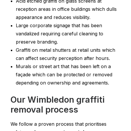
Acid etched graffiti on glass screens at
reception areas in office buildings which dulls
appearance and reduces visibility.
Large corporate signage that has been
vandalized requiring careful cleaning to
preserve branding.
Graffiti on metal shutters at retail units which
can affect security perception after hours.
Murals or street art that has been left on a
façade which can be protected or removed
depending on ownership and agreements.
Our Wimbledon graffiti
removal process
We follow a proven process that prioritises