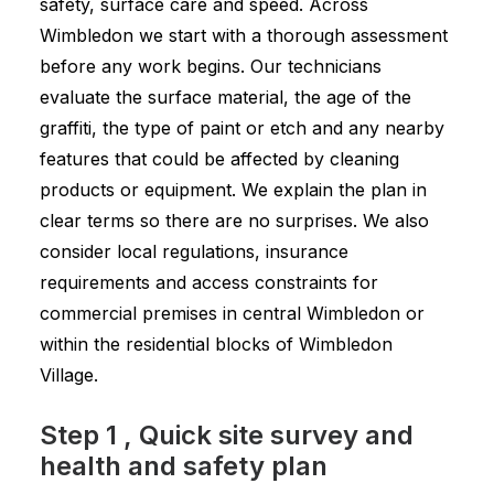
safety, surface care and speed. Across
Wimbledon we start with a thorough assessment
before any work begins. Our technicians
evaluate the surface material, the age of the
graffiti, the type of paint or etch and any nearby
features that could be affected by cleaning
products or equipment. We explain the plan in
clear terms so there are no surprises. We also
consider local regulations, insurance
requirements and access constraints for
commercial premises in central Wimbledon or
within the residential blocks of Wimbledon
Village.
Step 1 , Quick site survey and
health and safety plan