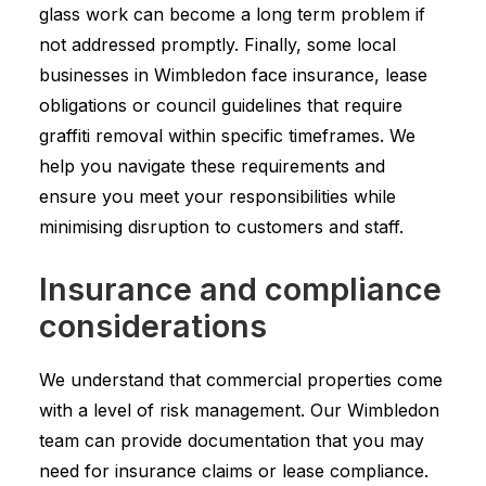
glass work can become a long term problem if
not addressed promptly. Finally, some local
businesses in Wimbledon face insurance, lease
obligations or council guidelines that require
graffiti removal within specific timeframes. We
help you navigate these requirements and
ensure you meet your responsibilities while
minimising disruption to customers and staff.
Insurance and compliance
considerations
We understand that commercial properties come
with a level of risk management. Our Wimbledon
team can provide documentation that you may
need for insurance claims or lease compliance.