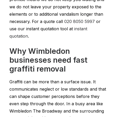
we do not leave your property exposed to the
elements or to additional vandalism longer than
necessary. For a quote call
020 8050 5997
or
use our instant quotation tool at
instant
quotation
.
Why Wimbledon
businesses need fast
graffiti removal
Graffiti can be more than a surface issue. It
communicates neglect or low standards and that
can shape customer perceptions before they
even step through the door. In a busy area like
Wimbledon The Broadway and the surrounding