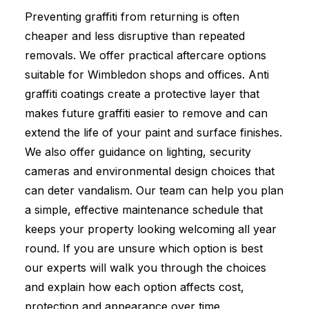
Preventing graffiti from returning is often
cheaper and less disruptive than repeated
removals. We offer practical aftercare options
suitable for Wimbledon shops and offices. Anti
graffiti coatings create a protective layer that
makes future graffiti easier to remove and can
extend the life of your paint and surface finishes.
We also offer guidance on lighting, security
cameras and environmental design choices that
can deter vandalism. Our team can help you plan
a simple, effective maintenance schedule that
keeps your property looking welcoming all year
round. If you are unsure which option is best
our experts will walk you through the choices
and explain how each option affects cost,
protection and appearance over time.