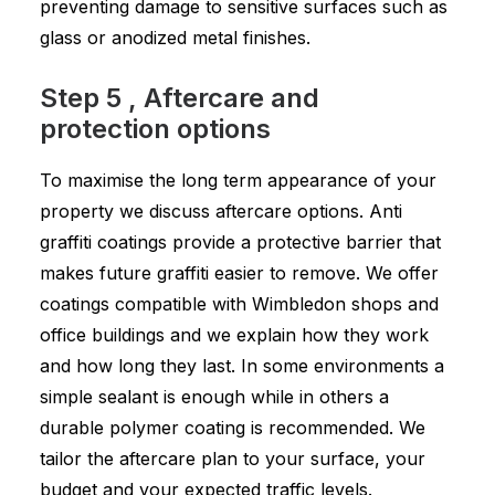
preventing damage to sensitive surfaces such as
glass or anodized metal finishes.
Step 5 , Aftercare and
protection options
To maximise the long term appearance of your
property we discuss aftercare options. Anti
graffiti coatings provide a protective barrier that
makes future graffiti easier to remove. We offer
coatings compatible with Wimbledon shops and
office buildings and we explain how they work
and how long they last. In some environments a
simple sealant is enough while in others a
durable polymer coating is recommended. We
tailor the aftercare plan to your surface, your
budget and your expected traffic levels.