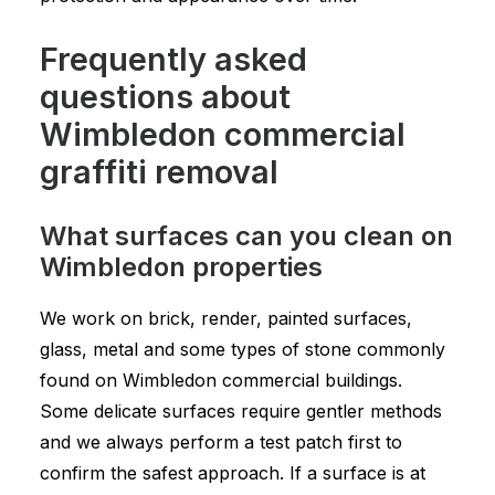
Frequently asked
questions about
Wimbledon commercial
graffiti removal
What surfaces can you clean on
Wimbledon properties
We work on brick, render, painted surfaces,
glass, metal and some types of stone commonly
found on Wimbledon commercial buildings.
Some delicate surfaces require gentler methods
and we always perform a test patch first to
confirm the safest approach. If a surface is at