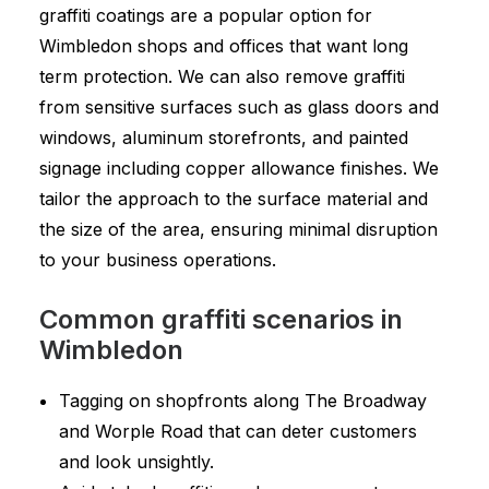
graffiti coatings are a popular option for
Wimbledon shops and offices that want long
term protection. We can also remove graffiti
from sensitive surfaces such as glass doors and
windows, aluminum storefronts, and painted
signage including copper allowance finishes. We
tailor the approach to the surface material and
the size of the area, ensuring minimal disruption
to your business operations.
Common graffiti scenarios in
Wimbledon
Tagging on shopfronts along The Broadway
and Worple Road that can deter customers
and look unsightly.