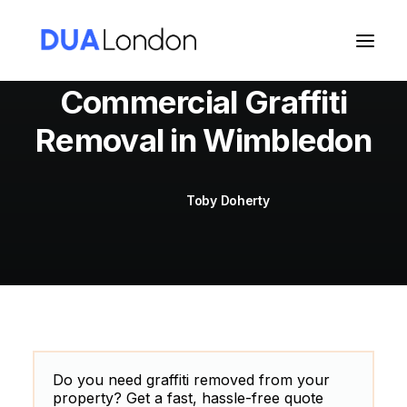
Commercial Graffiti
Removal in Wimbledon
Cart
Toby Doherty
Do you need graffiti removed from your
property? Get a fast, hassle-free quote