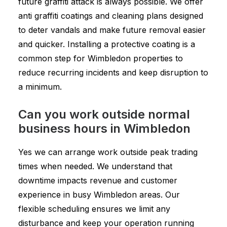
future graffiti attack is always possible. We offer
anti graffiti coatings and cleaning plans designed
to deter vandals and make future removal easier
and quicker. Installing a protective coating is a
common step for Wimbledon properties to
reduce recurring incidents and keep disruption to
a minimum.
Can you work outside normal
business hours in Wimbledon
Yes we can arrange work outside peak trading
times when needed. We understand that
downtime impacts revenue and customer
experience in busy Wimbledon areas. Our
flexible scheduling ensures we limit any
disturbance and keep your operation running