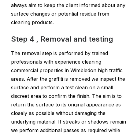
always aim to keep the client informed about any
surface changes or potential residue from
cleaning products.
Step 4 , Removal and testing
The removal step is performed by trained
professionals with experience cleaning
commercial properties in Wimbledon high traffic
areas. After the graffiti is removed we inspect the
surface and perform a test clean on a small
discreet area to confirm the finish. The aim is to
return the surface to its original appearance as
closely as possible without damaging the
underlying material. If streaks or shadows remain
we perform additional passes as required while