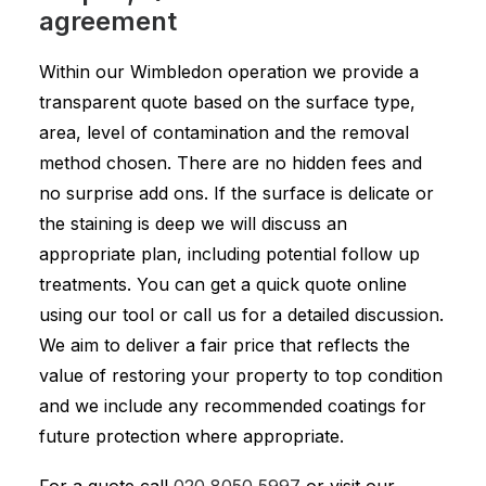
agreement
Within our Wimbledon operation we provide a
transparent quote based on the surface type,
area, level of contamination and the removal
method chosen. There are no hidden fees and
no surprise add ons. If the surface is delicate or
the staining is deep we will discuss an
appropriate plan, including potential follow up
treatments. You can get a quick quote online
using our tool or call us for a detailed discussion.
We aim to deliver a fair price that reflects the
value of restoring your property to top condition
and we include any recommended coatings for
future protection where appropriate.