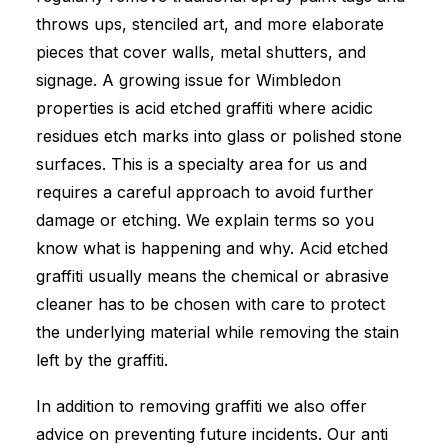
throws ups, stenciled art, and more elaborate
pieces that cover walls, metal shutters, and
signage. A growing issue for Wimbledon
properties is acid etched graffiti where acidic
residues etch marks into glass or polished stone
surfaces. This is a specialty area for us and
requires a careful approach to avoid further
damage or etching. We explain terms so you
know what is happening and why. Acid etched
graffiti usually means the chemical or abrasive
cleaner has to be chosen with care to protect
the underlying material while removing the stain
left by the graffiti.
In addition to removing graffiti we also offer
advice on preventing future incidents. Our anti