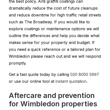
the best policy. Anti graffiti coatings can
dramatically reduce the cost of future cleanups
and reduce downtime for high traffic retail streets
such as The Broadway. If you would like to
explore coatings or maintenance options we will
outline the differences and help you decide what
makes sense for your property and budget. If
you need a quick reference or a tailored plan for
Wimbledon please reach out and we will respond
promptly.
Get a fast quote today by calling
020 8050 5997
or use our online tool at
instant quotation
.
Aftercare and prevention
for Wimbledon properties