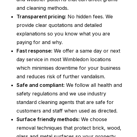
and cleaning methods.
Transparent pricing:
No hidden fees. We
provide clear quotations and detailed
explanations so you know what you are
paying for and why.
Fast response:
We offer a same day or next
day service in most Wimbledon locations
which minimises downtime for your business
and reduces risk of further vandalism.
Safe and compliant:
We follow all health and
safety regulations and we use industry
standard cleaning agents that are safe for
customers and staff when used as directed.
Surface friendly methods:
We choose
removal techniques that protect brick, wood,
glass and metal surfaces so your property