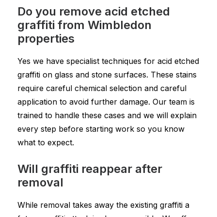
Do you remove acid etched
graffiti from Wimbledon
properties
Yes we have specialist techniques for acid etched
graffiti on glass and stone surfaces. These stains
require careful chemical selection and careful
application to avoid further damage. Our team is
trained to handle these cases and we will explain
every step before starting work so you know
what to expect.
Will graffiti reappear after
removal
While removal takes away the existing graffiti a