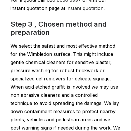
For a quote call
020 8050 5997
or visit our
instant quotation page at
instant quotation
.
Step 3 , Chosen method and
preparation
We select the safest and most effective method
for the Wimbledon surface. This might include
gentle chemical cleaners for sensitive plaster,
pressure washing for robust brickwork or
specialized gel removers for delicate signage.
When acid etched graffiti is involved we may use
non abrasive cleaners and a controlled
technique to avoid spreading the damage. We lay
down containment measures to protect nearby
plants, vehicles and pedestrian areas and we
post warning signs if needed during the work. We