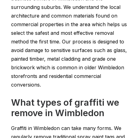
surrounding suburbs. We understand the local
architecture and common materials found on
commercial properties in the area which helps us
select the safest and most effective removal
method the first time. Our process is designed to
avoid damage to sensitive surfaces such as glass,
painted timber, metal cladding and grade one
brickwork which is common in older Wimbledon
storefronts and residential commercial
conversions.
What types of graffiti we
remove in Wimbledon
Graffiti in Wimbledon can take many forms. We
regularly remove traditional spray paint tags and