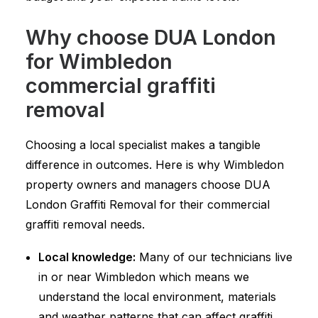
Why choose DUA London
for Wimbledon
commercial graffiti
removal
Choosing a local specialist makes a tangible
difference in outcomes. Here is why Wimbledon
property owners and managers choose DUA
London Graffiti Removal for their commercial
graffiti removal needs.
Local knowledge:
Many of our technicians live
in or near Wimbledon which means we
understand the local environment, materials
and weather patterns that can affect graffiti