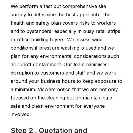
We perform a fast but comprehensive site
survey to determine the best approach. The
health and safety plan covers risks to workers
and to bystanders, especially in busy retail strips
or office building foyers. We assess wind
conditions if pressure washing is used and we
plan for any environmental considerations such
as runoff containment. Our team minimises
disruption to customers and staff and we work
around your business hours to keep exposure to
a minimum. Viewers notice that we are not only
focused on the cleaning but on maintaining a
safe and clean environment for everyone
involved.
Step 2 , Quotation and