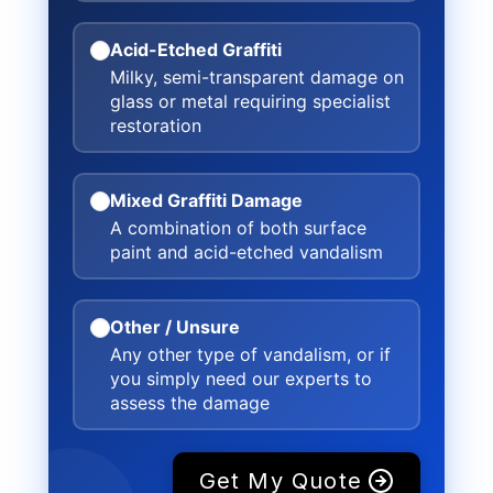
Acid-Etched Graffiti
Milky, semi-transparent damage on
glass or metal requiring specialist
restoration
Mixed Graffiti Damage
A combination of both surface
paint and acid-etched vandalism
Other / Unsure
Any other type of vandalism, or if
you simply need our experts to
assess the damage
Get My Quote