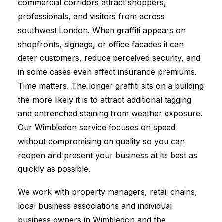
commercial corridors attract shoppers,
professionals, and visitors from across
southwest London. When graffiti appears on
shopfronts, signage, or office facades it can
deter customers, reduce perceived security, and
in some cases even affect insurance premiums.
Time matters. The longer graffiti sits on a building
the more likely it is to attract additional tagging
and entrenched staining from weather exposure.
Our Wimbledon service focuses on speed
without compromising on quality so you can
reopen and present your business at its best as
quickly as possible.
We work with property managers, retail chains,
local business associations and individual
business owners in Wimbledon and the