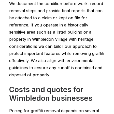
We document the condition before work, record
removal steps and provide final reports that can
be attached to a claim or kept on file for
reference. If you operate in a historically
sensitive area such as a listed building or a
property in Wimbledon Village with heritage
considerations we can tailor our approach to
protect important features while removing graffiti
effectively. We also align with environmental
guidelines to ensure any runoff is contained and
disposed of properly.
Costs and quotes for
Wimbledon businesses
Pricing for graffiti removal depends on several