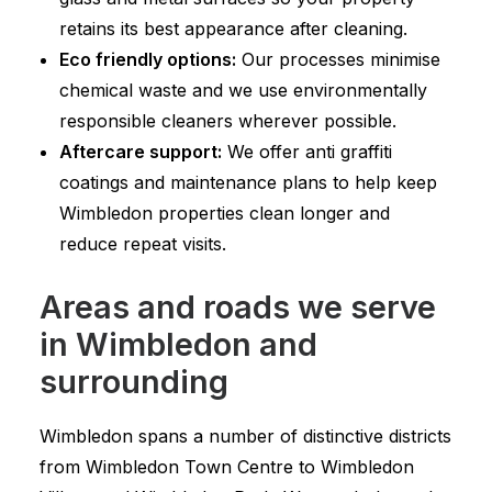
retains its best appearance after cleaning.
Eco friendly options:
Our processes minimise
chemical waste and we use environmentally
responsible cleaners wherever possible.
Aftercare support:
We offer anti graffiti
coatings and maintenance plans to help keep
Wimbledon properties clean longer and
reduce repeat visits.
Areas and roads we serve
in Wimbledon and
surrounding
Wimbledon spans a number of distinctive districts
from Wimbledon Town Centre to Wimbledon