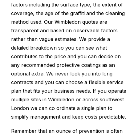
factors including the surface type, the extent of
coverage, the age of the graffiti and the cleaning
method used. Our Wimbledon quotes are
transparent and based on observable factors
rather than vague estimates. We provide a
detailed breakdown so you can see what
contributes to the price and you can decide on
any recommended protective coatings as an
optional extra. We never lock you into long
contracts and you can choose a flexible service
plan that fits your business needs. If you operate
multiple sites in Wimbledon or across southwest
London we can co ordinate a single plan to
simplify management and keep costs predictable.
Remember that an ounce of prevention is often