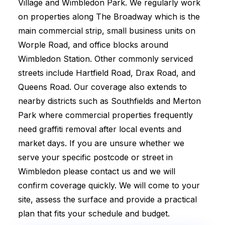
Village and Wimbledon Park. We regularly work
on properties along The Broadway which is the
main commercial strip, small business units on
Worple Road, and office blocks around
Wimbledon Station. Other commonly serviced
streets include Hartfield Road, Drax Road, and
Queens Road. Our coverage also extends to
nearby districts such as Southfields and Merton
Park where commercial properties frequently
need graffiti removal after local events and
market days. If you are unsure whether we
serve your specific postcode or street in
Wimbledon please contact us and we will
confirm coverage quickly. We will come to your
site, assess the surface and provide a practical
plan that fits your schedule and budget.