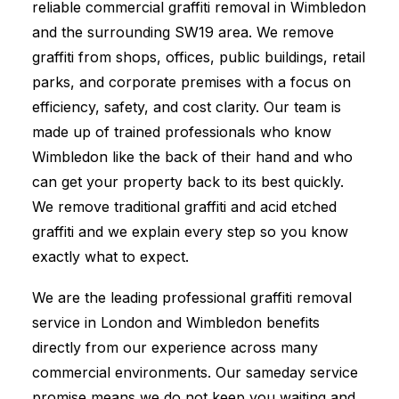
reliable commercial graffiti removal in Wimbledon
and the surrounding SW19 area. We remove
graffiti from shops, offices, public buildings, retail
parks, and corporate premises with a focus on
efficiency, safety, and cost clarity. Our team is
made up of trained professionals who know
Wimbledon like the back of their hand and who
can get your property back to its best quickly.
We remove traditional graffiti and acid etched
graffiti and we explain every step so you know
exactly what to expect.
We are the leading professional graffiti removal
service in London and Wimbledon benefits
directly from our experience across many
commercial environments. Our sameday service
promise means we do not keep you waiting and