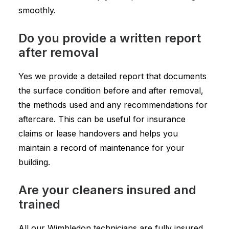
smoothly.
Do you provide a written report
after removal
Yes we provide a detailed report that documents
the surface condition before and after removal,
the methods used and any recommendations for
aftercare. This can be useful for insurance
claims or lease handovers and helps you
maintain a record of maintenance for your
building.
Are your cleaners insured and
trained
All our Wimbledon technicians are fully insured,