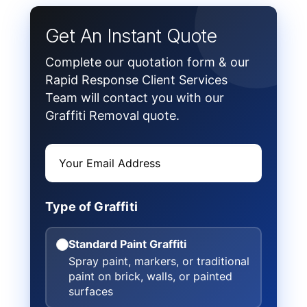
Get An Instant Quote
Complete our quotation form & our
Rapid Response Client Services
Team will contact you with our
Graffiti Removal quote.
Type of Graffiti
Standard Paint Graffiti
Spray paint, markers, or traditional
paint on brick, walls, or painted
surfaces