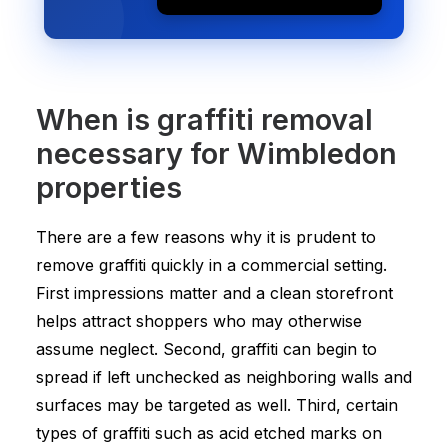
When is graffiti removal
necessary for Wimbledon
properties
There are a few reasons why it is prudent to
remove graffiti quickly in a commercial setting.
First impressions matter and a clean storefront
helps attract shoppers who may otherwise
assume neglect. Second, graffiti can begin to
spread if left unchecked as neighboring walls and
surfaces may be targeted as well. Third, certain
types of graffiti such as acid etched marks on