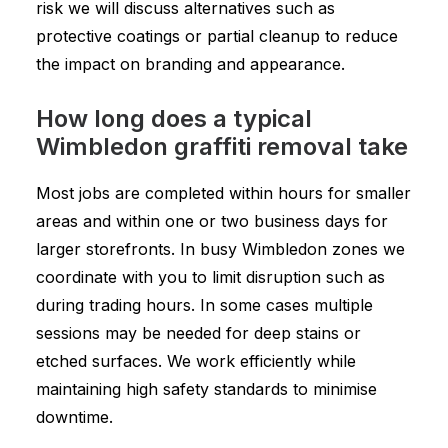
risk we will discuss alternatives such as
protective coatings or partial cleanup to reduce
the impact on branding and appearance.
How long does a typical
Wimbledon graffiti removal take
Most jobs are completed within hours for smaller
areas and within one or two business days for
larger storefronts. In busy Wimbledon zones we
coordinate with you to limit disruption such as
during trading hours. In some cases multiple
sessions may be needed for deep stains or
etched surfaces. We work efficiently while
maintaining high safety standards to minimise
downtime.