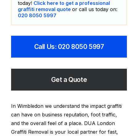
today!
Click here to get a professional
graffiti removal quote
or call us today on:
020 8050 5997
Call Us: 020 8050 5997
Get a Quote
In Wimbledon we understand the impact graffiti
can have on business reputation, foot traffic,
and the overall feel of a place. DUA London
Graffiti Removal is your local partner for fast,