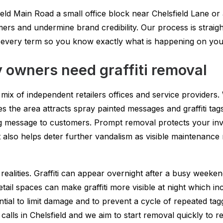
ld Main Road a small office block near Chelsfield Lane or
ers and undermine brand credibility. Our process is straigh
d every term so you know exactly what is happening on you
 owners need graffiti removal
a mix of independent retailers offices and service providers
the area attracts spray painted messages and graffiti tags. 
ong message to customers. Prompt removal protects your in
It also helps deter further vandalism as visible maintenanc
ealities. Graffiti can appear overnight after a busy weeken
etail spaces can make graffiti more visible at night which i
ntial to limit damage and to prevent a cycle of repeated ta
 calls in Chelsfield and we aim to start removal quickly to