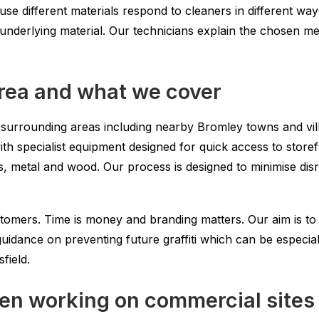
se different materials respond to cleaners in different ways
he underlying material. Our technicians explain the chosen 
area and what we cover
e surrounding areas including nearby Bromley towns and vil
ith specialist equipment designed for quick access to sto
ass, metal and wood. Our process is designed to minimise dis
mers. Time is money and branding matters. Our aim is to r
 guidance on preventing future graffiti which can be especia
sfield.
n working on commercial sites 