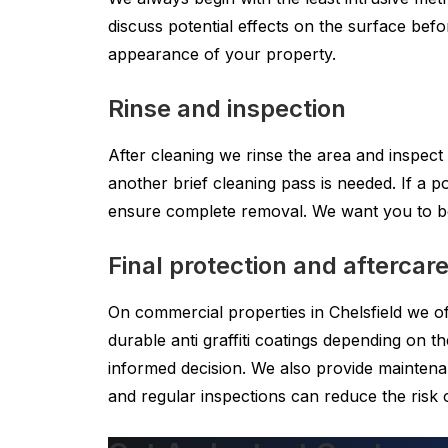
discuss potential effects on the surface befor
appearance of your property.
Rinse and inspection
After cleaning we rinse the area and inspect
another brief cleaning pass is needed. If a
ensure complete removal. We want you to be 
Final protection and aftercar
On commercial properties in Chelsfield we of
durable anti graffiti coatings depending on
informed decision. We also provide maintenan
and regular inspections can reduce the risk