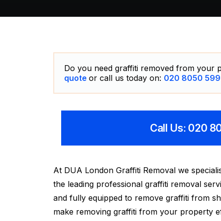
Do you need graffiti removed from your p
quote
or call us today on:
020 8050 599
Call Us: 020 
At DUA London Graffiti Removal we specialise
the leading professional graffiti removal se
and fully equipped to remove graffiti from s
make removing graffiti from your property ef