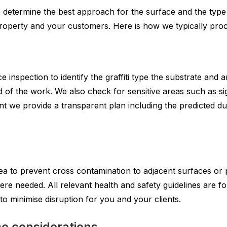
o determine the best approach for the surface and the type 
 property and your customers. Here is how we typically proc
e inspection to identify the graffiti type the substrate and 
 of the work. We also check for sensitive areas such as si
ent we provide a transparent plan including the predicted 
ea to prevent cross contamination to adjacent surfaces or 
 needed. All relevant health and safety guidelines are foll
o minimise disruption for you and your clients.
e considerations