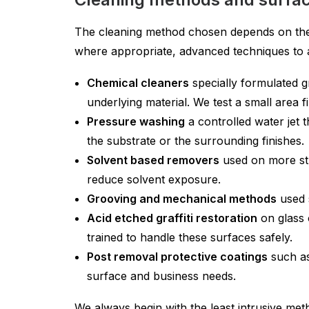
The cleaning method chosen depends on the su
where appropriate, advanced techniques to ac
Chemical cleaners
specially formulated g
underlying material. We test a small area fi
Pressure washing
a controlled water jet 
the substrate or the surrounding finishes.
Solvent based removers
used on more stu
reduce solvent exposure.
Grooving and mechanical methods
used s
Acid etched graffiti restoration
on glass 
trained to handle these surfaces safely.
Post removal protective coatings
such as 
surface and business needs.
We always begin with the least intrusive meth