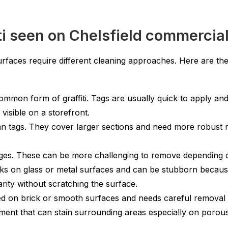
i seen on Chelsfield commercial
urfaces require different cleaning approaches. Here are the
mmon form of graffiti. Tags are usually quick to apply an
visible on a storefront.
an tags. They cover larger sections and need more robust 
es. These can be more challenging to remove depending on 
s on glass or metal surfaces and can be stubborn because i
arity without scratching the surface.
d on brick or smooth surfaces and needs careful removal 
ment that can stain surrounding areas especially on porous 