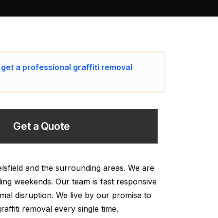
 get a professional graffiti removal
Get a Quote
elsfield and the surrounding areas. We are
uding weekends. Our team is fast responsive
mal disruption. We live by our promise to
affiti removal every single time.