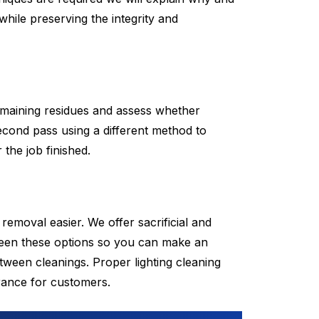
while preserving the integrity and
remaining residues and assess whether
cond pass using a different method to
the job finished.
removal easier. We offer sacrificial and
tween these options so you can make an
tween cleanings. Proper lighting cleaning
arance for customers.