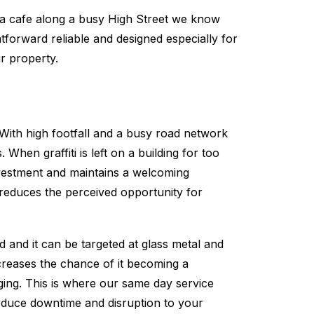
 a cafe along a busy High Street we know
tforward reliable and designed especially for
r property.
. With high footfall and a busy road network
When graffiti is left on a building for too
vestment and maintains a welcoming
e reduces the perceived opportunity for
d and it can be targeted at glass metal and
ncreases the chance of it becoming a
gging. This is where our same day service
 reduce downtime and disruption to your