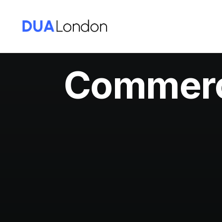
Commerci