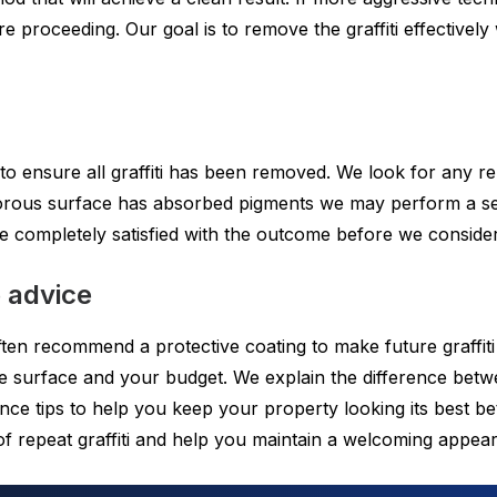
e proceeding. Our goal is to remove the graffiti effectively 
 to ensure all graffiti has been removed. We look for any 
 porous surface has absorbed pigments we may perform a se
completely satisfied with the outcome before we consider 
e advice
ten recommend a protective coating to make future graffiti 
 the surface and your budget. We explain the difference be
ce tips to help you keep your property looking its best be
 of repeat graffiti and help you maintain a welcoming appe