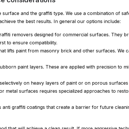
rface and the graffiti type. We use a combination of safe 
hieve the best results. In general our options include:
raffiti removers designed for commercial surfaces. They br
rst to ensure compatibility.
that lifts paint from masonry brick and other surfaces. We 
bborn paint layers. These are applied with precision to mi
electively on heavy layers of paint or on porous surfaces wh
or metal surfaces requires specialized approaches to restor
anti graffiti coatings that create a barrier for future clean
od that will achieve a clean result. If more aggressive tec