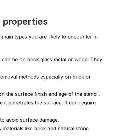
 properties
 main types you are likely to encounter in
d can be on brick glass metal or wood. They
removal methods especially on brick or
the surface finish and age of the stencil.
t penetrates the surface. It can require
to avoid surface damage.
materials like brick and natural stone.