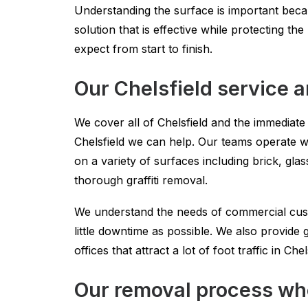
Understanding the surface is important becau
solution that is effective while protecting t
expect from start to finish.
Our Chelsfield service 
We cover all of Chelsfield and the immediat
Chelsfield we can help. Our teams operate w
on a variety of surfaces including brick, gl
thorough graffiti removal.
We understand the needs of commercial custo
little downtime as possible. We also provide
offices that attract a lot of foot traffic in Chel
Our removal process whe