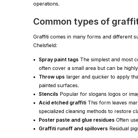
operations.
Common types of graffit
Graffiti comes in many forms and different s
Chelsfield:
Spray paint tags
The simplest and most co
often cover a small area but can be highly 
Throw ups
larger and quicker to apply th
painted surfaces.
Stencils
Popular for slogans logos or imag
Acid etched graffiti
This form leaves mark
specialized cleaning methods to restore cl
Poster paste and glue residues
Often use
Graffiti runoff and spillovers
Residual pig