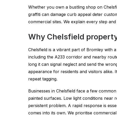
Whether you own a bustling shop on Chelsfie
graffiti can damage curb appeal deter custom
commercial sites. We explain every step an
Why Chelsfield property
Chelsfield is a vibrant part of Bromley with 
including the A233 corridor and nearby routes 
long it can signal neglect and send the wr
appearance for residents and visitors alike. 
repeat tagging.
Businesses in Chelsfield face a few common r
painted surfaces. Low light conditions near r
persistent problem. A rapid response is esse
comes into its own. We prioritise commercial