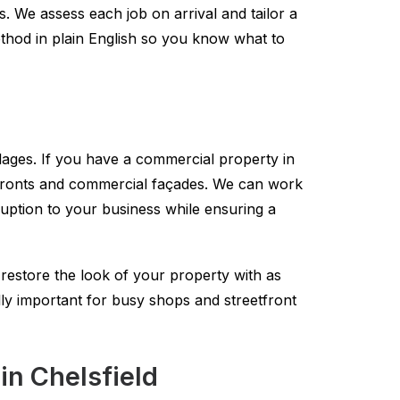
. We assess each job on arrival and tailor a
method in plain English so you know what to
lages. If you have a commercial property in
refronts and commercial façades. We can work
ruption to your business while ensuring a
estore the look of your property with as
lly important for busy shops and streetfront
in Chelsfield