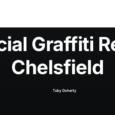
al Graffiti R
Chelsfield
Toby Doherty