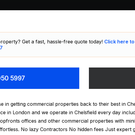
roperty? Get a fast, hassle-free quote today!
Click here to
7
8050 5997
 in getting commercial properties back to their best in Ch
rvice in London and we operate in Chelsfield every day incl
hopfronts offices and other commercial properties with mini
fortless. No lazy Contractors No hidden fees Just expert gr