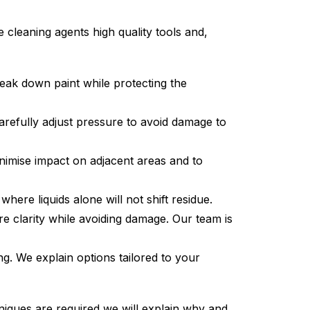
cleaning agents high quality tools and,
eak down paint while protecting the
carefully adjust pressure to avoid damage to
nimise impact on adjacent areas and to
ere liquids alone will not shift residue.
e clarity while avoiding damage. Our team is
ing. We explain options tailored to your
hniques are required we will explain why and