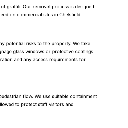
of graffiti. Our removal process is designed
eed on commercial sites in Chelsfield.
any potential risks to the property. We take
gnage glass windows or protective coatings
duration and any access requirements for
pedestrian flow. We use suitable containment
owed to protect staff visitors and