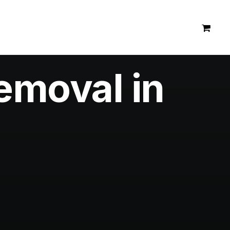
emoval in