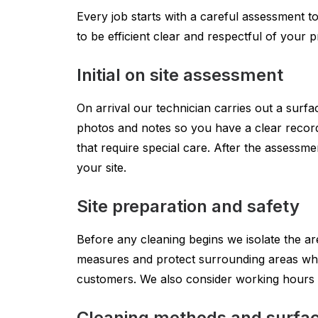
Every job starts with a careful assessment t
to be efficient clear and respectful of your
Initial on site assessment
On arrival our technician carries out a surfac
photos and notes so you have a clear record
that require special care. After the assessm
your site.
Site preparation and safety
Before any cleaning begins we isolate the ar
measures and protect surrounding areas where
customers. We also consider working hours t
Cleaning methods and surfac