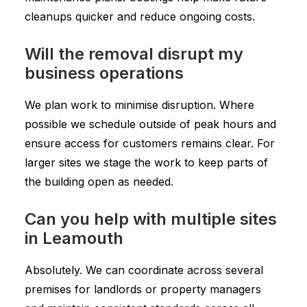
cleanups quicker and reduce ongoing costs.
Will the removal disrupt my
business operations
We plan work to minimise disruption. Where
possible we schedule outside of peak hours and
ensure access for customers remains clear. For
larger sites we stage the work to keep parts of
the building open as needed.
Can you help with multiple sites
in Leamouth
Absolutely. We can coordinate across several
premises for landlords or property managers