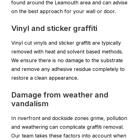
found around the Leamouth area and can advise
on the best approach for your wall or door.
Vinyl and sticker graffiti
Vinyl cut vinyls and sticker graffiti are typically
removed with heat and solvent based methods.
We ensure there is no damage to the substrate
and remove any adhesive residue completely to
restore a clean appearance.
Damage from weather and
vandalism
In riverfront and dockside zones grime, pollution
and weathering can complicate graffiti removal.
Our team takes these factors into account when