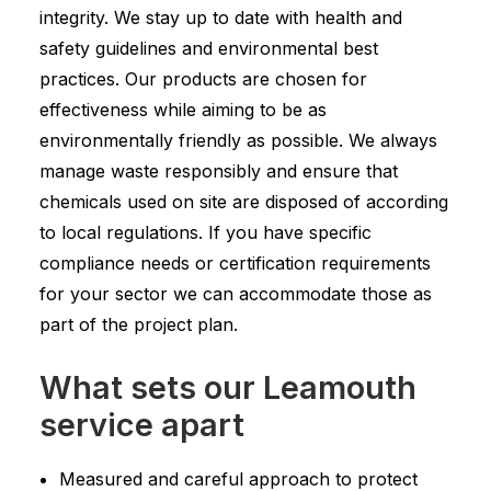
integrity. We stay up to date with health and
safety guidelines and environmental best
practices. Our products are chosen for
effectiveness while aiming to be as
environmentally friendly as possible. We always
manage waste responsibly and ensure that
chemicals used on site are disposed of according
to local regulations. If you have specific
compliance needs or certification requirements
for your sector we can accommodate those as
part of the project plan.
What sets our Leamouth
service apart
Measured and careful approach to protect