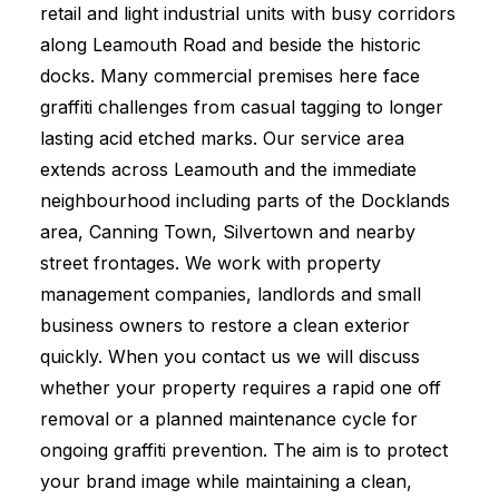
retail and light industrial units with busy corridors
along Leamouth Road and beside the historic
docks. Many commercial premises here face
graffiti challenges from casual tagging to longer
lasting acid etched marks. Our service area
extends across Leamouth and the immediate
neighbourhood including parts of the Docklands
area, Canning Town, Silvertown and nearby
street frontages. We work with property
management companies, landlords and small
business owners to restore a clean exterior
quickly. When you contact us we will discuss
whether your property requires a rapid one off
removal or a planned maintenance cycle for
ongoing graffiti prevention. The aim is to protect
your brand image while maintaining a clean,