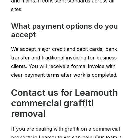
and maintain consistent standards across all
sites.
What payment options do you
accept
We accept major credit and debit cards, bank
transfer and traditional invoicing for business
clients. You will receive a formal invoice with
clear payment terms after work is completed.
Contact us for Leamouth
commercial graffiti
removal
If you are dealing with graffiti on a commercial
property in Leamouth we can help. Our team is