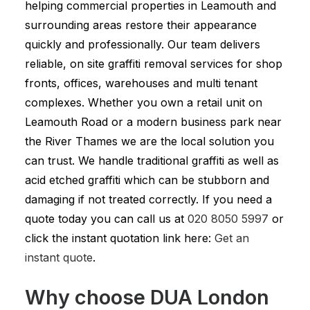
helping commercial properties in Leamouth and
surrounding areas restore their appearance
quickly and professionally. Our team delivers
reliable, on site graffiti removal services for shop
fronts, offices, warehouses and multi tenant
complexes. Whether you own a retail unit on
Leamouth Road or a modern business park near
the River Thames we are the local solution you
can trust. We handle traditional graffiti as well as
acid etched graffiti which can be stubborn and
damaging if not treated correctly. If you need a
quote today you can call us at
020 8050 5997
or
click the instant quotation link here:
Get an
instant quote
.
Why choose DUA London