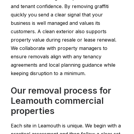
and tenant confidence. By removing graffiti
quickly you send a clear signal that your
business is well managed and values its
customers. A clean exterior also supports
property value during resale or lease renewal.
We collaborate with property managers to
ensure removals align with any tenancy
agreements and local planning guidance while
keeping disruption to a minimum.
Our removal process for
Leamouth commercial
properties
Each site in Leamouth is unique. We begin with a