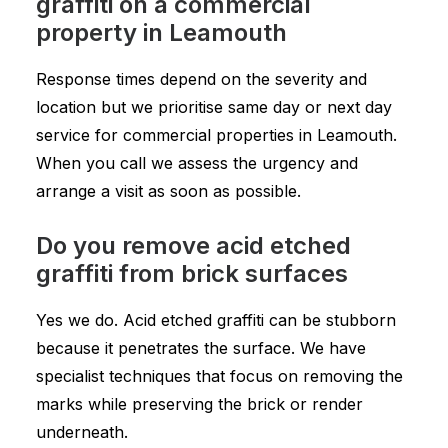
graffiti on a commercial
property in Leamouth
Response times depend on the severity and
location but we prioritise same day or next day
service for commercial properties in Leamouth.
When you call we assess the urgency and
arrange a visit as soon as possible.
Do you remove acid etched
graffiti from brick surfaces
Yes we do. Acid etched graffiti can be stubborn
because it penetrates the surface. We have
specialist techniques that focus on removing the
marks while preserving the brick or render
underneath.