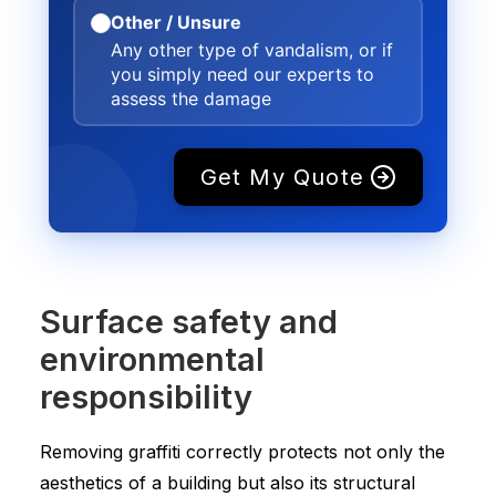
Other / Unsure
Any other type of vandalism, or if
you simply need our experts to
assess the damage
Get My Quote
Surface safety and
environmental
responsibility
Removing graffiti correctly protects not only the
aesthetics of a building but also its structural