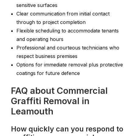
sensitive surfaces
Clear communication from initial contact
through to project completion
Flexible scheduling to accommodate tenants
and operating hours
Professional and courteous technicians who
respect business premises
Options for immediate removal plus protective
coatings for future defence
FAQ about Commercial
Graffiti Removal in
Leamouth
How quickly can you respond to