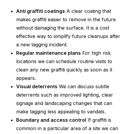
Anti graffiti coatings
A clear coating that
makes graffiti easier to remove in the future
without damaging the surface. It is a cost
effective way to simplify future cleanups after
a new tagging incident.
Regular maintenance plans
For high risk
locations we can schedule routine visits to
clean any new graffiti quickly as soon as it
appears.
Visual deterrents
We can discuss subtle
deterrents such as improved lighting, clear
signage and landscaping changes that can
make tagging less appealing to vandals.
Boundary and access control
If graffiti is
common in a particular area of a site we can