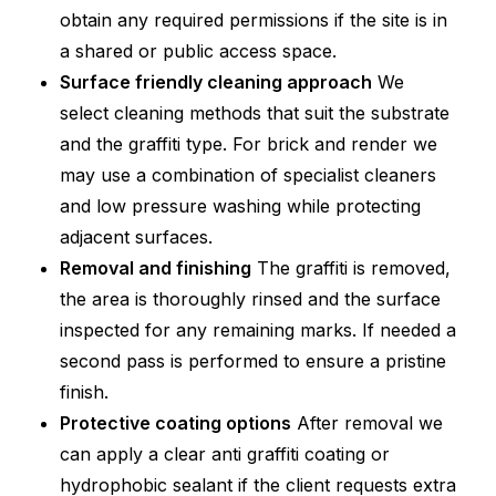
obtain any required permissions if the site is in
a shared or public access space.
Surface friendly cleaning approach
We
select cleaning methods that suit the substrate
and the graffiti type. For brick and render we
may use a combination of specialist cleaners
and low pressure washing while protecting
adjacent surfaces.
Removal and finishing
The graffiti is removed,
the area is thoroughly rinsed and the surface
inspected for any remaining marks. If needed a
second pass is performed to ensure a pristine
finish.
Protective coating options
After removal we
can apply a clear anti graffiti coating or
hydrophobic sealant if the client requests extra