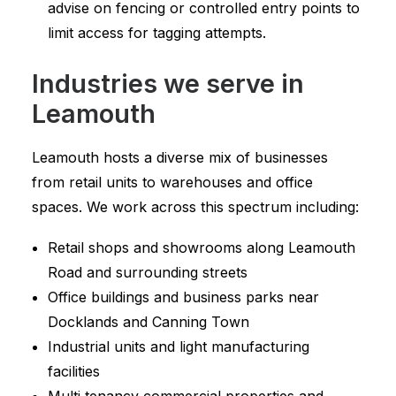
advise on fencing or controlled entry points to
limit access for tagging attempts.
Industries we serve in
Leamouth
Leamouth hosts a diverse mix of businesses
from retail units to warehouses and office
spaces. We work across this spectrum including:
Retail shops and showrooms along Leamouth
Road and surrounding streets
Office buildings and business parks near
Docklands and Canning Town
Industrial units and light manufacturing
facilities