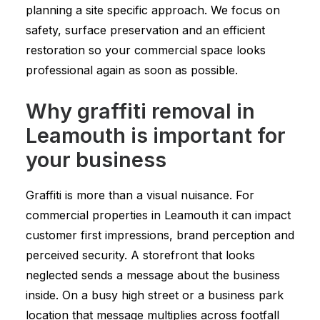
planning a site specific approach. We focus on
safety, surface preservation and an efficient
restoration so your commercial space looks
professional again as soon as possible.
Why graffiti removal in
Leamouth is important for
your business
Graffiti is more than a visual nuisance. For
commercial properties in Leamouth it can impact
customer first impressions, brand perception and
perceived security. A storefront that looks
neglected sends a message about the business
inside. On a busy high street or a business park
location that message multiplies across footfall