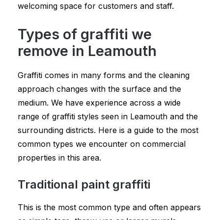
welcoming space for customers and staff.
Types of graffiti we
remove in Leamouth
Graffiti comes in many forms and the cleaning
approach changes with the surface and the
medium. We have experience across a wide
range of graffiti styles seen in Leamouth and the
surrounding districts. Here is a guide to the most
common types we encounter on commercial
properties in this area.
Traditional paint graffiti
This is the most common type and often appears