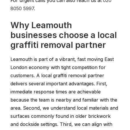
For urgent calls you can also reach us at
020
8050 5997
.
Why Leamouth
businesses choose a local
graffiti removal partner
Leamouth is part of a vibrant, fast moving East
London economy with tight competition for
customers. A local graffiti removal partner
delivers several important advantages. First,
immediate response times are achievable
because the team is nearby and familiar with the
area. Second, we understand local materials and
surfaces commonly found in older brickwork
and dockside settings. Third, we can align with