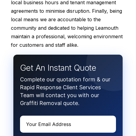
local business hours and tenant management
agreements to minimise disruption. Finally, being
local means we are accountable to the
community and dedicated to helping Leamouth
maintain a professional, welcoming environment
for customers and staff alike.
Get An Instant Quote
Complete our quotation form & our
Rapid Response Client Services
Team will contact you with our
Graffiti Removal quote.