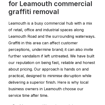
for Leamouth commercial
graffiti removal
Leamouth is a busy commercial hub with a mix
of retail, office and industrial spaces along
Leamouth Road and the surrounding waterways.
Graffiti in this area can affect customer
perceptions, undermine brand; it can also invite
further vandalism if left untreated. We have built
our reputation on being fast, reliable and honest
about pricing. Our approach is hands on and
practical, designed to minimise disruption while
delivering a superior finish. Here is why local
business owners in Leamouth choose our
service time after time.