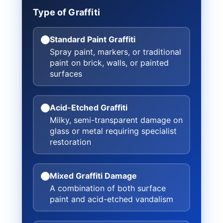
Type of Graffiti
Standard Paint Graffiti
Spray paint, markers, or traditional
paint on brick, walls, or painted
surfaces
Acid-Etched Graffiti
Milky, semi-transparent damage on
glass or metal requiring specialist
restoration
Mixed Graffiti Damage
A combination of both surface
paint and acid-etched vandalism