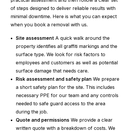
practical assessment and then follow a clear set
of steps designed to deliver reliable results with
minimal downtime. Here is what you can expect
when you book a removal with us.
Site assessment
A quick walk around the
property identifies all graffiti markings and the
surface type. We look for risk factors to
employees and customers as well as potential
surface damage that needs care.
Risk assessment and safety plan
We prepare
a short safety plan for the site. This includes
necessary PPE for our team and any controls
needed to safe guard access to the area
during the job.
Quote and permissions
We provide a clear
written quote with a breakdown of costs. We