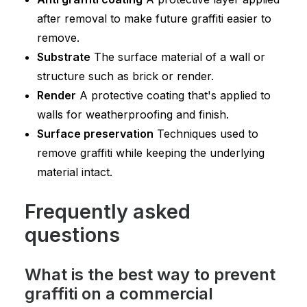
after removal to make future graffiti easier to
remove.
Substrate
The surface material of a wall or
structure such as brick or render.
Render
A protective coating that's applied to
walls for weatherproofing and finish.
Surface preservation
Techniques used to
remove graffiti while keeping the underlying
material intact.
Frequently asked
questions
What is the best way to prevent
graffiti on a commercial