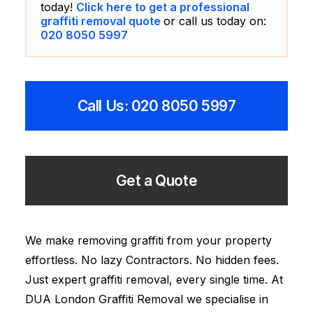
today!
Click here to get a professional
graffiti removal quote
or call us today on:
020 8050 5997
Call Us: 020 8050 5997
Get a Quote
We make removing graffiti from your property
effortless. No lazy Contractors. No hidden fees.
Just expert graffiti removal, every single time. At
DUA London Graffiti Removal we specialise in