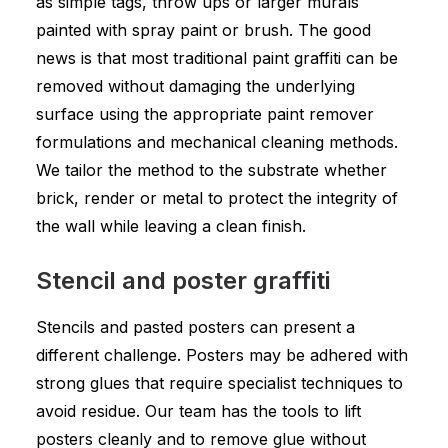
as simple tags, throw ups or larger murals
painted with spray paint or brush. The good
news is that most traditional paint graffiti can be
removed without damaging the underlying
surface using the appropriate paint remover
formulations and mechanical cleaning methods.
We tailor the method to the substrate whether
brick, render or metal to protect the integrity of
the wall while leaving a clean finish.
Stencil and poster graffiti
Stencils and pasted posters can present a
different challenge. Posters may be adhered with
strong glues that require specialist techniques to
avoid residue. Our team has the tools to lift
posters cleanly and to remove glue without