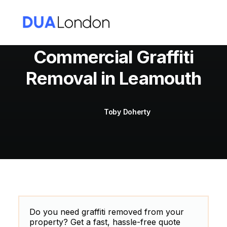
Commercial Graffiti
Removal in Leamouth
Cart
Toby Doherty
Do you need graffiti removed from your
property? Get a fast, hassle-free quote