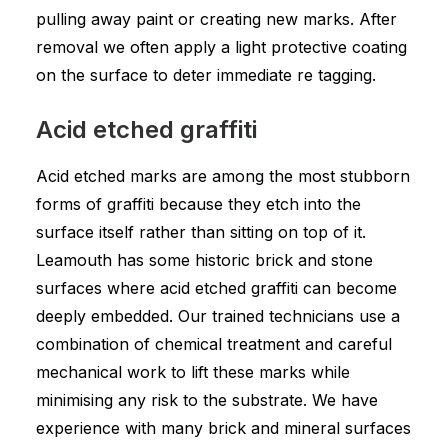
pulling away paint or creating new marks. After
removal we often apply a light protective coating
on the surface to deter immediate re tagging.
Acid etched graffiti
Acid etched marks are among the most stubborn
forms of graffiti because they etch into the
surface itself rather than sitting on top of it.
Leamouth has some historic brick and stone
surfaces where acid etched graffiti can become
deeply embedded. Our trained technicians use a
combination of chemical treatment and careful
mechanical work to lift these marks while
minimising any risk to the substrate. We have
experience with many brick and mineral surfaces