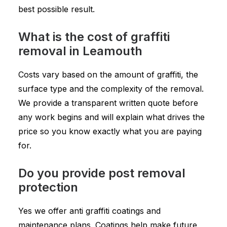
best possible result.
What is the cost of graffiti
removal in Leamouth
Costs vary based on the amount of graffiti, the
surface type and the complexity of the removal.
We provide a transparent written quote before
any work begins and will explain what drives the
price so you know exactly what you are paying
for.
Do you provide post removal
protection
Yes we offer anti graffiti coatings and
maintenance plans. Coatings help make future