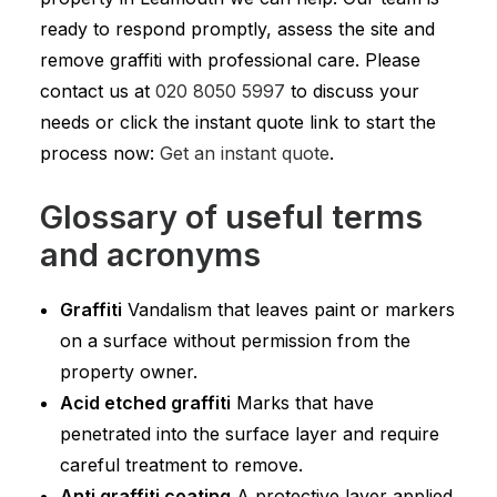
ready to respond promptly, assess the site and
remove graffiti with professional care. Please
contact us at
020 8050 5997
to discuss your
needs or click the instant quote link to start the
process now:
Get an instant quote
.
Glossary of useful terms
and acronyms
Graffiti
Vandalism that leaves paint or markers
on a surface without permission from the
property owner.
Acid etched graffiti
Marks that have
penetrated into the surface layer and require
careful treatment to remove.
Anti graffiti coating
A protective layer applied