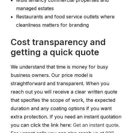
Multi tenancy commercial properties and
managed estates
Restaurants and food service outlets where
cleanliness matters for branding
Cost transparency and
getting a quick quote
We understand that time is money for busy
business owners. Our price model is
straightforward and transparent. When you
reach out you will receive a clear written quote
that specifies the scope of work, the expected
duration and any coating options if you want
extra protection. If you need an instant quotation
you can click the link here:
Get an instant quote
.