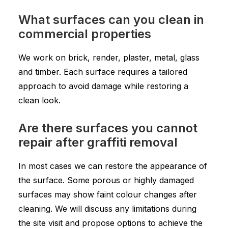
What surfaces can you clean in
commercial properties
We work on brick, render, plaster, metal, glass
and timber. Each surface requires a tailored
approach to avoid damage while restoring a
clean look.
Are there surfaces you cannot
repair after graffiti removal
In most cases we can restore the appearance of
the surface. Some porous or highly damaged
surfaces may show faint colour changes after
cleaning. We will discuss any limitations during
the site visit and propose options to achieve the