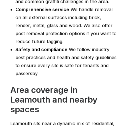
and common graffiti challenges in the area.
Comprehensive service
We handle removal
on all external surfaces including brick,
render, metal, glass and wood. We also offer
post removal protection options if you want to
reduce future tagging.
Safety and compliance
We follow industry
best practices and health and safety guidelines
to ensure every site is safe for tenants and
passersby.
Area coverage in
Leamouth and nearby
spaces
Leamouth sits near a dynamic mix of residential,