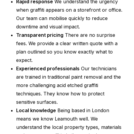
Rapid response
We understand the urgency
when graffiti appears on a storefront or office.
Our team can mobilise quickly to reduce
downtime and visual impact.
Transparent pricing
There are no surprise
fees. We provide a clear written quote with a
plan outlined so you know exactly what to
expect.
Experienced professionals
Our technicians
are trained in traditional paint removal and the
more challenging acid etched graffiti
techniques. They know how to protect
sensitive surfaces.
Local knowledge
Being based in London
means we know Leamouth well. We
understand the local property types, materials