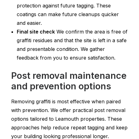
protection against future tagging. These
coatings can make future cleanups quicker
and easier.
Final site check
We confirm the area is free of
graffiti residues and that the site is left in a safe
and presentable condition. We gather
feedback from you to ensure satisfaction.
Post removal maintenance
and prevention options
Removing graffiti is most effective when paired
with prevention. We offer practical post removal
options tailored to Leamouth properties. These
approaches help reduce repeat tagging and keep
your building looking professional longer.