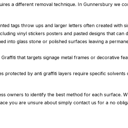
quires a different removal technique. In Gunnersbury we c
nted tags throw ups and larger letters often created with s
cluding vinyl stickers posters and pasted designs that can
d into glass stone or polished surfaces leaving a permane
Graffiti that targets signage metal frames or decorative fe
 protected by anti graffiti layers require specific solvents
s owners to identify the best method for each surface. W
ace you are unsure about simply contact us for a no oblig