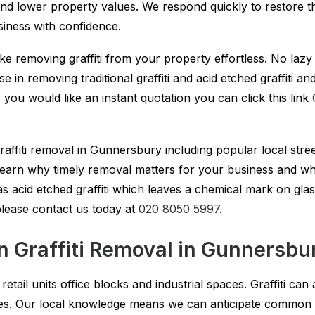
nd lower property values. We respond quickly to restore t
iness with confidence.
ake removing graffiti from your property effortless. No laz
lise in removing traditional graffiti and acid etched graffit
you would like an instant quotation you can click this link
graffiti removal in Gunnersbury including popular local stree
o learn why timely removal matters for your business and 
s acid etched graffiti which leaves a chemical mark on glas
 please contact us today at
020 8050 5997
.
Graffiti Removal in Gunnersbu
tail units office blocks and industrial spaces. Graffiti can
ces. Our local knowledge means we can anticipate common 