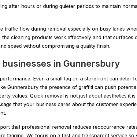
ing after hours or during quieter periods to maintain norma
fe traffic flow during removal especially on busy lanes wh
 the cleaning products work effectively and that surfaces dr
 and speed without compromising a quality finish.
on businesses in Gunnersbury
 performance. Even a small tag on a storefront can deter fo
ike Gunnersbury the presence of graffiti can push potentia
rty values. Quick removal is not just about aesthetics it i
sage that your business cares about the customer experien
nt.
port that professional removal reduces reoccurrence rate
uture tagging. We focus on a fast and transparent service so