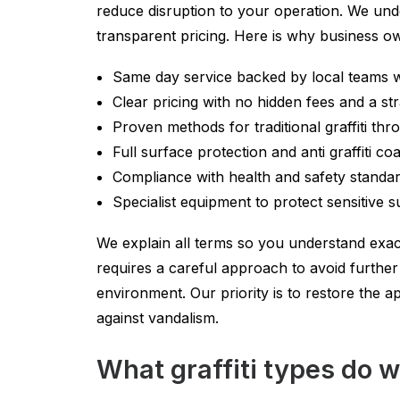
reduce disruption to your operation. We unde
transparent pricing. Here is why business 
Same day service backed by local teams 
Clear pricing with no hidden fees and a s
Proven methods for traditional graffiti thr
Full surface protection and anti graffiti co
Compliance with health and safety standard
Specialist equipment to protect sensitive 
We explain all terms so you understand exact
requires a careful approach to avoid furth
environment. Our priority is to restore the 
against vandalism.
What graffiti types do 