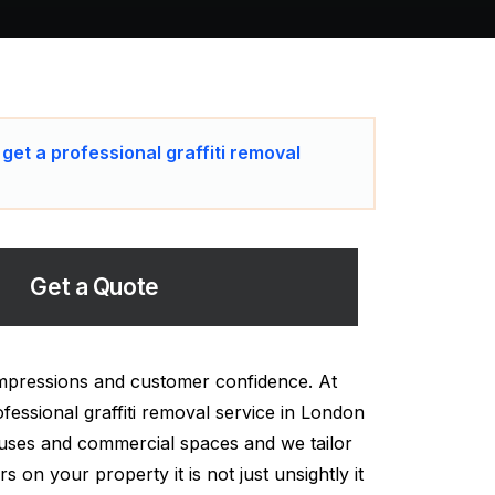
 get a professional graffiti removal
Get a Quote
impressions and customer confidence. At
fessional graffiti removal service in London
ouses and commercial spaces and we tailor
on your property it is not just unsightly it