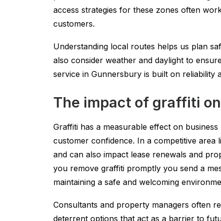
access strategies for these zones often work
customers.
Understanding local routes helps us plan sa
also consider weather and daylight to ensure
service in Gunnersbury is built on reliability
The impact of graffiti 
Graffiti has a measurable effect on business
customer confidence. In a competitive area l
and can also impact lease renewals and prope
you remove graffiti promptly you send a mes
maintaining a safe and welcoming environme
Consultants and property managers often re
deterrent options that act as a barrier to f