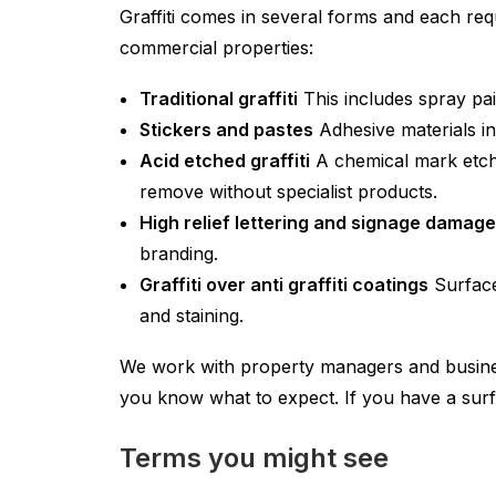
Graffiti comes in several forms and each re
commercial properties:
Traditional graffiti
This includes spray pai
Stickers and pastes
Adhesive materials in
Acid etched graffiti
A chemical mark etche
remove without specialist products.
High relief lettering and signage damage
branding.
Graffiti over anti graffiti coatings
Surfaces
and staining.
We work with property managers and busines
you know what to expect. If you have a surf
Terms you might see