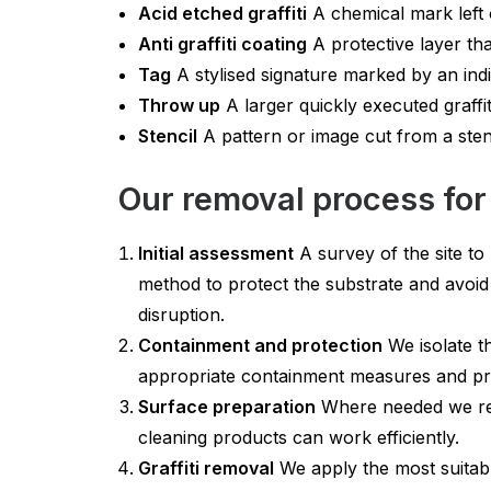
Acid etched graffiti
A chemical mark left o
Anti graffiti coating
A protective layer tha
Tag
A stylised signature marked by an indi
Throw up
A larger quickly executed graffit
Stencil
A pattern or image cut from a sten
Our removal process for
Initial assessment
A survey of the site to 
method to protect the substrate and avoid
disruption.
Containment and protection
We isolate t
appropriate containment measures and pro
Surface preparation
Where needed we remo
cleaning products can work efficiently.
Graffiti removal
We apply the most suitabl