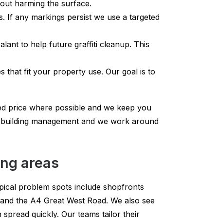
thout harming the surface.
. If any markings persist we use a targeted
ant to help future graffiti cleanup. This
 that fit your property use. Our goal is to
xed price where possible and we keep you
or building management and we work around
ing areas
Typical problem spots include shopfronts
and the A4 Great West Road. We also see
 spread quickly. Our teams tailor their