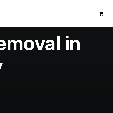
emoval in
y