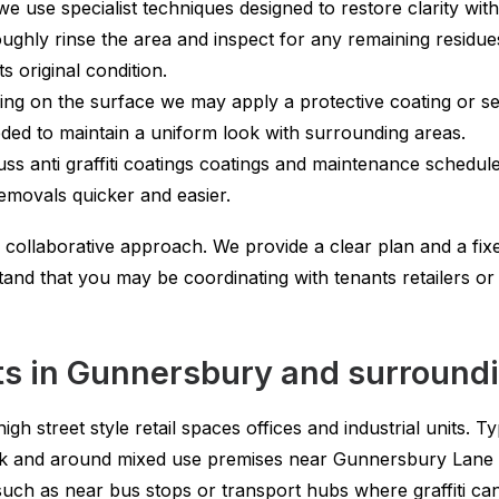
we use specialist techniques designed to restore clarity wi
ghly rinse the area and inspect for any remaining residues
s original condition.
g on the surface we may apply a protective coating or seal
eded to maintain a uniform look with surrounding areas.
ss anti graffiti coatings coatings and maintenance schedules
emovals quicker and easier.
 collaborative approach. We provide a clear plan and a fi
and that you may be coordinating with tenants retailers 
ts in Gunnersbury and surround
igh street style retail spaces offices and industrial units. 
k and around mixed use premises near Gunnersbury Lane 
such as near bus stops or transport hubs where graffiti can