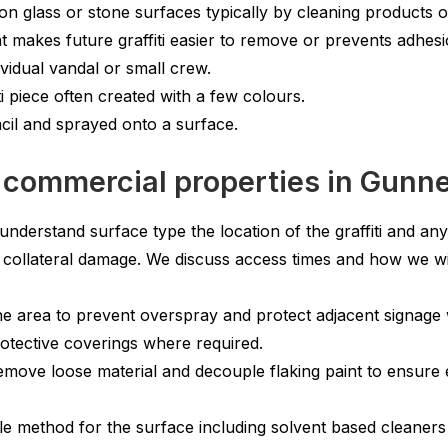
n glass or stone surfaces typically by cleaning products or 
t makes future graffiti easier to remove or prevents adhesi
vidual vandal or small crew.
i piece often created with a few colours.
cil and sprayed onto a surface.
 commercial properties in Gunn
understand surface type the location of the graffiti and any
 collateral damage. We discuss access times and how we wi
he area to prevent overspray and protect adjacent signag
tective coverings where required.
ve loose material and decouple flaking paint to ensure e
e method for the surface including solvent based cleaners