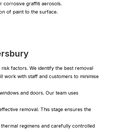
corrosive graffiti aerosols.
on of paint to the surface.
ersbury
 risk factors. We identify the best removal
ll work with staff and customers to minimise
e windows and doors. Our team uses
ffective removal. This stage ensures the
 thermal regimens and carefully controlled