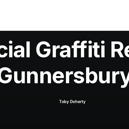
al Graffiti R
Gunnersbur
Toby Doherty