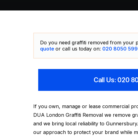
Do you need graffiti removed from your p
quote
or call us today on:
020 8050 599
Call Us: 020 
If you own, manage or lease commercial pro
DUA London Graffiti Removal we remove graffi
and we bring local reliability to Gunnersbu
our approach to protect your brand while mini