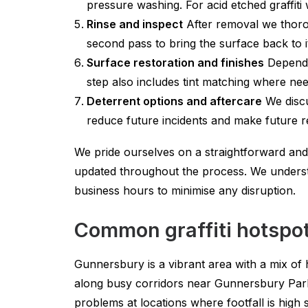
pressure washing. For acid etched graffiti 
Rinse and inspect
After removal we thorou
second pass to bring the surface back to it
Surface restoration and finishes
Dependin
step also includes tint matching where ne
Deterrent options and aftercare
We discu
reduce future incidents and make future r
We pride ourselves on a straightforward and
updated throughout the process. We underst
business hours to minimise any disruption.
Common graffiti hotspo
Gunnersbury is a vibrant area with a mix of h
along busy corridors near Gunnersbury Par
problems at locations where footfall is high 