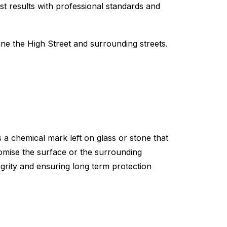
st results with professional standards and
 the High Street and surrounding streets.
 a chemical mark left on glass or stone that
omise the surface or the surrounding
egrity and ensuring long term protection