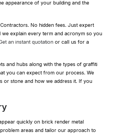
he appearance of your building and the
y Contractors. No hidden fees. Just expert
i and we explain every term and acronym so you
Get an instant quotation
or call us for a
ts and hubs along with the types of graffiti
what you can expect from our process. We
s or stone and how we address it. If you
ry
 appear quickly on brick render metal
problem areas and tailor our approach to