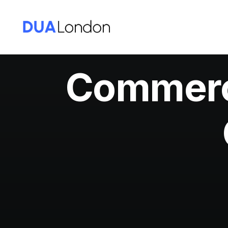
Commerci