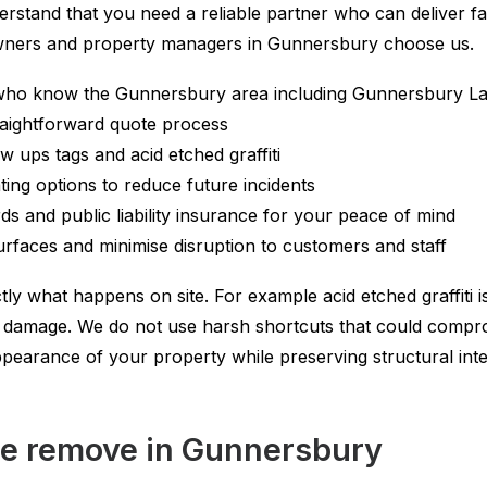
rstand that you need a reliable partner who can deliver fa
owners and property managers in Gunnersbury choose us.
who know the Gunnersbury area including Gunnersbury Lane
traightforward quote process
ow ups tags and acid etched graffiti
ating options to reduce future incidents
s and public liability insurance for your peace of mind
surfaces and minimise disruption to customers and staff
ly what happens on site. For example acid etched graffiti is
er damage. We do not use harsh shortcuts that could compr
appearance of your property while preserving structural int
we remove in Gunnersbury