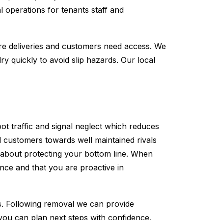
l operations for tenants staff and
ere deliveries and customers need access. We
y quickly to avoid slip hazards. Our local
ot traffic and signal neglect which reduces
l customers towards well maintained rivals
s about protecting your bottom line. When
ce and that you are proactive in
s. Following removal we can provide
 you can plan next steps with confidence.