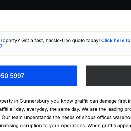
roperty? Get a fast, hassle-free quote today!
Click here to
7
8050 5997
perty in Gunnersbury you know graffiti can damage first 
ti all day, everyday, the same day. We are the leading pro
ry. Our team understands the needs of shops offices wareh
mising disruption to your operations. When graffiti appears 