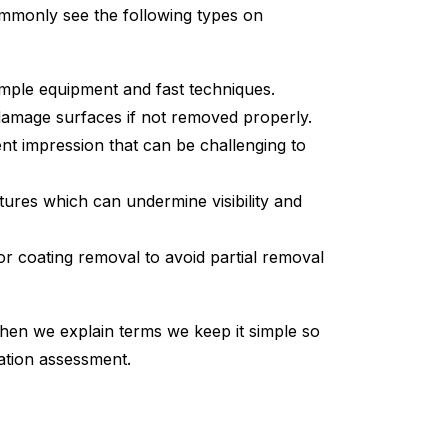
ommonly see the following types on
imple equipment and fast techniques.
 damage surfaces if not removed properly.
nt impression that can be challenging to
atures which can undermine visibility and
 or coating removal to avoid partial removal
hen we explain terms we keep it simple so
ation assessment.