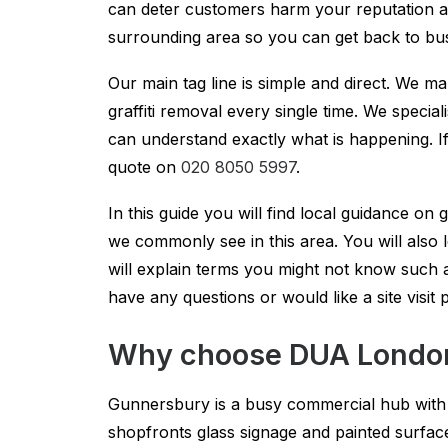
can deter customers harm your reputation a
surrounding area so you can get back to bus
Our main tag line is simple and direct. We m
graffiti removal every single time. We specia
can understand exactly what is happening. If 
quote on
020 8050 5997
.
In this guide you will find local guidance on 
we commonly see in this area. You will als
will explain terms you might not know such a
have any questions or would like a site visit
Why choose DUA London 
Gunnersbury is a busy commercial hub with re
shopfronts glass signage and painted surfa