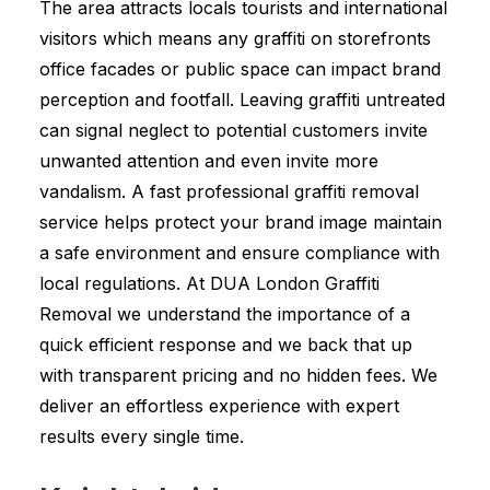
The area attracts locals tourists and international
visitors which means any graffiti on storefronts
office facades or public space can impact brand
perception and footfall. Leaving graffiti untreated
can signal neglect to potential customers invite
unwanted attention and even invite more
vandalism. A fast professional graffiti removal
service helps protect your brand image maintain
a safe environment and ensure compliance with
local regulations. At DUA London Graffiti
Removal we understand the importance of a
quick efficient response and we back that up
with transparent pricing and no hidden fees. We
deliver an effortless experience with expert
results every single time.