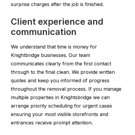
surprise charges after the job is finished.
Client experience and
communication
We understand that time is money for
Knightbridge businesses. Our team
communicates clearly from the first contact
through to the final clean. We provide written
quotes and keep you informed of progress
throughout the removal process. If you manage
multiple properties in Knightsbridge we can
arrange priority scheduling for urgent cases
ensuring your most visible storefronts and
entrances receive prompt attention.