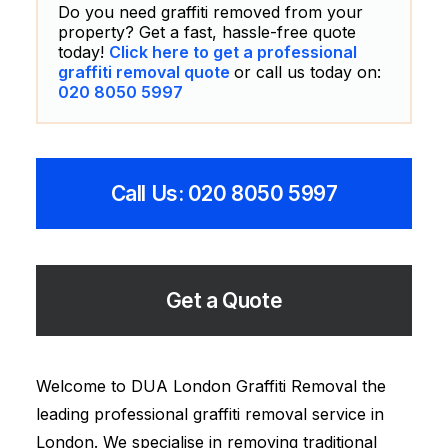
Do you need graffiti removed from your
property? Get a fast, hassle-free quote
today!
Click here to get a professional
graffiti removal quote
or call us today on:
020 8050 5997
Call Us: 020 8050 5997
Get a Quote
Welcome to DUA London Graffiti Removal the
leading professional graffiti removal service in
London. We specialise in removing traditional