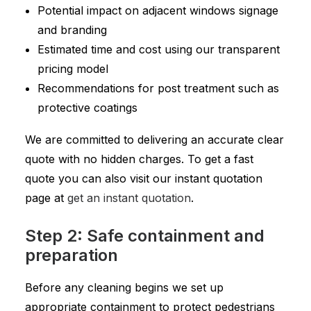
Potential impact on adjacent windows signage
and branding
Estimated time and cost using our transparent
pricing model
Recommendations for post treatment such as
protective coatings
We are committed to delivering an accurate clear
quote with no hidden charges. To get a fast
quote you can also visit our instant quotation
page at
get an instant quotation
.
Step 2: Safe containment and
preparation
Before any cleaning begins we set up
appropriate containment to protect pedestrians