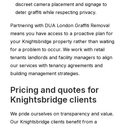
discreet camera placement and signage to
deter graffiti while respecting privacy.
Partnering with DUA London Graffiti Removal
means you have access to a proactive plan for
your Knightsbridge property rather than waiting
for a problem to occur. We work with retail
tenants landlords and facility managers to align
our services with tenancy agreements and
building management strategies.
Pricing and quotes for
Knightsbridge clients
We pride ourselves on transparency and value.
Our Knightsbridge clients benefit from a