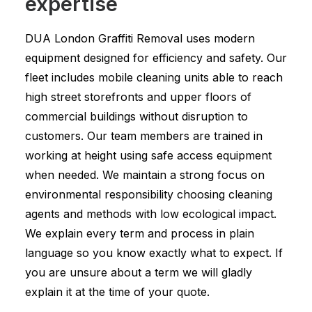
expertise
DUA London Graffiti Removal uses modern
equipment designed for efficiency and safety. Our
fleet includes mobile cleaning units able to reach
high street storefronts and upper floors of
commercial buildings without disruption to
customers. Our team members are trained in
working at height using safe access equipment
when needed. We maintain a strong focus on
environmental responsibility choosing cleaning
agents and methods with low ecological impact.
We explain every term and process in plain
language so you know exactly what to expect. If
you are unsure about a term we will gladly
explain it at the time of your quote.