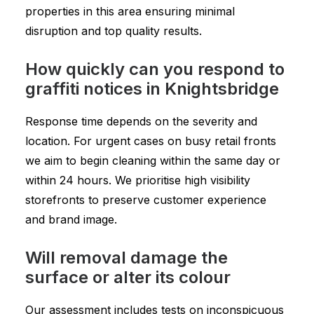
properties in this area ensuring minimal
disruption and top quality results.
How quickly can you respond to
graffiti notices in Knightsbridge
Response time depends on the severity and
location. For urgent cases on busy retail fronts
we aim to begin cleaning within the same day or
within 24 hours. We prioritise high visibility
storefronts to preserve customer experience
and brand image.
Will removal damage the
surface or alter its colour
Our assessment includes tests on inconspicuous