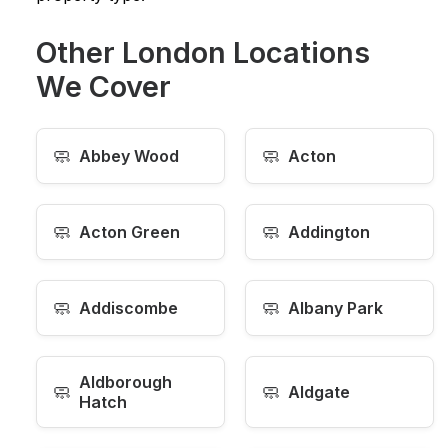
Other London Locations
We Cover
🧼
🧼
Abbey Wood
Acton
🧼
🧼
Acton Green
Addington
🧼
🧼
Addiscombe
Albany Park
Aldborough
🧼
🧼
Aldgate
Hatch