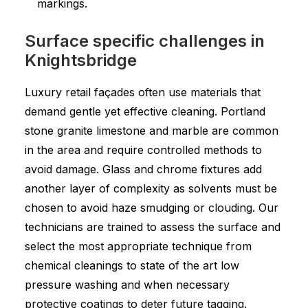
markings.
Surface specific challenges in
Knightsbridge
Luxury retail façades often use materials that
demand gentle yet effective cleaning. Portland
stone granite limestone and marble are common
in the area and require controlled methods to
avoid damage. Glass and chrome fixtures add
another layer of complexity as solvents must be
chosen to avoid haze smudging or clouding. Our
technicians are trained to assess the surface and
select the most appropriate technique from
chemical cleanings to state of the art low
pressure washing and when necessary
protective coatings to deter future tagging.