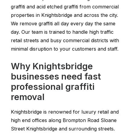
graffiti and acid etched graffiti from commercial
properties in Knightsbridge and across the city.
We remove graffiti all day every day the same
day. Our team is trained to handle high traffic
retail streets and busy commercial districts with
minimal disruption to your customers and staff.
Why Knightsbridge
businesses need fast
professional graffiti
removal
Knightsbridge is renowned for luxury retail and
high end offices along Brompton Road Sloane
Street Knightsbridge and surrounding streets.