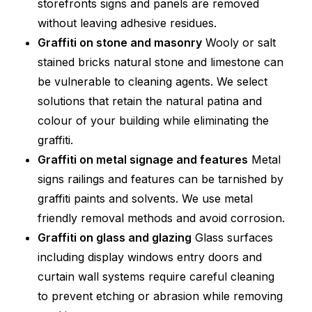
storefronts signs and panels are removed
without leaving adhesive residues.
Graffiti on stone and masonry
Wooly or salt
stained bricks natural stone and limestone can
be vulnerable to cleaning agents. We select
solutions that retain the natural patina and
colour of your building while eliminating the
graffiti.
Graffiti on metal signage and features
Metal
signs railings and features can be tarnished by
graffiti paints and solvents. We use metal
friendly removal methods and avoid corrosion.
Graffiti on glass and glazing
Glass surfaces
including display windows entry doors and
curtain wall systems require careful cleaning
to prevent etching or abrasion while removing