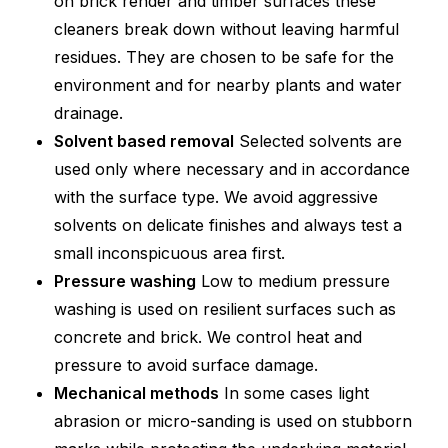
on brick render and timber surfaces these
cleaners break down without leaving harmful
residues. They are chosen to be safe for the
environment and for nearby plants and water
drainage.
Solvent based removal
Selected solvents are
used only where necessary and in accordance
with the surface type. We avoid aggressive
solvents on delicate finishes and always test a
small inconspicuous area first.
Pressure washing
Low to medium pressure
washing is used on resilient surfaces such as
concrete and brick. We control heat and
pressure to avoid surface damage.
Mechanical methods
In some cases light
abrasion or micro-sanding is used on stubborn