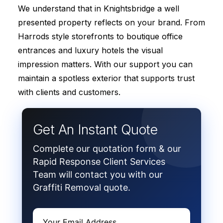
We understand that in Knightsbridge a well
presented property reflects on your brand. From
Harrods style storefronts to boutique office
entrances and luxury hotels the visual
impression matters. With our support you can
maintain a spotless exterior that supports trust
with clients and customers.
Get An Instant Quote
Complete our quotation form & our
Rapid Response Client Services
Team will contact you with our
Graffiti Removal quote.