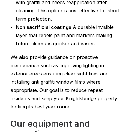
with graffiti and needs reapplication after
cleaning. This option is cost effective for short
term protection.
Non sacrificial coatings
A durable invisible
layer that repels paint and markers making
future cleanups quicker and easier.
We also provide guidance on proactive
maintenance such as improving lighting in
exterior areas ensuring clear sight lines and
installing anti graffiti window films where
appropriate. Our goal is to reduce repeat
incidents and keep your Knightsbridge property
looking its best year round.
Our equipment and