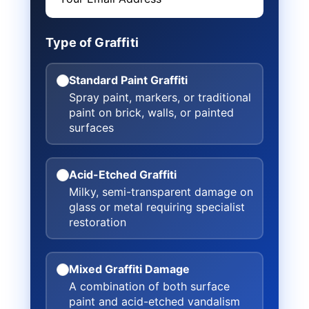
Type of Graffiti
Standard Paint Graffiti
Spray paint, markers, or traditional
paint on brick, walls, or painted
surfaces
Acid-Etched Graffiti
Milky, semi-transparent damage on
glass or metal requiring specialist
restoration
Mixed Graffiti Damage
A combination of both surface
paint and acid-etched vandalism