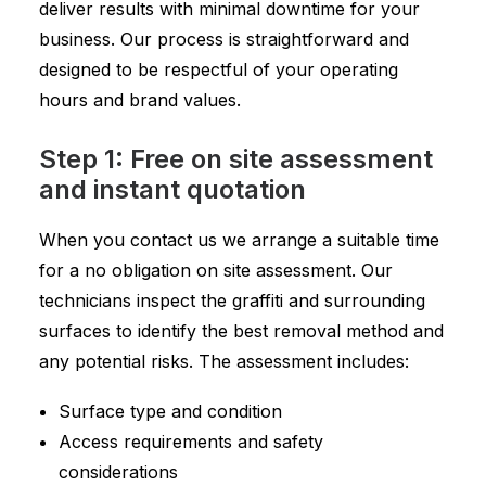
deliver results with minimal downtime for your
business. Our process is straightforward and
designed to be respectful of your operating
hours and brand values.
Step 1: Free on site assessment
and instant quotation
When you contact us we arrange a suitable time
for a no obligation on site assessment. Our
technicians inspect the graffiti and surrounding
surfaces to identify the best removal method and
any potential risks. The assessment includes:
Surface type and condition
Access requirements and safety
considerations