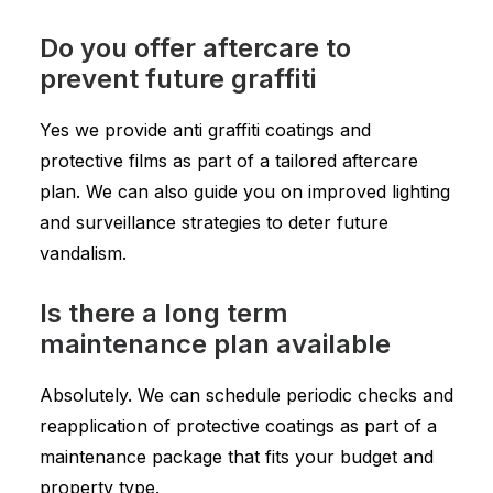
Do you offer aftercare to
prevent future graffiti
Yes we provide anti graffiti coatings and
protective films as part of a tailored aftercare
plan. We can also guide you on improved lighting
and surveillance strategies to deter future
vandalism.
Is there a long term
maintenance plan available
Absolutely. We can schedule periodic checks and
reapplication of protective coatings as part of a
maintenance package that fits your budget and
property type.