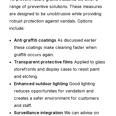
range of preventive solutions. These measures
are designed to be unobtrusive while providing
robust protection against vandals. Options
include:
Anti graffiti coatings
As discussed earlier
these coatings make cleaning faster when
graffiti occurs again.
Transparent protective films
Applied to glass
storefronts and display cases to resist paint
and etching.
Enhanced outdoor lighting
Good lighting
reduces opportunities for vandalism and
creates a safer environment for customers
and staff.
Surveillance integration
We can advise on