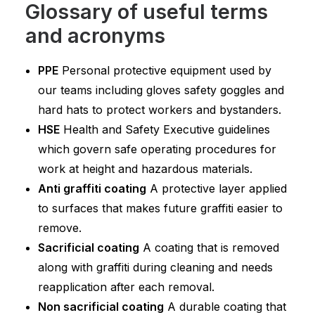
Glossary of useful terms
and acronyms
PPE
Personal protective equipment used by
our teams including gloves safety goggles and
hard hats to protect workers and bystanders.
HSE
Health and Safety Executive guidelines
which govern safe operating procedures for
work at height and hazardous materials.
Anti graffiti coating
A protective layer applied
to surfaces that makes future graffiti easier to
remove.
Sacrificial coating
A coating that is removed
along with graffiti during cleaning and needs
reapplication after each removal.
Non sacrificial coating
A durable coating that