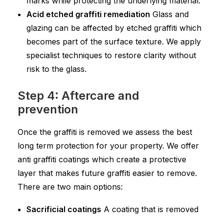
marks while protecting the underlying material.
Acid etched graffiti remediation
Glass and
glazing can be affected by etched graffiti which
becomes part of the surface texture. We apply
specialist techniques to restore clarity without
risk to the glass.
Step 4: Aftercare and
prevention
Once the graffiti is removed we assess the best
long term protection for your property. We offer
anti graffiti coatings which create a protective
layer that makes future graffiti easier to remove.
There are two main options:
Sacrificial coatings
A coating that is removed