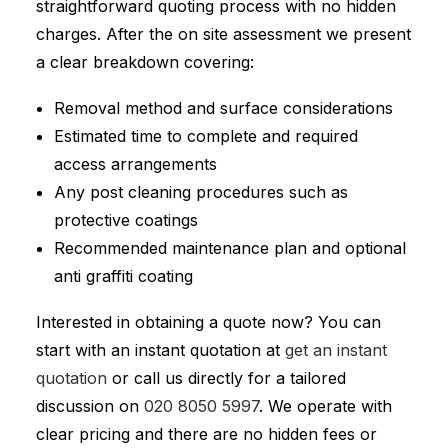
straightforward quoting process with no hidden
charges. After the on site assessment we present
a clear breakdown covering:
Removal method and surface considerations
Estimated time to complete and required
access arrangements
Any post cleaning procedures such as
protective coatings
Recommended maintenance plan and optional
anti graffiti coating
Interested in obtaining a quote now? You can
start with an instant quotation at
get an instant
quotation
or call us directly for a tailored
discussion on
020 8050 5997
. We operate with
clear pricing and there are no hidden fees or