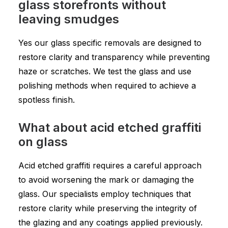
glass storefronts without
leaving smudges
Yes our glass specific removals are designed to
restore clarity and transparency while preventing
haze or scratches. We test the glass and use
polishing methods when required to achieve a
spotless finish.
What about acid etched graffiti
on glass
Acid etched graffiti requires a careful approach
to avoid worsening the mark or damaging the
glass. Our specialists employ techniques that
restore clarity while preserving the integrity of
the glazing and any coatings applied previously.