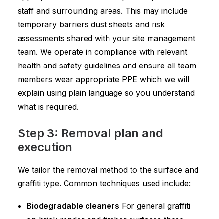
staff and surrounding areas. This may include
temporary barriers dust sheets and risk
assessments shared with your site management
team. We operate in compliance with relevant
health and safety guidelines and ensure all team
members wear appropriate PPE which we will
explain using plain language so you understand
what is required.
Step 3: Removal plan and
execution
We tailor the removal method to the surface and
graffiti type. Common techniques used include:
Biodegradable cleaners
For general graffiti