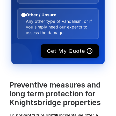
Other / Unsure
Any other type of vandalism, or if
you simply need our experts to
assess the damage
Get My Quote
Preventive measures and
long term protection for
Knightsbridge properties
To prevent future graffiti incidents we offer a