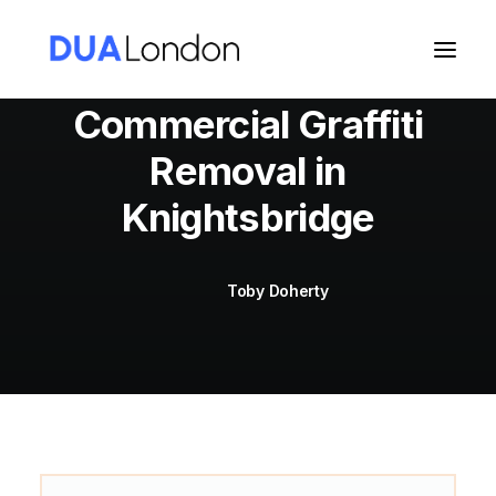
Commercial Graffiti
Removal in
Cart
Knightsbridge
Toby Doherty