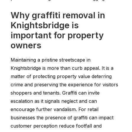
Why graffiti removal in
Knightsbridge is
important for property
owners
Maintaining a pristine streetscape in
Knightsbridge is more than curb appeal. It is a
matter of protecting property value deterring
crime and preserving the experience for visitors
shoppers and tenants. Graffiti can invite
escalation as it signals neglect and can
encourage further vandalism. For retail
businesses the presence of graffiti can impact
customer perception reduce footfall and