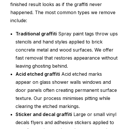
finished result looks as if the graffiti never
happened. The most common types we remove
include:
Traditional graffiti
Spray paint tags throw ups
stencils and hand styles applied to brick
concrete metal and wood surfaces. We offer
fast removal that restores appearance without
leaving ghosting behind.
Acid etched graffiti
Acid etched marks
appear on glass shower walls windows and
door panels often creating permanent surface
texture. Our process minimises pitting while
clearing the etched markings.
Sticker and decal graffiti
Large or small vinyl
decals flyers and adhesive stickers applied to