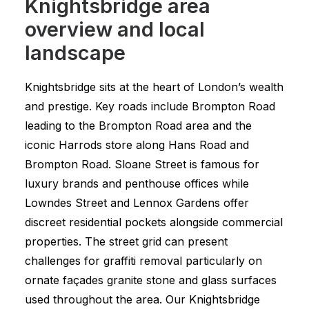
Knightsbridge area
overview and local
landscape
Knightsbridge sits at the heart of London’s wealth
and prestige. Key roads include Brompton Road
leading to the Brompton Road area and the
iconic Harrods store along Hans Road and
Brompton Road. Sloane Street is famous for
luxury brands and penthouse offices while
Lowndes Street and Lennox Gardens offer
discreet residential pockets alongside commercial
properties. The street grid can present
challenges for graffiti removal particularly on
ornate façades granite stone and glass surfaces
used throughout the area. Our Knightsbridge