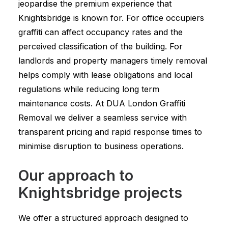
jeopardise the premium experience that
Knightsbridge is known for. For office occupiers
graffiti can affect occupancy rates and the
perceived classification of the building. For
landlords and property managers timely removal
helps comply with lease obligations and local
regulations while reducing long term
maintenance costs. At DUA London Graffiti
Removal we deliver a seamless service with
transparent pricing and rapid response times to
minimise disruption to business operations.
Our approach to
Knightsbridge projects
We offer a structured approach designed to