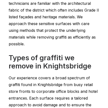
technicians are familiar with the architectural
fabric of the district which often includes Grade II
listed façades and heritage materials. We
approach these sensitive surfaces with care
using methods that protect the underlying
materials while removing graffiti as efficiently as
possible.
Types of graffiti we
remove in Knightsbridge
Our experience covers a broad spectrum of
graffiti found in Knightsbridge from busy retail
store fronts to corporate office blocks and hotel
entrances. Each surface requires a tailored
approach to avoid damage and to ensure the