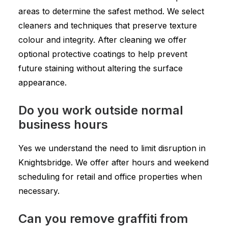
areas to determine the safest method. We select
cleaners and techniques that preserve texture
colour and integrity. After cleaning we offer
optional protective coatings to help prevent
future staining without altering the surface
appearance.
Do you work outside normal
business hours
Yes we understand the need to limit disruption in
Knightsbridge. We offer after hours and weekend
scheduling for retail and office properties when
necessary.
Can you remove graffiti from