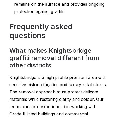
remains on the surface and provides ongoing
protection against graffiti.
Frequently asked
questions
What makes Knightsbridge
graffiti removal different from
other districts
Knightsbridge is a high profile premium area with
sensitive historic façades and luxury retail stores.
The removal approach must protect delicate
materials while restoring clarity and colour. Our
technicians are experienced in working with
Grade II listed buildings and commercial