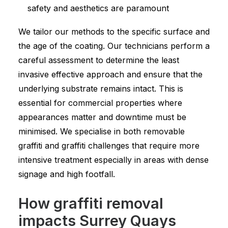
safety and aesthetics are paramount
We tailor our methods to the specific surface and
the age of the coating. Our technicians perform a
careful assessment to determine the least
invasive effective approach and ensure that the
underlying substrate remains intact. This is
essential for commercial properties where
appearances matter and downtime must be
minimised. We specialise in both removable
graffiti and graffiti challenges that require more
intensive treatment especially in areas with dense
signage and high footfall.
How graffiti removal
impacts Surrey Quays