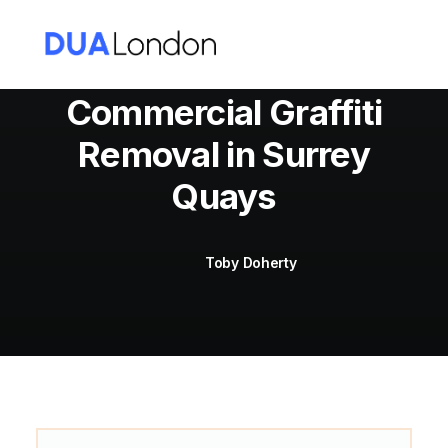
Commercial Graffiti
Removal in Surrey
Cart
Quays
Toby Doherty