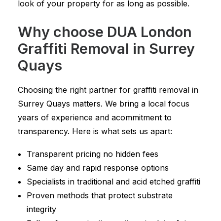
look of your property for as long as possible.
Why choose DUA London
Graffiti Removal in Surrey
Quays
Choosing the right partner for graffiti removal in
Surrey Quays matters. We bring a local focus
years of experience and acommitment to
transparency. Here is what sets us apart:
Transparent pricing no hidden fees
Same day and rapid response options
Specialists in traditional and acid etched graffiti
Proven methods that protect substrate
integrity