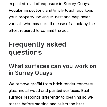
expected level of exposure in Surrey Quays.
Regular inspections and timely touch ups keep
your property looking its best and help deter
vandals who measure the ease of attack by the
effort required to commit the act.
Frequently asked
questions
What surfaces can you work on
in Surrey Quays
We remove graffiti from brick render concrete
glass metal wood and painted surfaces. Each
surface responds differently to cleaning so we
assess before starting and select the best