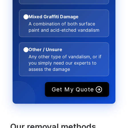
Mixed Graffiti Damage
A combination of both surface
paint and acid-etched vandalism
Other / Unsure
Any other type of vandalism, or if
you simply need our experts to
assess the damage
Get My Quote
Our removal methods