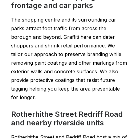
frontage and car parks
The shopping centre and its surrounding car
parks attract foot traffic from across the
borough and beyond. Graffiti here can deter
shoppers and shrink retail performance. We
tailor our approach to preserve branding while
removing paint coatings and other markings from
exterior walls and concrete surfaces. We also
provide protective coatings that resist future
tagging helping you keep the area presentable
for longer.
Rotherhithe Street Redriff Road
and nearby riverside units
Rotherhithe Street and Redriff Road host a mix of