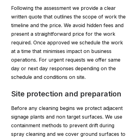
Following the assessment we provide a clear
written quote that outlines the scope of work the
timeline and the price. We avoid hidden fees and
present a straightforward price for the work
required. Once approved we schedule the work
at a time that minimises impact on business
operations. For urgent requests we offer same
day or next day responses depending on the
schedule and conditions on site.
Site protection and preparation
Before any cleaning begins we protect adjacent
signage plants and non target surfaces. We use
containment methods to prevent drift during
spray cleaning and we cover ground surfaces to