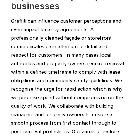
businesses
Graffiti can influence customer perceptions and
even impact tenancy agreements. A
professionally cleaned façade or storefront
communicates care attention to detail and
respect for customers. In many cases local
authorities and property owners require removal
within a defined timeframe to comply with lease
obligations and community safety guidelines. We
recognise the urge for rapid action which is why
we prioritise speed without compromising on the
quality of work. We collaborate with building
managers and property owners to ensure a
smooth process from first contact through to
post removal protections. Our aim is to restore