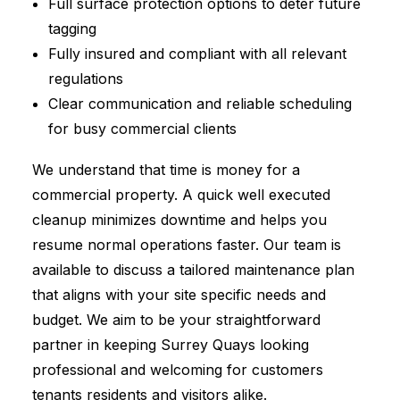
Full surface protection options to deter future
tagging
Fully insured and compliant with all relevant
regulations
Clear communication and reliable scheduling
for busy commercial clients
We understand that time is money for a
commercial property. A quick well executed
cleanup minimizes downtime and helps you
resume normal operations faster. Our team is
available to discuss a tailored maintenance plan
that aligns with your site specific needs and
budget. We aim to be your straightforward
partner in keeping Surrey Quays looking
professional and welcoming for customers
tenants residents and visitors alike.