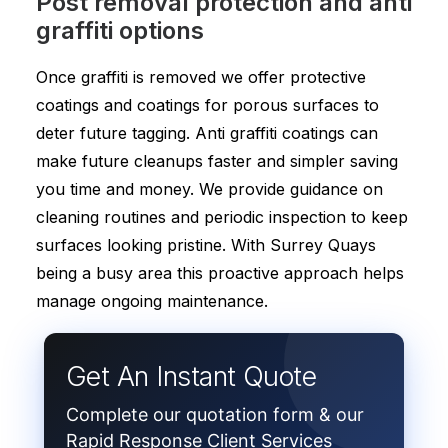
Post removal protection and anti
graffiti options
Once graffiti is removed we offer protective
coatings and coatings for porous surfaces to
deter future tagging. Anti graffiti coatings can
make future cleanups faster and simpler saving
you time and money. We provide guidance on
cleaning routines and periodic inspection to keep
surfaces looking pristine. With Surrey Quays
being a busy area this proactive approach helps
manage ongoing maintenance.
Get An Instant Quote
Complete our quotation form & our
Rapid Response Client Services