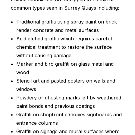
common types seen in Surrey Quays including:
Traditional graffiti using spray paint on brick
render concrete and metal surfaces
Acid etched graffiti which requires careful
chemical treatment to restore the surface
without causing damage
Marker and biro graffiti on glass metal and
wood
Stencil art and pasted posters on walls and
windows
Powdery or ghosting marks left by weathered
paint bonds and previous coatings
Graffiti on shopfront canopies signboards and
entrance columns
Graffiti on signage and mural surfaces where