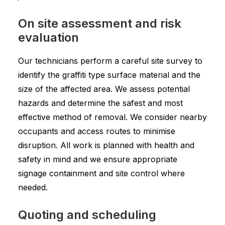
On site assessment and risk
evaluation
Our technicians perform a careful site survey to
identify the graffiti type surface material and the
size of the affected area. We assess potential
hazards and determine the safest and most
effective method of removal. We consider nearby
occupants and access routes to minimise
disruption. All work is planned with health and
safety in mind and we ensure appropriate
signage containment and site control where
needed.
Quoting and scheduling