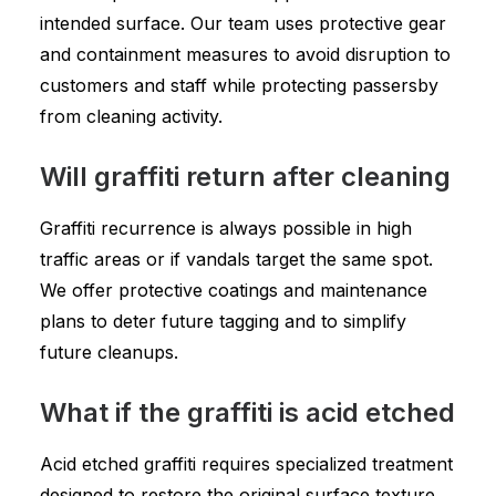
intended surface. Our team uses protective gear
and containment measures to avoid disruption to
customers and staff while protecting passersby
from cleaning activity.
Will graffiti return after cleaning
Graffiti recurrence is always possible in high
traffic areas or if vandals target the same spot.
We offer protective coatings and maintenance
plans to deter future tagging and to simplify
future cleanups.
What if the graffiti is acid etched
Acid etched graffiti requires specialized treatment
designed to restore the original surface texture