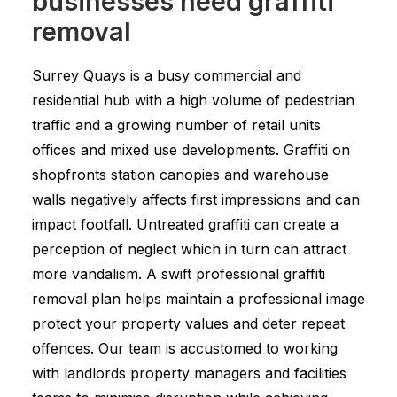
businesses need graffiti
removal
Surrey Quays is a busy commercial and
residential hub with a high volume of pedestrian
traffic and a growing number of retail units
offices and mixed use developments. Graffiti on
shopfronts station canopies and warehouse
walls negatively affects first impressions and can
impact footfall. Untreated graffiti can create a
perception of neglect which in turn can attract
more vandalism. A swift professional graffiti
removal plan helps maintain a professional image
protect your property values and deter repeat
offences. Our team is accustomed to working
with landlords property managers and facilities