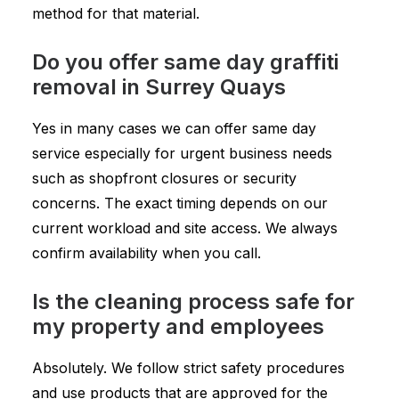
method for that material.
Do you offer same day graffiti
removal in Surrey Quays
Yes in many cases we can offer same day
service especially for urgent business needs
such as shopfront closures or security
concerns. The exact timing depends on our
current workload and site access. We always
confirm availability when you call.
Is the cleaning process safe for
my property and employees
Absolutely. We follow strict safety procedures
and use products that are approved for the