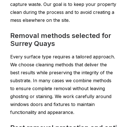
capture waste. Our goal is to keep your property
clean during the process and to avoid creating a
mess elsewhere on the site.
Removal methods selected for
Surrey Quays
Every surface type requires a tailored approach.
We choose cleaning methods that deliver the
best results while preserving the integrity of the
substrate. In many cases we combine methods
to ensure complete removal without leaving
ghosting or staining. We work carefully around
windows doors and fixtures to maintain
functionality and appearance.