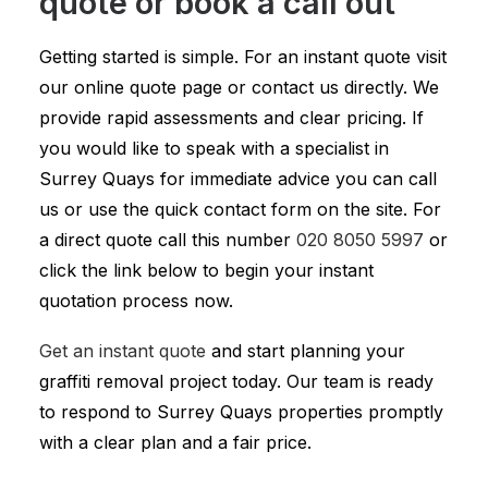
quote or book a call out
Getting started is simple. For an instant quote visit
our online quote page or contact us directly. We
provide rapid assessments and clear pricing. If
you would like to speak with a specialist in
Surrey Quays for immediate advice you can call
us or use the quick contact form on the site. For
a direct quote call this number
020 8050 5997
or
click the link below to begin your instant
quotation process now.
Get an instant quote
and start planning your
graffiti removal project today. Our team is ready
to respond to Surrey Quays properties promptly
with a clear plan and a fair price.