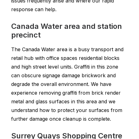
issues frequently arise and where our rapid
response can help.
Canada Water area and station
precinct
The Canada Water area is a busy transport and
retail hub with office spaces residential blocks
and high street level units. Graffiti in this zone
can obscure signage damage brickwork and
degrade the overall environment. We have
experience removing graffiti from brick render
metal and glass surfaces in this area and we
understand how to protect your surfaces from
further damage once cleanup is complete.
Surrey Quays Shopping Centre