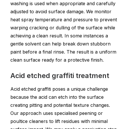
washing is used when appropriate and carefully
adjusted to avoid surface damage. We monitor
heat spray temperature and pressure to prevent
warping cracking or dulling of the surface while
achieving a clean result. In some instances a
gentle solvent can help break down stubborn
paint before a final rinse. The result is a uniform
clean surface ready for a protective finish.
Acid etched graffiti treatment
Acid etched graffiti poses a unique challenge
because the acid can etch into the surface
creating pitting and potential texture changes.
Our approach uses specialised peening or
poultice cleaners to lift residues with minimal