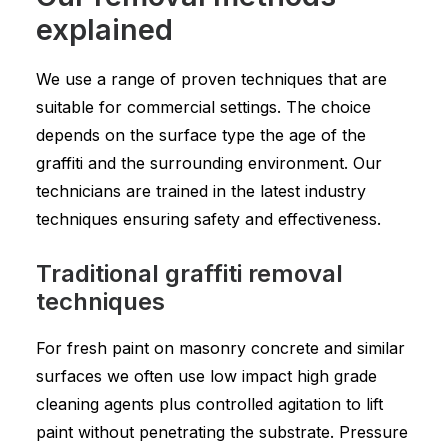
explained
We use a range of proven techniques that are
suitable for commercial settings. The choice
depends on the surface type the age of the
graffiti and the surrounding environment. Our
technicians are trained in the latest industry
techniques ensuring safety and effectiveness.
Traditional graffiti removal
techniques
For fresh paint on masonry concrete and similar
surfaces we often use low impact high grade
cleaning agents plus controlled agitation to lift
paint without penetrating the substrate. Pressure