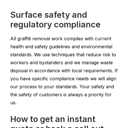
Surface safety and
regulatory compliance
All graffiti removal work complies with current
health and safety guidelines and environmental
standards. We use techniques that reduce risk to
workers and bystanders and we manage waste
disposal in accordance with local requirements. If
you have specific compliance needs we will align
our process to your standards. Your safety and
the safety of customers is always a priority for
us.
How to get an instant