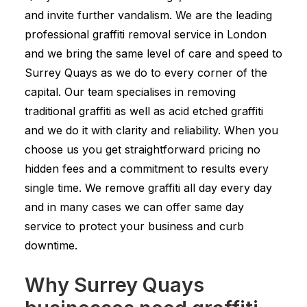
and invite further vandalism. We are the leading
professional graffiti removal service in London
and we bring the same level of care and speed to
Surrey Quays as we do to every corner of the
capital. Our team specialises in removing
traditional graffiti as well as acid etched graffiti
and we do it with clarity and reliability. When you
choose us you get straightforward pricing no
hidden fees and a commitment to results every
single time. We remove graffiti all day every day
and in many cases we can offer same day
service to protect your business and curb
downtime.
Why Surrey Quays