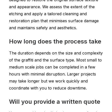
and appearance. We assess the extent of the
etching and apply a tailored cleaning and
restoration plan that minimises surface damage
and maintains safety and aesthetics.
How long does the process take
The duration depends on the size and complexity
of the graffiti and the surface type. Most small to
medium scale jobs can be completed in a few
hours with minimal disruption. Larger projects
may take longer but we work quickly and
coordinate with you to reduce downtime.
Will you provide a written quote