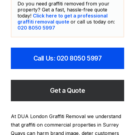
Do you need graffiti removed from your
property? Get a fast, hassle-free quote
today!
Click here to get a professional
graffiti removal quote
or call us today on:
020 8050 5997
Call Us: 020 8050 5997
Get a Quote
At DUA London Graffiti Removal we understand
that graffiti on commercial properties in Surrey
Quays can harm brand image, deter customers