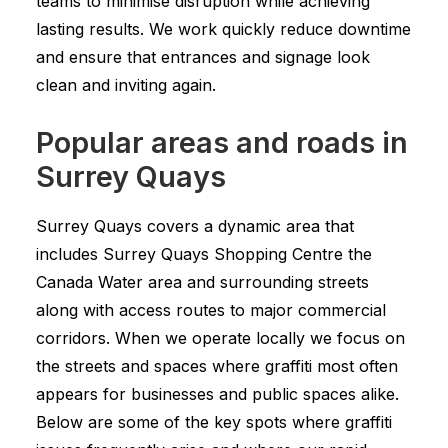
teams to minimise disruption while achieving
lasting results. We work quickly reduce downtime
and ensure that entrances and signage look
clean and inviting again.
Popular areas and roads in
Surrey Quays
Surrey Quays covers a dynamic area that
includes Surrey Quays Shopping Centre the
Canada Water area and surrounding streets
along with access routes to major commercial
corridors. When we operate locally we focus on
the streets and spaces where graffiti most often
appears for businesses and public spaces alike.
Below are some of the key spots where graffiti