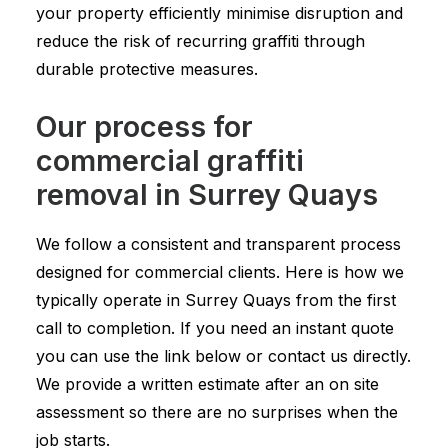
your property efficiently minimise disruption and
reduce the risk of recurring graffiti through
durable protective measures.
Our process for
commercial graffiti
removal in Surrey Quays
We follow a consistent and transparent process
designed for commercial clients. Here is how we
typically operate in Surrey Quays from the first
call to completion. If you need an instant quote
you can use the link below or contact us directly.
We provide a written estimate after an on site
assessment so there are no surprises when the
job starts.