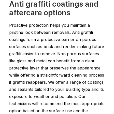
Anti graffiti coatings and
aftercare options
Proactive protection helps you maintain a
pristine look between removals. Anti graffiti
coatings form a protective barrier on porous
surfaces such as brick and render making future
graffiti easier to remove. Non porous surfaces
like glass and metal can benefit from a clear
protective layer that preserves the appearance
while offering a straightforward cleaning process
if graffiti reappears. We offer a range of coatings
and sealants tailored to your building type and its
exposure to weather and pollution. Our
technicians will recommend the most appropriate
option based on the surface use and the