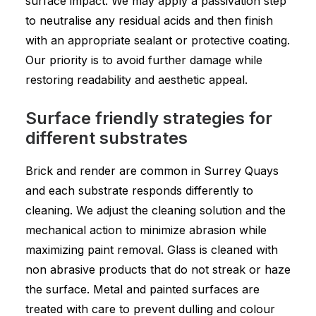
surface impact. We may apply a passivation step
to neutralise any residual acids and then finish
with an appropriate sealant or protective coating.
Our priority is to avoid further damage while
restoring readability and aesthetic appeal.
Surface friendly strategies for
different substrates
Brick and render are common in Surrey Quays
and each substrate responds differently to
cleaning. We adjust the cleaning solution and the
mechanical action to minimize abrasion while
maximizing paint removal. Glass is cleaned with
non abrasive products that do not streak or haze
the surface. Metal and painted surfaces are
treated with care to prevent dulling and colour