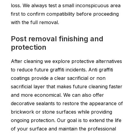
loss. We always test a small inconspicuous area
first to confirm compatibility before proceeding
with the full removal.
Post removal finishing and
protection
After cleaning we explore protective alternatives
to reduce future graffiti incidents. Anti graffiti
coatings provide a clear sacrificial or non
sacrificial layer that makes future cleaning faster
and more economical. We can also offer
decorative sealants to restore the appearance of
brickwork or stone surfaces while providing
ongoing protection. Our goal is to extend the life
of your surface and maintain the professional