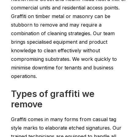
commercial units and residential access points.
Graffiti on timber metal or masonry can be
stubborn to remove and may require a
combination of cleaning strategies. Our team
brings specialised equipment and product
knowledge to clean effectively without
compromising substrates. We work quickly to
minimise downtime for tenants and business
operations.
Types of graffiti we
remove
Graffiti comes in many forms from casual tag
style marks to elaborate etched signatures. Our
trained technicians are equipped to handle all