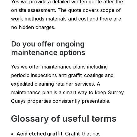
Yes we provide a detailed written quote after the
on site assessment. The quote covers scope of
work methods materials and cost and there are
no hidden charges.
Do you offer ongoing
maintenance options
Yes we offer maintenance plans including
periodic inspections anti graffiti coatings and
expedited cleaning retainer services. A
maintenance plan is a smart way to keep Surrey
Quays properties consistently presentable.
Glossary of useful terms
Acid etched graffiti
Graffiti that has