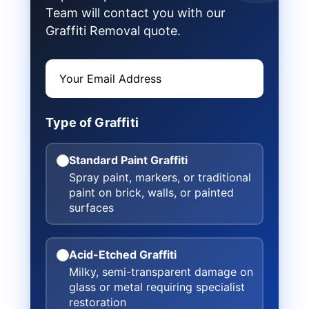
Team will contact you with our
Graffiti Removal quote.
Type of Graffiti
Standard Paint Graffiti
Spray paint, markers, or traditional
paint on brick, walls, or painted
surfaces
Acid-Etched Graffiti
Milky, semi-transparent damage on
glass or metal requiring specialist
restoration