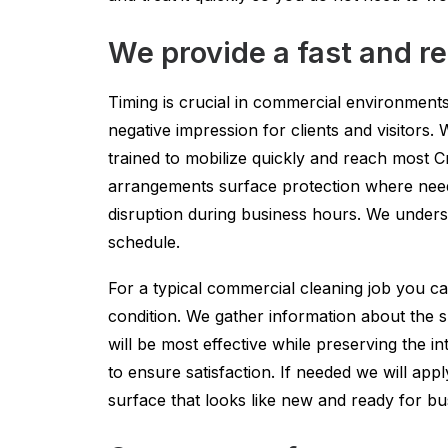
We provide a fast and re
Timing is crucial in commercial environments.
negative impression for clients and visitor
trained to mobilize quickly and reach most C
arrangements surface protection where neede
disruption during business hours. We underst
schedule.
For a typical commercial cleaning job you ca
condition. We gather information about the s
will be most effective while preserving the i
to ensure satisfaction. If needed we will appl
surface that looks like new and ready for b