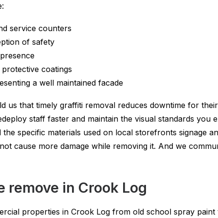
e:
nd service counters
tion of safety
t presence
 protective coatings
esenting a well maintained facade
 us that timely graffiti removal reduces downtime for their 
eploy staff faster and maintain the visual standards you 
e specific materials used on local storefronts signage and
do not cause more damage while removing it. And we commun
we remove in Crook Log
rcial properties in Crook Log from old school spray paint