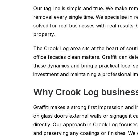
Our tag line is simple and true. We make remo
removal every single time. We specialise in re
solved for real businesses with real results
property.
The Crook Log area sits at the heart of sou
office facades clean matters. Graffiti can det
these dynamics and bring a practical local se
investment and maintaining a professional i
Why Crook Log businesse
Graffiti makes a strong first impression and in
on glass doors external walls or signage it 
directly. Our approach in Crook Log focuses 
and preserving any coatings or finishes. We 