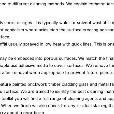
espond to different cleaning methods. We explain common
s doors or signs. It is typically water or solvent washable
f vandalism where acids etch the surface creating perman
rface.
iti usually sprayed in low heat with quick lines. This is on
 may be embedded into porous surfaces. We match the final
ple use adhesive media to cover surfaces. We remove these
 after removal when appropriate to prevent future penetrati
ture painted brickwork timber cladding glass and metal fac
e surface. We are trained to identify the best cleaning me
r toolkit you will find a full range of cleaning agents and 
e. When we finish we also check for any residual staining 
rry about a poor finish.