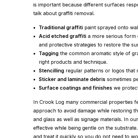
is important because different surfaces r
talk about graffiti removal.
Traditional graffiti
paint sprayed onto wall
Acid etched graffiti
a more serious form o
and protective strategies to restore the su
Tagging
the common aromatic style of graff
right products and technique.
Stencilling
regular patterns or logos that
Sticker and laminate debris
sometimes peo
Surface coatings and finishes
we protect
In Crook Log many commercial properties fea
approach to avoid damage while restoring th
and glass as well as signage materials. In ou
effective while being gentle on the substrat
and treat it quickly so you do not need to wo