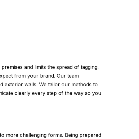
premises and limits the spread of tagging.
expect from your brand. Our team
 exterior walls. We tailor our methods to
icate clearly every step of the way so you
 to more challenging forms. Being prepared