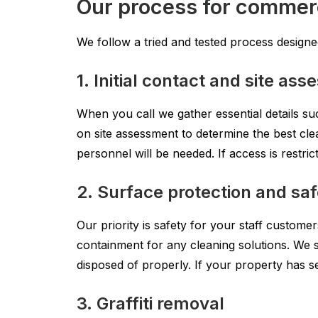
Our process for commerci
We follow a tried and tested process designed 
1. Initial contact and site as
When you call we gather essential details suc
on site assessment to determine the best cle
personnel will be needed. If access is restr
2. Surface protection and sa
Our priority is safety for your staff custom
containment for any cleaning solutions. We 
disposed of properly. If your property has se
3. Graffiti removal