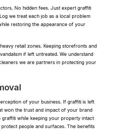
tors. No hidden fees. Just expert graffiti
k Log we treat each job as a local problem
while restoring the appearance of your
heavy retail zones. Keeping storefronts and
r vandalism if left untreated. We understand
t cleaners we are partners in protecting your
emoval
ception of your business. If graffiti is left
hat won the trust and impact of your brand
raffiti while keeping your property intact
 protect people and surfaces. The benefits