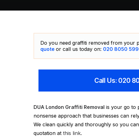
Do you need graffiti removed from your p
quote
or call us today on:
020 8050 599
Call Us: 020 
DUA London Graffiti Removal
is your go to 
nonsense approach that businesses can rely o
We clean quickly and thoroughly so you can g
quotation at
this link
.