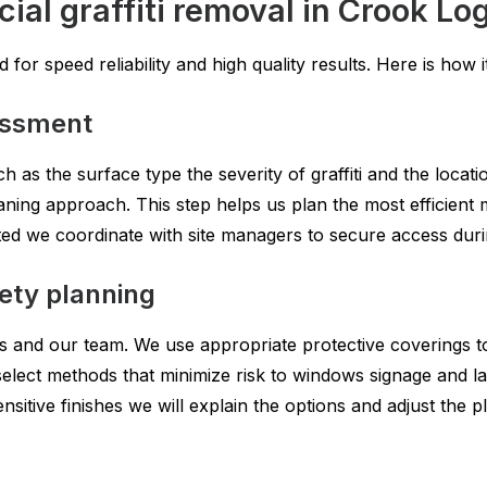
al graffiti removal in Crook Lo
for speed reliability and high quality results. Here is how i
sessment
h as the surface type the severity of graffiti and the loca
aning approach. This step helps us plan the most efficient
icted we coordinate with site managers to secure access du
fety planning
ers and our team. We use appropriate protective coverings t
select methods that minimize risk to windows signage and l
nsitive finishes we will explain the options and adjust the p