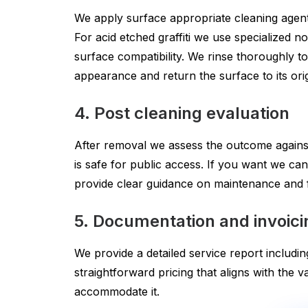
We apply surface appropriate cleaning agents.
For acid etched graffiti we use specialized 
surface compatibility. We rinse thoroughly to
appearance and return the surface to its orig
4. Post cleaning evaluation
After removal we assess the outcome against t
is safe for public access. If you want we can
provide clear guidance on maintenance and f
5. Documentation and invoici
We provide a detailed service report includin
straightforward pricing that aligns with the
accommodate it.