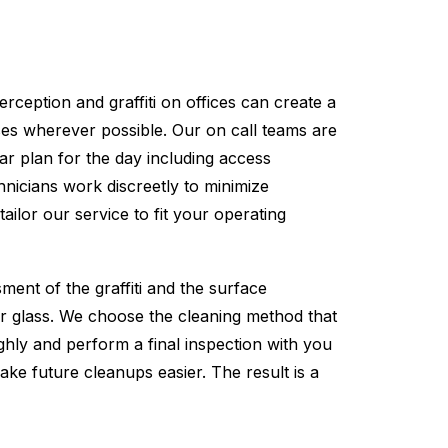
rception and graffiti on offices can create a
ses wherever possible. Our on call teams are
ar plan for the day including access
nicians work discreetly to minimize
ilor our service to fit your operating
ment of the graffiti and the surface
 or glass. We choose the cleaning method that
ughly and perform a final inspection with you
make future cleanups easier. The result is a