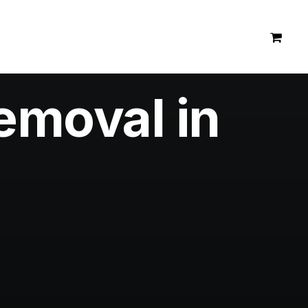
emoval in