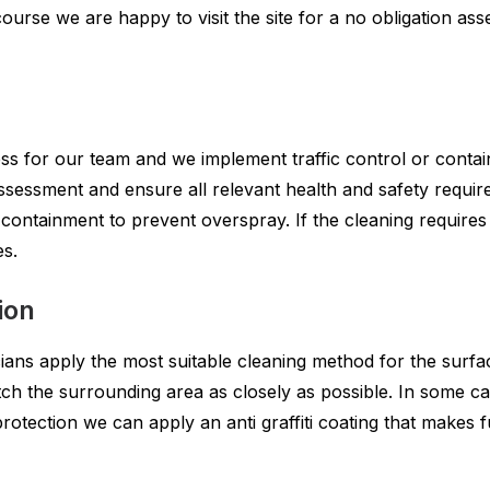
course we are happy to visit the site for a no obligation a
s for our team and we implement traffic control or contain
 assessment and ensure all relevant health and safety requ
containment to prevent overspray. If the cleaning requires
es.
ion
ians apply the most suitable cleaning method for the surfac
ch the surrounding area as closely as possible. In some cas
otection we can apply an anti graffiti coating that makes f