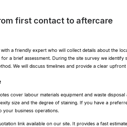
om first contact to aftercare
h a friendly expert who will collect details about the locat
e for a brief assessment. During the site survey we identify
hod. We will discuss timelines and provide a clear upfront
e
uotes cover labour materials equipment and waste disposal 
xity size and the degree of staining. If you have a preferre
o your business operations.
otation link available on our site. It provides a fast estima