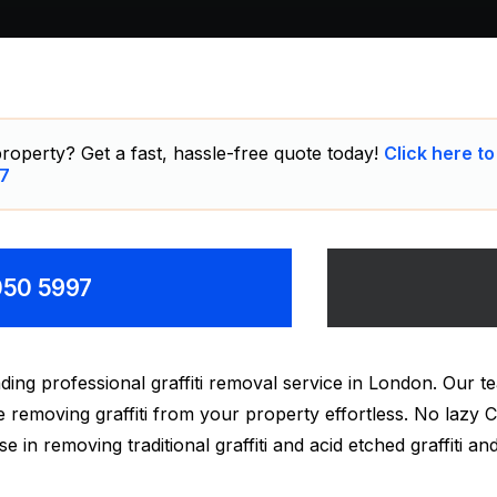
roperty? Get a fast, hassle-free quote today!
Click here to
7
8050 5997
ding professional graffiti removal service in London. Our
make removing graffiti from your property effortless. No laz
ise in removing traditional graffiti and acid etched graffiti 