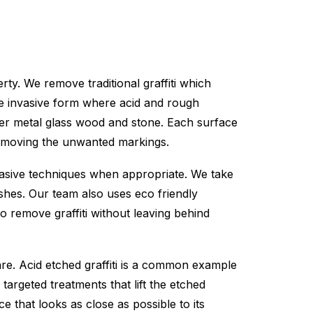
ty. We remove traditional graffiti which
ore invasive form where acid and rough
der metal glass wood and stone. Each surface
 removing the unwanted markings.
rasive techniques when appropriate. We take
ishes. Our team also uses eco friendly
o remove graffiti without leaving behind
are. Acid etched graffiti is a common example
argeted treatments that lift the etched
e that looks as close as possible to its