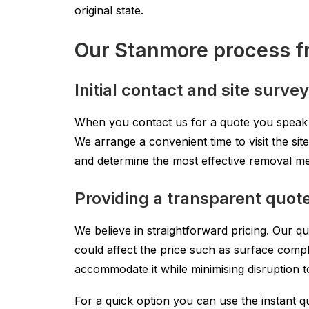
original state.
Our Stanmore process fr
Initial contact and site survey
When you contact us for a quote you speak wit
We arrange a convenient time to visit the sit
and determine the most effective removal met
Providing a transparent quot
We believe in straightforward pricing. Our q
could affect the price such as surface comple
accommodate it while minimising disruption t
For a quick option you can use the instant qu