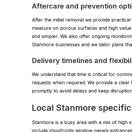
Aftercare and prevention opt
After the initial removal we provide practical
measure on porous surfaces and high value fa
and simpler. We also offer ongoing monitoring
Stanmore businesses and we tailor plans that
Delivery timelines and flexibil
We understand that time is critical for comm
requests when required. We provide a clear t
promptly to avoid delays and keep disruptio
Local Stanmore specific
Stanmore is a busy area with a mix of high st
include shopfronts window panels entrance