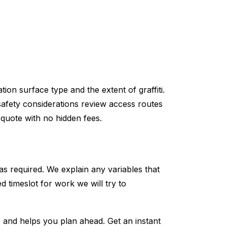
ion surface type and the extent of graffiti.
 safety considerations review access routes
 quote with no hidden fees.
as required. We explain any variables that
d timeslot for work we will try to
te and helps you plan ahead. Get an instant