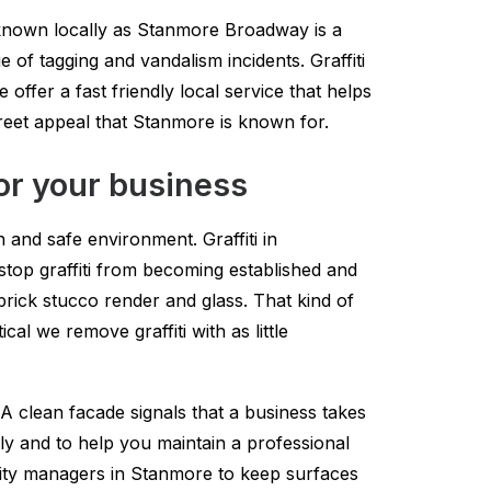
 known locally as Stanmore Broadway is a
e of tagging and vandalism incidents. Graffiti
ffer a fast friendly local service that helps
reet appeal that Stanmore is known for.
or your business
and safe environment. Graffiti in
 stop graffiti from becoming established and
brick stucco render and glass. That kind of
al we remove graffiti with as little
 clean facade signals that a business takes
kly and to help you maintain a professional
ity managers in Stanmore to keep surfaces