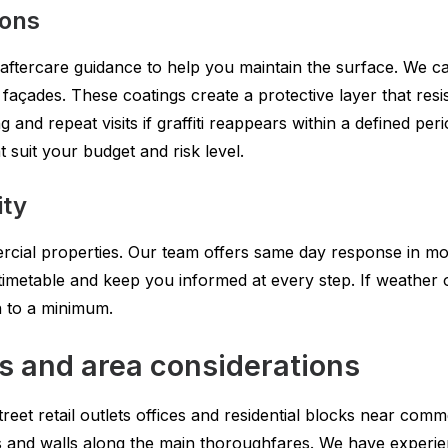
ions
 aftercare guidance to help you maintain the surface. We can
çades. These coatings create a protective layer that resis
 and repeat visits if graffiti reappears within a defined per
 suit your budget and risk level.
ity
ercial properties. Our team offers same day response in mo
imetable and keep you informed at every step. If weather o
n to a minimum.
s and area considerations
reet retail outlets offices and residential blocks near comm
s and walls along the main thoroughfares. We have experi