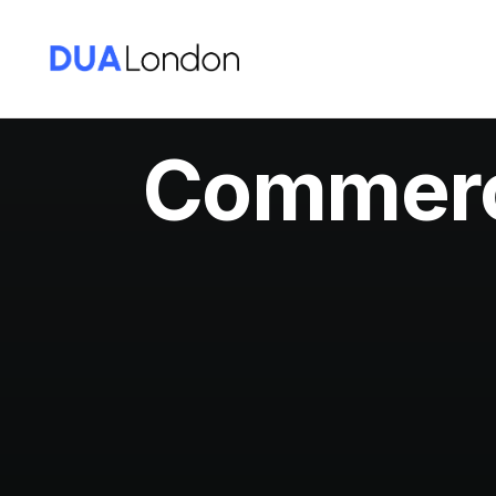
Commerci