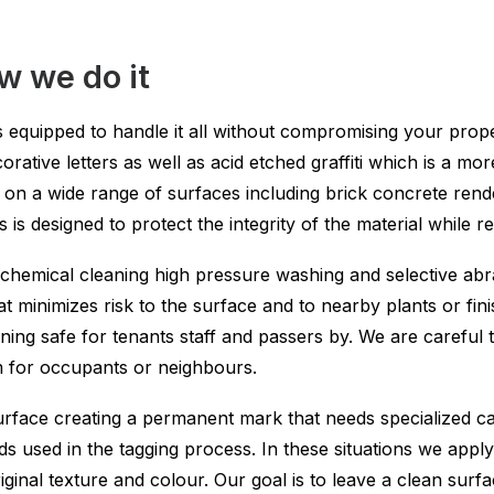
 we do it
 equipped to handle it all without compromising your proper
orative letters as well as acid etched graffiti which is a m
on a wide range of surfaces including brick concrete ren
 is designed to protect the integrity of the material while
chemical cleaning high pressure washing and selective ab
t minimizes risk to the surface and to nearby plants or fin
ing safe for tenants staff and passers by. We are careful t
m for occupants or neighbours.
surface creating a permanent mark that needs specialized c
used in the tagging process. In these situations we apply t
ginal texture and colour. Our goal is to leave a clean surfac