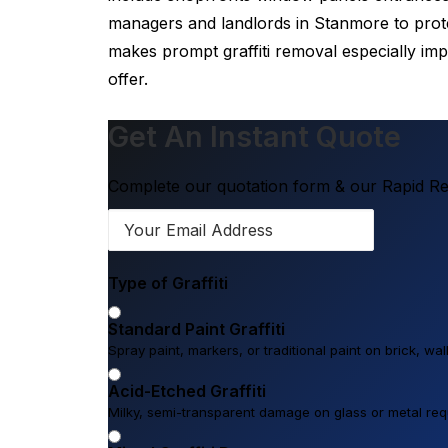
managers and landlords in Stanmore to protec
makes prompt graffiti removal especially im
offer.
Get An Instant Quote
Complete our quotation form & our Rapid Res
Type of Graffiti
Standard Paint Graffiti
Spray paint, markers, or traditional paint on brick, wa
Acid-Etched Graffiti
Milky, semi-transparent damage on glass or metal requi