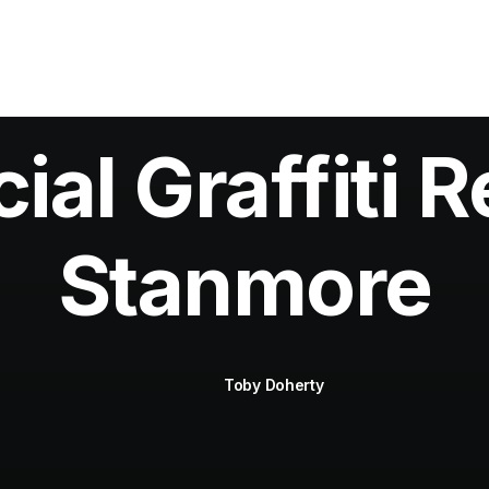
al Graffiti R
Stanmore
Toby Doherty