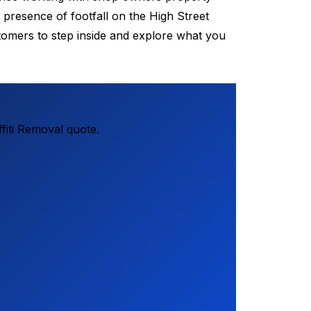
presence of footfall on the High Street
stomers to step inside and explore what you
fiti Removal quote.