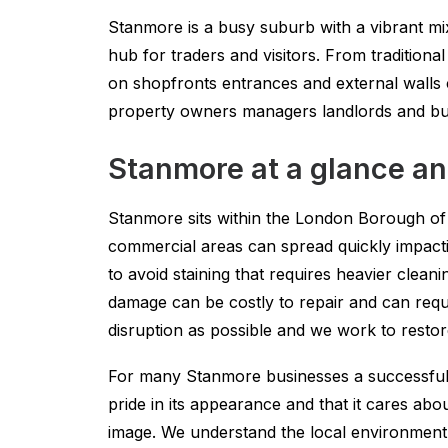
Stanmore is a busy suburb with a vibrant mi
hub for traders and visitors. From traditional
on shopfronts entrances and external walls c
property owners managers landlords and busi
Stanmore at a glance an
Stanmore sits within the London Borough of 
commercial areas can spread quickly impactin
to avoid staining that requires heavier clea
damage can be costly to repair and can requir
disruption as possible and we work to resto
For many Stanmore businesses a successful d
pride in its appearance and that it cares abo
image. We understand the local environment