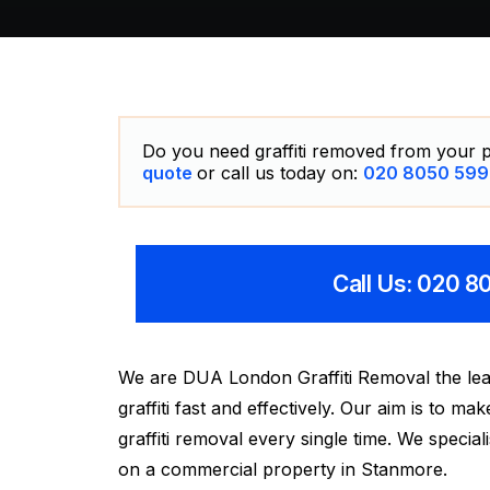
Do you need graffiti removed from your p
quote
or call us today on:
020 8050 599
Call Us: 020 
We are DUA London Graffiti Removal the lea
graffiti fast and effectively. Our aim is to 
graffiti removal every single time. We special
on a commercial property in Stanmore.