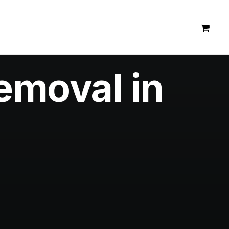
emoval in