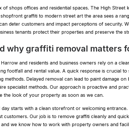
x of shops offices and residential spaces. The High Street
 shopfront graffiti to modern street art the area sees a rang
an deter customers and impact perceptions of security. We o
ness tenants protect their properties and preserve the st
d why graffiti removal matters f
Harrow and residents and business owners rely on a clean 
g footfall and rental value. A quick response is crucial to
ning methods. Delayed removal can lead to paint damage on 
e specialist methods. Our approach is proactive and practic
re the look of your property as soon as we can.
ay starts with a clean storefront or welcoming entrance. A
ut customers. Our job is to remove graffiti cleanly and quic
 and we know how to work with property owners and facil