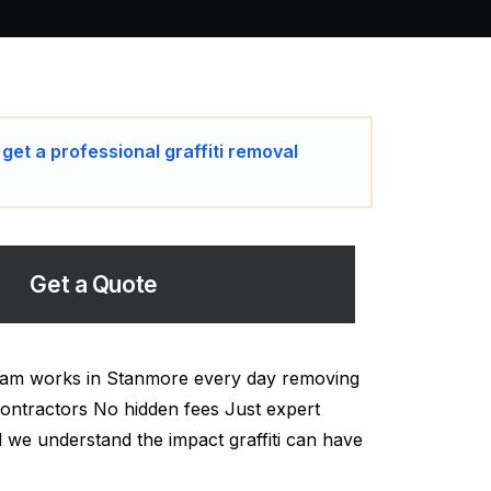
 get a professional graffiti removal
Get a Quote
 team works in Stanmore every day removing
y Contractors No hidden fees Just expert
and we understand the impact graffiti can have