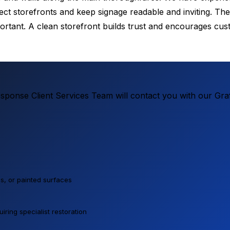
t storefronts and keep signage readable and inviting. The 
portant. A clean storefront builds trust and encourages cu
ponse Client Services Team will contact you with our Graf
lls, or painted surfaces
ring specialist restoration