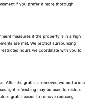
ssessment if you prefer a more thorough
ment measures if the property is in a high
irements are met. We protect surrounding
 restricted hours we coordinate with you to
e. After the graffiti is removed we perform a
es light refinishing may be used to restore
uture graffiti easier to remove reducing