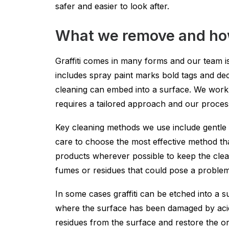
safer and easier to look after.
What we remove and how
Graffiti comes in many forms and our team is
includes spray paint marks bold tags and dec
cleaning can embed into a surface. We work 
requires a tailored approach and our process
Key cleaning methods we use include gentle 
care to choose the most effective method tha
products wherever possible to keep the clean
fumes or residues that could pose a proble
In some cases graffiti can be etched into a 
where the surface has been damaged by acids 
residues from the surface and restore the ori