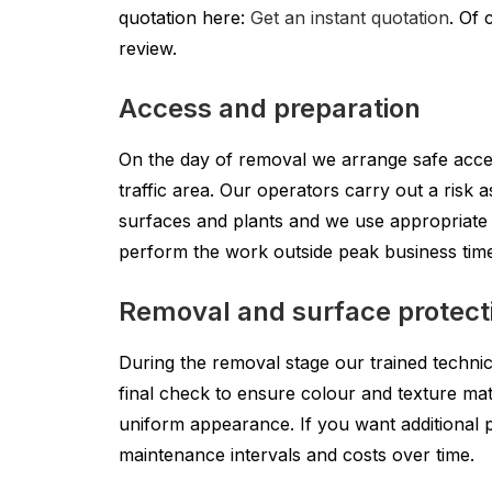
quotation here:
Get an instant quotation
. Of 
review.
Access and preparation
On the day of removal we arrange safe acces
traffic area. Our operators carry out a risk
surfaces and plants and we use appropriate 
perform the work outside peak business tim
Removal and surface protect
During the removal stage our trained technic
final check to ensure colour and texture mat
uniform appearance. If you want additional pr
maintenance intervals and costs over time.