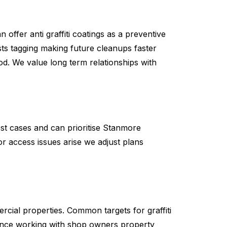
 offer anti graffiti coatings as a preventive
ts tagging making future cleanups faster
iod. We value long term relationships with
st cases and can prioritise Stanmore
r access issues arise we adjust plans
ercial properties. Common targets for graffiti
ence working with shop owners property