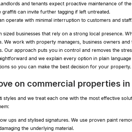
ndlords and tenants expect proactive maintenance of the b
raffiti can invite further tagging if left untreated.
n operate with minimal interruption to customers and staff
 sized businesses that rely on a strong local presence. Wh
. We work with property managers, business owners and faci
. Our approach puts you in control and removes the stres
aightforward and we explain every option in plain languag
tions so you can make the best decision for your property.
ove on commercial properties in
ti styles and we treat each one with the most effective so
hem:
ow ups and stylised signatures. We use proven paint remova
amaging the underlying material.