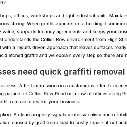
997
.
ps, offices, workshops and light industrial units. Maintainin
tions strong. When graffiti appears on a building it commu
erty value, supports tenancy agreements and keeps your bu
that understands the Collier Row environment from High Stre
d with a results driven approach that leaves surfaces ready
d acid etched graffiti and we explain every step so there are
ses need quick graffiti removal
usiness. A first impression on a customer is often formed 
ing parade on Collier Row Road or a row of offices along Pe
affiti removal does for your business:
on. A clean property signals professionalism and reliabili
ion caused by graffiti can lead to costly repairs if not ad