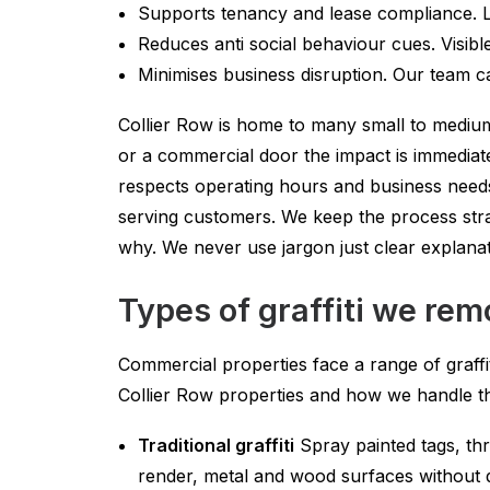
Supports tenancy and lease compliance. La
Reduces anti social behaviour cues. Visible g
Minimises business disruption. Our team ca
Collier Row is home to many small to medium
or a commercial door the impact is immediate
respects operating hours and business needs
serving customers. We keep the process str
why. We never use jargon just clear explana
Types of graffiti we rem
Commercial properties face a range of graffi
Collier Row properties and how we handle t
Traditional graffiti
Spray painted tags, thr
render, metal and wood surfaces without d