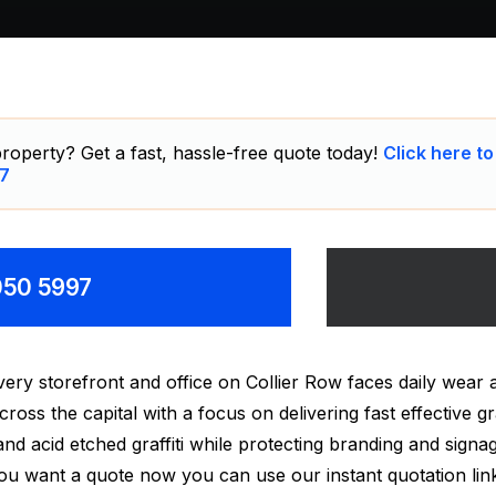
roperty? Get a fast, hassle-free quote today!
Click here to
7
8050 5997
y storefront and office on Collier Row faces daily wear a
oss the capital with a focus on delivering fast effective gr
i and acid etched graffiti while protecting branding and signa
 you want a quote now you can use our instant quotation lin