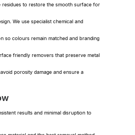
e residues to restore the smooth surface for
ign. We use specialist chemical and
ion so colours remain matched and branding
urface friendly removers that preserve metal
 avoid porosity damage and ensure a
Row
istent results and minimal disruption to