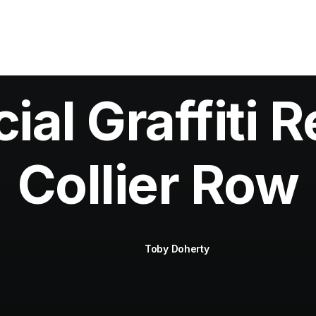
al Graffiti R
Collier Row
Toby Doherty