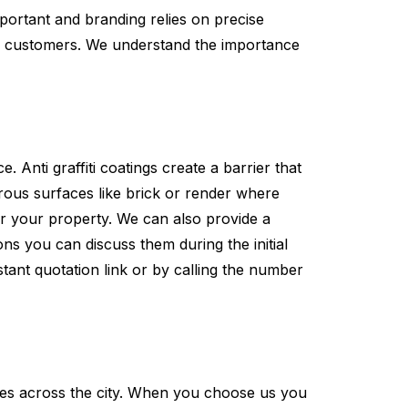
ortant and branding relies on precise
for customers. We understand the importance
 Anti graffiti coatings create a barrier that
orous surfaces like brick or render where
or your property. We can also provide a
ns you can discuss them during the initial
tant quotation link or by calling the number
es across the city. When you choose us you