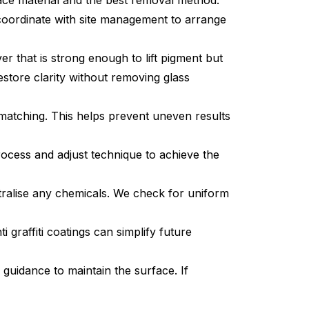
rface material and the best removal method.
 coordinate with site management to arrange
r that is strong enough to lift pigment but
estore clarity without removing glass
matching. This helps prevent uneven results
rocess and adjust technique to achieve the
ralise any chemicals. We check for uniform
i graffiti coatings can simplify future
uidance to maintain the surface. If