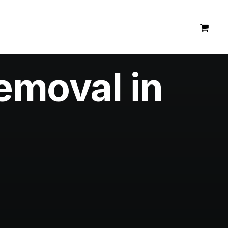
emoval in