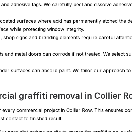
 and adhesive tags. We carefully peel and dissolve adhesiv
oated surfaces where acid has permanently etched the des
ace while protecting window integrity.
 shop signs and branding elements require careful attent
rds and metal doors can corrode if not treated. We select s
nder surfaces can absorb paint. We tailor our approach to
al graffiti removal in Collier 
 every commercial project in Collier Row. This ensures cons
t contact to finished result: