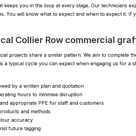
t keeps you in the loop at every stage. Our technicians exp
. You will know what to expect and when to expect it. If 
cal Collier Row commercial graff
ial projects share a similar pattern. We aim to complete t
e is a typical cycle you can expect when engaging us for a s
owed by a written plan and quotation
erating hours to minimise disruption
 and appropriate PPE for staff and customers
 products and methods
olour accuracy
inst future tagging