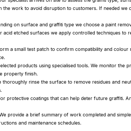
ur specialist arrives on site to assess the graffiti type, su
an the work to avoid disruption to customers. If needed we
ding on surface and graffiti type we choose a paint remove
r acid etched surfaces we apply controlled techniques to r
rm a small test patch to confirm compatibility and colour 
ce.
elected products using specialised tools. We monitor the p
 property finish.
 thoroughly rinse the surface to remove residues and neut
.
 protective coatings that can help deter future graffiti. Ant
e provide a brief summary of work completed and simple g
tructions and maintenance schedules.