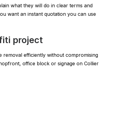
lain what they will do in clear terms and
you want an instant quotation you can use
iti project
he removal efficiently without compromising
hopfront, office block or signage on Collier