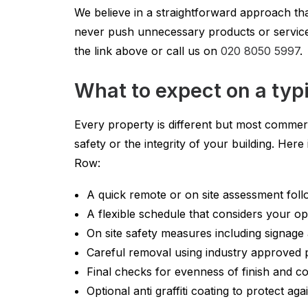
We believe in a straightforward approach tha
never push unnecessary products or services
the link above or call us on
020 8050 5997
.
What to expect on a typi
Every property is different but most commerc
safety or the integrity of your building. Her
Row:
A quick remote or on site assessment foll
A flexible schedule that considers your op
On site safety measures including signage
Careful removal using industry approved
Final checks for evenness of finish and c
Optional anti graffiti coating to protect aga