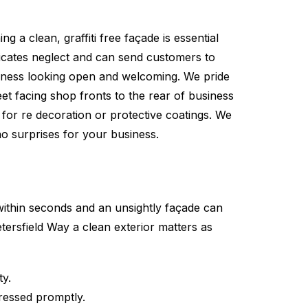
g a clean, graffiti free façade is essential
nicates neglect and can send customers to
siness looking open and welcoming. We pride
et facing shop fronts to the rear of business
 for re decoration or protective coatings. We
 no surprises for your business.
within seconds and an unsightly façade can
tersfield Way a clean exterior matters as
ty.
dressed promptly.