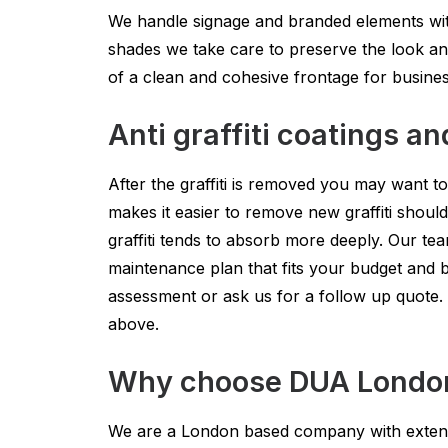
We handle signage and branded elements with
shades we take care to preserve the look an
of a clean and cohesive frontage for busine
Anti graffiti coatings an
After the graffiti is removed you may want to
makes it easier to remove new graffiti shoul
graffiti tends to absorb more deeply. Our t
maintenance plan that fits your budget and b
assessment or ask us for a follow up quote.
above.
Why choose DUA London G
We are a London based company with extensi