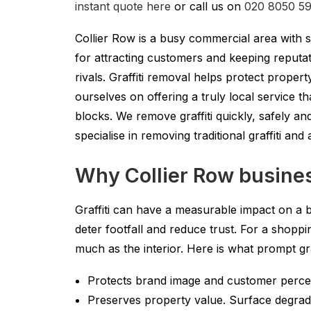
instant quote here
or call us on
020 8050 5
Collier Row is a busy commercial area with sho
for attracting customers and keeping reputa
rivals. Graffiti removal helps protect prop
ourselves on offering a truly local service 
blocks. We remove graffiti quickly, safely an
specialise in removing traditional graffiti an
Why Collier Row busines
Graffiti can have a measurable impact on a b
deter footfall and reduce trust. For a shopp
much as the interior. Here is what prompt gr
Protects brand image and customer percepti
Preserves property value. Surface degradat