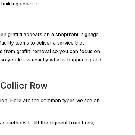
uilding exterior.
.
en graffiti appears on a shopfront, signage
lity teams to deliver a service that
s from graffiti removal so you can focus on
e so you know exactly what is happening and
 Collier Row
lution. Here are the common types we see on
l methods to lift the pigment from brick,