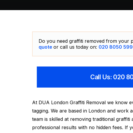
Do you need graffiti removed from your p
quote
or call us today on:
020 8050 599
Call Us: 020 
At DUA London Graffiti Removal we know ever
tagging. We are based in London and work acr
team is skilled at removing traditional graffit
professional results with no hidden fees. If