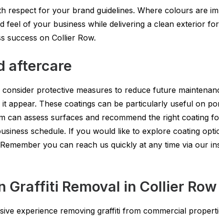
 respect for your brand guidelines. Where colours are imp
d feel of your business while delivering a clean exterior 
ss success on Collier Row.
d aftercare
 consider protective measures to reduce future maintenance.
d it appear. These coatings can be particularly useful on p
eam can assess surfaces and recommend the right coating f
usiness schedule. If you would like to explore coating optio
 Remember you can reach us quickly at any time via our ins
raffiti Removal in Collier Row
ve experience removing graffiti from commercial properti