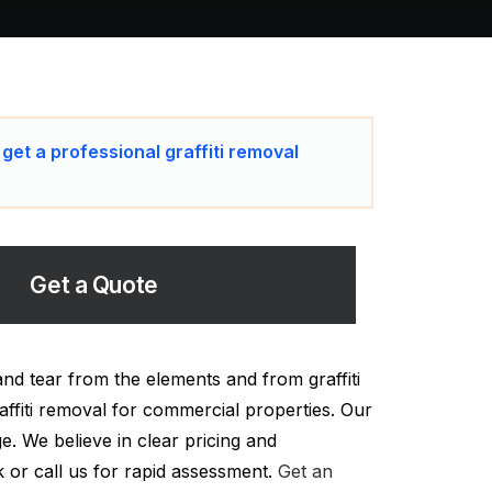
 get a professional graffiti removal
Get a Quote
nd tear from the elements and from graffiti
affiti removal for commercial properties. Our
ge. We believe in clear pricing and
k or call us for rapid assessment.
Get an