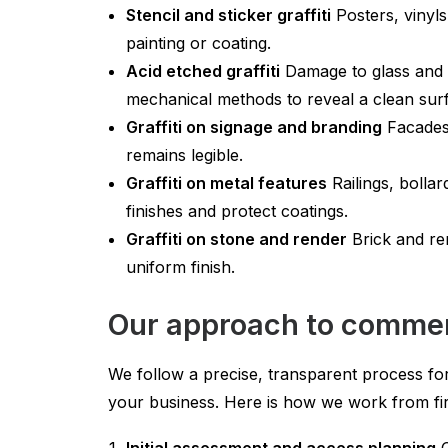
Stencil and sticker graffiti
Posters, vinyls
painting or coating.
Acid etched graffiti
Damage to glass and c
mechanical methods to reveal a clean surf
Graffiti on signage and branding
Facades,
remains legible.
Graffiti on metal features
Railings, bolla
finishes and protect coatings.
Graffiti on stone and render
Brick and re
uniform finish.
Our approach to commerci
We follow a precise, transparent process for
your business. Here is how we work from firs