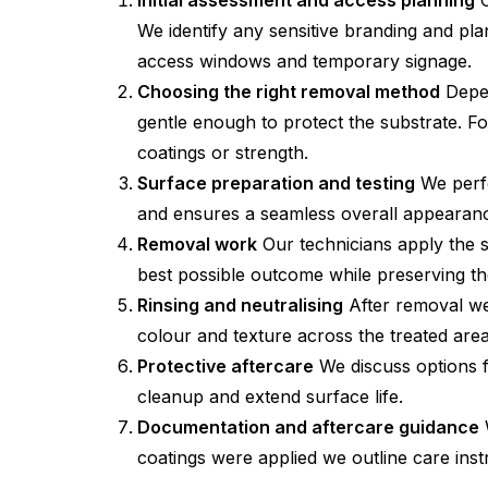
Initial assessment and access planning
O
We identify any sensitive branding and pl
access windows and temporary signage.
Choosing the right removal method
Depen
gentle enough to protect the substrate. Fo
coatings or strength.
Surface preparation and testing
We perfo
and ensures a seamless overall appearan
Removal work
Our technicians apply the s
best possible outcome while preserving the
Rinsing and neutralising
After removal we
colour and texture across the treated area
Protective aftercare
We discuss options for
cleanup and extend surface life.
Documentation and aftercare guidance
W
coatings were applied we outline care ins