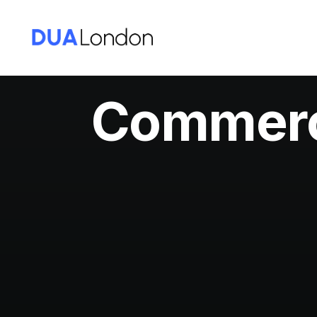
Commerci