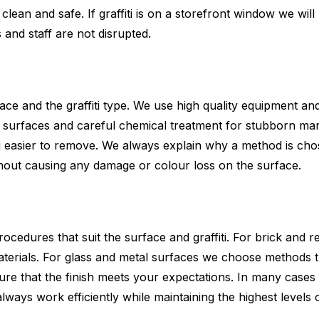
an and safe. If graffiti is on a storefront window we will p
nd staff are not disrupted.
 and the graffiti type. We use high quality equipment and
 surfaces and careful chemical treatment for stubborn mark
iti easier to remove. We always explain why a method is ch
thout causing any damage or colour loss on the surface.
ocedures that suit the surface and graffiti. For brick and
terials. For glass and metal surfaces we choose methods 
re that the finish meets your expectations. In many cases
always work efficiently while maintaining the highest levels 