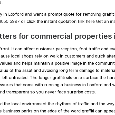
s.
in Loxford and want a prompt quote for removing graffiti,
8050 5997
or click the instant quotation link here
Get an in
tters for commercial properties 
front. It can affect customer perception, foot traffic and ev
because local shops rely on walk in customers and quick af
 values and helps maintain a positive image in the communi
 value of the asset and avoiding long term damage to materia
 is left untreated. The longer graffiti sits on a surface the 
sures that come with running a business in Loxford and we
 and transparent so you never face surprise costs.
the local environment the rhythms of traffic and the way r
e business parks on the edge of the ward graffiti can appe