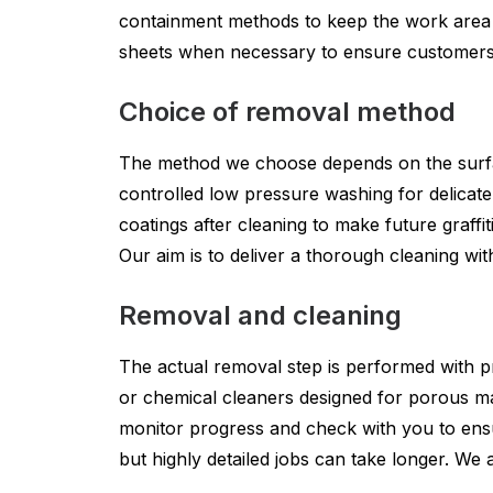
containment methods to keep the work area cle
sheets when necessary to ensure customers a
Choice of removal method
The method we choose depends on the surface
controlled low pressure washing for delicate
coatings after cleaning to make future graff
Our aim is to deliver a thorough cleaning wi
Removal and cleaning
The actual removal step is performed with pr
or chemical cleaners designed for porous ma
monitor progress and check with you to ensu
but highly detailed jobs can take longer. We 