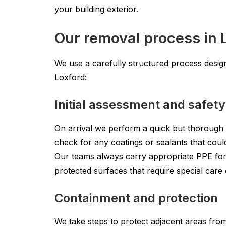
your building exterior.
Our removal process in 
We use a carefully structured process design
Loxford:
Initial assessment and safet
On arrival we perform a quick but thorough s
check for any coatings or sealants that coul
Our teams always carry appropriate PPE for
protected surfaces that require special care 
Containment and protection
We take steps to protect adjacent areas fro