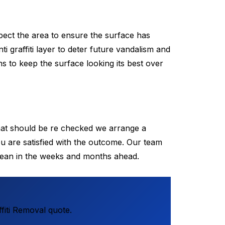
pect the area to ensure the surface has
ti graffiti layer to deter future vandalism and
s to keep the surface looking its best over
that should be re checked we arrange a
u are satisfied with the outcome. Our team
lean in the weeks and months ahead.
fiti Removal quote.