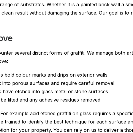
range of substrates. Whether it is a painted brick wall a s
a clean result without damaging the surface. Our goal is to
move
ter several distinct forms of graffiti. We manage both arti
ove:
tes bold colour marks and drips on exterior walls
ak into porous surfaces and require careful removal
s have etched into glass metal or stone surfaces
o be lifted and any adhesive residues removed
. For example acid etched graffiti on glass requires a speci
 trained to identify the best technique for each surface an
ption for your property. You can rely on us to deliver a tho