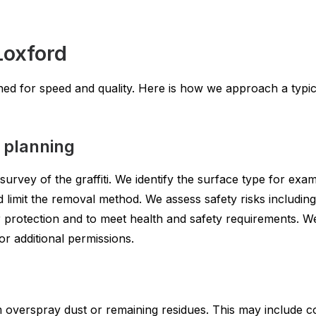
Loxford
ed for speed and quality. Here is how we approach a typica
y planning
urvey of the graffiti. We identify the surface type for exa
d limit the removal method. We assess safety risks includin
 protection and to meet health and safety requirements. W
or additional permissions.
m overspray dust or remaining residues. This may include 