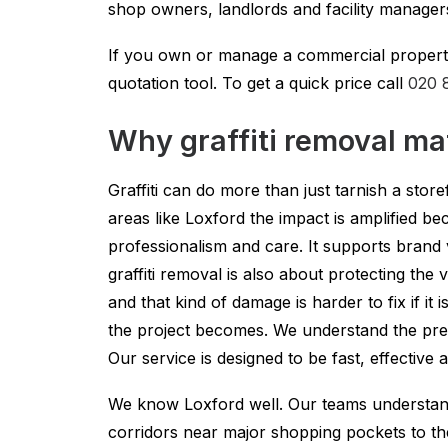
shop owners, landlords and facility manager
If you own or manage a commercial property 
quotation tool. To get a quick price call
020 
Why graffiti removal ma
Graffiti can do more than just tarnish a store
areas like Loxford the impact is amplified 
professionalism and care. It supports brand
graffiti removal is also about protecting the
and that kind of damage is harder to fix if it
the project becomes. We understand the pres
Our service is designed to be fast, effective
We know Loxford well. Our teams understand 
corridors near major shopping pockets to th