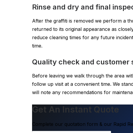
Rinse and dry and final inspe
After the graffiti is removed we perform a t
returned to its original appearance as closely
reduce cleaning times for any future inciden
time.
Quality check and customer s
Before leaving we walk through the area wit
follow up visit at a convenient time. We st
will note any recommendations for maintena
Get An Instant Quote
Complete our quotation form & our Rapid Res