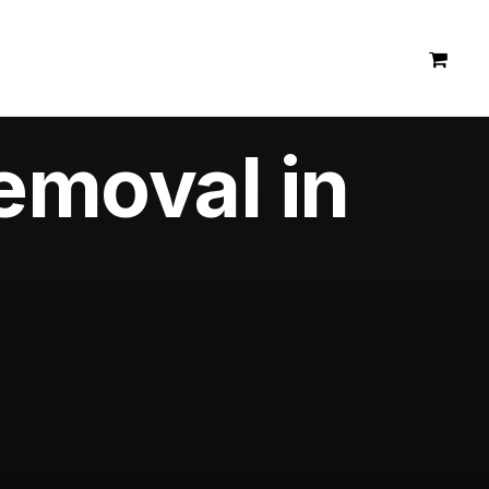
emoval in