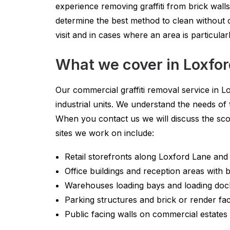
experience removing graffiti from brick wall
determine the best method to clean without 
visit and in cases where an area is particula
What we cover in Loxfo
Our commercial graffiti removal service in Lo
industrial units. We understand the needs of
When you contact us we will discuss the sc
sites we work on include:
Retail storefronts along Loxford Lane an
Office buildings and reception areas with
Warehouses loading bays and loading doc
Parking structures and brick or render fa
Public facing walls on commercial estates