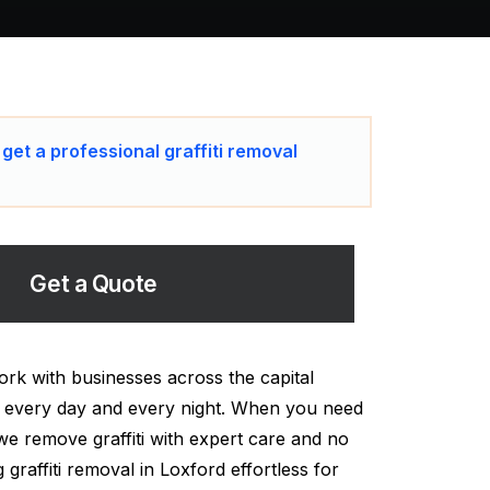
 get a professional graffiti removal
Get a Quote
ork with businesses across the capital
al every day and every night. When you need
 we remove graffiti with expert care and no
 graffiti removal in Loxford effortless for