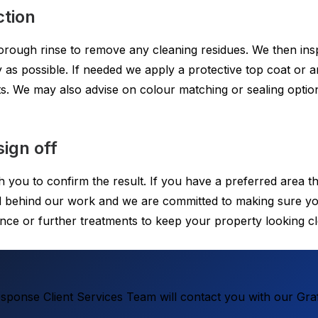
ction
horough rinse to remove any cleaning residues. We then ins
 as possible. If needed we apply a protective top coat or an
ts. We may also advise on colour matching or sealing option
ign off
h you to confirm the result. If you have a preferred area 
and behind our work and we are committed to making sure yo
nce or further treatments to keep your property looking c
ponse Client Services Team will contact you with our Graf