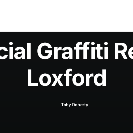
al Graffiti R
Loxford
Toby Doherty