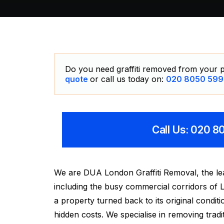
Do you need graffiti removed from your p
quote
or call us today on:
020 8050 599
Call Us: 020 
We are DUA London Graffiti Removal, the lea
including the busy commercial corridors of L
a property turned back to its original condi
hidden costs. We specialise in removing traditi