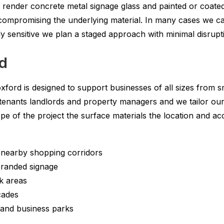
s render concrete metal signage glass and painted or coated
compromising the underlying material. In many cases we c
rly sensitive we plan a staged approach with minimal disrupt
rd
xford is designed to support businesses of all sizes from s
 tenants landlords and property managers and we tailor our
ope of the project the surface materials the location and
d nearby shopping corridors
 branded signage
k areas
cades
 and business parks