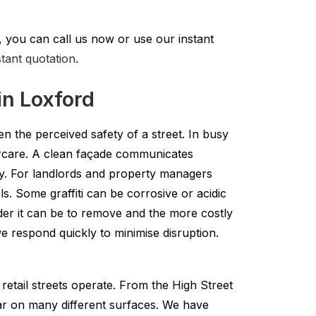
 you can call us now or use our instant
stant quotation
.
in Loxford
en the perceived safety of a street. In busy
tercare. A clean façade communicates
ty. For landlords and property managers
ls. Some graffiti can be corrosive or acidic
harder it can be to remove and the more costly
 respond quickly to minimise disruption.
etail streets operate. From the High Street
ar on many different surfaces. We have