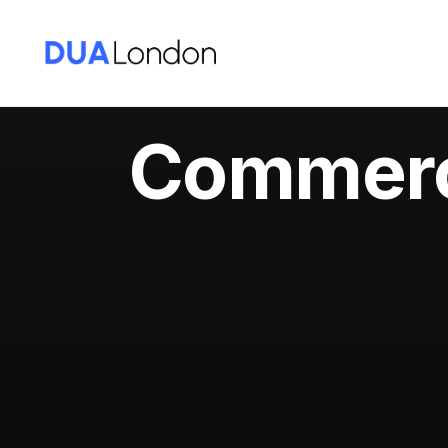
Commerci