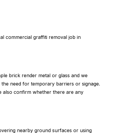
l commercial graffiti removal job in
mple brick render metal or glass and we
g the need for temporary barriers or signage.
e also confirm whether there are any
covering nearby ground surfaces or using