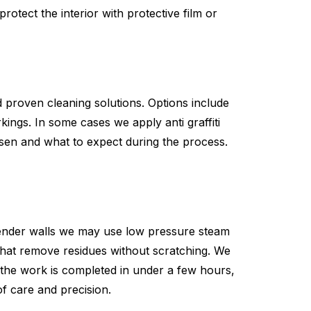
rotect the interior with protective film or
 proven cleaning solutions. Options include
ings. In some cases we apply anti graffiti
osen and what to expect during the process.
 render walls we may use low pressure steam
that remove residues without scratching. We
 the work is completed in under a few hours,
of care and precision.