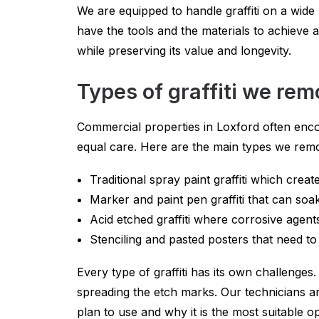
We are equipped to handle graffiti on a wide 
have the tools and the materials to achieve 
while preserving its value and longevity.
Types of graffiti we re
Commercial properties in Loxford often encoun
equal care. Here are the main types we rem
Traditional spray paint graffiti which crea
Marker and paint pen graffiti that can so
Acid etched graffiti where corrosive agent
Stenciling and pasted posters that need t
Every type of graffiti has its own challenges
spreading the etch marks. Our technicians are
plan to use and why it is the most suitable o