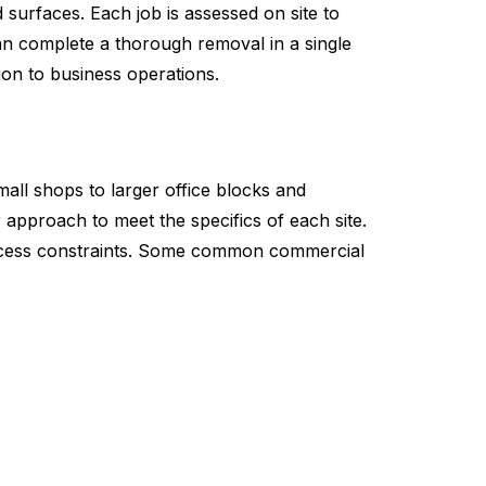
 surfaces. Each job is assessed on site to
an complete a thorough removal in a single
ion to business operations.
mall shops to larger office blocks and
 approach to meet the specifics of each site.
 access constraints. Some common commercial