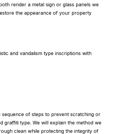
mooth render a metal sign or glass panels we
 restore the appearance of your property
stic and vandalism type inscriptions with
fic sequence of steps to prevent scratching or
d graffiti type. We will explain the method we
rough clean while protecting the integrity of