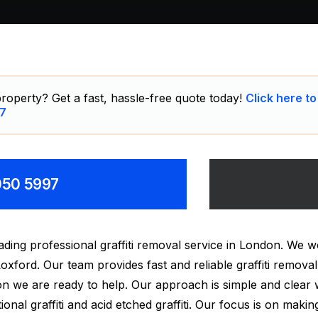
roperty? Get a fast, hassle-free quote today!
Click here to
7
8050 5997
ding professional graffiti removal service in London. We w
oxford. Our team provides fast and reliable graffiti remov
tion we are ready to help. Our approach is simple and clear
onal graffiti and acid etched graffiti. Our focus is on making