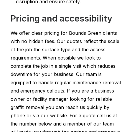
disruption and ensure safety.
Pricing and accessibility
We offer clear pricing for Bounds Green clients
with no hidden fees. Our quotes reflect the scale
of the job the surface type and the access
requirements. When possible we look to
complete the job in a single visit which reduces
downtime for your business. Our team is
equipped to handle regular maintenance removal
and emergency callouts. If you are a business
owner or facility manager looking for reliable
graffiti removal you can reach us quickly by
phone or via our website. For a quote call us at
the number below and a member of our team