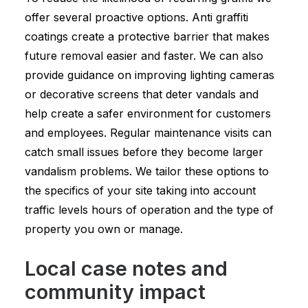
offer several proactive options. Anti graffiti
coatings create a protective barrier that makes
future removal easier and faster. We can also
provide guidance on improving lighting cameras
or decorative screens that deter vandals and
help create a safer environment for customers
and employees. Regular maintenance visits can
catch small issues before they become larger
vandalism problems. We tailor these options to
the specifics of your site taking into account
traffic levels hours of operation and the type of
property you own or manage.
Local case notes and
community impact