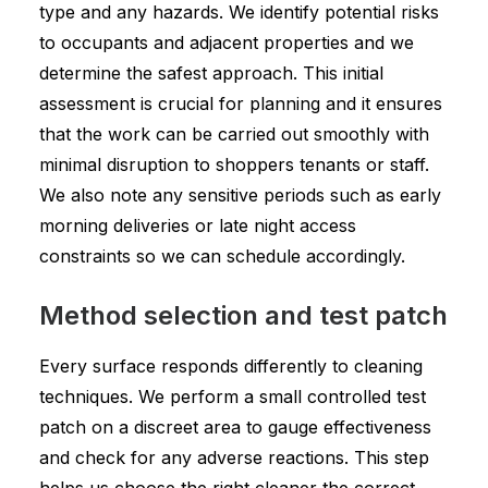
type and any hazards. We identify potential risks
to occupants and adjacent properties and we
determine the safest approach. This initial
assessment is crucial for planning and it ensures
that the work can be carried out smoothly with
minimal disruption to shoppers tenants or staff.
We also note any sensitive periods such as early
morning deliveries or late night access
constraints so we can schedule accordingly.
Method selection and test patch
Every surface responds differently to cleaning
techniques. We perform a small controlled test
patch on a discreet area to gauge effectiveness
and check for any adverse reactions. This step