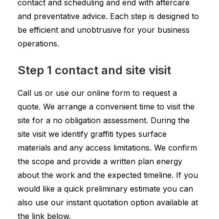
contact and scheduling and end with aftercare
and preventative advice. Each step is designed to
be efficient and unobtrusive for your business
operations.
Step 1 contact and site visit
Call us or use our online form to request a
quote. We arrange a convenient time to visit the
site for a no obligation assessment. During the
site visit we identify graffiti types surface
materials and any access limitations. We confirm
the scope and provide a written plan energy
about the work and the expected timeline. If you
would like a quick preliminary estimate you can
also use our instant quotation option available at
the link below.