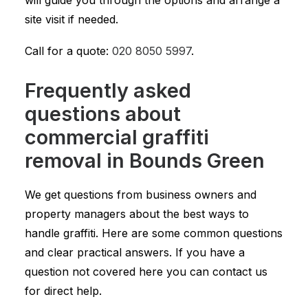
will guide you through the options and arrange a
site visit if needed.
Call for a quote:
020 8050 5997
.
Frequently asked
questions about
commercial graffiti
removal in Bounds Green
We get questions from business owners and
property managers about the best ways to
handle graffiti. Here are some common questions
and clear practical answers. If you have a
question not covered here you can contact us
for direct help.