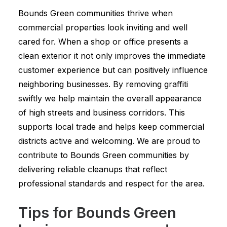
Bounds Green communities thrive when
commercial properties look inviting and well
cared for. When a shop or office presents a
clean exterior it not only improves the immediate
customer experience but can positively influence
neighboring businesses. By removing graffiti
swiftly we help maintain the overall appearance
of high streets and business corridors. This
supports local trade and helps keep commercial
districts active and welcoming. We are proud to
contribute to Bounds Green communities by
delivering reliable cleanups that reflect
professional standards and respect for the area.
Tips for Bounds Green