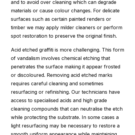
and to avoid over cleaning which can degrade
materials or cause colour changes. For delicate
surfaces such as certain painted renders or
timber we may apply milder cleaners or perform
spot restoration to preserve the original finish.
Acid etched graffiti is more challenging. This form
of vandalism involves chemical etching that
penetrates the surface making it appear frosted
or discoloured. Removing acid etched marks
requires careful cleaning and sometimes
resurfacing or refinishing. Our technicians have
access to specialised acids and high grade
cleaning compounds that can neutralise the etch
while protecting the substrate. In some cases a
light resurfacing may be necessary to restore a
smooth uniform appearance while maintaining