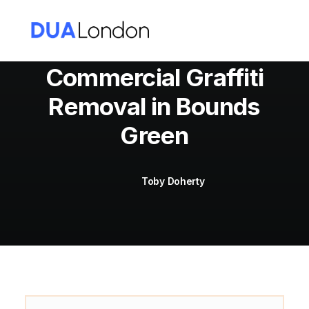
Commercial Graffiti
Removal in Bounds
Cart
Green
Toby Doherty