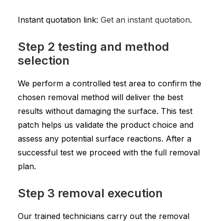
Instant quotation link:
Get an instant quotation
.
Step 2 testing and method
selection
We perform a controlled test area to confirm the
chosen removal method will deliver the best
results without damaging the surface. This test
patch helps us validate the product choice and
assess any potential surface reactions. After a
successful test we proceed with the full removal
plan.
Step 3 removal execution
Our trained technicians carry out the removal