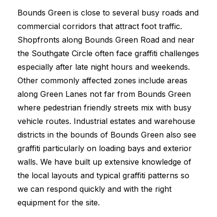
Bounds Green is close to several busy roads and
commercial corridors that attract foot traffic.
Shopfronts along Bounds Green Road and near
the Southgate Circle often face graffiti challenges
especially after late night hours and weekends.
Other commonly affected zones include areas
along Green Lanes not far from Bounds Green
where pedestrian friendly streets mix with busy
vehicle routes. Industrial estates and warehouse
districts in the bounds of Bounds Green also see
graffiti particularly on loading bays and exterior
walls. We have built up extensive knowledge of
the local layouts and typical graffiti patterns so
we can respond quickly and with the right
equipment for the site.