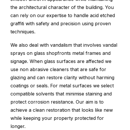
the architectural character of the building. You
can rely on our expertise to handle acid etched
graffiti with safety and precision using proven
techniques.
We also deal with vandalism that involves vandal
sprays on glass shopfronts metal frames and
signage. When glass surfaces are affected we
use non abrasive cleaners that are safe for
glazing and can restore clarity without harming
coatings or seals. For metal surfaces we select
compatible solvents that minimise staining and
protect corrosion resistance. Our aim is to
achieve a clean restoration that looks like new
while keeping your property protected for
longer.