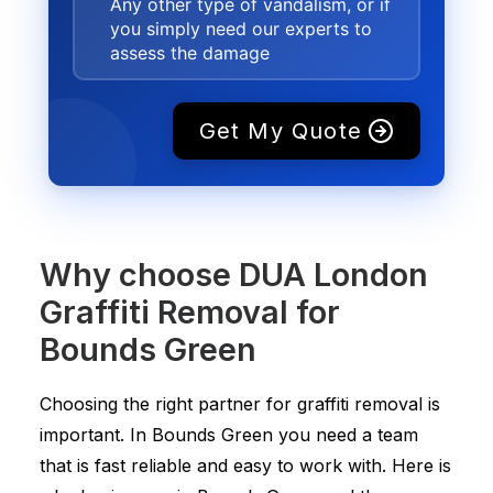
Any other type of vandalism, or if
you simply need our experts to
assess the damage
Get My Quote
Why choose DUA London
Graffiti Removal for
Bounds Green
Choosing the right partner for graffiti removal is
important. In Bounds Green you need a team
that is fast reliable and easy to work with. Here is