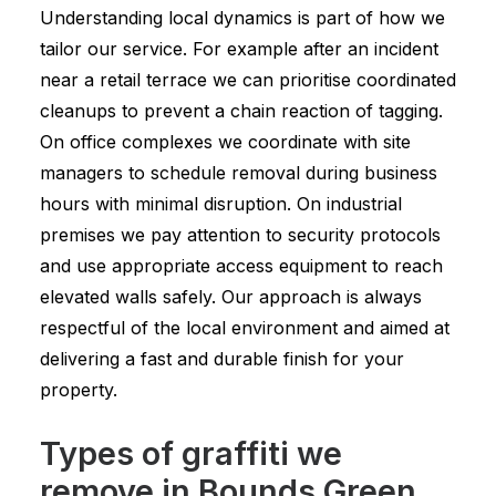
Understanding local dynamics is part of how we
tailor our service. For example after an incident
near a retail terrace we can prioritise coordinated
cleanups to prevent a chain reaction of tagging.
On office complexes we coordinate with site
managers to schedule removal during business
hours with minimal disruption. On industrial
premises we pay attention to security protocols
and use appropriate access equipment to reach
elevated walls safely. Our approach is always
respectful of the local environment and aimed at
delivering a fast and durable finish for your
property.
Types of graffiti we
remove in Bounds Green