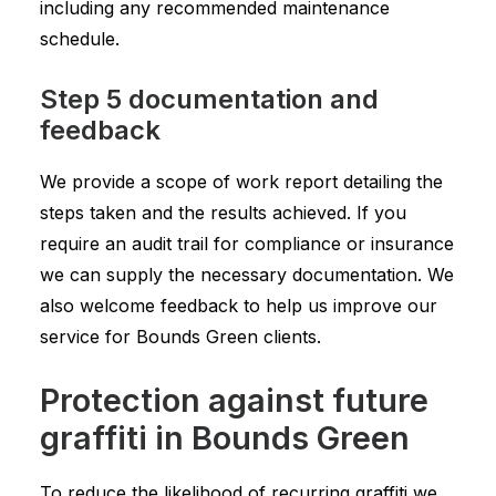
including any recommended maintenance
schedule.
Step 5 documentation and
feedback
We provide a scope of work report detailing the
steps taken and the results achieved. If you
require an audit trail for compliance or insurance
we can supply the necessary documentation. We
also welcome feedback to help us improve our
service for Bounds Green clients.
Protection against future
graffiti in Bounds Green
To reduce the likelihood of recurring graffiti we