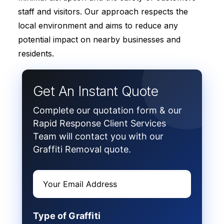
staff and visitors. Our approach respects the
local environment and aims to reduce any
potential impact on nearby businesses and
residents.
Get An Instant Quote
Complete our quotation form & our
Rapid Response Client Services
Team will contact you with our
Graffiti Removal quote.
Type of Graffiti