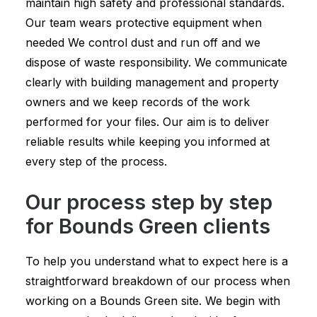
maintain high safety and professional standards.
Our team wears protective equipment when
needed We control dust and run off and we
dispose of waste responsibility. We communicate
clearly with building management and property
owners and we keep records of the work
performed for your files. Our aim is to deliver
reliable results while keeping you informed at
every step of the process.
Our process step by step
for Bounds Green clients
To help you understand what to expect here is a
straightforward breakdown of our process when
working on a Bounds Green site. We begin with