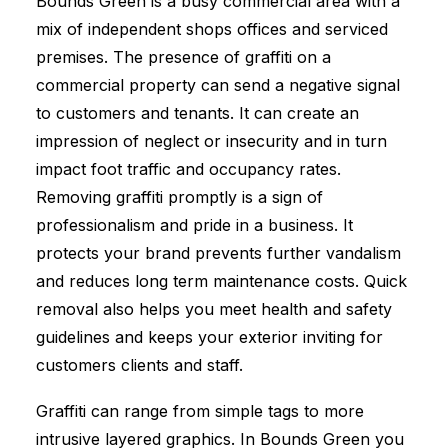
Bounds Green is a busy commercial area with a
mix of independent shops offices and serviced
premises. The presence of graffiti on a
commercial property can send a negative signal
to customers and tenants. It can create an
impression of neglect or insecurity and in turn
impact foot traffic and occupancy rates.
Removing graffiti promptly is a sign of
professionalism and pride in a business. It
protects your brand prevents further vandalism
and reduces long term maintenance costs. Quick
removal also helps you meet health and safety
guidelines and keeps your exterior inviting for
customers clients and staff.
Graffiti can range from simple tags to more
intrusive layered graphics. In Bounds Green you