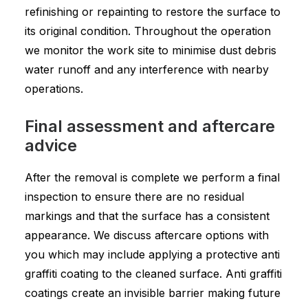
refinishing or repainting to restore the surface to
its original condition. Throughout the operation
we monitor the work site to minimise dust debris
water runoff and any interference with nearby
operations.
Final assessment and aftercare
advice
After the removal is complete we perform a final
inspection to ensure there are no residual
markings and that the surface has a consistent
appearance. We discuss aftercare options with
you which may include applying a protective anti
graffiti coating to the cleaned surface. Anti graffiti
coatings create an invisible barrier making future