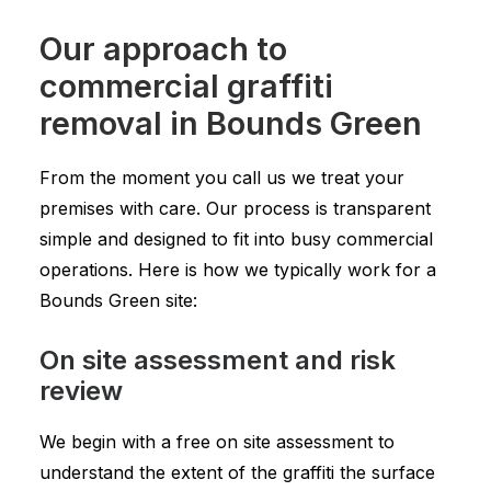
Our approach to
commercial graffiti
removal in Bounds Green
From the moment you call us we treat your
premises with care. Our process is transparent
simple and designed to fit into busy commercial
operations. Here is how we typically work for a
Bounds Green site:
On site assessment and risk
review
We begin with a free on site assessment to
understand the extent of the graffiti the surface