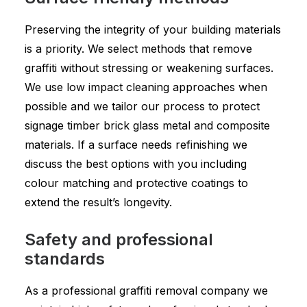
Preserving the integrity of your building materials
is a priority. We select methods that remove
graffiti without stressing or weakening surfaces.
We use low impact cleaning approaches when
possible and we tailor our process to protect
signage timber brick glass metal and composite
materials. If a surface needs refinishing we
discuss the best options with you including
colour matching and protective coatings to
extend the result’s longevity.
Safety and professional
standards
As a professional graffiti removal company we