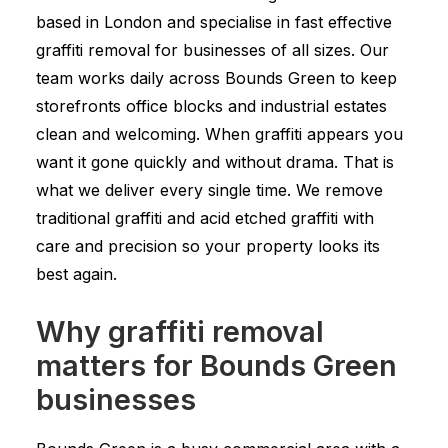
based in London and specialise in fast effective
graffiti removal for businesses of all sizes. Our
team works daily across Bounds Green to keep
storefronts office blocks and industrial estates
clean and welcoming. When graffiti appears you
want it gone quickly and without drama. That is
what we deliver every single time. We remove
traditional graffiti and acid etched graffiti with
care and precision so your property looks its
best again.
Why graffiti removal
matters for Bounds Green
businesses