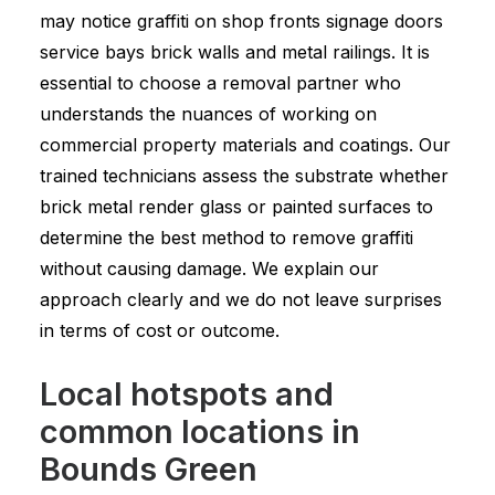
may notice graffiti on shop fronts signage doors
service bays brick walls and metal railings. It is
essential to choose a removal partner who
understands the nuances of working on
commercial property materials and coatings. Our
trained technicians assess the substrate whether
brick metal render glass or painted surfaces to
determine the best method to remove graffiti
without causing damage. We explain our
approach clearly and we do not leave surprises
in terms of cost or outcome.
Local hotspots and
common locations in
Bounds Green