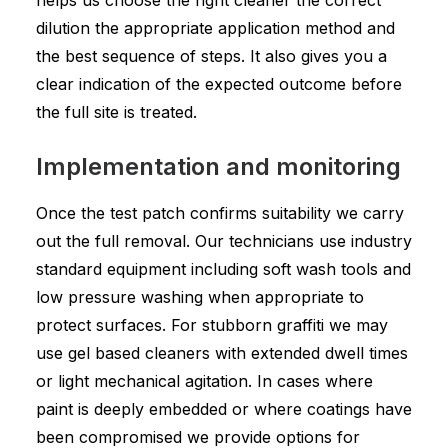
helps us choose the right cleaner the correct
dilution the appropriate application method and
the best sequence of steps. It also gives you a
clear indication of the expected outcome before
the full site is treated.
Implementation and monitoring
Once the test patch confirms suitability we carry
out the full removal. Our technicians use industry
standard equipment including soft wash tools and
low pressure washing when appropriate to
protect surfaces. For stubborn graffiti we may
use gel based cleaners with extended dwell times
or light mechanical agitation. In cases where
paint is deeply embedded or where coatings have
been compromised we provide options for