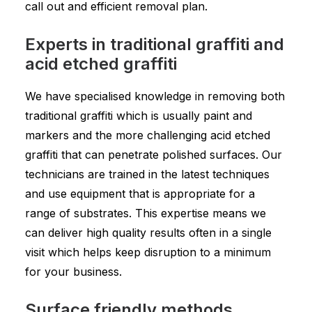
call out and efficient removal plan.
Experts in traditional graffiti and
acid etched graffiti
We have specialised knowledge in removing both
traditional graffiti which is usually paint and
markers and the more challenging acid etched
graffiti that can penetrate polished surfaces. Our
technicians are trained in the latest techniques
and use equipment that is appropriate for a
range of substrates. This expertise means we
can deliver high quality results often in a single
visit which helps keep disruption to a minimum
for your business.
Surface friendly methods