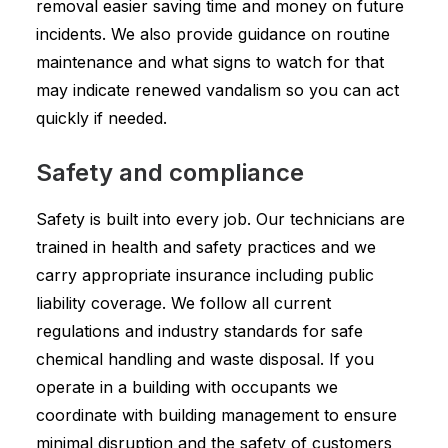
removal easier saving time and money on future
incidents. We also provide guidance on routine
maintenance and what signs to watch for that
may indicate renewed vandalism so you can act
quickly if needed.
Safety and compliance
Safety is built into every job. Our technicians are
trained in health and safety practices and we
carry appropriate insurance including public
liability coverage. We follow all current
regulations and industry standards for safe
chemical handling and waste disposal. If you
operate in a building with occupants we
coordinate with building management to ensure
minimal disruption and the safety of customers