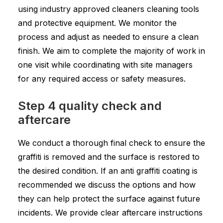
using industry approved cleaners cleaning tools
and protective equipment. We monitor the
process and adjust as needed to ensure a clean
finish. We aim to complete the majority of work in
one visit while coordinating with site managers
for any required access or safety measures.
Step 4 quality check and
aftercare
We conduct a thorough final check to ensure the
graffiti is removed and the surface is restored to
the desired condition. If an anti graffiti coating is
recommended we discuss the options and how
they can help protect the surface against future
incidents. We provide clear aftercare instructions