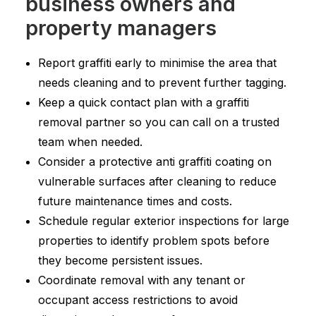
business owners and
property managers
Report graffiti early to minimise the area that
needs cleaning and to prevent further tagging.
Keep a quick contact plan with a graffiti
removal partner so you can call on a trusted
team when needed.
Consider a protective anti graffiti coating on
vulnerable surfaces after cleaning to reduce
future maintenance times and costs.
Schedule regular exterior inspections for large
properties to identify problem spots before
they become persistent issues.
Coordinate removal with any tenant or
occupant access restrictions to avoid