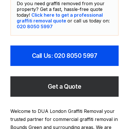
Do you need graffiti removed from your
property? Get a fast, hassle-free quote
today!
Click here to get a professional
graffiti removal quote
or call us today on:
020 8050 5997
Call Us: 020 8050 5997
Get a Quote
Welcome to DUA London Graffiti Removal your
trusted partner for commercial graffiti removal in
Bounds Green and surrounding areas. We are