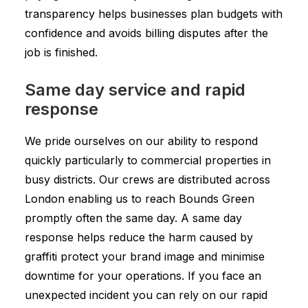
transparency helps businesses plan budgets with
confidence and avoids billing disputes after the
job is finished.
Same day service and rapid
response
We pride ourselves on our ability to respond
quickly particularly to commercial properties in
busy districts. Our crews are distributed across
London enabling us to reach Bounds Green
promptly often the same day. A same day
response helps reduce the harm caused by
graffiti protect your brand image and minimise
downtime for your operations. If you face an
unexpected incident you can rely on our rapid