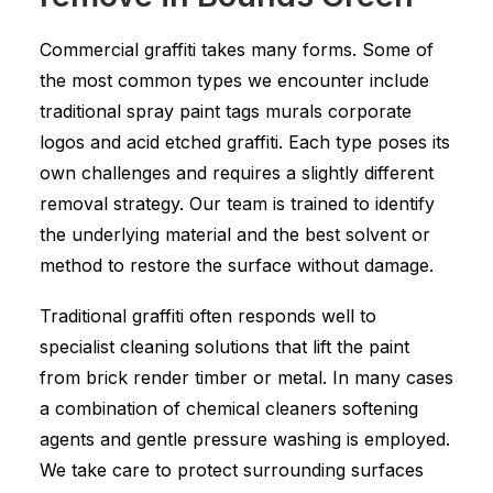
Commercial graffiti takes many forms. Some of
the most common types we encounter include
traditional spray paint tags murals corporate
logos and acid etched graffiti. Each type poses its
own challenges and requires a slightly different
removal strategy. Our team is trained to identify
the underlying material and the best solvent or
method to restore the surface without damage.
Traditional graffiti often responds well to
specialist cleaning solutions that lift the paint
from brick render timber or metal. In many cases
a combination of chemical cleaners softening
agents and gentle pressure washing is employed.
We take care to protect surrounding surfaces