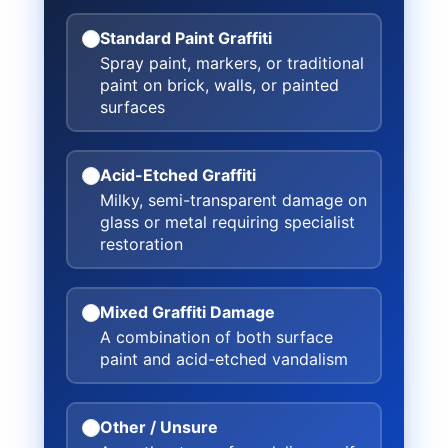
Standard Paint Graffiti
Spray paint, markers, or traditional
paint on brick, walls, or painted
surfaces
Acid-Etched Graffiti
Milky, semi-transparent damage on
glass or metal requiring specialist
restoration
Mixed Graffiti Damage
A combination of both surface
paint and acid-etched vandalism
Other / Unsure