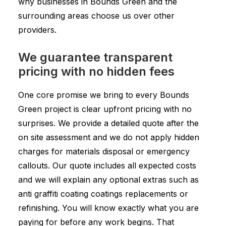
why businesses in Bounds Green and the
surrounding areas choose us over other
providers.
We guarantee transparent
pricing with no hidden fees
One core promise we bring to every Bounds
Green project is clear upfront pricing with no
surprises. We provide a detailed quote after the
on site assessment and we do not apply hidden
charges for materials disposal or emergency
callouts. Our quote includes all expected costs
and we will explain any optional extras such as
anti graffiti coating coatings replacements or
refinishing. You will know exactly what you are
paying for before any work begins. That