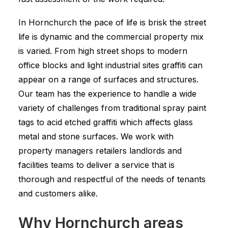
In Hornchurch the pace of life is brisk the street
life is dynamic and the commercial property mix
is varied. From high street shops to modern
office blocks and light industrial sites graffiti can
appear on a range of surfaces and structures.
Our team has the experience to handle a wide
variety of challenges from traditional spray paint
tags to acid etched graffiti which affects glass
metal and stone surfaces. We work with
property managers retailers landlords and
facilities teams to deliver a service that is
thorough and respectful of the needs of tenants
and customers alike.
Why Hornchurch areas