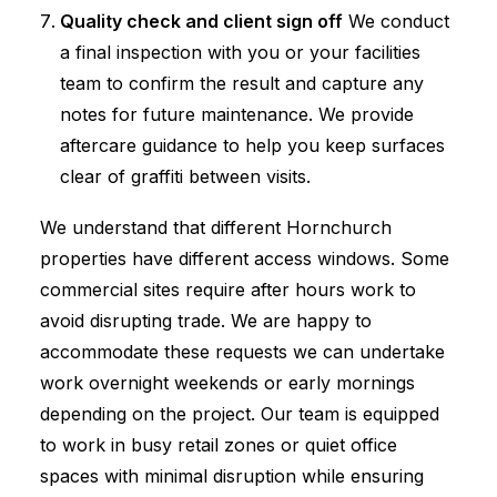
Quality check and client sign off
We conduct
a final inspection with you or your facilities
team to confirm the result and capture any
notes for future maintenance. We provide
aftercare guidance to help you keep surfaces
clear of graffiti between visits.
We understand that different Hornchurch
properties have different access windows. Some
commercial sites require after hours work to
avoid disrupting trade. We are happy to
accommodate these requests we can undertake
work overnight weekends or early mornings
depending on the project. Our team is equipped
to work in busy retail zones or quiet office
spaces with minimal disruption while ensuring