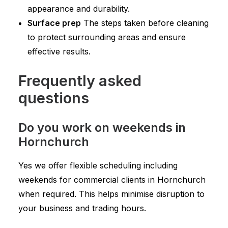
appearance and durability.
Surface prep
The steps taken before cleaning
to protect surrounding areas and ensure
effective results.
Frequently asked
questions
Do you work on weekends in
Hornchurch
Yes we offer flexible scheduling including
weekends for commercial clients in Hornchurch
when required. This helps minimise disruption to
your business and trading hours.