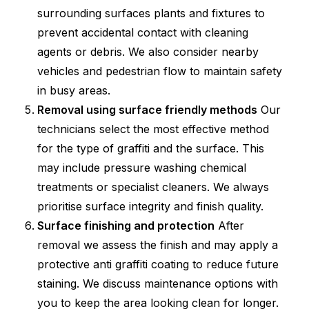
surrounding surfaces plants and fixtures to
prevent accidental contact with cleaning
agents or debris. We also consider nearby
vehicles and pedestrian flow to maintain safety
in busy areas.
Removal using surface friendly methods
Our
technicians select the most effective method
for the type of graffiti and the surface. This
may include pressure washing chemical
treatments or specialist cleaners. We always
prioritise surface integrity and finish quality.
Surface finishing and protection
After
removal we assess the finish and may apply a
protective anti graffiti coating to reduce future
staining. We discuss maintenance options with
you to keep the area looking clean for longer.