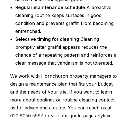
Regular maintenance schedule
A proactive
cleaning routine keeps surfaces in good
condition and prevents graffiti from becoming
entrenched.
Selective timing for cleaning
Cleaning
promptly after graffiti appears reduces the
chance of a repeating pattern and reinforces a
clear message that vandalism is not tolerated.
We work with Hornchurch property managers to
design a maintenance plan that fits your budget
and the needs of your site. If you want to learn
more about coatings or routine cleaning contact
us for advice and a quote. You can reach us at
020 8050 5997
or visit our quote page anytime.