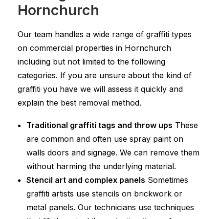
Hornchurch
Our team handles a wide range of graffiti types
on commercial properties in Hornchurch
including but not limited to the following
categories. If you are unsure about the kind of
graffiti you have we will assess it quickly and
explain the best removal method.
Traditional graffiti tags and throw ups
These
are common and often use spray paint on
walls doors and signage. We can remove them
without harming the underlying material.
Stencil art and complex panels
Sometimes
graffiti artists use stencils on brickwork or
metal panels. Our technicians use techniques