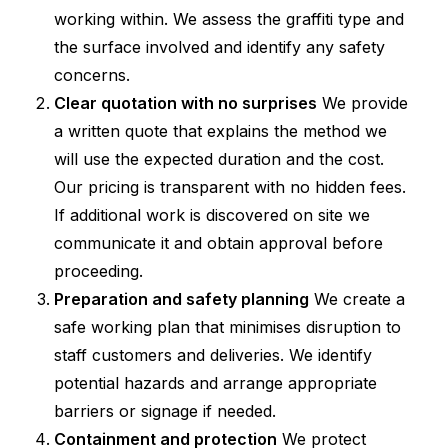
working within. We assess the graffiti type and
the surface involved and identify any safety
concerns.
Clear quotation with no surprises
We provide
a written quote that explains the method we
will use the expected duration and the cost.
Our pricing is transparent with no hidden fees.
If additional work is discovered on site we
communicate it and obtain approval before
proceeding.
Preparation and safety planning
We create a
safe working plan that minimises disruption to
staff customers and deliveries. We identify
potential hazards and arrange appropriate
barriers or signage if needed.
Containment and protection
We protect