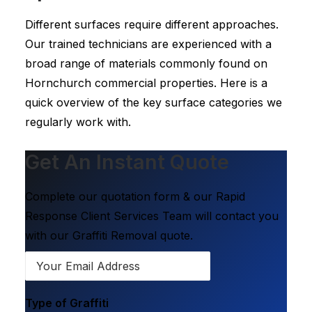
Different surfaces require different approaches.
Our trained technicians are experienced with a
broad range of materials commonly found on
Hornchurch commercial properties. Here is a
quick overview of the key surface categories we
regularly work with.
Get An Instant Quote
Complete our quotation form & our Rapid
Response Client Services Team will contact you
with our Graffiti Removal quote.
Type of Graffiti