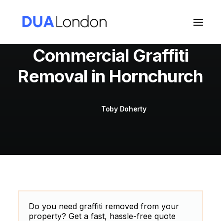
Commercial Graffiti
Removal in Hornchurch
Cart
Toby Doherty
Do you need graffiti removed from your
property? Get a fast, hassle-free quote