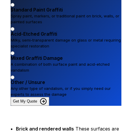
Standard Paint Graffiti
Spray paint, markers, or traditional paint on brick, walls, or
painted surfaces
Acid-Etched Graffiti
Milky, semi-transparent damage on glass or metal requiring
specialist restoration
Mixed Graffiti Damage
A combination of both surface paint and acid-etched
vandalism
Other / Unsure
Any other type of vandalism, or if you simply need our
experts to assess the damage
Get My Quote
Brick and rendered walls
These surfaces are