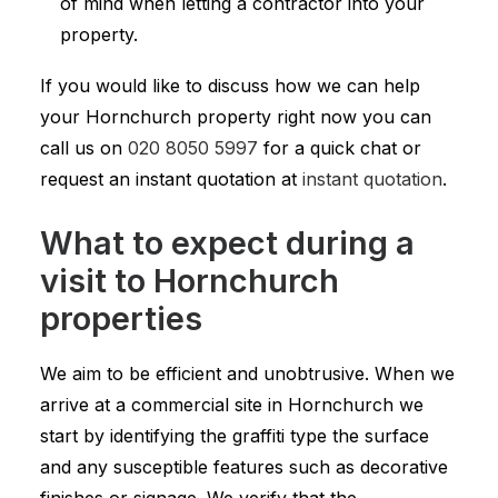
of mind when letting a contractor into your
property.
If you would like to discuss how we can help
your Hornchurch property right now you can
call us on
020 8050 5997
for a quick chat or
request an instant quotation at
instant quotation
.
What to expect during a
visit to Hornchurch
properties
We aim to be efficient and unobtrusive. When we
arrive at a commercial site in Hornchurch we
start by identifying the graffiti type the surface
and any susceptible features such as decorative