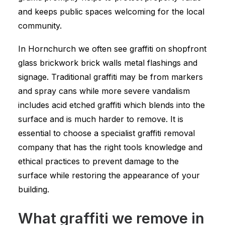
and keeps public spaces welcoming for the local
community.
In Hornchurch we often see graffiti on shopfront
glass brickwork brick walls metal flashings and
signage. Traditional graffiti may be from markers
and spray cans while more severe vandalism
includes acid etched graffiti which blends into the
surface and is much harder to remove. It is
essential to choose a specialist graffiti removal
company that has the right tools knowledge and
ethical practices to prevent damage to the
surface while restoring the appearance of your
building.
What graffiti we remove in