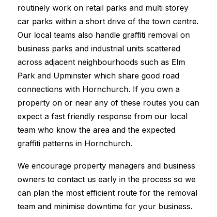
routinely work on retail parks and multi storey
car parks within a short drive of the town centre.
Our local teams also handle graffiti removal on
business parks and industrial units scattered
across adjacent neighbourhoods such as Elm
Park and Upminster which share good road
connections with Hornchurch. If you own a
property on or near any of these routes you can
expect a fast friendly response from our local
team who know the area and the expected
graffiti patterns in Hornchurch.
We encourage property managers and business
owners to contact us early in the process so we
can plan the most efficient route for the removal
team and minimise downtime for your business.