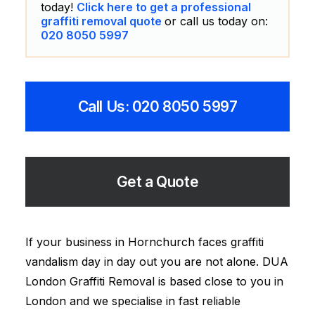
today!
Click here to get a professional
graffiti removal quote
or call us today on:
020 8050 5997
Call Us: 020 8050 5997
Get a Quote
If your business in Hornchurch faces graffiti
vandalism day in day out you are not alone. DUA
London Graffiti Removal is based close to you in
London and we specialise in fast reliable