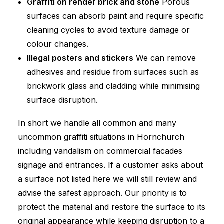
Graffiti on render brick and stone
Porous
surfaces can absorb paint and require specific
cleaning cycles to avoid texture damage or
colour changes.
Illegal posters and stickers
We can remove
adhesives and residue from surfaces such as
brickwork glass and cladding while minimising
surface disruption.
In short we handle all common and many
uncommon graffiti situations in Hornchurch
including vandalism on commercial facades
signage and entrances. If a customer asks about
a surface not listed here we will still review and
advise the safest approach. Our priority is to
protect the material and restore the surface to its
original appearance while keeping disruption to a