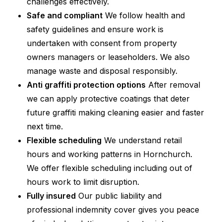
challenges effectively.
Safe and compliant
We follow health and
safety guidelines and ensure work is
undertaken with consent from property
owners managers or leaseholders. We also
manage waste and disposal responsibly.
Anti graffiti protection options
After removal
we can apply protective coatings that deter
future graffiti making cleaning easier and faster
next time.
Flexible scheduling
We understand retail
hours and working patterns in Hornchurch.
We offer flexible scheduling including out of
hours work to limit disruption.
Fully insured
Our public liability and
professional indemnity cover gives you peace