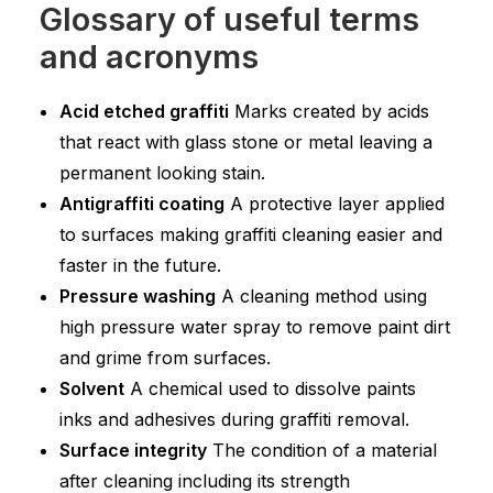
Glossary of useful terms
and acronyms
Acid etched graffiti
Marks created by acids
that react with glass stone or metal leaving a
permanent looking stain.
Antigraffiti coating
A protective layer applied
to surfaces making graffiti cleaning easier and
faster in the future.
Pressure washing
A cleaning method using
high pressure water spray to remove paint dirt
and grime from surfaces.
Solvent
A chemical used to dissolve paints
inks and adhesives during graffiti removal.
Surface integrity
The condition of a material
after cleaning including its strength