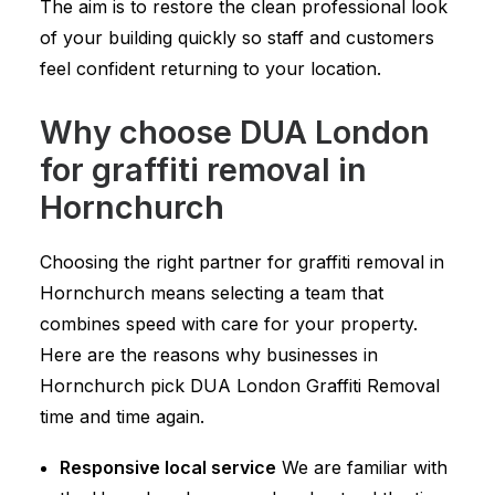
The aim is to restore the clean professional look
of your building quickly so staff and customers
feel confident returning to your location.
Why choose DUA London
for graffiti removal in
Hornchurch
Choosing the right partner for graffiti removal in
Hornchurch means selecting a team that
combines speed with care for your property.
Here are the reasons why businesses in
Hornchurch pick DUA London Graffiti Removal
time and time again.
Responsive local service
We are familiar with