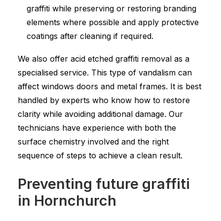
graffiti while preserving or restoring branding
elements where possible and apply protective
coatings after cleaning if required.
We also offer acid etched graffiti removal as a
specialised service. This type of vandalism can
affect windows doors and metal frames. It is best
handled by experts who know how to restore
clarity while avoiding additional damage. Our
technicians have experience with both the
surface chemistry involved and the right
sequence of steps to achieve a clean result.
Preventing future graffiti
in Hornchurch