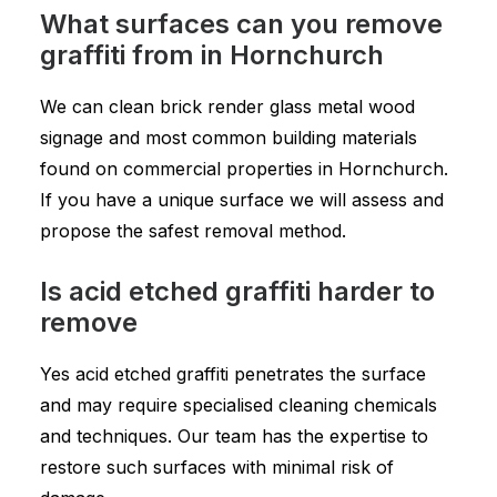
What surfaces can you remove
graffiti from in Hornchurch
We can clean brick render glass metal wood
signage and most common building materials
found on commercial properties in Hornchurch.
If you have a unique surface we will assess and
propose the safest removal method.
Is acid etched graffiti harder to
remove
Yes acid etched graffiti penetrates the surface
and may require specialised cleaning chemicals
and techniques. Our team has the expertise to
restore such surfaces with minimal risk of