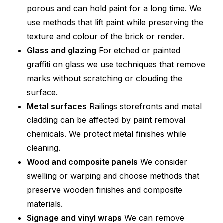
porous and can hold paint for a long time. We
use methods that lift paint while preserving the
texture and colour of the brick or render.
Glass and glazing
For etched or painted
graffiti on glass we use techniques that remove
marks without scratching or clouding the
surface.
Metal surfaces
Railings storefronts and metal
cladding can be affected by paint removal
chemicals. We protect metal finishes while
cleaning.
Wood and composite panels
We consider
swelling or warping and choose methods that
preserve wooden finishes and composite
materials.
Signage and vinyl wraps
We can remove