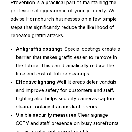
Prevention is a practical part of maintaining the
professional appearance of your property. We
advise Hornchurch businesses on a few simple
steps that significantly reduce the likelihood of
repeated graffiti attacks.
Antigraffiti coatings
Special coatings create a
barrier that makes graffiti easier to remove in
the future. This can dramatically reduce the
time and cost of future cleanups.
Effective lighting
Well lit areas deter vandals
and improve safety for customers and staff.
Lighting also helps security cameras capture
clearer footage if an incident occurs.
Visible security measures
Clear signage
CCTV and staff presence on busy storefronts
act as a deterrent against graffiti.