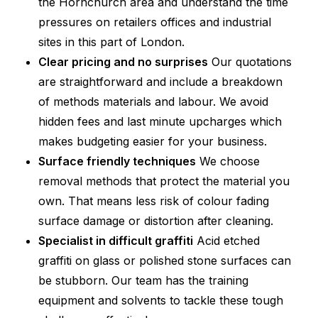
the Hornchurch area and understand the time
pressures on retailers offices and industrial
sites in this part of London.
Clear pricing and no surprises
Our quotations
are straightforward and include a breakdown
of methods materials and labour. We avoid
hidden fees and last minute upcharges which
makes budgeting easier for your business.
Surface friendly techniques
We choose
removal methods that protect the material you
own. That means less risk of colour fading
surface damage or distortion after cleaning.
Specialist in difficult graffiti
Acid etched
graffiti on glass or polished stone surfaces can
be stubborn. Our team has the training
equipment and solvents to tackle these tough