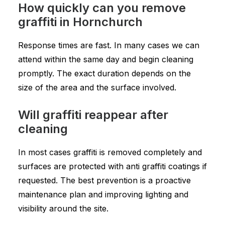
How quickly can you remove
graffiti in Hornchurch
Response times are fast. In many cases we can
attend within the same day and begin cleaning
promptly. The exact duration depends on the
size of the area and the surface involved.
Will graffiti reappear after
cleaning
In most cases graffiti is removed completely and
surfaces are protected with anti graffiti coatings if
requested. The best prevention is a proactive
maintenance plan and improving lighting and
visibility around the site.