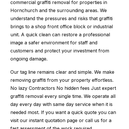
commercial graffiti removal for properties in
Hornchurch and the surrounding areas. We
understand the pressures and risks that graffiti
brings to a shop front office block or industrial
unit. A quick clean can restore a professional
image a safer environment for staff and
customers and protect your investment from
ongoing damage.
Our tag line remains clear and simple. We make
removing graffiti from your property effortless.
No lazy Contractors No hidden fees Just expert
graffiti removal every single time. We operate all
day every day with same day service when it is
needed most. If you want a quick quote you can
visit our instant quotation page or call us for a
fast assessment of the work required.