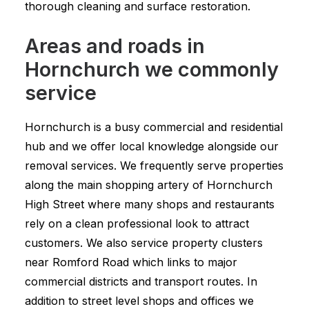
thorough cleaning and surface restoration.
Areas and roads in
Hornchurch we commonly
service
Hornchurch is a busy commercial and residential
hub and we offer local knowledge alongside our
removal services. We frequently serve properties
along the main shopping artery of Hornchurch
High Street where many shops and restaurants
rely on a clean professional look to attract
customers. We also service property clusters
near Romford Road which links to major
commercial districts and transport routes. In
addition to street level shops and offices we