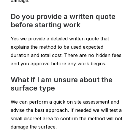
damage.
Do you provide a written quote
before starting work
Yes we provide a detailed written quote that
explains the method to be used expected
duration and total cost. There are no hidden fees
and you approve before any work begins.
What if I am unsure about the
surface type
We can perform a quick on site assessment and
advise the best approach. If needed we will test a
small discreet area to confirm the method will not
damage the surface.