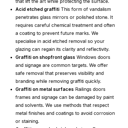
that lift the art while protecting the surface.
Acid etched graffiti
This form of vandalism
penetrates glass mirrors or polished stone. It
requires careful chemical treatment and often
a coating to prevent future marks. We
specialise in acid etched removal so your
glazing can regain its clarity and reflectivity.
Graffiti on shopfront glass
Windows doors
and signage are common targets. We offer
safe removal that preserves visibility and
branding while removing graffiti quickly.
Graffiti on metal surfaces
Railings doors
frames and signage can be damaged by paint
and solvents. We use methods that respect
metal finishes and coatings to avoid corrosion
or staining.