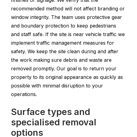
finishes or signage. We verify that the
recommended method will not affect branding or
window integrity. The team uses protective gear
and boundary protection to keep pedestrians
and staff safe. If the site is near vehicle traffic we
implement traffic management measures for
safety. We keep the site clean during and after
the work making sure debris and waste are
removed promptly. Our goal is to return your
property to its original appearance as quickly as
possible with minimal disruption to your
operations.
Surface types and
specialised removal
options