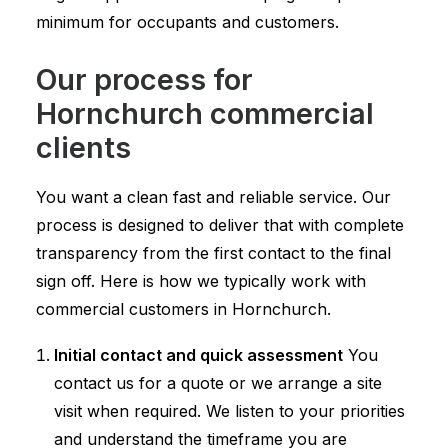
minimum for occupants and customers.
Our process for
Hornchurch commercial
clients
You want a clean fast and reliable service. Our
process is designed to deliver that with complete
transparency from the first contact to the final
sign off. Here is how we typically work with
commercial customers in Hornchurch.
Initial contact and quick assessment
You
contact us for a quote or we arrange a site
visit when required. We listen to your priorities
and understand the timeframe you are