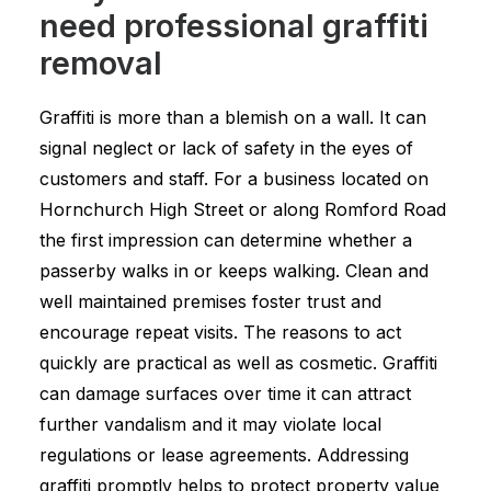
need professional graffiti
removal
Graffiti is more than a blemish on a wall. It can
signal neglect or lack of safety in the eyes of
customers and staff. For a business located on
Hornchurch High Street or along Romford Road
the first impression can determine whether a
passerby walks in or keeps walking. Clean and
well maintained premises foster trust and
encourage repeat visits. The reasons to act
quickly are practical as well as cosmetic. Graffiti
can damage surfaces over time it can attract
further vandalism and it may violate local
regulations or lease agreements. Addressing
graffiti promptly helps to protect property value