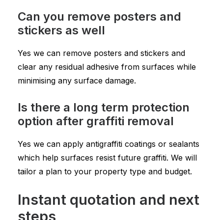
Can you remove posters and
stickers as well
Yes we can remove posters and stickers and
clear any residual adhesive from surfaces while
minimising any surface damage.
Is there a long term protection
option after graffiti removal
Yes we can apply antigraffiti coatings or sealants
which help surfaces resist future graffiti. We will
tailor a plan to your property type and budget.
Instant quotation and next
steps