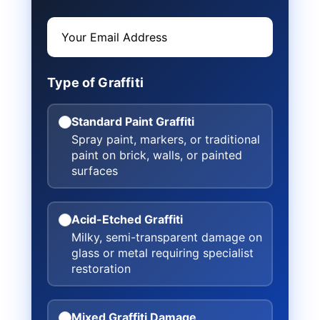
Type of Graffiti
Standard Paint Graffiti
Spray paint, markers, or traditional
paint on brick, walls, or painted
surfaces
Acid-Etched Graffiti
Milky, semi-transparent damage on
glass or metal requiring specialist
restoration
Mixed Graffiti Damage