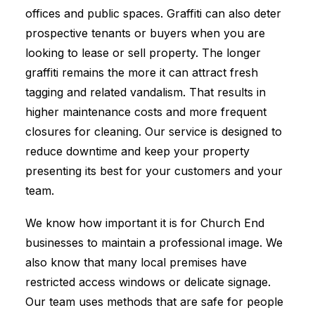
offices and public spaces. Graffiti can also deter
prospective tenants or buyers when you are
looking to lease or sell property. The longer
graffiti remains the more it can attract fresh
tagging and related vandalism. That results in
higher maintenance costs and more frequent
closures for cleaning. Our service is designed to
reduce downtime and keep your property
presenting its best for your customers and your
team.
We know how important it is for Church End
businesses to maintain a professional image. We
also know that many local premises have
restricted access windows or delicate signage.
Our team uses methods that are safe for people