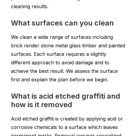
cleaning results.
What surfaces can you clean
We clean a wide range of surfaces including
brick render stone metal glass timber and painted
surfaces. Each surface requires a slightly
different approach to avoid damage and to
achieve the best result. We assess the surface
first and explain the plan before we begin.
What is acid etched graffiti and
how is it removed
Acid etched graffiti is created by applying acid or
corrosive chemicals to a surface which leaves
permanent marks. Removal requires specialized