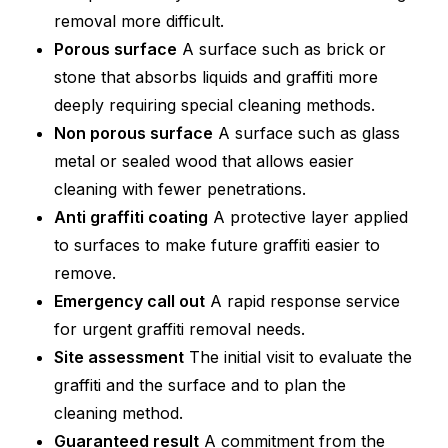
removal more difficult.
Porous surface
A surface such as brick or
stone that absorbs liquids and graffiti more
deeply requiring special cleaning methods.
Non porous surface
A surface such as glass
metal or sealed wood that allows easier
cleaning with fewer penetrations.
Anti graffiti coating
A protective layer applied
to surfaces to make future graffiti easier to
remove.
Emergency call out
A rapid response service
for urgent graffiti removal needs.
Site assessment
The initial visit to evaluate the
graffiti and the surface and to plan the
cleaning method.
Guaranteed result
A commitment from the