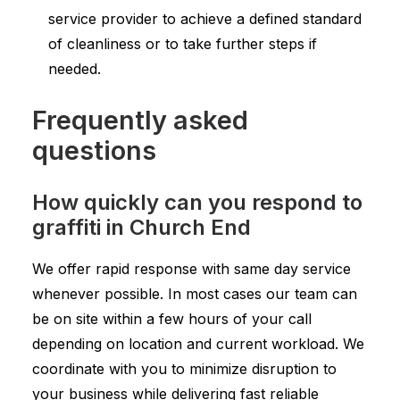
service provider to achieve a defined standard
of cleanliness or to take further steps if
needed.
Frequently asked
questions
How quickly can you respond to
graffiti in Church End
We offer rapid response with same day service
whenever possible. In most cases our team can
be on site within a few hours of your call
depending on location and current workload. We
coordinate with you to minimize disruption to
your business while delivering fast reliable