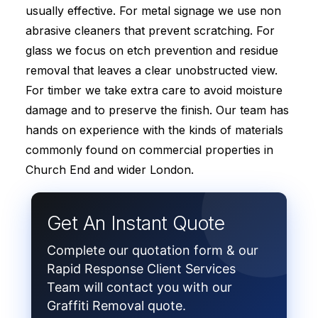
usually effective. For metal signage we use non
abrasive cleaners that prevent scratching. For
glass we focus on etch prevention and residue
removal that leaves a clear unobstructed view.
For timber we take extra care to avoid moisture
damage and to preserve the finish. Our team has
hands on experience with the kinds of materials
commonly found on commercial properties in
Church End and wider London.
Get An Instant Quote
Complete our quotation form & our
Rapid Response Client Services
Team will contact you with our
Graffiti Removal quote.