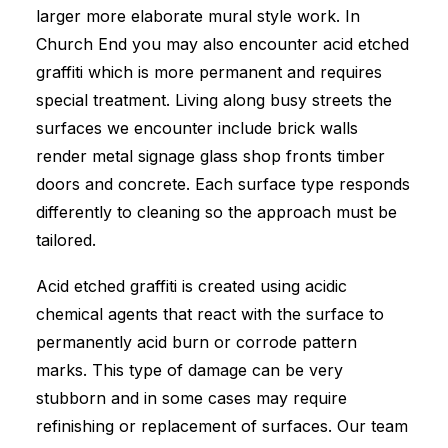
larger more elaborate mural style work. In
Church End you may also encounter acid etched
graffiti which is more permanent and requires
special treatment. Living along busy streets the
surfaces we encounter include brick walls
render metal signage glass shop fronts timber
doors and concrete. Each surface type responds
differently to cleaning so the approach must be
tailored.
Acid etched graffiti is created using acidic
chemical agents that react with the surface to
permanently acid burn or corrode pattern
marks. This type of damage can be very
stubborn and in some cases may require
refinishing or replacement of surfaces. Our team