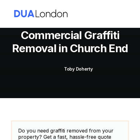
Commercial Graffiti
Removal in Church End
Cart
Toby Doherty
Do you need graffiti removed from your
property? Get a fast, hassle-free quote