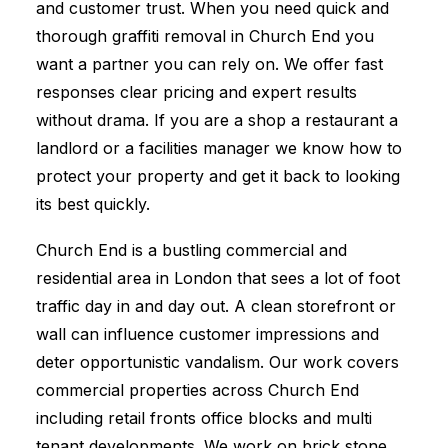
and customer trust. When you need quick and
thorough graffiti removal in Church End you
want a partner you can rely on. We offer fast
responses clear pricing and expert results
without drama. If you are a shop a restaurant a
landlord or a facilities manager we know how to
protect your property and get it back to looking
its best quickly.
Church End is a bustling commercial and
residential area in London that sees a lot of foot
traffic day in and day out. A clean storefront or
wall can influence customer impressions and
deter opportunistic vandalism. Our work covers
commercial properties across Church End
including retail fronts office blocks and multi
tenant developments. We work on brick stone