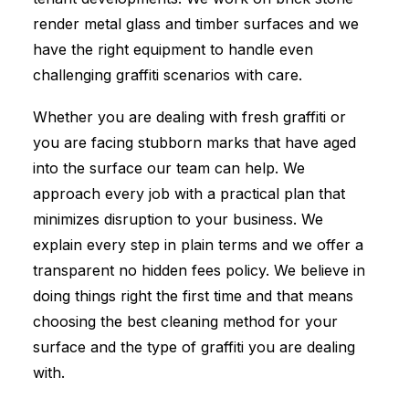
render metal glass and timber surfaces and we
have the right equipment to handle even
challenging graffiti scenarios with care.
Whether you are dealing with fresh graffiti or
you are facing stubborn marks that have aged
into the surface our team can help. We
approach every job with a practical plan that
minimizes disruption to your business. We
explain every step in plain terms and we offer a
transparent no hidden fees policy. We believe in
doing things right the first time and that means
choosing the best cleaning method for your
surface and the type of graffiti you are dealing
with.