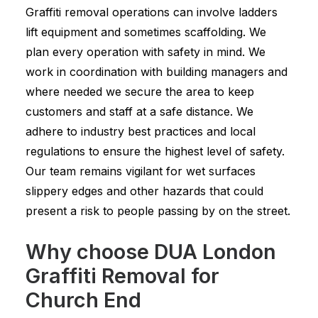
Graffiti removal operations can involve ladders
lift equipment and sometimes scaffolding. We
plan every operation with safety in mind. We
work in coordination with building managers and
where needed we secure the area to keep
customers and staff at a safe distance. We
adhere to industry best practices and local
regulations to ensure the highest level of safety.
Our team remains vigilant for wet surfaces
slippery edges and other hazards that could
present a risk to people passing by on the street.
Why choose DUA London
Graffiti Removal for
Church End