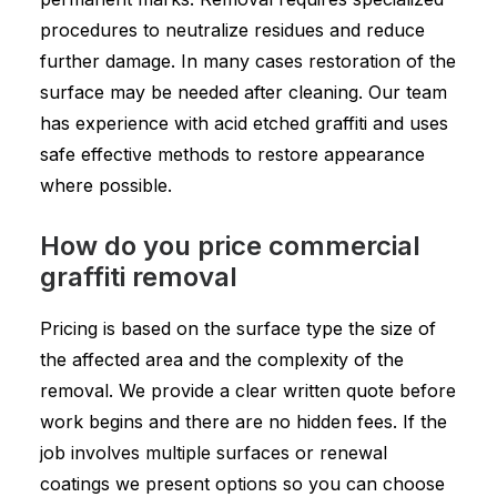
procedures to neutralize residues and reduce
further damage. In many cases restoration of the
surface may be needed after cleaning. Our team
has experience with acid etched graffiti and uses
safe effective methods to restore appearance
where possible.
How do you price commercial
graffiti removal
Pricing is based on the surface type the size of
the affected area and the complexity of the
removal. We provide a clear written quote before
work begins and there are no hidden fees. If the
job involves multiple surfaces or renewal
coatings we present options so you can choose