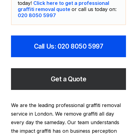
today!
Click here to get a professional
graffiti removal quote
or call us today on:
020 8050 5997
Call Us: 020 8050 5997
Get a Quote
We are the leading professional graffiti removal
service in London. We remove graffiti all day
every day the sameday. Our team understands
the impact graffiti has on business perception