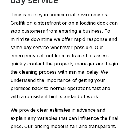
day service
Time is money in commercial environments.
Graffiti on a storefront or on a loading dock can
stop customers from entering a business. To
minimize downtime we offer rapid response and
same day service whenever possible. Our
emergency call out team is trained to assess
quickly contact the property manager and begin
the cleaning process with minimal delay. We
understand the importance of getting your
premises back to normal operations fast and
with a consistent high standard of work.
We provide clear estimates in advance and
explain any variables that can influence the final
price. Our pricing model is fair and transparent.