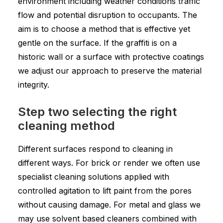
environment including weather conditions traffic
flow and potential disruption to occupants. The
aim is to choose a method that is effective yet
gentle on the surface. If the graffiti is on a
historic wall or a surface with protective coatings
we adjust our approach to preserve the material
integrity.
Step two selecting the right
cleaning method
Different surfaces respond to cleaning in
different ways. For brick or render we often use
specialist cleaning solutions applied with
controlled agitation to lift paint from the pores
without causing damage. For metal and glass we
may use solvent based cleaners combined with