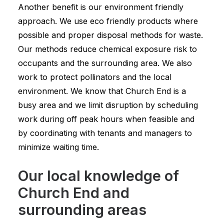
Another benefit is our environment friendly
approach. We use eco friendly products where
possible and proper disposal methods for waste.
Our methods reduce chemical exposure risk to
occupants and the surrounding area. We also
work to protect pollinators and the local
environment. We know that Church End is a
busy area and we limit disruption by scheduling
work during off peak hours when feasible and
by coordinating with tenants and managers to
minimize waiting time.
Our local knowledge of
Church End and
surrounding areas