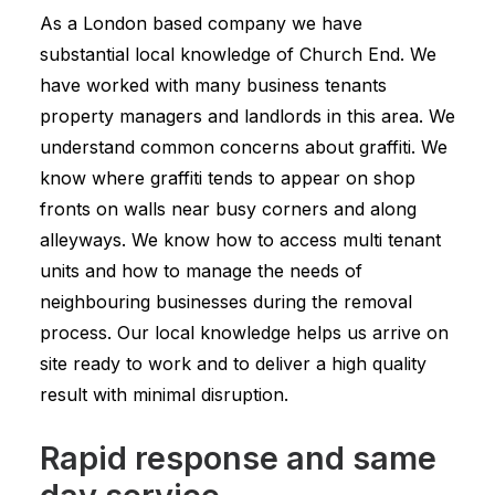
As a London based company we have
substantial local knowledge of Church End. We
have worked with many business tenants
property managers and landlords in this area. We
understand common concerns about graffiti. We
know where graffiti tends to appear on shop
fronts on walls near busy corners and along
alleyways. We know how to access multi tenant
units and how to manage the needs of
neighbouring businesses during the removal
process. Our local knowledge helps us arrive on
site ready to work and to deliver a high quality
result with minimal disruption.
Rapid response and same