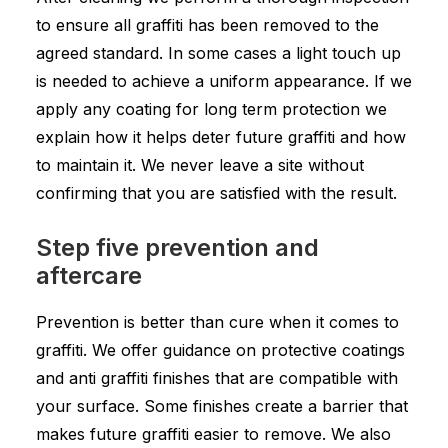
to ensure all graffiti has been removed to the
agreed standard. In some cases a light touch up
is needed to achieve a uniform appearance. If we
apply any coating for long term protection we
explain how it helps deter future graffiti and how
to maintain it. We never leave a site without
confirming that you are satisfied with the result.
Step five prevention and
aftercare
Prevention is better than cure when it comes to
graffiti. We offer guidance on protective coatings
and anti graffiti finishes that are compatible with
your surface. Some finishes create a barrier that
makes future graffiti easier to remove. We also