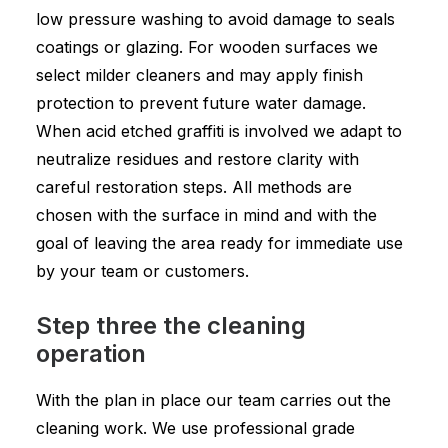
low pressure washing to avoid damage to seals
coatings or glazing. For wooden surfaces we
select milder cleaners and may apply finish
protection to prevent future water damage.
When acid etched graffiti is involved we adapt to
neutralize residues and restore clarity with
careful restoration steps. All methods are
chosen with the surface in mind and with the
goal of leaving the area ready for immediate use
by your team or customers.
Step three the cleaning
operation
With the plan in place our team carries out the
cleaning work. We use professional grade