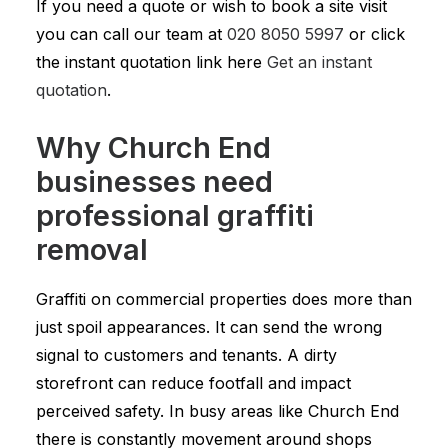
If you need a quote or wish to book a site visit
you can call our team at
020 8050 5997
or click
the instant quotation link here
Get an instant
quotation
.
Why Church End
businesses need
professional graffiti
removal
Graffiti on commercial properties does more than
just spoil appearances. It can send the wrong
signal to customers and tenants. A dirty
storefront can reduce footfall and impact
perceived safety. In busy areas like Church End
there is constantly movement around shops