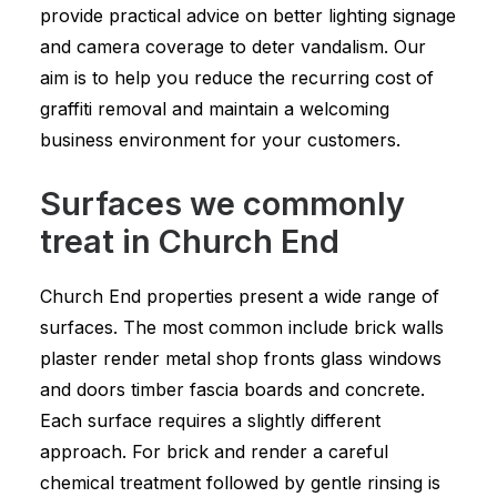
provide practical advice on better lighting signage
and camera coverage to deter vandalism. Our
aim is to help you reduce the recurring cost of
graffiti removal and maintain a welcoming
business environment for your customers.
Surfaces we commonly
treat in Church End
Church End properties present a wide range of
surfaces. The most common include brick walls
plaster render metal shop fronts glass windows
and doors timber fascia boards and concrete.
Each surface requires a slightly different
approach. For brick and render a careful
chemical treatment followed by gentle rinsing is