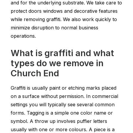
and for the underlying substrate. We take care to
protect doors windows and decorative features
while removing graffiti. We also work quickly to
minimize disruption to normal business
operations.
What is graffiti and what
types do we remove in
Church End
Graffiti is usually paint or etching marks placed
on a surface without permission. In commercial
settings you will typically see several common
forms. Tagging is a simple one color name or
symbol. A throw up involves puffier letters
usually with one or more colours. A piece is a