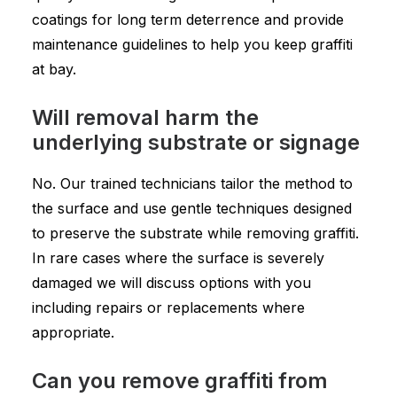
coatings for long term deterrence and provide
maintenance guidelines to help you keep graffiti
at bay.
Will removal harm the
underlying substrate or signage
No. Our trained technicians tailor the method to
the surface and use gentle techniques designed
to preserve the substrate while removing graffiti.
In rare cases where the surface is severely
damaged we will discuss options with you
including repairs or replacements where
appropriate.
Can you remove graffiti from