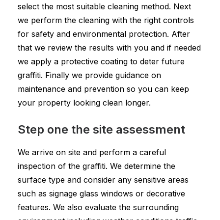
select the most suitable cleaning method. Next
we perform the cleaning with the right controls
for safety and environmental protection. After
that we review the results with you and if needed
we apply a protective coating to deter future
graffiti. Finally we provide guidance on
maintenance and prevention so you can keep
your property looking clean longer.
Step one the site assessment
We arrive on site and perform a careful
inspection of the graffiti. We determine the
surface type and consider any sensitive areas
such as signage glass windows or decorative
features. We also evaluate the surrounding