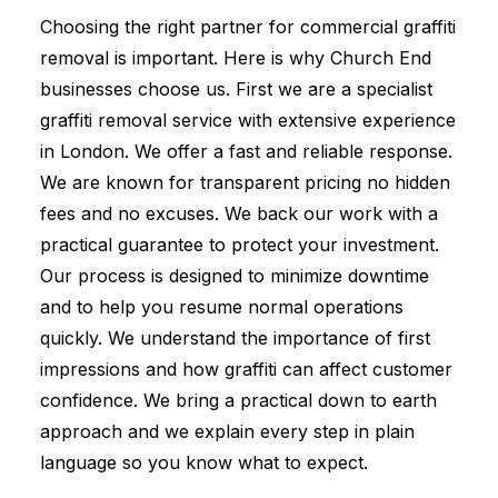
Choosing the right partner for commercial graffiti
removal is important. Here is why Church End
businesses choose us. First we are a specialist
graffiti removal service with extensive experience
in London. We offer a fast and reliable response.
We are known for transparent pricing no hidden
fees and no excuses. We back our work with a
practical guarantee to protect your investment.
Our process is designed to minimize downtime
and to help you resume normal operations
quickly. We understand the importance of first
impressions and how graffiti can affect customer
confidence. We bring a practical down to earth
approach and we explain every step in plain
language so you know what to expect.