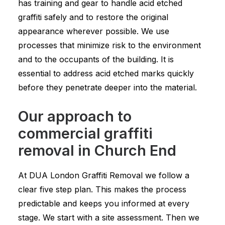
has training and gear to handle acid etched
graffiti safely and to restore the original
appearance wherever possible. We use
processes that minimize risk to the environment
and to the occupants of the building. It is
essential to address acid etched marks quickly
before they penetrate deeper into the material.
Our approach to
commercial graffiti
removal in Church End
At DUA London Graffiti Removal we follow a
clear five step plan. This makes the process
predictable and keeps you informed at every
stage. We start with a site assessment. Then we