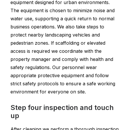
equipment designed for urban environments.
The equipment is chosen to minimize noise and
water use, supporting a quick return to normal
business operations. We also take steps to
protect nearby landscaping vehicles and
pedestrian zones. If scaffolding or elevated
access is required we coordinate with the
property manager and comply with health and
safety regulations. Our personnel wear
appropriate protective equipment and follow
strict safety protocols to ensure a safe working
environment for everyone on site.
Step four inspection and touch
up
After cleaning we perform a thorough inspection