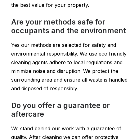
the best value for your property.
Are your methods safe for
occupants and the environment
Yes our methods are selected for safety and
environmental responsibility. We use eco friendly
cleaning agents adhere to local regulations and
minimize noise and disruption. We protect the
surrounding area and ensure all waste is handled
and disposed of responsibly.
Do you offer a guarantee or
aftercare
We stand behind our work with a guarantee of
quality. After cleaning we can offer protective