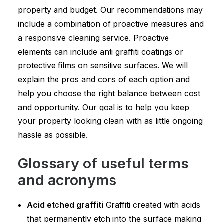
property and budget. Our recommendations may
include a combination of proactive measures and
a responsive cleaning service. Proactive
elements can include anti graffiti coatings or
protective films on sensitive surfaces. We will
explain the pros and cons of each option and
help you choose the right balance between cost
and opportunity. Our goal is to help you keep
your property looking clean with as little ongoing
hassle as possible.
Glossary of useful terms
and acronyms
Acid etched graffiti
Graffiti created with acids
that permanently etch into the surface making