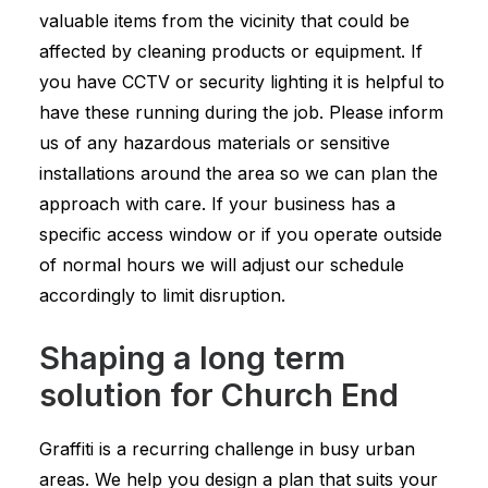
valuable items from the vicinity that could be
affected by cleaning products or equipment. If
you have CCTV or security lighting it is helpful to
have these running during the job. Please inform
us of any hazardous materials or sensitive
installations around the area so we can plan the
approach with care. If your business has a
specific access window or if you operate outside
of normal hours we will adjust our schedule
accordingly to limit disruption.
Shaping a long term
solution for Church End
Graffiti is a recurring challenge in busy urban
areas. We help you design a plan that suits your