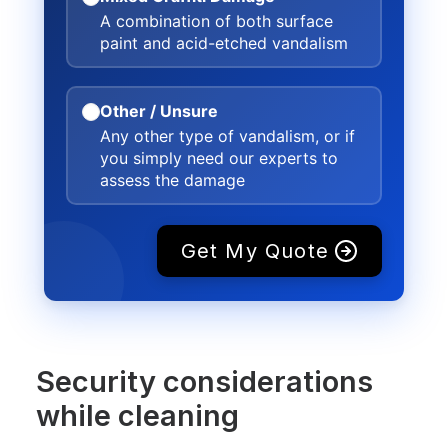
A combination of both surface
paint and acid-etched vandalism
Other / Unsure
Any other type of vandalism, or if
you simply need our experts to
assess the damage
Get My Quote
Security considerations
while cleaning