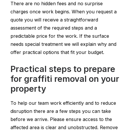
There are no hidden fees and no surprise
charges once work begins. When you request a
quote you will receive a straightforward
assessment of the required steps and a
predictable price for the work. If the surface
needs special treatment we will explain why and
offer practical options that fit your budget.
Practical steps to prepare
for graffiti removal on your
property
To help our team work efficiently and to reduce
disruption there are a few steps you can take
before we arrive. Please ensure access to the
affected area is clear and unobstructed. Remove