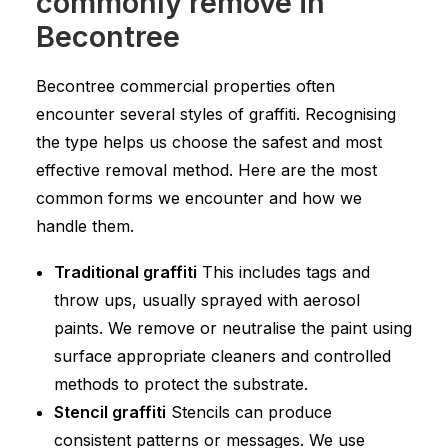
commonly remove in
Becontree
Becontree commercial properties often
encounter several styles of graffiti. Recognising
the type helps us choose the safest and most
effective removal method. Here are the most
common forms we encounter and how we
handle them.
Traditional graffiti
This includes tags and
throw ups, usually sprayed with aerosol
paints. We remove or neutralise the paint using
surface appropriate cleaners and controlled
methods to protect the substrate.
Stencil graffiti
Stencils can produce
consistent patterns or messages. We use