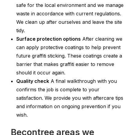
safe for the local environment and we manage
waste in accordance with current regulations.
We clean up after ourselves and leave the site
tidy.
Surface protection options
After cleaning we
can apply protective coatings to help prevent
future graffiti sticking. These coatings create a
barrier that makes graffiti easier to remove
should it occur again.
Quality check
A final walkthrough with you
confirms the job is complete to your
satisfaction. We provide you with aftercare tips
and information on ongoing prevention if you
wish.
Becontree areas we