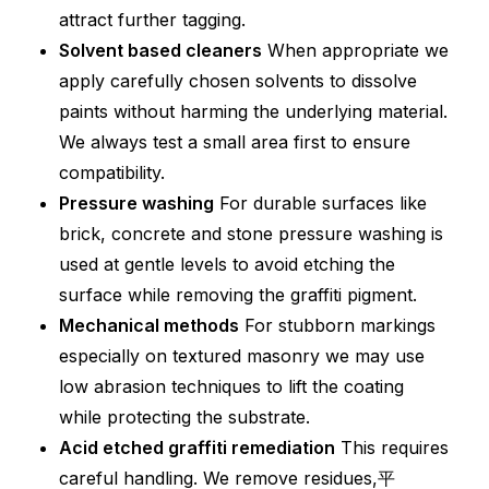
attract further tagging.
Solvent based cleaners
When appropriate we
apply carefully chosen solvents to dissolve
paints without harming the underlying material.
We always test a small area first to ensure
compatibility.
Pressure washing
For durable surfaces like
brick, concrete and stone pressure washing is
used at gentle levels to avoid etching the
surface while removing the graffiti pigment.
Mechanical methods
For stubborn markings
especially on textured masonry we may use
low abrasion techniques to lift the coating
while protecting the substrate.
Acid etched graffiti remediation
This requires
careful handling. We remove residues,平