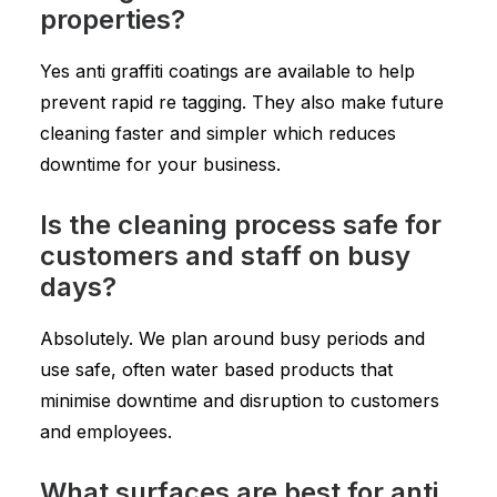
properties?
Yes anti graffiti coatings are available to help
prevent rapid re tagging. They also make future
cleaning faster and simpler which reduces
downtime for your business.
Is the cleaning process safe for
customers and staff on busy
days?
Absolutely. We plan around busy periods and
use safe, often water based products that
minimise downtime and disruption to customers
and employees.
What surfaces are best for anti