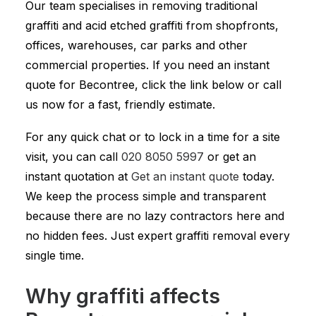
Our team specialises in removing traditional
graffiti and acid etched graffiti from shopfronts,
offices, warehouses, car parks and other
commercial properties. If you need an instant
quote for Becontree, click the link below or call
us now for a fast, friendly estimate.
For any quick chat or to lock in a time for a site
visit, you can call
020 8050 5997
or get an
instant quotation at
Get an instant quote
today.
We keep the process simple and transparent
because there are no lazy contractors here and
no hidden fees. Just expert graffiti removal every
single time.
Why graffiti affects