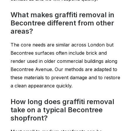
What makes graffiti removal in
Becontree different from other
areas?
The core needs are similar across London but
Becontree surfaces often include brick and
render used in older commercial buildings along
Becontree Avenue. Our methods are adapted to
these materials to prevent damage and to restore
a clean appearance quickly.
How long does graffiti removal
take on a typical Becontree
shopfront?