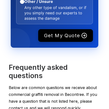
Other / Unsure
Any other type of vandalism, or if
you simply need our experts to
assess the damage
Get My Quote
Frequently asked
questions
Below are common questions we receive about
commercial graffiti removal in Becontree. If you
have a question that is not listed here, please
contact us and we will respond quickly.