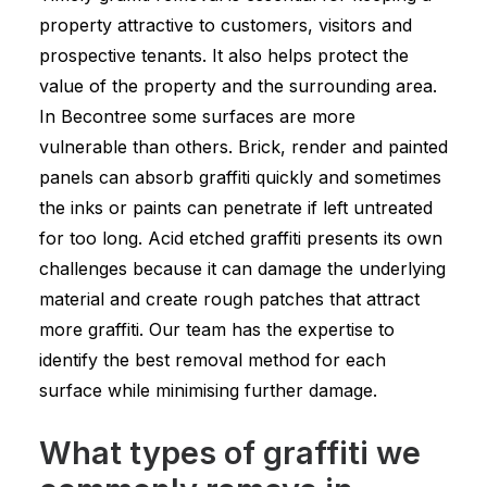
property attractive to customers, visitors and
prospective tenants. It also helps protect the
value of the property and the surrounding area.
In Becontree some surfaces are more
vulnerable than others. Brick, render and painted
panels can absorb graffiti quickly and sometimes
the inks or paints can penetrate if left untreated
for too long. Acid etched graffiti presents its own
challenges because it can damage the underlying
material and create rough patches that attract
more graffiti. Our team has the expertise to
identify the best removal method for each
surface while minimising further damage.
What types of graffiti we