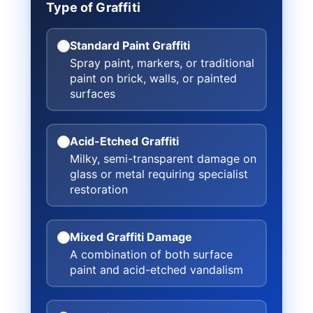
Type of Graffiti
Standard Paint Graffiti
Spray paint, markers, or traditional
paint on brick, walls, or painted
surfaces
Acid-Etched Graffiti
Milky, semi-transparent damage on
glass or metal requiring specialist
restoration
Mixed Graffiti Damage
A combination of both surface
paint and acid-etched vandalism