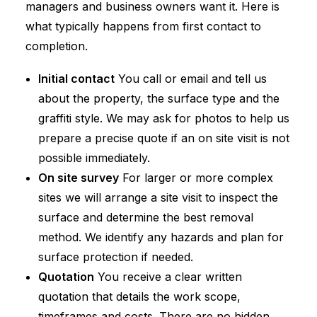
managers and business owners want it. Here is
what typically happens from first contact to
completion.
Initial contact
You call or email and tell us
about the property, the surface type and the
graffiti style. We may ask for photos to help us
prepare a precise quote if an on site visit is not
possible immediately.
On site survey
For larger or more complex
sites we will arrange a site visit to inspect the
surface and determine the best removal
method. We identify any hazards and plan for
surface protection if needed.
Quotation
You receive a clear written
quotation that details the work scope,
timeframes and costs. There are no hidden