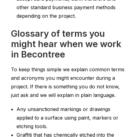
other standard business payment methods
depending on the project.
Glossary of terms you
might hear when we work
in Becontree
To keep things simple we explain common terms
and acronyms you might encounter during a
project. If there is something you do not know,
just ask and we will explain in plain language.
Any unsanctioned markings or drawings
applied to a surface using paint, markers or
etching tools.
Graffiti that has chemically etched into the