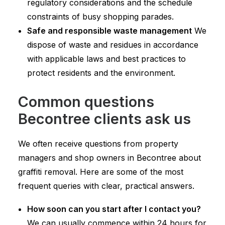
regulatory considerations and the schedule
constraints of busy shopping parades.
Safe and responsible waste management
We
dispose of waste and residues in accordance
with applicable laws and best practices to
protect residents and the environment.
Common questions
Becontree clients ask us
We often receive questions from property
managers and shop owners in Becontree about
graffiti removal. Here are some of the most
frequent queries with clear, practical answers.
How soon can you start after I contact you?
We can usually commence within 24 hours for