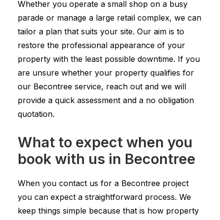
Whether you operate a small shop on a busy
parade or manage a large retail complex, we can
tailor a plan that suits your site. Our aim is to
restore the professional appearance of your
property with the least possible downtime. If you
are unsure whether your property qualifies for
our Becontree service, reach out and we will
provide a quick assessment and a no obligation
quotation.
What to expect when you
book with us in Becontree
When you contact us for a Becontree project
you can expect a straightforward process. We
keep things simple because that is how property