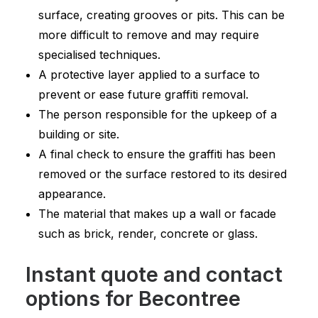
surface, creating grooves or pits. This can be
more difficult to remove and may require
specialised techniques.
A protective layer applied to a surface to
prevent or ease future graffiti removal.
The person responsible for the upkeep of a
building or site.
A final check to ensure the graffiti has been
removed or the surface restored to its desired
appearance.
The material that makes up a wall or facade
such as brick, render, concrete or glass.
Instant quote and contact
options for Becontree