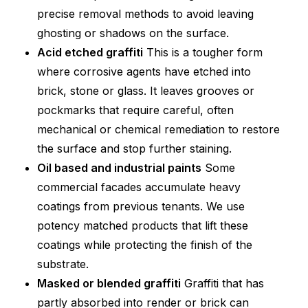
precise removal methods to avoid leaving
ghosting or shadows on the surface.
Acid etched graffiti
This is a tougher form
where corrosive agents have etched into
brick, stone or glass. It leaves grooves or
pockmarks that require careful, often
mechanical or chemical remediation to restore
the surface and stop further staining.
Oil based and industrial paints
Some
commercial facades accumulate heavy
coatings from previous tenants. We use
potency matched products that lift these
coatings while protecting the finish of the
substrate.
Masked or blended graffiti
Graffiti that has
partly absorbed into render or brick can