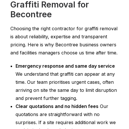
Graffiti Removal for
Becontree
Choosing the right contractor for graffiti removal
is about reliability, expertise and transparent
pricing. Here is why Becontree business owners
and facilities managers choose us time after time.
Emergency response and same day service
We understand that graffiti can appear at any
time. Our team prioritises urgent cases, often
arriving on site the same day to limit disruption
and prevent further tagging.
Clear quotations and no hidden fees
Our
quotations are straightforward with no
surprises. If a site requires additional work we