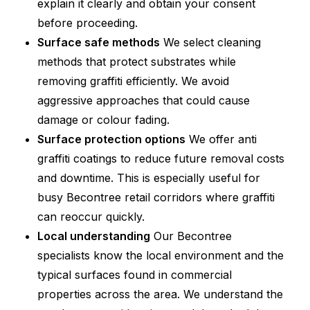
explain it clearly and obtain your consent
before proceeding.
Surface safe methods
We select cleaning
methods that protect substrates while
removing graffiti efficiently. We avoid
aggressive approaches that could cause
damage or colour fading.
Surface protection options
We offer anti
graffiti coatings to reduce future removal costs
and downtime. This is especially useful for
busy Becontree retail corridors where graffiti
can reoccur quickly.
Local understanding
Our Becontree
specialists know the local environment and the
typical surfaces found in commercial
properties across the area. We understand the