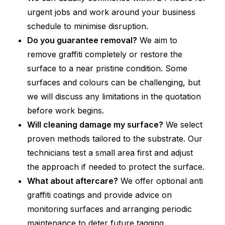
urgent jobs and work around your business
schedule to minimise disruption.
Do you guarantee removal?
We aim to
remove graffiti completely or restore the
surface to a near pristine condition. Some
surfaces and colours can be challenging, but
we will discuss any limitations in the quotation
before work begins.
Will cleaning damage my surface?
We select
proven methods tailored to the substrate. Our
technicians test a small area first and adjust
the approach if needed to protect the surface.
What about aftercare?
We offer optional anti
graffiti coatings and provide advice on
monitoring surfaces and arranging periodic
maintenance to deter future tagging.