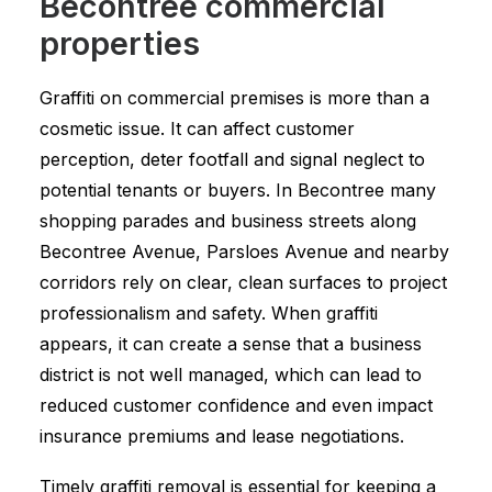
Becontree commercial
properties
Graffiti on commercial premises is more than a
cosmetic issue. It can affect customer
perception, deter footfall and signal neglect to
potential tenants or buyers. In Becontree many
shopping parades and business streets along
Becontree Avenue, Parsloes Avenue and nearby
corridors rely on clear, clean surfaces to project
professionalism and safety. When graffiti
appears, it can create a sense that a business
district is not well managed, which can lead to
reduced customer confidence and even impact
insurance premiums and lease negotiations.
Timely graffiti removal is essential for keeping a