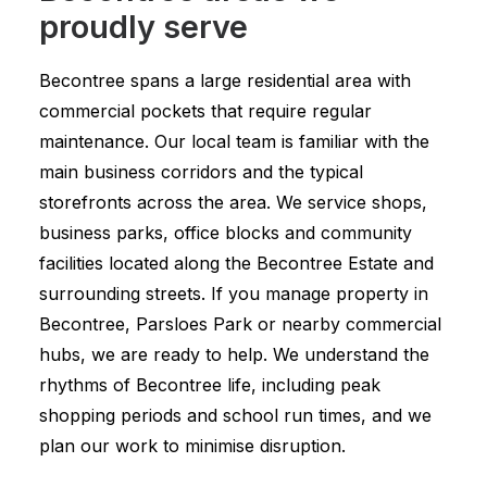
proudly serve
Becontree spans a large residential area with
commercial pockets that require regular
maintenance. Our local team is familiar with the
main business corridors and the typical
storefronts across the area. We service shops,
business parks, office blocks and community
facilities located along the Becontree Estate and
surrounding streets. If you manage property in
Becontree, Parsloes Park or nearby commercial
hubs, we are ready to help. We understand the
rhythms of Becontree life, including peak
shopping periods and school run times, and we
plan our work to minimise disruption.