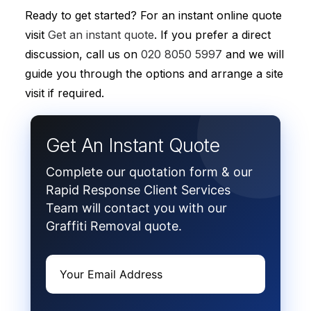
Ready to get started? For an instant online quote
visit
Get an instant quote
. If you prefer a direct
discussion, call us on
020 8050 5997
and we will
guide you through the options and arrange a site
visit if required.
Get An Instant Quote
Complete our quotation form & our
Rapid Response Client Services
Team will contact you with our
Graffiti Removal quote.