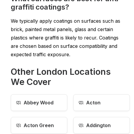
graffiti coatings?
We typically apply coatings on surfaces such as
brick, painted metal panels, glass and certain
plastics where graffiti is likely to recur. Coatings
are chosen based on surface compatibility and
expected traffic exposure.
Other London Locations
We Cover
🧼
🧼
Abbey Wood
Acton
🧼
🧼
Acton Green
Addington