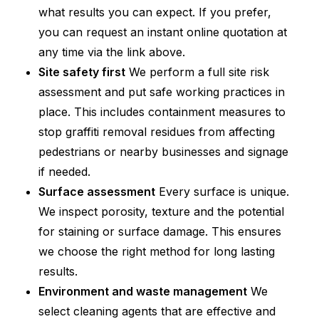
what results you can expect. If you prefer,
you can request an instant online quotation at
any time via the link above.
Site safety first
We perform a full site risk
assessment and put safe working practices in
place. This includes containment measures to
stop graffiti removal residues from affecting
pedestrians or nearby businesses and signage
if needed.
Surface assessment
Every surface is unique.
We inspect porosity, texture and the potential
for staining or surface damage. This ensures
we choose the right method for long lasting
results.
Environment and waste management
We
select cleaning agents that are effective and