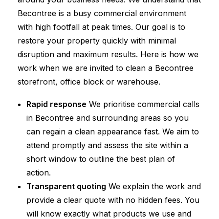
Becontree is a busy commercial environment
with high footfall at peak times. Our goal is to
restore your property quickly with minimal
disruption and maximum results. Here is how we
work when we are invited to clean a Becontree
storefront, office block or warehouse.
Rapid response
We prioritise commercial calls
in Becontree and surrounding areas so you
can regain a clean appearance fast. We aim to
attend promptly and assess the site within a
short window to outline the best plan of
action.
Transparent quoting
We explain the work and
provide a clear quote with no hidden fees. You
will know exactly what products we use and