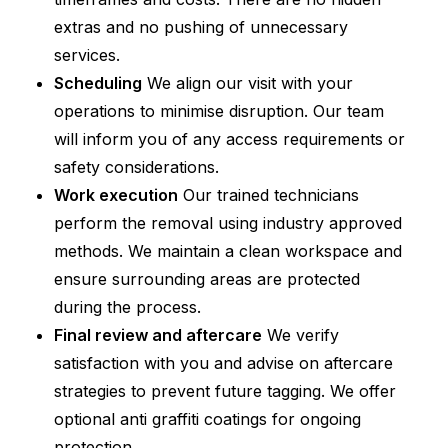
extras and no pushing of unnecessary
services.
Scheduling
We align our visit with your
operations to minimise disruption. Our team
will inform you of any access requirements or
safety considerations.
Work execution
Our trained technicians
perform the removal using industry approved
methods. We maintain a clean workspace and
ensure surrounding areas are protected
during the process.
Final review and aftercare
We verify
satisfaction with you and advise on aftercare
strategies to prevent future tagging. We offer
optional anti graffiti coatings for ongoing
protection.