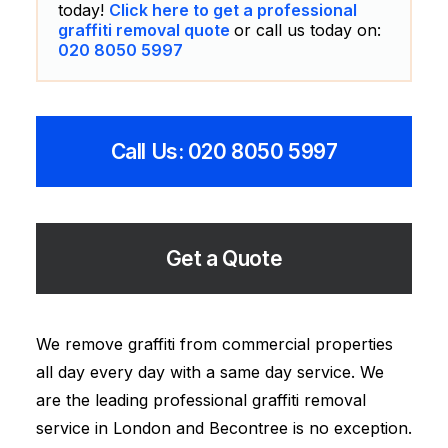
today!
Click here to get a professional
graffiti removal quote
or call us today on:
020 8050 5997
Call Us: 020 8050 5997
Get a Quote
We remove graffiti from commercial properties
all day every day with a same day service. We
are the leading professional graffiti removal
service in London and Becontree is no exception.