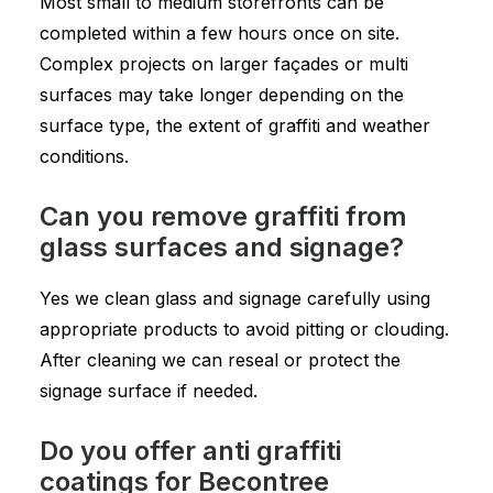
Most small to medium storefronts can be
completed within a few hours once on site.
Complex projects on larger façades or multi
surfaces may take longer depending on the
surface type, the extent of graffiti and weather
conditions.
Can you remove graffiti from
glass surfaces and signage?
Yes we clean glass and signage carefully using
appropriate products to avoid pitting or clouding.
After cleaning we can reseal or protect the
signage surface if needed.
Do you offer anti graffiti
coatings for Becontree