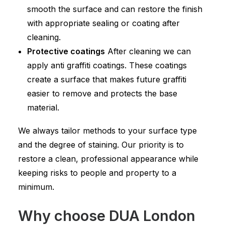
smooth the surface and can restore the finish
with appropriate sealing or coating after
cleaning.
Protective coatings
After cleaning we can
apply anti graffiti coatings. These coatings
create a surface that makes future graffiti
easier to remove and protects the base
material.
We always tailor methods to your surface type
and the degree of staining. Our priority is to
restore a clean, professional appearance while
keeping risks to people and property to a
minimum.
Why choose DUA London