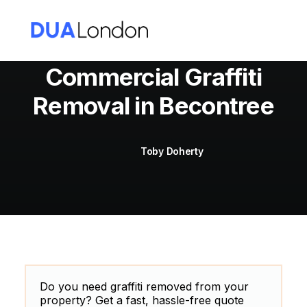
Commercial Graffiti
Removal in Becontree
Cart
Toby Doherty
Do you need graffiti removed from your
property? Get a fast, hassle-free quote