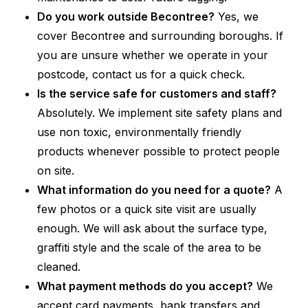
Do you work outside Becontree?
Yes, we
cover Becontree and surrounding boroughs. If
you are unsure whether we operate in your
postcode, contact us for a quick check.
Is the service safe for customers and staff?
Absolutely. We implement site safety plans and
use non toxic, environmentally friendly
products whenever possible to protect people
on site.
What information do you need for a quote?
A
few photos or a quick site visit are usually
enough. We will ask about the surface type,
graffiti style and the scale of the area to be
cleaned.
What payment methods do you accept?
We
accept card payments, bank transfers and