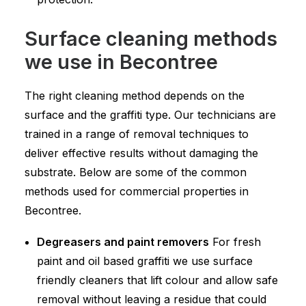
Surface cleaning methods
we use in Becontree
The right cleaning method depends on the
surface and the graffiti type. Our technicians are
trained in a range of removal techniques to
deliver effective results without damaging the
substrate. Below are some of the common
methods used for commercial properties in
Becontree.
Degreasers and paint removers
For fresh
paint and oil based graffiti we use surface
friendly cleaners that lift colour and allow safe
removal without leaving a residue that could