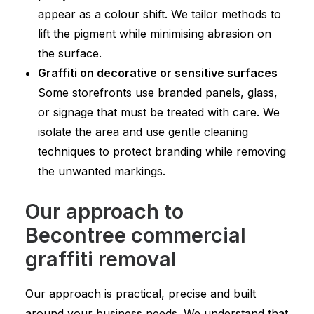
appear as a colour shift. We tailor methods to
lift the pigment while minimising abrasion on
the surface.
Graffiti on decorative or sensitive surfaces
Some storefronts use branded panels, glass,
or signage that must be treated with care. We
isolate the area and use gentle cleaning
techniques to protect branding while removing
the unwanted markings.
Our approach to
Becontree commercial
graffiti removal
Our approach is practical, precise and built
around your business needs. We understand that