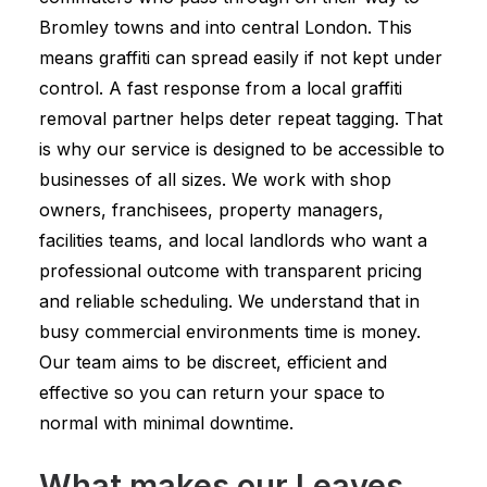
Bromley towns and into central London. This
means graffiti can spread easily if not kept under
control. A fast response from a local graffiti
removal partner helps deter repeat tagging. That
is why our service is designed to be accessible to
businesses of all sizes. We work with shop
owners, franchisees, property managers,
facilities teams, and local landlords who want a
professional outcome with transparent pricing
and reliable scheduling. We understand that in
busy commercial environments time is money.
Our team aims to be discreet, efficient and
effective so you can return your space to
normal with minimal downtime.
What makes our Leaves