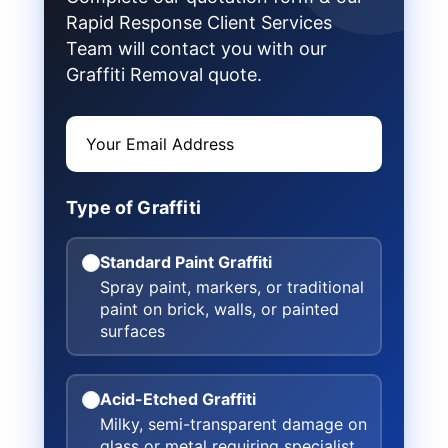
Rapid Response Client Services
Team will contact you with our
Graffiti Removal quote.
Type of Graffiti
Standard Paint Graffiti
Spray paint, markers, or traditional
paint on brick, walls, or painted
surfaces
Acid-Etched Graffiti
Milky, semi-transparent damage on
glass or metal requiring specialist