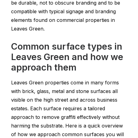
be durable, not to obscure branding and to be
compatible with typical signage and branding
elements found on commercial properties in
Leaves Green.
Common surface types in
Leaves Green and how we
approach them
Leaves Green properties come in many forms
with brick, glass, metal and stone surfaces all
visible on the high street and across business
estates. Each surface requires a tailored
approach to remove graffiti effectively without
harming the substrate. Here is a quick overview
of how we approach common surfaces you will