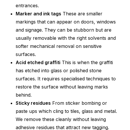
entrances.
Marker and ink tags
These are smaller
markings that can appear on doors, windows
and signage. They can be stubborn but are
usually removable with the right solvents and
softer mechanical removal on sensitive
surfaces.
Acid etched graffiti
This is when the graffiti
has etched into glass or polished stone
surfaces. It requires specialised techniques to
restore the surface without leaving marks
behind.
Sticky residues
From sticker bombing or
paste ups which cling to tiles, glass and metal.
We remove these cleanly without leaving
adhesive residues that attract new tagging.