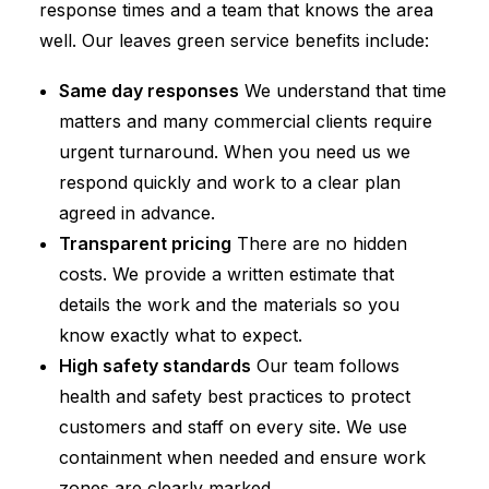
response times and a team that knows the area
well. Our leaves green service benefits include:
Same day responses
We understand that time
matters and many commercial clients require
urgent turnaround. When you need us we
respond quickly and work to a clear plan
agreed in advance.
Transparent pricing
There are no hidden
costs. We provide a written estimate that
details the work and the materials so you
know exactly what to expect.
High safety standards
Our team follows
health and safety best practices to protect
customers and staff on every site. We use
containment when needed and ensure work
zones are clearly marked.