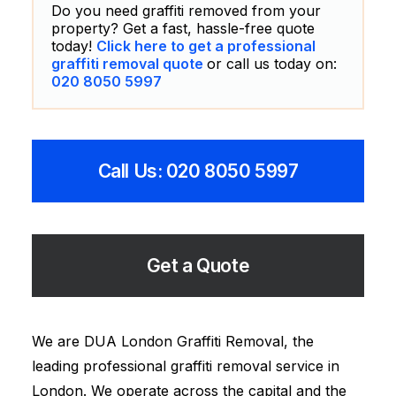
Do you need graffiti removed from your
property? Get a fast, hassle-free quote
today!
Click here to get a professional
graffiti removal quote
or call us today on:
020 8050 5997
Call Us: 020 8050 5997
Get a Quote
We are DUA London Graffiti Removal, the
leading professional graffiti removal service in
London. We operate across the capital and the