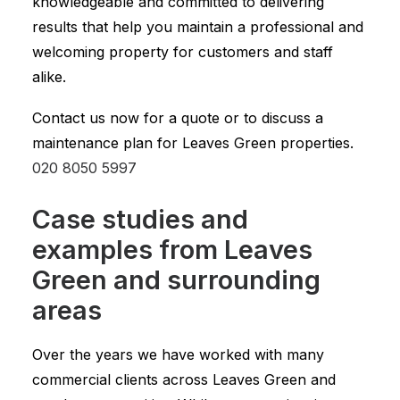
knowledgeable and committed to delivering
results that help you maintain a professional and
welcoming property for customers and staff
alike.
Contact us now for a quote or to discuss a
maintenance plan for Leaves Green properties.
020 8050 5997
Case studies and
examples from Leaves
Green and surrounding
areas
Over the years we have worked with many
commercial clients across Leaves Green and