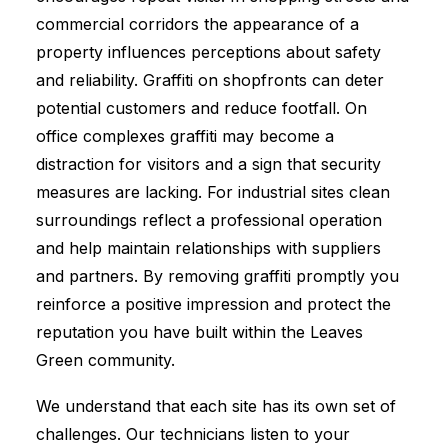
commercial corridors the appearance of a
property influences perceptions about safety
and reliability. Graffiti on shopfronts can deter
potential customers and reduce footfall. On
office complexes graffiti may become a
distraction for visitors and a sign that security
measures are lacking. For industrial sites clean
surroundings reflect a professional operation
and help maintain relationships with suppliers
and partners. By removing graffiti promptly you
reinforce a positive impression and protect the
reputation you have built within the Leaves
Green community.
We understand that each site has its own set of
challenges. Our technicians listen to your