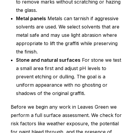
to remove marks without scratching or hazing
the glass.
Metal panels
Metals can tarnish if aggressive
solvents are used. We select solvents that are
metal safe and may use light abrasion where
appropriate to lift the graffiti while preserving
the finish.
Stone and natural surfaces
For stone we test
a small area first and adjust pH levels to
prevent etching or dulling. The goal is a
uniform appearance with no ghosting or
shadows of the original graffiti.
Before we begin any work in Leaves Green we
perform a full surface assessment. We check for
risk factors like weather exposure, the potential
for paint bleed through, and the presence of