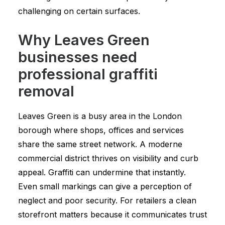
challenging on certain surfaces.
Why Leaves Green
businesses need
professional graffiti
removal
Leaves Green is a busy area in the London
borough where shops, offices and services
share the same street network. A moderne
commercial district thrives on visibility and curb
appeal. Graffiti can undermine that instantly.
Even small markings can give a perception of
neglect and poor security. For retailers a clean
storefront matters because it communicates trust