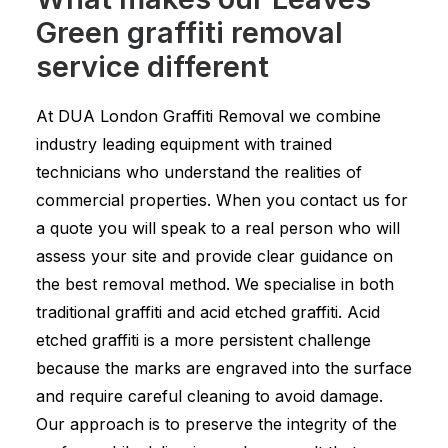
Green graffiti removal
service different
At DUA London Graffiti Removal we combine
industry leading equipment with trained
technicians who understand the realities of
commercial properties. When you contact us for
a quote you will speak to a real person who will
assess your site and provide clear guidance on
the best removal method. We specialise in both
traditional graffiti and acid etched graffiti. Acid
etched graffiti is a more persistent challenge
because the marks are engraved into the surface
and require careful cleaning to avoid damage.
Our approach is to preserve the integrity of the