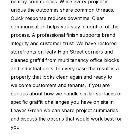
nearby communities. While every project is
unique the outcomes share common threads.
Quick response reduces downtime. Clear
communication helps you stay in control of the
process. A professional finish supports brand
integrity and customer trust. We have restored
storefronts on leafy High Street corners and
cleaned graffiti from multi tenancy office blocks
and industrial units. In every case the result is a
property that looks clean again and ready to
welcome customers and tenants. If you are
curious about how we handle similar surfaces or
specific graffiti challenges you have on site in
Leaves Green we can share project summaries
and discuss the options that would work best for
you.