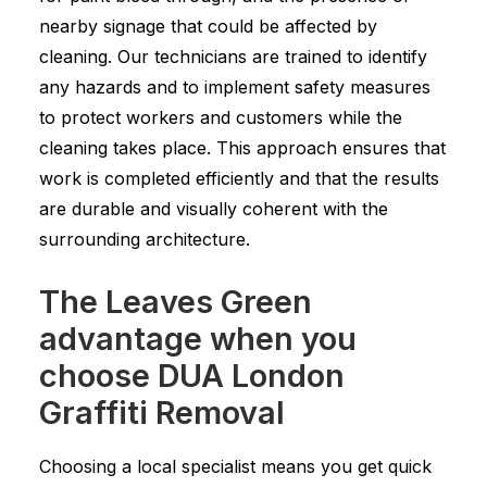
nearby signage that could be affected by
cleaning. Our technicians are trained to identify
any hazards and to implement safety measures
to protect workers and customers while the
cleaning takes place. This approach ensures that
work is completed efficiently and that the results
are durable and visually coherent with the
surrounding architecture.
The Leaves Green
advantage when you
choose DUA London
Graffiti Removal
Choosing a local specialist means you get quick