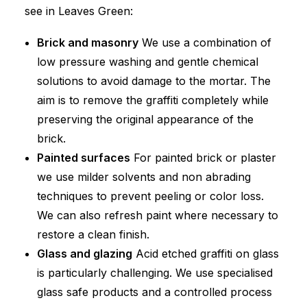
see in Leaves Green:
Brick and masonry
We use a combination of
low pressure washing and gentle chemical
solutions to avoid damage to the mortar. The
aim is to remove the graffiti completely while
preserving the original appearance of the
brick.
Painted surfaces
For painted brick or plaster
we use milder solvents and non abrading
techniques to prevent peeling or color loss.
We can also refresh paint where necessary to
restore a clean finish.
Glass and glazing
Acid etched graffiti on glass
is particularly challenging. We use specialised
glass safe products and a controlled process