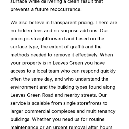
surface while delivering a clean result that
prevents a future reoccurrence.
We also believe in transparent pricing. There are
no hidden fees and no surprise add ons. Our
pricing is straightforward and based on the
surface type, the extent of graffiti and the
methods needed to remove it effectively. When
your property is in Leaves Green you have
access to a local team who can respond quickly,
often the same day, and who understand the
environment and the building types found along
Leaves Green Road and nearby streets. Our
service is scalable from single storefronts to
larger commercial complexes and multi tenancy
buildings. Whether you need us for routine
maintenance or an urgent removal after hours