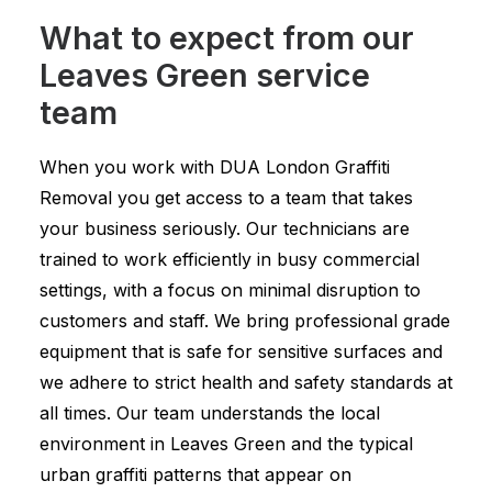
What to expect from our
Leaves Green service
team
When you work with DUA London Graffiti
Removal you get access to a team that takes
your business seriously. Our technicians are
trained to work efficiently in busy commercial
settings, with a focus on minimal disruption to
customers and staff. We bring professional grade
equipment that is safe for sensitive surfaces and
we adhere to strict health and safety standards at
all times. Our team understands the local
environment in Leaves Green and the typical
urban graffiti patterns that appear on