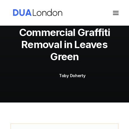
Commercial Graffiti
Removal in Leaves
Cart
Green
Toby Doherty