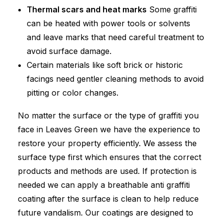
Thermal scars and heat marks
Some graffiti
can be heated with power tools or solvents
and leave marks that need careful treatment to
avoid surface damage.
Certain materials like soft brick or historic
facings need gentler cleaning methods to avoid
pitting or color changes.
No matter the surface or the type of graffiti you
face in Leaves Green we have the experience to
restore your property efficiently. We assess the
surface type first which ensures that the correct
products and methods are used. If protection is
needed we can apply a breathable anti graffiti
coating after the surface is clean to help reduce
future vandalism. Our coatings are designed to