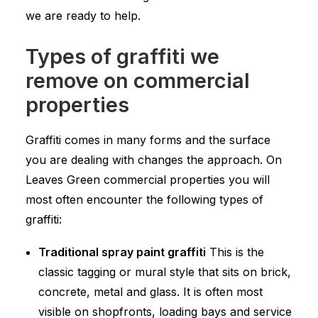
we are ready to help.
Types of graffiti we
remove on commercial
properties
Graffiti comes in many forms and the surface
you are dealing with changes the approach. On
Leaves Green commercial properties you will
most often encounter the following types of
graffiti:
Traditional spray paint graffiti
This is the
classic tagging or mural style that sits on brick,
concrete, metal and glass. It is often most
visible on shopfronts, loading bays and service