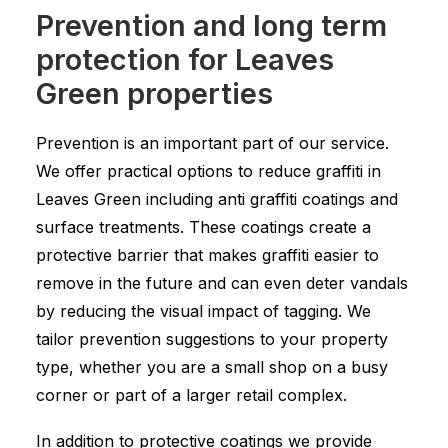
Prevention and long term
protection for Leaves
Green properties
Prevention is an important part of our service.
We offer practical options to reduce graffiti in
Leaves Green including anti graffiti coatings and
surface treatments. These coatings create a
protective barrier that makes graffiti easier to
remove in the future and can even deter vandals
by reducing the visual impact of tagging. We
tailor prevention suggestions to your property
type, whether you are a small shop on a busy
corner or part of a larger retail complex.
In addition to protective coatings we provide