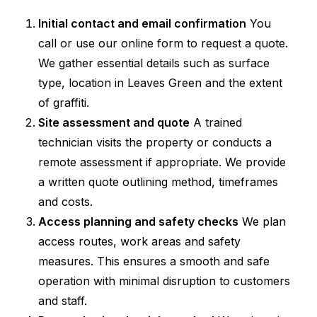
Initial contact and email confirmation
You
call or use our online form to request a quote.
We gather essential details such as surface
type, location in Leaves Green and the extent
of graffiti.
Site assessment and quote
A trained
technician visits the property or conducts a
remote assessment if appropriate. We provide
a written quote outlining method, timeframes
and costs.
Access planning and safety checks
We plan
access routes, work areas and safety
measures. This ensures a smooth and safe
operation with minimal disruption to customers
and staff.