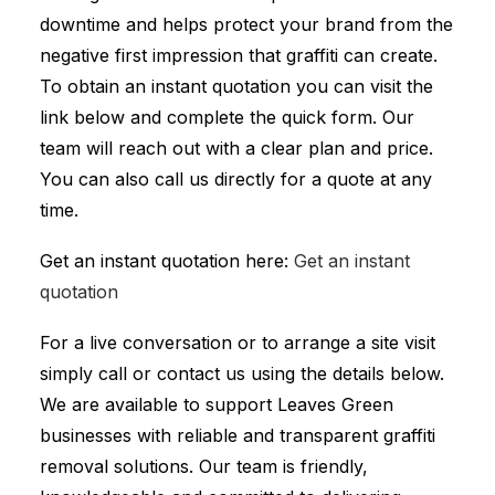
downtime and helps protect your brand from the
negative first impression that graffiti can create.
To obtain an instant quotation you can visit the
link below and complete the quick form. Our
team will reach out with a clear plan and price.
You can also call us directly for a quote at any
time.
Get an instant quotation here:
Get an instant
quotation
For a live conversation or to arrange a site visit
simply call or contact us using the details below.
We are available to support Leaves Green
businesses with reliable and transparent graffiti
removal solutions. Our team is friendly,