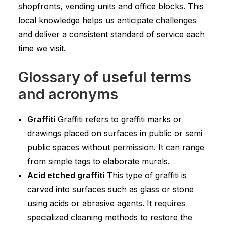
shopfronts, vending units and office blocks. This
local knowledge helps us anticipate challenges
and deliver a consistent standard of service each
time we visit.
Glossary of useful terms
and acronyms
Graffiti
Graffiti refers to graffiti marks or
drawings placed on surfaces in public or semi
public spaces without permission. It can range
from simple tags to elaborate murals.
Acid etched graffiti
This type of graffiti is
carved into surfaces such as glass or stone
using acids or abrasive agents. It requires
specialized cleaning methods to restore the