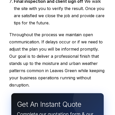
Final inspection and client sign off
We walk
the site with you to verify the result. Once you
are satisfied we close the job and provide care
tips for the future.
Throughout the process we maintain open
communication. If delays occur or if we need to
adjust the plan you will be informed promptly.
Our goal is to deliver a professional finish that
stands up to the moisture and urban weather
patterns common in Leaves Green while keeping
your business operations running without
disruption.
Get An Instant Quote
Complete our quotation form & our