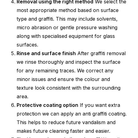
Removal using the right method
We select the
most appropriate method based on surface
type and graffiti. This may include solvents,
micro abrasion or gentle pressure washing
along with specialised equipment for glass
surfaces.
Rinse and surface finish
After graffiti removal
we rinse thoroughly and inspect the surface
for any remaining traces. We correct any
minor issues and ensure the colour and
texture look consistent with the surrounding
area.
Protective coating option
If you want extra
protection we can apply an anti graffiti coating.
This helps to reduce future vandalism and
makes future cleaning faster and easier.