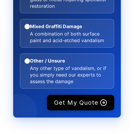
restoration
Mixed Graffiti Damage
A combination of both surface
paint and acid-etched vandalism
Other / Unsure
Any other type of vandalism, or if
you simply need our experts to
assess the damage
Get My Quote