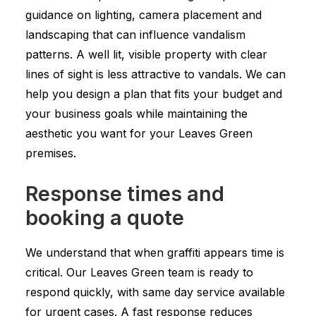
guidance on lighting, camera placement and
landscaping that can influence vandalism
patterns. A well lit, visible property with clear
lines of sight is less attractive to vandals. We can
help you design a plan that fits your budget and
your business goals while maintaining the
aesthetic you want for your Leaves Green
premises.
Response times and
booking a quote
We understand that when graffiti appears time is
critical. Our Leaves Green team is ready to
respond quickly, with same day service available
for urgent cases. A fast response reduces