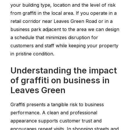
your building type, location and the level of risk
from graffiti in the local area. If you operate in a
retail corridor near Leaves Green Road or in a
business park adjacent to the area we can design
a schedule that minimizes disruption for
customers and staff while keeping your property
in pristine condition.
Understanding the impact
of graffiti on business in
Leaves Green
Graffiti presents a tangible risk to business
performance. A clean and professional
appearance supports customer trust and
encourages repeat visits. In shopping streets and