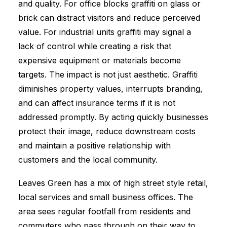
and quality. For office blocks graffiti on glass or
brick can distract visitors and reduce perceived
value. For industrial units graffiti may signal a
lack of control while creating a risk that
expensive equipment or materials become
targets. The impact is not just aesthetic. Graffiti
diminishes property values, interrupts branding,
and can affect insurance terms if it is not
addressed promptly. By acting quickly businesses
protect their image, reduce downstream costs
and maintain a positive relationship with
customers and the local community.
Leaves Green has a mix of high street style retail,
local services and small business offices. The
area sees regular footfall from residents and
commuters who pass through on their way to