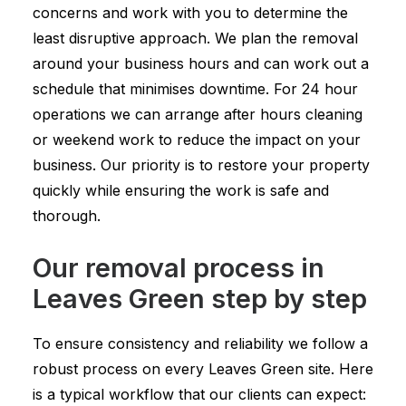
concerns and work with you to determine the
least disruptive approach. We plan the removal
around your business hours and can work out a
schedule that minimises downtime. For 24 hour
operations we can arrange after hours cleaning
or weekend work to reduce the impact on your
business. Our priority is to restore your property
quickly while ensuring the work is safe and
thorough.
Our removal process in
Leaves Green step by step
To ensure consistency and reliability we follow a
robust process on every Leaves Green site. Here
is a typical workflow that our clients can expect: