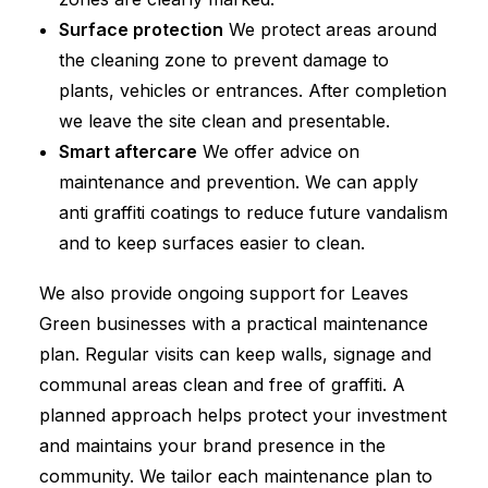
Surface protection
We protect areas around
the cleaning zone to prevent damage to
plants, vehicles or entrances. After completion
we leave the site clean and presentable.
Smart aftercare
We offer advice on
maintenance and prevention. We can apply
anti graffiti coatings to reduce future vandalism
and to keep surfaces easier to clean.
We also provide ongoing support for Leaves
Green businesses with a practical maintenance
plan. Regular visits can keep walls, signage and
communal areas clean and free of graffiti. A
planned approach helps protect your investment
and maintains your brand presence in the
community. We tailor each maintenance plan to