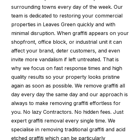
surrounding towns every day of the week. Our
team is dedicated to restoring your commercial
properties in Leaves Green quickly and with
minimal disruption. When graffiti appears on your
shopfront, office block, or industrial unit it can
affect your brand, deter customers, and even
invite more vandalism if left untreated. That is
why we focus on fast response times and high
quality results so your property looks pristine
again as soon as possible. We remove graffiti all
day every day the same day and our approach is
always to make removing graffiti effortless for
you. No lazy Contractors. No hidden fees. Just
expert graffiti removal every single time. We
specialise in removing traditional graffiti and acid
etched graffiti which can be particularly