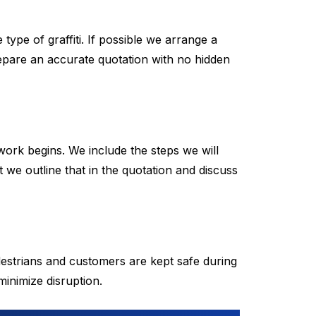
ype of graffiti. If possible we arrange a
repare an accurate quotation with no hidden
work begins. We include the steps we will
 we outline that in the quotation and discuss
destrians and customers are kept safe during
inimize disruption.