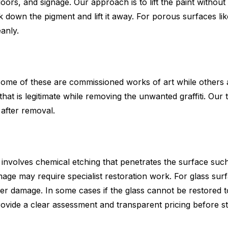
doors, and signage. Our approach is to lift the paint witho
 down the pigment and lift it away. For porous surfaces lik
eanly.
ome of these are commissioned works of art while others a
t that is legitimate while removing the unwanted graffiti. O
 after removal.
 It involves chemical etching that penetrates the surface su
age may require specialist restoration work. For glass sur
her damage. In some cases if the glass cannot be restored t
provide a clear assessment and transparent pricing before s