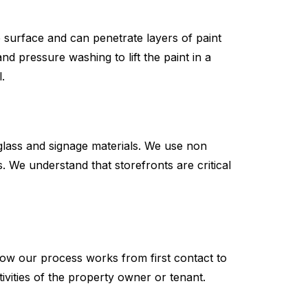
e surface and can penetrate layers of paint
 pressure washing to lift the paint in a
.
 glass and signage materials. We use non
We understand that storefronts are critical
how our process works from first contact to
sitivities of the property owner or tenant.