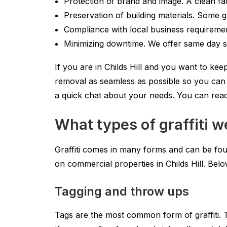
Protection of brand and image. A clean fa
Preservation of building materials. Some gr
Compliance with local business requireme
Minimizing downtime. We offer same day se
If you are in Childs Hill and you want to keep
removal as seamless as possible so you can f
a quick chat about your needs. You can rea
What types of graffiti w
Graffiti comes in many forms and can be foun
on commercial properties in Childs Hill. B
Tagging and throw ups
Tags are the most common form of graffiti. T