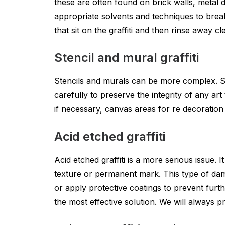
these are often found on brick walls, metal 
appropriate solvents and techniques to break
that sit on the graffiti and then rinse away cl
Stencil and mural graffiti
Stencils and murals can be more complex. S
carefully to preserve the integrity of any ar
if necessary, canvas areas for re decoration
Acid etched graffiti
Acid etched graffiti is a more serious issue.
texture or permanent mark. This type of dam
or apply protective coatings to prevent furt
the most effective solution. We will always 