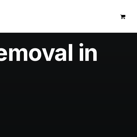
emoval in