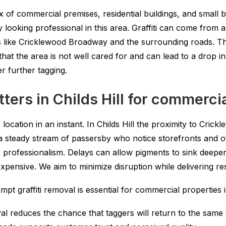
mix of commercial premises, residential buildings, and smal
ooking professional in this area. Graffiti can come from a v
s like Cricklewood Broadway and the surrounding roads. The
hat the area is not well cared for and can lead to a drop i
r further tagging.
ters in Childs Hill for commerci
 location in an instant. In Childs Hill the proximity to Cr
 steady stream of passersby who notice storefronts and o
professionalism. Delays can allow pigments to sink deeper
xpensive. We aim to minimize disruption while delivering resu
t graffiti removal is essential for commercial properties in
al reduces the chance that taggers will return to the same 