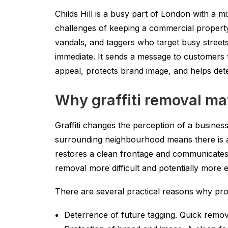
Childs Hill is a busy part of London with a 
challenges of keeping a commercial property l
vandals, and taggers who target busy street
immediate. It sends a message to customers t
appeal, protects brand image, and helps dete
Why graffiti removal mat
Graffiti changes the perception of a business
surrounding neighbourhood means there is a
restores a clean frontage and communicates 
removal more difficult and potentially more e
There are several practical reasons why promp
Deterrence of future tagging. Quick remov