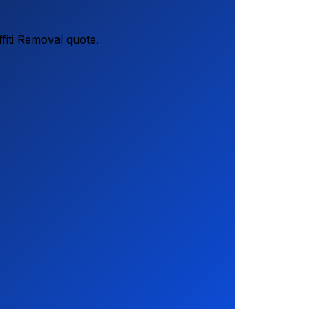
fiti Removal quote.