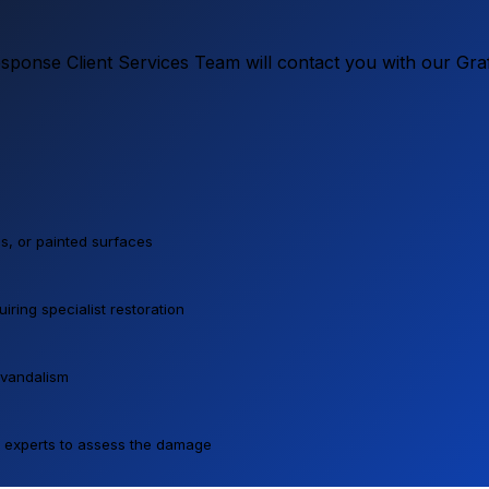
ponse Client Services Team will contact you with our Graf
lls, or painted surfaces
ring specialist restoration
 vandalism
ur experts to assess the damage