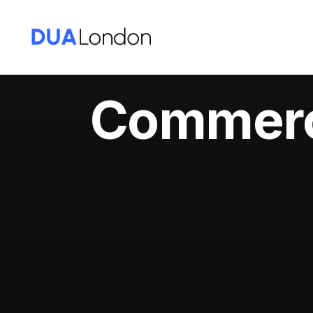
Commerci