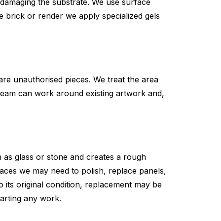
ut damaging the substrate. We use surface
e brick or render we apply specialized gels
re unauthorised pieces. We treat the area
ur team can work around existing artwork and,
ch as glass or stone and creates a rough
faces we may need to polish, replace panels,
o its original condition, replacement may be
tarting any work.