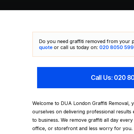
Do you need graffiti removed from your p
quote
or call us today on:
020 8050 599
Call Us: 020 
Welcome to DUA London Graffiti Removal, your
ourselves on delivering professional results
to business. We remove graffiti all day eve
office, or storefront and less worry for you.