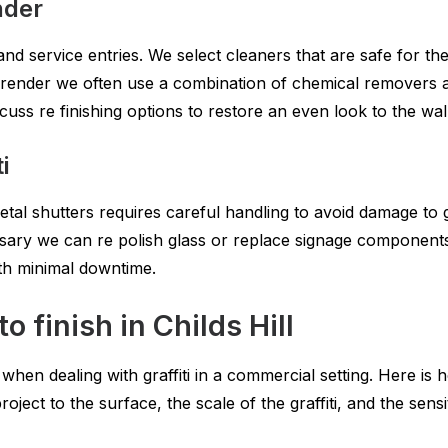
nder
and service entries. We select cleaners that are safe for th
render we often use a combination of chemical removers and
uss re finishing options to restore an even look to the wall
i
etal shutters requires careful handling to avoid damage to
ry we can re polish glass or replace signage components. 
th minimal downtime.
 finish in Childs Hill
n dealing with graffiti in a commercial setting. Here is 
 project to the surface, the scale of the graffiti, and the sen