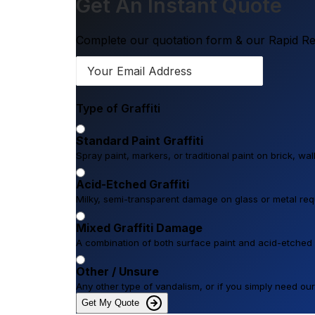
Get An Instant Quote
Complete our quotation form & our Rapid Res
Type of Graffiti
Standard Paint Graffiti
Spray paint, markers, or traditional paint on brick, wa
Acid-Etched Graffiti
Milky, semi-transparent damage on glass or metal requi
Mixed Graffiti Damage
A combination of both surface paint and acid-etched
Other / Unsure
Any other type of vandalism, or if you simply need o
Get My Quote