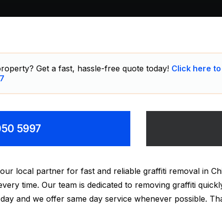
roperty? Get a fast, hassle-free quote today!
Click here to
7
8050 5997
 local partner for fast and reliable graffiti removal in Ch
 every time. Our team is dedicated to removing graffiti qui
ry day and we offer same day service whenever possible. T