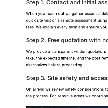
Step 1. Contact and initial a
When you reach out we gather essential detai
quick site visit or a remote assessment usi
fees. We explain every term and ensure you
Step 2. Free quotation with no
We provide a transparent written quotation. 
take, the expected timeline, and the post rem
alternatives before proceeding.
Step 3. Site safety and acces
On arrival we review safety considerations 
the process. For sensitive areas we coordin