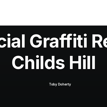
al Graffiti R
Childs Hill
Toby Doherty