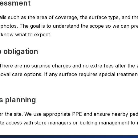
ssessment
ls such as the area of coverage, the surface type, and the t
ng photos. The goal is to understand the scope so we can p
 know what to expect.
 obligation
There are no surprise charges and no extra fees after the 
oval care options. If any surface requires special treatment
s planning
for the site. We use appropriate PPE and ensure nearby pe
ate access with store managers or building management to m