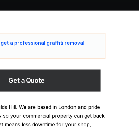
 get a professional graffiti removal
Get a Quote
ilds Hill. We are based in London and pride
ckly so your commercial property can get back
hat means less downtime for your shop,