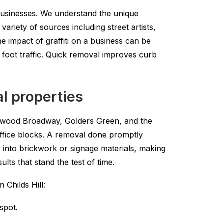
l businesses. We understand the unique
ariety of sources including street artists,
 impact of graffiti on a business can be
n foot traffic. Quick removal improves curb
al properties
icklewood Broadway, Golders Green, and the
ffice blocks. A removal done promptly
 into brickwork or signage materials, making
lts that stand the test of time.
 Childs Hill:
spot.