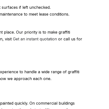
t surfaces if left unchecked.
maintenance to meet lease conditions.
 place. Our priority is to make graffiti
, visit
Get an instant quotation
or call us for
xperience to handle a wide range of graffiti
d how we approach each one.
painted quickly. On commercial buildings