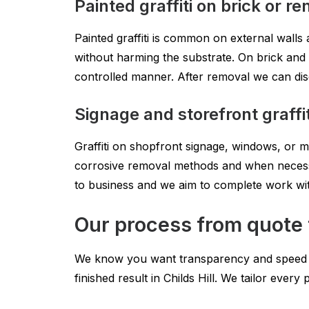
Painted graffiti on brick or re
Painted graffiti is common on external walls 
without harming the substrate. On brick and 
controlled manner. After removal we can disc
Signage and storefront graffit
Graffiti on shopfront signage, windows, or m
corrosive removal methods and when necessa
to business and we aim to complete work wi
Our process from quote to
We know you want transparency and speed whe
finished result in Childs Hill. We tailor every