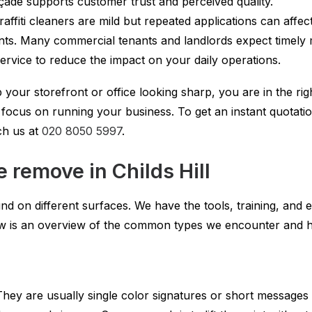
çade supports customer trust and perceived quality.
affiti cleaners are mild but repeated applications can affec
nts. Many commercial tenants and landlords expect timely 
rvice to reduce the impact on your daily operations.
 your storefront or office looking sharp, you are in the right
ocus on running your business. To get an instant quotation
ch us at
020 8050 5997
.
e remove in Childs Hill
d on different surfaces. We have the tools, training, and e
elow is an overview of the common types we encounter an
hey are usually single color signatures or short messages 