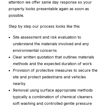
attention we offer same day response so your
property looks presentable again as soon as
possible.
Step by step our process looks like this
Site assessment and risk evaluation to
understand the materials involved and any
environmental concerns
Clear written quotation that outlines materials
methods and the expected duration of work
Provision of protective measures to secure the
site and protect pedestrians and vehicles
nearby
Removal using surface appropriate methods
typically a combination of chemical cleaners
soft washing and controlled gentle pressure