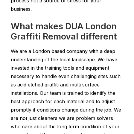
process not a source of stress for your
business.
What makes DUA London
Graffiti Removal different
We are a London based company with a deep
understanding of the local landscape. We have
invested in the training tools and equipment
necessary to handle even challenging sites such
as acid etched graffiti and multi surface
installations. Our team is trained to identify the
best approach for each material and to adjust
promptly if conditions change during the job. We
are not just cleaners we are problem solvers
who care about the long term condition of your