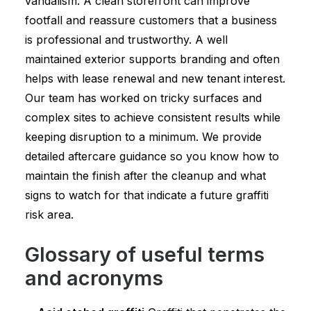
vandalism. A clean storefront can improve
footfall and reassure customers that a business
is professional and trustworthy. A well
maintained exterior supports branding and often
helps with lease renewal and new tenant interest.
Our team has worked on tricky surfaces and
complex sites to achieve consistent results while
keeping disruption to a minimum. We provide
detailed aftercare guidance so you know how to
maintain the finish after the cleanup and what
signs to watch for that indicate a future graffiti
risk area.
Glossary of useful terms
and acronyms