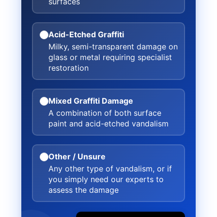
surfaces
Acid-Etched Graffiti
Milky, semi-transparent damage on
glass or metal requiring specialist
restoration
Mixed Graffiti Damage
A combination of both surface
paint and acid-etched vandalism
Other / Unsure
Any other type of vandalism, or if
you simply need our experts to
assess the damage