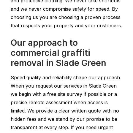
and protective clothing. We never take shortcuts
and we never compromise safety for speed. By
choosing us you are choosing a proven process
that respects your property and your customers.
Our approach to
commercial graffiti
removal in Slade Green
Speed quality and reliability shape our approach.
When you request our services in Slade Green
we begin with a free site survey if possible or a
precise remote assessment when access is
limited. We provide a clear written quote with no
hidden fees and we stand by our promise to be
transparent at every step. If you need urgent