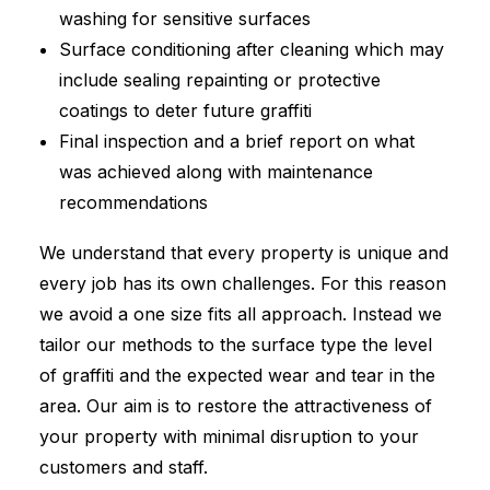
washing for sensitive surfaces
Surface conditioning after cleaning which may
include sealing repainting or protective
coatings to deter future graffiti
Final inspection and a brief report on what
was achieved along with maintenance
recommendations
We understand that every property is unique and
every job has its own challenges. For this reason
we avoid a one size fits all approach. Instead we
tailor our methods to the surface type the level
of graffiti and the expected wear and tear in the
area. Our aim is to restore the attractiveness of
your property with minimal disruption to your
customers and staff.