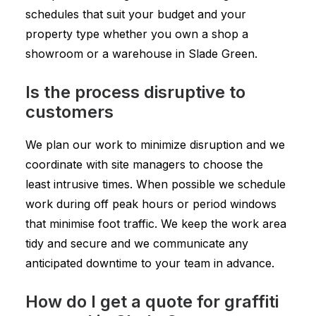
schedules that suit your budget and your
property type whether you own a shop a
showroom or a warehouse in Slade Green.
Is the process disruptive to
customers
We plan our work to minimize disruption and we
coordinate with site managers to choose the
least intrusive times. When possible we schedule
work during off peak hours or period windows
that minimise foot traffic. We keep the work area
tidy and secure and we communicate any
anticipated downtime to your team in advance.
How do I get a quote for graffiti