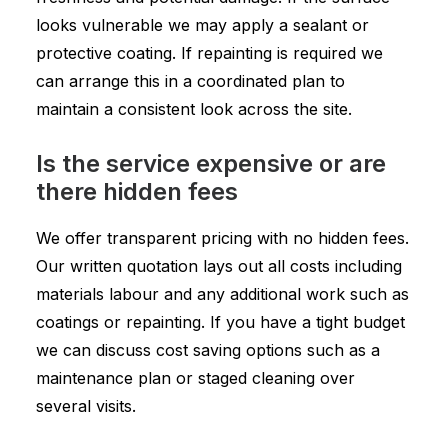
looks vulnerable we may apply a sealant or
protective coating. If repainting is required we
can arrange this in a coordinated plan to
maintain a consistent look across the site.
Is the service expensive or are
there hidden fees
We offer transparent pricing with no hidden fees.
Our written quotation lays out all costs including
materials labour and any additional work such as
coatings or repainting. If you have a tight budget
we can discuss cost saving options such as a
maintenance plan or staged cleaning over
several visits.