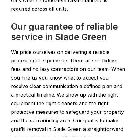
sites where a consistent clean standard is
required across all units.
Our guarantee of reliable
service in Slade Green
We pride ourselves on delivering a reliable
professional experience. There are no hidden
fees and no lazy contractors on our team. When
you hire us you know what to expect you
receive clear communication a defined plan and
a practical timeline. We show up with the right
equipment the right cleaners and the right
protective measures to safeguard your property
and the surrounding area. Our goal is to make
graffiti removal in Slade Green a straightforward