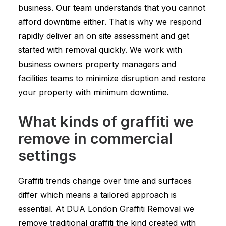
business. Our team understands that you cannot
afford downtime either. That is why we respond
rapidly deliver an on site assessment and get
started with removal quickly. We work with
business owners property managers and
facilities teams to minimize disruption and restore
your property with minimum downtime.
What kinds of graffiti we
remove in commercial
settings
Graffiti trends change over time and surfaces
differ which means a tailored approach is
essential. At DUA London Graffiti Removal we
remove traditional graffiti the kind created with