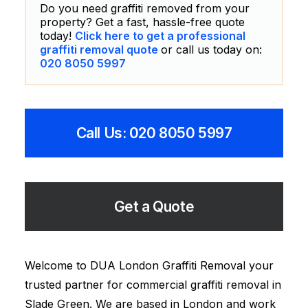
Do you need graffiti removed from your
property? Get a fast, hassle-free quote
today!
Click here to get a professional
graffiti removal quote
or call us today on:
020 8050 5997
Call Us: 020 8050 5997
Get a Quote
Welcome to DUA London Graffiti Removal your
trusted partner for commercial graffiti removal in
Slade Green. We are based in London and work