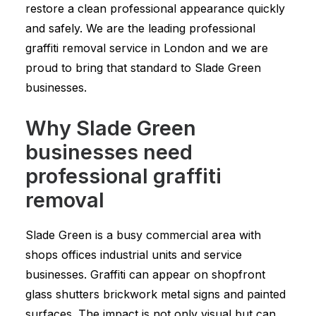
restore a clean professional appearance quickly
and safely. We are the leading professional
graffiti removal service in London and we are
proud to bring that standard to Slade Green
businesses.
Why Slade Green
businesses need
professional graffiti
removal
Slade Green is a busy commercial area with
shops offices industrial units and service
businesses. Graffiti can appear on shopfront
glass shutters brickwork metal signs and painted
surfaces. The impact is not only visual but can