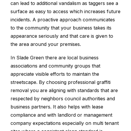
can lead to additional vandalism as taggers see a
surface as easy to access which increases future
incidents. A proactive approach communicates
to the community that your business takes its
appearance seriously and that care is given to
the area around your premises.
In Slade Green there are local business
associations and community groups that
appreciate visible efforts to maintain the
streetscape. By choosing professional graffiti
removal you are aligning with standards that are
respected by neighbors council authorities and
business partners. It also helps with lease
compliance and with landlord or management
company expectations especially on multi tenant