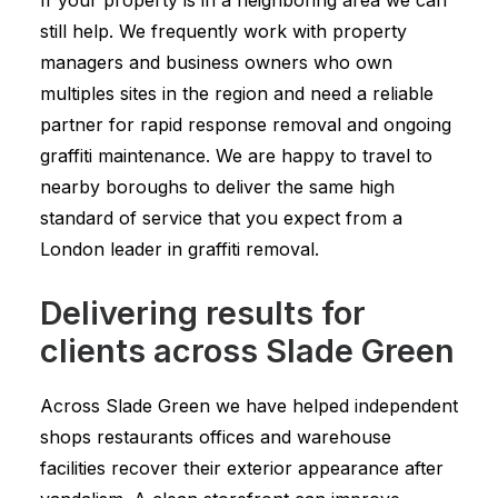
If your property is in a neighboring area we can
still help. We frequently work with property
managers and business owners who own
multiples sites in the region and need a reliable
partner for rapid response removal and ongoing
graffiti maintenance. We are happy to travel to
nearby boroughs to deliver the same high
standard of service that you expect from a
London leader in graffiti removal.
Delivering results for
clients across Slade Green
Across Slade Green we have helped independent
shops restaurants offices and warehouse
facilities recover their exterior appearance after