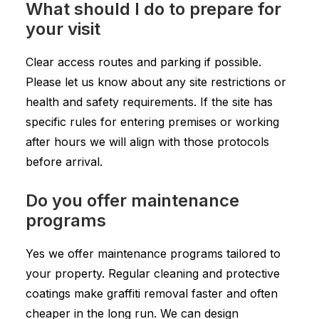
What should I do to prepare for
your visit
Clear access routes and parking if possible.
Please let us know about any site restrictions or
health and safety requirements. If the site has
specific rules for entering premises or working
after hours we will align with those protocols
before arrival.
Do you offer maintenance
programs
Yes we offer maintenance programs tailored to
your property. Regular cleaning and protective
coatings make graffiti removal faster and often
cheaper in the long run. We can design