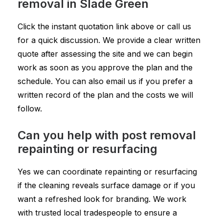
removal in Slade Green
Click the instant quotation link above or call us
for a quick discussion. We provide a clear written
quote after assessing the site and we can begin
work as soon as you approve the plan and the
schedule. You can also email us if you prefer a
written record of the plan and the costs we will
follow.
Can you help with post removal
repainting or resurfacing
Yes we can coordinate repainting or resurfacing
if the cleaning reveals surface damage or if you
want a refreshed look for branding. We work
with trusted local tradespeople to ensure a