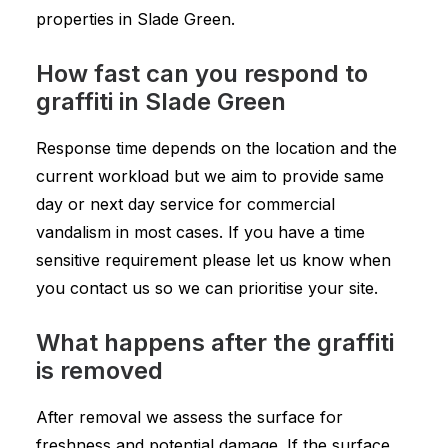
properties in Slade Green.
How fast can you respond to
graffiti in Slade Green
Response time depends on the location and the
current workload but we aim to provide same
day or next day service for commercial
vandalism in most cases. If you have a time
sensitive requirement please let us know when
you contact us so we can prioritise your site.
What happens after the graffiti
is removed
After removal we assess the surface for
freshness and potential damage. If the surface