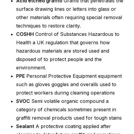
Acid etched graffiti
Graffiti that penetrates the
surface drawing lines or letters into glass or
other materials often requiring special removal
techniques to restore clarity.
COSHH
Control of Substances Hazardous to
Health a UK regulation that governs how
hazardous materials are stored used and
disposed of to protect people and the
environment.
PPE
Personal Protective Equipment equipment
such as gloves goggles and overalls used to
protect workers during cleaning operations
SVOC
Semi volatile organic compound a
category of chemicals sometimes present in
graffiti removal products used for tough stains
Sealant
A protective coating applied after