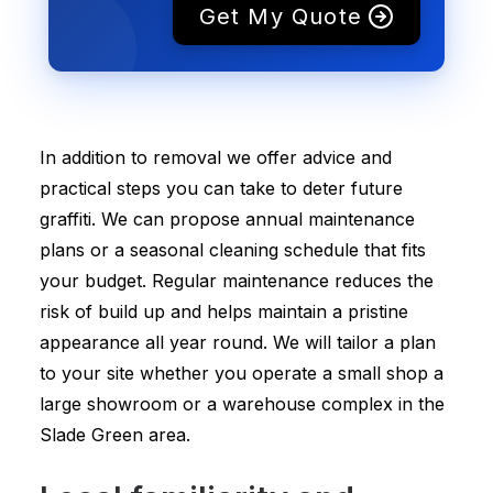
Get My Quote
In addition to removal we offer advice and
practical steps you can take to deter future
graffiti. We can propose annual maintenance
plans or a seasonal cleaning schedule that fits
your budget. Regular maintenance reduces the
risk of build up and helps maintain a pristine
appearance all year round. We will tailor a plan
to your site whether you operate a small shop a
large showroom or a warehouse complex in the
Slade Green area.