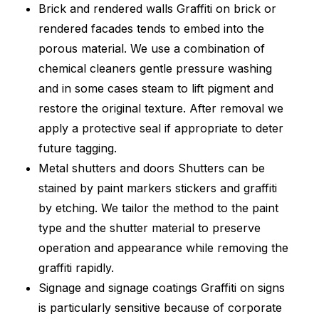
Brick and rendered walls Graffiti on brick or
rendered facades tends to embed into the
porous material. We use a combination of
chemical cleaners gentle pressure washing
and in some cases steam to lift pigment and
restore the original texture. After removal we
apply a protective seal if appropriate to deter
future tagging.
Metal shutters and doors Shutters can be
stained by paint markers stickers and graffiti
by etching. We tailor the method to the paint
type and the shutter material to preserve
operation and appearance while removing the
graffiti rapidly.
Signage and signage coatings Graffiti on signs
is particularly sensitive because of corporate