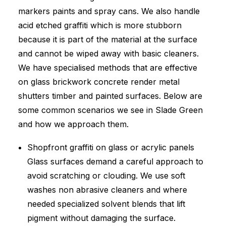
markers paints and spray cans. We also handle
acid etched graffiti which is more stubborn
because it is part of the material at the surface
and cannot be wiped away with basic cleaners.
We have specialised methods that are effective
on glass brickwork concrete render metal
shutters timber and painted surfaces. Below are
some common scenarios we see in Slade Green
and how we approach them.
Shopfront graffiti on glass or acrylic panels
Glass surfaces demand a careful approach to
avoid scratching or clouding. We use soft
washes non abrasive cleaners and where
needed specialized solvent blends that lift
pigment without damaging the surface.