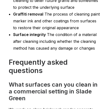
cleaning to deter future graffiti and sometimes
to protect the underlying surface
Graffiti removal
The process of cleaning paint
marker ink and other coatings from surfaces
to restore their original appearance
Surface integrity
The condition of a material
after cleaning including whether the cleaning
method has caused any damage or changes
Frequently asked
questions
What surfaces can you clean in
a commercial setting in Slade
Green