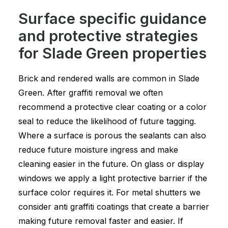
Surface specific guidance
and protective strategies
for Slade Green properties
Brick and rendered walls are common in Slade
Green. After graffiti removal we often
recommend a protective clear coating or a color
seal to reduce the likelihood of future tagging.
Where a surface is porous the sealants can also
reduce future moisture ingress and make
cleaning easier in the future. On glass or display
windows we apply a light protective barrier if the
surface color requires it. For metal shutters we
consider anti graffiti coatings that create a barrier
making future removal faster and easier. If