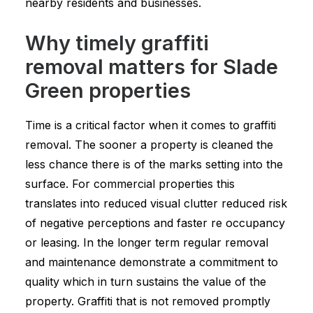
nearby residents and businesses.
Why timely graffiti
removal matters for Slade
Green properties
Time is a critical factor when it comes to graffiti
removal. The sooner a property is cleaned the
less chance there is of the marks setting into the
surface. For commercial properties this
translates into reduced visual clutter reduced risk
of negative perceptions and faster re occupancy
or leasing. In the longer term regular removal
and maintenance demonstrate a commitment to
quality which in turn sustains the value of the
property. Graffiti that is not removed promptly