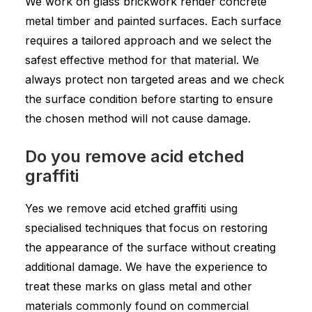
We work on glass brickwork render concrete
metal timber and painted surfaces. Each surface
requires a tailored approach and we select the
safest effective method for that material. We
always protect non targeted areas and we check
the surface condition before starting to ensure
the chosen method will not cause damage.
Do you remove acid etched
graffiti
Yes we remove acid etched graffiti using
specialised techniques that focus on restoring
the appearance of the surface without creating
additional damage. We have the experience to
treat these marks on glass metal and other
materials commonly found on commercial