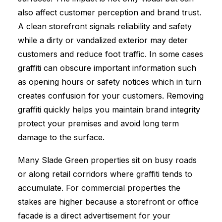
also affect customer perception and brand trust.
A clean storefront signals reliability and safety
while a dirty or vandalized exterior may deter
customers and reduce foot traffic. In some cases
graffiti can obscure important information such
as opening hours or safety notices which in turn
creates confusion for your customers. Removing
graffiti quickly helps you maintain brand integrity
protect your premises and avoid long term
damage to the surface.
Many Slade Green properties sit on busy roads
or along retail corridors where graffiti tends to
accumulate. For commercial properties the
stakes are higher because a storefront or office
facade is a direct advertisement for your