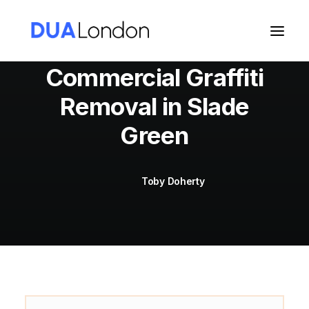
Commercial Graffiti
Removal in Slade
Cart
Green
Toby Doherty