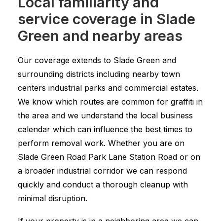
Local familiarity and
service coverage in Slade
Green and nearby areas
Our coverage extends to Slade Green and
surrounding districts including nearby town
centers industrial parks and commercial estates.
We know which routes are common for graffiti in
the area and we understand the local business
calendar which can influence the best times to
perform removal work. Whether you are on
Slade Green Road Park Lane Station Road or on
a broader industrial corridor we can respond
quickly and conduct a thorough cleanup with
minimal disruption.