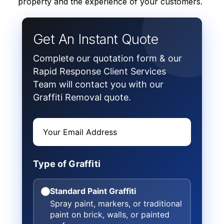
property and the experience of your customers.
Get An Instant Quote
Complete our quotation form & our
Rapid Response Client Services
Team will contact you with our
Graffiti Removal quote.
Type of Graffiti
Standard Paint Graffiti
Spray paint, markers, or traditional
paint on brick, walls, or painted