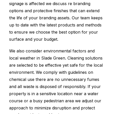
signage is affected we discuss re branding
options and protective finishes that can extend
the life of your branding assets. Our team keeps
up to date with the latest products and methods
to ensure we choose the best option for your
surface and your budget.
We also consider environmental factors and
local weather in Slade Green. Cleaning solutions
are selected to be effective yet safe for the local
environment. We comply with guidelines on
chemical use there are no unnecessary fumes
and all waste is disposed of responsibly. If your
property is in a sensitive location near a water
course or a busy pedestrian area we adjust our
approach to minimize disruption and protect