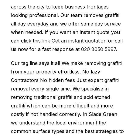
across the city to keep business frontages
looking professional. Our team removes graffiti
all day everyday and we offer same day service
when needed. If you want an instant quote you
can click this link
Get an instant quotation
or call
us now for a fast response at
020 8050 5997
.
Our tag line says it all We make removing graffiti
from your property effortless. No lazy
Contractors No hidden fees Just expert graffiti
removal every single time. We specialise in
removing traditional graffiti and acid etched
graffiti which can be more difficult and more
costly if not handled correctly. In Slade Green
we understand the local environment the
common surface types and the best strategies to