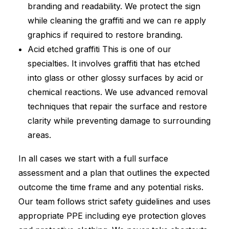
branding and readability. We protect the sign
while cleaning the graffiti and we can re apply
graphics if required to restore branding.
Acid etched graffiti This is one of our
specialties. It involves graffiti that has etched
into glass or other glossy surfaces by acid or
chemical reactions. We use advanced removal
techniques that repair the surface and restore
clarity while preventing damage to surrounding
areas.
In all cases we start with a full surface
assessment and a plan that outlines the expected
outcome the time frame and any potential risks.
Our team follows strict safety guidelines and uses
appropriate PPE including eye protection gloves