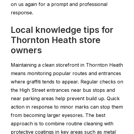
on us again for a prompt and professional
response.
Local knowledge tips for
Thornton Heath store
owners
Maintaining a clean storefront in Thornton Heath
means monitoring popular routes and entrances
where graffiti tends to appear. Regular checks on
the High Street entrances near bus stops and
near parking areas help prevent build up. Quick
action in response to minor marks can stop them
from becoming larger eyesores. The best
approach is to combine routine cleaning with
protective coatings in key areas such as metal