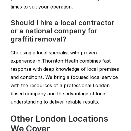
times to suit your operation.
Should I hire a local contractor
or a national company for
graffiti removal?
Choosing a local specialist with proven
experience in Thornton Heath combines fast
response with deep knowledge of local premises
and conditions. We bring a focused local service
with the resources of a professional London
based company and the advantage of local
understanding to deliver reliable results.
Other London Locations
We Cover