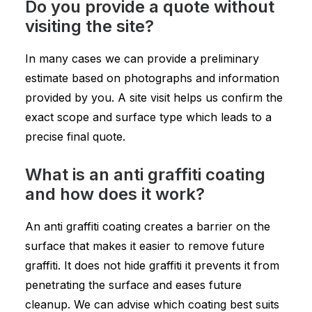
Do you provide a quote without
visiting the site?
In many cases we can provide a preliminary
estimate based on photographs and information
provided by you. A site visit helps us confirm the
exact scope and surface type which leads to a
precise final quote.
What is an anti graffiti coating
and how does it work?
An anti graffiti coating creates a barrier on the
surface that makes it easier to remove future
graffiti. It does not hide graffiti it prevents it from
penetrating the surface and eases future
cleanup. We can advise which coating best suits