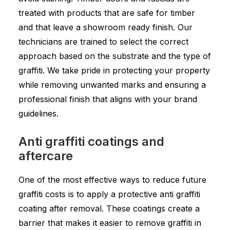
treated with products that are safe for timber
and that leave a showroom ready finish. Our
technicians are trained to select the correct
approach based on the substrate and the type of
graffiti. We take pride in protecting your property
while removing unwanted marks and ensuring a
professional finish that aligns with your brand
guidelines.
Anti graffiti coatings and
aftercare
One of the most effective ways to reduce future
graffiti costs is to apply a protective anti graffiti
coating after removal. These coatings create a
barrier that makes it easier to remove graffiti in