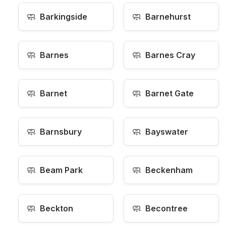
🧼
🧼
Barkingside
Barnehurst
🧼
🧼
Barnes
Barnes Cray
🧼
🧼
Barnet
Barnet Gate
🧼
🧼
Barnsbury
Bayswater
🧼
🧼
Beam Park
Beckenham
🧼
🧼
Beckton
Becontree