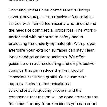
Choosing professional graffiti removal brings
several advantages. You receive a fast reliable
service with trained technicians who understand
the needs of commercial properties. The work is
performed with attention to safety and to
protecting the underlying materials. With proper
aftercare your exterior surfaces can stay clean
longer and be easier to maintain. We offer
guidance on routine cleaning and on protective
coatings that can reduce the likelihood of
immediate recurring graffiti. Our customers
appreciate clear communication a
straightforward quoting process and the
confidence that the job will be done correctly the
first time. For any future incidents you can count