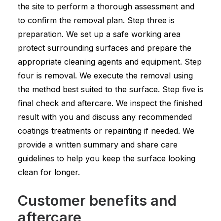
the site to perform a thorough assessment and
to confirm the removal plan. Step three is
preparation. We set up a safe working area
protect surrounding surfaces and prepare the
appropriate cleaning agents and equipment. Step
four is removal. We execute the removal using
the method best suited to the surface. Step five is
final check and aftercare. We inspect the finished
result with you and discuss any recommended
coatings treatments or repainting if needed. We
provide a written summary and share care
guidelines to help you keep the surface looking
clean for longer.
Customer benefits and
aftercare