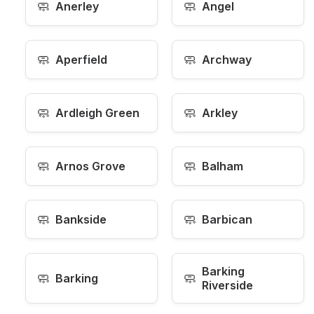
🧼
🧼
Anerley
Angel
🧼
🧼
Aperfield
Archway
🧼
🧼
Ardleigh Green
Arkley
🧼
🧼
Arnos Grove
Balham
🧼
🧼
Bankside
Barbican
Barking
🧼
🧼
Barking
Riverside