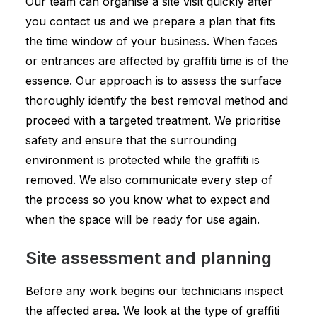
Our team can organise a site visit quickly after
you contact us and we prepare a plan that fits
the time window of your business. When faces
or entrances are affected by graffiti time is of the
essence. Our approach is to assess the surface
thoroughly identify the best removal method and
proceed with a targeted treatment. We prioritise
safety and ensure that the surrounding
environment is protected while the graffiti is
removed. We also communicate every step of
the process so you know what to expect and
when the space will be ready for use again.
Site assessment and planning
Before any work begins our technicians inspect
the affected area. We look at the type of graffiti