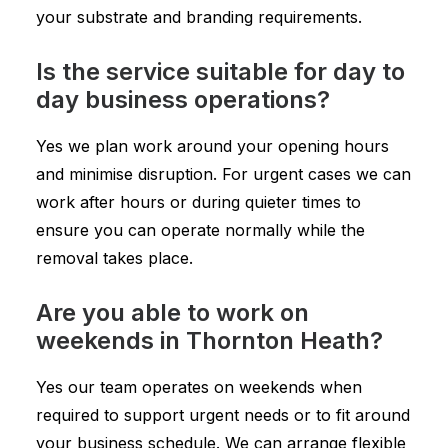
your substrate and branding requirements.
Is the service suitable for day to
day business operations?
Yes we plan work around your opening hours
and minimise disruption. For urgent cases we can
work after hours or during quieter times to
ensure you can operate normally while the
removal takes place.
Are you able to work on
weekends in Thornton Heath?
Yes our team operates on weekends when
required to support urgent needs or to fit around
your business schedule. We can arrange flexible