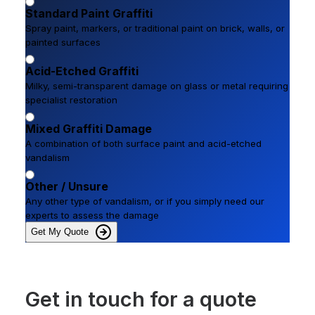
Standard Paint Graffiti
Spray paint, markers, or traditional paint on brick, walls, or
painted surfaces
Acid-Etched Graffiti
Milky, semi-transparent damage on glass or metal requiring
specialist restoration
Mixed Graffiti Damage
A combination of both surface paint and acid-etched
vandalism
Other / Unsure
Any other type of vandalism, or if you simply need our
experts to assess the damage
Get My Quote
Get in touch for a quote