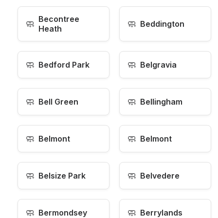
Becontree
🧼
🧼
Beddington
Heath
🧼
🧼
Bedford Park
Belgravia
🧼
🧼
Bell Green
Bellingham
🧼
🧼
Belmont
Belmont
🧼
🧼
Belsize Park
Belvedere
🧼
🧼
Bermondsey
Berrylands