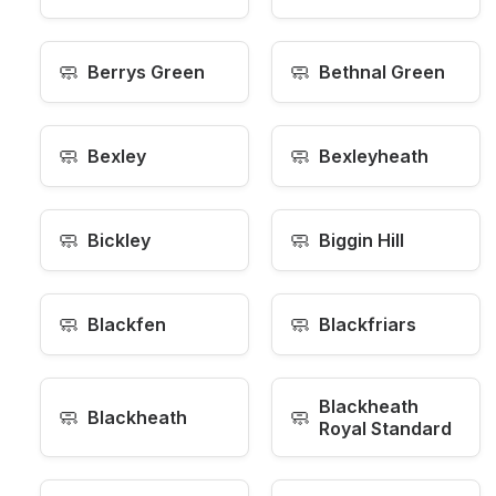
🧼
🧼
Berrys Green
Bethnal Green
🧼
🧼
Bexley
Bexleyheath
🧼
🧼
Bickley
Biggin Hill
🧼
🧼
Blackfen
Blackfriars
Blackheath
🧼
🧼
Blackheath
Royal Standard