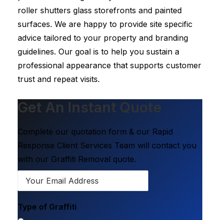
roller shutters glass storefronts and painted
surfaces. We are happy to provide site specific
advice tailored to your property and branding
guidelines. Our goal is to help you sustain a
professional appearance that supports customer
trust and repeat visits.
Get An Instant Quote
Complete our quotation form & our Rapid
Response Client Services Team will contact you
with our Graffiti Removal quote.
Type of Graffiti