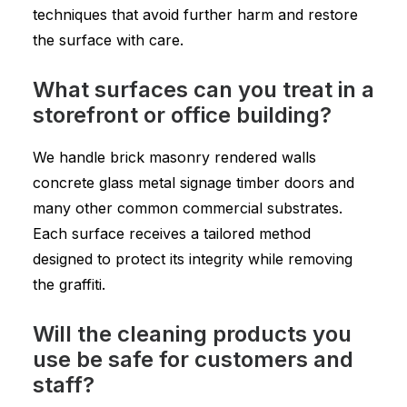
techniques that avoid further harm and restore
the surface with care.
What surfaces can you treat in a
storefront or office building?
We handle brick masonry rendered walls
concrete glass metal signage timber doors and
many other common commercial substrates.
Each surface receives a tailored method
designed to protect its integrity while removing
the graffiti.
Will the cleaning products you
use be safe for customers and
staff?