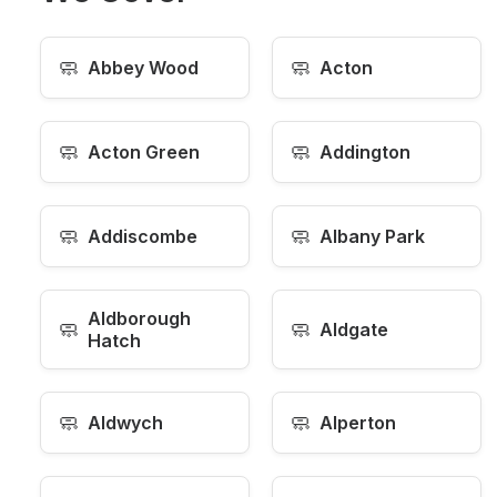
🧼
🧼
Abbey Wood
Acton
🧼
🧼
Acton Green
Addington
🧼
🧼
Addiscombe
Albany Park
Aldborough
🧼
🧼
Aldgate
Hatch
🧼
🧼
Aldwych
Alperton