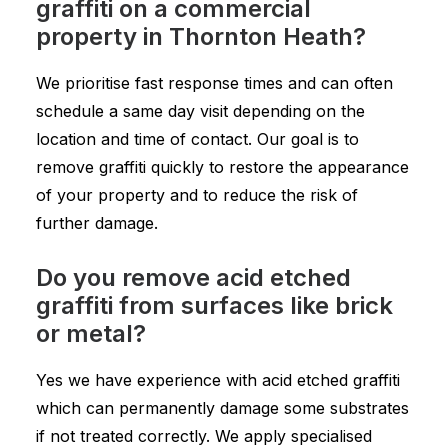
graffiti on a commercial
property in Thornton Heath?
We prioritise fast response times and can often
schedule a same day visit depending on the
location and time of contact. Our goal is to
remove graffiti quickly to restore the appearance
of your property and to reduce the risk of
further damage.
Do you remove acid etched
graffiti from surfaces like brick
or metal?
Yes we have experience with acid etched graffiti
which can permanently damage some substrates
if not treated correctly. We apply specialised