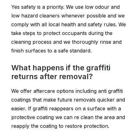
Yes safety is a priority. We use low odour and
low hazard cleaners whenever possible and we
comply with all local health and safety rules. We
take steps to protect occupants during the
cleaning process and we thoroughly rinse and
finish surfaces to a safe standard.
What happens if the graffiti
returns after removal?
We offer aftercare options including anti graffiti
coatings that make future removals quicker and
easier. If graffiti reappears on a surface with a
protective coating we can re clean the area and
reapply the coating to restore protection.