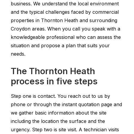
business. We understand the local environment
and the typical challenges faced by commercial
properties in Thornton Heath and surrounding
Croydon areas. When you call you speak with a
knowledgeable professional who can assess the
situation and propose a plan that suits your
needs.
The Thornton Heath
process in five steps
Step one is contact. You reach out to us by
phone or through the instant quotation page and
we gather basic information about the site
including the location the surface and the
urgency. Step two is site visit. A technician visits