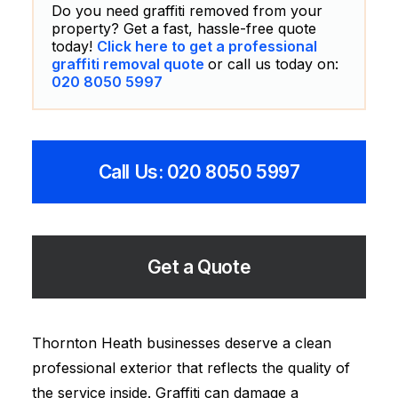
Do you need graffiti removed from your
property? Get a fast, hassle-free quote
today!
Click here to get a professional
graffiti removal quote
or call us today on:
020 8050 5997
Call Us: 020 8050 5997
Get a Quote
Thornton Heath businesses deserve a clean
professional exterior that reflects the quality of
the service inside. Graffiti can damage a