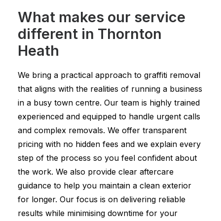
What makes our service
different in Thornton
Heath
We bring a practical approach to graffiti removal
that aligns with the realities of running a business
in a busy town centre. Our team is highly trained
experienced and equipped to handle urgent calls
and complex removals. We offer transparent
pricing with no hidden fees and we explain every
step of the process so you feel confident about
the work. We also provide clear aftercare
guidance to help you maintain a clean exterior
for longer. Our focus is on delivering reliable
results while minimising downtime for your