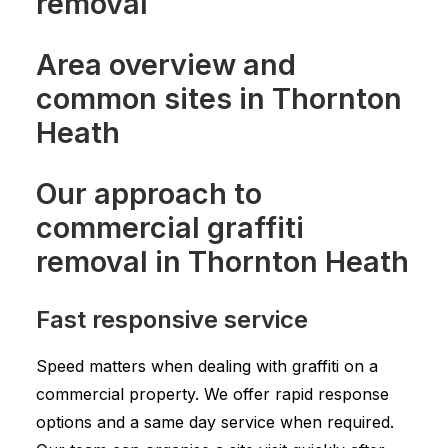
removal
Area overview and
common sites in Thornton
Heath
Our approach to
commercial graffiti
removal in Thornton Heath
Fast responsive service
Speed matters when dealing with graffiti on a
commercial property. We offer rapid response
options and a same day service when required.