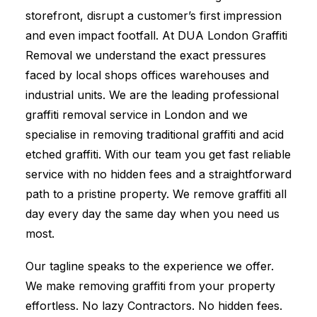
storefront, disrupt a customer’s first impression
and even impact footfall. At DUA London Graffiti
Removal we understand the exact pressures
faced by local shops offices warehouses and
industrial units. We are the leading professional
graffiti removal service in London and we
specialise in removing traditional graffiti and acid
etched graffiti. With our team you get fast reliable
service with no hidden fees and a straightforward
path to a pristine property. We remove graffiti all
day every day the same day when you need us
most.
Our tagline speaks to the experience we offer.
We make removing graffiti from your property
effortless. No lazy Contractors. No hidden fees.