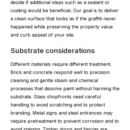
decide if additional steps such as a sealant or
coating would be beneficial. Our goal is to deliver
a clean surface that looks as if the graffiti never
happened while preserving the property value
and curb appeal of your site.
Substrate considerations
Different materials require different treatment.
Brick and concrete respond well to precision
cleaning and gentle steam and chemical
processes that dissolve paint without harming the
substrate. Glass shopfronts need careful
handling to avoid scratching and to protect
branding. Metal signs and steel entrances may
require pretreatment to prevent corrosion and to
avoid staining. Timber doors and fascias are