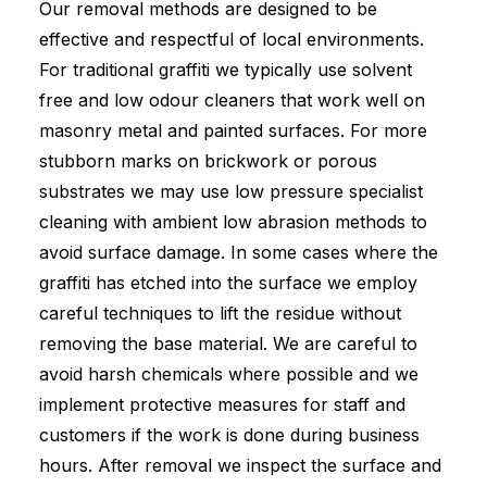
Our removal methods are designed to be
effective and respectful of local environments.
For traditional graffiti we typically use solvent
free and low odour cleaners that work well on
masonry metal and painted surfaces. For more
stubborn marks on brickwork or porous
substrates we may use low pressure specialist
cleaning with ambient low abrasion methods to
avoid surface damage. In some cases where the
graffiti has etched into the surface we employ
careful techniques to lift the residue without
removing the base material. We are careful to
avoid harsh chemicals where possible and we
implement protective measures for staff and
customers if the work is done during business
hours. After removal we inspect the surface and