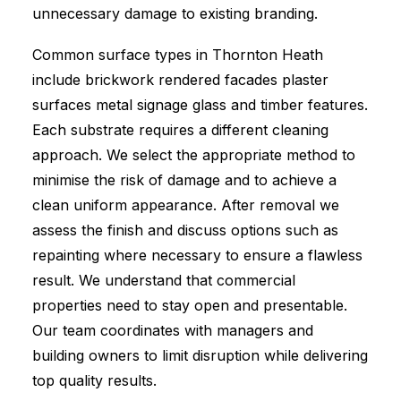
unnecessary damage to existing branding.
Common surface types in Thornton Heath
include brickwork rendered facades plaster
surfaces metal signage glass and timber features.
Each substrate requires a different cleaning
approach. We select the appropriate method to
minimise the risk of damage and to achieve a
clean uniform appearance. After removal we
assess the finish and discuss options such as
repainting where necessary to ensure a flawless
result. We understand that commercial
properties need to stay open and presentable.
Our team coordinates with managers and
building owners to limit disruption while delivering
top quality results.