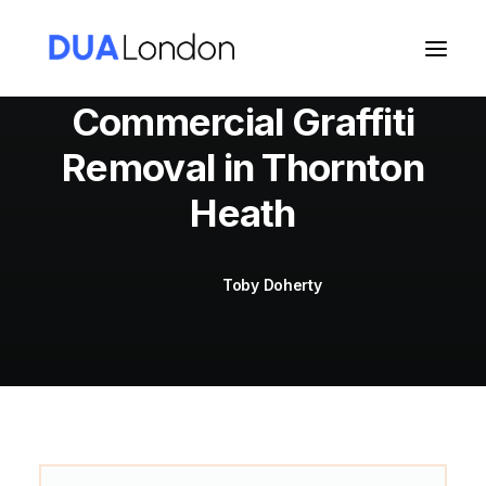
Commercial Graffiti
Removal in Thornton
Cart
Heath
Toby Doherty