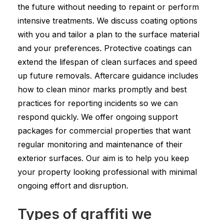
the future without needing to repaint or perform
intensive treatments. We discuss coating options
with you and tailor a plan to the surface material
and your preferences. Protective coatings can
extend the lifespan of clean surfaces and speed
up future removals. Aftercare guidance includes
how to clean minor marks promptly and best
practices for reporting incidents so we can
respond quickly. We offer ongoing support
packages for commercial properties that want
regular monitoring and maintenance of their
exterior surfaces. Our aim is to help you keep
your property looking professional with minimal
ongoing effort and disruption.
Types of graffiti we