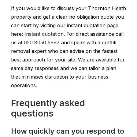
If you would like to discuss your Thornton Heath
property and get a clear no obligation quote you
can start by visiting our instant quotation page
here:
Instant quotation
. For direct assistance call
us at
020 8050 5997
and speak with a graffiti
removal expert who can advise on the fastest
best approach for your site. We are available for
same day responses and we can tailor a plan
that minimises disruption to your business
operations.
Frequently asked
questions
How quickly can you respond to