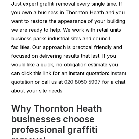
Just expert graffiti removal every single time. If
you own a business in Thornton Heath and you
want to restore the appearance of your building
we are ready to help. We work with retail units
business parks industrial sites and council
facilities. Our approach is practical friendly and
focused on delivering results that last. If you
would like a quick, no obligation estimate you
can click this link for an instant quotation:
instant
quotation
or call us at
020 8050 5997
for a chat
about your site needs.
Why Thornton Heath
businesses choose
professional graffiti