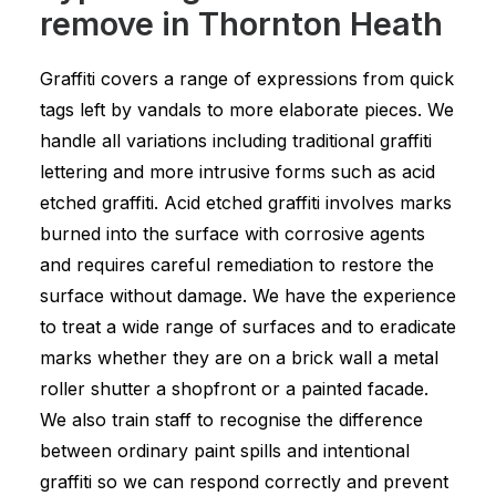
remove in Thornton Heath
Graffiti covers a range of expressions from quick
tags left by vandals to more elaborate pieces. We
handle all variations including traditional graffiti
lettering and more intrusive forms such as acid
etched graffiti. Acid etched graffiti involves marks
burned into the surface with corrosive agents
and requires careful remediation to restore the
surface without damage. We have the experience
to treat a wide range of surfaces and to eradicate
marks whether they are on a brick wall a metal
roller shutter a shopfront or a painted facade.
We also train staff to recognise the difference
between ordinary paint spills and intentional
graffiti so we can respond correctly and prevent