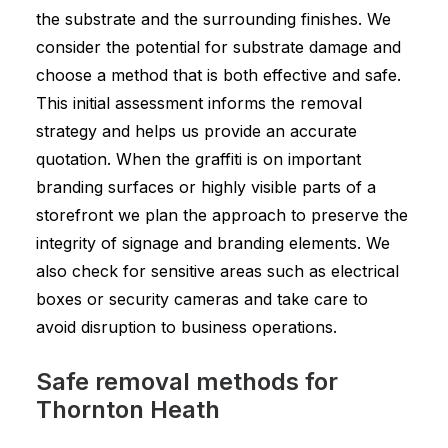
the substrate and the surrounding finishes. We
consider the potential for substrate damage and
choose a method that is both effective and safe.
This initial assessment informs the removal
strategy and helps us provide an accurate
quotation. When the graffiti is on important
branding surfaces or highly visible parts of a
storefront we plan the approach to preserve the
integrity of signage and branding elements. We
also check for sensitive areas such as electrical
boxes or security cameras and take care to
avoid disruption to business operations.
Safe removal methods for
Thornton Heath