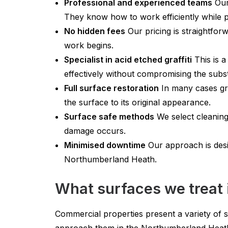
Professional and experienced teams
Our 
They know how to work efficiently while p
No hidden fees
Our pricing is straightfor
work begins.
Specialist in acid etched graffiti
This is a
effectively without compromising the subst
Full surface restoration
In many cases gra
the surface to its original appearance.
Surface safe methods
We select cleaning
damage occurs.
Minimised downtime
Our approach is desig
Northumberland Heath.
What surfaces we treat
Commercial properties present a variety of 