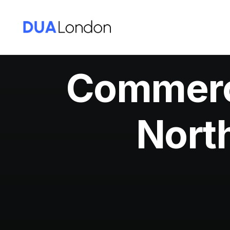
Commerci
Nort