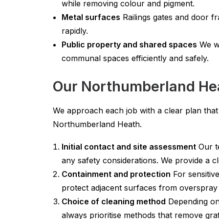
while removing colour and pigment.
Metal surfaces
Railings gates and door fr
rapidly.
Public property and shared spaces
We wo
communal spaces efficiently and safely.
Our Northumberland Heat
We approach each job with a clear plan that 
Northumberland Heath.
Initial contact and site assessment
Our te
any safety considerations. We provide a 
Containment and protection
For sensitiv
protect adjacent surfaces from overspray
Choice of cleaning method
Depending on 
always prioritise methods that remove graff