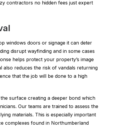
zy contractors no hidden fees just expert
val
hop windows doors or signage it can deter
nding disrupt wayfinding and in some cases
ponse helps protect your property’s image
 also reduces the risk of vandals returning
ence that the job will be done to a high
to the surface creating a deeper bond which
nicians. Our teams are trained to assess the
ing materials. This is especially important
fice complexes found in Northumberland