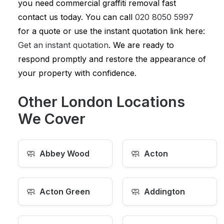
you need commercial graffiti removal fast
contact us today. You can call
020 8050 5997
for a quote or use the instant quotation link here:
Get an instant quotation
. We are ready to
respond promptly and restore the appearance of
your property with confidence.
Other London Locations
We Cover
🧼
🧼
Abbey Wood
Acton
🧼
🧼
Acton Green
Addington