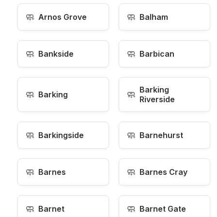
🧼
🧼
Arnos Grove
Balham
🧼
🧼
Bankside
Barbican
Barking
🧼
🧼
Barking
Riverside
🧼
🧼
Barkingside
Barnehurst
🧼
🧼
Barnes
Barnes Cray
🧼
🧼
Barnet
Barnet Gate