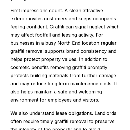
First impressions count. A clean attractive
exterior invites customers and keeps occupants
feeling confident. Graffiti can signal neglect which
may affect footfall and leasing activity. For
businesses in a busy North End location regular
graffiti removal supports brand consistency and
helps protect property values. In addition to
cosmetic benefits removing graffiti promptly
protects building materials from further damage
and may reduce long term maintenance costs. It
also helps maintain a safe and welcoming
environment for employees and visitors.
We also understand lease obligations. Landlords
often require timely graffiti removal to preserve
the integrity of the property and to avoid