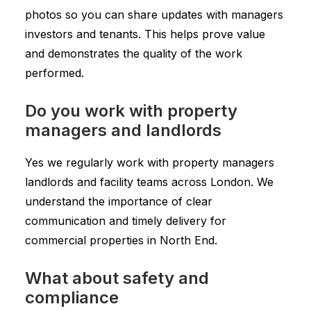
photos so you can share updates with managers
investors and tenants. This helps prove value
and demonstrates the quality of the work
performed.
Do you work with property
managers and landlords
Yes we regularly work with property managers
landlords and facility teams across London. We
understand the importance of clear
communication and timely delivery for
commercial properties in North End.
What about safety and
compliance