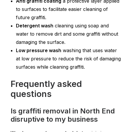
Anti graffiti coating
a protective layer applied
to surfaces to facilitate easier cleaning of
future graffiti.
Detergent wash
cleaning using soap and
water to remove dirt and some graffiti without
damaging the surface.
Low pressure wash
washing that uses water
at low pressure to reduce the risk of damaging
surfaces while cleaning graffiti.
Frequently asked
questions
Is graffiti removal in North End
disruptive to my business