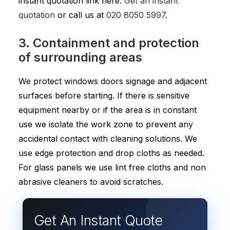
instant quotation link here:
Get an instant
quotation
or call us at
020 8050 5997
.
3. Containment and protection
of surrounding areas
We protect windows doors signage and adjacent
surfaces before starting. If there is sensitive
equipment nearby or if the area is in constant
use we isolate the work zone to prevent any
accidental contact with cleaning solutions. We
use edge protection and drop cloths as needed.
For glass panels we use lint free cloths and non
abrasive cleaners to avoid scratches.
Get An Instant Quote