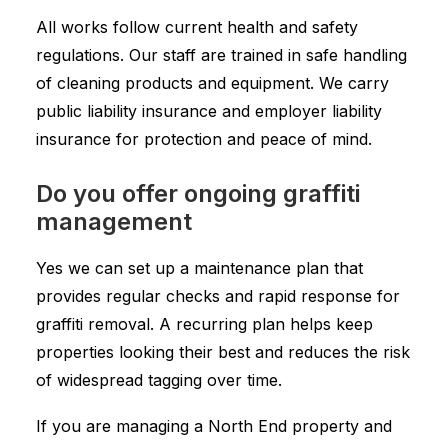
All works follow current health and safety
regulations. Our staff are trained in safe handling
of cleaning products and equipment. We carry
public liability insurance and employer liability
insurance for protection and peace of mind.
Do you offer ongoing graffiti
management
Yes we can set up a maintenance plan that
provides regular checks and rapid response for
graffiti removal. A recurring plan helps keep
properties looking their best and reduces the risk
of widespread tagging over time.
If you are managing a North End property and