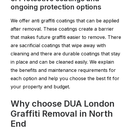
ongoing protection options
We offer anti graffiti coatings that can be applied
after removal. These coatings create a barrier
that makes future graffiti easier to remove. There
are sacrificial coatings that wipe away with
cleaning and there are durable coatings that stay
in place and can be cleaned easily. We explain
the benefits and maintenance requirements for
each option and help you choose the best fit for
your property and budget.
Why choose DUA London
Graffiti Removal in North
End