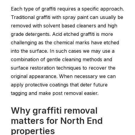
Each type of graffiti requires a specific approach.
Traditional graffiti with spray paint can usually be
removed with solvent based cleaners and high
grade detergents. Acid etched graffiti is more
challenging as the chemical marks have etched
into the surface. In such cases we may use a
combination of gentle cleaning methods and
surface restoration techniques to recover the
original appearance. When necessary we can
apply protective coatings that deter future
tagging and make post removal easier.
Why graffiti removal
matters for North End
properties