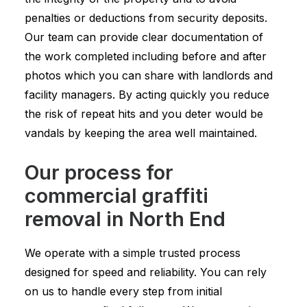
penalties or deductions from security deposits.
Our team can provide clear documentation of
the work completed including before and after
photos which you can share with landlords and
facility managers. By acting quickly you reduce
the risk of repeat hits and you deter would be
vandals by keeping the area well maintained.
Our process for
commercial graffiti
removal in North End
We operate with a simple trusted process
designed for speed and reliability. You can rely
on us to handle every step from initial