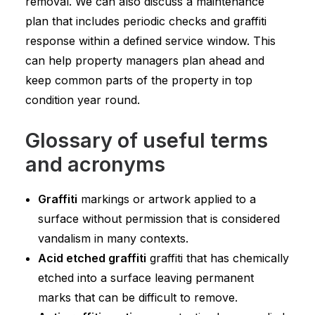
removal. We can also discuss a maintenance
plan that includes periodic checks and graffiti
response within a defined service window. This
can help property managers plan ahead and
keep common parts of the property in top
condition year round.
Glossary of useful terms
and acronyms
Graffiti
markings or artwork applied to a
surface without permission that is considered
vandalism in many contexts.
Acid etched graffiti
graffiti that has chemically
etched into a surface leaving permanent
marks that can be difficult to remove.