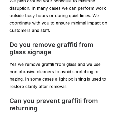
We plan around your schedule to minimise
disruption. In many cases we can perform work
outside busy hours or during quiet times. We
coordinate with you to ensure minimal impact on
customers and staff.
Do you remove graffiti from
glass signage
Yes we remove graffiti from glass and we use
non abrasive cleaners to avoid scratching or
hazing. In some cases a light polishing is used to
restore clarity after removal.
Can you prevent graffiti from
returning