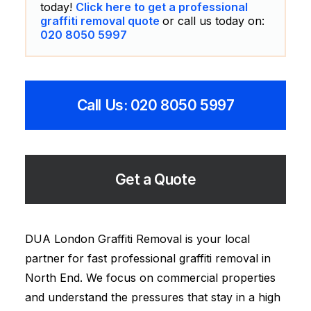
today!
Click here to get a professional
graffiti removal quote
or call us today on:
020 8050 5997
Call Us: 020 8050 5997
Get a Quote
DUA London Graffiti Removal is your local
partner for fast professional graffiti removal in
North End. We focus on commercial properties
and understand the pressures that stay in a high