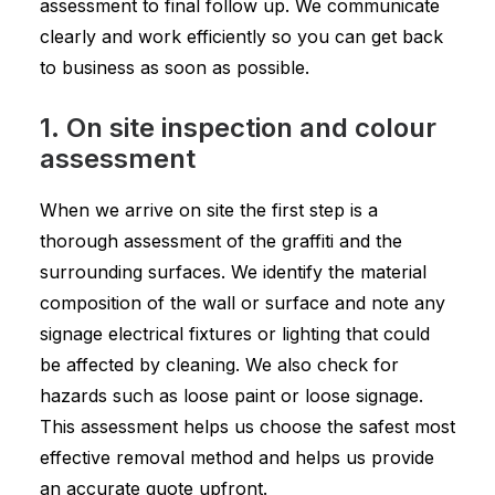
assessment to final follow up. We communicate
clearly and work efficiently so you can get back
to business as soon as possible.
1. On site inspection and colour
assessment
When we arrive on site the first step is a
thorough assessment of the graffiti and the
surrounding surfaces. We identify the material
composition of the wall or surface and note any
signage electrical fixtures or lighting that could
be affected by cleaning. We also check for
hazards such as loose paint or loose signage.
This assessment helps us choose the safest most
effective removal method and helps us provide
an accurate quote upfront.