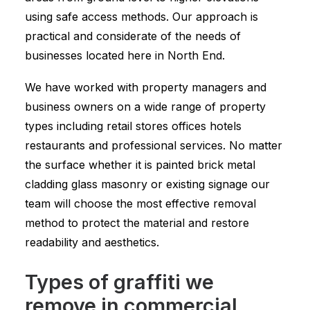
using safe access methods. Our approach is
practical and considerate of the needs of
businesses located here in North End.
We have worked with property managers and
business owners on a wide range of property
types including retail stores offices hotels
restaurants and professional services. No matter
the surface whether it is painted brick metal
cladding glass masonry or existing signage our
team will choose the most effective removal
method to protect the material and restore
readability and aesthetics.
Types of graffiti we
remove in commercial