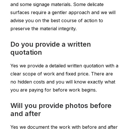
and some signage materials. Some delicate
surfaces require a gentler approach and we will
advise you on the best course of action to
preserve the material integrity.
Do you provide a written
quotation
Yes we provide a detailed written quotation with a
clear scope of work and fixed price. There are
no hidden costs and you will know exactly what
you are paying for before work begins.
Will you provide photos before
and after
Yes we document the work with before and after