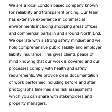
We are a local London based company known
for reliability and transparent pricing. Our team
has extensive experience in commercial
environments including shopping areas offices
and commercial parks in and around North End.
We operate with a strong safety mindset and we
hold comprehensive public liability and employer
liability insurance. This gives clients peace of
mind knowing that our work is covered and our
processes comply with health and safety
requirements. We provide clear documentation
of work performed including before and after
photographs timelines and risk assessments
which you can share with stakeholders and
property managers.