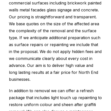
commercial surfaces including brickwork painted
walls metal facades glass signage and concrete.
Our pricing is straightforward and transparent.
We base quotes on the size of the affected area
the complexity of the removal and the surface
type. If we anticipate additional preparation such
as surface repairs or repainting we include that
in the proposal. We do not apply hidden fees and
we communicate clearly about every cost in
advance. Our aim is to deliver high value and
long lasting results at a fair price for North End
businesses.
In addition to removal we can offer a refresh
package that includes light touch up repainting to
restore uniform colour and sheen after graffiti