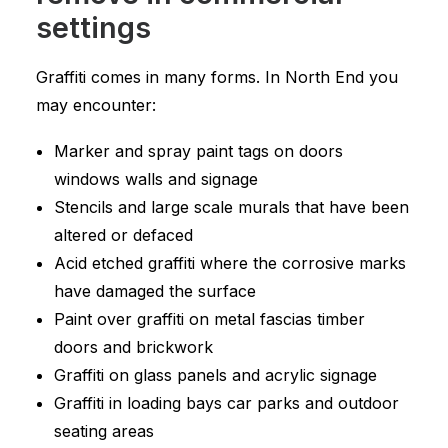
settings
Graffiti comes in many forms. In North End you
may encounter:
Marker and spray paint tags on doors
windows walls and signage
Stencils and large scale murals that have been
altered or defaced
Acid etched graffiti where the corrosive marks
have damaged the surface
Paint over graffiti on metal fascias timber
doors and brickwork
Graffiti on glass panels and acrylic signage
Graffiti in loading bays car parks and outdoor
seating areas