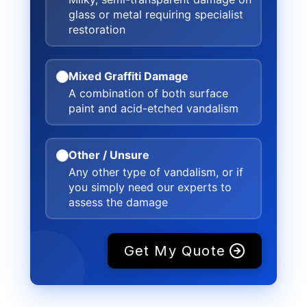
glass or metal requiring specialist
restoration
Mixed Graffiti Damage
A combination of both surface
paint and acid-etched vandalism
Other / Unsure
Any other type of vandalism, or if
you simply need our experts to
assess the damage
Get My Quote