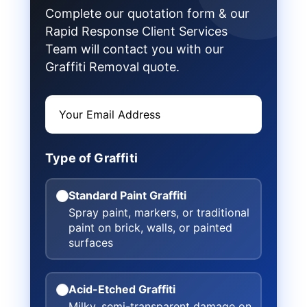
Complete our quotation form & our
Rapid Response Client Services
Team will contact you with our
Graffiti Removal quote.
Type of Graffiti
Standard Paint Graffiti
Spray paint, markers, or traditional
paint on brick, walls, or painted
surfaces
Acid-Etched Graffiti
Milky, semi-transparent damage on