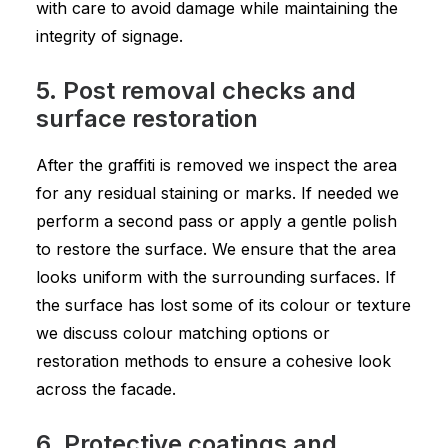
with care to avoid damage while maintaining the
integrity of signage.
5. Post removal checks and
surface restoration
After the graffiti is removed we inspect the area
for any residual staining or marks. If needed we
perform a second pass or apply a gentle polish
to restore the surface. We ensure that the area
looks uniform with the surrounding surfaces. If
the surface has lost some of its colour or texture
we discuss colour matching options or
restoration methods to ensure a cohesive look
across the facade.
6. Protective coatings and