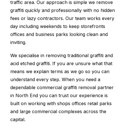
traffic area. Our approach is simple we remove
graffiti quickly and professionally with no hidden
fees or lazy contractors. Our team works every
day including weekends to keep storefronts
offices and business parks looking clean and
inviting.
We specialise in removing traditional graffiti and
acid etched graffiti. If you are unsure what that
means we explain terms as we go so you can
understand every step. When you need a
dependable commercial graffiti removal partner
in North End you can trust our experience is
built on working with shops offices retail parks
and large commercial complexes across the
capital.