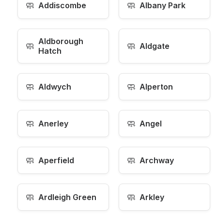
🧼
🧼
Addiscombe
Albany Park
Aldborough
🧼
🧼
Aldgate
Hatch
🧼
🧼
Aldwych
Alperton
🧼
🧼
Anerley
Angel
🧼
🧼
Aperfield
Archway
🧼
🧼
Ardleigh Green
Arkley