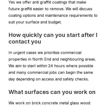
Yes we offer anti graffiti coatings that make
future graffiti easier to remove. We will discuss
coating options and maintenance requirements to
suit your surface and budget.
How quickly can you start after I
contact you
In urgent cases we prioritise commercial
properties in North End and neighbouring areas.
We aim to start within 24 hours where possible
and many commercial jobs can begin the same
day depending on access and safety checks.
What surfaces can you work on
We work on brick concrete metal glass wood