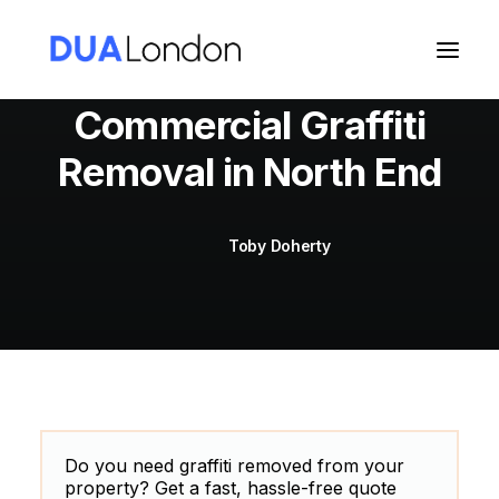
Commercial Graffiti
Removal in North End
Cart
Toby Doherty
Do you need graffiti removed from your
property? Get a fast, hassle-free quote