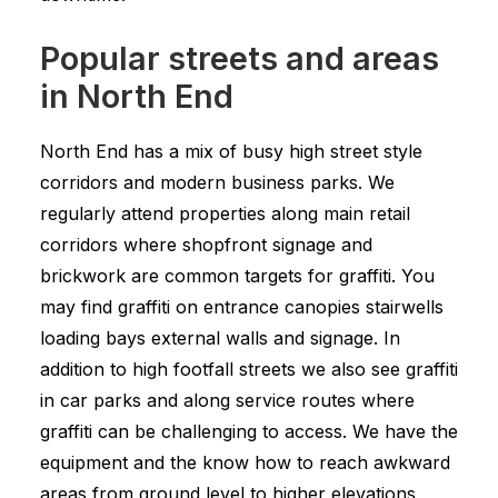
Popular streets and areas
in North End
North End has a mix of busy high street style
corridors and modern business parks. We
regularly attend properties along main retail
corridors where shopfront signage and
brickwork are common targets for graffiti. You
may find graffiti on entrance canopies stairwells
loading bays external walls and signage. In
addition to high footfall streets we also see graffiti
in car parks and along service routes where
graffiti can be challenging to access. We have the
equipment and the know how to reach awkward
areas from ground level to higher elevations