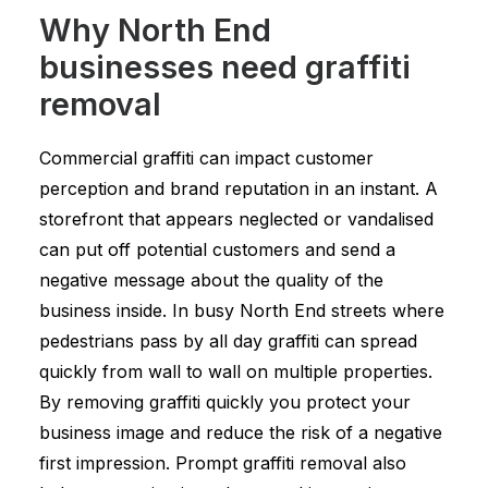
Why North End
businesses need graffiti
removal
Commercial graffiti can impact customer
perception and brand reputation in an instant. A
storefront that appears neglected or vandalised
can put off potential customers and send a
negative message about the quality of the
business inside. In busy North End streets where
pedestrians pass by all day graffiti can spread
quickly from wall to wall on multiple properties.
By removing graffiti quickly you protect your
business image and reduce the risk of a negative
first impression. Prompt graffiti removal also