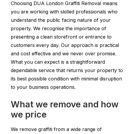
Choosing DUA London Graffiti Removal means
you are working with skilled professionals who
understand the public facing nature of your
property. We recognise the importance of
presenting a clean storefront or entrance to
customers every day. Our approach is practical
and cost effective and we never over promise.
What you can expect is a straightforward
dependable service that returns your property to
its best possible condition with minimal disruption
to your business operations.
What we remove and how
we price
We remove graffiti from a wide range of