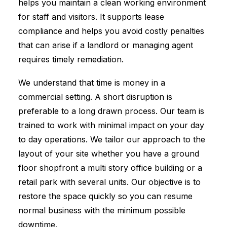
helps you maintain a clean working environment
for staff and visitors. It supports lease
compliance and helps you avoid costly penalties
that can arise if a landlord or managing agent
requires timely remediation.
We understand that time is money in a
commercial setting. A short disruption is
preferable to a long drawn process. Our team is
trained to work with minimal impact on your day
to day operations. We tailor our approach to the
layout of your site whether you have a ground
floor shopfront a multi story office building or a
retail park with several units. Our objective is to
restore the space quickly so you can resume
normal business with the minimum possible
downtime.