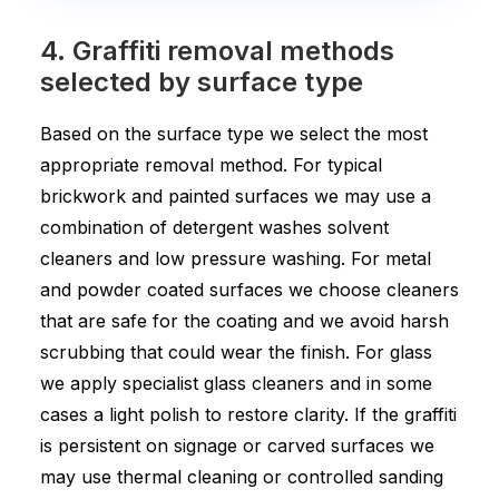
4. Graffiti removal methods
selected by surface type
Based on the surface type we select the most
appropriate removal method. For typical
brickwork and painted surfaces we may use a
combination of detergent washes solvent
cleaners and low pressure washing. For metal
and powder coated surfaces we choose cleaners
that are safe for the coating and we avoid harsh
scrubbing that could wear the finish. For glass
we apply specialist glass cleaners and in some
cases a light polish to restore clarity. If the graffiti
is persistent on signage or carved surfaces we
may use thermal cleaning or controlled sanding