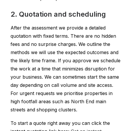
2. Quotation and scheduling
After the assessment we provide a detailed
quotation with fixed terms. There are no hidden
fees and no surprise charges. We outline the
methods we will use the expected outcomes and
the likely time frame. If you approve we schedule
the work at a time that minimizes disruption for
your business. We can sometimes start the same
day depending on call volume and site access.
For urgent requests we prioritise properties in
high footfall areas such as North End main
streets and shopping clusters.
To start a quote right away you can click the