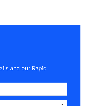
tails and our Rapid