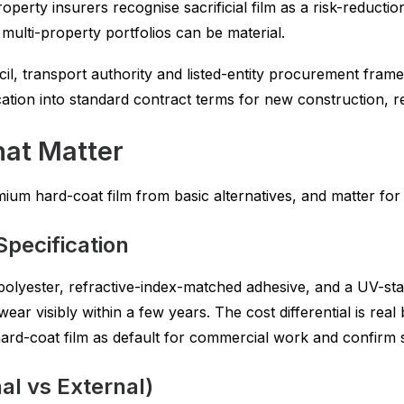
erty insurers recognise sacrificial film as a risk-reducti
multi-property portfolios can be material.
l, transport authority and listed-entity procurement frame
ication into standard contract terms for new construction, r
hat Matter
emium hard-coat film from basic alternatives, and matter fo
Specification
polyester, refractive-index-matched adhesive, and a UV-stab
ear visibly within a few years. The cost differential is real
hard-coat film as default for commercial work and confirm 
al vs External)