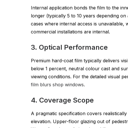
Internal application bonds the film to the in
longer (typically 5 to 10 years depending on
cases where internal access is unavailable, 
commercial installations are internal.
3. Optical Performance
Premium hard-coat film typically delivers vi
below 1 percent, neutral colour cast and surf
viewing conditions. For the detailed visual 
film blurs shop windows
.
4. Coverage Scope
A pragmatic specification covers realisticall
elevation. Upper-floor glazing out of pedestr