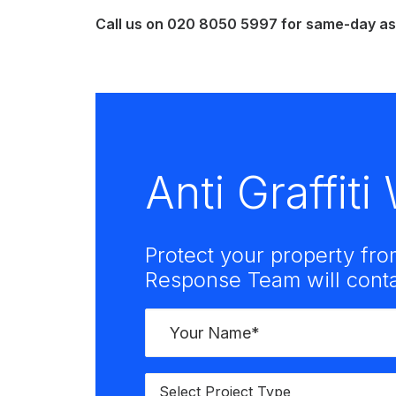
Call us on
020 8050 5997
for same-day ass
Anti Graffit
Protect your property fro
Response Team will contac