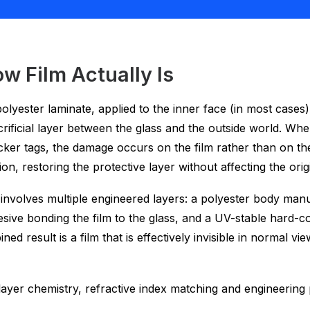
w Film Actually Is
r polyester laminate, applied to the inner face (in most case
rificial layer between the glass and the outside world. When
cker tags, the damage occurs on the film rather than on the
on, restoring the protective layer without affecting the origi
nvolves multiple engineered layers: a polyester body manuf
esive bonding the film to the glass, and a UV-stable hard-co
 result is a film that is effectively invisible in normal vi
e layer chemistry, refractive index matching and engineerin