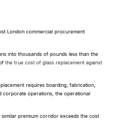
s most London commercial procurement
ns into thousands of pounds less than the
 of
the true cost of glass replacement against
replacement requires boarding, fabrication,
nd corporate operations, the operational
 similar premium corridor exceeds the cost