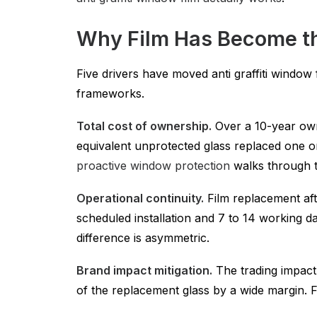
Why Film Has Become th
Five drivers have moved anti graffiti windo
frameworks.
Total cost of ownership.
Over a 10-year own
equivalent unprotected glass replaced one o
proactive window protection
walks through th
Operational continuity.
Film replacement afte
scheduled installation and 7 to 14 working da
difference is asymmetric.
Brand impact mitigation.
The trading impact
of the replacement glass by a wide margin. Fi