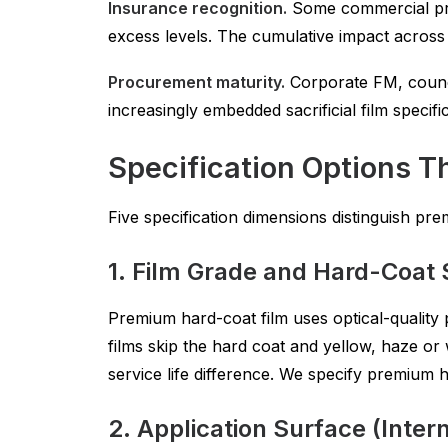
Insurance recognition.
Some commercial prop
excess levels. The cumulative impact across 
Procurement maturity.
Corporate FM, counci
increasingly embedded sacrificial film specif
Specification Options T
Five specification dimensions distinguish pr
1. Film Grade and Hard-Coat 
Premium hard-coat film uses optical-quality 
films skip the hard coat and yellow, haze or w
service life difference. We specify premium 
2. Application Surface (Intern