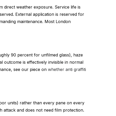
m direct weather exposure. Service life is
erved. External application is reserved for
e demanding maintenance. Most London
oughly 90 percent for unfilmed glass), haze
 outcome is effectively invisible in normal
ormance, see our piece on
whether anti graffiti
floor units) rather than every pane on every
ch attack and does not need film protection.