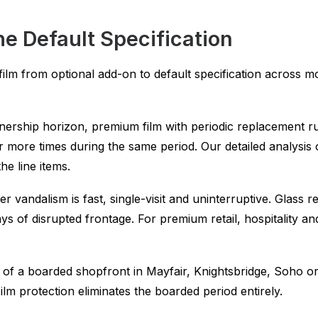
e Default Specification
w film from optional add-on to default specification acros
ership horizon, premium film with periodic replacement ru
r more times during the same period. Our detailed analysis
e line items.
r vandalism is fast, single-visit and uninterruptive. Glass 
ys of disrupted frontage. For premium retail, hospitality a
 of a boarded shopfront in Mayfair, Knightsbridge, Soho or
lm protection eliminates the boarded period entirely.