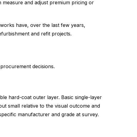
on measure and adjust premium pricing or
works have, over the last few years,
efurbishment and refit projects.
r procurement decisions.
le hard-coat outer layer. Basic single-layer
 but small relative to the visual outcome and
specific manufacturer and grade at survey.