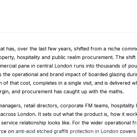
w Film London
 that has, over the last few years, shifted from a niche comm
erty, hospitality and public realm procurement. The shift r
mercial pane in central London runs into thousands of poun
s the operational and brand impact of boarded glazing during
of that cost, completes in a single visit, and is delivered 
rgin, and procurement has caught up with the maths.
managers, retail directors, corporate FM teams, hospitality 
 across London. It sets out what the product is, how it wor
g service relationship looks like. For the wider operational 
urce on
anti-acid etched graffiti protection in London
covers 