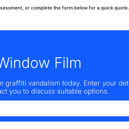
essment, or complete the form below for a quick quote.
i Window Film
m graffiti vandalism today. Enter your de
t you to discuss suitable options.