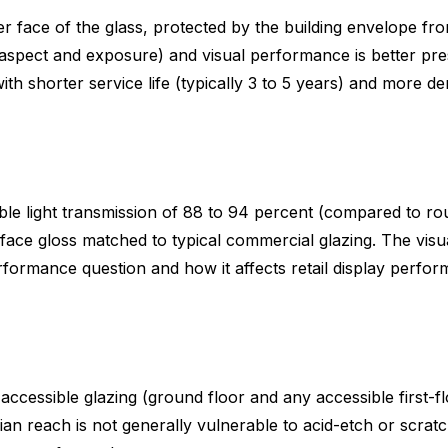
ner face of the glass, protected by the building envelope fro
 aspect and exposure) and visual performance is better pres
with shorter service life (typically 3 to 5 years) and mor
sible light transmission of 88 to 94 percent (compared to r
ace gloss matched to typical commercial glazing. The visual
performance question and how it affects retail display perf
y accessible glazing (ground floor and any accessible first-
ian reach is not generally vulnerable to acid-etch or scrat