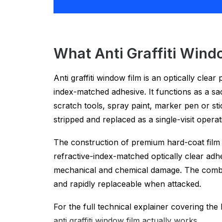
What Anti Graffiti Windo
Anti graffiti window film is an optically clea
index-matched adhesive. It functions as a sac
scratch tools, spray paint, marker pen or sti
stripped and replaced as a single-visit operati
The construction of premium hard-coat film i
refractive-index-matched optically clear adh
mechanical and chemical damage. The combined
and rapidly replaceable when attacked.
For the full technical explainer covering th
anti graffiti window film actually works
.