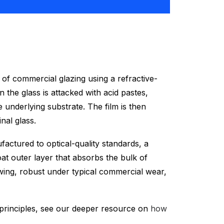
s) of commercial glazing using a refractive-
 the glass is attacked with acid pastes,
 underlying substrate. The film is then
nal glass.
actured to optical-quality standards, a
at outer layer that absorbs the bulk of
ewing, robust under typical commercial wear,
g principles, see our deeper resource on
how