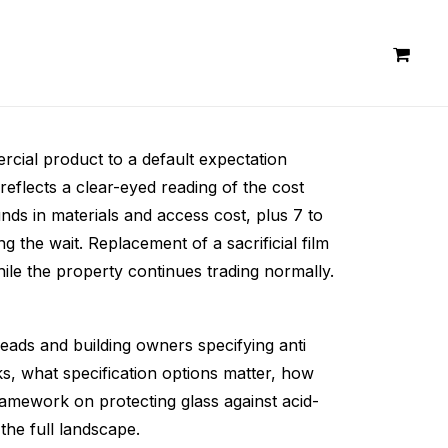
ercial product to a default expectation
eflects a clear-eyed reading of the cost
ds in materials and access cost, plus 7 to
 the wait. Replacement of a sacrificial film
while the property continues trading normally.
leads and building owners specifying anti
ks, what specification options matter, how
framework on protecting glass against acid-
the full landscape.