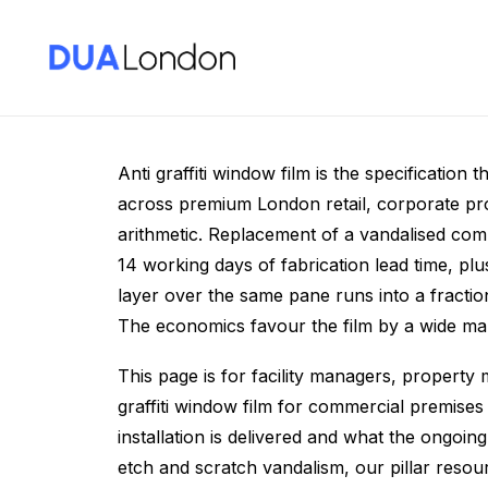
Anti Graffiti Windo
Anti graffiti window film is the specification
across premium London retail, corporate prop
arithmetic. Replacement of a vandalised com
14 working days of fabrication lead time, plu
layer over the same pane runs into a fraction 
The economics favour the film by a wide ma
This page is for facility managers, property 
graffiti window film for commercial premises
installation is delivered and what the ongoin
etch and scratch vandalism, our pillar reso