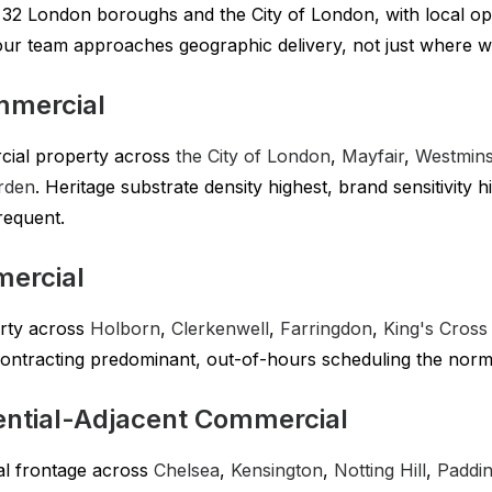
l 32 London boroughs and the City of London, with local o
our team approaches geographic delivery, not just where 
mmercial
cial property across
the City of London
,
Mayfair
,
Westmins
rden
. Heritage substrate density highest, brand sensitivity 
requent.
mercial
rty across
Holborn
,
Clerkenwell
,
Farringdon
,
King's Cross
contracting predominant, out-of-hours scheduling the norm
ntial-Adjacent Commercial
ial frontage across
Chelsea
,
Kensington
,
Notting Hill
,
Paddi