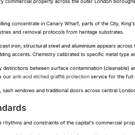
ry commercial property across the outer London boroughs 
lling
concentrate in Canary Wharf, parts of the City, King'
tries and removal protocols from heritage substrates.
cast iron, structural steel and aluminium
appears across t
ding accents. Chemistry calibrated to specific metal type a
y distinctions between surface contamination (cleanable) a
ee our
anti-acid etched graffiti protection
service for the ful
, sash windows and traditional doors across central Londo
ndards
e rhythms and constraints of the capital's commercial prop