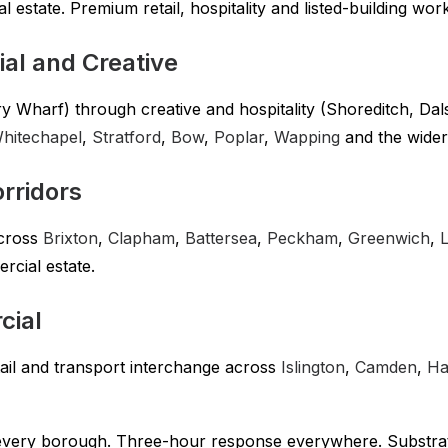
 estate. Premium retail, hospitality and listed-building wor
al and Creative
Wharf) through creative and hospitality (Shoreditch, Dalst
hitechapel
,
Stratford
,
Bow
,
Poplar
,
Wapping
and the wide
rridors
across
Brixton
,
Clapham
,
Battersea
,
Peckham
,
Greenwich
,
cial estate.
cial
ail and transport interchange across
Islington
,
Camden
,
Ha
 every borough. Three-hour response everywhere. Substra