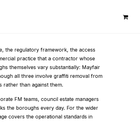
nge, the regulatory framework, the access
mercial practice that a contractor whose
ghs themselves vary substantially: Mayfair
ugh all three involve graffiti removal from
s rather than against them.
orporate FM teams, council estate managers
ks the boroughs every day. For the wider
ge covers the operational standards in