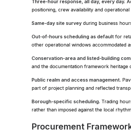
Three-hour response, all day, every day.
Ac
positioning, crew availability and operationa
Same-day site survey
during business hours 
Out-of-hours scheduling as default
for ret
other operational windows accommodated as
Conservation-area and listed-building co
and the documentation framework heritage clie
Public realm and access management.
Pave
part of project planning and reflected transp
Borough-specific scheduling.
Trading hours
rather than imposed against the local rhythm
Procurement Framework