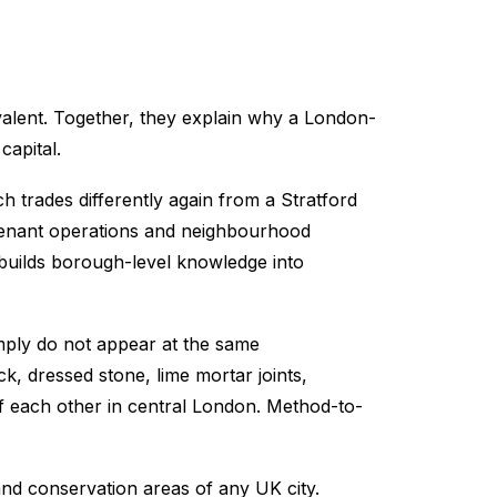
ivalent. Together, they explain why a London-
capital.
h trades differently again from a Stratford
, tenant operations and neighbourhood
builds borough-level knowledge into
mply do not appear at the same
k, dressed stone, lime mortar joints,
of each other in central London. Method-to-
and conservation areas of any UK city.