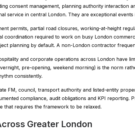
uilding consent management, planning authority interaction
nal service in central London. They are exceptional events
nt permits, partial road closures, working-at-height regulat
al coordination required to work on busy London commercial
ject planning by default. A non-London contractor frequent
spitality and corporate operations across London have limi
overnight, pre-opening, weekend morning) is the norm rat
hythm consistently.
te FM, council, transport authority and listed-entity pro
mented compliance, audit obligations and KPI reporting. P
ce that requires the framework to be relaxed.
Across Greater London