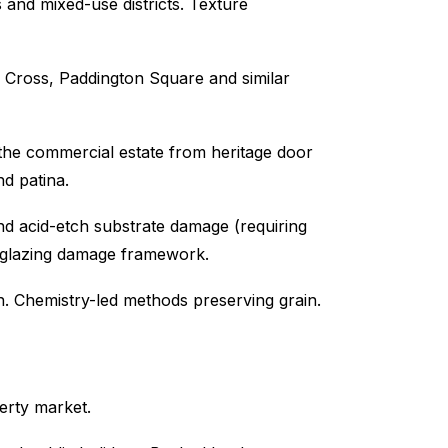
and mixed-use districts. Texture
s Cross, Paddington Square and similar
he commercial estate from heritage door
nd patina.
nd acid-etch substrate damage (requiring
l glazing damage framework.
n. Chemistry-led methods preserving grain.
erty market.