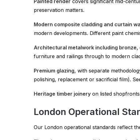
Painted render
covers significant mid-centu
preservation matters.
Modern composite cladding and curtain wa
modern developments. Different paint chemis
Architectural metalwork including bronze, 
furniture and railings through to modern clad
Premium glazing
, with separate methodolog
polishing, replacement or sacrificial film). S
Heritage timber joinery
on listed shopfronts
London Operational Sta
Our London operational standards reflect th