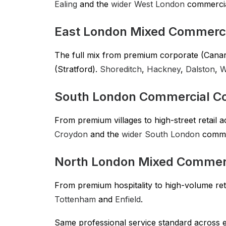
Ealing
and the
wider West London
commercial
East London Mixed Commerci
The full mix from premium corporate (Canary 
(Stratford).
Shoreditch
,
Hackney
,
Dalston
,
W
South London Commercial Co
From premium villages to high-street retail 
Croydon
and the
wider South London
commer
North London Mixed Commer
From premium hospitality to high-volume ret
Tottenham
and
Enfield
.
Same professional service standard across