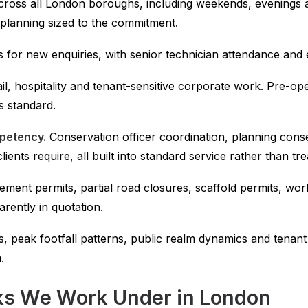
ross all London boroughs, including weekends, evenings a
l planning sized to the commitment.
for new enquiries, with senior technician attendance and expl
ail, hospitality and tenant-sensitive corporate work. Pre-
 standard.
mpetency.
Conservation officer coordination, planning co
nts require, all built into standard service rather than tre
ment permits, partial road closures, scaffold permits, wor
arently in quotation.
, peak footfall patterns, public realm dynamics and tenant 
.
s We Work Under in London