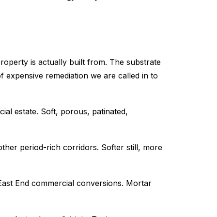
perty is actually built from. The substrate
expensive remediation we are called in to
l estate. Soft, porous, patinated,
er period-rich corridors. Softer still, more
 East End commercial conversions. Mortar