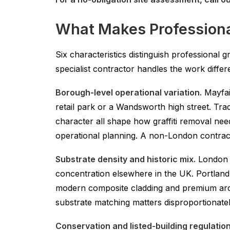
What Makes Professional
Six characteristics distinguish professional
specialist contractor handles the work differe
Borough-level operational variation.
Mayfair
retail park or a Wandsworth high street. Tr
character all shape how graffiti removal ne
operational planning. A non-London contractor
Substrate density and historic mix.
London c
concentration elsewhere in the UK. Portland s
modern composite cladding and premium archi
substrate matching matters disproportionatel
Conservation and listed-building regulation