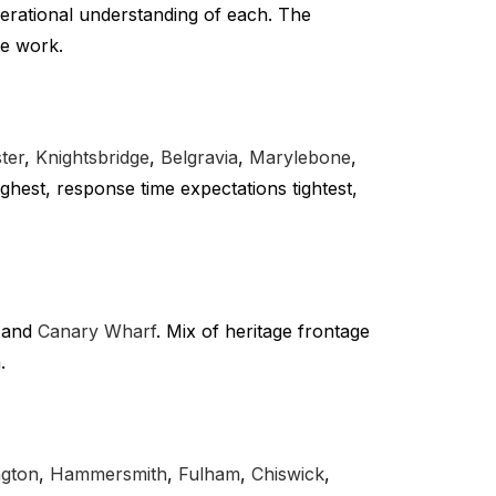
perational understanding of each. The
we work.
ter
,
Knightsbridge
,
Belgravia
,
Marylebone
,
highest, response time expectations tightest,
and
Canary Wharf
. Mix of heritage frontage
.
ngton
,
Hammersmith
,
Fulham
,
Chiswick
,