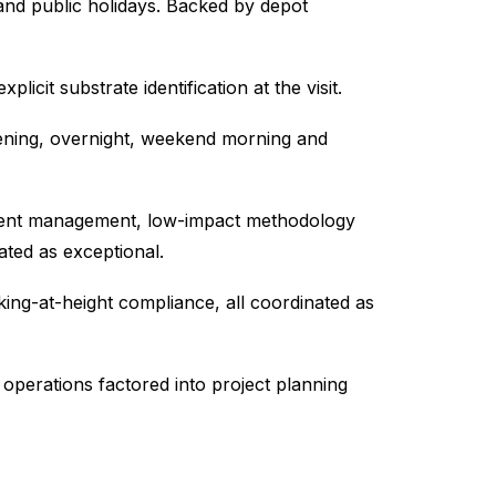
nd public holidays. Backed by depot
icit substrate identification at the visit.
opening, overnight, weekend morning and
nsent management, low-impact methodology
ated as exceptional.
king-at-height compliance, all coordinated as
operations factored into project planning