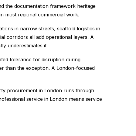
 and the documentation framework heritage
 in most regional commercial work.
ions in narrow streets, scaffold logistics in
 corridors all add operational layers. A
ly underestimates it.
ted tolerance for disruption during
her than the exception. A London-focused
perty procurement in London runs through
rofessional service in London means service