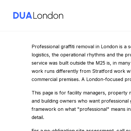
Professional Graffi
Professional graffiti removal in London is a 
logistics, the operational rhythms and the 
service was built outside the M25 is, in ma
work runs differently from Stratford work w
commercial premises. A London-focused profe
This page is for facility managers, property
and building owners who want professional g
framework on what "professional" means in 
detail.
For a no-obligation site assessment, call 