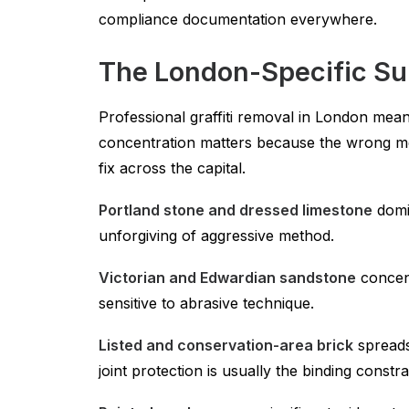
compliance documentation everywhere.
The London-Specific Su
Professional graffiti removal in London mea
concentration matters because the wrong me
fix across the capital.
Portland stone and dressed limestone
domin
unforgiving of aggressive method.
Victorian and Edwardian sandstone
concent
sensitive to abrasive technique.
Listed and conservation-area brick
spreads
joint protection is usually the binding constra