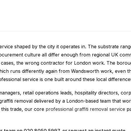
ti Removal London
service shaped by the city it operates in. The substrate ra
procurement culture all differ enough from regional UK com
ny cases, the wrong contractor for London work. The borou
hich runs differently again from Wandsworth work, even tho
ssional service is one built around these local difference
 managers, retail operations leads, hospitality directors, c
raffiti removal delivered by a London-based team that wor
this trade, our core
professional graffiti removal service
pa
our team on
020 8050 5997
, or
request an instant quote
.