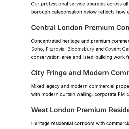
Our professional service operates across al
borough categorisation below reflects how 
Central London Premium Co
Concentrated heritage and premium commer
Soho
,
Fitzrovia
,
Bloomsbury
and
Covent Ga
conservation-area and listed-building work f
City Fringe and Modern Com
Mixed legacy and modern commercial prope
with modern curtain walling, corporate FM 
West London Premium Reside
Heritage residential corridors with commerc