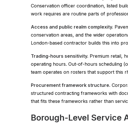
Conservation officer coordination, listed b
work requires are routine parts of professio
Access and public realm complexity.
Paveme
conservation areas, and the wider operation
London-based contractor builds this into pro
Trading-hours sensitivity.
Premium retail, ho
operating hours. Out-of-hours scheduling (
team operates on rosters that support this r
Procurement framework structure.
Corpora
structured contracting frameworks with docu
that fits these frameworks rather than servi
Borough-Level Service 