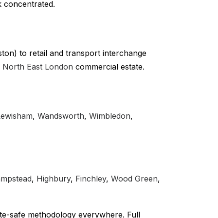
k concentrated.
on) to retail and transport interchange
r
North East London
commercial estate.
Lewisham
,
Wandsworth
,
Wimbledon
,
mpstead
,
Highbury
,
Finchley
,
Wood Green
,
te-safe methodology everywhere. Full