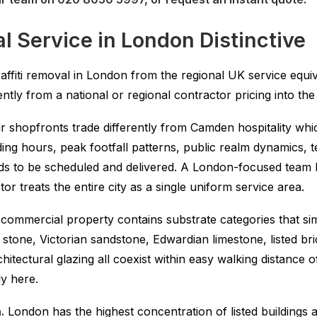
 Service in London Distinctive
 graffiti removal in London from the regional UK service equ
ntly from a national or regional contractor pricing into the 
 shopfronts trade differently from Camden hospitality whic
ading hours, peak footfall patterns, public realm dynamics
eds to be scheduled and delivered. A London-focused team 
 treats the entire city as a single uniform service area.
ommercial property contains substrate categories that si
tone, Victorian sandstone, Edwardian limestone, listed bric
tectural glazing all coexist within easy walking distance 
y here.
.
London has the highest concentration of listed buildings 