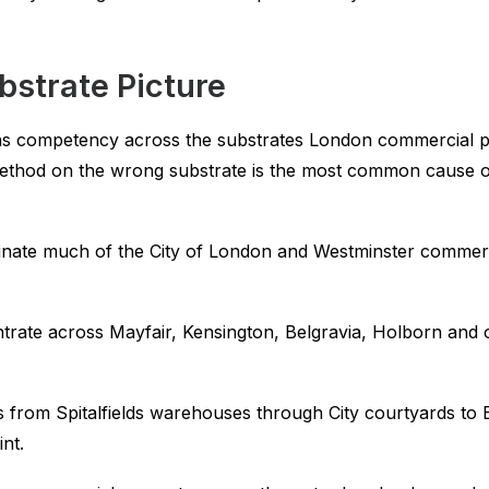
bstrate Picture
ns competency across the substrates London commercial pro
thod on the wrong substrate is the most common cause of 
ate much of the City of London and Westminster commercia
rate across Mayfair, Kensington, Belgravia, Holborn and oth
 from Spitalfields warehouses through City courtyards to
int.