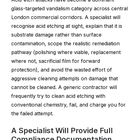
glass-targeted vandalism category across central
London commercial corridors. A specialist will
recognise acid etching at sight, explain that it is
substrate damage rather than surface
contamination, scope the realistic remediation
pathway (polishing where viable, replacement
where not, sacrificial film for forward
protection), and avoid the wasted effort of
aggressive cleaning attempts on damage that
cannot be cleaned. A generic contractor will
frequently try to clean acid etching with
conventional chemistry, fail, and charge you for
the failed attempt.
A Specialist Will Provide Full
Compliance Documentation