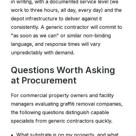
in writing, with a documented service level (we
work to three hours, all day, every day) and the
depot infrastructure to deliver against it
consistently. A generic contractor will commit to
"as soon as we can" or similar non-binding
language, and response times will vary
unpredictably with demand.
Questions Worth Asking
at Procurement
For commercial property owners and facility
managers evaluating graffiti removal companies,
the following questions distinguish capable
specialists from generic contractors quickly.
What substrate is on my property, and what