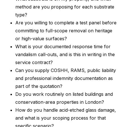
method are you proposing for each substrate
type?
Are you willing to complete a test panel before
committing to full-scope removal on heritage
or high-value surfaces?
What is your documented response time for
vandalism call-outs, and is this in writing in the
service contract?
Can you supply COSHH, RAMS, public liability
and professional indemnity documentation as
part of the quotation?
Do you work routinely on listed buildings and
conservation-area properties in London?
How do you handle acid-etched glass damage,
and what is your scoping process for that
specific scenario?