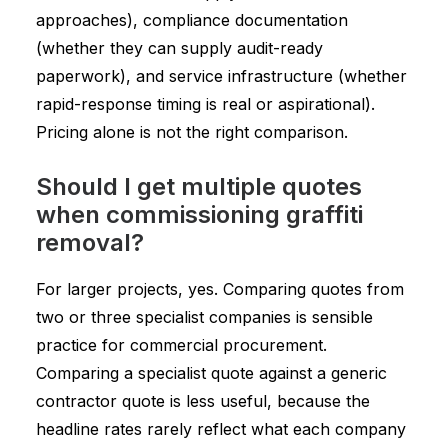
approaches), compliance documentation
(whether they can supply audit-ready
paperwork), and service infrastructure (whether
rapid-response timing is real or aspirational).
Pricing alone is not the right comparison.
Should I get multiple quotes
when commissioning graffiti
removal?
For larger projects, yes. Comparing quotes from
two or three specialist companies is sensible
practice for commercial procurement.
Comparing a specialist quote against a generic
contractor quote is less useful, because the
headline rates rarely reflect what each company