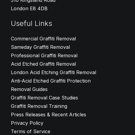
310 Kingsland Road
London E8 4DB
Useful Links
Commercial Graffiti Removal
Sameday Graffiti Removal
Professional Graffiti Removal
Acid Etched Graffiti Removal
London Acid Etching Graffiti Removal
Anti-Acid Etched Graffiti Protection
Removal Guides
Graffiti Removal Case Studies
Graffiti Removal Training
Press Releases & Recent Articles
Privacy Policy
Terms of Service