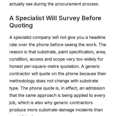
actually see during the procurement process.
A Specialist Will Survey Before
Quoting
A specialist company will not give you a headline
rate over the phone before seeing the work. The
reason is that substrate, paint specification, area,
condition, access and scope vary too widely for
honest per-square-metre quotation. A generic
contractor will quote on the phone because their
methodology does not change with substrate
type. The phone quote is, in effect, an admission
that the same approach is being applied to every
job, which is also why generic contractors
produce more substrate-damage incidents than