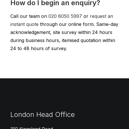
How do I begin an enquiry?
Call our team on
020 8050 5997
or
request an
instant quote
through our online form. Same-day
acknowledgement, site survey within 24 hours
during business hours, itemised quotation within
24 to 48 hours of survey.
London Head Office