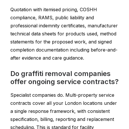
Quotation with itemised pricing, COSHH
compliance, RAMS, public liability and
professional indemnity certificates, manufacturer
technical data sheets for products used, method
statements for the proposed work, and signed
completion documentation including before-and-
after evidence and care guidance.
Do graffiti removal companies
offer ongoing service contracts?
Specialist companies do. Multi-property service
contracts cover all your London locations under
a single response framework, with consistent
specification, billing, reporting and replacement
scheduling. This is standard for facility