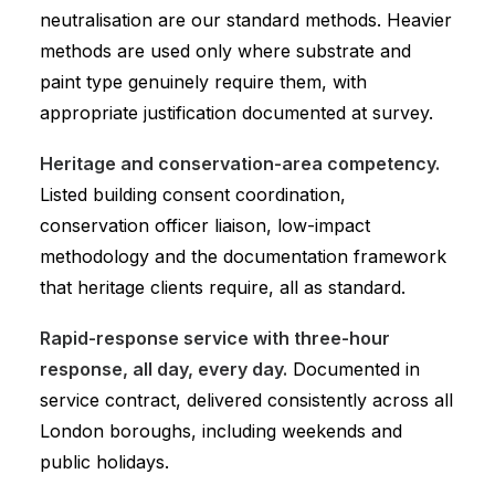
neutralisation are our standard methods. Heavier
methods are used only where substrate and
paint type genuinely require them, with
appropriate justification documented at survey.
Heritage and conservation-area competency.
Listed building consent coordination,
conservation officer liaison, low-impact
methodology and the documentation framework
that heritage clients require, all as standard.
Rapid-response service with three-hour
response, all day, every day.
Documented in
service contract, delivered consistently across all
London boroughs, including weekends and
public holidays.