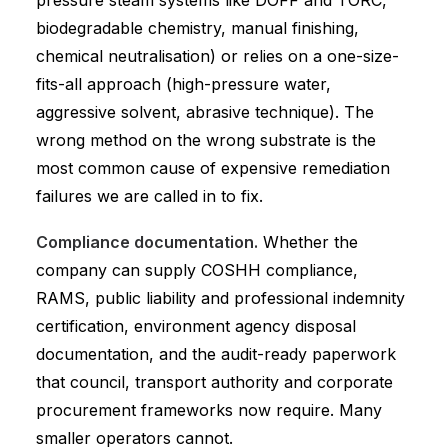
pressure steam systems like DOFF and TORC,
biodegradable chemistry, manual finishing,
chemical neutralisation) or relies on a one-size-
fits-all approach (high-pressure water,
aggressive solvent, abrasive technique). The
wrong method on the wrong substrate is the
most common cause of expensive remediation
failures we are called in to fix.
Compliance documentation.
Whether the
company can supply COSHH compliance,
RAMS, public liability and professional indemnity
certification, environment agency disposal
documentation, and the audit-ready paperwork
that council, transport authority and corporate
procurement frameworks now require. Many
smaller operators cannot.