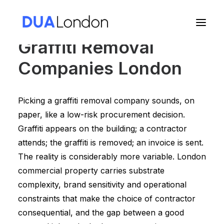
Graffiti Removal
Companies London
Cart
Picking a graffiti removal company sounds, on
paper, like a low-risk procurement decision.
Graffiti appears on the building; a contractor
attends; the graffiti is removed; an invoice is sent.
The reality is considerably more variable. London
commercial property carries substrate
complexity, brand sensitivity and operational
constraints that make the choice of contractor
consequential, and the gap between a good