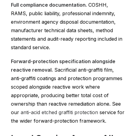
Full compliance documentation.
COSHH,
RAMS, public liability, professional indemnity,
environment agency disposal documentation,
manufacturer technical data sheets, method
statements and audit-ready reporting included in
standard service.
Forward-protection specification alongside
reactive removal.
Sacrificial anti-graffiti film,
anti-graffiti coatings and protection programmes
scoped alongside reactive work where
appropriate, producing better total cost of
ownership than reactive remediation alone. See
our
anti-acid etched graffiti protection
service for
the wider forward-protection framework.