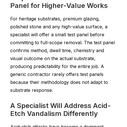
Panel for Higher-Value Works
For heritage substrates, premium glazing,
polished stone and any high-value surface, a
specialist will offer a small test panel before
committing to full-scope removal. The test panel
confirms method, dwell time, chemistry and
visual outcome on the actual substrate,
producing predictability for the entire job. A
generic contractor rarely offers test panels
because their methodology does not adapt to
substrate response.
A Specialist Will Address Acid-
Etch Vandalism Differently
Acid-etch attacks have become a dominant