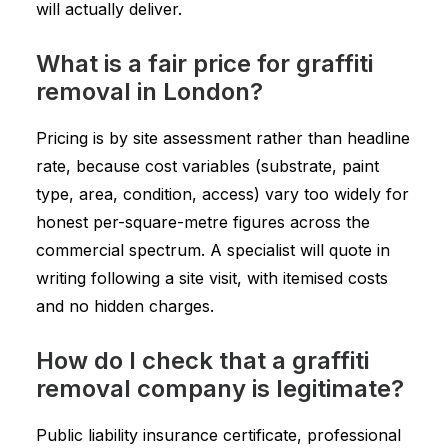
will actually deliver.
What is a fair price for graffiti
removal in London?
Pricing is by site assessment rather than headline
rate, because cost variables (substrate, paint
type, area, condition, access) vary too widely for
honest per-square-metre figures across the
commercial spectrum. A specialist will quote in
writing following a site visit, with itemised costs
and no hidden charges.
How do I check that a graffiti
removal company is legitimate?
Public liability insurance certificate, professional