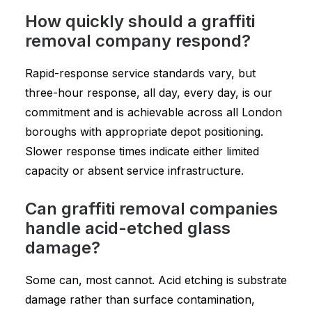
How quickly should a graffiti
removal company respond?
Rapid-response service standards vary, but
three-hour response, all day, every day, is our
commitment and is achievable across all London
boroughs with appropriate depot positioning.
Slower response times indicate either limited
capacity or absent service infrastructure.
Can graffiti removal companies
handle acid-etched glass
damage?
Some can, most cannot. Acid etching is substrate
damage rather than surface contamination,