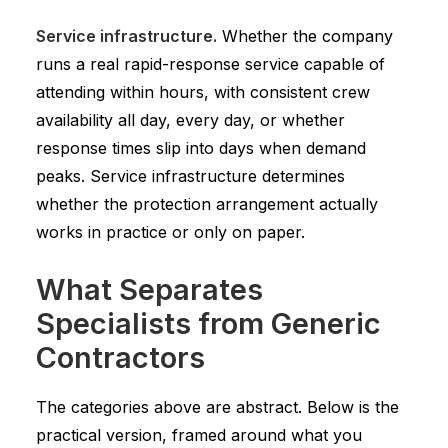
Service infrastructure.
Whether the company
runs a real rapid-response service capable of
attending within hours, with consistent crew
availability all day, every day, or whether
response times slip into days when demand
peaks. Service infrastructure determines
whether the protection arrangement actually
works in practice or only on paper.
What Separates
Specialists from Generic
Contractors
The categories above are abstract. Below is the
practical version, framed around what you