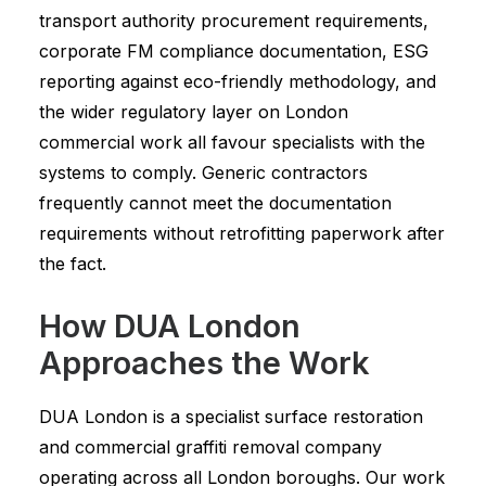
transport authority procurement requirements,
corporate FM compliance documentation, ESG
reporting against eco-friendly methodology, and
the wider regulatory layer on London
commercial work all favour specialists with the
systems to comply. Generic contractors
frequently cannot meet the documentation
requirements without retrofitting paperwork after
the fact.
How DUA London
Approaches the Work
DUA London is a specialist surface restoration
and commercial graffiti removal company
operating across all London boroughs. Our work