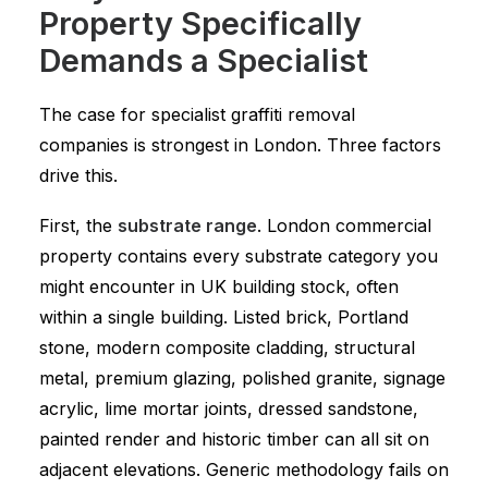
Property Specifically
Demands a Specialist
The case for specialist graffiti removal
companies is strongest in London. Three factors
drive this.
First, the
substrate range
. London commercial
property contains every substrate category you
might encounter in UK building stock, often
within a single building. Listed brick, Portland
stone, modern composite cladding, structural
metal, premium glazing, polished granite, signage
acrylic, lime mortar joints, dressed sandstone,
painted render and historic timber can all sit on
adjacent elevations. Generic methodology fails on