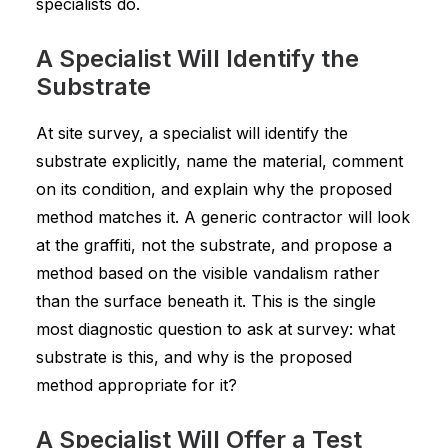
specialists do.
A Specialist Will Identify the
Substrate
At site survey, a specialist will identify the
substrate explicitly, name the material, comment
on its condition, and explain why the proposed
method matches it. A generic contractor will look
at the graffiti, not the substrate, and propose a
method based on the visible vandalism rather
than the surface beneath it. This is the single
most diagnostic question to ask at survey: what
substrate is this, and why is the proposed
method appropriate for it?
A Specialist Will Offer a Test