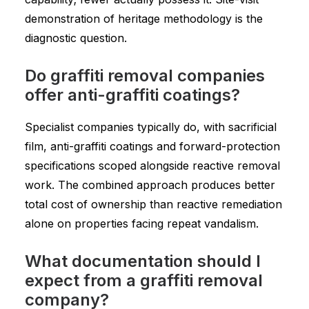
demonstration of heritage methodology is the
diagnostic question.
Do graffiti removal companies
offer anti-graffiti coatings?
Specialist companies typically do, with sacrificial
film, anti-graffiti coatings and forward-protection
specifications scoped alongside reactive removal
work. The combined approach produces better
total cost of ownership than reactive remediation
alone on properties facing repeat vandalism.
What documentation should I
expect from a graffiti removal
company?