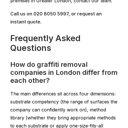
premises in Greater London, contact our team.
Call us on
020 8050 5997
, or
request an
instant quote
.
Frequently Asked
Questions
How do graffiti removal
companies in London differ from
each other?
The main differences sit across four dimensions:
substrate competency (the range of surfaces the
company can confidently work on), method
library (whether they bring appropriate methods
to each substrate or apply one-size-fits-all