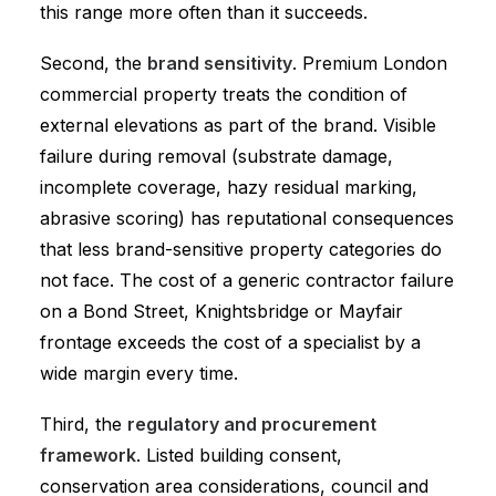
this range more often than it succeeds.
Second, the
brand sensitivity
. Premium London
commercial property treats the condition of
external elevations as part of the brand. Visible
failure during removal (substrate damage,
incomplete coverage, hazy residual marking,
abrasive scoring) has reputational consequences
that less brand-sensitive property categories do
not face. The cost of a generic contractor failure
on a Bond Street, Knightsbridge or Mayfair
frontage exceeds the cost of a specialist by a
wide margin every time.
Third, the
regulatory and procurement
framework
. Listed building consent,
conservation area considerations, council and