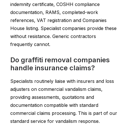
indemnity certificate, COSHH compliance
documentation, RAMS, completed-work
references, VAT registration and Companies
House listing. Specialist companies provide these
without resistance. Generic contractors
frequently cannot.
Do graffiti removal companies
handle insurance claims?
Specialists routinely liaise with insurers and loss
adjusters on commercial vandalism claims,
providing assessments, quotations and
documentation compatible with standard
commercial claims processing. This is part of our
standard service for vandalism response.