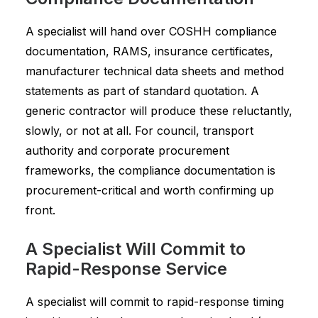
A specialist will hand over COSHH compliance
documentation, RAMS, insurance certificates,
manufacturer technical data sheets and method
statements as part of standard quotation. A
generic contractor will produce these reluctantly,
slowly, or not at all. For council, transport
authority and corporate procurement
frameworks, the compliance documentation is
procurement-critical and worth confirming up
front.
A Specialist Will Commit to
Rapid-Response Service
A specialist will commit to rapid-response timing