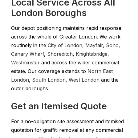
Local Service Across All
London Boroughs
Our depot positioning maintains rapid response
across the whole of Greater London. We work
routinely in the
City of London
,
Mayfair
,
Soho
,
Canary Wharf
,
Shoreditch
,
Knightsbridge
,
Westminster
and across the wider commercial
estate. Our coverage extends to
North East
London
,
South London
,
West London
and the
outer boroughs.
Get an Itemised Quote
For a no-obligation site assessment and itemised
quotation for graffiti removal at any commercial