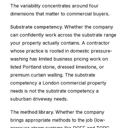
The variability concentrates around four
dimensions that matter to commercial buyers.
Substrate competency.
Whether the company
can confidently work across the substrate range
your property actually contains. A contractor
whose practice is rooted in domestic pressure-
washing has limited business pricing work on
listed Portland stone, dressed limestone, or
premium curtain walling. The substrate
competency a London commercial property
needs is not the substrate competency a
suburban driveway needs.
The
method library.
Whether the company
brings appropriate methods to the job (low-