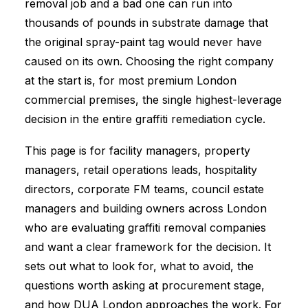
removal job and a bad one can run into
thousands of pounds in substrate damage that
the original spray-paint tag would never have
caused on its own. Choosing the right company
at the start is, for most premium London
commercial premises, the single highest-leverage
decision in the entire graffiti remediation cycle.
This page is for facility managers, property
managers, retail operations leads, hospitality
directors, corporate FM teams, council estate
managers and building owners across London
who are evaluating graffiti removal companies
and want a clear framework for the decision. It
sets out what to look for, what to avoid, the
questions worth asking at procurement stage,
and how DUA London approaches the work.
For