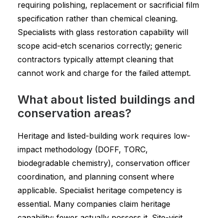
requiring polishing, replacement or sacrificial film
specification rather than chemical cleaning.
Specialists with glass restoration capability will
scope acid-etch scenarios correctly; generic
contractors typically attempt cleaning that
cannot work and charge for the failed attempt.
What about listed buildings and
conservation areas?
Heritage and listed-building work requires low-
impact methodology (DOFF, TORC,
biodegradable chemistry), conservation officer
coordination, and planning consent where
applicable. Specialist heritage competency is
essential. Many companies claim heritage
capability; fewer actually possess it. Site-visit