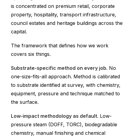
is concentrated on premium retail, corporate
property, hospitality, transport infrastructure,
council estates and heritage buildings across the
capital.
The framework that defines how we work
covers six things.
Substrate-specific method on every job.
No
one-size-fits-all approach. Method is calibrated
to substrate identified at survey, with chemistry,
equipment, pressure and technique matched to
the surface.
Low-impact methodology as default.
Low-
pressure steam (DOFF, TORC), biodegradable
chemistry, manual finishing and chemical