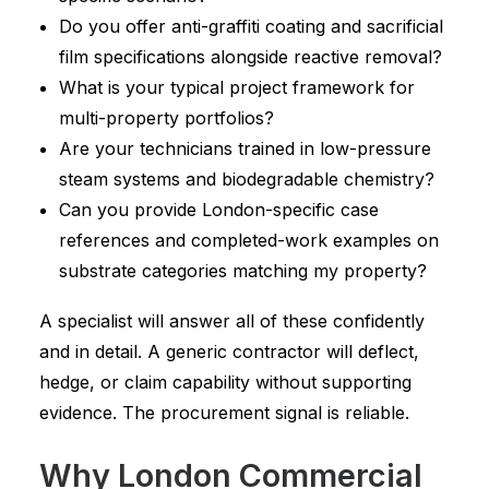
Do you offer anti-graffiti coating and sacrificial
film specifications alongside reactive removal?
What is your typical project framework for
multi-property portfolios?
Are your technicians trained in low-pressure
steam systems and biodegradable chemistry?
Can you provide London-specific case
references and completed-work examples on
substrate categories matching my property?
A specialist will answer all of these confidently
and in detail. A generic contractor will deflect,
hedge, or claim capability without supporting
evidence. The procurement signal is reliable.
Why London Commercial