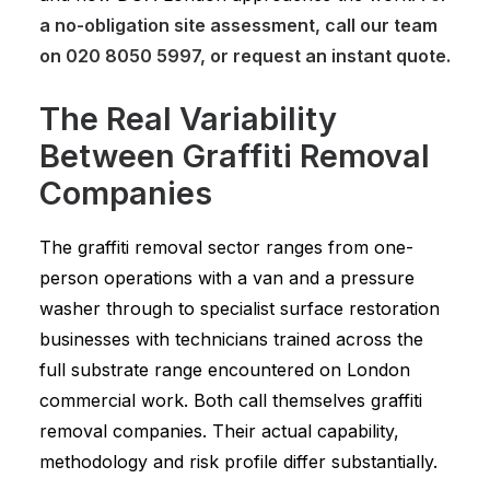
a no-obligation site assessment, call our team
on
020 8050 5997
, or
request an instant quote
.
The Real Variability
Between Graffiti Removal
Companies
The graffiti removal sector ranges from one-
person operations with a van and a pressure
washer through to specialist surface restoration
businesses with technicians trained across the
full substrate range encountered on London
commercial work. Both call themselves graffiti
removal companies. Their actual capability,
methodology and risk profile differ substantially.