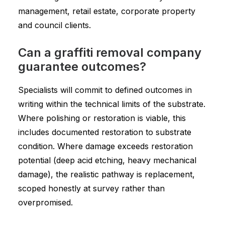
management, retail estate, corporate property
and council clients.
Can a graffiti removal company
guarantee outcomes?
Specialists will commit to defined outcomes in
writing within the technical limits of the substrate.
Where polishing or restoration is viable, this
includes documented restoration to substrate
condition. Where damage exceeds restoration
potential (deep acid etching, heavy mechanical
damage), the realistic pathway is replacement,
scoped honestly at survey rather than
overpromised.