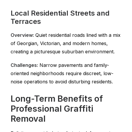
Local Residential Streets and
Terraces
Overview:
Quiet residential roads lined with a mix
of Georgian, Victorian, and modern homes,
creating a picturesque suburban environment.
Challenges:
Narrow pavements and family-
oriented neighborhoods require discreet, low-
noise operations to avoid disturbing residents.
Long-Term Benefits of
Professional Graffiti
Removal