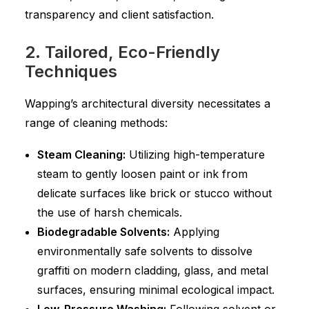
transparency and client satisfaction.
2. Tailored, Eco-Friendly
Techniques
Wapping’s architectural diversity necessitates a
range of cleaning methods:
Steam Cleaning:
Utilizing high-temperature
steam to gently loosen paint or ink from
delicate surfaces like brick or stucco without
the use of harsh chemicals.
Biodegradable Solvents:
Applying
environmentally safe solvents to dissolve
graffiti on modern cladding, glass, and metal
surfaces, ensuring minimal ecological impact.