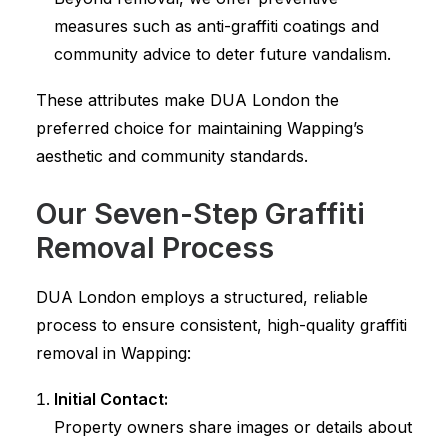
measures such as anti-graffiti coatings and
community advice to deter future vandalism.
These attributes make DUA London the
preferred choice for maintaining Wapping’s
aesthetic and community standards.
Our Seven-Step Graffiti
Removal Process
DUA London employs a structured, reliable
process to ensure consistent, high-quality graffiti
removal in Wapping:
Initial Contact:
Property owners share images or details about