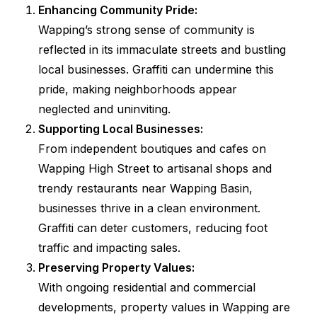
Enhancing Community Pride:
Wapping’s strong sense of community is
reflected in its immaculate streets and bustling
local businesses. Graffiti can undermine this
pride, making neighborhoods appear
neglected and uninviting.
Supporting Local Businesses:
From independent boutiques and cafes on
Wapping High Street to artisanal shops and
trendy restaurants near Wapping Basin,
businesses thrive in a clean environment.
Graffiti can deter customers, reducing foot
traffic and impacting sales.
Preserving Property Values:
With ongoing residential and commercial
developments, property values in Wapping are