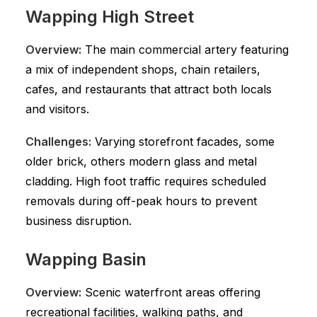
Wapping High Street
Overview:
The main commercial artery featuring
a mix of independent shops, chain retailers,
cafes, and restaurants that attract both locals
and visitors.
Challenges:
Varying storefront facades, some
older brick, others modern glass and metal
cladding. High foot traffic requires scheduled
removals during off-peak hours to prevent
business disruption.
Wapping Basin
Overview:
Scenic waterfront areas offering
recreational facilities, walking paths, and