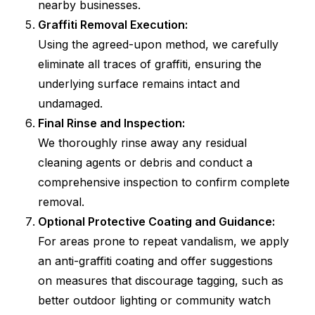
nearby businesses.
Graffiti Removal Execution:
Using the agreed-upon method, we carefully
eliminate all traces of graffiti, ensuring the
underlying surface remains intact and
undamaged.
Final Rinse and Inspection:
We thoroughly rinse away any residual
cleaning agents or debris and conduct a
comprehensive inspection to confirm complete
removal.
Optional Protective Coating and Guidance:
For areas prone to repeat vandalism, we apply
an anti-graffiti coating and offer suggestions
on measures that discourage tagging, such as
better outdoor lighting or community watch