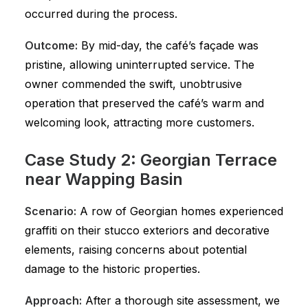
occurred during the process.
Outcome:
By mid-day, the café’s façade was
pristine, allowing uninterrupted service. The
owner commended the swift, unobtrusive
operation that preserved the café’s warm and
welcoming look, attracting more customers.
Case Study 2: Georgian Terrace
near Wapping Basin
Scenario:
A row of Georgian homes experienced
graffiti on their stucco exteriors and decorative
elements, raising concerns about potential
damage to the historic properties.
Approach:
After a thorough site assessment, we