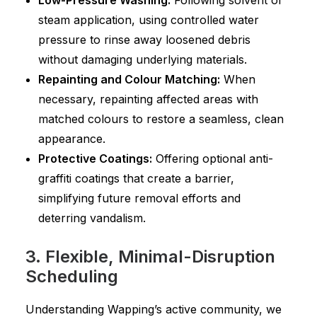
Low-Pressure Washing:
Following solvent or
steam application, using controlled water
pressure to rinse away loosened debris
without damaging underlying materials.
Repainting and Colour Matching:
When
necessary, repainting affected areas with
matched colours to restore a seamless, clean
appearance.
Protective Coatings:
Offering optional anti-
graffiti coatings that create a barrier,
simplifying future removal efforts and
deterring vandalism.
3. Flexible, Minimal-Disruption
Scheduling
Understanding Wapping’s active community, we