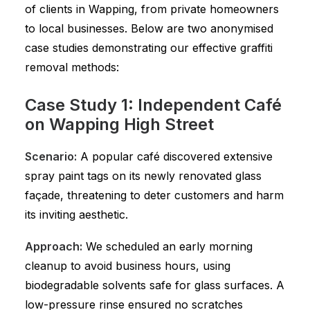
of clients in Wapping, from private homeowners
to local businesses. Below are two anonymised
case studies demonstrating our effective graffiti
removal methods:
Case Study 1: Independent Café
on Wapping High Street
Scenario:
A popular café discovered extensive
spray paint tags on its newly renovated glass
façade, threatening to deter customers and harm
its inviting aesthetic.
Approach:
We scheduled an early morning
cleanup to avoid business hours, using
biodegradable solvents safe for glass surfaces. A
low-pressure rinse ensured no scratches