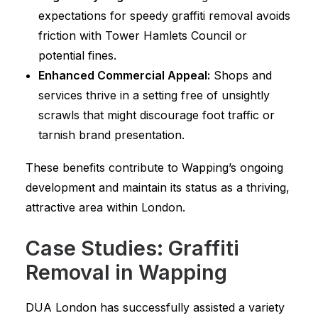
expectations for speedy graffiti removal avoids
friction with Tower Hamlets Council or
potential fines.
Enhanced Commercial Appeal:
Shops and
services thrive in a setting free of unsightly
scrawls that might discourage foot traffic or
tarnish brand presentation.
These benefits contribute to Wapping’s ongoing
development and maintain its status as a thriving,
attractive area within London.
Case Studies: Graffiti
Removal in Wapping
DUA London has successfully assisted a variety