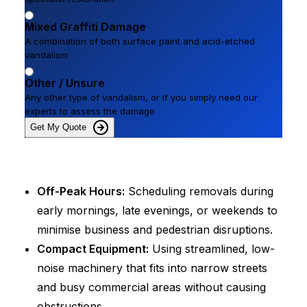
Mixed Graffiti Damage
A combination of both surface paint and acid-etched
vandalism
Other / Unsure
Any other type of vandalism, or if you simply need our
experts to assess the damage
Get My Quote
Off-Peak Hours:
Scheduling removals during
early mornings, late evenings, or weekends to
minimise business and pedestrian disruptions.
Compact Equipment:
Using streamlined, low-
noise machinery that fits into narrow streets
and busy commercial areas without causing
obstructions.