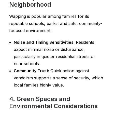
Neighborhood
Wapping is popular among families for its
reputable schools, parks, and safe, community-
focused environment:
Noise and Timing Sensitivities:
Residents
expect minimal noise or disturbance,
particularly in quieter residential streets or
near schools.
Community Trust:
Quick action against
vandalism supports a sense of security, which
local families highly value.
4. Green Spaces and
Environmental Considerations