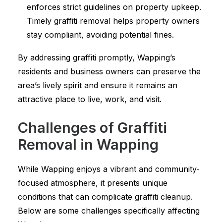
enforces strict guidelines on property upkeep.
Timely graffiti removal helps property owners
stay compliant, avoiding potential fines.
By addressing graffiti promptly, Wapping’s
residents and business owners can preserve the
area’s lively spirit and ensure it remains an
attractive place to live, work, and visit.
Challenges of Graffiti
Removal in Wapping
While Wapping enjoys a vibrant and community-
focused atmosphere, it presents unique
conditions that can complicate graffiti cleanup.
Below are some challenges specifically affecting