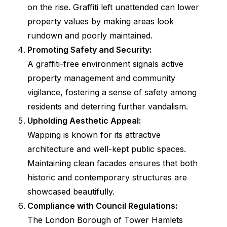
on the rise. Graffiti left unattended can lower
property values by making areas look
rundown and poorly maintained.
Promoting Safety and Security:
A graffiti-free environment signals active
property management and community
vigilance, fostering a sense of safety among
residents and deterring further vandalism.
Upholding Aesthetic Appeal:
Wapping is known for its attractive
architecture and well-kept public spaces.
Maintaining clean facades ensures that both
historic and contemporary structures are
showcased beautifully.
Compliance with Council Regulations:
The London Borough of Tower Hamlets