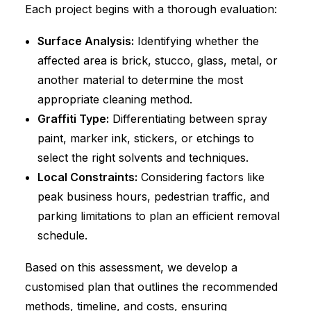
Each project begins with a thorough evaluation:
Surface Analysis:
Identifying whether the
affected area is brick, stucco, glass, metal, or
another material to determine the most
appropriate cleaning method.
Graffiti Type:
Differentiating between spray
paint, marker ink, stickers, or etchings to
select the right solvents and techniques.
Local Constraints:
Considering factors like
peak business hours, pedestrian traffic, and
parking limitations to plan an efficient removal
schedule.
Based on this assessment, we develop a
customised plan that outlines the recommended
methods, timeline, and costs, ensuring