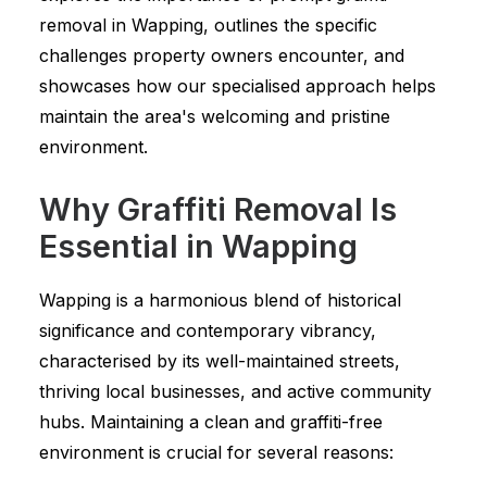
removal in Wapping, outlines the specific
challenges property owners encounter, and
showcases how our specialised approach helps
maintain the area's welcoming and pristine
environment.
Why Graffiti Removal Is
Essential in Wapping
Wapping is a harmonious blend of historical
significance and contemporary vibrancy,
characterised by its well-maintained streets,
thriving local businesses, and active community
hubs. Maintaining a clean and graffiti-free
environment is crucial for several reasons: