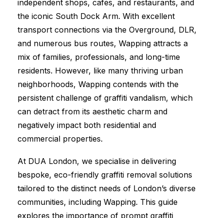
independent shops, cafes, and restaurants, and
the iconic South Dock Arm. With excellent
transport connections via the Overground, DLR,
and numerous bus routes, Wapping attracts a
mix of families, professionals, and long-time
residents. However, like many thriving urban
neighborhoods, Wapping contends with the
persistent challenge of graffiti vandalism, which
can detract from its aesthetic charm and
negatively impact both residential and
commercial properties.
At DUA London, we specialise in delivering
bespoke, eco-friendly graffiti removal solutions
tailored to the distinct needs of London’s diverse
communities, including Wapping. This guide
explores the importance of prompt graffiti