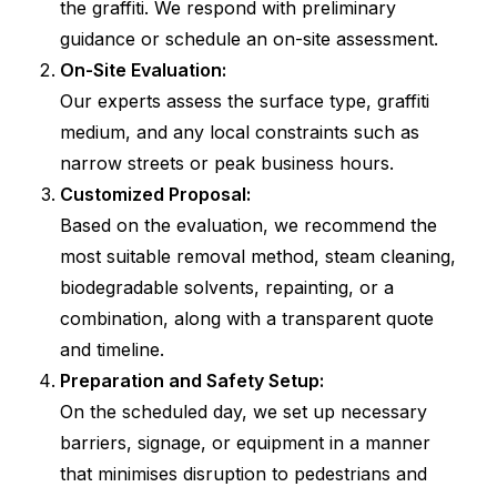
the graffiti. We respond with preliminary
guidance or schedule an on-site assessment.
On-Site Evaluation:
Our experts assess the surface type, graffiti
medium, and any local constraints such as
narrow streets or peak business hours.
Customized Proposal:
Based on the evaluation, we recommend the
most suitable removal method, steam cleaning,
biodegradable solvents, repainting, or a
combination, along with a transparent quote
and timeline.
Preparation and Safety Setup:
On the scheduled day, we set up necessary
barriers, signage, or equipment in a manner
that minimises disruption to pedestrians and