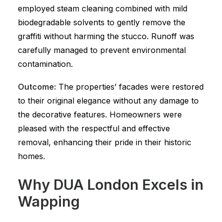
employed steam cleaning combined with mild
biodegradable solvents to gently remove the
graffiti without harming the stucco. Runoff was
carefully managed to prevent environmental
contamination.
Outcome:
The properties’ facades were restored
to their original elegance without any damage to
the decorative features. Homeowners were
pleased with the respectful and effective
removal, enhancing their pride in their historic
homes.
Why DUA London Excels in
Wapping