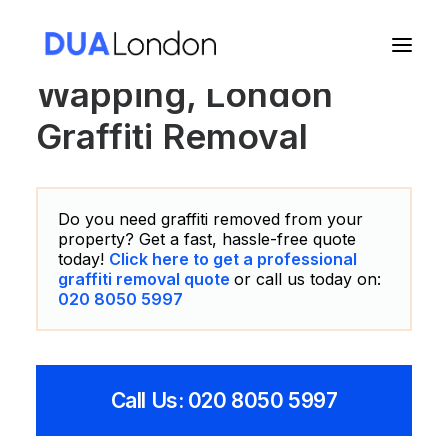
Wapping, London
Graffiti Removal
Cart
Do you need graffiti removed from your
property? Get a fast, hassle-free quote
today!
Click here to get a professional
graffiti removal quote
or call us today on:
020 8050 5997
Call Us: 020 8050 5997