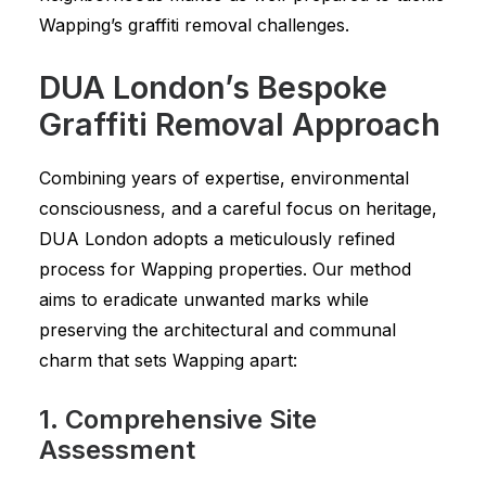
Wapping’s graffiti removal challenges.
DUA London’s Bespoke
Graffiti Removal Approach
Combining years of expertise, environmental
consciousness, and a careful focus on heritage,
DUA London adopts a meticulously refined
process for Wapping properties. Our method
aims to eradicate unwanted marks while
preserving the architectural and communal
charm that sets Wapping apart:
1. Comprehensive Site
Assessment