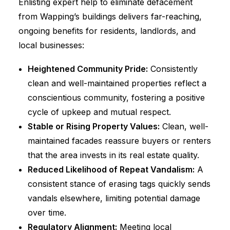
Enlisting expert help to eliminate defacement
from Wapping’s buildings delivers far-reaching,
ongoing benefits for residents, landlords, and
local businesses:
Heightened Community Pride:
Consistently
clean and well-maintained properties reflect a
conscientious community, fostering a positive
cycle of upkeep and mutual respect.
Stable or Rising Property Values:
Clean, well-
maintained facades reassure buyers or renters
that the area invests in its real estate quality.
Reduced Likelihood of Repeat Vandalism:
A
consistent stance of erasing tags quickly sends
vandals elsewhere, limiting potential damage
over time.
Regulatory Alignment:
Meeting local