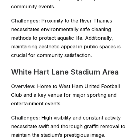
community events.
Challenges:
Proximity to the River Thames
necessitates environmentally safe cleaning
methods to protect aquatic life. Additionally,
maintaining aesthetic appeal in public spaces is
crucial for community satisfaction.
White Hart Lane Stadium Area
Overview:
Home to West Ham United Football
Club and a key venue for major sporting and
entertainment events.
Challenges:
High visibility and constant activity
necessitate swift and thorough graffiti removal to
maintain the stadium’s prestigious image.