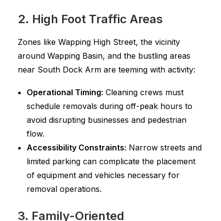
2. High Foot Traffic Areas
Zones like Wapping High Street, the vicinity
around Wapping Basin, and the bustling areas
near South Dock Arm are teeming with activity:
Operational Timing:
Cleaning crews must
schedule removals during off-peak hours to
avoid disrupting businesses and pedestrian
flow.
Accessibility Constraints:
Narrow streets and
limited parking can complicate the placement
of equipment and vehicles necessary for
removal operations.
3. Family-Oriented