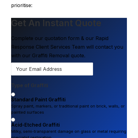
prioritise:
Get An Instant Quote
Complete our quotation form & our Rapid
Response Client Services Team will contact you
with our Graffiti Removal quote.
Type of Graffiti
Standard Paint Graffiti
Spray paint, markers, or traditional paint on brick, walls, or
painted surfaces
Acid-Etched Graffiti
Milky, semi-transparent damage on glass or metal requiring
specialist restoration