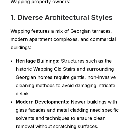
Wapping property owners:
1. Diverse Architectural Styles
Wapping features a mix of Georgian terraces,
modern apartment complexes, and commercial
buildings:
Heritage Buildings:
Structures such as the
historic Wapping Old Stairs and surrounding
Georgian homes require gentle, non-invasive
cleaning methods to avoid damaging intricate
details.
Modern Developments:
Newer buildings with
glass facades and metal cladding need specific
solvents and techniques to ensure clean
removal without scratching surfaces.