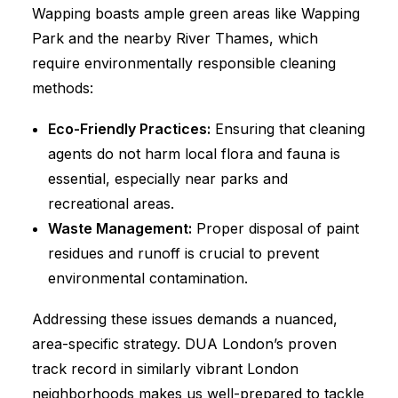
Wapping boasts ample green areas like Wapping
Park and the nearby River Thames, which
require environmentally responsible cleaning
methods:
Eco-Friendly Practices:
Ensuring that cleaning
agents do not harm local flora and fauna is
essential, especially near parks and
recreational areas.
Waste Management:
Proper disposal of paint
residues and runoff is crucial to prevent
environmental contamination.
Addressing these issues demands a nuanced,
area-specific strategy. DUA London’s proven
track record in similarly vibrant London
neighborhoods makes us well-prepared to tackle