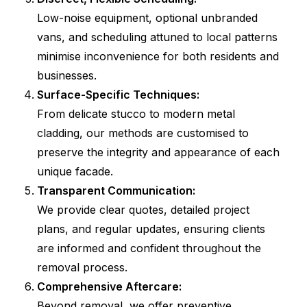
Low-noise equipment, optional unbranded
vans, and scheduling attuned to local patterns
minimise inconvenience for both residents and
businesses.
Surface-Specific Techniques:
From delicate stucco to modern metal
cladding, our methods are customised to
preserve the integrity and appearance of each
unique facade.
Transparent Communication:
We provide clear quotes, detailed project
plans, and regular updates, ensuring clients
are informed and confident throughout the
removal process.
Comprehensive Aftercare:
Beyond removal, we offer preventive