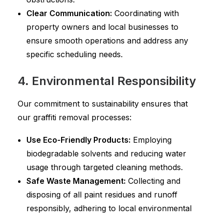
Clear Communication:
Coordinating with
property owners and local businesses to
ensure smooth operations and address any
specific scheduling needs.
4. Environmental Responsibility
Our commitment to sustainability ensures that
our graffiti removal processes:
Use Eco-Friendly Products:
Employing
biodegradable solvents and reducing water
usage through targeted cleaning methods.
Safe Waste Management:
Collecting and
disposing of all paint residues and runoff
responsibly, adhering to local environmental