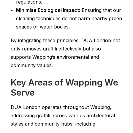
regulations.
Minimise Ecological Impact:
Ensuring that our
cleaning techniques do not harm nearby green
spaces or water bodies.
By integrating these principles, DUA London not
only removes graffiti effectively but also
supports Wapping’s environmental and
community values.
Key Areas of Wapping We
Serve
DUA London operates throughout Wapping,
addressing graffiti across various architectural
styles and community hubs, including: