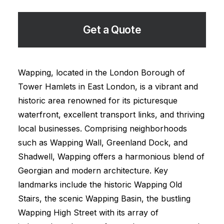
Get a Quote
Wapping, located in the London Borough of
Tower Hamlets in East London, is a vibrant and
historic area renowned for its picturesque
waterfront, excellent transport links, and thriving
local businesses. Comprising neighborhoods
such as Wapping Wall, Greenland Dock, and
Shadwell, Wapping offers a harmonious blend of
Georgian and modern architecture. Key
landmarks include the historic Wapping Old
Stairs, the scenic Wapping Basin, the bustling
Wapping High Street with its array of