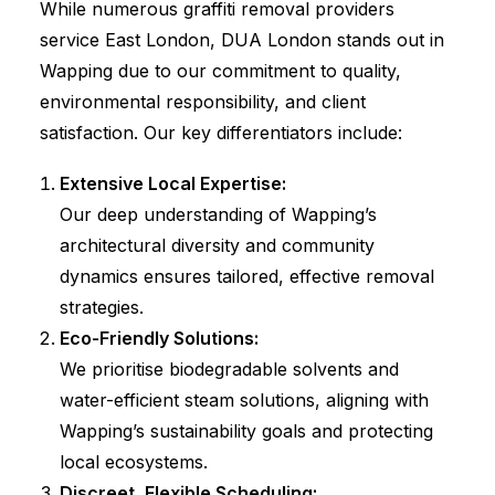
While numerous graffiti removal providers
service East London, DUA London stands out in
Wapping due to our commitment to quality,
environmental responsibility, and client
satisfaction. Our key differentiators include:
Extensive Local Expertise:
Our deep understanding of Wapping’s
architectural diversity and community
dynamics ensures tailored, effective removal
strategies.
Eco-Friendly Solutions:
We prioritise biodegradable solvents and
water-efficient steam solutions, aligning with
Wapping’s sustainability goals and protecting
local ecosystems.
Discreet, Flexible Scheduling: