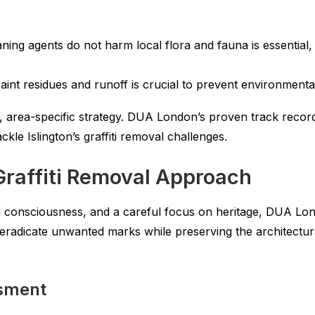
ning agents do not harm local flora and fauna is essential,
aint residues and runoff is crucial to prevent environmenta
 area-specific strategy. DUA London’s proven track record
le Islington’s graffiti removal challenges.
raffiti Removal Approach
l consciousness, and a careful focus on heritage, DUA Lon
o eradicate unwanted marks while preserving the architectu
ssment