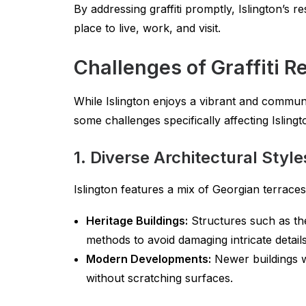
By addressing graffiti promptly, Islington’s r
place to live, work, and visit.
Challenges of Graffiti R
While Islington enjoys a vibrant and communi
some challenges specifically affecting Islin
1. Diverse Architectural Style
Islington features a mix of Georgian terrac
Heritage Buildings:
Structures such as th
methods to avoid damaging intricate details
Modern Developments:
Newer buildings w
without scratching surfaces.