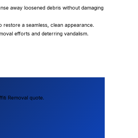
 rinse away loosened debris without damaging
o restore a seamless, clean appearance.
removal efforts and deterring vandalism.
fiti Removal quote.