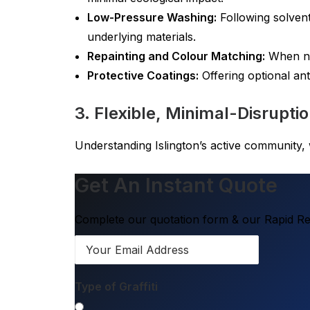
Low-Pressure Washing:
Following solvent
underlying materials.
Repainting and Colour Matching:
When nec
Protective Coatings:
Offering optional anti
3. Flexible, Minimal-Disrupti
Understanding Islington’s active community, w
Get An Instant Quote
Complete our quotation form & our Rapid Res
Type of Graffiti