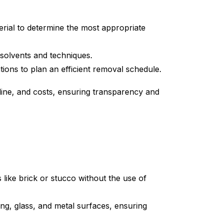
terial to determine the most appropriate
t solvents and techniques.
tions to plan an efficient removal schedule.
ine, and costs, ensuring transparency and
 like brick or stucco without the use of
ing, glass, and metal surfaces, ensuring