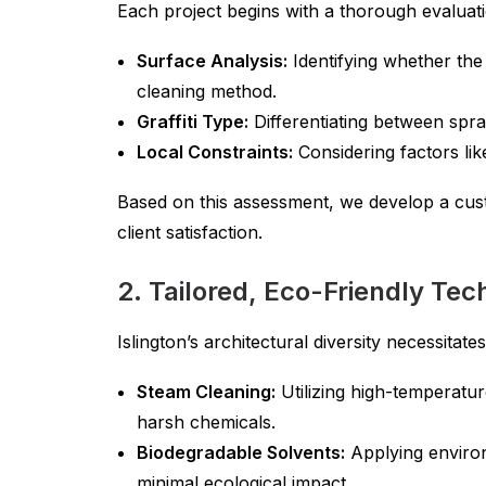
Each project begins with a thorough evaluati
Surface Analysis:
Identifying whether the 
cleaning method.
Graffiti Type:
Differentiating between spray
Local Constraints:
Considering factors lik
Based on this assessment, we develop a cus
client satisfaction.
2. Tailored, Eco-Friendly Te
Islington’s architectural diversity necessitat
Steam Cleaning:
Utilizing high-temperatur
harsh chemicals.
Biodegradable Solvents:
Applying environm
minimal ecological impact.