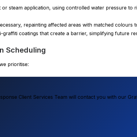
 or steam application, using controlled water pressure to
essary, repainting affected areas with matched colours t
-graffiti coatings that create a barrier, simplifying future 
on Scheduling
e prioritise:
ponse Client Services Team will contact you with our Graf