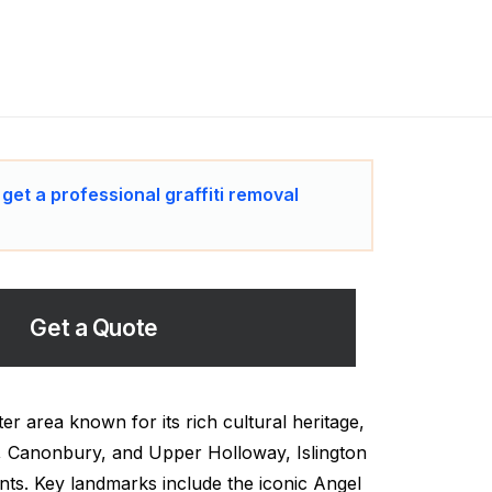
 get a professional graffiti removal
Get a Quote
er area known for its rich cultural heritage,
, Canonbury, and Upper Holloway, Islington
nts. Key landmarks include the iconic Angel