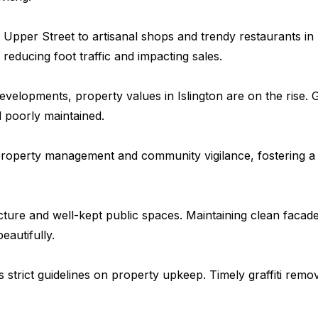
pper Street to artisanal shops and trendy restaurants in A
reducing foot traffic and impacting sales.
velopments, property values in Islington are on the rise. G
 poorly maintained.
e property management and community vigilance, fostering a
tecture and well-kept public spaces. Maintaining clean facad
autifully.
strict guidelines on property upkeep. Timely graffiti remo