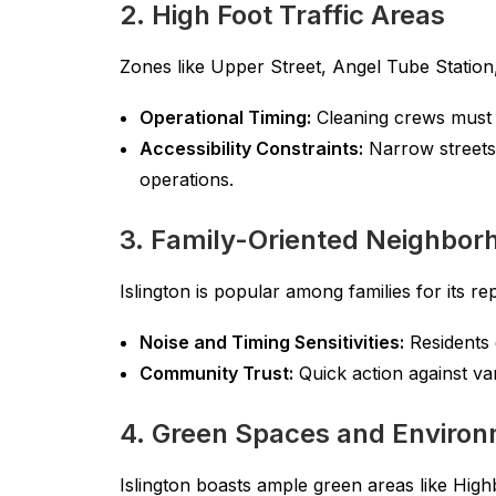
2. High Foot Traffic Areas
Zones like Upper Street, Angel Tube Station, 
Operational Timing:
Cleaning crews must s
Accessibility Constraints:
Narrow streets 
operations.
3. Family-Oriented Neighbor
Islington is popular among families for its 
Noise and Timing Sensitivities:
Residents e
Community Trust:
Quick action against van
4. Green Spaces and Environ
Islington boasts ample green areas like Hig