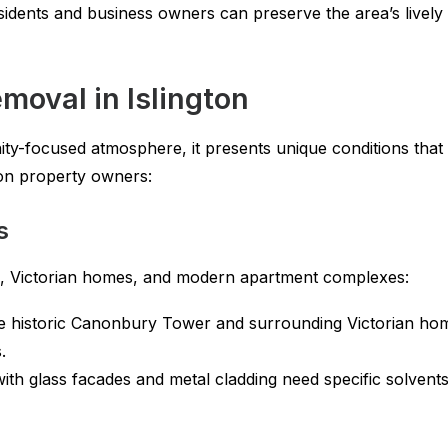
esidents and business owners can preserve the area’s lively 
emoval in Islington
ty-focused atmosphere, it presents unique conditions that 
gton property owners:
s
es, Victorian homes, and modern apartment complexes:
e historic Canonbury Tower and surrounding Victorian home
.
ith glass facades and metal cladding need specific solvent