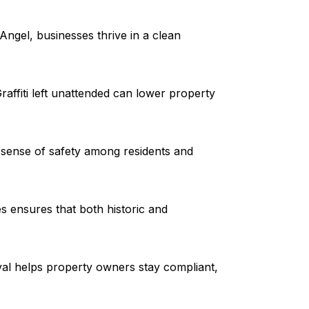
ngel, businesses thrive in a clean
raffiti left unattended can lower property
 sense of safety among residents and
es ensures that both historic and
val helps property owners stay compliant,