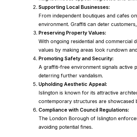
Supporting Local Businesses:
From independent boutiques and cafes on U
environment. Graffiti can deter customers, 
Preserving Property Values:
With ongoing residential and commercial de
values by making areas look rundown and
Promoting Safety and Security:
A graffiti-free environment signals activ
deterring further vandalism.
Upholding Aesthetic Appeal:
Islington is known for its attractive archi
contemporary structures are showcased be
Compliance with Council Regulations:
The London Borough of Islington enforces 
avoiding potential fines.