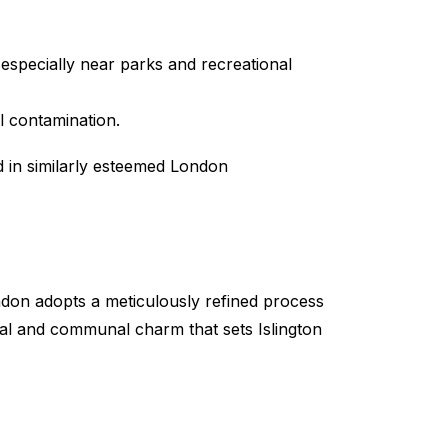
 especially near parks and recreational
l contamination.
 in similarly esteemed London
don adopts a meticulously refined process
ral and communal charm that sets Islington