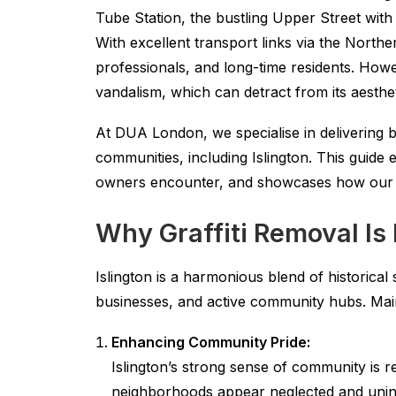
Tube Station, the bustling Upper Street with
With excellent transport links via the Northe
professionals, and long-time residents. Howev
vandalism, which can detract from its aesthe
At DUA London, we specialise in delivering be
communities, including Islington. This guide 
owners encounter, and showcases how our sp
Why Graffiti Removal Is 
Islington is a harmonious blend of historical
businesses, and active community hubs. Maint
Enhancing Community Pride:
Islington’s strong sense of community is re
neighborhoods appear neglected and uninv