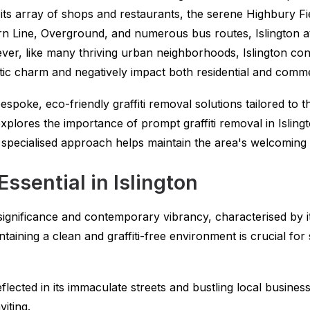
 its array of shops and restaurants, the serene Highbury F
rn Line, Overground, and numerous bus routes, Islington att
er, like many thriving urban neighborhoods, Islington conte
tic charm and negatively impact both residential and comme
spoke, eco-friendly graffiti removal solutions tailored to t
explores the importance of prompt graffiti removal in Isling
ecialised approach helps maintain the area's welcoming 
Essential in Islington
 significance and contemporary vibrancy, characterised by its
aining a clean and graffiti-free environment is crucial for
flected in its immaculate streets and bustling local busines
iting.