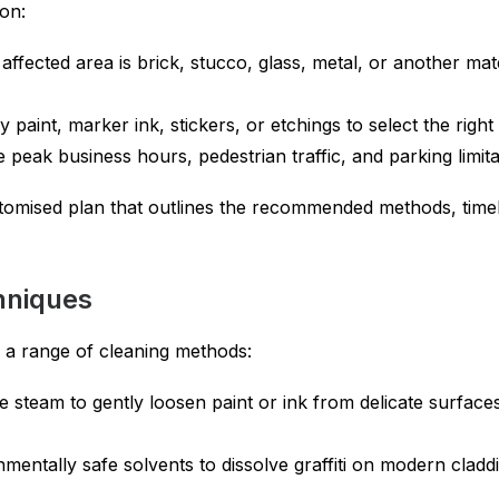
on:
affected area is brick, stucco, glass, metal, or another ma
 paint, marker ink, stickers, or etchings to select the righ
e peak business hours, pedestrian traffic, and parking limita
tomised plan that outlines the recommended methods, timel
chniques
es a range of cleaning methods:
e steam to gently loosen paint or ink from delicate surfaces
entally safe solvents to dissolve graffiti on modern cladd