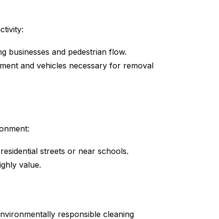
tivity:
g businesses and pedestrian flow.
pment and vehicles necessary for removal
ronment:
residential streets or near schools.
ighly value.
environmentally responsible cleaning