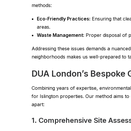
methods:
Eco-Friendly Practices:
Ensuring that clea
areas.
Waste Management:
Proper disposal of p
Addressing these issues demands a nuanced,
neighborhoods makes us well-prepared to tack
DUA London’s Bespoke G
Combining years of expertise, environmenta
for Islington properties. Our method aims t
apart:
1. Comprehensive Site Asse