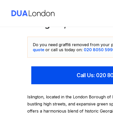
Islington, London Gr
Do you need graffiti removed from your p
quote
or call us today on:
020 8050 599
Call Us: 020 
Islington, located in the London Borough of I
bustling high streets, and expansive green
offers a harmonious blend of historic Georg