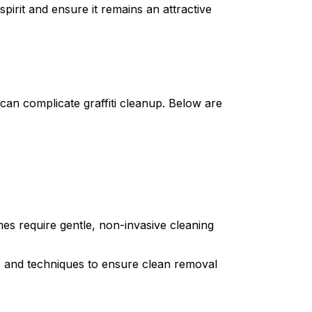
spirit and ensure it remains an attractive
can complicate graffiti cleanup. Below are
s require gentle, non-invasive cleaning
s and techniques to ensure clean removal