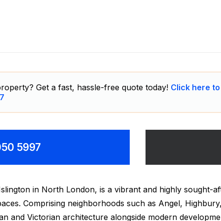
affiti Removal
roperty? Get a fast, hassle-free quote today!
Click here to
7
8050 5997
slington in North London, is a vibrant and highly sought-aft
 spaces. Comprising neighborhoods such as Angel, Highbury
ian and Victorian architecture alongside modern developme