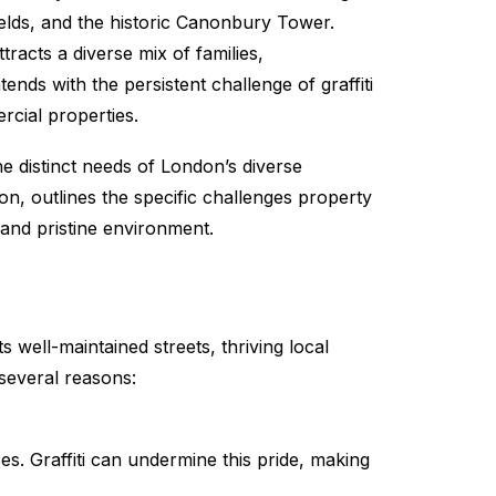
ields, and the historic Canonbury Tower.
racts a diverse mix of families,
nds with the persistent challenge of graffiti
rcial properties.
he distinct needs of London’s diverse
ton, outlines the specific challenges property
and pristine environment.
 well-maintained streets, thriving local
 several reasons:
ses. Graffiti can undermine this pride, making