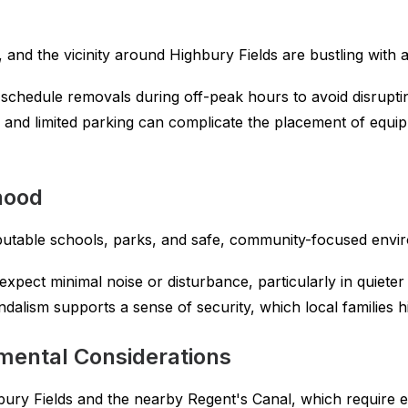
and the vicinity around Highbury Fields are bustling with ac
chedule removals during off-peak hours to avoid disruptin
and limited parking can complicate the placement of equi
hood
reputable schools, parks, and safe, community-focused envi
xpect minimal noise or disturbance, particularly in quieter 
dalism supports a sense of security, which local families h
mental Considerations
hbury Fields and the nearby Regent's Canal, which require 