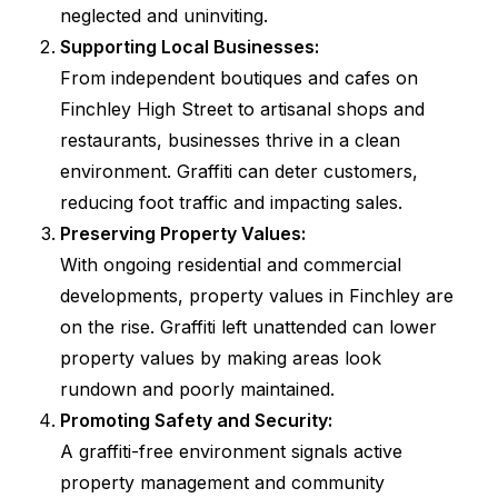
neglected and uninviting.
Supporting Local Businesses:
From independent boutiques and cafes on
Finchley High Street to artisanal shops and
restaurants, businesses thrive in a clean
environment. Graffiti can deter customers,
reducing foot traffic and impacting sales.
Preserving Property Values:
With ongoing residential and commercial
developments, property values in Finchley are
on the rise. Graffiti left unattended can lower
property values by making areas look
rundown and poorly maintained.
Promoting Safety and Security:
A graffiti-free environment signals active
property management and community