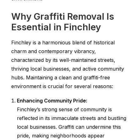
Why Graffiti Removal Is
Essential in Finchley
Finchley is a harmonious blend of historical
charm and contemporary vibrancy,
characterized by its well-maintained streets,
thriving local businesses, and active community
hubs. Maintaining a clean and graffiti-free
environment is crucial for several reasons:
Enhancing Community Pride:
Finchley’s strong sense of community is
reflected in its immaculate streets and bustling
local businesses. Graffiti can undermine this
pride, making neighborhoods appear