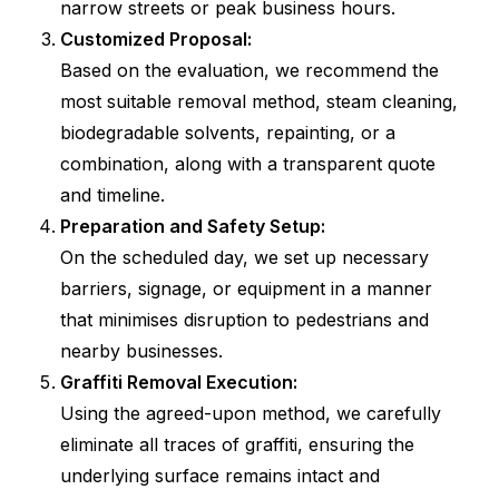
narrow streets or peak business hours.
Customized Proposal:
Based on the evaluation, we recommend the
most suitable removal method, steam cleaning,
biodegradable solvents, repainting, or a
combination, along with a transparent quote
and timeline.
Preparation and Safety Setup:
On the scheduled day, we set up necessary
barriers, signage, or equipment in a manner
that minimises disruption to pedestrians and
nearby businesses.
Graffiti Removal Execution:
Using the agreed-upon method, we carefully
eliminate all traces of graffiti, ensuring the
underlying surface remains intact and