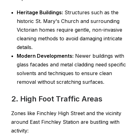
Heritage Buildings:
Structures such as the
historic St. Mary's Church and surrounding
Victorian homes require gentle, non-invasive
cleaning methods to avoid damaging intricate
details.
Modern Developments:
Newer buildings with
glass facades and metal cladding need specific
solvents and techniques to ensure clean
removal without scratching surfaces.
2. High Foot Traffic Areas
Zones like Finchley High Street and the vicinity
around East Finchley Station are bustling with
activity: