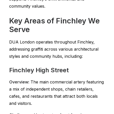
community values.
Key Areas of Finchley We
Serve
DUA London operates throughout Finchley,
addressing graffiti across various architectural
styles and community hubs, including:
Finchley High Street
Overview:
The main commercial artery featuring
a mix of independent shops, chain retailers,
cafes, and restaurants that attract both locals
and visitors.