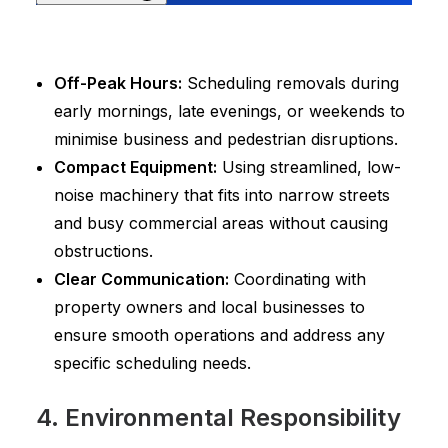
Off-Peak Hours:
Scheduling removals during
early mornings, late evenings, or weekends to
minimise business and pedestrian disruptions.
Compact Equipment:
Using streamlined, low-
noise machinery that fits into narrow streets
and busy commercial areas without causing
obstructions.
Clear Communication:
Coordinating with
property owners and local businesses to
ensure smooth operations and address any
specific scheduling needs.
4. Environmental Responsibility