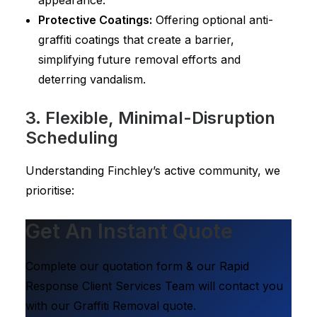
appearance.
Protective Coatings:
Offering optional anti-
graffiti coatings that create a barrier,
simplifying future removal efforts and
deterring vandalism.
3. Flexible, Minimal-Disruption
Scheduling
Understanding Finchley’s active community, we
prioritise:
Get An Instant Quote
Complete our quotation form & our Rapid
Response Client Services Team will contact you
with our Graffiti Removal quote.