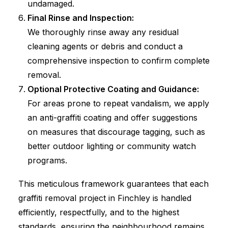
undamaged.
Final Rinse and Inspection:
We thoroughly rinse away any residual
cleaning agents or debris and conduct a
comprehensive inspection to confirm complete
removal.
Optional Protective Coating and Guidance:
For areas prone to repeat vandalism, we apply
an anti-graffiti coating and offer suggestions
on measures that discourage tagging, such as
better outdoor lighting or community watch
programs.
This meticulous framework guarantees that each
graffiti removal project in Finchley is handled
efficiently, respectfully, and to the highest
standards, ensuring the neighbourhood remains