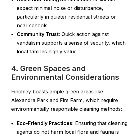
expect minimal noise or disturbance,
particularly in quieter residential streets or
near schools.
Community Trust:
Quick action against
vandalism supports a sense of security, which
local families highly value.
4. Green Spaces and
Environmental Considerations
Finchley boasts ample green areas like
Alexandra Park and Firs Farm, which require
environmentally responsible cleaning methods:
Eco-Friendly Practices:
Ensuring that cleaning
agents do not harm local flora and fauna is