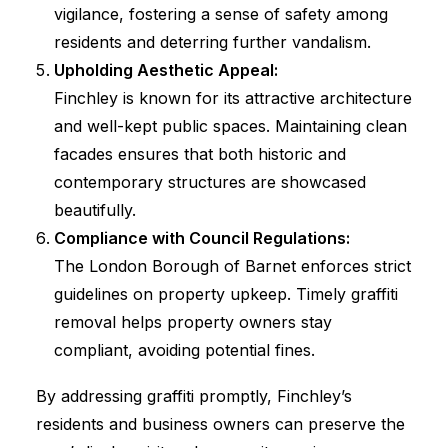
vigilance, fostering a sense of safety among
residents and deterring further vandalism.
Upholding Aesthetic Appeal:
Finchley is known for its attractive architecture
and well-kept public spaces. Maintaining clean
facades ensures that both historic and
contemporary structures are showcased
beautifully.
Compliance with Council Regulations:
The London Borough of Barnet enforces strict
guidelines on property upkeep. Timely graffiti
removal helps property owners stay
compliant, avoiding potential fines.
By addressing graffiti promptly, Finchley’s
residents and business owners can preserve the