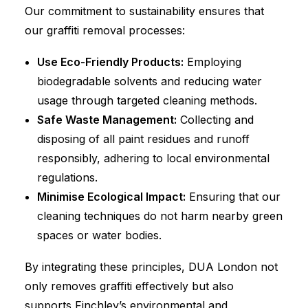
Our commitment to sustainability ensures that
our graffiti removal processes:
Use Eco-Friendly Products:
Employing
biodegradable solvents and reducing water
usage through targeted cleaning methods.
Safe Waste Management:
Collecting and
disposing of all paint residues and runoff
responsibly, adhering to local environmental
regulations.
Minimise Ecological Impact:
Ensuring that our
cleaning techniques do not harm nearby green
spaces or water bodies.
By integrating these principles, DUA London not
only removes graffiti effectively but also
supports Finchley’s environmental and