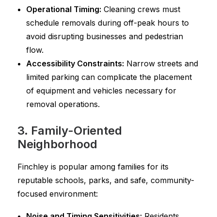
Operational Timing:
Cleaning crews must
schedule removals during off-peak hours to
avoid disrupting businesses and pedestrian
flow.
Accessibility Constraints:
Narrow streets and
limited parking can complicate the placement
of equipment and vehicles necessary for
removal operations.
3. Family-Oriented
Neighborhood
Finchley is popular among families for its
reputable schools, parks, and safe, community-
focused environment:
Noise and Timing Sensitivities:
Residents