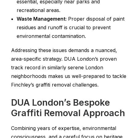
essential, especially near parks and
recreational areas.
Waste Management:
Proper disposal of paint
residues and runoff is crucial to prevent
environmental contamination.
Addressing these issues demands a nuanced,
area-specific strategy. DUA London’s proven
track record in similarly serene London
neighborhoods makes us well-prepared to tackle
Finchley’s graffiti removal challenges.
DUA London’s Bespoke
Graffiti Removal Approach
Combining years of expertise, environmental
consciousness, and a careful focus on heritage,