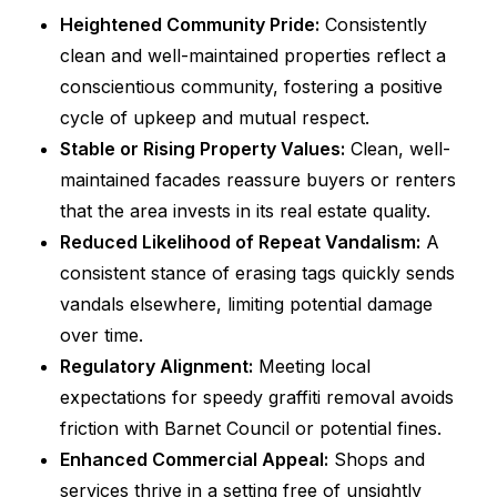
Heightened Community Pride:
Consistently
clean and well-maintained properties reflect a
conscientious community, fostering a positive
cycle of upkeep and mutual respect.
Stable or Rising Property Values:
Clean, well-
maintained facades reassure buyers or renters
that the area invests in its real estate quality.
Reduced Likelihood of Repeat Vandalism:
A
consistent stance of erasing tags quickly sends
vandals elsewhere, limiting potential damage
over time.
Regulatory Alignment:
Meeting local
expectations for speedy graffiti removal avoids
friction with Barnet Council or potential fines.
Enhanced Commercial Appeal:
Shops and
services thrive in a setting free of unsightly