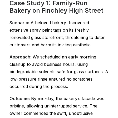
Case Study 1: Family-Run
Bakery on Finchley High Street
Scenario:
A beloved bakery discovered
extensive spray paint tags on its freshly
renovated glass storefront, threatening to deter
customers and harm its inviting aesthetic.
Approach:
We scheduled an early morning
cleanup to avoid business hours, using
biodegradable solvents safe for glass surfaces. A
low-pressure rinse ensured no scratches
occurred during the process.
Outcome:
By mid-day, the bakery’s facade was
pristine, allowing uninterrupted service. The
owner commended the swift, unobtrusive