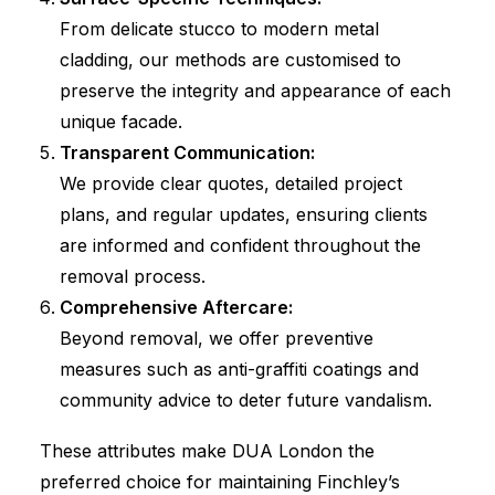
From delicate stucco to modern metal
cladding, our methods are customised to
preserve the integrity and appearance of each
unique facade.
Transparent Communication:
We provide clear quotes, detailed project
plans, and regular updates, ensuring clients
are informed and confident throughout the
removal process.
Comprehensive Aftercare:
Beyond removal, we offer preventive
measures such as anti-graffiti coatings and
community advice to deter future vandalism.
These attributes make DUA London the
preferred choice for maintaining Finchley’s