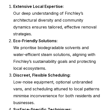
Extensive Local Expertise:
Our deep understanding of Finchley’s
architectural diversity and community
dynamics ensures tailored, effective removal
strategies.
Eco-Friendly Solutions:
We prioritise biodegradable solvents and
water-efficient steam solutions, aligning with
Finchley’s sustainability goals and protecting
local ecosystems.
Discreet, Flexible Scheduling:
Low-noise equipment, optional unbranded
vans, and scheduling attuned to local patterns
minimise inconvenience for both residents and
businesses.
Surface-Specific Techniques: