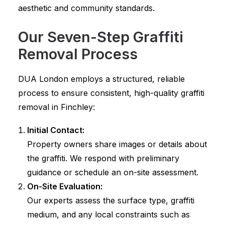
aesthetic and community standards.
Our Seven-Step Graffiti
Removal Process
DUA London employs a structured, reliable
process to ensure consistent, high-quality graffiti
removal in Finchley:
Initial Contact:
Property owners share images or details about
the graffiti. We respond with preliminary
guidance or schedule an on-site assessment.
On-Site Evaluation:
Our experts assess the surface type, graffiti
medium, and any local constraints such as