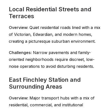
Local Residential Streets and
Terraces
Overview:
Quiet residential roads lined with a mix
of Victorian, Edwardian, and modern homes,
creating a picturesque suburban environment.
Challenges:
Narrow pavements and family-
oriented neighborhoods require discreet, low-
noise operations to avoid disturbing residents.
East Finchley Station and
Surrounding Areas
Overview:
Major transport hubs with a mix of
residential, commercial, and institutional