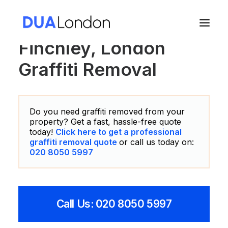
Finchley, London
Graffiti Removal
Cart
Do you need graffiti removed from your
property? Get a fast, hassle-free quote
today!
Click here to get a professional
graffiti removal quote
or call us today on:
020 8050 5997
Call Us: 020 8050 5997