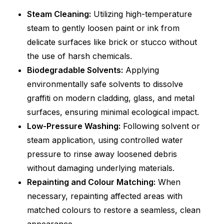
Steam Cleaning:
Utilizing high-temperature
steam to gently loosen paint or ink from
delicate surfaces like brick or stucco without
the use of harsh chemicals.
Biodegradable Solvents:
Applying
environmentally safe solvents to dissolve
graffiti on modern cladding, glass, and metal
surfaces, ensuring minimal ecological impact.
Low-Pressure Washing:
Following solvent or
steam application, using controlled water
pressure to rinse away loosened debris
without damaging underlying materials.
Repainting and Colour Matching:
When
necessary, repainting affected areas with
matched colours to restore a seamless, clean