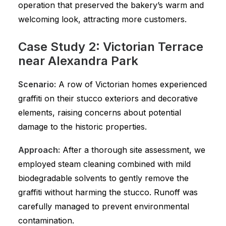
operation that preserved the bakery’s warm and
welcoming look, attracting more customers.
Case Study 2: Victorian Terrace
near Alexandra Park
Scenario:
A row of Victorian homes experienced
graffiti on their stucco exteriors and decorative
elements, raising concerns about potential
damage to the historic properties.
Approach:
After a thorough site assessment, we
employed steam cleaning combined with mild
biodegradable solvents to gently remove the
graffiti without harming the stucco. Runoff was
carefully managed to prevent environmental
contamination.