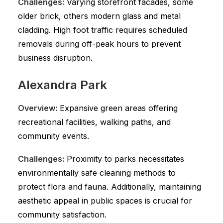
Challenges:
Varying storefront facades, some
older brick, others modern glass and metal
cladding. High foot traffic requires scheduled
removals during off-peak hours to prevent
business disruption.
Alexandra Park
Overview:
Expansive green areas offering
recreational facilities, walking paths, and
community events.
Challenges:
Proximity to parks necessitates
environmentally safe cleaning methods to
protect flora and fauna. Additionally, maintaining
aesthetic appeal in public spaces is crucial for
community satisfaction.