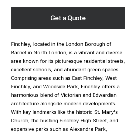
Get a Quote
Finchley, located in the London Borough of
Barnet in North London, is a vibrant and diverse
area known for its picturesque residential streets,
excellent schools, and abundant green spaces.
Comprising areas such as East Finchley, West
Finchley, and Woodside Park, Finchley offers a
harmonious blend of Victorian and Edwardian
architecture alongside modern developments.
With key landmarks like the historic St. Mary's
Church, the bustling Finchley High Street, and
expansive parks such as Alexandra Park,