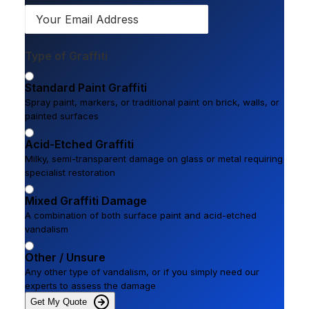
Type of Graffiti
Standard Paint Graffiti
Spray paint, markers, or traditional paint on brick, walls, or
painted surfaces
Acid-Etched Graffiti
Milky, semi-transparent damage on glass or metal requiring
specialist restoration
Mixed Graffiti Damage
A combination of both surface paint and acid-etched
vandalism
Other / Unsure
Any other type of vandalism, or if you simply need our
experts to assess the damage
Get My Quote