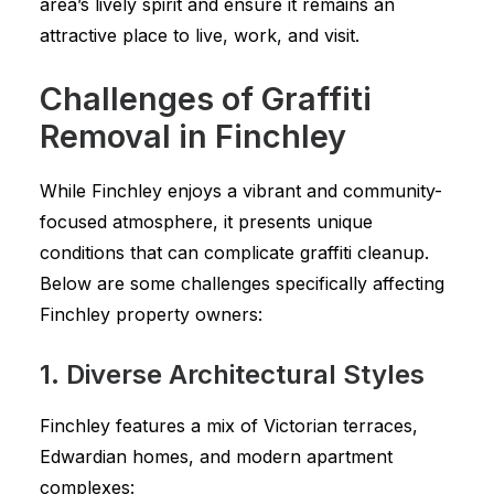
area’s lively spirit and ensure it remains an
attractive place to live, work, and visit.
Challenges of Graffiti
Removal in Finchley
While Finchley enjoys a vibrant and community-
focused atmosphere, it presents unique
conditions that can complicate graffiti cleanup.
Below are some challenges specifically affecting
Finchley property owners:
1. Diverse Architectural Styles
Finchley features a mix of Victorian terraces,
Edwardian homes, and modern apartment
complexes: