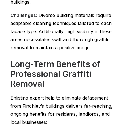
buildings.
Challenges:
Diverse building materials require
adaptable cleaning techniques tailored to each
facade type. Additionally, high visibility in these
areas necessitates swift and thorough graffiti
removal to maintain a positive image.
Long-Term Benefits of
Professional Graffiti
Removal
Enlisting expert help to eliminate defacement
from Finchley’s buildings delivers far-reaching,
ongoing benefits for residents, landlords, and
local businesses: