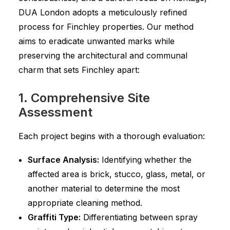
DUA London adopts a meticulously refined
process for Finchley properties. Our method
aims to eradicate unwanted marks while
preserving the architectural and communal
charm that sets Finchley apart:
1. Comprehensive Site
Assessment
Each project begins with a thorough evaluation:
Surface Analysis:
Identifying whether the
affected area is brick, stucco, glass, metal, or
another material to determine the most
appropriate cleaning method.
Graffiti Type:
Differentiating between spray