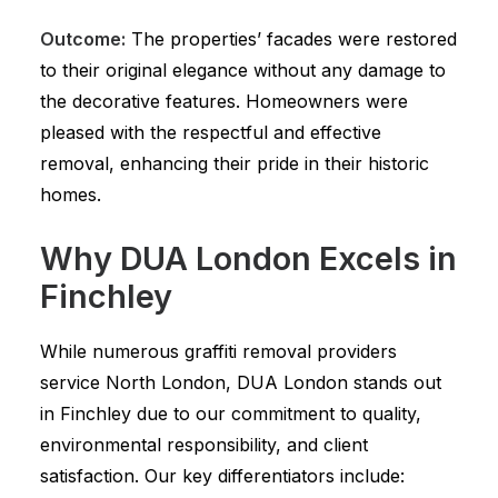
Outcome:
The properties’ facades were restored
to their original elegance without any damage to
the decorative features. Homeowners were
pleased with the respectful and effective
removal, enhancing their pride in their historic
homes.
Why DUA London Excels in
Finchley
While numerous graffiti removal providers
service North London, DUA London stands out
in Finchley due to our commitment to quality,
environmental responsibility, and client
satisfaction. Our key differentiators include: