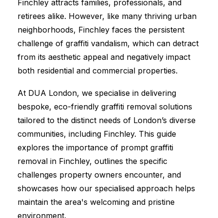
Finchley attracts families, professionals, and
retirees alike. However, like many thriving urban
neighborhoods, Finchley faces the persistent
challenge of graffiti vandalism, which can detract
from its aesthetic appeal and negatively impact
both residential and commercial properties.
At DUA London, we specialise in delivering
bespoke, eco-friendly graffiti removal solutions
tailored to the distinct needs of London’s diverse
communities, including Finchley. This guide
explores the importance of prompt graffiti
removal in Finchley, outlines the specific
challenges property owners encounter, and
showcases how our specialised approach helps
maintain the area's welcoming and pristine
environment.