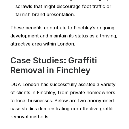
scrawls that might discourage foot traffic or
tarnish brand presentation.
These benefits contribute to Finchley’s ongoing
development and maintain its status as a thriving,
attractive area within London.
Case Studies: Graffiti
Removal in Finchley
DUA London has successfully assisted a variety
of clients in Finchley, from private homeowners
to local businesses. Below are two anonymised
case studies demonstrating our effective graffiti
removal methods: