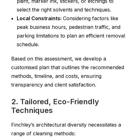
paint, marker ink, stickers, or etchings to
select the right solvents and techniques.
Local Constraints:
Considering factors like
peak business hours, pedestrian traffic, and
parking limitations to plan an efficient removal
schedule.
Based on this assessment, we develop a
customised plan that outlines the recommended
methods, timeline, and costs, ensuring
transparency and client satisfaction.
2. Tailored, Eco-Friendly
Techniques
Finchley’s architectural diversity necessitates a
range of cleaning methods: