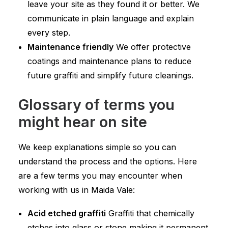
leave your site as they found it or better. We
communicate in plain language and explain
every step.
Maintenance friendly
We offer protective
coatings and maintenance plans to reduce
future graffiti and simplify future cleanings.
Glossary of terms you
might hear on site
We keep explanations simple so you can
understand the process and the options. Here
are a few terms you may encounter when
working with us in Maida Vale:
Acid etched graffiti
Graffiti that chemically
etches into glass or stone making it permanent