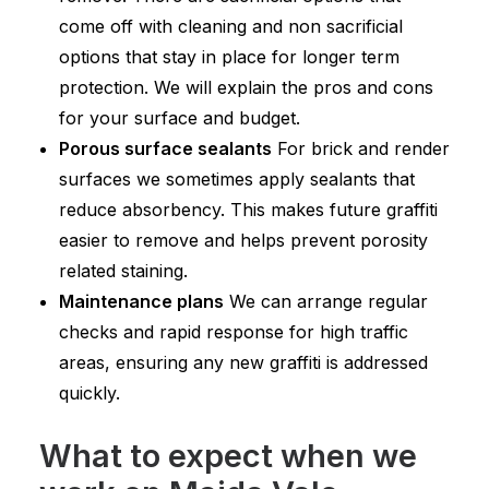
come off with cleaning and non sacrificial
options that stay in place for longer term
protection. We will explain the pros and cons
for your surface and budget.
Porous surface sealants
For brick and render
surfaces we sometimes apply sealants that
reduce absorbency. This makes future graffiti
easier to remove and helps prevent porosity
related staining.
Maintenance plans
We can arrange regular
checks and rapid response for high traffic
areas, ensuring any new graffiti is addressed
quickly.
What to expect when we