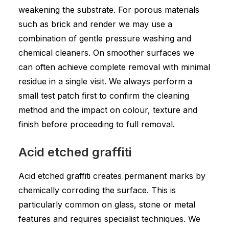
weakening the substrate. For porous materials
such as brick and render we may use a
combination of gentle pressure washing and
chemical cleaners. On smoother surfaces we
can often achieve complete removal with minimal
residue in a single visit. We always perform a
small test patch first to confirm the cleaning
method and the impact on colour, texture and
finish before proceeding to full removal.
Acid etched graffiti
Acid etched graffiti creates permanent marks by
chemically corroding the surface. This is
particularly common on glass, stone or metal
features and requires specialist techniques. We