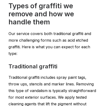
Types of graffiti we
remove and how we
handle them
Our service covers both traditional graffiti and
more challenging forms such as acid etched
graffiti. Here is what you can expect for each
type:
Traditional graffiti
Traditional graffiti includes spray paint tags,
throw ups, stencils and marker lines. Removing
this type of vandalism is typically straightforward
for most exterior surfaces. We apply tested
cleaning agents that lift the pigment without