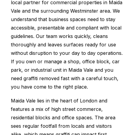
local partner for commercial properties in Maida
Vale and the surrounding Westminster area. We
understand that business spaces need to stay
accessible, presentable and compliant with local
guidelines. Our team works quickly, cleans
thoroughly and leaves surfaces ready for use
without disruption to your day to day operations.
If you own or manage a shop, office block, car
park, or industrial unit in Maida Vale and you
need graffiti removed fast with a careful touch,
you have come to the right place.
Maida Vale lies in the heart of London and
features a mix of high street commerce,
residential blocks and office spaces. The area
sees regular footfall from locals and visitors
alike, which means graffiti can impact first