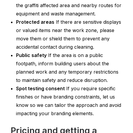
the graffiti affected area and nearby routes for
equipment and waste management.
Protected areas
If there are sensitive displays
or valued items near the work zone, please
move them or shield them to prevent any
accidental contact during cleaning.
Public safety
If the area is on a public
footpath, inform building users about the
planned work and any temporary restrictions
to maintain safety and reduce disruption.
Spot testing consent
If you require specific
finishes or have branding constraints, let us
know so we can tailor the approach and avoid
impacting your branding elements.
Pricing and getting a