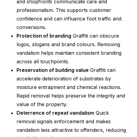
and shopfronts communicate care and
professionalism. This supports customer
confidence and can influence foot traffic and
conversions.
Protection of branding
Graffiti can obscure
logos, slogans and brand colours. Removing
vandalism helps maintain consistent branding
across all touchpoints.
Preservation of building value
Graffiti can
accelerate deterioration of substrates by
moisture entrapment and chemical reactions.
Rapid removal helps preserve the integrity and
value of the property.
Deterrence of repeat vandalism
Quick
removal signals enforcement and makes
vandalism less attractive to offenders, reducing