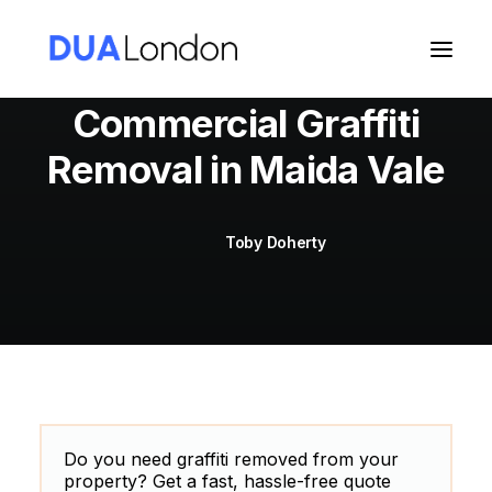
Commercial Graffiti
Removal in Maida Vale
Cart
Toby Doherty
Do you need graffiti removed from your
property? Get a fast, hassle-free quote