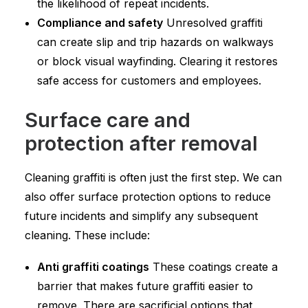
the likelihood of repeat incidents.
Compliance and safety
Unresolved graffiti
can create slip and trip hazards on walkways
or block visual wayfinding. Clearing it restores
safe access for customers and employees.
Surface care and
protection after removal
Cleaning graffiti is often just the first step. We can
also offer surface protection options to reduce
future incidents and simplify any subsequent
cleaning. These include:
Anti graffiti coatings
These coatings create a
barrier that makes future graffiti easier to
remove. There are sacrificial options that