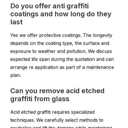
Do you offer anti graffiti
coatings and how long do they
last
Yes we offer protective coatings. The longevity
depends on the coating type, the surface and
exposure to weather and pollution. We discuss
expected life span during the quotation and can
arrange re application as part of a maintenance
plan.
Can you remove acid etched
graffiti from glass
Acid etched graffiti requires specialized
techniques. We carefully select methods to