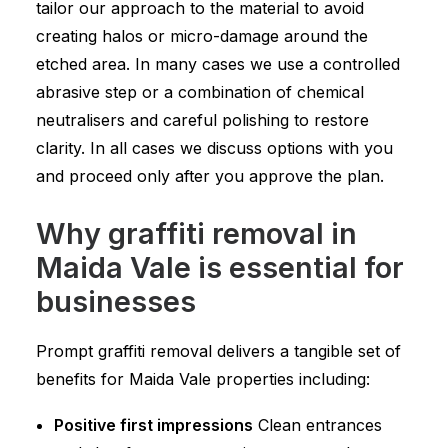
tailor our approach to the material to avoid
creating halos or micro-damage around the
etched area. In many cases we use a controlled
abrasive step or a combination of chemical
neutralisers and careful polishing to restore
clarity. In all cases we discuss options with you
and proceed only after you approve the plan.
Why graffiti removal in
Maida Vale is essential for
businesses
Prompt graffiti removal delivers a tangible set of
benefits for Maida Vale properties including:
Positive first impressions
Clean entrances