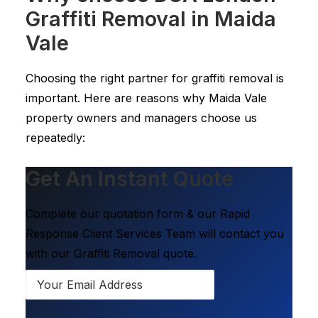
Graffiti Removal in Maida
Vale
Choosing the right partner for graffiti removal is
important. Here are reasons why Maida Vale
property owners and managers choose us
repeatedly:
Get An Instant Quote
Complete our quotation form & our Rapid
Response Client Services Team will contact you
with our Graffiti Removal quote.