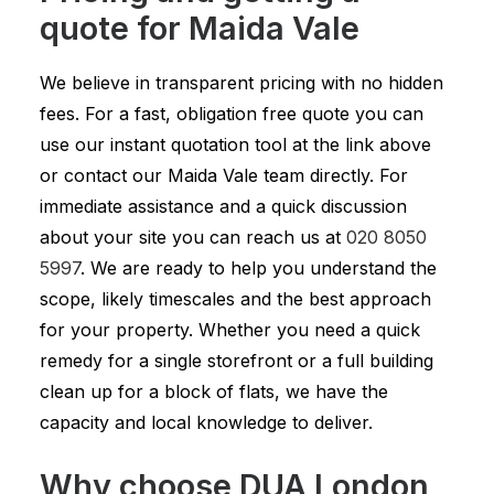
quote for Maida Vale
We believe in transparent pricing with no hidden
fees. For a fast, obligation free quote you can
use our instant quotation tool at the link above
or contact our Maida Vale team directly. For
immediate assistance and a quick discussion
about your site you can reach us at
020 8050
5997
. We are ready to help you understand the
scope, likely timescales and the best approach
for your property. Whether you need a quick
remedy for a single storefront or a full building
clean up for a block of flats, we have the
capacity and local knowledge to deliver.
Why choose DUA London