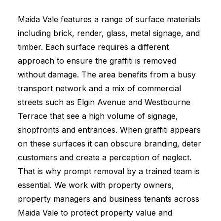
Maida Vale features a range of surface materials
including brick, render, glass, metal signage, and
timber. Each surface requires a different
approach to ensure the graffiti is removed
without damage. The area benefits from a busy
transport network and a mix of commercial
streets such as Elgin Avenue and Westbourne
Terrace that see a high volume of signage,
shopfronts and entrances. When graffiti appears
on these surfaces it can obscure branding, deter
customers and create a perception of neglect.
That is why prompt removal by a trained team is
essential. We work with property owners,
property managers and business tenants across
Maida Vale to protect property value and