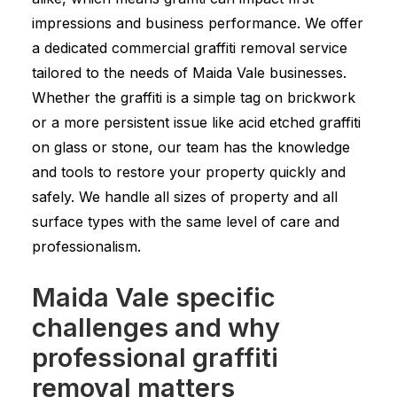
impressions and business performance. We offer
a dedicated commercial graffiti removal service
tailored to the needs of Maida Vale businesses.
Whether the graffiti is a simple tag on brickwork
or a more persistent issue like acid etched graffiti
on glass or stone, our team has the knowledge
and tools to restore your property quickly and
safely. We handle all sizes of property and all
surface types with the same level of care and
professionalism.
Maida Vale specific
challenges and why
professional graffiti
removal matters