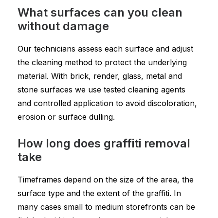
What surfaces can you clean
without damage
Our technicians assess each surface and adjust
the cleaning method to protect the underlying
material. With brick, render, glass, metal and
stone surfaces we use tested cleaning agents
and controlled application to avoid discoloration,
erosion or surface dulling.
How long does graffiti removal
take
Timeframes depend on the size of the area, the
surface type and the extent of the graffiti. In
many cases small to medium storefronts can be