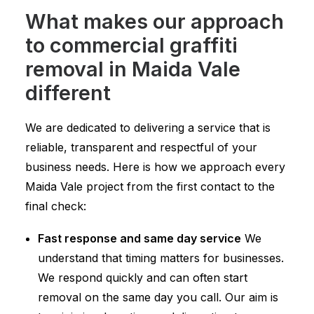
What makes our approach
to commercial graffiti
removal in Maida Vale
different
We are dedicated to delivering a service that is
reliable, transparent and respectful of your
business needs. Here is how we approach every
Maida Vale project from the first contact to the
final check:
Fast response and same day service
We
understand that timing matters for businesses.
We respond quickly and can often start
removal on the same day you call. Our aim is