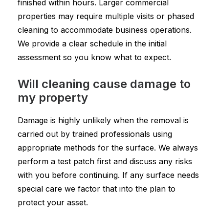
finished within hours. Larger commercial
properties may require multiple visits or phased
cleaning to accommodate business operations.
We provide a clear schedule in the initial
assessment so you know what to expect.
Will cleaning cause damage to
my property
Damage is highly unlikely when the removal is
carried out by trained professionals using
appropriate methods for the surface. We always
perform a test patch first and discuss any risks
with you before continuing. If any surface needs
special care we factor that into the plan to
protect your asset.