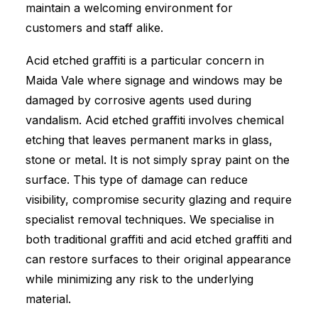
maintain a welcoming environment for
customers and staff alike.
Acid etched graffiti is a particular concern in
Maida Vale where signage and windows may be
damaged by corrosive agents used during
vandalism. Acid etched graffiti involves chemical
etching that leaves permanent marks in glass,
stone or metal. It is not simply spray paint on the
surface. This type of damage can reduce
visibility, compromise security glazing and require
specialist removal techniques. We specialise in
both traditional graffiti and acid etched graffiti and
can restore surfaces to their original appearance
while minimizing any risk to the underlying
material.