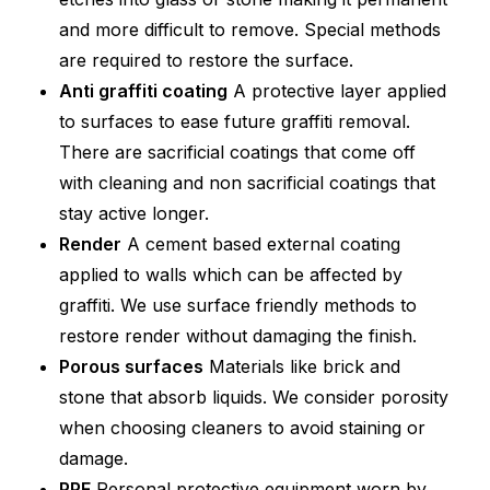
and more difficult to remove. Special methods
are required to restore the surface.
Anti graffiti coating
A protective layer applied
to surfaces to ease future graffiti removal.
There are sacrificial coatings that come off
with cleaning and non sacrificial coatings that
stay active longer.
Render
A cement based external coating
applied to walls which can be affected by
graffiti. We use surface friendly methods to
restore render without damaging the finish.
Porous surfaces
Materials like brick and
stone that absorb liquids. We consider porosity
when choosing cleaners to avoid staining or
damage.
PPE
Personal protective equipment worn by