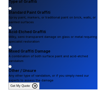
Type of Graffiti
Standard Paint Graffiti
Spray paint, markers, or traditional paint on brick, walls, or
painted surfaces
Acid-Etched Graffiti
Milky, semi-transparent damage on glass or metal requiring
specialist restoration
Mixed Graffiti Damage
A combination of both surface paint and acid-etched
vandalism
Other / Unsure
Any other type of vandalism, or if you simply need our
experts to assess the damage
Get My Quote