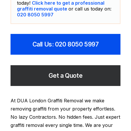
today!
Click here to get a professional
graffiti removal quote
or call us today on:
020 8050 5997
Call Us: 020 8050 5997
Get a Quote
At DUA London Graffiti Removal we make
removing graffiti from your property effortless.
No lazy Contractors. No hidden fees. Just expert
graffiti removal every single time. We are your