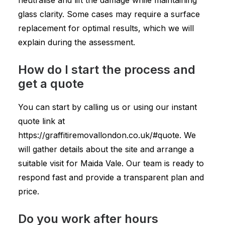
neutralise and lift the damage while maintaining
glass clarity. Some cases may require a surface
replacement for optimal results, which we will
explain during the assessment.
How do I start the process and
get a quote
You can start by calling us or using our instant
quote link at
https://graffitiremovallondon.co.uk/#quote. We
will gather details about the site and arrange a
suitable visit for Maida Vale. Our team is ready to
respond fast and provide a transparent plan and
price.
Do you work after hours