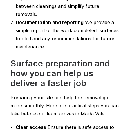
between cleanings and simplify future
removals.
Documentation and reporting
We provide a
simple report of the work completed, surfaces
treated and any recommendations for future
maintenance.
Surface preparation and
how you can help us
deliver a faster job
Preparing your site can help the removal go
more smoothly. Here are practical steps you can
take before our team arrives in Maida Vale:
Clear access
Ensure there is safe access to