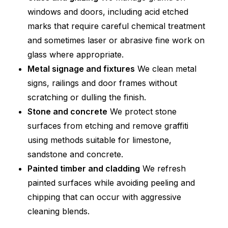
windows and doors, including acid etched
marks that require careful chemical treatment
and sometimes laser or abrasive fine work on
glass where appropriate.
Metal signage and fixtures
We clean metal
signs, railings and door frames without
scratching or dulling the finish.
Stone and concrete
We protect stone
surfaces from etching and remove graffiti
using methods suitable for limestone,
sandstone and concrete.
Painted timber and cladding
We refresh
painted surfaces while avoiding peeling and
chipping that can occur with aggressive
cleaning blends.