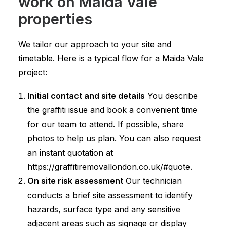
work on Maida Vale
properties
We tailor our approach to your site and
timetable. Here is a typical flow for a Maida Vale
project:
Initial contact and site details
You describe
the graffiti issue and book a convenient time
for our team to attend. If possible, share
photos to help us plan. You can also request
an instant quotation at
https://graffitiremovallondon.co.uk/#quote.
On site risk assessment
Our technician
conducts a brief site assessment to identify
hazards, surface type and any sensitive
adjacent areas such as signage or display