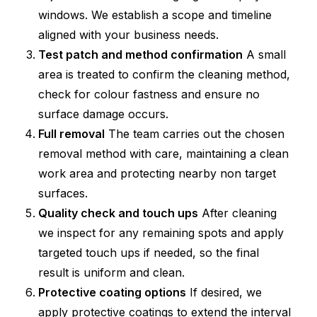
windows. We establish a scope and timeline
aligned with your business needs.
Test patch and method confirmation
A small
area is treated to confirm the cleaning method,
check for colour fastness and ensure no
surface damage occurs.
Full removal
The team carries out the chosen
removal method with care, maintaining a clean
work area and protecting nearby non target
surfaces.
Quality check and touch ups
After cleaning
we inspect for any remaining spots and apply
targeted touch ups if needed, so the final
result is uniform and clean.
Protective coating options
If desired, we
apply protective coatings to extend the interval