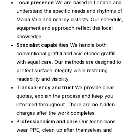
Local presence
We are based in London and
understand the specific needs and rhythms of
Maida Vale and nearby districts. Our schedule,
equipment and approach reflect this local
knowledge.
Specialist capabilities
We handle both
conventional graffiti and acid etched graffiti
with equal care. Our methods are designed to
protect surface integrity while restoring
readability and visibility.
Transparency and trust
We provide clear
quotes, explain the process and keep you
informed throughout. There are no hidden
charges after the work completes.
Professionalism and care
Our technicians
wear PPE, clean up after themselves and