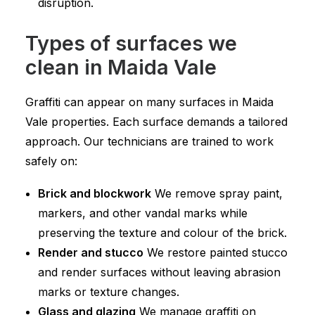
disruption.
Types of surfaces we
clean in Maida Vale
Graffiti can appear on many surfaces in Maida
Vale properties. Each surface demands a tailored
approach. Our technicians are trained to work
safely on:
Brick and blockwork
We remove spray paint,
markers, and other vandal marks while
preserving the texture and colour of the brick.
Render and stucco
We restore painted stucco
and render surfaces without leaving abrasion
marks or texture changes.
Glass and glazing
We manage graffiti on