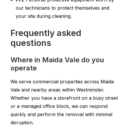
our technicians to protect themselves and
your site during cleaning.
Frequently asked
questions
Where in Maida Vale do you
operate
We serve commercial properties across Maida
Vale and nearby areas within Westminster.
Whether you have a storefront on a busy street
or a managed office block, we can respond
quickly and perform the removal with minimal
disruption.