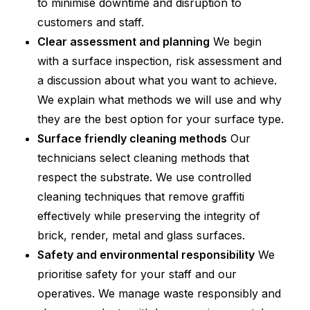
to minimise downtime and disruption to
customers and staff.
Clear assessment and planning
We begin
with a surface inspection, risk assessment and
a discussion about what you want to achieve.
We explain what methods we will use and why
they are the best option for your surface type.
Surface friendly cleaning methods
Our
technicians select cleaning methods that
respect the substrate. We use controlled
cleaning techniques that remove graffiti
effectively while preserving the integrity of
brick, render, metal and glass surfaces.
Safety and environmental responsibility
We
prioritise safety for your staff and our
operatives. We manage waste responsibly and