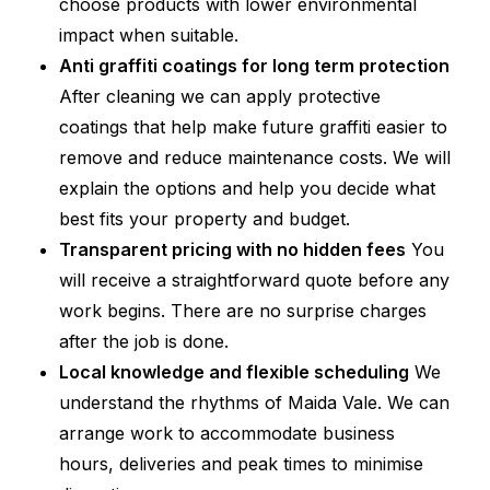
choose products with lower environmental
impact when suitable.
Anti graffiti coatings for long term protection
After cleaning we can apply protective
coatings that help make future graffiti easier to
remove and reduce maintenance costs. We will
explain the options and help you decide what
best fits your property and budget.
Transparent pricing with no hidden fees
You
will receive a straightforward quote before any
work begins. There are no surprise charges
after the job is done.
Local knowledge and flexible scheduling
We
understand the rhythms of Maida Vale. We can
arrange work to accommodate business
hours, deliveries and peak times to minimise