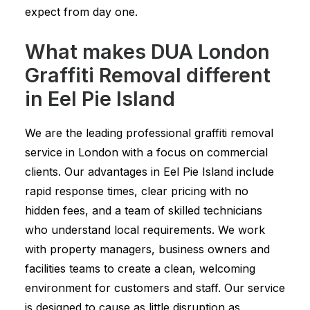
expect from day one.
What makes DUA London
Graffiti Removal different
in Eel Pie Island
We are the leading professional graffiti removal
service in London with a focus on commercial
clients. Our advantages in Eel Pie Island include
rapid response times, clear pricing with no
hidden fees, and a team of skilled technicians
who understand local requirements. We work
with property managers, business owners and
facilities teams to create a clean, welcoming
environment for customers and staff. Our service
is designed to cause as little disruption as