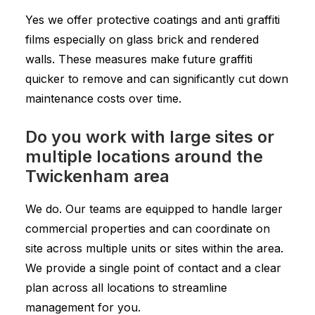
Yes we offer protective coatings and anti graffiti
films especially on glass brick and rendered
walls. These measures make future graffiti
quicker to remove and can significantly cut down
maintenance costs over time.
Do you work with large sites or
multiple locations around the
Twickenham area
We do. Our teams are equipped to handle larger
commercial properties and can coordinate on
site across multiple units or sites within the area.
We provide a single point of contact and a clear
plan across all locations to streamline
management for you.