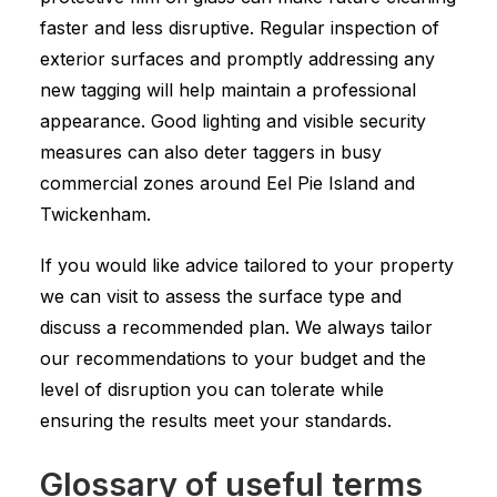
faster and less disruptive. Regular inspection of
exterior surfaces and promptly addressing any
new tagging will help maintain a professional
appearance. Good lighting and visible security
measures can also deter taggers in busy
commercial zones around Eel Pie Island and
Twickenham.
If you would like advice tailored to your property
we can visit to assess the surface type and
discuss a recommended plan. We always tailor
our recommendations to your budget and the
level of disruption you can tolerate while
ensuring the results meet your standards.
Glossary of useful terms