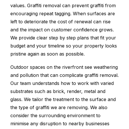
values. Graffiti removal can prevent graffiti from
encouraging repeat tagging. When surfaces are
left to deteriorate the cost of renewal can rise
and the impact on customer confidence grows.
We provide clear step by step plans that fit your
budget and your timeline so your property looks
pristine again as soon as possible.
Outdoor spaces on the riverfront see weathering
and pollution that can complicate graffiti removal.
Our team understands how to work with varied
substrates such as brick, render, metal and
glass. We tailor the treatment to the surface and
the type of graffiti we are removing. We also
consider the surrounding environment to
minimise any disruption to nearby businesses