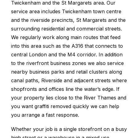
Twickenham and the St Margarets area. Our
service area includes Twickenham town centre
and the riverside precincts, St Margarets and the
surrounding residential and commercial streets.
We regularly work along main routes that feed
into this area such as the A316 that connects to
central London and the M4 corridor. In addition
to the riverfront business zones we also service
nearby business parks and retail clusters along
canal paths, Riverside and adjacent streets where
shopfronts and offices line the water’s edge. If
your property lies close to the River Thames and
you want graffiti removed quickly we can help
you arrange a fast response.
Whether your job is a single storefront on a busy
high street or a warehouse in a mixed use