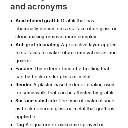
and acronyms
Acid etched graffiti
Graffiti that has
chemically etched into a surface often glass or
stone making removal more complex.
Anti graffiti coating
A protective layer applied
to surfaces to make future removal easier and
quicker.
Facade
The exterior face of a building that
can be brick render glass or metal.
Render
A plaster based exterior coating used
on some walls that can be affected by graffiti.
Surface substrate
The type of material such
as brick concrete glass or metal that graffiti is
applied to.
Tag
A signature or nickname sprayed or