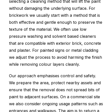
selecting a cleaning method that will lift the paint
without damaging the underlying surface. For
brickwork we usually start with a method that is
both effective and gentle enough to preserve the
texture of the material. We often use low
pressure washing and solvent based cleaners
that are compatible with exterior brick, concrete
and plaster. For painted signs or metal cladding
we adjust the process to avoid harming the finish
while removing colour layers cleanly.
Our approach emphasises control and safety.
We prepare the area, protect nearby assets and
ensure that the removal does not spread bits of
paint to adjacent surfaces. On a commercial site
we also consider ongoing usage patterns such as
entrances and walkways. The aim is to return a