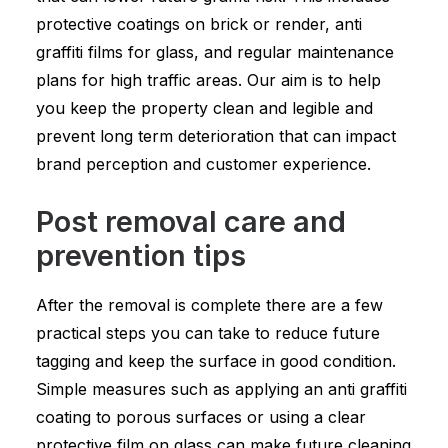
protective coatings on brick or render, anti
graffiti films for glass, and regular maintenance
plans for high traffic areas. Our aim is to help
you keep the property clean and legible and
prevent long term deterioration that can impact
brand perception and customer experience.
Post removal care and
prevention tips
After the removal is complete there are a few
practical steps you can take to reduce future
tagging and keep the surface in good condition.
Simple measures such as applying an anti graffiti
coating to porous surfaces or using a clear
protective film on glass can make future cleaning