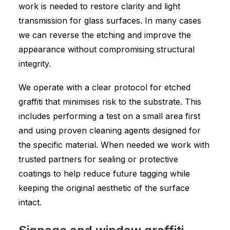
work is needed to restore clarity and light
transmission for glass surfaces. In many cases
we can reverse the etching and improve the
appearance without compromising structural
integrity.
We operate with a clear protocol for etched
graffiti that minimises risk to the substrate. This
includes performing a test on a small area first
and using proven cleaning agents designed for
the specific material. When needed we work with
trusted partners for sealing or protective
coatings to help reduce future tagging while
keeping the original aesthetic of the surface
intact.