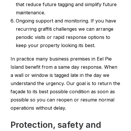
that reduce future tagging and simplify future
maintenance.
Ongoing support and monitoring. If you have
recurring graffiti challenges we can arrange
periodic visits or rapid response options to
keep your property looking its best.
In practice many business premises in Eel Pie
Island benefit from a same day response. When
a wall or window is tagged late in the day we
understand the urgency. Our goal is to return the
façade to its best possible condition as soon as
possible so you can reopen or resume normal
operations without delay.
Protection, safety and