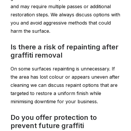
and may require multiple passes or additional
restoration steps. We always discuss options with
you and avoid aggressive methods that could
harm the surface.
Is there a risk of repainting after
graffiti removal
On some surfaces repainting is unnecessary. If
the area has lost colour or appears uneven after
cleaning we can discuss repaint options that are
targeted to restore a uniform finish while
minimising downtime for your business.
Do you offer protection to
prevent future graffiti