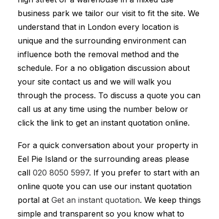
business park we tailor our visit to fit the site. We
understand that in London every location is
unique and the surrounding environment can
influence both the removal method and the
schedule. For a no obligation discussion about
your site contact us and we will walk you
through the process. To discuss a quote you can
call us at any time using the number below or
click the link to get an instant quotation online.
For a quick conversation about your property in
Eel Pie Island or the surrounding areas please
call
020 8050 5997
. If you prefer to start with an
online quote you can use our instant quotation
portal at
Get an instant quotation
. We keep things
simple and transparent so you know what to