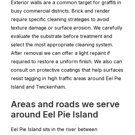
Exterior walls are a common target for graffiti in
busy commercial districts. Brick and render
require specific cleaning strategies to avoid
texture damage or surface erosion. We carefully
evaluate the substrate before treatment and
select the most appropriate cleaning system.
After removal we can offer a light repaint if
required to restore a uniform finish. We also can
consult on protective coatings that help surfaces
resist tagging in high traffic areas around Eel Pie
Island and Twickenham.
Areas and roads we serve
around Eel Pie Island
Eel Pie Island sits in the river between