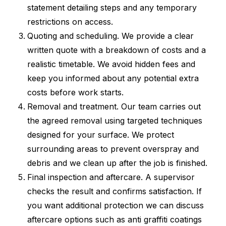
statement detailing steps and any temporary
restrictions on access.
Quoting and scheduling. We provide a clear
written quote with a breakdown of costs and a
realistic timetable. We avoid hidden fees and
keep you informed about any potential extra
costs before work starts.
Removal and treatment. Our team carries out
the agreed removal using targeted techniques
designed for your surface. We protect
surrounding areas to prevent overspray and
debris and we clean up after the job is finished.
Final inspection and aftercare. A supervisor
checks the result and confirms satisfaction. If
you want additional protection we can discuss
aftercare options such as anti graffiti coatings