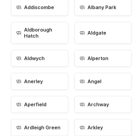
🧼
🧼
Addiscombe
Albany Park
Aldborough
🧼
🧼
Aldgate
Hatch
🧼
🧼
Aldwych
Alperton
🧼
🧼
Anerley
Angel
🧼
🧼
Aperfield
Archway
🧼
🧼
Ardleigh Green
Arkley