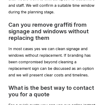
and staff. We will confirm a suitable time window
during the planning stage.
Can you remove graffiti from
signage and windows without
replacing them
In most cases yes we can clean signage and
windows without replacement. If branding has
been compromised beyond cleaning a
replacement sign can be discussed as an option
and we will present clear costs and timelines.
What is the best way to contact
you for a quote