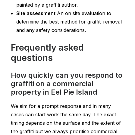
painted by a graffiti author.
Site assessment
An on site evaluation to
determine the best method for graffiti removal
and any safety considerations.
Frequently asked
questions
How quickly can you respond to
graffiti on a commercial
property in Eel Pie Island
We aim for a prompt response and in many
cases can start work the same day. The exact
timing depends on the surface and the extent of
the graffiti but we always prioritise commercial