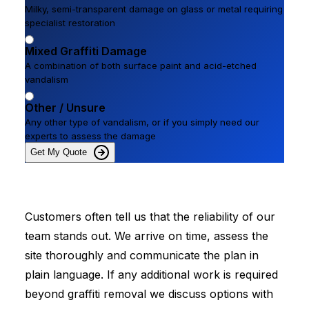
Milky, semi-transparent damage on glass or metal requiring
specialist restoration
Mixed Graffiti Damage
A combination of both surface paint and acid-etched
vandalism
Other / Unsure
Any other type of vandalism, or if you simply need our
experts to assess the damage
Get My Quote
Customers often tell us that the reliability of our
team stands out. We arrive on time, assess the
site thoroughly and communicate the plan in
plain language. If any additional work is required
beyond graffiti removal we discuss options with