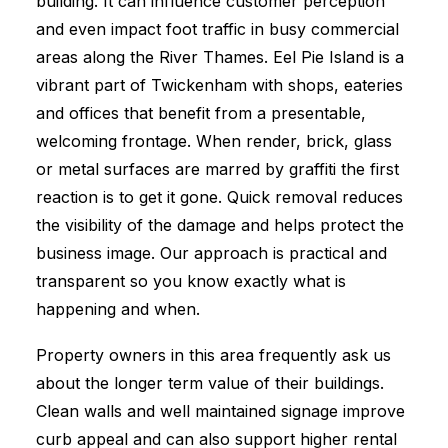
building. It can influence customer perception
and even impact foot traffic in busy commercial
areas along the River Thames. Eel Pie Island is a
vibrant part of Twickenham with shops, eateries
and offices that benefit from a presentable,
welcoming frontage. When render, brick, glass
or metal surfaces are marred by graffiti the first
reaction is to get it gone. Quick removal reduces
the visibility of the damage and helps protect the
business image. Our approach is practical and
transparent so you know exactly what is
happening and when.
Property owners in this area frequently ask us
about the longer term value of their buildings.
Clean walls and well maintained signage improve
curb appeal and can also support higher rental