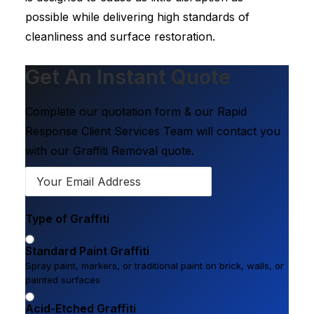
possible while delivering high standards of
cleanliness and surface restoration.
Get An Instant Quote
Complete our quotation form & our Rapid
Response Client Services Team will contact you
with our Graffiti Removal quote.
Type of Graffiti
Standard Paint Graffiti
Spray paint, markers, or traditional paint on brick, walls, or
painted surfaces
Acid-Etched Graffiti