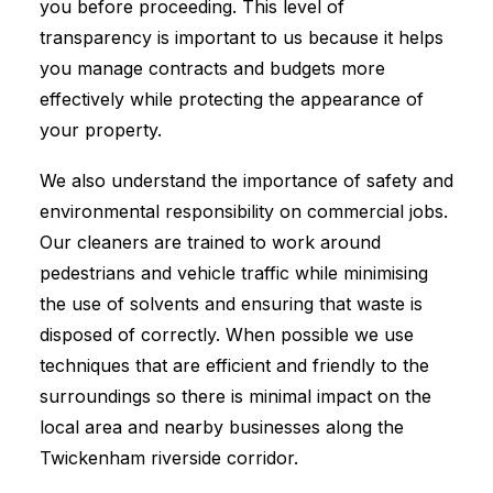
you before proceeding. This level of
transparency is important to us because it helps
you manage contracts and budgets more
effectively while protecting the appearance of
your property.
We also understand the importance of safety and
environmental responsibility on commercial jobs.
Our cleaners are trained to work around
pedestrians and vehicle traffic while minimising
the use of solvents and ensuring that waste is
disposed of correctly. When possible we use
techniques that are efficient and friendly to the
surroundings so there is minimal impact on the
local area and nearby businesses along the
Twickenham riverside corridor.