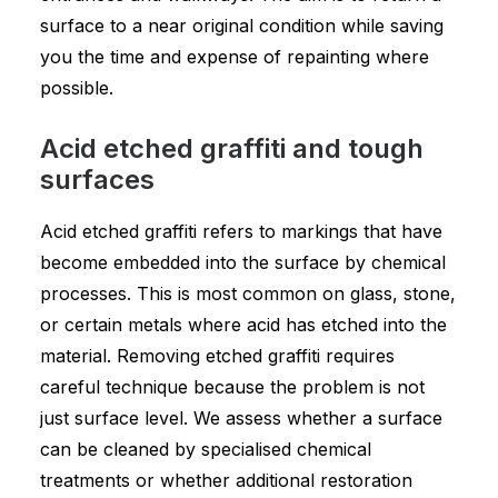
surface to a near original condition while saving
you the time and expense of repainting where
possible.
Acid etched graffiti and tough
surfaces
Acid etched graffiti refers to markings that have
become embedded into the surface by chemical
processes. This is most common on glass, stone,
or certain metals where acid has etched into the
material. Removing etched graffiti requires
careful technique because the problem is not
just surface level. We assess whether a surface
can be cleaned by specialised chemical
treatments or whether additional restoration