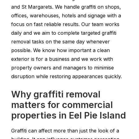
and St Margarets. We handle graffiti on shops,
offices, warehouses, hotels and signage with a
focus on fast reliable results. Our team works
daily and we aim to complete targeted graffiti
removal tasks on the same day whenever
possible. We know how important a clean
exterior is for a business and we work with
property owners and managers to minimise
disruption while restoring appearances quickly.
Why graffiti removal
matters for commercial
properties in Eel Pie Island
Graffiti can affect more than just the look of a