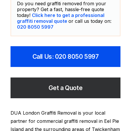
Do you need graffiti removed from your
property? Get a fast, hassle-free quote
today!
Click here to get a professional
graffiti removal quote
or call us today on:
020 8050 5997
Call Us: 020 8050 5997
Get a Quote
DUA London Graffiti Removal is your local
partner for commercial graffiti removal in Eel Pie
Island and the surrounding areas of Twickenham