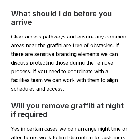
What should I do before you
arrive
Clear access pathways and ensure any common
areas near the graffiti are free of obstacles. If
there are sensitive branding elements we can
discuss protecting those during the removal
process. If you need to coordinate with a
facilities team we can work with them to align
schedules and access.
Will you remove graffiti at night
if required
Yes in certain cases we can arrange night time or
after hours work to limit disruption to customers