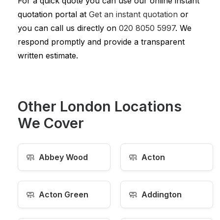
For a quick quote you can use our online instant
quotation portal at
Get an instant quotation
or
you can call us directly on
020 8050 5997
. We
respond promptly and provide a transparent
written estimate.
Other London Locations
We Cover
🧼
🧼
Abbey Wood
Acton
🧼
🧼
Acton Green
Addington