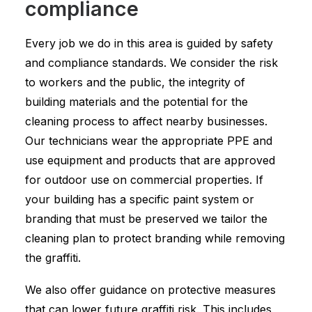
compliance
Every job we do in this area is guided by safety
and compliance standards. We consider the risk
to workers and the public, the integrity of
building materials and the potential for the
cleaning process to affect nearby businesses.
Our technicians wear the appropriate PPE and
use equipment and products that are approved
for outdoor use on commercial properties. If
your building has a specific paint system or
branding that must be preserved we tailor the
cleaning plan to protect branding while removing
the graffiti.
We also offer guidance on protective measures
that can lower future graffiti risk. This includes