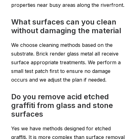
properties near busy areas along the riverfront.
What surfaces can you clean
without damaging the material
We choose cleaning methods based on the
substrate. Brick render glass metal all receive
surface appropriate treatments. We perform a
small test patch first to ensure no damage
occurs and we adjust the plan if needed.
Do you remove acid etched
graffiti from glass and stone
surfaces
Yes we have methods designed for etched
graffiti. It is more complex than surface removal