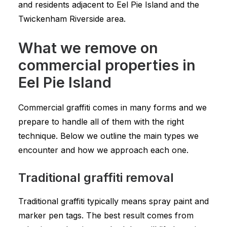
and residents adjacent to Eel Pie Island and the
Twickenham Riverside area.
What we remove on
commercial properties in
Eel Pie Island
Commercial graffiti comes in many forms and we
prepare to handle all of them with the right
technique. Below we outline the main types we
encounter and how we approach each one.
Traditional graffiti removal
Traditional graffiti typically means spray paint and
marker pen tags. The best result comes from