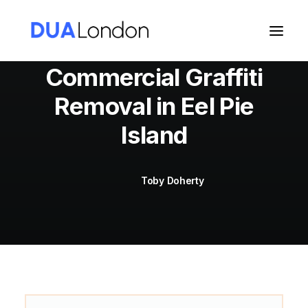
Commercial Graffiti
Removal in Eel Pie
Cart
Island
Toby Doherty