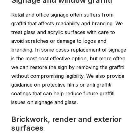
Signage and window graffiti
Retail and office signage often suffers from
graffiti that affects readability and branding. We
treat glass and acrylic surfaces with care to
avoid scratches or damage to logos and
branding. In some cases replacement of signage
is the most cost effective option, but more often
we can restore the sign by removing the graffiti
without compromising legibility. We also provide
guidance on protective films or anti graffiti
coatings that can help reduce future graffiti
issues on signage and glass.
Brickwork, render and exterior
surfaces