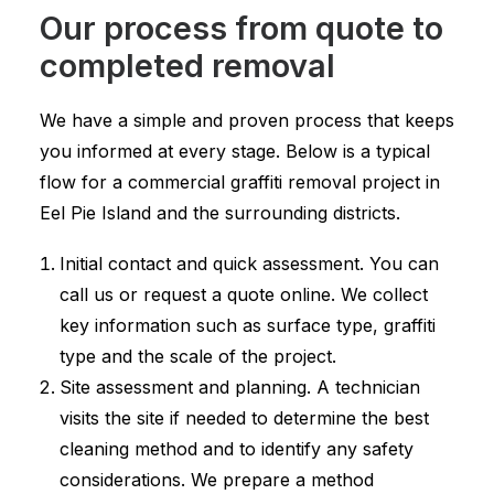
Our process from quote to
completed removal
We have a simple and proven process that keeps
you informed at every stage. Below is a typical
flow for a commercial graffiti removal project in
Eel Pie Island and the surrounding districts.
Initial contact and quick assessment. You can
call us or request a quote online. We collect
key information such as surface type, graffiti
type and the scale of the project.
Site assessment and planning. A technician
visits the site if needed to determine the best
cleaning method and to identify any safety
considerations. We prepare a method