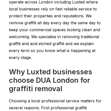
operate across London including Luxted where
local businesses rely on fast reliable service to
protect their properties and reputations. We
remove graffiti all day every day the same day to
keep your commercial spaces looking clean and
welcoming. We specialise in removing traditional
graffiti and acid etched graffiti and we explain
every term so you know what is happening at
every stage.
Why Luxted businesses
choose DUA London for
graffiti removal
Choosing a local professional service matters for
several reasons. First professional graffiti