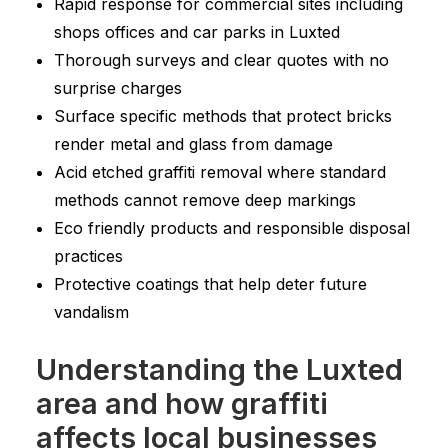
Rapid response for commercial sites including
shops offices and car parks in Luxted
Thorough surveys and clear quotes with no
surprise charges
Surface specific methods that protect bricks
render metal and glass from damage
Acid etched graffiti removal where standard
methods cannot remove deep markings
Eco friendly products and responsible disposal
practices
Protective coatings that help deter future
vandalism
Understanding the Luxted
area and how graffiti
affects local businesses