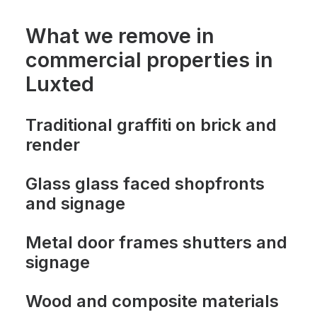
What we remove in
commercial properties in
Luxted
Traditional graffiti on brick and
render
Glass glass faced shopfronts
and signage
Metal door frames shutters and
signage
Wood and composite materials