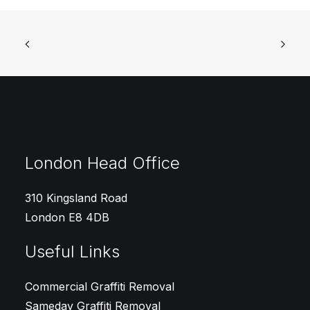
London Head Office
310 Kingsland Road
London E8 4DB
Useful Links
Commercial Graffiti Removal
Sameday Graffiti Removal