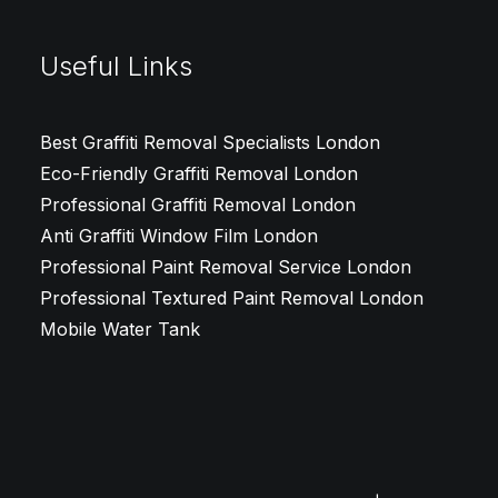
Useful Links
Best Graffiti Removal Specialists London
Eco-Friendly Graffiti Removal London
Professional Graffiti Removal London
Anti Graffiti Window Film London
Professional Paint Removal Service London
Professional Textured Paint Removal London
Mobile Water Tank