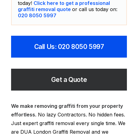
today!
Click here to get a professional
graffiti removal quote
or call us today on:
020 8050 5997
Call Us: 020 8050 5997
Get a Quote
We make removing graffiti from your property
effortless
. No lazy Contractors. No hidden fees.
Just expert graffiti removal every single time. We
are DUA London Graffiti Removal and we