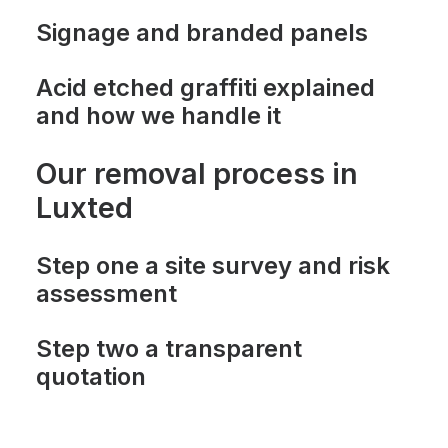
Signage and branded panels
Acid etched graffiti explained
and how we handle it
Our removal process in
Luxted
Step one a site survey and risk
assessment
Step two a transparent
quotation