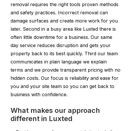
removal requires the right tools proven methods
and safety practices. Incorrect removal can
damage surfaces and create more work for you
later. Second in a busy area like Luxted there is
often little downtime for a business. Our same
day service reduces disruption and gets your
property back to its best quickly. Third our team
communicates in plain language we explain
terms and we provide transparent pricing with no
hidden costs. Our focus is reliability and ease for
you and your site team so you can get back to
business with confidence.
What makes our approach
different in Luxted