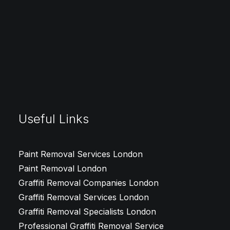
Email Us
team@graffitiremovallondon.co.uk
Telephone
0208 050 5997
Useful Links
Paint Removal Services London
Paint Removal London
Graffiti Removal Companies London
Graffiti Removal Services London
Graffiti Removal Specialists London
Professional Graffiti Removal Service