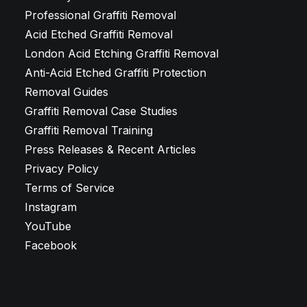
Professional Graffiti Removal
Acid Etched Graffiti Removal
London Acid Etching Graffiti Removal
Anti-Acid Etched Graffiti Protection
Removal Guides
Graffiti Removal Case Studies
Graffiti Removal Training
Press Releases & Recent Articles
Privacy Policy
Terms of Service
Instagram
YouTube
Facebook