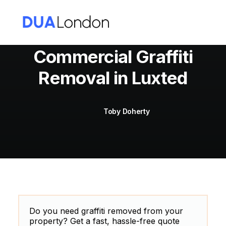
Commercial Graffiti
Removal in Luxted
Cart
Toby Doherty
Do you need graffiti removed from your
property? Get a fast, hassle-free quote