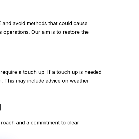
E and avoid methods that could cause
 operations. Our aim is to restore the
 require a touch up. If a touch up is needed
sh. This may include advice on weather
l
approach and a commitment to clear