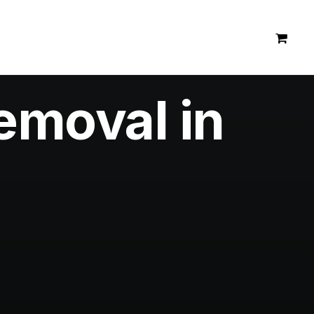
emoval in