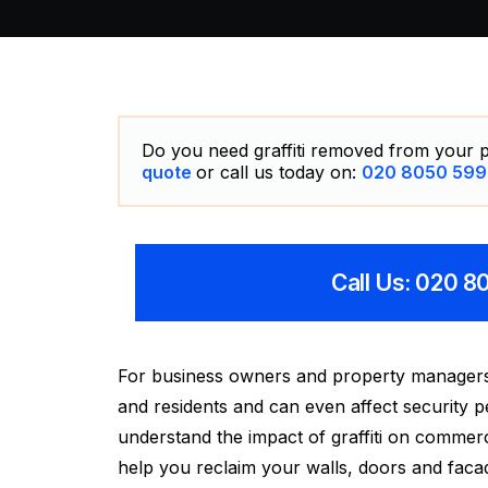
Do you need graffiti removed from your p
quote
or call us today on:
020 8050 599
Call Us: 020 
For business owners and property managers in 
and residents and can even affect security
understand the impact of graffiti on commerc
help you reclaim your walls, doors and faca