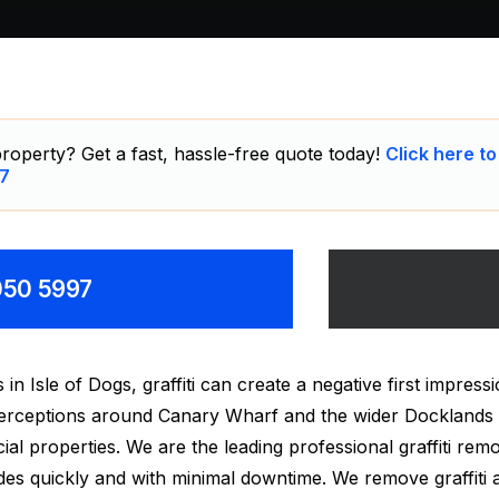
roperty? Get a fast, hassle-free quote today!
Click here to
7
8050 5997
Isle of Dogs, graffiti can create a negative first impressio
 perceptions around Canary Wharf and the wider Docklands
ial properties. We are the leading professional graffiti re
des quickly and with minimal downtime. We remove graffiti 