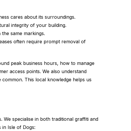
ess cares about its surroundings.
al integrity of your building.
th the same markings.
leases often require prompt removal of
around peak business hours, how to manage
tomer access points. We also understand
re common. This local knowledge helps us
e specialise in both traditional graffiti and
in Isle of Dogs: