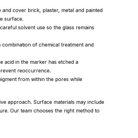
and cover brick, plaster, metal and painted
e surface.
careful solvent use so the glass remains
 combination of chemical treatment and
e acid in the marker has etched a
 prevent reoccurrence.
pigment from within the pores while
ive approach. Surface materials may include
ssure. Our team chooses the right method to