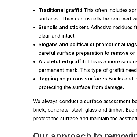
Traditional graffiti
This often includes sp
surfaces. They can usually be removed wi
Stencils and stickers
Adhesive residues fr
clear and intact.
Slogans and political or promotional tags
careful surface preparation to remove or
Acid etched graffiti
This is a more seriou
permanent mark. This type of graffiti need
Tagging on porous surfaces
Bricks and c
protecting the surface from damage.
We always conduct a surface assessment bef
brick, concrete, steel, glass and timber. Ea
protect the surface and maintain the aesthet
Our approach to removing