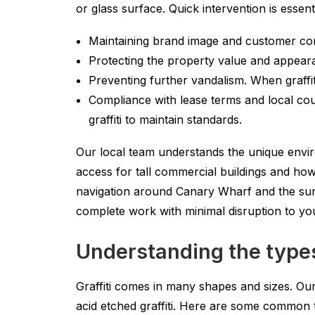
or glass surface. Quick intervention is essent
Maintaining brand image and customer conf
Protecting the property value and appeara
Preventing further vandalism. When graffit
Compliance with lease terms and local cou
graffiti to maintain standards.
Our local team understands the unique envi
access for tall commercial buildings and ho
navigation around Canary Wharf and the sur
complete work with minimal disruption to yo
Understanding the types
Graffiti comes in many shapes and sizes. Our 
acid etched graffiti. Here are some common t