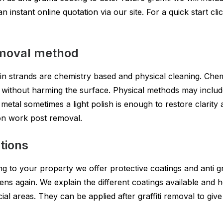
instant online quotation via our site. For a quick start clic
removal method
n strands are chemistry based and physical cleaning. Chem
without harming the surface. Physical methods may include
d metal sometimes a light polish is enough to restore clarit
on work post removal.
tions
ng to your property we offer protective coatings and anti gr
ens again. We explain the different coatings available and 
ial areas. They can be applied after graffiti removal to giv