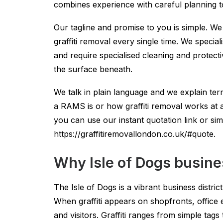
combines experience with careful planning to 
Our tagline and promise to you is simple. We
graffiti removal every single time. We special
and require specialised cleaning and protect
the surface beneath.
We talk in plain language and we explain t
a RAMS is or how graffiti removal works at a h
you can use our instant quotation link or sim
https://graffitiremovallondon.co.uk/#quote.
Why Isle of Dogs busine
The Isle of Dogs is a vibrant business distri
When graffiti appears on shopfronts, office 
and visitors. Graffiti ranges from simple t