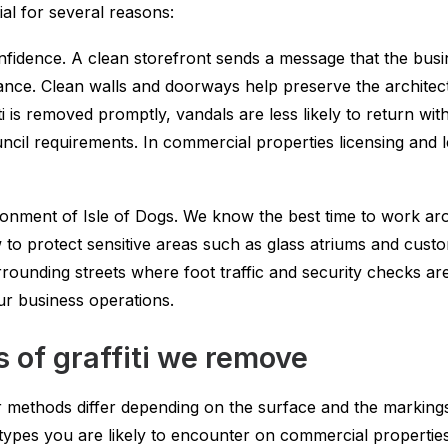
ial for several reasons:
idence. A clean storefront sends a message that the busin
nce. Clean walls and doorways help preserve the architectur
i is removed promptly, vandals are less likely to return wi
ncil requirements. In commercial properties licensing and 
ronment of Isle of Dogs. We know the best time to work 
w to protect sensitive areas such as glass atriums and cus
rounding streets where foot traffic and security checks a
ur business operations.
 of graffiti we remove
methods differ depending on the surface and the markings. W
ypes you are likely to encounter on commercial properties 