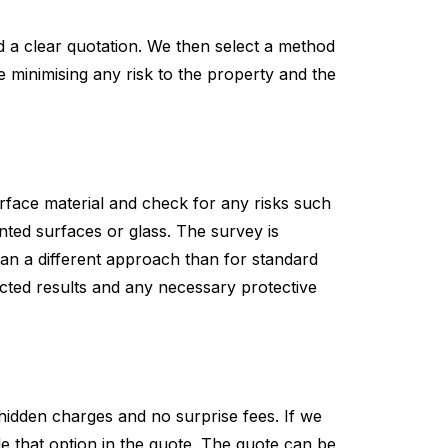
nd a clear quotation. We then select a method
e minimising any risk to the property and the
 surface material and check for any risks such
inted surfaces or glass. The survey is
plan a different approach than for standard
ected results and any necessary protective
hidden charges and no surprise fees. If we
lude that option in the quote. The quote can be