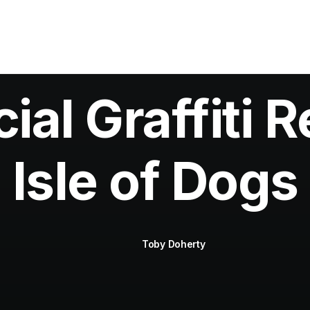
al Graffiti R
Isle of Dogs
Toby Doherty