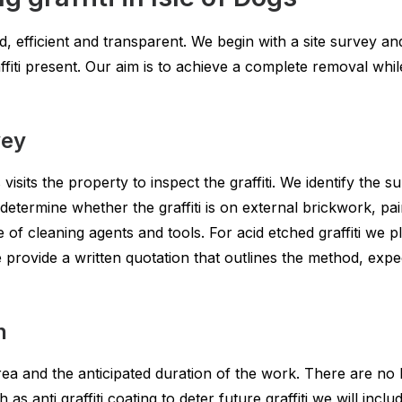
d, efficient and transparent. We begin with a site survey a
fiti present. Our aim is to achieve a complete removal whil
vey
s visits the property to inspect the graffiti. We identify the
 determine whether the graffiti is on external brickwork, pa
e of cleaning agents and tools. For acid etched graffiti we 
provide a written quotation that outlines the method, exp
n
ea and the anticipated duration of the work. There are no 
 as anti graffiti coating to deter future graffiti we will inc