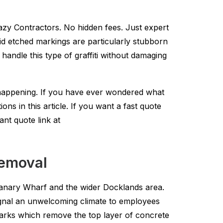
lazy Contractors. No hidden fees. Just expert
 Acid etched markings are particularly stubborn
andle this type of graffiti without damaging
 happening. If you have ever wondered what
ns in this article. If you want a fast quote
ant quote link at
removal
o Canary Wharf and the wider Docklands area.
signal an unwelcoming climate to employees
marks which remove the top layer of concrete