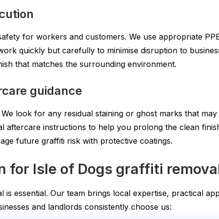
ecution
 safety for workers and customers. We use appropriate PP
ork quickly but carefully to minimise disruption to business
nish that matches the surrounding environment.
ercare guidance
. We look for any residual staining or ghost marks that may
l aftercare instructions to help you prolong the clean fini
 future graffiti risk with protective coatings.
or Isle of Dogs graffiti remova
al is essential. Our team brings local expertise, practical 
inesses and landlords consistently choose us: