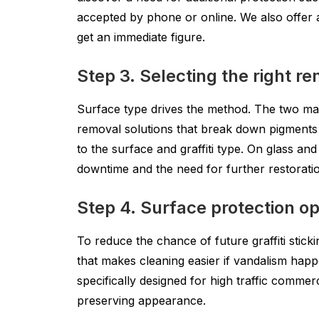
accepted by phone or online. We also offer an 
get an immediate figure.
Step 3. Selecting the right 
Surface type drives the method. The two mai
removal solutions that break down pigments 
to the surface and graffiti type. On glass an
downtime and the need for further restorati
Step 4. Surface protection op
To reduce the chance of future graffiti sticki
that makes cleaning easier if vandalism happ
specifically designed for high traffic commerc
preserving appearance.