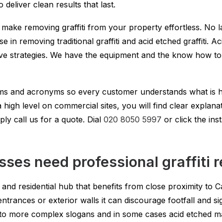
deliver clean results that last.
 make removing graffiti from your property effortless. No 
ise in removing traditional graffiti and acid etched graffiti.
ive strategies. We have the equipment and the know how to h
erms and acronyms so every customer understands what is
igh level on commercial sites, you will find clear explanatio
ply call us for a quote. Dial
020 8050 5997
or click the inst
sses need professional graffiti 
ct and residential hub that benefits from close proximity t
entrances or exterior walls it can discourage footfall and 
ags to more complex slogans and in some cases acid etched 