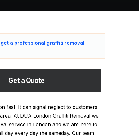
 get a professional graffiti removal
Get a Quote
n fast. It can signal neglect to customers
 area. At DUA London Graffiti Removal we
moval service in London and we are here to
all day every day the sameday. Our team