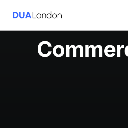
Commerci