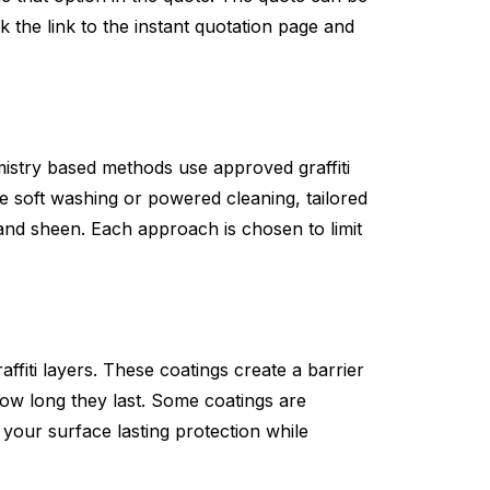
k the link to the instant quotation page and
istry based methods use approved graffiti
 soft washing or powered cleaning, tailored
y and sheen. Each approach is chosen to limit
affiti layers. These coatings create a barrier
how long they last. Some coatings are
e your surface lasting protection while