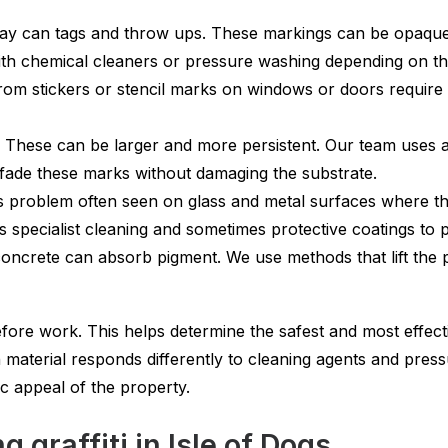
ray can tags and throw ups. These markings can be opaque 
th chemical cleaners or pressure washing depending on th
om stickers or stencil marks on windows or doors require 
These can be larger and more persistent. Our team uses a
 fade these marks without damaging the substrate.
s problem often seen on glass and metal surfaces where th
s specialist cleaning and sometimes protective coatings to
oncrete can absorb pigment. We use methods that lift the 
ore work. This helps determine the safest and most effect
ch material responds differently to cleaning agents and pre
ic appeal of the property.
 graffiti in Isle of Dogs