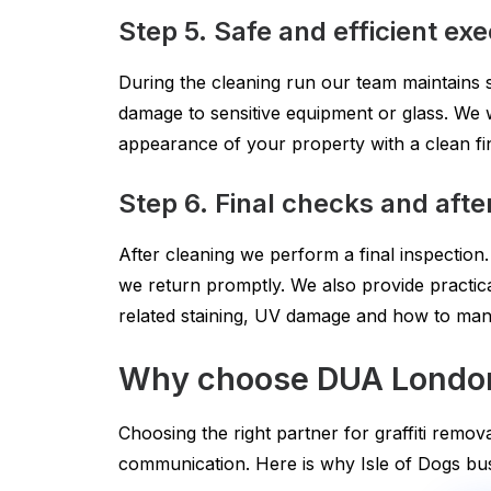
Step 5. Safe and efficient ex
During the cleaning run our team maintains
damage to sensitive equipment or glass. We w
appearance of your property with a clean fi
Step 6. Final checks and aft
After cleaning we perform a final inspection
we return promptly. We also provide practica
related staining, UV damage and how to manage
Why choose DUA London f
Choosing the right partner for graffiti remov
communication. Here is why Isle of Dogs bus