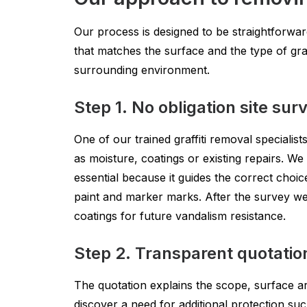
Our process is designed to be straightforwar
that matches the surface and the type of graf
surrounding environment.
Step 1. No obligation site sur
One of our trained graffiti removal specialist
as moisture, coatings or existing repairs. We
essential because it guides the correct choic
paint and marker marks. After the survey we 
coatings for future vandalism resistance.
Step 2. Transparent quotatio
The quotation explains the scope, surface ar
discover a need for additional protection such