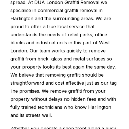
spread. At DUA London Graffiti Removal we
specialise in commercial graffiti removal in
Harlington and the surrounding areas. We are
proud to offer a true local service that
understands the needs of retail parks, office
blocks and industrial units in this part of West
London. Our team works quickly to remove
graffiti from brick, glass and metal surfaces so
your property looks its best again the same day.
We believe that removing graffiti should be
straightforward and cost effective just as our tag
line promises. We remove graffiti from your
property without delays no hidden fees and with
fully trained technicians who know Harlington
and its streets well.
Whether you operate a shop front along a busy