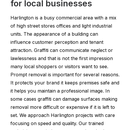
for local businesses
Harlington is a busy commercial area with a mix
of high street stores offices and light industrial
units. The appearance of a building can
influence customer perception and tenant
attraction. Graffiti can communicate neglect or
lawlessness and that is not the first impression
many local shoppers or visitors want to see.
Prompt removal is important for several reasons.
It protects your brand it keeps premises safe and
it helps you maintain a professional image. In
some cases graffiti can damage surfaces making
removal more difficult or expensive if it is left to
set. We approach Harlington projects with care
focusing on speed and quality. Our trained