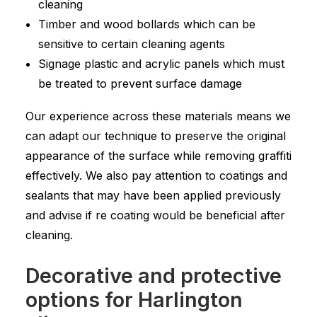
cleaning
Timber and wood bollards which can be
sensitive to certain cleaning agents
Signage plastic and acrylic panels which must
be treated to prevent surface damage
Our experience across these materials means we
can adapt our technique to preserve the original
appearance of the surface while removing graffiti
effectively. We also pay attention to coatings and
sealants that may have been applied previously
and advise if re coating would be beneficial after
cleaning.
Decorative and protective
options for Harlington