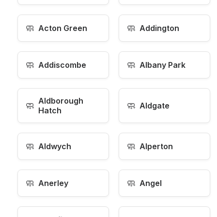
🧼
🧼
Acton Green
Addington
🧼
🧼
Addiscombe
Albany Park
Aldborough
🧼
🧼
Aldgate
Hatch
🧼
🧼
Aldwych
Alperton
🧼
🧼
Anerley
Angel