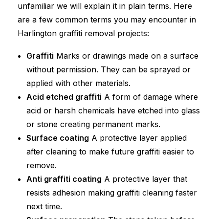
unfamiliar we will explain it in plain terms. Here
are a few common terms you may encounter in
Harlington graffiti removal projects:
Graffiti
Marks or drawings made on a surface
without permission. They can be sprayed or
applied with other materials.
Acid etched graffiti
A form of damage where
acid or harsh chemicals have etched into glass
or stone creating permanent marks.
Surface coating
A protective layer applied
after cleaning to make future graffiti easier to
remove.
Anti graffiti coating
A protective layer that
resists adhesion making graffiti cleaning faster
next time.