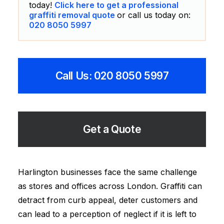
today!
Click here to get a professional
graffiti removal quote
or call us today on:
020 8050 5997
Call Us: 020 8050 5997
Get a Quote
Harlington businesses face the same challenge
as stores and offices across London. Graffiti can
detract from curb appeal, deter customers and
can lead to a perception of neglect if it is left to