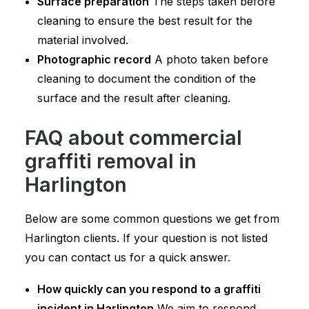
Surface preparation
The steps taken before
cleaning to ensure the best result for the
material involved.
Photographic record
A photo taken before
cleaning to document the condition of the
surface and the result after cleaning.
FAQ about commercial
graffiti removal in
Harlington
Below are some common questions we get from
Harlington clients. If your question is not listed
you can contact us for a quick answer.
How quickly can you respond to a graffiti
incident in Harlington
We aim to respond