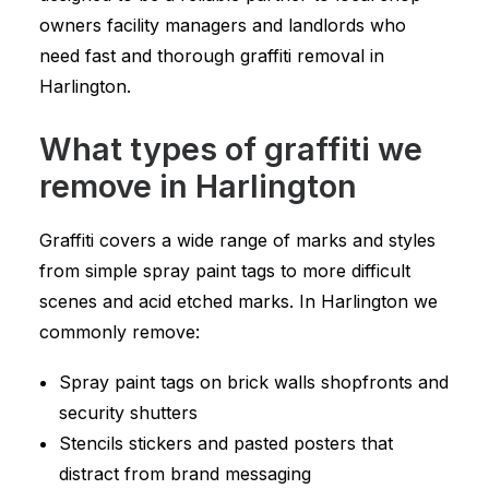
owners facility managers and landlords who
need fast and thorough graffiti removal in
Harlington.
What types of graffiti we
remove in Harlington
Graffiti covers a wide range of marks and styles
from simple spray paint tags to more difficult
scenes and acid etched marks. In Harlington we
commonly remove:
Spray paint tags on brick walls shopfronts and
security shutters
Stencils stickers and pasted posters that
distract from brand messaging