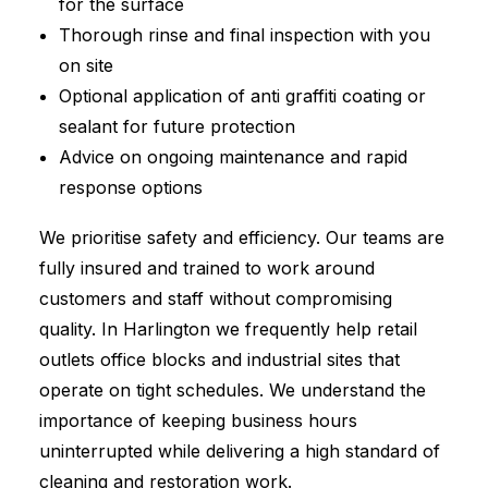
for the surface
Thorough rinse and final inspection with you
on site
Optional application of anti graffiti coating or
sealant for future protection
Advice on ongoing maintenance and rapid
response options
We prioritise safety and efficiency. Our teams are
fully insured and trained to work around
customers and staff without compromising
quality. In Harlington we frequently help retail
outlets office blocks and industrial sites that
operate on tight schedules. We understand the
importance of keeping business hours
uninterrupted while delivering a high standard of
cleaning and restoration work.