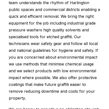
team understands the rhythm of Harlington
public spaces and commercial districts enabling a
quick and efficient removal. We bring the right
equipment for the job including industrial grade
pressure washers high quality solvents and
specialised tools for etched graffiti. Our
technicians wear safety gear and follow all local
and national guidelines for hygiene and safety. If
you are concerned about environmental impact
we use methods that minimise chemical usage
and we select products with low environmental
impact where possible. We also offer protective
coatings that make future graffiti easier to
remove reducing downtime and costs for your
property.