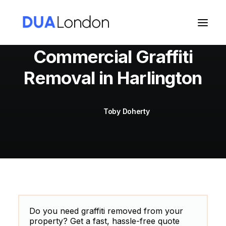
Commercial Graffiti
Removal in Harlington
Cart
Toby Doherty
Do you need graffiti removed from your
property? Get a fast, hassle-free quote