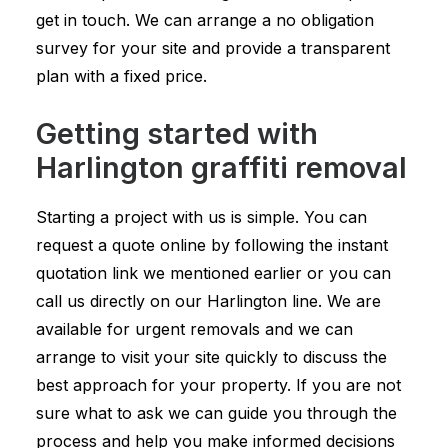
get in touch. We can arrange a no obligation
survey for your site and provide a transparent
plan with a fixed price.
Getting started with
Harlington graffiti removal
Starting a project with us is simple. You can
request a quote online by following the instant
quotation link we mentioned earlier or you can
call us directly on our Harlington line. We are
available for urgent removals and we can
arrange to visit your site quickly to discuss the
best approach for your property. If you are not
sure what to ask we can guide you through the
process and help you make informed decisions