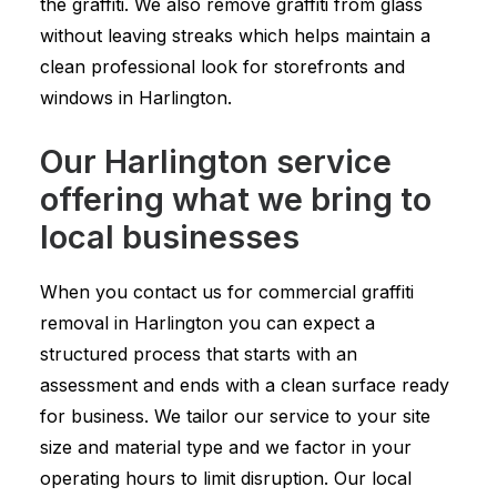
the graffiti. We also remove graffiti from glass
without leaving streaks which helps maintain a
clean professional look for storefronts and
windows in Harlington.
Our Harlington service
offering what we bring to
local businesses
When you contact us for commercial graffiti
removal in Harlington you can expect a
structured process that starts with an
assessment and ends with a clean surface ready
for business. We tailor our service to your site
size and material type and we factor in your
operating hours to limit disruption. Our local