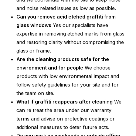
and noise related issues as low as possible.
Can you remove acid etched graffiti from
glass windows
Yes our specialists have
expertise in removing etched marks from glass
and restoring clarity without compromising the
glass or frame.
Are the cleaning products safe for the
environment and for people
We choose
products with low environmental impact and
follow safety guidelines for your site and for
the team on site.
What if graffiti reappears after cleaning
We
can re treat the area under our warranty
terms and advise on protective coatings or
additional measures to deter future acts.
Do you work on weekends or outside office