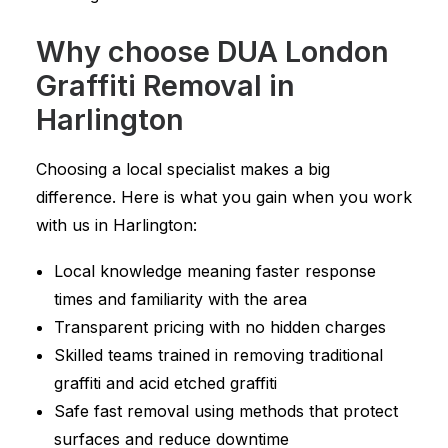
Why choose DUA London
Graffiti Removal in
Harlington
Choosing a local specialist makes a big
difference. Here is what you gain when you work
with us in Harlington:
Local knowledge meaning faster response
times and familiarity with the area
Transparent pricing with no hidden charges
Skilled teams trained in removing traditional
graffiti and acid etched graffiti
Safe fast removal using methods that protect
surfaces and reduce downtime