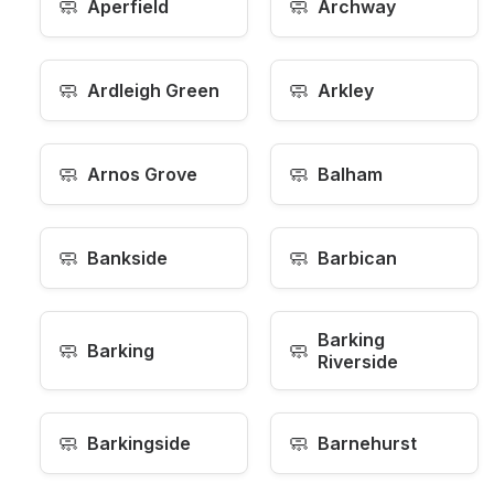
🧼
🧼
Aperfield
Archway
🧼
🧼
Ardleigh Green
Arkley
🧼
🧼
Arnos Grove
Balham
🧼
🧼
Bankside
Barbican
Barking
🧼
🧼
Barking
Riverside
🧼
🧼
Barkingside
Barnehurst