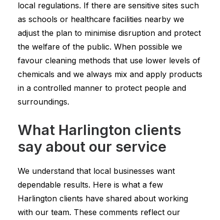
local regulations. If there are sensitive sites such
as schools or healthcare facilities nearby we
adjust the plan to minimise disruption and protect
the welfare of the public. When possible we
favour cleaning methods that use lower levels of
chemicals and we always mix and apply products
in a controlled manner to protect people and
surroundings.
What Harlington clients
say about our service
We understand that local businesses want
dependable results. Here is what a few
Harlington clients have shared about working
with our team. These comments reflect our