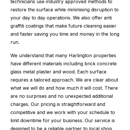
technicians use industry approved methods to
restore the surface while minimising disruption to
your day to day operations. We also offer anti
graffiti coatings that make future cleaning easier
and faster saving you time and money in the long
run.
We understand that many Harlington properties
have different materials including brick concrete
glass metal plaster and wood. Each surface
requires a tailored approach. We are clear about
what we will do and how much it will cost. There
are no surprises and no unexpected additional
charges. Our pricing is straightforward and
competitive and we work with your schedule to
limit downtime for your business. Our service is
designed to be a reliable partner to local shop