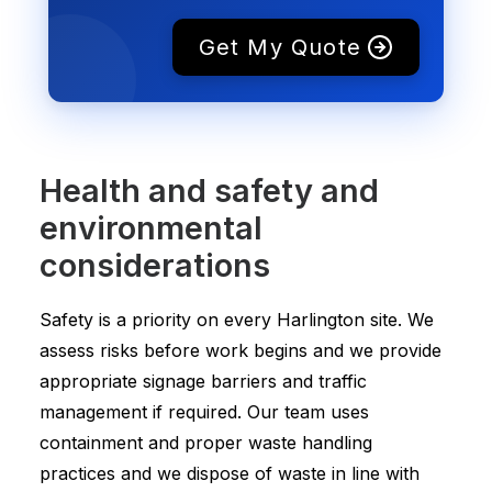
Get My Quote
Health and safety and
environmental
considerations
Safety is a priority on every Harlington site. We
assess risks before work begins and we provide
appropriate signage barriers and traffic
management if required. Our team uses
containment and proper waste handling
practices and we dispose of waste in line with