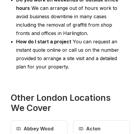
hours
We can arrange out of hours work to
avoid business downtime in many cases
including the removal of graffiti from shop
fronts and offices in Harlington.
How do I start a project
You can request an
instant quote online or call us on the number
provided to arrange a site visit and a detailed
plan for your property.
Other London Locations
We Cover
🧼
🧼
Abbey Wood
Acton