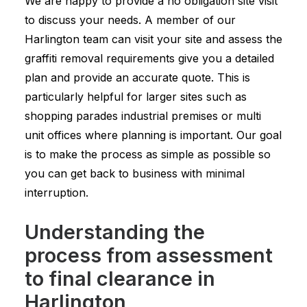
We are happy to provide a no obligation site visit
to discuss your needs. A member of our
Harlington team can visit your site and assess the
graffiti removal requirements give you a detailed
plan and provide an accurate quote. This is
particularly helpful for larger sites such as
shopping parades industrial premises or multi
unit offices where planning is important. Our goal
is to make the process as simple as possible so
you can get back to business with minimal
interruption.
Understanding the
process from assessment
to final clearance in
Harlington