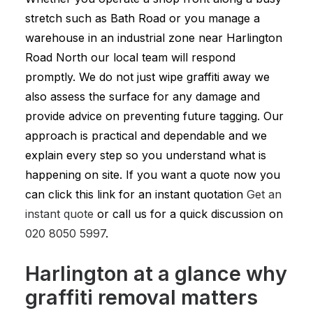
stretch such as Bath Road or you manage a
warehouse in an industrial zone near Harlington
Road North our local team will respond
promptly. We do not just wipe graffiti away we
also assess the surface for any damage and
provide advice on preventing future tagging. Our
approach is practical and dependable and we
explain every step so you understand what is
happening on site. If you want a quote now you
can click this link for an instant quotation
Get an
instant quote
or call us for a quick discussion on
020 8050 5997
.
Harlington at a glance why
graffiti removal matters