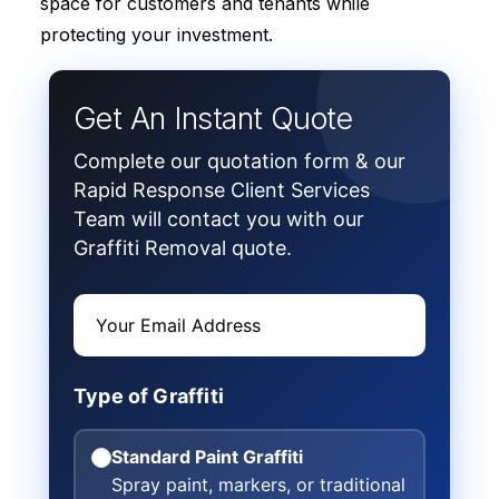
space for customers and tenants while
protecting your investment.
Get An Instant Quote
Complete our quotation form & our
Rapid Response Client Services
Team will contact you with our
Graffiti Removal quote.
Type of Graffiti
Standard Paint Graffiti
Spray paint, markers, or traditional