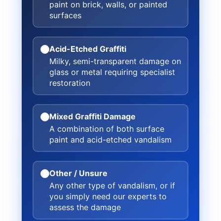
paint on brick, walls, or painted
surfaces
Acid-Etched Graffiti
Milky, semi-transparent damage on
glass or metal requiring specialist
restoration
Mixed Graffiti Damage
A combination of both surface
paint and acid-etched vandalism
Other / Unsure
Any other type of vandalism, or if
you simply need our experts to
assess the damage