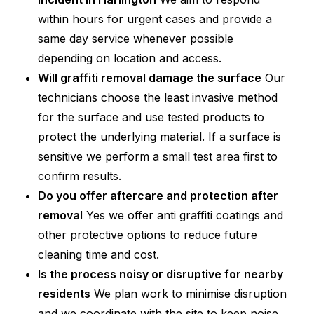
within hours for urgent cases and provide a
same day service whenever possible
depending on location and access.
Will graffiti removal damage the surface
Our
technicians choose the least invasive method
for the surface and use tested products to
protect the underlying material. If a surface is
sensitive we perform a small test area first to
confirm results.
Do you offer aftercare and protection after
removal
Yes we offer anti graffiti coatings and
other protective options to reduce future
cleaning time and cost.
Is the process noisy or disruptive for nearby
residents
We plan work to minimise disruption
and we coordinate with the site to keep noise