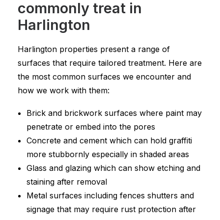
commonly treat in
Harlington
Harlington properties present a range of
surfaces that require tailored treatment. Here are
the most common surfaces we encounter and
how we work with them:
Brick and brickwork surfaces where paint may
penetrate or embed into the pores
Concrete and cement which can hold graffiti
more stubbornly especially in shaded areas
Glass and glazing which can show etching and
staining after removal
Metal surfaces including fences shutters and
signage that may require rust protection after