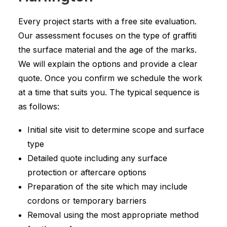
Every project starts with a free site evaluation.
Our assessment focuses on the type of graffiti
the surface material and the age of the marks.
We will explain the options and provide a clear
quote. Once you confirm we schedule the work
at a time that suits you. The typical sequence is
as follows:
Initial site visit to determine scope and surface
type
Detailed quote including any surface
protection or aftercare options
Preparation of the site which may include
cordons or temporary barriers
Removal using the most appropriate method