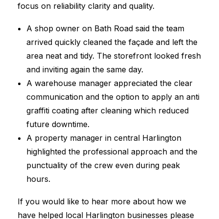
focus on reliability clarity and quality.
A shop owner on Bath Road said the team
arrived quickly cleaned the façade and left the
area neat and tidy. The storefront looked fresh
and inviting again the same day.
A warehouse manager appreciated the clear
communication and the option to apply an anti
graffiti coating after cleaning which reduced
future downtime.
A property manager in central Harlington
highlighted the professional approach and the
punctuality of the crew even during peak
hours.
If you would like to hear more about how we
have helped local Harlington businesses please