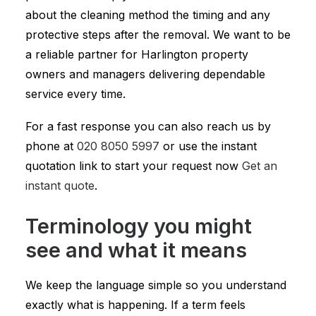
about the cleaning method the timing and any
protective steps after the removal. We want to be
a reliable partner for Harlington property
owners and managers delivering dependable
service every time.
For a fast response you can also reach us by
phone at
020 8050 5997
or use the instant
quotation link to start your request now
Get an
instant quote
.
Terminology you might
see and what it means
We keep the language simple so you understand
exactly what is happening. If a term feels