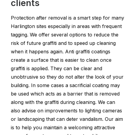
clients
Protection after removal is a smart step for many
Harlington sites especially in areas with frequent
tagging. We offer several options to reduce the
risk of future graffiti and to speed up cleaning
when it happens again. Anti graffiti coatings
create a surface that is easier to clean once
graffiti is applied. They can be clear and
unobtrusive so they do not alter the look of your
building. In some cases a sacrificial coating may
be used which acts as a barrier that is removed
along with the graffiti during cleaning. We can
also advise on improvements to lighting cameras
or landscaping that can deter vandalism. Our aim
is to help you maintain a welcoming attractive