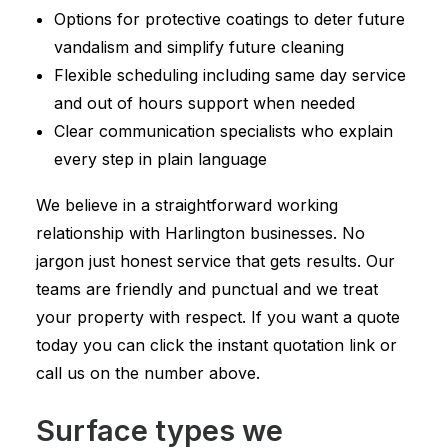
Options for protective coatings to deter future
vandalism and simplify future cleaning
Flexible scheduling including same day service
and out of hours support when needed
Clear communication specialists who explain
every step in plain language
We believe in a straightforward working
relationship with Harlington businesses. No
jargon just honest service that gets results. Our
teams are friendly and punctual and we treat
your property with respect. If you want a quote
today you can click the instant quotation link or
call us on the number above.
Surface types we