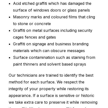
Acid etched graffiti which has damaged the
surface of windows doors or glass panels
Masonry marks and coloured films that cling
to stone or concrete
Graffiti on metal surfaces including security
cages fences and gates
Graffiti on signage and business branding
materials which can obscure messages
Surface contamination such as staining from
paint thinners and solvent based sprays
Our technicians are trained to identify the best
method for each surface. We respect the
integrity of your property while restoring its
appearance. If a surface is sensitive or historic
we take extra care to preserve it while removing