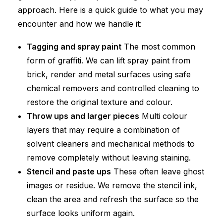
approach. Here is a quick guide to what you may
encounter and how we handle it:
Tagging and spray paint
The most common
form of graffiti. We can lift spray paint from
brick, render and metal surfaces using safe
chemical removers and controlled cleaning to
restore the original texture and colour.
Throw ups and larger pieces
Multi colour
layers that may require a combination of
solvent cleaners and mechanical methods to
remove completely without leaving staining.
Stencil and paste ups
These often leave ghost
images or residue. We remove the stencil ink,
clean the area and refresh the surface so the
surface looks uniform again.