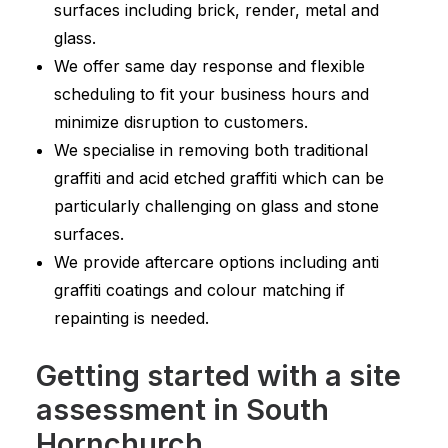
surfaces including brick, render, metal and
glass.
We offer same day response and flexible
scheduling to fit your business hours and
minimize disruption to customers.
We specialise in removing both traditional
graffiti and acid etched graffiti which can be
particularly challenging on glass and stone
surfaces.
We provide aftercare options including anti
graffiti coatings and colour matching if
repainting is needed.
Getting started with a site
assessment in South
Hornchurch