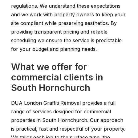
regulations. We understand these expectations
and we work with property owners to keep your
site compliant while preserving aesthetics. By
providing transparent pricing and reliable
scheduling we ensure the service is predictable
for your budget and planning needs.
What we offer for
commercial clients in
South Hornchurch
DUA London Graffiti Removal provides a full
range of services designed for commercial
properties in South Hornchurch. Our approach
is practical, fast and respectful of your property.
We tailor each job to the surface type, the