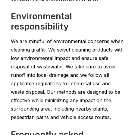
Environmental
responsibility
We are mindful of environmental concerns when
cleaning graffiti. We select cleaning products with
low environmental impact and ensure safe
disposal of wastewater. We take care to avoid
runoff into local drainage and we follow all
applicable regulations for chemical use and
waste disposal. Our methods are designed to be
effective while minimizing any impact on the
surrounding area, including nearby plants,
pedestrian paths and vehicle access routes.
Frequently asked