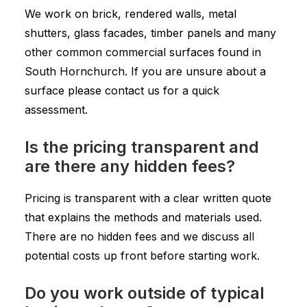
We work on brick, rendered walls, metal
shutters, glass facades, timber panels and many
other common commercial surfaces found in
South Hornchurch. If you are unsure about a
surface please contact us for a quick
assessment.
Is the pricing transparent and
are there any hidden fees?
Pricing is transparent with a clear written quote
that explains the methods and materials used.
There are no hidden fees and we discuss all
potential costs up front before starting work.
Do you work outside of typical