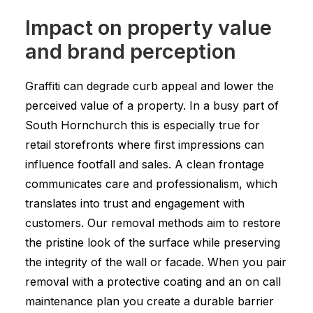
Impact on property value
and brand perception
Graffiti can degrade curb appeal and lower the
perceived value of a property. In a busy part of
South Hornchurch this is especially true for
retail storefronts where first impressions can
influence footfall and sales. A clean frontage
communicates care and professionalism, which
translates into trust and engagement with
customers. Our removal methods aim to restore
the pristine look of the surface while preserving
the integrity of the wall or facade. When you pair
removal with a protective coating and an on call
maintenance plan you create a durable barrier