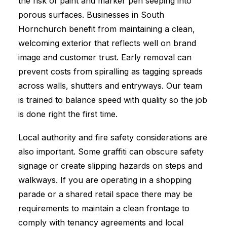
the risk of paint and marker pen seeping into
porous surfaces. Businesses in South
Hornchurch benefit from maintaining a clean,
welcoming exterior that reflects well on brand
image and customer trust. Early removal can
prevent costs from spiralling as tagging spreads
across walls, shutters and entryways. Our team
is trained to balance speed with quality so the job
is done right the first time.
Local authority and fire safety considerations are
also important. Some graffiti can obscure safety
signage or create slipping hazards on steps and
walkways. If you are operating in a shopping
parade or a shared retail space there may be
requirements to maintain a clean frontage to
comply with tenancy agreements and local