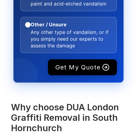
paint and acid-etched vandalism
Other / Unsure
Any other type of vandalism, or if
you simply need our experts to
assess the damage
Get My Quote
Why choose DUA London
Graffiti Removal in South
Hornchurch