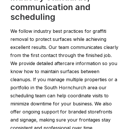
communication and
scheduling
We follow industry best practices for graffiti
removal to protect surfaces while achieving
excellent results. Our team communicates clearly
from the first contact through the finished job.
We provide detailed aftercare information so you
know how to maintain surfaces between
cleanups. If you manage multiple properties or a
portfolio in the South Hornchurch area our
scheduling team can help coordinate visits to
minimize downtime for your business. We also
offer ongoing support for branded storefronts
and signage, making sure your frontages stay
consistent and professional over time.