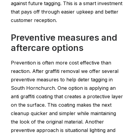
against future tagging. This is a smart investment
that pays off through easier upkeep and better
customer reception.
Preventive measures and
aftercare options
Prevention is often more cost effective than
reaction. After graffiti removal we offer several
preventive measures to help deter tagging in
South Hornchurch. One option is applying an
anti graffiti coating that creates a protective layer
on the surface. This coating makes the next
cleanup quicker and simpler while maintaining
the look of the original material. Another
preventive approach is situational lighting and