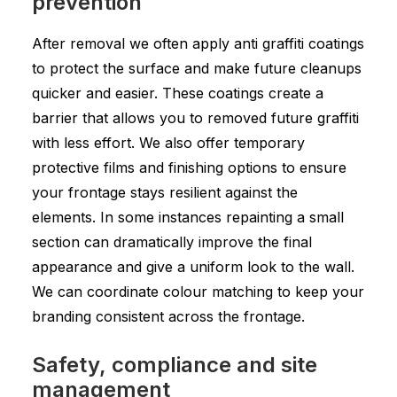
prevention
After removal we often apply anti graffiti coatings
to protect the surface and make future cleanups
quicker and easier. These coatings create a
barrier that allows you to removed future graffiti
with less effort. We also offer temporary
protective films and finishing options to ensure
your frontage stays resilient against the
elements. In some instances repainting a small
section can dramatically improve the final
appearance and give a uniform look to the wall.
We can coordinate colour matching to keep your
branding consistent across the frontage.
Safety, compliance and site
management