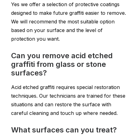
Yes we offer a selection of protective coatings
designed to make future graffiti easier to remove.
We will recommend the most suitable option
based on your surface and the level of
protection you want.
Can you remove acid etched
graffiti from glass or stone
surfaces?
Acid etched graffiti requires special restoration
techniques. Our technicians are trained for these
situations and can restore the surface with
careful cleaning and touch up where needed.
What surfaces can you treat?