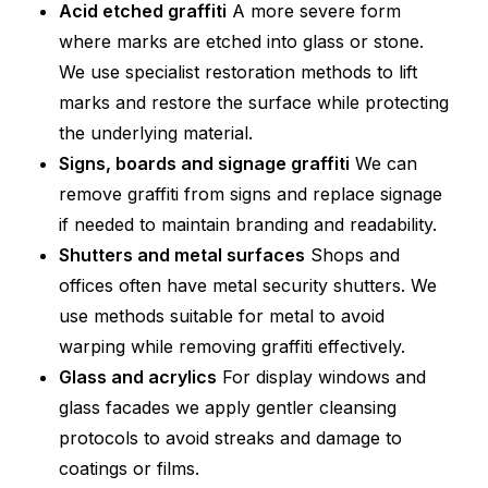
Acid etched graffiti
A more severe form
where marks are etched into glass or stone.
We use specialist restoration methods to lift
marks and restore the surface while protecting
the underlying material.
Signs, boards and signage graffiti
We can
remove graffiti from signs and replace signage
if needed to maintain branding and readability.
Shutters and metal surfaces
Shops and
offices often have metal security shutters. We
use methods suitable for metal to avoid
warping while removing graffiti effectively.
Glass and acrylics
For display windows and
glass facades we apply gentler cleansing
protocols to avoid streaks and damage to
coatings or films.