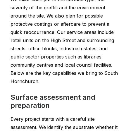
severity of the graffiti and the environment
around the site. We also plan for possible
protective coatings or aftercare to prevent a
quick reoccurrence. Our service areas include
retail units on the High Street and surrounding
streets, office blocks, industrial estates, and
public sector properties such as libraries,
community centres and local council facilities.
Below are the key capabilities we bring to South
Hornchurch.
Surface assessment and
preparation
Every project starts with a careful site
assessment. We identify the substrate whether it