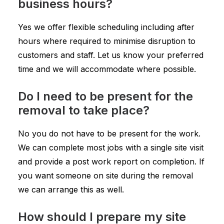
business hours?
Yes we offer flexible scheduling including after
hours where required to minimise disruption to
customers and staff. Let us know your preferred
time and we will accommodate where possible.
Do I need to be present for the
removal to take place?
No you do not have to be present for the work.
We can complete most jobs with a single site visit
and provide a post work report on completion. If
you want someone on site during the removal
we can arrange this as well.
How should I prepare my site