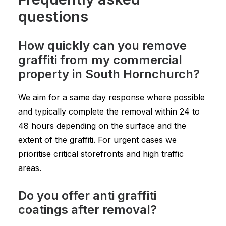
questions
How quickly can you remove
graffiti from my commercial
property in South Hornchurch?
We aim for a same day response where possible
and typically complete the removal within 24 to
48 hours depending on the surface and the
extent of the graffiti. For urgent cases we
prioritise critical storefronts and high traffic
areas.
Do you offer anti graffiti
coatings after removal?