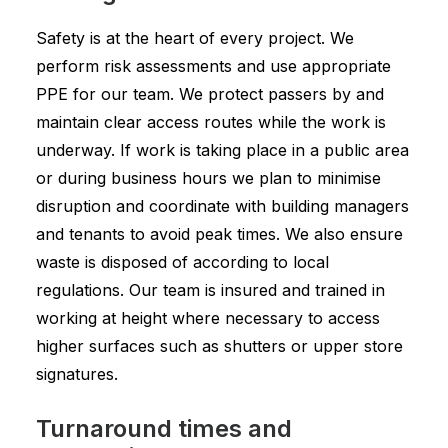
Safety is at the heart of every project. We
perform risk assessments and use appropriate
PPE for our team. We protect passers by and
maintain clear access routes while the work is
underway. If work is taking place in a public area
or during business hours we plan to minimise
disruption and coordinate with building managers
and tenants to avoid peak times. We also ensure
waste is disposed of according to local
regulations. Our team is insured and trained in
working at height where necessary to access
higher surfaces such as shutters or upper store
signatures.
Turnaround times and