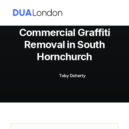
Commercial Graffiti
Removal in South
Cart
Hornchurch
Toby Doherty