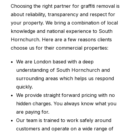
Choosing the right partner for graffiti removal is
about reliability, transparency and respect for
your property. We bring a combination of local
knowledge and national experience to South
Hornchurch. Here are a few reasons clients
choose us for their commercial properties:
We are London based with a deep
understanding of South Hornchurch and
surrounding areas which helps us respond
quickly.
We provide straight forward pricing with no
hidden charges. You always know what you
are paying for.
Our team is trained to work safely around
customers and operate on a wide range of