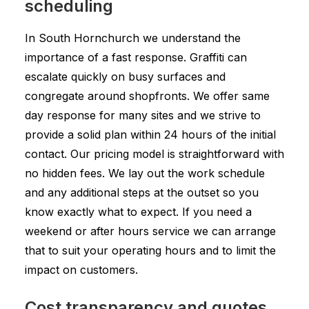
scheduling
In South Hornchurch we understand the
importance of a fast response. Graffiti can
escalate quickly on busy surfaces and
congregate around shopfronts. We offer same
day response for many sites and we strive to
provide a solid plan within 24 hours of the initial
contact. Our pricing model is straightforward with
no hidden fees. We lay out the work schedule
and any additional steps at the outset so you
know exactly what to expect. If you need a
weekend or after hours service we can arrange
that to suit your operating hours and to limit the
impact on customers.
Cost transparency and quotes