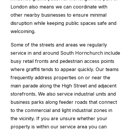
London also means we can coordinate with
other nearby businesses to ensure minimal
disruption while keeping public spaces safe and
welcoming.
Some of the streets and areas we regularly
service in and around South Hornchurch include
busy retail fronts and pedestrian access points
where graffiti tends to appear quickly. Our teams
frequently address properties on or near the
main parade along the High Street and adjacent
storefronts. We also service industrial units and
business parks along feeder roads that connect
to the commercial and light industrial zones in
the vicinity. If you are unsure whether your
property is within our service area you can