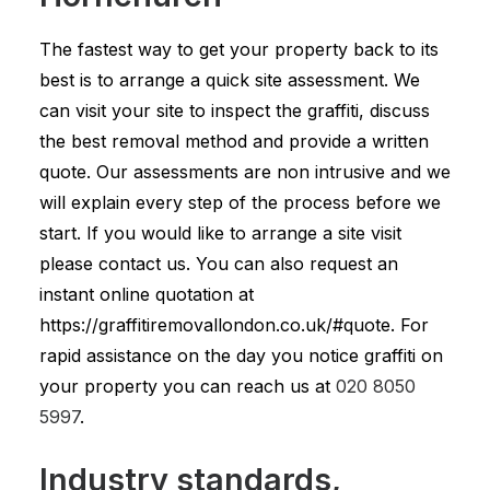
The fastest way to get your property back to its
best is to arrange a quick site assessment. We
can visit your site to inspect the graffiti, discuss
the best removal method and provide a written
quote. Our assessments are non intrusive and we
will explain every step of the process before we
start. If you would like to arrange a site visit
please contact us. You can also request an
instant online quotation at
https://graffitiremovallondon.co.uk/#quote. For
rapid assistance on the day you notice graffiti on
your property you can reach us at
020 8050
5997
.
Industry standards,