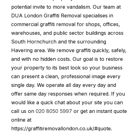
potential invite to more vandalism. Our team at
DUA London Graffiti Removal specialises in
commercial graffiti removal for shops, offices,
warehouses, and public sector buildings across
South Hornchurch and the surrounding
Havering area. We remove graffiti quickly, safely,
and with no hidden costs. Our goal is to restore
your property to its best look so your business
can present a clean, professional image every
single day. We operate all day every day and
offer same day responses when required. If you
would like a quick chat about your site you can
call us on
020 8050 5997
or get an instant quote
online at
https://graffitiremovallondon.co.uk/#quote.