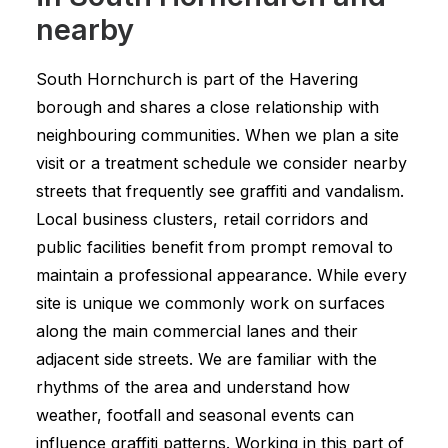
nearby
South Hornchurch is part of the Havering
borough and shares a close relationship with
neighbouring communities. When we plan a site
visit or a treatment schedule we consider nearby
streets that frequently see graffiti and vandalism.
Local business clusters, retail corridors and
public facilities benefit from prompt removal to
maintain a professional appearance. While every
site is unique we commonly work on surfaces
along the main commercial lanes and their
adjacent side streets. We are familiar with the
rhythms of the area and understand how
weather, footfall and seasonal events can
influence graffiti patterns. Working in this part of