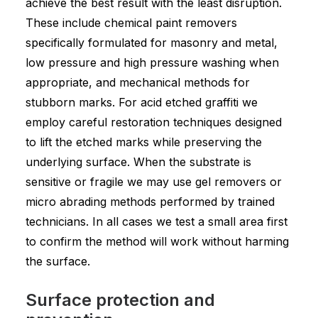
achieve the best result with the least disruption.
These include chemical paint removers
specifically formulated for masonry and metal,
low pressure and high pressure washing when
appropriate, and mechanical methods for
stubborn marks. For acid etched graffiti we
employ careful restoration techniques designed
to lift the etched marks while preserving the
underlying surface. When the substrate is
sensitive or fragile we may use gel removers or
micro abrading methods performed by trained
technicians. In all cases we test a small area first
to confirm the method will work without harming
the surface.
Surface protection and