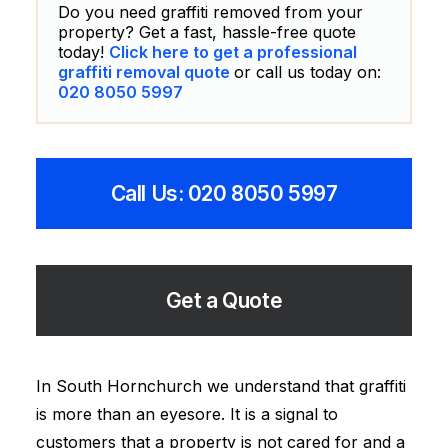
Do you need graffiti removed from your
property? Get a fast, hassle-free quote
today!
Click here to get a professional
graffiti removal quote
or call us today on:
020 8050 5997
Call Us: 020 8050 5997
Get a Quote
In South Hornchurch we understand that graffiti
is more than an eyesore. It is a signal to
customers that a property is not cared for and a