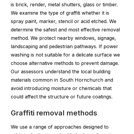
is brick, render, metal shutters, glass or timber.
We examine the type of graffiti whether it is
spray paint, marker, stencil or acid etched. We
determine the safest and most effective removal
method. We protect nearby windows, signage,
landscaping and pedestrian pathways. If power
washing is not suitable for a delicate surface we
choose alternative methods to prevent damage.
Our assessors understand the local building
materials common in South Hornchurch and
avoid introducing moisture or chemicals that
could affect the structure or future coatings.
Graffiti removal methods
We use a range of approaches designed to