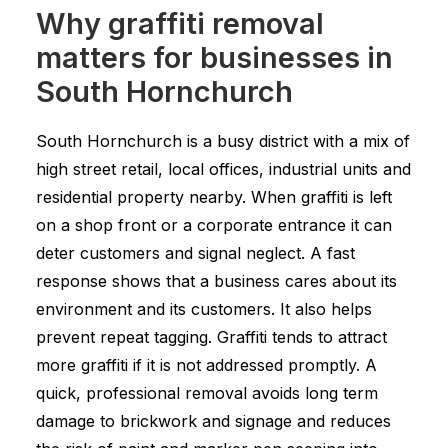
Why graffiti removal
matters for businesses in
South Hornchurch
South Hornchurch is a busy district with a mix of
high street retail, local offices, industrial units and
residential property nearby. When graffiti is left
on a shop front or a corporate entrance it can
deter customers and signal neglect. A fast
response shows that a business cares about its
environment and its customers. It also helps
prevent repeat tagging. Graffiti tends to attract
more graffiti if it is not addressed promptly. A
quick, professional removal avoids long term
damage to brickwork and signage and reduces