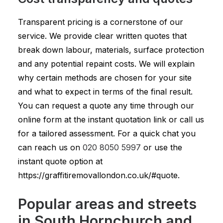
Transparent pricing is a cornerstone of our
service. We provide clear written quotes that
break down labour, materials, surface protection
and any potential repaint costs. We will explain
why certain methods are chosen for your site
and what to expect in terms of the final result.
You can request a quote any time through our
online form at the instant quotation link or call us
for a tailored assessment. For a quick chat you
can reach us on
020 8050 5997
or use the
instant quote option at
https://graffitiremovallondon.co.uk/#quote.
Popular areas and streets
in South Hornchurch and