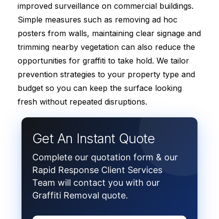
improved surveillance on commercial buildings.
Simple measures such as removing ad hoc
posters from walls, maintaining clear signage and
trimming nearby vegetation can also reduce the
opportunities for graffiti to take hold. We tailor
prevention strategies to your property type and
budget so you can keep the surface looking
fresh without repeated disruptions.
Get An Instant Quote
Complete our quotation form & our
Rapid Response Client Services
Team will contact you with our
Graffiti Removal quote.