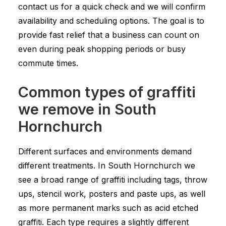
contact us for a quick check and we will confirm
availability and scheduling options. The goal is to
provide fast relief that a business can count on
even during peak shopping periods or busy
commute times.
Common types of graffiti
we remove in South
Hornchurch
Different surfaces and environments demand
different treatments. In South Hornchurch we
see a broad range of graffiti including tags, throw
ups, stencil work, posters and paste ups, as well
as more permanent marks such as acid etched
graffiti. Each type requires a slightly different