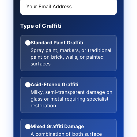
Type of Graffiti
Standard Paint Graffiti
Spray paint, markers, or traditional
paint on brick, walls, or painted
surfaces
Acid-Etched Graffiti
Milky, semi-transparent damage on
glass or metal requiring specialist
restoration
Mixed Graffiti Damage
A combination of both surface