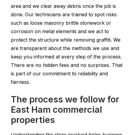
area and we clear away debris once the job is
done. Our technicians are trained to spot risks
such as loose masonry brittle stonework or
corrosion on metal elements and we act to
protect the structure while removing graffiti. We
are transparent about the methods we use and
keep you informed at every step of the process.
There are no hidden fees and no surprises. That
is part of our commitment to reliability and
fairness.
The process we follow for
East Ham commercial
properties
Understanding the steps involved helps business