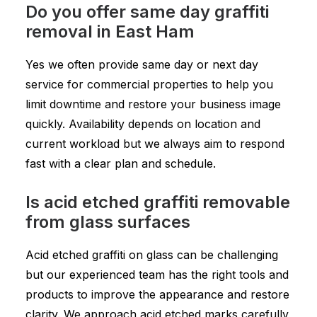
Do you offer same day graffiti
removal in East Ham
Yes we often provide same day or next day
service for commercial properties to help you
limit downtime and restore your business image
quickly. Availability depends on location and
current workload but we always aim to respond
fast with a clear plan and schedule.
Is acid etched graffiti removable
from glass surfaces
Acid etched graffiti on glass can be challenging
but our experienced team has the right tools and
products to improve the appearance and restore
clarity. We approach acid etched marks carefully