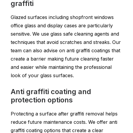
graffiti
Glazed surfaces including shopfront windows
office glass and display cases are particularly
sensitive. We use glass safe cleaning agents and
techniques that avoid scratches and streaks. Our
team can also advise on anti graffiti coatings that
create a barrier making future cleaning faster
and easier while maintaining the professional
look of your glass surfaces.
Anti graffiti coating and
protection options
Protecting a surface after graffiti removal helps
reduce future maintenance costs. We offer anti
graffiti coating options that create a clear