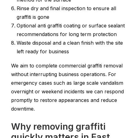
Rinse dry and final inspection to ensure all
graffiti is gone
Optional anti graffiti coating or surface sealant
recommendations for long term protection
Waste disposal and a clean finish with the site
left ready for business
We aim to complete commercial graffiti removal
without interrupting business operations. For
emergency cases such as large scale vandalism
overnight or weekend incidents we can respond
promptly to restore appearances and reduce
downtime.
Why removing graffiti
quickly matters in East