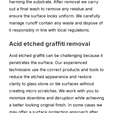
harming the substrate. After removal we carry
out a final wash to remove any residue and
ensure the surface looks uniform. We carefully
manage runoff contain any waste and dispose of
it responsibly in line with local regulations.
Acid etched graffiti removal
Acid etched graffiti can be challenging because it
penetrates the surface. Our experienced
technicians use the correct products and tools to
reduce the etched appearance and restore
clarity to glass stone or tile surfaces without
creating micro scratches. We work with you to
minimize downtime and disruption while achieving
a better looking original finish. In some cases we
may offer a surface protection approach after