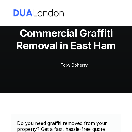
Commercial Graffiti
Removal in East Ham
Cart
Toby Doherty
Do you need graffiti removed from your
property? Get a fast, hassle-free quote