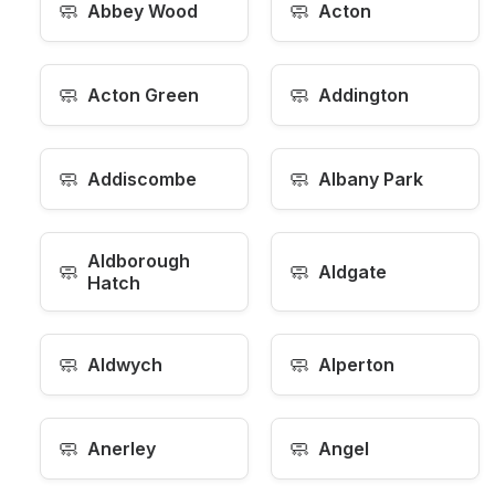
🧼
🧼
Abbey Wood
Acton
🧼
🧼
Acton Green
Addington
🧼
🧼
Addiscombe
Albany Park
Aldborough
🧼
🧼
Aldgate
Hatch
🧼
🧼
Aldwych
Alperton
🧼
🧼
Anerley
Angel