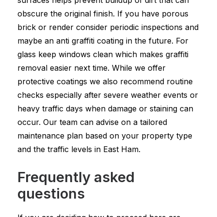
surfaces helps prevent buildup of dirt that can
obscure the original finish. If you have porous
brick or render consider periodic inspections and
maybe an anti graffiti coating in the future. For
glass keep windows clean which makes graffiti
removal easier next time. While we offer
protective coatings we also recommend routine
checks especially after severe weather events or
heavy traffic days when damage or staining can
occur. Our team can advise on a tailored
maintenance plan based on your property type
and the traffic levels in East Ham.
Frequently asked
questions