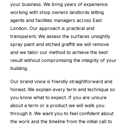
your business. We bring years of experience
working with shop owners landlords letting
agents and facilities managers across East
London. Our approach is practical and
transparent. We assess the surfaces unsightly
spray paint and etched graffiti we will remove
and we tailor our method to achieve the best
result without compromising the integrity of your
building.
Our brand voice is friendly straightforward and
honest. We explain every term and technique so
you know what to expect. If you are unsure
about a term or a product we will walk you
through it. We want you to feel confident about
the work and the timeline from the initial call to