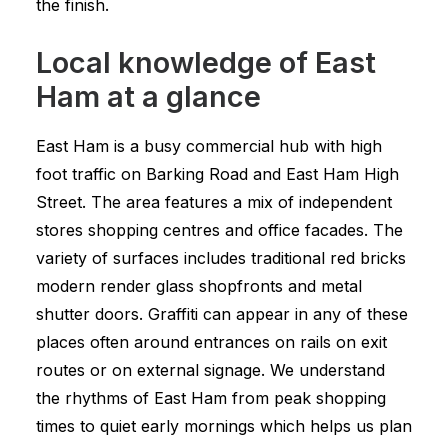
the finish.
Local knowledge of East
Ham at a glance
East Ham is a busy commercial hub with high
foot traffic on Barking Road and East Ham High
Street. The area features a mix of independent
stores shopping centres and office facades. The
variety of surfaces includes traditional red bricks
modern render glass shopfronts and metal
shutter doors. Graffiti can appear in any of these
places often around entrances on rails on exit
routes or on external signage. We understand
the rhythms of East Ham from peak shopping
times to quiet early mornings which helps us plan