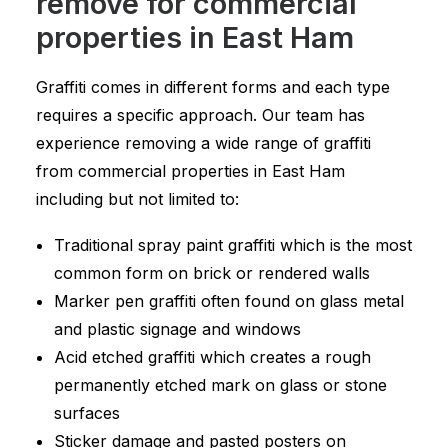
remove for commercial
properties in East Ham
Graffiti comes in different forms and each type
requires a specific approach. Our team has
experience removing a wide range of graffiti
from commercial properties in East Ham
including but not limited to:
Traditional spray paint graffiti which is the most
common form on brick or rendered walls
Marker pen graffiti often found on glass metal
and plastic signage and windows
Acid etched graffiti which creates a rough
permanently etched mark on glass or stone
surfaces
Sticker damage and pasted posters on