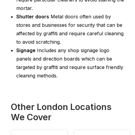
mortar.
Shutter doors
Metal doors often used by
stores and businesses for security that can be
affected by graffiti and require careful cleaning
to avoid scratching.
Signage
Includes any shop signage logo
panels and direction boards which can be
targeted by graffiti and require surface friendly
cleaning methods.
Other London Locations
We Cover