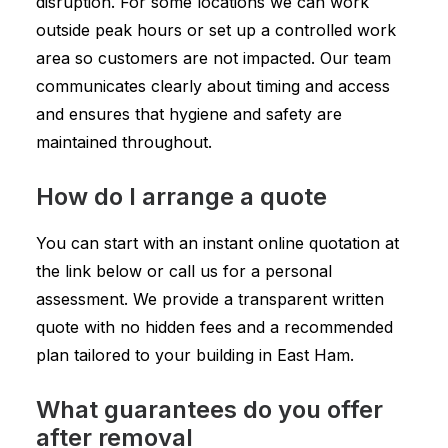
disruption. For some locations we can work
outside peak hours or set up a controlled work
area so customers are not impacted. Our team
communicates clearly about timing and access
and ensures that hygiene and safety are
maintained throughout.
How do I arrange a quote
You can start with an instant online quotation at
the link below or call us for a personal
assessment. We provide a transparent written
quote with no hidden fees and a recommended
plan tailored to your building in East Ham.
What guarantees do you offer
after removal