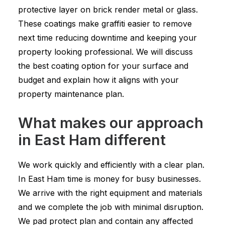
protective layer on brick render metal or glass.
These coatings make graffiti easier to remove
next time reducing downtime and keeping your
property looking professional. We will discuss
the best coating option for your surface and
budget and explain how it aligns with your
property maintenance plan.
What makes our approach
in East Ham different
We work quickly and efficiently with a clear plan.
In East Ham time is money for busy businesses.
We arrive with the right equipment and materials
and we complete the job with minimal disruption.
We pad protect plan and contain any affected