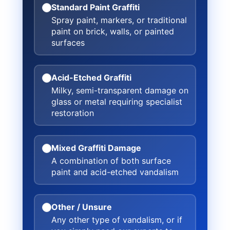
Standard Paint Graffiti
Spray paint, markers, or traditional
paint on brick, walls, or painted
surfaces
Acid-Etched Graffiti
Milky, semi-transparent damage on
glass or metal requiring specialist
restoration
Mixed Graffiti Damage
A combination of both surface
paint and acid-etched vandalism
Other / Unsure
Any other type of vandalism, or if