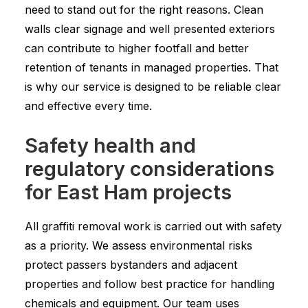
need to stand out for the right reasons. Clean
walls clear signage and well presented exteriors
can contribute to higher footfall and better
retention of tenants in managed properties. That
is why our service is designed to be reliable clear
and effective every time.
Safety health and
regulatory considerations
for East Ham projects
All graffiti removal work is carried out with safety
as a priority. We assess environmental risks
protect passers bystanders and adjacent
properties and follow best practice for handling
chemicals and equipment. Our team uses