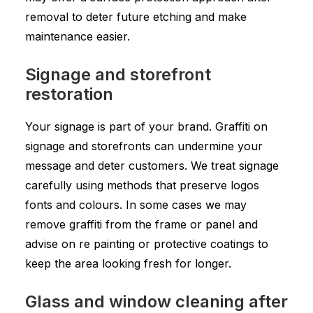
removal to deter future etching and make
maintenance easier.
Signage and storefront
restoration
Your signage is part of your brand. Graffiti on
signage and storefronts can undermine your
message and deter customers. We treat signage
carefully using methods that preserve logos
fonts and colours. In some cases we may
remove graffiti from the frame or panel and
advise on re painting or protective coatings to
keep the area looking fresh for longer.
Glass and window cleaning after