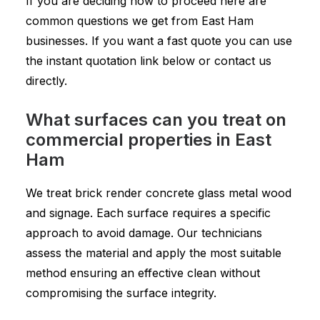
If you are deciding how to proceed here are
common questions we get from East Ham
businesses. If you want a fast quote you can use
the instant quotation link below or contact us
directly.
What surfaces can you treat on
commercial properties in East
Ham
We treat brick render concrete glass metal wood
and signage. Each surface requires a specific
approach to avoid damage. Our technicians
assess the material and apply the most suitable
method ensuring an effective clean without
compromising the surface integrity.