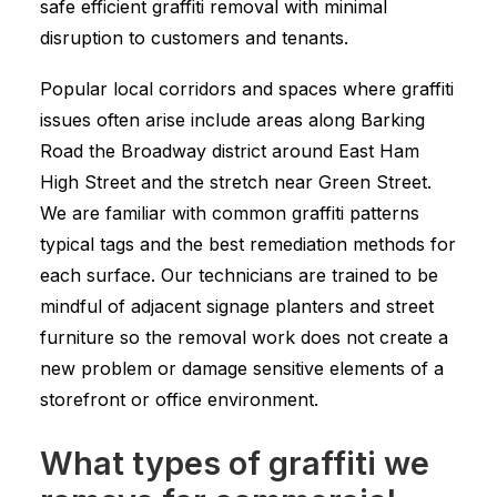
safe efficient graffiti removal with minimal
disruption to customers and tenants.
Popular local corridors and spaces where graffiti
issues often arise include areas along Barking
Road the Broadway district around East Ham
High Street and the stretch near Green Street.
We are familiar with common graffiti patterns
typical tags and the best remediation methods for
each surface. Our technicians are trained to be
mindful of adjacent signage planters and street
furniture so the removal work does not create a
new problem or damage sensitive elements of a
storefront or office environment.
What types of graffiti we