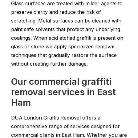
Glass surfaces are treated with milder agents to
preserve clarity and reduce the risk of
scratching. Metal surfaces can be cleaned with
paint safe solvents that protect any underlying
coatings. When acid etched graffiti is present on
glass or stone we apply specialized removal
techniques that gradually restore the surface
without creating further damage.
Our commercial graffiti
removal services in East
Ham
DUA London Graffiti Removal offers a
comprehensive range of services designed for
commercial clients in East Ham. Whether you are