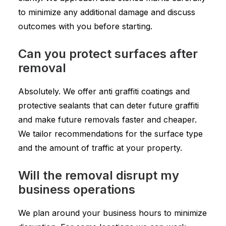
to minimize any additional damage and discuss
outcomes with you before starting.
Can you protect surfaces after
removal
Absolutely. We offer anti graffiti coatings and
protective sealants that can deter future graffiti
and make future removals faster and cheaper.
We tailor recommendations for the surface type
and the amount of traffic at your property.
Will the removal disrupt my
business operations
We plan around your business hours to minimize