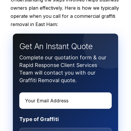
owners plan effectively. Here is how we typically
operate when you call for a commercial graffiti
removal in East Ham:
Get An Instant Quote
Complete our quotation form & our
Rapid Response Client Services
Team will contact you with our
Graffiti Removal quote.
Type of Graffiti