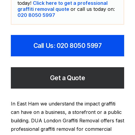
today!
Click here to get a professional
graffiti removal quote
or call us today on:
020 8050 5997
Call Us: 020 8050 5997
Get a Quote
In East Ham we understand the impact graffiti
can have on a business, a storefront or a public
building. DUA London Graffiti Removal offers fast
professional graffiti removal for commercial