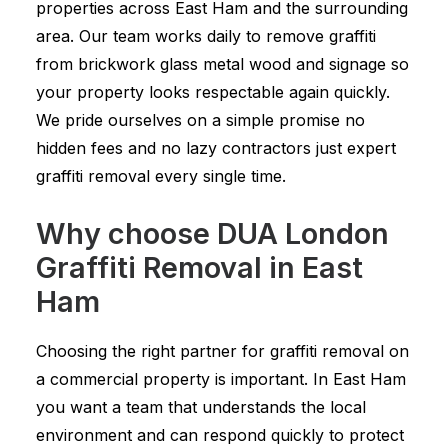
properties across East Ham and the surrounding
area. Our team works daily to remove graffiti
from brickwork glass metal wood and signage so
your property looks respectable again quickly.
We pride ourselves on a simple promise no
hidden fees and no lazy contractors just expert
graffiti removal every single time.
Why choose DUA London
Graffiti Removal in East
Ham
Choosing the right partner for graffiti removal on
a commercial property is important. In East Ham
you want a team that understands the local
environment and can respond quickly to protect