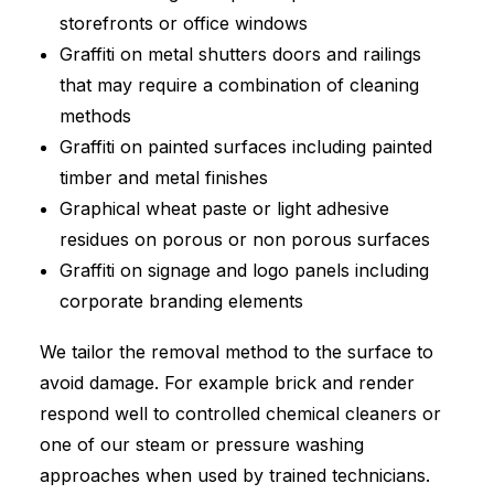
storefronts or office windows
Graffiti on metal shutters doors and railings
that may require a combination of cleaning
methods
Graffiti on painted surfaces including painted
timber and metal finishes
Graphical wheat paste or light adhesive
residues on porous or non porous surfaces
Graffiti on signage and logo panels including
corporate branding elements
We tailor the removal method to the surface to
avoid damage. For example brick and render
respond well to controlled chemical cleaners or
one of our steam or pressure washing
approaches when used by trained technicians.