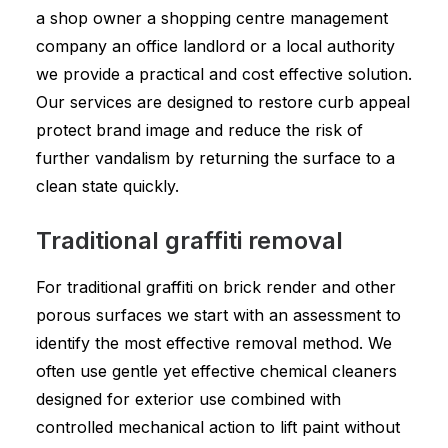
a shop owner a shopping centre management
company an office landlord or a local authority
we provide a practical and cost effective solution.
Our services are designed to restore curb appeal
protect brand image and reduce the risk of
further vandalism by returning the surface to a
clean state quickly.
Traditional graffiti removal
For traditional graffiti on brick render and other
porous surfaces we start with an assessment to
identify the most effective removal method. We
often use gentle yet effective chemical cleaners
designed for exterior use combined with
controlled mechanical action to lift paint without