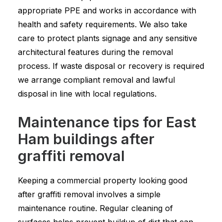
appropriate PPE and works in accordance with
health and safety requirements. We also take
care to protect plants signage and any sensitive
architectural features during the removal
process. If waste disposal or recovery is required
we arrange compliant removal and lawful
disposal in line with local regulations.
Maintenance tips for East
Ham buildings after
graffiti removal
Keeping a commercial property looking good
after graffiti removal involves a simple
maintenance routine. Regular cleaning of