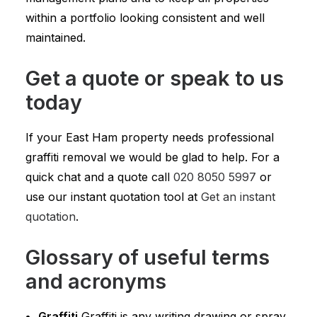
within a portfolio looking consistent and well
maintained.
Get a quote or speak to us
today
If your East Ham property needs professional
graffiti removal we would be glad to help. For a
quick chat and a quote call
020 8050 5997
or
use our instant quotation tool at
Get an instant
quotation
.
Glossary of useful terms
and acronyms
Graffiti
Graffiti is any writing drawing or spray