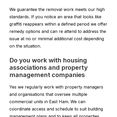
We guarantee the removal work meets our high
standards. If you notice an area that looks like
graffiti reappears within a defined period we offer
remedy options and can re attend to address the
issue at no or minimal additional cost depending
on the situation.
Do you work with housing
associations and property
management companies
Yes we regularly work with property managers
and organisations that oversee multiple
commercial units in East Ham. We can
coordinate access and schedule to suit building
management plans and to keep all properties