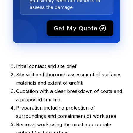
you simply need our experts to
assess the damage
Get My Quote
Initial contact and site brief
Site visit and thorough assessment of surfaces
materials and extent of graffiti
Quotation with a clear breakdown of costs and
a proposed timeline
Preparation including protection of
surroundings and containment of work area
Removal work using the most appropriate
method for the surface