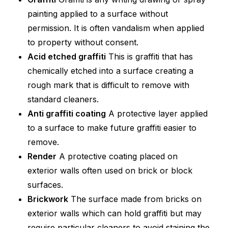
painting applied to a surface without
permission. It is often vandalism when applied
to property without consent.
Acid etched graffiti
This is graffiti that has
chemically etched into a surface creating a
rough mark that is difficult to remove with
standard cleaners.
Anti graffiti coating
A protective layer applied
to a surface to make future graffiti easier to
remove.
Render
A protective coating placed on
exterior walls often used on brick or block
surfaces.
Brickwork
The surface made from bricks on
exterior walls which can hold graffiti but may
require particular cleaners to avoid staining the