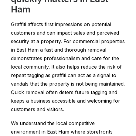
Ham
Graffiti affects first impressions on potential
customers and can impact sales and perceived
security at a property. For commercial properties
in East Ham a fast and thorough removal
demonstrates professionalism and care for the
local community. It also helps reduce the risk of
repeat tagging as graffiti can act as a signal to
vandals that the property is not being maintained.
Quick removal often deters future tagging and
keeps a business accessible and welcoming for
customers and visitors.
We understand the local competitive
environment in East Ham where storefronts