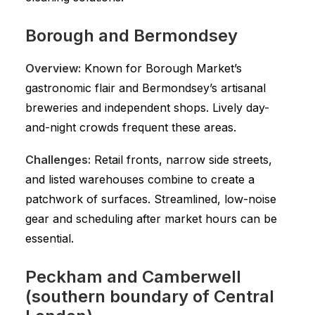
Borough and Bermondsey
Overview:
Known for Borough Market’s
gastronomic flair and Bermondsey’s artisanal
breweries and independent shops. Lively day-
and-night crowds frequent these areas.
Challenges:
Retail fronts, narrow side streets,
and listed warehouses combine to create a
patchwork of surfaces. Streamlined, low-noise
gear and scheduling after market hours can be
essential.
Peckham and Camberwell
(southern boundary of Central