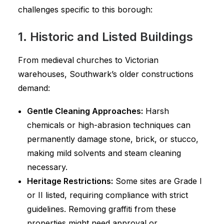
challenges specific to this borough:
1. Historic and Listed Buildings
From medieval churches to Victorian
warehouses, Southwark’s older constructions
demand:
Gentle Cleaning Approaches:
Harsh
chemicals or high-abrasion techniques can
permanently damage stone, brick, or stucco,
making mild solvents and steam cleaning
necessary.
Heritage Restrictions:
Some sites are Grade I
or II listed, requiring compliance with strict
guidelines. Removing graffiti from these
properties might need approval or