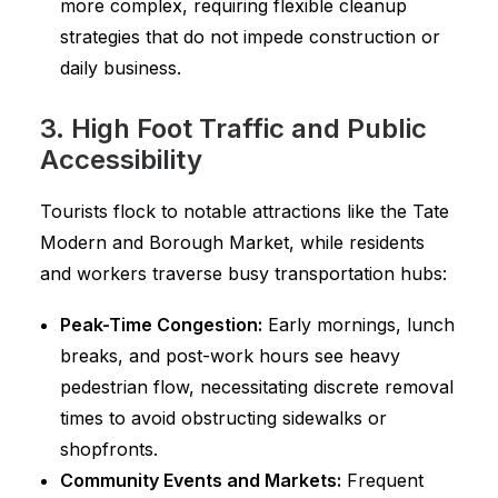
more complex, requiring flexible cleanup
strategies that do not impede construction or
daily business.
3. High Foot Traffic and Public
Accessibility
Tourists flock to notable attractions like the Tate
Modern and Borough Market, while residents
and workers traverse busy transportation hubs:
Peak-Time Congestion:
Early mornings, lunch
breaks, and post-work hours see heavy
pedestrian flow, necessitating discrete removal
times to avoid obstructing sidewalks or
shopfronts.
Community Events and Markets:
Frequent