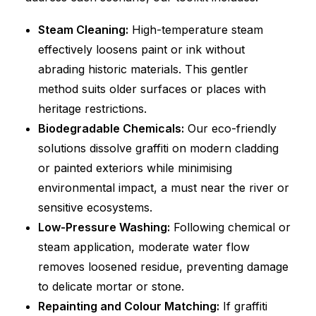
Steam Cleaning:
High-temperature steam
effectively loosens paint or ink without
abrading historic materials. This gentler
method suits older surfaces or places with
heritage restrictions.
Biodegradable Chemicals:
Our eco-friendly
solutions dissolve graffiti on modern cladding
or painted exteriors while minimising
environmental impact, a must near the river or
sensitive ecosystems.
Low-Pressure Washing:
Following chemical or
steam application, moderate water flow
removes loosened residue, preventing damage
to delicate mortar or stone.
Repainting and Colour Matching:
If graffiti