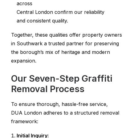
across
Central London confirm our reliability
and consistent quality.
Together, these qualities offer property owners
in Southwark a trusted partner for preserving
the borough’s mix of heritage and modern
expansion.
Our Seven-Step Graffiti
Removal Process
To ensure thorough, hassle-free service,
DUA London adheres to a structured removal
framework:
Initial Inquiry: