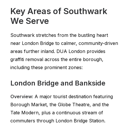
Key Areas of Southwark
We Serve
Southwark stretches from the bustling heart
near London Bridge to calmer, community-driven
areas further inland. DUA London provides
graffiti removal across the entire borough,
including these prominent zones:
London Bridge and Bankside
Overview:
A major tourist destination featuring
Borough Market, the Globe Theatre, and the
Tate Modern, plus a continuous stream of
commuters through London Bridge Station.