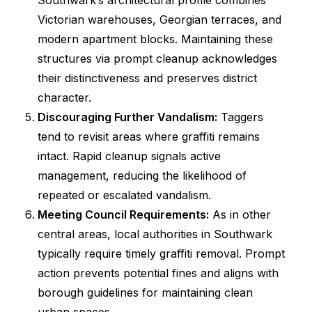
Southwark’s architectural profile combines
Victorian warehouses, Georgian terraces, and
modern apartment blocks. Maintaining these
structures via prompt cleanup acknowledges
their distinctiveness and preserves district
character.
Discouraging Further Vandalism:
Taggers
tend to revisit areas where graffiti remains
intact. Rapid cleanup signals active
management, reducing the likelihood of
repeated or escalated vandalism.
Meeting Council Requirements:
As in other
central areas, local authorities in Southwark
typically require timely graffiti removal. Prompt
action prevents potential fines and aligns with
borough guidelines for maintaining clean