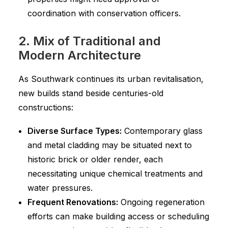
coordination with conservation officers.
2. Mix of Traditional and
Modern Architecture
As Southwark continues its urban revitalisation,
new builds stand beside centuries-old
constructions:
Diverse Surface Types:
Contemporary glass
and metal cladding may be situated next to
historic brick or older render, each
necessitating unique chemical treatments and
water pressures.
Frequent Renovations:
Ongoing regeneration
efforts can make building access or scheduling