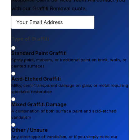
with our Graffiti Removal quote.
Type of Graffiti
Standard Paint Graffiti
Spray paint, markers, or traditional paint on brick, walls, or
painted surfaces
Acid-Etched Graffiti
Milky, semi-transparent damage on glass or metal requiring
specialist restoration
Mixed Graffiti Damage
A combination of both surface paint and acid-etched
vandalism
Other / Unsure
Any other type of vandalism, or if you simply need our