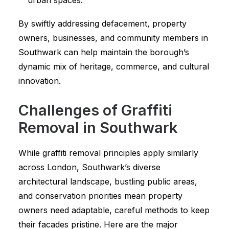
urban spaces.
By swiftly addressing defacement, property
owners, businesses, and community members in
Southwark can help maintain the borough’s
dynamic mix of heritage, commerce, and cultural
innovation.
Challenges of Graffiti
Removal in Southwark
While graffiti removal principles apply similarly
across London, Southwark’s diverse
architectural landscape, bustling public areas,
and conservation priorities mean property
owners need adaptable, careful methods to keep
their facades pristine. Here are the major