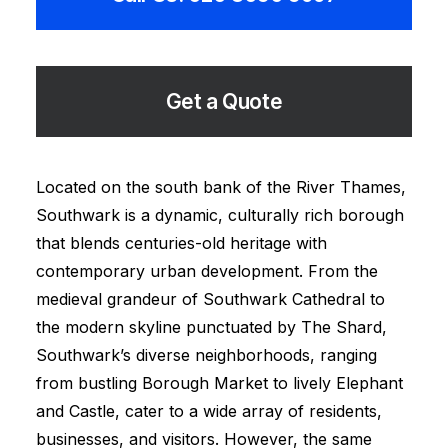
Get a Quote
Located on the south bank of the River Thames,
Southwark is a dynamic, culturally rich borough
that blends centuries-old heritage with
contemporary urban development. From the
medieval grandeur of Southwark Cathedral to
the modern skyline punctuated by The Shard,
Southwark’s diverse neighborhoods, ranging
from bustling Borough Market to lively Elephant
and Castle, cater to a wide array of residents,
businesses, and visitors. However, the same