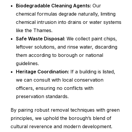
Biodegradable Cleaning Agents:
Our
chemical formulas degrade naturally, limiting
chemical intrusion into drains or water systems
like the Thames.
Safe Waste Disposal:
We collect paint chips,
leftover solutions, and rinse water, discarding
them according to borough or national
guidelines.
Heritage Coordination:
If a building is listed,
we can consult with local conservation
officers, ensuring no conflicts with
preservation standards.
By pairing robust removal techniques with green
principles, we uphold the borough’s blend of
cultural reverence and modern development.