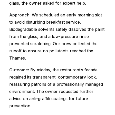
glass, the owner asked for expert help.
Approach:
We scheduled an early morning slot
to avoid disturbing breakfast service.
Biodegradable solvents safely dissolved the paint
from the glass, and a low-pressure rinse
prevented scratching. Our crew collected the
runoff to ensure no pollutants reached the
Thames.
Outcome:
By midday, the restaurant’s facade
regained its transparent, contemporary look,
reassuring patrons of a professionally managed
environment. The owner requested further
advice on anti-graffiti coatings for future
prevention.