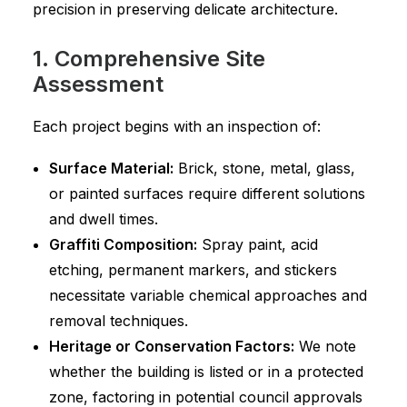
precision in preserving delicate architecture.
1. Comprehensive Site
Assessment
Each project begins with an inspection of:
Surface Material:
Brick, stone, metal, glass,
or painted surfaces require different solutions
and dwell times.
Graffiti Composition:
Spray paint, acid
etching, permanent markers, and stickers
necessitate variable chemical approaches and
removal techniques.
Heritage or Conservation Factors:
We note
whether the building is listed or in a protected
zone, factoring in potential council approvals