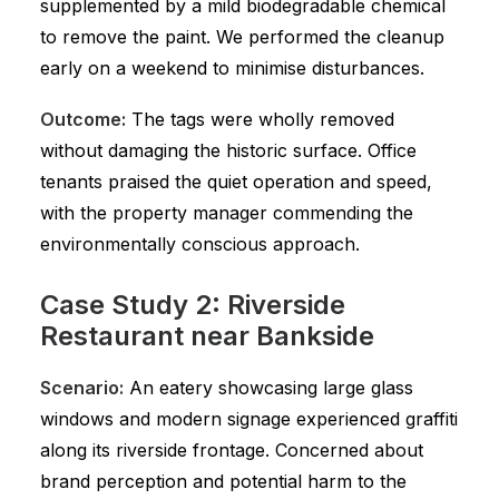
supplemented by a mild biodegradable chemical
to remove the paint. We performed the cleanup
early on a weekend to minimise disturbances.
Outcome:
The tags were wholly removed
without damaging the historic surface. Office
tenants praised the quiet operation and speed,
with the property manager commending the
environmentally conscious approach.
Case Study 2: Riverside
Restaurant near Bankside
Scenario:
An eatery showcasing large glass
windows and modern signage experienced graffiti
along its riverside frontage. Concerned about
brand perception and potential harm to the