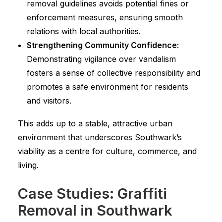
removal guidelines avoids potential fines or
enforcement measures, ensuring smooth
relations with local authorities.
Strengthening Community Confidence:
Demonstrating vigilance over vandalism
fosters a sense of collective responsibility and
promotes a safe environment for residents
and visitors.
This adds up to a stable, attractive urban
environment that underscores Southwark’s
viability as a centre for culture, commerce, and
living.
Case Studies: Graffiti
Removal in Southwark