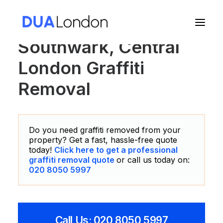
Southwark, Central
London Graffiti
Cart
Removal
Do you need graffiti removed from your
property? Get a fast, hassle-free quote
today!
Click here to get a professional
graffiti removal quote
or call us today on:
020 8050 5997
Call Us: 020 8050 5997