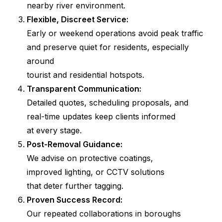
nearby river environment.
Flexible, Discreet Service:
Early or weekend operations avoid peak traffic
and preserve quiet for residents, especially
around
tourist and residential hotspots.
Transparent Communication:
Detailed quotes, scheduling proposals, and
real-time updates keep clients informed
at every stage.
Post-Removal Guidance:
We advise on protective coatings,
improved lighting, or CCTV solutions
that deter further tagging.
Proven Success Record:
Our repeated collaborations in boroughs