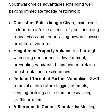
Southwark yields advantages extending well
beyond immediate facade restoration:
Consistent Public Image:
Clean, maintained
exteriors reinforce a sense of pride, inspiring
repeat visits and encouraging new businesses
or cultural ventures.
Heightened Property Values:
In a borough
witnessing continuous redevelopment,
preventing vandalism helps owners retain or
boost rental and resale prices.
Reduced Threat of Further Vandalism:
Swift
removal deters future tagging attempts,
keeping buildings free from an escalating
graffiti problem.
Adherence to Council Standards:
Meeting