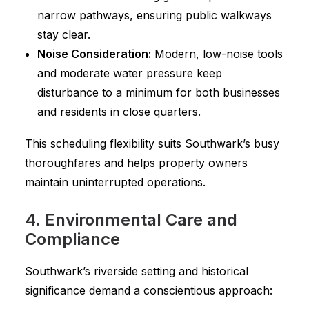
narrow pathways, ensuring public walkways
stay clear.
Noise Consideration:
Modern, low-noise tools
and moderate water pressure keep
disturbance to a minimum for both businesses
and residents in close quarters.
This scheduling flexibility suits Southwark’s busy
thoroughfares and helps property owners
maintain uninterrupted operations.
4. Environmental Care and
Compliance
Southwark’s riverside setting and historical
significance demand a conscientious approach: