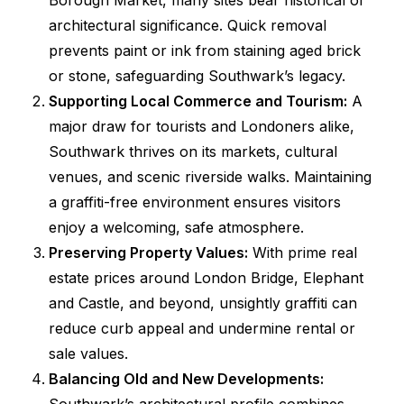
Borough Market, many sites bear historical or
architectural significance. Quick removal
prevents paint or ink from staining aged brick
or stone, safeguarding Southwark’s legacy.
Supporting Local Commerce and Tourism:
A
major draw for tourists and Londoners alike,
Southwark thrives on its markets, cultural
venues, and scenic riverside walks. Maintaining
a graffiti-free environment ensures visitors
enjoy a welcoming, safe atmosphere.
Preserving Property Values:
With prime real
estate prices around London Bridge, Elephant
and Castle, and beyond, unsightly graffiti can
reduce curb appeal and undermine rental or
sale values.
Balancing Old and New Developments: