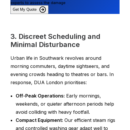
experts to assess the damage
Get My Quote
3. Discreet Scheduling and
Minimal Disturbance
Urban life in Southwark revolves around
morning commuters, daytime sightseers, and
evening crowds heading to theatres or bars. In
response, DUA London prioritises:
Off-Peak Operations:
Early mornings,
weekends, or quieter afternoon periods help
avoid colliding with heavy footfall.
Compact Equipment:
Our efficient steam rigs
and controlled washing gear adapt well to