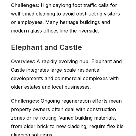
Challenges:
High daylong foot traffic calls for
well-timed cleaning to avoid obstructing visitors
or employees. Many heritage buildings and
modern glass offices line the riverside.
Elephant and Castle
Overview:
A rapidly evolving hub, Elephant and
Castle integrates large-scale residential
developments and commercial complexes with
older estates and local businesses.
Challenges:
Ongoing regeneration efforts mean
property owners often deal with construction
zones or re-routing. Varied building materials,
from older brick to new cladding, require flexible
cleaning solutions.