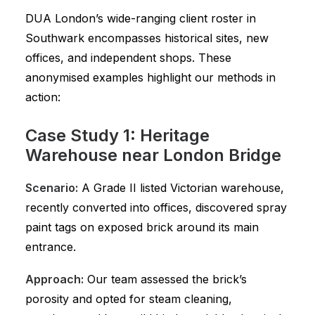
DUA London’s wide-ranging client roster in
Southwark encompasses historical sites, new
offices, and independent shops. These
anonymised examples highlight our methods in
action:
Case Study 1: Heritage
Warehouse near London Bridge
Scenario:
A Grade II listed Victorian warehouse,
recently converted into offices, discovered spray
paint tags on exposed brick around its main
entrance.
Approach:
Our team assessed the brick’s
porosity and opted for steam cleaning,