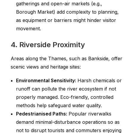
gatherings and open-air markets (e.g.,
Borough Market) add complexity to planning,
as equipment or barriers might hinder visitor
movement.
4. Riverside Proximity
Areas along the Thames, such as Bankside, offer
scenic views and heritage sites:
Environmental Sensitivity:
Harsh chemicals or
runoff can pollute the river ecosystem if not
properly managed. Eco-friendly, controlled
methods help safeguard water quality.
Pedestrianised Paths:
Popular riverwalks
demand minimal-disturbance operations so as
not to disrupt tourists and commuters enjoying