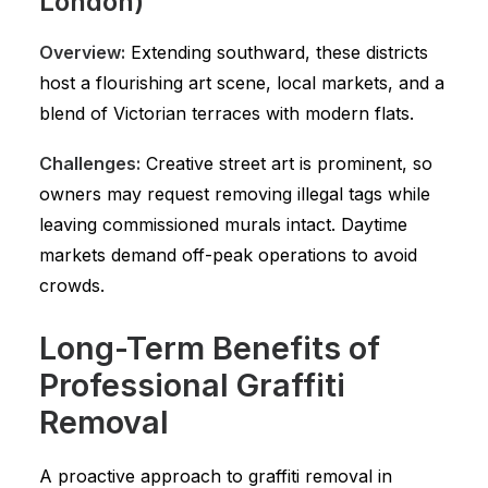
London)
Overview:
Extending southward, these districts
host a flourishing art scene, local markets, and a
blend of Victorian terraces with modern flats.
Challenges:
Creative street art is prominent, so
owners may request removing illegal tags while
leaving commissioned murals intact. Daytime
markets demand off-peak operations to avoid
crowds.
Long-Term Benefits of
Professional Graffiti
Removal
A proactive approach to graffiti removal in