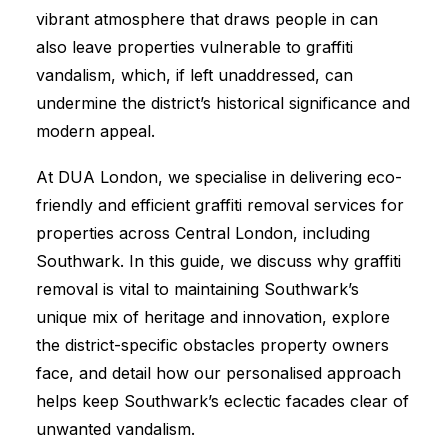
vibrant atmosphere that draws people in can
also leave properties vulnerable to graffiti
vandalism, which, if left unaddressed, can
undermine the district’s historical significance and
modern appeal.
At DUA London, we specialise in delivering eco-
friendly and efficient graffiti removal services for
properties across Central London, including
Southwark. In this guide, we discuss why graffiti
removal is vital to maintaining Southwark’s
unique mix of heritage and innovation, explore
the district-specific obstacles property owners
face, and detail how our personalised approach
helps keep Southwark’s eclectic facades clear of
unwanted vandalism.