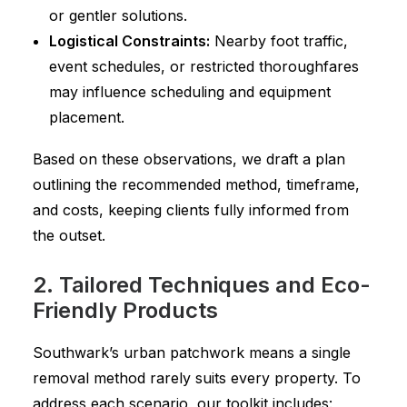
or gentler solutions.
Logistical Constraints:
Nearby foot traffic,
event schedules, or restricted thoroughfares
may influence scheduling and equipment
placement.
Based on these observations, we draft a plan
outlining the recommended method, timeframe,
and costs, keeping clients fully informed from
the outset.
2. Tailored Techniques and Eco-
Friendly Products
Southwark’s urban patchwork means a single
removal method rarely suits every property. To
address each scenario, our toolkit includes: