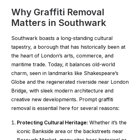
Why Graffiti Removal
Matters in Southwark
Southwark boasts a long-standing cultural
tapestry, a borough that has historically been at
the heart of London’s arts, commerce, and
maritime trade. Today, it balances old-world
charm, seen in landmarks like Shakespeare’s
Globe and the regenerated riverside near London
Bridge, with sleek modern architecture and
creative new developments. Prompt graffiti
removal is essential here for several reasons:
Protecting Cultural Heritage:
Whether it’s the
iconic Bankside area or the backstreets near