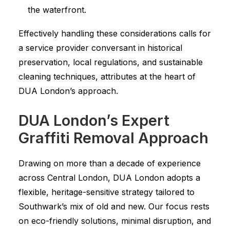
the waterfront.
Effectively handling these considerations calls for
a service provider conversant in historical
preservation, local regulations, and sustainable
cleaning techniques, attributes at the heart of
DUA London’s approach.
DUA London’s Expert
Graffiti Removal Approach
Drawing on more than a decade of experience
across Central London, DUA London adopts a
flexible, heritage-sensitive strategy tailored to
Southwark’s mix of old and new. Our focus rests
on eco-friendly solutions, minimal disruption, and