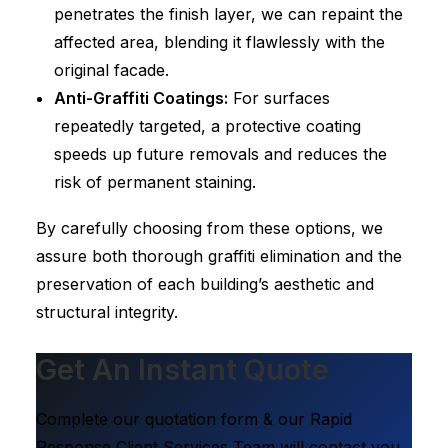
penetrates the finish layer, we can repaint the
affected area, blending it flawlessly with the
original facade.
Anti-Graffiti Coatings:
For surfaces
repeatedly targeted, a protective coating
speeds up future removals and reduces the
risk of permanent staining.
By carefully choosing from these options, we
assure both thorough graffiti elimination and the
preservation of each building’s aesthetic and
structural integrity.
Get An Instant Quote
Complete our quotation form & our Rapid
Response Client Services Team will contact you