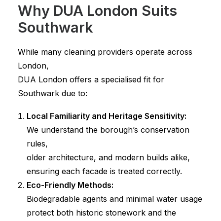
Why DUA London Suits
Southwark
While many cleaning providers operate across
London,
DUA London offers a specialised fit for
Southwark due to:
Local Familiarity and Heritage Sensitivity:
We understand the borough’s conservation
rules,
older architecture, and modern builds alike,
ensuring each facade is treated correctly.
Eco-Friendly Methods:
Biodegradable agents and minimal water usage
protect both historic stonework and the