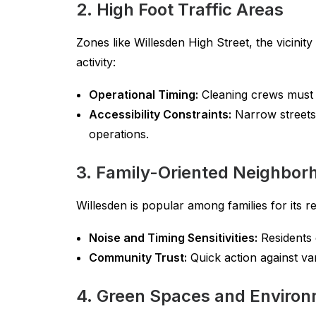
2. High Foot Traffic Areas
Zones like Willesden High Street, the vicini
activity:
Operational Timing:
Cleaning crews must s
Accessibility Constraints:
Narrow streets 
operations.
3. Family-Oriented Neighbor
Willesden is popular among families for its
Noise and Timing Sensitivities:
Residents e
Community Trust:
Quick action against van
4. Green Spaces and Environ