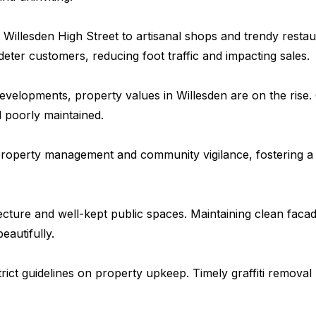
Willesden High Street to artisanal shops and trendy resta
 deter customers, reducing foot traffic and impacting sales.
velopments, property values in Willesden are on the rise. G
 poorly maintained.
e property management and community vigilance, fostering a
itecture and well-kept public spaces. Maintaining clean faca
autifully.
ct guidelines on property upkeep. Timely graffiti removal