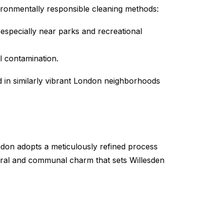
ironmentally responsible cleaning methods:
 especially near parks and recreational
l contamination.
 in similarly vibrant London neighborhoods
don adopts a meticulously refined process
ural and communal charm that sets Willesden