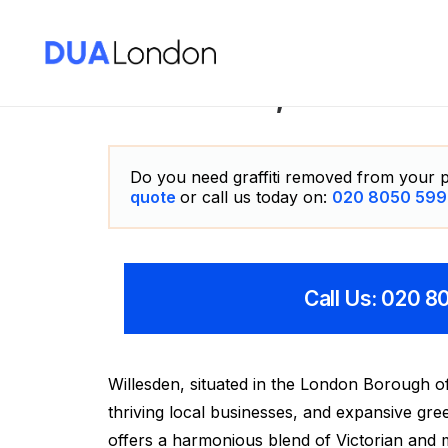
Willesden, London G
Do you need graffiti removed from your p
quote
or call us today on:
020 8050 599
Call Us: 020 
Willesden, situated in the London Borough of
thriving local businesses, and expansive gr
offers a harmonious blend of Victorian and 