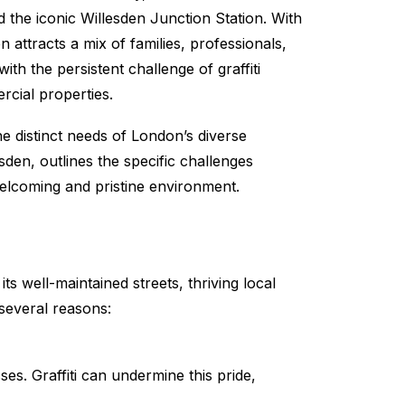
d the iconic Willesden Junction Station. With
attracts a mix of families, professionals,
th the persistent challenge of graffiti
rcial properties.
he distinct needs of London’s diverse
sden, outlines the specific challenges
lcoming and pristine environment.
s well-maintained streets, thriving local
 several reasons:
ses. Graffiti can undermine this pride,