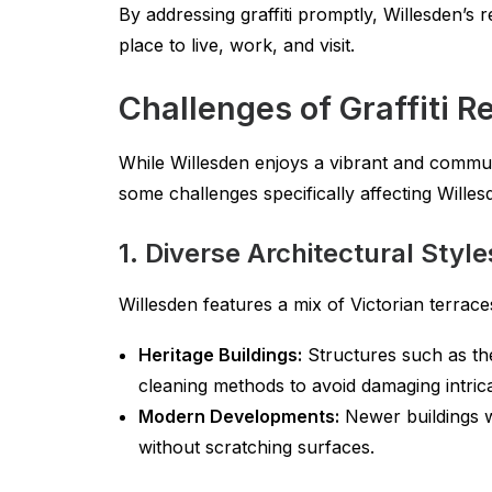
By addressing graffiti promptly, Willesden’s 
place to live, work, and visit.
Challenges of Graffiti R
While Willesden enjoys a vibrant and commun
some challenges specifically affecting Wille
1. Diverse Architectural Style
Willesden features a mix of Victorian terra
Heritage Buildings:
Structures such as the
cleaning methods to avoid damaging intricat
Modern Developments:
Newer buildings w
without scratching surfaces.