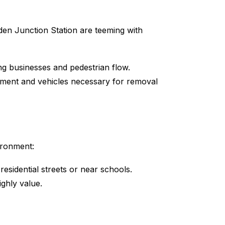
sden Junction Station are teeming with
g businesses and pedestrian flow.
pment and vehicles necessary for removal
ironment:
residential streets or near schools.
ighly value.