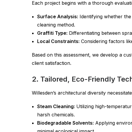
Each project begins with a thorough evaluati
Surface Analysis:
Identifying whether the 
cleaning method.
Graffiti Type:
Differentiating between spray
Local Constraints:
Considering factors lik
Based on this assessment, we develop a cus
client satisfaction.
2. Tailored, Eco-Friendly Te
Willesden’s architectural diversity necessita
Steam Cleaning:
Utilizing high-temperatur
harsh chemicals.
Biodegradable Solvents:
Applying environm
minimal ecological impact.