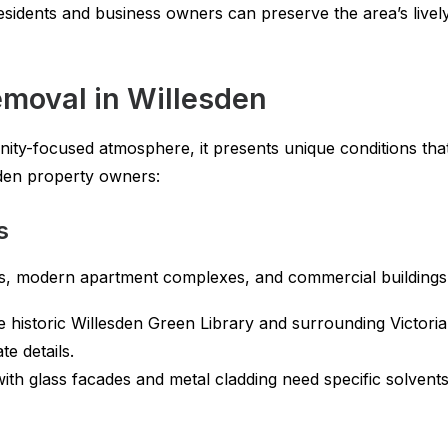
residents and business owners can preserve the area’s lively 
emoval in Willesden
ity-focused atmosphere, it presents unique conditions that
sden property owners:
s
ces, modern apartment complexes, and commercial buildings
 historic Willesden Green Library and surrounding Victori
e details.
ith glass facades and metal cladding need specific solvent