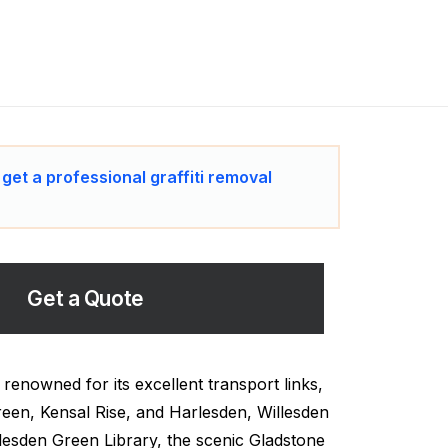
 get a professional graffiti removal
Get a Quote
renowned for its excellent transport links,
een, Kensal Rise, and Harlesden, Willesden
llesden Green Library, the scenic Gladstone