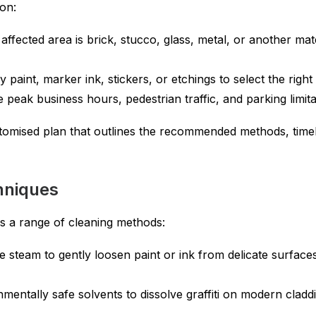
on:
affected area is brick, stucco, glass, metal, or another ma
 paint, marker ink, stickers, or etchings to select the righ
e peak business hours, pedestrian traffic, and parking limita
tomised plan that outlines the recommended methods, timel
chniques
tes a range of cleaning methods:
e steam to gently loosen paint or ink from delicate surfaces
entally safe solvents to dissolve graffiti on modern cladd