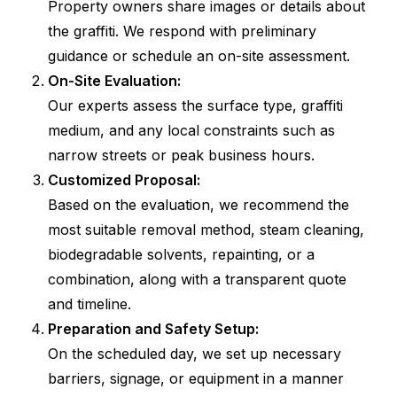
Property owners share images or details about
the graffiti. We respond with preliminary
guidance or schedule an on-site assessment.
On-Site Evaluation:
Our experts assess the surface type, graffiti
medium, and any local constraints such as
narrow streets or peak business hours.
Customized Proposal:
Based on the evaluation, we recommend the
most suitable removal method, steam cleaning,
biodegradable solvents, repainting, or a
combination, along with a transparent quote
and timeline.
Preparation and Safety Setup:
On the scheduled day, we set up necessary
barriers, signage, or equipment in a manner