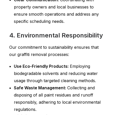
property owners and local businesses to
ensure smooth operations and address any
specific scheduling needs.
4. Environmental Responsibility
Our commitment to sustainability ensures that
our graffiti removal processes:
Use Eco-Friendly Products:
Employing
biodegradable solvents and reducing water
usage through targeted cleaning methods.
Safe Waste Management:
Collecting and
disposing of all paint residues and runoff
responsibly, adhering to local environmental
regulations.