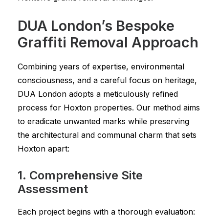
DUA London’s Bespoke
Graffiti Removal Approach
Combining years of expertise, environmental
consciousness, and a careful focus on heritage,
DUA London adopts a meticulously refined
process for Hoxton properties. Our method aims
to eradicate unwanted marks while preserving
the architectural and communal charm that sets
Hoxton apart:
1. Comprehensive Site
Assessment
Each project begins with a thorough evaluation: