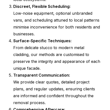
Discreet, Flexible Scheduling:
Low-noise equipment, optional unbranded
vans, and scheduling attuned to local patterns
minimise inconvenience for both residents and
businesses.
Surface-Specific Techniques:
From delicate stucco to modern metal
cladding, our methods are customised to
preserve the integrity and appearance of each
unique facade.
Transparent Communication:
We provide clear quotes, detailed project
plans, and regular updates, ensuring clients
are informed and confident throughout the
removal process.
Comprehensive Aftercare: