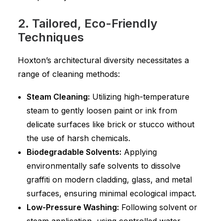
2. Tailored, Eco-Friendly
Techniques
Hoxton’s architectural diversity necessitates a
range of cleaning methods:
Steam Cleaning:
Utilizing high-temperature
steam to gently loosen paint or ink from
delicate surfaces like brick or stucco without
the use of harsh chemicals.
Biodegradable Solvents:
Applying
environmentally safe solvents to dissolve
graffiti on modern cladding, glass, and metal
surfaces, ensuring minimal ecological impact.
Low-Pressure Washing:
Following solvent or