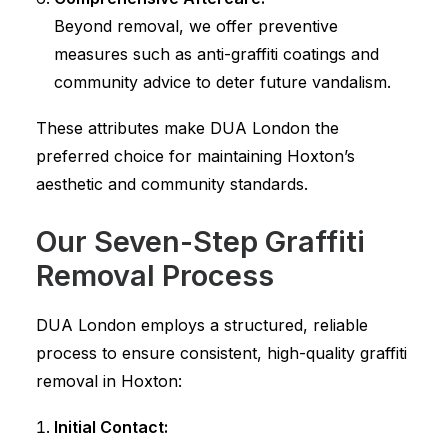
Beyond removal, we offer preventive
measures such as anti-graffiti coatings and
community advice to deter future vandalism.
These attributes make DUA London the
preferred choice for maintaining Hoxton’s
aesthetic and community standards.
Our Seven-Step Graffiti
Removal Process
DUA London employs a structured, reliable
process to ensure consistent, high-quality graffiti
removal in Hoxton:
Initial Contact: