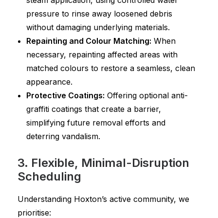
steam application, using controlled water
pressure to rinse away loosened debris
without damaging underlying materials.
Repainting and Colour Matching:
When
necessary, repainting affected areas with
matched colours to restore a seamless, clean
appearance.
Protective Coatings:
Offering optional anti-
graffiti coatings that create a barrier,
simplifying future removal efforts and
deterring vandalism.
3. Flexible, Minimal-Disruption
Scheduling
Understanding Hoxton’s active community, we
prioritise: