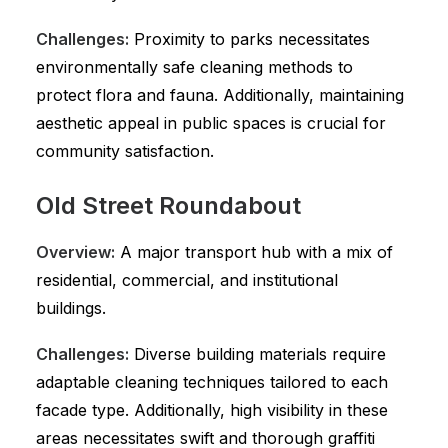
Challenges:
Proximity to parks necessitates
environmentally safe cleaning methods to
protect flora and fauna. Additionally, maintaining
aesthetic appeal in public spaces is crucial for
community satisfaction.
Old Street Roundabout
Overview:
A major transport hub with a mix of
residential, commercial, and institutional
buildings.
Challenges:
Diverse building materials require
adaptable cleaning techniques tailored to each
facade type. Additionally, high visibility in these
areas necessitates swift and thorough graffiti