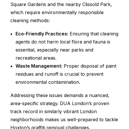
Square Gardens and the nearby Clissold Park,
which require environmentally responsible
cleaning methods:
Eco-Friendly Practices:
Ensuring that cleaning
agents do not harm local flora and fauna is
essential, especially near parks and
recreational areas.
Waste Management:
Proper disposal of paint
residues and runoff is crucial to prevent
environmental contamination.
Addressing these issues demands a nuanced,
area-specific strategy. DUA London’s proven
track record in similarly vibrant London
neighborhoods makes us well-prepared to tackle
Hoxton’s graffiti removal challenges.