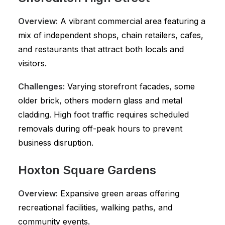
Overview:
A vibrant commercial area featuring a
mix of independent shops, chain retailers, cafes,
and restaurants that attract both locals and
visitors.
Challenges:
Varying storefront facades, some
older brick, others modern glass and metal
cladding. High foot traffic requires scheduled
removals during off-peak hours to prevent
business disruption.
Hoxton Square Gardens
Overview:
Expansive green areas offering
recreational facilities, walking paths, and
community events.