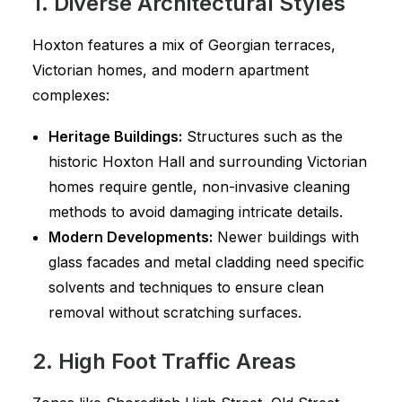
1. Diverse Architectural Styles
Hoxton features a mix of Georgian terraces,
Victorian homes, and modern apartment
complexes:
Heritage Buildings:
Structures such as the
historic Hoxton Hall and surrounding Victorian
homes require gentle, non-invasive cleaning
methods to avoid damaging intricate details.
Modern Developments:
Newer buildings with
glass facades and metal cladding need specific
solvents and techniques to ensure clean
removal without scratching surfaces.
2. High Foot Traffic Areas