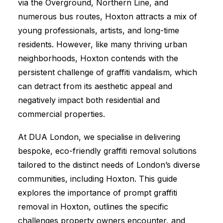
via the Overground, Northern Line, and
numerous bus routes, Hoxton attracts a mix of
young professionals, artists, and long-time
residents. However, like many thriving urban
neighborhoods, Hoxton contends with the
persistent challenge of graffiti vandalism, which
can detract from its aesthetic appeal and
negatively impact both residential and
commercial properties.
At DUA London, we specialise in delivering
bespoke, eco-friendly graffiti removal solutions
tailored to the distinct needs of London’s diverse
communities, including Hoxton. This guide
explores the importance of prompt graffiti
removal in Hoxton, outlines the specific
challenges property owners encounter, and