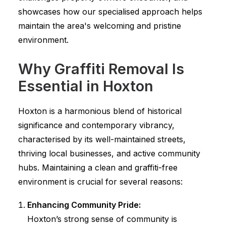
showcases how our specialised approach helps
maintain the area's welcoming and pristine
environment.
Why Graffiti Removal Is
Essential in Hoxton
Hoxton is a harmonious blend of historical
significance and contemporary vibrancy,
characterised by its well-maintained streets,
thriving local businesses, and active community
hubs. Maintaining a clean and graffiti-free
environment is crucial for several reasons:
Enhancing Community Pride:
Hoxton’s strong sense of community is