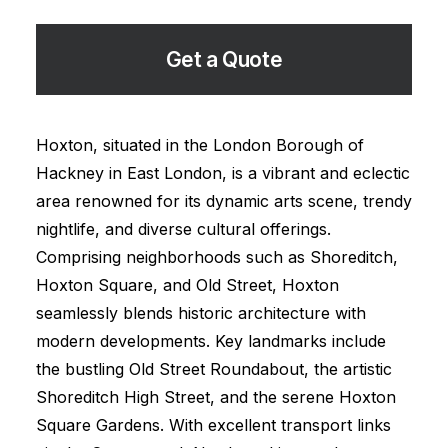
Get a Quote
Hoxton, situated in the London Borough of
Hackney in East London, is a vibrant and eclectic
area renowned for its dynamic arts scene, trendy
nightlife, and diverse cultural offerings.
Comprising neighborhoods such as Shoreditch,
Hoxton Square, and Old Street, Hoxton
seamlessly blends historic architecture with
modern developments. Key landmarks include
the bustling Old Street Roundabout, the artistic
Shoreditch High Street, and the serene Hoxton
Square Gardens. With excellent transport links