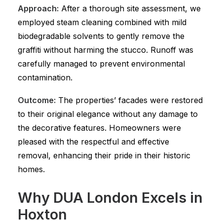
Approach:
After a thorough site assessment, we
employed steam cleaning combined with mild
biodegradable solvents to gently remove the
graffiti without harming the stucco. Runoff was
carefully managed to prevent environmental
contamination.
Outcome:
The properties’ facades were restored
to their original elegance without any damage to
the decorative features. Homeowners were
pleased with the respectful and effective
removal, enhancing their pride in their historic
homes.
Why DUA London Excels in
Hoxton