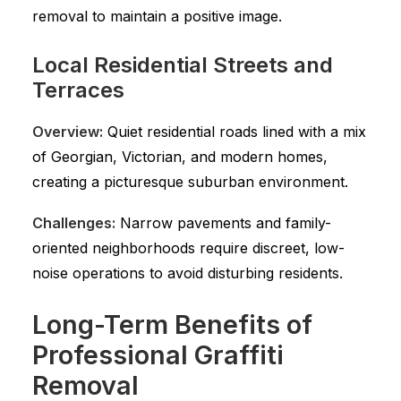
removal to maintain a positive image.
Local Residential Streets and
Terraces
Overview:
Quiet residential roads lined with a mix
of Georgian, Victorian, and modern homes,
creating a picturesque suburban environment.
Challenges:
Narrow pavements and family-
oriented neighborhoods require discreet, low-
noise operations to avoid disturbing residents.
Long-Term Benefits of
Professional Graffiti
Removal