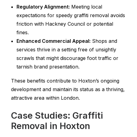
Regulatory Alignment:
Meeting local
expectations for speedy graffiti removal avoids
friction with Hackney Council or potential
fines.
Enhanced Commercial Appeal:
Shops and
services thrive in a setting free of unsightly
scrawls that might discourage foot traffic or
tarnish brand presentation.
These benefits contribute to Hoxton’s ongoing
development and maintain its status as a thriving,
attractive area within London.
Case Studies: Graffiti
Removal in Hoxton