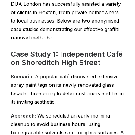
DUA London has successfully assisted a variety
of clients in Hoxton, from private homeowners
to local businesses. Below are two anonymised
case studies demonstrating our effective graffiti
removal methods:
Case Study 1: Independent Café
on Shoreditch High Street
Scenario:
A popular café discovered extensive
spray paint tags on its newly renovated glass
façade, threatening to deter customers and harm
its inviting aesthetic.
Approach:
We scheduled an early morning
cleanup to avoid business hours, using
biodegradable solvents safe for glass surfaces. A