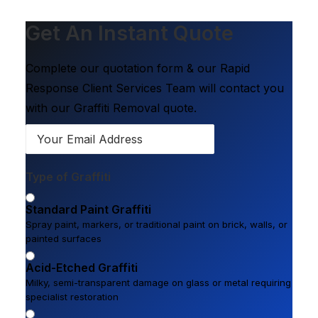
Get An Instant Quote
Complete our quotation form & our Rapid
Response Client Services Team will contact you
with our Graffiti Removal quote.
Type of Graffiti
Standard Paint Graffiti
Spray paint, markers, or traditional paint on brick, walls, or
painted surfaces
Acid-Etched Graffiti
Milky, semi-transparent damage on glass or metal requiring
specialist restoration