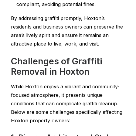
compliant, avoiding potential fines.
By addressing graffiti promptly, Hoxton’s
residents and business owners can preserve the
area’s lively spirit and ensure it remains an
attractive place to live, work, and visit.
Challenges of Graffiti
Removal in Hoxton
While Hoxton enjoys a vibrant and community-
focused atmosphere, it presents unique
conditions that can complicate graffiti cleanup.
Below are some challenges specifically affecting
Hoxton property owners: