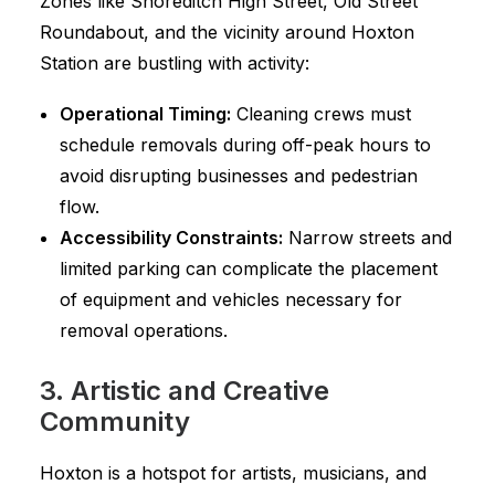
Zones like Shoreditch High Street, Old Street
Roundabout, and the vicinity around Hoxton
Station are bustling with activity:
Operational Timing:
Cleaning crews must
schedule removals during off-peak hours to
avoid disrupting businesses and pedestrian
flow.
Accessibility Constraints:
Narrow streets and
limited parking can complicate the placement
of equipment and vehicles necessary for
removal operations.
3. Artistic and Creative
Community
Hoxton is a hotspot for artists, musicians, and