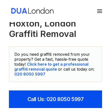
Hoxton, London
Graffiti Removal
Cart
Do you need graffiti removed from your
property? Get a fast, hassle-free quote
today!
Click here to get a professional
graffiti removal quote
or call us today on:
020 8050 5997
Call Us: 020 8050 5997