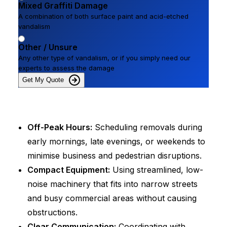
Mixed Graffiti Damage
A combination of both surface paint and acid-etched
vandalism
Other / Unsure
Any other type of vandalism, or if you simply need our
experts to assess the damage
Get My Quote
Off-Peak Hours:
Scheduling removals during
early mornings, late evenings, or weekends to
minimise business and pedestrian disruptions.
Compact Equipment:
Using streamlined, low-
noise machinery that fits into narrow streets
and busy commercial areas without causing
obstructions.
Clear Communication:
Coordinating with