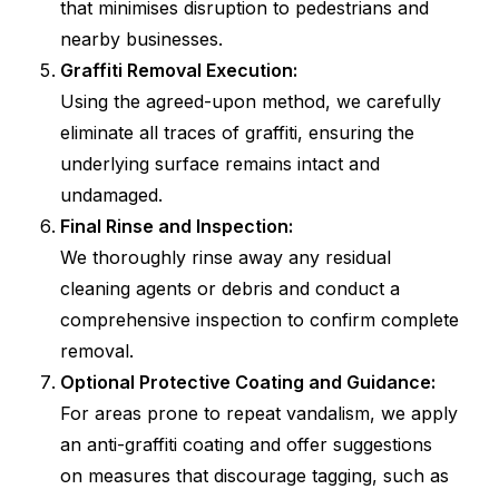
that minimises disruption to pedestrians and
nearby businesses.
Graffiti Removal Execution:
Using the agreed-upon method, we carefully
eliminate all traces of graffiti, ensuring the
underlying surface remains intact and
undamaged.
Final Rinse and Inspection:
We thoroughly rinse away any residual
cleaning agents or debris and conduct a
comprehensive inspection to confirm complete
removal.
Optional Protective Coating and Guidance:
For areas prone to repeat vandalism, we apply
an anti-graffiti coating and offer suggestions
on measures that discourage tagging, such as