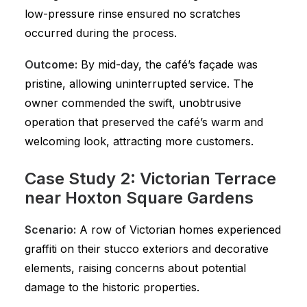
low-pressure rinse ensured no scratches
occurred during the process.
Outcome:
By mid-day, the café’s façade was
pristine, allowing uninterrupted service. The
owner commended the swift, unobtrusive
operation that preserved the café’s warm and
welcoming look, attracting more customers.
Case Study 2: Victorian Terrace
near Hoxton Square Gardens
Scenario:
A row of Victorian homes experienced
graffiti on their stucco exteriors and decorative
elements, raising concerns about potential
damage to the historic properties.