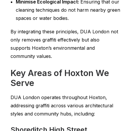
Minimise Ecological Impact:
Ensuring that our
cleaning techniques do not harm nearby green
spaces or water bodies.
By integrating these principles, DUA London not
only removes graffiti effectively but also
supports Hoxton’s environmental and
community values.
Key Areas of Hoxton We
Serve
DUA London operates throughout Hoxton,
addressing graffiti across various architectural
styles and community hubs, including:
Shoreditch High Street