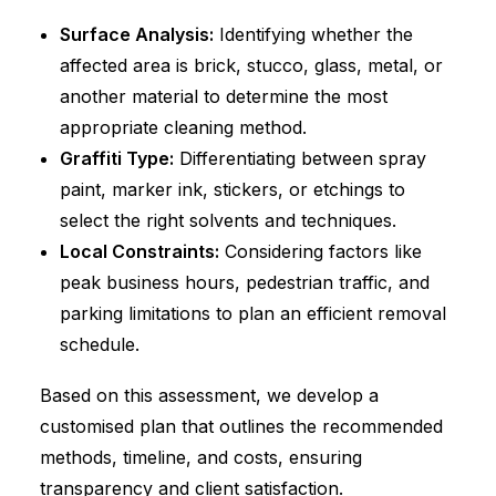
Surface Analysis:
Identifying whether the
affected area is brick, stucco, glass, metal, or
another material to determine the most
appropriate cleaning method.
Graffiti Type:
Differentiating between spray
paint, marker ink, stickers, or etchings to
select the right solvents and techniques.
Local Constraints:
Considering factors like
peak business hours, pedestrian traffic, and
parking limitations to plan an efficient removal
schedule.
Based on this assessment, we develop a
customised plan that outlines the recommended
methods, timeline, and costs, ensuring
transparency and client satisfaction.