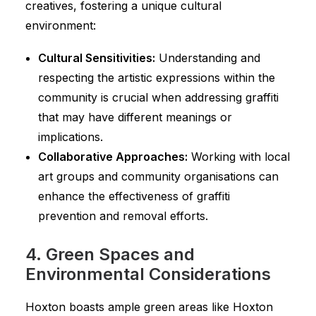
creatives, fostering a unique cultural
environment:
Cultural Sensitivities:
Understanding and
respecting the artistic expressions within the
community is crucial when addressing graffiti
that may have different meanings or
implications.
Collaborative Approaches:
Working with local
art groups and community organisations can
enhance the effectiveness of graffiti
prevention and removal efforts.
4. Green Spaces and
Environmental Considerations
Hoxton boasts ample green areas like Hoxton