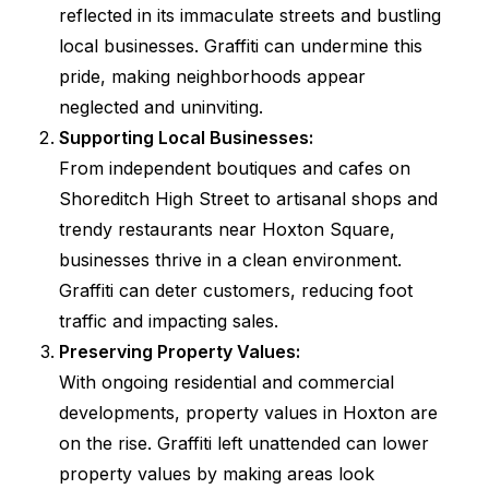
reflected in its immaculate streets and bustling
local businesses. Graffiti can undermine this
pride, making neighborhoods appear
neglected and uninviting.
Supporting Local Businesses:
From independent boutiques and cafes on
Shoreditch High Street to artisanal shops and
trendy restaurants near Hoxton Square,
businesses thrive in a clean environment.
Graffiti can deter customers, reducing foot
traffic and impacting sales.
Preserving Property Values:
With ongoing residential and commercial
developments, property values in Hoxton are
on the rise. Graffiti left unattended can lower
property values by making areas look