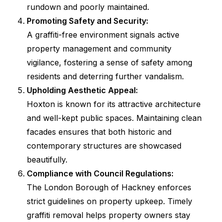
rundown and poorly maintained.
Promoting Safety and Security:
A graffiti-free environment signals active
property management and community
vigilance, fostering a sense of safety among
residents and deterring further vandalism.
Upholding Aesthetic Appeal:
Hoxton is known for its attractive architecture
and well-kept public spaces. Maintaining clean
facades ensures that both historic and
contemporary structures are showcased
beautifully.
Compliance with Council Regulations:
The London Borough of Hackney enforces
strict guidelines on property upkeep. Timely
graffiti removal helps property owners stay