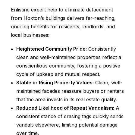
Enlisting expert help to eliminate defacement
from Hoxton’s buildings delivers far-reaching,
ongoing benefits for residents, landlords, and
local businesses:
Heightened Community Pride:
Consistently
clean and well-maintained properties reflect a
conscientious community, fostering a positive
cycle of upkeep and mutual respect.
Stable or Rising Property Values:
Clean, well-
maintained facades reassure buyers or renters
that the area invests in its real estate quality.
Reduced Likelihood of Repeat Vandalism:
A
consistent stance of erasing tags quickly sends
vandals elsewhere, limiting potential damage
over time.