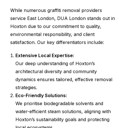
While numerous graffiti removal providers
service East London, DUA London stands out in
Hoxton due to our commitment to quality,
environmental responsibility, and client
satisfaction. Our key differentiators include:
Extensive Local Expertise:
Our deep understanding of Hoxton’s
architectural diversity and community
dynamics ensures tailored, effective removal
strategies.
Eco-Friendly Solutions:
We prioritise biodegradable solvents and
water-efficient steam solutions, aligning with
Hoxton’s sustainability goals and protecting
local ecosystems.