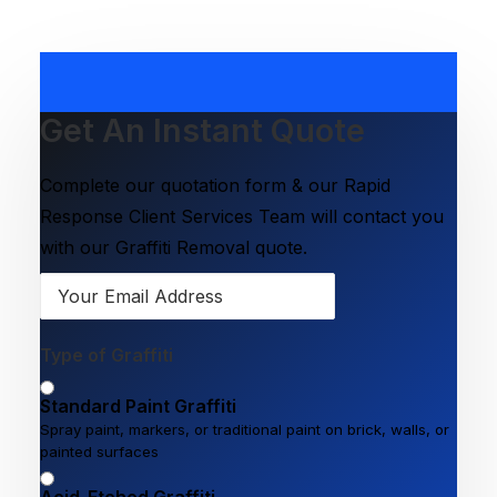
Get An Instant Quote
Complete our quotation form & our Rapid
Response Client Services Team will contact you
with our Graffiti Removal quote.
Type of Graffiti
Standard Paint Graffiti
Spray paint, markers, or traditional paint on brick, walls, or
painted surfaces