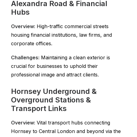
Alexandra Road & Financial
Hubs
Overview:
High-traffic commercial streets
housing financial institutions, law firms, and
corporate offices.
Challenges:
Maintaining a clean exterior is
crucial for businesses to uphold their
professional image and attract clients.
Hornsey Underground &
Overground Stations &
Transport Links
Overview:
Vital transport hubs connecting
Hornsey to Central London and beyond via the