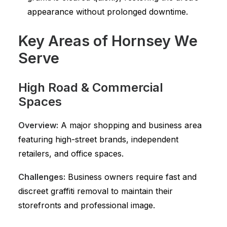
appearance without prolonged downtime.
Key Areas of Hornsey We
Serve
High Road & Commercial
Spaces
Overview:
A major shopping and business area
featuring high-street brands, independent
retailers, and office spaces.
Challenges:
Business owners require fast and
discreet graffiti removal to maintain their
storefronts and professional image.