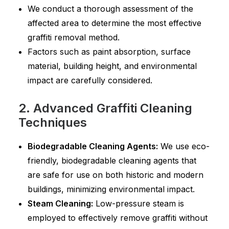
We conduct a thorough assessment of the
affected area to determine the most effective
graffiti removal method.
Factors such as paint absorption, surface
material, building height, and environmental
impact are carefully considered.
2. Advanced Graffiti Cleaning
Techniques
Biodegradable Cleaning Agents:
We use eco-
friendly, biodegradable cleaning agents that
are safe for use on both historic and modern
buildings, minimizing environmental impact.
Steam Cleaning:
Low-pressure steam is
employed to effectively remove graffiti without