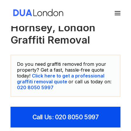
Hornsey, London
Graffiti Removal
Cart
Do you need graffiti removed from your
property? Get a fast, hassle-free quote
today!
Click here to get a professional
graffiti removal quote
or call us today on:
020 8050 5997
Call Us: 020 8050 5997