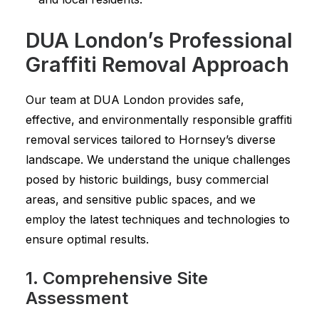
DUA London’s Professional
Graffiti Removal Approach
Our team at DUA London provides safe,
effective, and environmentally responsible graffiti
removal services tailored to Hornsey’s diverse
landscape. We understand the unique challenges
posed by historic buildings, busy commercial
areas, and sensitive public spaces, and we
employ the latest techniques and technologies to
ensure optimal results.
1. Comprehensive Site
Assessment