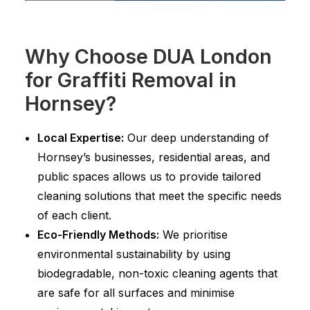
Why Choose DUA London
for Graffiti Removal in
Hornsey?
Local Expertise:
Our deep understanding of
Hornsey’s businesses, residential areas, and
public spaces allows us to provide tailored
cleaning solutions that meet the specific needs
of each client.
Eco-Friendly Methods:
We prioritise
environmental sustainability by using
biodegradable, non-toxic cleaning agents that
are safe for all surfaces and minimise