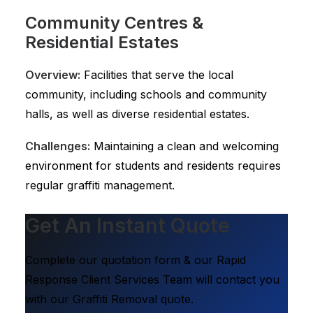
Community Centres &
Residential Estates
Overview:
Facilities that serve the local
community, including schools and community
halls, as well as diverse residential estates.
Challenges:
Maintaining a clean and welcoming
environment for students and residents requires
regular graffiti management.
Get An Instant Quote
Complete our quotation form & our Rapid
Response Client Services Team will contact you
with our Graffiti Removal quote.