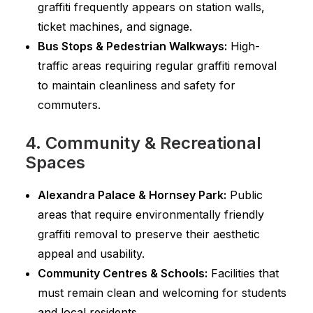
graffiti frequently appears on station walls,
ticket machines, and signage.
Bus Stops & Pedestrian Walkways:
High-
traffic areas requiring regular graffiti removal
to maintain cleanliness and safety for
commuters.
4. Community & Recreational
Spaces
Alexandra Palace & Hornsey Park:
Public
areas that require environmentally friendly
graffiti removal to preserve their aesthetic
appeal and usability.
Community Centres & Schools:
Facilities that
must remain clean and welcoming for students
and local residents.