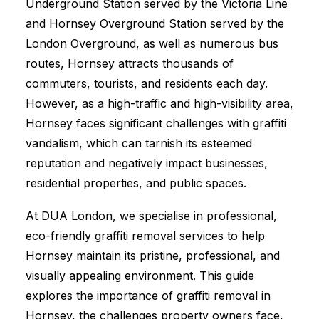
Underground Station served by the Victoria Line
and Hornsey Overground Station served by the
London Overground, as well as numerous bus
routes, Hornsey attracts thousands of
commuters, tourists, and residents each day.
However, as a high-traffic and high-visibility area,
Hornsey faces significant challenges with graffiti
vandalism, which can tarnish its esteemed
reputation and negatively impact businesses,
residential properties, and public spaces.
At DUA London, we specialise in professional,
eco-friendly graffiti removal services to help
Hornsey maintain its pristine, professional, and
visually appealing environment. This guide
explores the importance of graffiti removal in
Hornsey, the challenges property owners face,