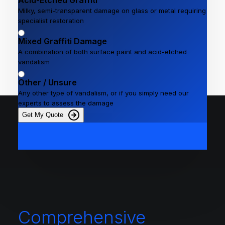
Acid-Etched Graffiti
Milky, semi-transparent damage on glass or metal requiring
specialist restoration
Mixed Graffiti Damage
A combination of both surface paint and acid-etched
vandalism
Other / Unsure
Any other type of vandalism, or if you simply need our
experts to assess the damage
Get My Quote
Comprehensive