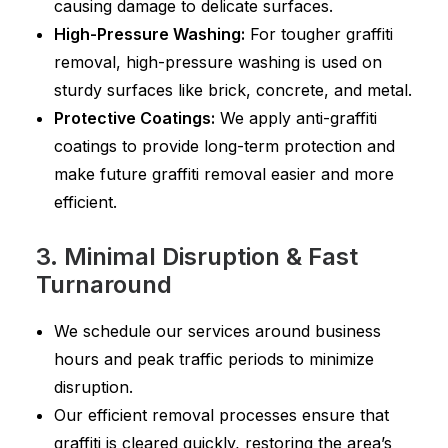
causing damage to delicate surfaces.
High-Pressure Washing:
For tougher graffiti
removal, high-pressure washing is used on
sturdy surfaces like brick, concrete, and metal.
Protective Coatings:
We apply anti-graffiti
coatings to provide long-term protection and
make future graffiti removal easier and more
efficient.
3. Minimal Disruption & Fast
Turnaround
We schedule our services around business
hours and peak traffic periods to minimize
disruption.
Our efficient removal processes ensure that
graffiti is cleared quickly, restoring the area’s