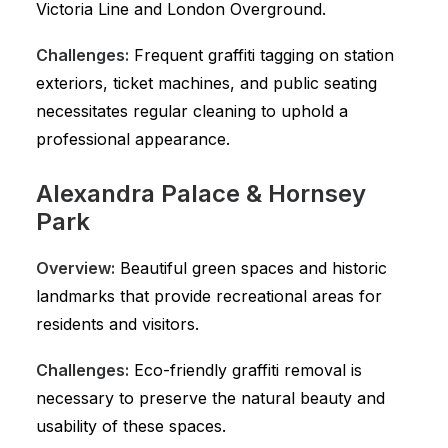
Victoria Line and London Overground.
Challenges:
Frequent graffiti tagging on station
exteriors, ticket machines, and public seating
necessitates regular cleaning to uphold a
professional appearance.
Alexandra Palace & Hornsey
Park
Overview:
Beautiful green spaces and historic
landmarks that provide recreational areas for
residents and visitors.
Challenges:
Eco-friendly graffiti removal is
necessary to preserve the natural beauty and
usability of these spaces.