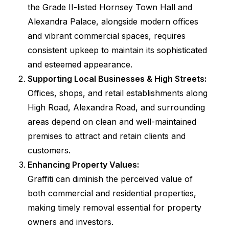
the Grade II-listed Hornsey Town Hall and
Alexandra Palace, alongside modern offices
and vibrant commercial spaces, requires
consistent upkeep to maintain its sophisticated
and esteemed appearance.
Supporting Local Businesses & High Streets:
Offices, shops, and retail establishments along
High Road, Alexandra Road, and surrounding
areas depend on clean and well-maintained
premises to attract and retain clients and
customers.
Enhancing Property Values:
Graffiti can diminish the perceived value of
both commercial and residential properties,
making timely removal essential for property
owners and investors.