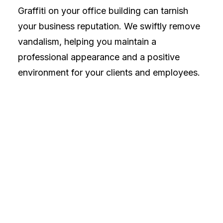
Graffiti on your office building can tarnish
your business reputation. We swiftly remove
vandalism, helping you maintain a
professional appearance and a positive
environment for your clients and employees.