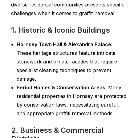
diverse residential communities presents specific
challenges when it comes to graffiti removal:
1. Historic & Iconic Buildings
Hornsey Town Hall & Alexandra Palace:
These heritage structures feature intricate
stonework and ornate facades that require
specialist cleaning techniques to prevent
damage.
Period Homes & Conservation Areas:
Many
residential properties in Hornsey are protected
by conservation laws, necessitating careful
and appropriate graffiti removal methods.
2. Business & Commercial