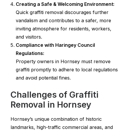
Creating a Safe & Welcoming Environment:
Quick graffiti removal discourages further
vandalism and contributes to a safer, more
inviting atmosphere for residents, workers,
and visitors.
Compliance with Haringey Council
Regulations:
Property owners in Hornsey must remove
graffiti promptly to adhere to local regulations
and avoid potential fines.
Challenges of Graffiti
Removal in Hornsey
Hornsey’s unique combination of historic
landmarks, high-traffic commercial areas, and