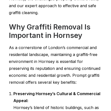
and our expert approach to effective and safe
graffiti cleaning.
Why Graffiti Removal Is
Important in Hornsey
As a cornerstone of London’s commercial and
residential landscape, maintaining a graffiti-free
environment in Hornsey is essential for
preserving its reputation and ensuring continued
economic and residential growth. Prompt graffiti
removal offers several key benefits:
Preserving Hornsey’s Cultural & Commercial
Appeal:
Hornsey’s blend of historic buildings, such as