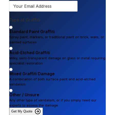
Type of Graffiti
Standard Paint Graffiti
Spray paint, markers, or traditional paint on brick, walls, or
painted surfaces
Acid-Etched Graffiti
Milky, semi-transparent damage on glass or metal requiring
specialist restoration
Mixed Graffiti Damage
A combination of both surface paint and acid-etched
vandalism
Other / Unsure
Any other type of vandalism, or if you simply need our
experts to assess the damage
Get My Quote