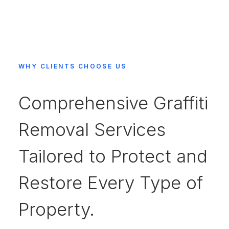
WHY CLIENTS CHOOSE US
Comprehensive Graffiti
Removal Services
Tailored to Protect and
Restore Every Type of
Property.