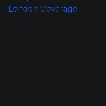
London Coverage
Central London
Aldersgate
Aldgate East
Belgravia
Bishopsgate
Bloomsbury
Borough
Camden
Canary Wharf