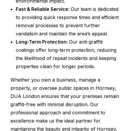
environmental impact.
Fast & Reliable Service:
Our team is dedicated
to providing quick response times and efficient
removal processes to prevent further
vandalism and maintain the area’s appeal.
Long-Term Protection:
Our anti-graffiti
coatings offer long-term protection, reducing
the likelihood of repeat incidents and keeping
properties clean for longer periods.
Whether you own a business, manage a
property, or oversee public spaces in Hornsey,
DUA London ensures that your premises remain
graffiti-free with minimal disruption. Our
professional approach and commitment to
excellence make us the ideal partner for
maintaining the beauty and integrity of Hornsey.