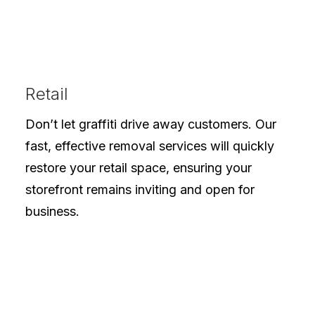
Retail
Don’t let graffiti drive away customers. Our
fast, effective removal services will quickly
restore your retail space, ensuring your
storefront remains inviting and open for
business.