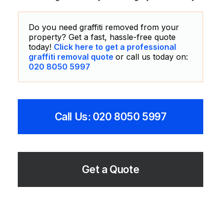
Do you need graffiti removed from your
property? Get a fast, hassle-free quote
today!
Click here to get a professional
graffiti removal quote
or call us today on:
020 8050 5997
Call Us: 020 8050 5997
Get a Quote