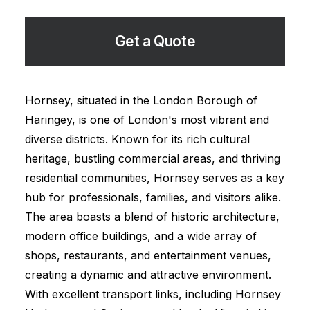
Get a Quote
Hornsey, situated in the London Borough of
Haringey, is one of London's most vibrant and
diverse districts. Known for its rich cultural
heritage, bustling commercial areas, and thriving
residential communities, Hornsey serves as a key
hub for professionals, families, and visitors alike.
The area boasts a blend of historic architecture,
modern office buildings, and a wide array of
shops, restaurants, and entertainment venues,
creating a dynamic and attractive environment.
With excellent transport links, including Hornsey