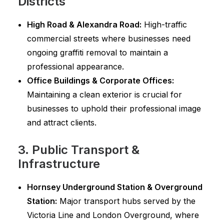
Districts
High Road & Alexandra Road:
High-traffic
commercial streets where businesses need
ongoing graffiti removal to maintain a
professional appearance.
Office Buildings & Corporate Offices:
Maintaining a clean exterior is crucial for
businesses to uphold their professional image
and attract clients.
3. Public Transport &
Infrastructure
Hornsey Underground Station & Overground
Station:
Major transport hubs served by the
Victoria Line and London Overground, where