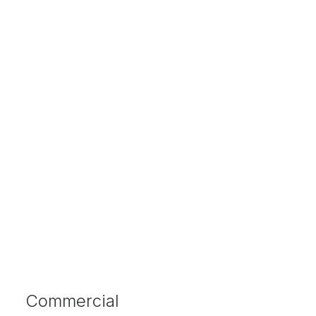
Commercial