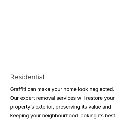
Residential
Graffiti can make your home look neglected.
Our expert removal services will restore your
property’s exterior, preserving its value and
keeping your neighbourhood looking its best.