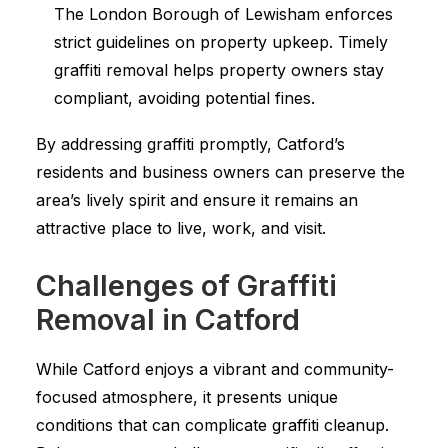
The London Borough of Lewisham enforces
strict guidelines on property upkeep. Timely
graffiti removal helps property owners stay
compliant, avoiding potential fines.
By addressing graffiti promptly, Catford’s
residents and business owners can preserve the
area’s lively spirit and ensure it remains an
attractive place to live, work, and visit.
Challenges of Graffiti
Removal in Catford
While Catford enjoys a vibrant and community-
focused atmosphere, it presents unique
conditions that can complicate graffiti cleanup.