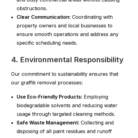
obstructions.
Clear Communication:
Coordinating with
property owners and local businesses to
ensure smooth operations and address any
specific scheduling needs.
4. Environmental Responsibility
Our commitment to sustainability ensures that
our graffiti removal processes:
Use Eco-Friendly Products:
Employing
biodegradable solvents and reducing water
usage through targeted cleaning methods.
Safe Waste Management:
Collecting and
disposing of all paint residues and runoff