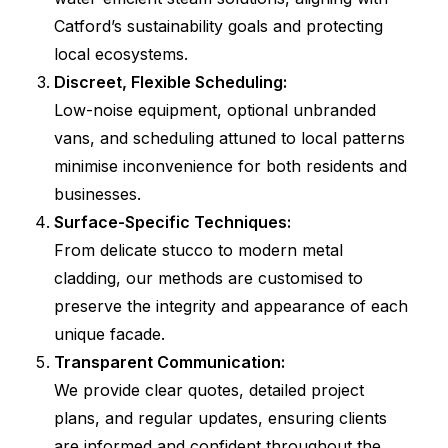
Catford’s sustainability goals and protecting
local ecosystems.
Discreet, Flexible Scheduling:
Low-noise equipment, optional unbranded
vans, and scheduling attuned to local patterns
minimise inconvenience for both residents and
businesses.
Surface-Specific Techniques:
From delicate stucco to modern metal
cladding, our methods are customised to
preserve the integrity and appearance of each
unique facade.
Transparent Communication:
We provide clear quotes, detailed project
plans, and regular updates, ensuring clients
are informed and confident throughout the