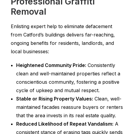
Professional Graffiti
Removal
Enlisting expert help to eliminate defacement
from Catford’s buildings delivers far-reaching,
ongoing benefits for residents, landlords, and
local businesses:
Heightened Community Pride:
Consistently
clean and well-maintained properties reflect a
conscientious community, fostering a positive
cycle of upkeep and mutual respect.
Stable or Rising Property Values:
Clean, well-
maintained facades reassure buyers or renters
that the area invests in its real estate quality.
Reduced Likelihood of Repeat Vandalism:
A
consistent stance of erasing tags quickly sends