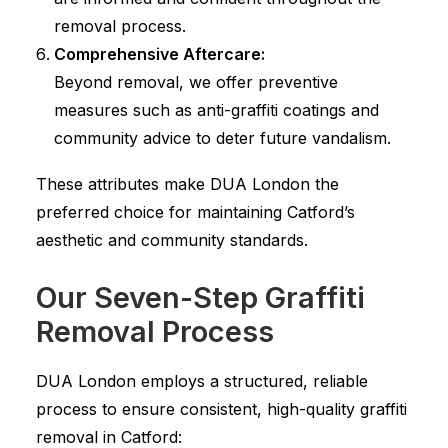
removal process.
Comprehensive Aftercare:
Beyond removal, we offer preventive
measures such as anti-graffiti coatings and
community advice to deter future vandalism.
These attributes make DUA London the
preferred choice for maintaining Catford’s
aesthetic and community standards.
Our Seven-Step Graffiti
Removal Process
DUA London employs a structured, reliable
process to ensure consistent, high-quality graffiti
removal in Catford: