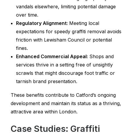
vandals elsewhere, limiting potential damage
over time.
Regulatory Alignment:
Meeting local
expectations for speedy graffiti removal avoids
friction with Lewisham Council or potential
fines.
Enhanced Commercial Appeal:
Shops and
services thrive in a setting free of unsightly
scrawls that might discourage foot traffic or
tarnish brand presentation.
These benefits contribute to Catford’s ongoing
development and maintain its status as a thriving,
attractive area within London.
Case Studies: Graffiti