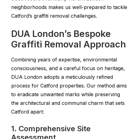
neighborhoods makes us well-prepared to tackle
Catford’s graffiti removal challenges.
DUA London’s Bespoke
Graffiti Removal Approach
Combining years of expertise, environmental
consciousness, and a careful focus on heritage,
DUA London adopts a meticulously refined
process for Catford properties. Our method aims
to eradicate unwanted marks while preserving
the architectural and communal charm that sets
Catford apart:
1. Comprehensive Site
Assessment