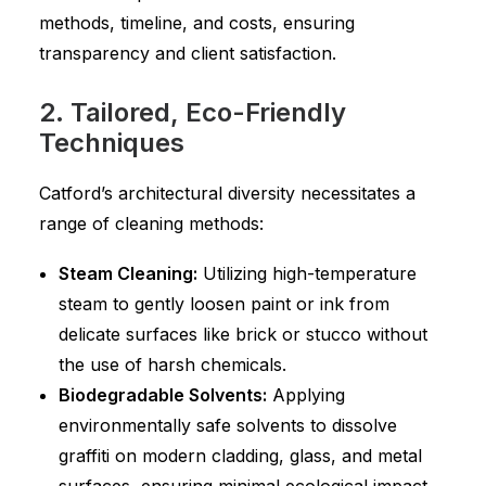
methods, timeline, and costs, ensuring
transparency and client satisfaction.
2. Tailored, Eco-Friendly
Techniques
Catford’s architectural diversity necessitates a
range of cleaning methods:
Steam Cleaning:
Utilizing high-temperature
steam to gently loosen paint or ink from
delicate surfaces like brick or stucco without
the use of harsh chemicals.
Biodegradable Solvents:
Applying
environmentally safe solvents to dissolve
graffiti on modern cladding, glass, and metal