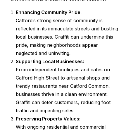
Enhancing Community Pride:
Catford’s strong sense of community is
reflected in its immaculate streets and bustling
local businesses. Graffiti can undermine this
pride, making neighborhoods appear
neglected and uninviting.
Supporting Local Businesses:
From independent boutiques and cafes on
Catford High Street to artisanal shops and
trendy restaurants near Catford Common,
businesses thrive in a clean environment.
Graffiti can deter customers, reducing foot
traffic and impacting sales.
Preserving Property Values:
With ongoing residential and commercial