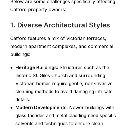
Below are some challenges specifically affecting
Catford property owners:
1. Diverse Architectural Styles
Catford features a mix of Victorian terraces,
modern apartment complexes, and commercial
buildings:
Heritage Buildings:
Structures such as the
historic St. Giles Church and surrounding
Victorian homes require gentle, non-invasive
cleaning methods to avoid damaging intricate
details.
Modern Developments:
Newer buildings with
glass facades and metal cladding need specific
solvents and techniques to ensure clean