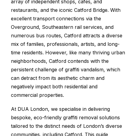
array of independent shops, cafes, and
restaurants, and the iconic Catford Bridge. With
excellent transport connections via the
Overground, Southeastern rail services, and
numerous bus routes, Catford attracts a diverse
mix of families, professionals, artists, and long-
time residents. However, like many thriving urban
neighborhoods, Catford contends with the
persistent challenge of graffiti vandalism, which
can detract from its aesthetic charm and
negatively impact both residential and
commercial properties.
At DUA London, we specialise in delivering
bespoke, eco-friendly graffiti removal solutions
tailored to the distinct needs of London’s diverse
communities, including Catford. This guide