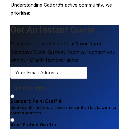
Understanding Catford’s active community, we
prioritise:
Get An Instant Quote
Complete our quotation form & our Rapid
Response Client Services Team will contact you
with our Graffiti Removal quote.
Type of Graffiti
Standard Paint Graffiti
Spray paint, markers, or traditional paint on brick, walls, or
painted surfaces
Acid-Etched Graffiti