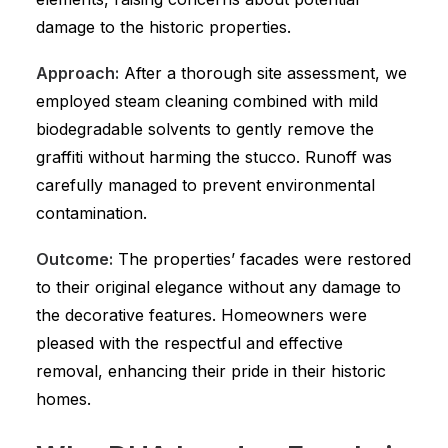
damage to the historic properties.
Approach:
After a thorough site assessment, we
employed steam cleaning combined with mild
biodegradable solvents to gently remove the
graffiti without harming the stucco. Runoff was
carefully managed to prevent environmental
contamination.
Outcome:
The properties’ facades were restored
to their original elegance without any damage to
the decorative features. Homeowners were
pleased with the respectful and effective
removal, enhancing their pride in their historic
homes.