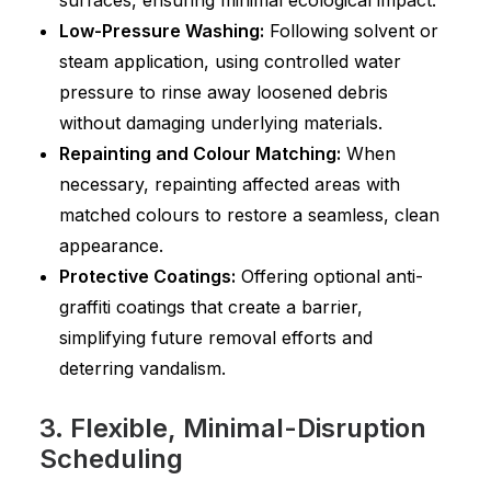
surfaces, ensuring minimal ecological impact.
Low-Pressure Washing:
Following solvent or
steam application, using controlled water
pressure to rinse away loosened debris
without damaging underlying materials.
Repainting and Colour Matching:
When
necessary, repainting affected areas with
matched colours to restore a seamless, clean
appearance.
Protective Coatings:
Offering optional anti-
graffiti coatings that create a barrier,
simplifying future removal efforts and
deterring vandalism.
3. Flexible, Minimal-Disruption
Scheduling