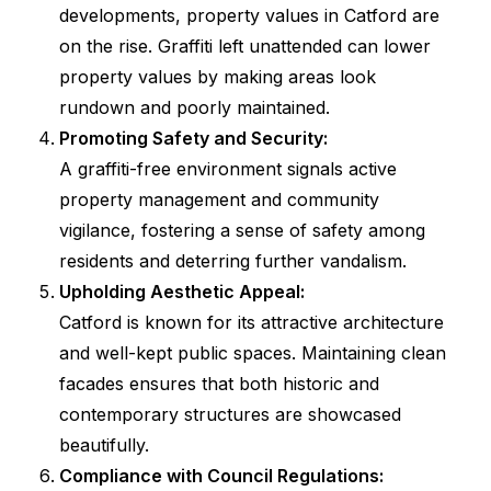
developments, property values in Catford are
on the rise. Graffiti left unattended can lower
property values by making areas look
rundown and poorly maintained.
Promoting Safety and Security:
A graffiti-free environment signals active
property management and community
vigilance, fostering a sense of safety among
residents and deterring further vandalism.
Upholding Aesthetic Appeal:
Catford is known for its attractive architecture
and well-kept public spaces. Maintaining clean
facades ensures that both historic and
contemporary structures are showcased
beautifully.
Compliance with Council Regulations: