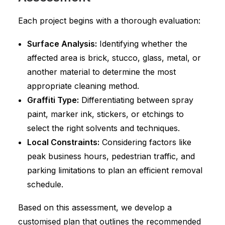
Each project begins with a thorough evaluation:
Surface Analysis:
Identifying whether the
affected area is brick, stucco, glass, metal, or
another material to determine the most
appropriate cleaning method.
Graffiti Type:
Differentiating between spray
paint, marker ink, stickers, or etchings to
select the right solvents and techniques.
Local Constraints:
Considering factors like
peak business hours, pedestrian traffic, and
parking limitations to plan an efficient removal
schedule.
Based on this assessment, we develop a
customised plan that outlines the recommended