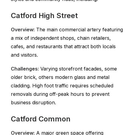
Catford High Street
Overview:
The main commercial artery featuring
a mix of independent shops, chain retailers,
cafes, and restaurants that attract both locals
and visitors.
Challenges:
Varying storefront facades, some
older brick, others modern glass and metal
cladding. High foot traffic requires scheduled
removals during off-peak hours to prevent
business disruption.
Catford Common
Overview:
A major green space offering