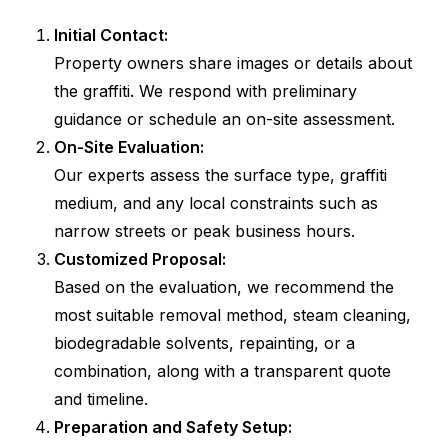
Initial Contact:
Property owners share images or details about
the graffiti. We respond with preliminary
guidance or schedule an on-site assessment.
On-Site Evaluation:
Our experts assess the surface type, graffiti
medium, and any local constraints such as
narrow streets or peak business hours.
Customized Proposal:
Based on the evaluation, we recommend the
most suitable removal method, steam cleaning,
biodegradable solvents, repainting, or a
combination, along with a transparent quote
and timeline.
Preparation and Safety Setup: