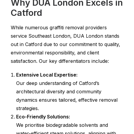
Why DUA London Excels in
Catford
While numerous graffiti removal providers
service Southeast London, DUA London stands
out in Catford due to our commitment to quality,
environmental responsibility, and client
satisfaction. Our key differentiators include:
Extensive Local Expertise:
Our deep understanding of Catford’s
architectural diversity and community
dynamics ensures tailored, effective removal
strategies.
Eco-Friendly Solutions:
We prioritise biodegradable solvents and
water-efficient steam solutions, aligning with