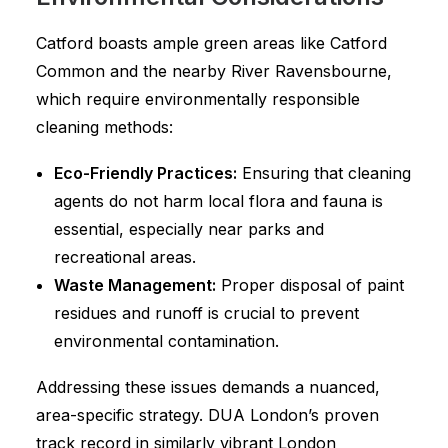
Catford boasts ample green areas like Catford
Common and the nearby River Ravensbourne,
which require environmentally responsible
cleaning methods:
Eco-Friendly Practices:
Ensuring that cleaning
agents do not harm local flora and fauna is
essential, especially near parks and
recreational areas.
Waste Management:
Proper disposal of paint
residues and runoff is crucial to prevent
environmental contamination.
Addressing these issues demands a nuanced,
area-specific strategy. DUA London’s proven
track record in similarly vibrant London