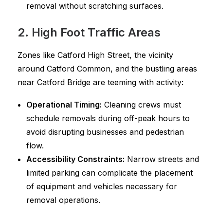
removal without scratching surfaces.
2. High Foot Traffic Areas
Zones like Catford High Street, the vicinity
around Catford Common, and the bustling areas
near Catford Bridge are teeming with activity:
Operational Timing:
Cleaning crews must
schedule removals during off-peak hours to
avoid disrupting businesses and pedestrian
flow.
Accessibility Constraints:
Narrow streets and
limited parking can complicate the placement
of equipment and vehicles necessary for
removal operations.