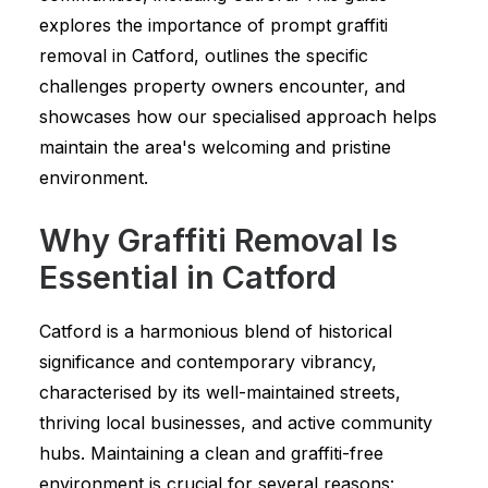
explores the importance of prompt graffiti
removal in Catford, outlines the specific
challenges property owners encounter, and
showcases how our specialised approach helps
maintain the area's welcoming and pristine
environment.
Why Graffiti Removal Is
Essential in Catford
Catford is a harmonious blend of historical
significance and contemporary vibrancy,
characterised by its well-maintained streets,
thriving local businesses, and active community
hubs. Maintaining a clean and graffiti-free
environment is crucial for several reasons: