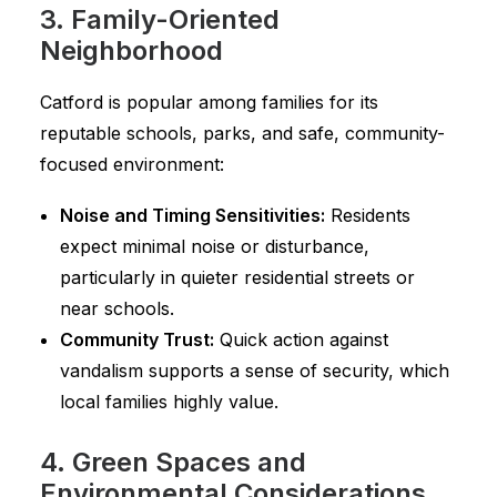
3. Family-Oriented
Neighborhood
Catford is popular among families for its
reputable schools, parks, and safe, community-
focused environment:
Noise and Timing Sensitivities:
Residents
expect minimal noise or disturbance,
particularly in quieter residential streets or
near schools.
Community Trust:
Quick action against
vandalism supports a sense of security, which
local families highly value.
4. Green Spaces and
Environmental Considerations