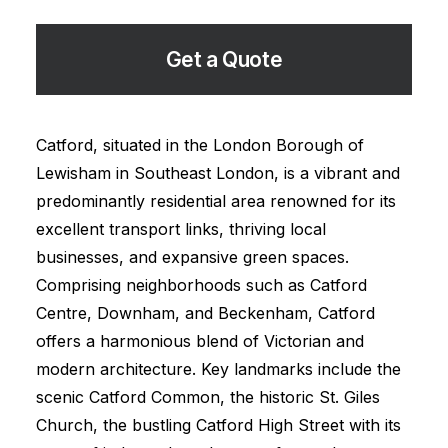
Get a Quote
Catford, situated in the London Borough of
Lewisham in Southeast London, is a vibrant and
predominantly residential area renowned for its
excellent transport links, thriving local
businesses, and expansive green spaces.
Comprising neighborhoods such as Catford
Centre, Downham, and Beckenham, Catford
offers a harmonious blend of Victorian and
modern architecture. Key landmarks include the
scenic Catford Common, the historic St. Giles
Church, the bustling Catford High Street with its