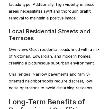
facade type. Additionally, high visibility in these
areas necessitates swift and thorough graffiti
removal to maintain a positive image.
Local Residential Streets and
Terraces
Overview:
Quiet residential roads lined with a mix
of Victorian, Edwardian, and modern homes,
creating a picturesque suburban environment.
Challenges:
Narrow pavements and family-
oriented neighborhoods require discreet, low-
noise operations to avoid disturbing residents.
Long-Term Benefits of