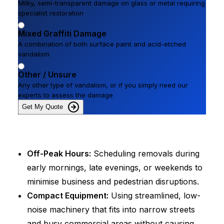
Milky, semi-transparent damage on glass or metal requiring
specialist restoration
Mixed Graffiti Damage
A combination of both surface paint and acid-etched
vandalism
Other / Unsure
Any other type of vandalism, or if you simply need our
experts to assess the damage
Get My Quote
Off-Peak Hours:
Scheduling removals during
early mornings, late evenings, or weekends to
minimise business and pedestrian disruptions.
Compact Equipment:
Using streamlined, low-
noise machinery that fits into narrow streets
and busy commercial areas without causing