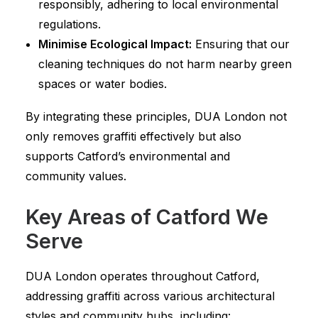
responsibly, adhering to local environmental
regulations.
Minimise Ecological Impact:
Ensuring that our
cleaning techniques do not harm nearby green
spaces or water bodies.
By integrating these principles, DUA London not
only removes graffiti effectively but also
supports Catford’s environmental and
community values.
Key Areas of Catford We
Serve
DUA London operates throughout Catford,
addressing graffiti across various architectural
styles and community hubs, including: