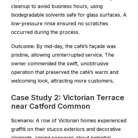
cleanup to avoid business hours, using
biodegradable solvents safe for glass surfaces. A
low-pressure rinse ensured no scratches
occurred during the process.
Outcome:
By mid-day, the café’s façade was
pristine, allowing uninterrupted service. The
owner commended the swift, unobtrusive
operation that preserved the café’s warm and
welcoming look, attracting more customers.
Case Study 2: Victorian Terrace
near Catford Common
Scenario:
A row of Victorian homes experienced
graffiti on their stucco exteriors and decorative
elements, raising concerns about potential