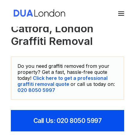
Catford, London
Graffiti Removal
Cart
Do you need graffiti removed from your
property? Get a fast, hassle-free quote
today!
Click here to get a professional
graffiti removal quote
or call us today on:
020 8050 5997
Call Us: 020 8050 5997