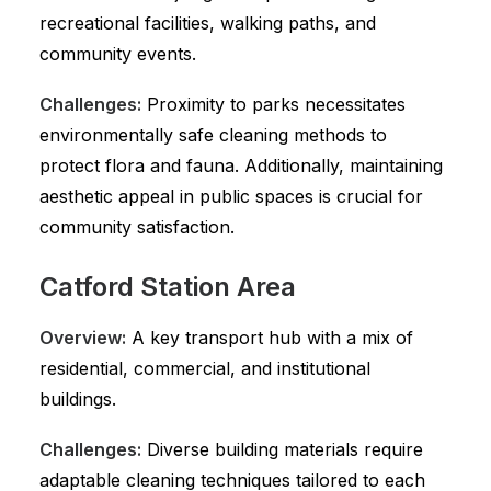
recreational facilities, walking paths, and
community events.
Challenges:
Proximity to parks necessitates
environmentally safe cleaning methods to
protect flora and fauna. Additionally, maintaining
aesthetic appeal in public spaces is crucial for
community satisfaction.
Catford Station Area
Overview:
A key transport hub with a mix of
residential, commercial, and institutional
buildings.
Challenges:
Diverse building materials require
adaptable cleaning techniques tailored to each