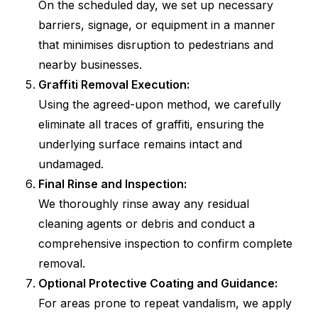
On the scheduled day, we set up necessary
barriers, signage, or equipment in a manner
that minimises disruption to pedestrians and
nearby businesses.
Graffiti Removal Execution:
Using the agreed-upon method, we carefully
eliminate all traces of graffiti, ensuring the
underlying surface remains intact and
undamaged.
Final Rinse and Inspection:
We thoroughly rinse away any residual
cleaning agents or debris and conduct a
comprehensive inspection to confirm complete
removal.
Optional Protective Coating and Guidance:
For areas prone to repeat vandalism, we apply