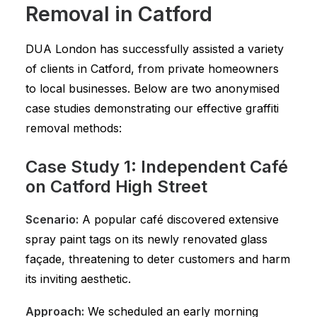
Removal in Catford
DUA London has successfully assisted a variety
of clients in Catford, from private homeowners
to local businesses. Below are two anonymised
case studies demonstrating our effective graffiti
removal methods:
Case Study 1: Independent Café
on Catford High Street
Scenario:
A popular café discovered extensive
spray paint tags on its newly renovated glass
façade, threatening to deter customers and harm
its inviting aesthetic.
Approach:
We scheduled an early morning