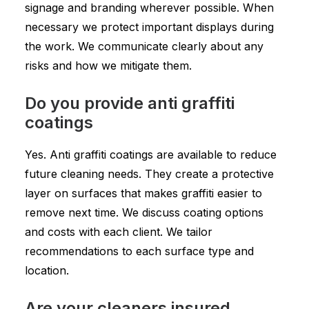
signage and branding wherever possible. When
necessary we protect important displays during
the work. We communicate clearly about any
risks and how we mitigate them.
Do you provide anti graffiti
coatings
Yes. Anti graffiti coatings are available to reduce
future cleaning needs. They create a protective
layer on surfaces that makes graffiti easier to
remove next time. We discuss coating options
and costs with each client. We tailor
recommendations to each surface type and
location.
Are your cleaners insured