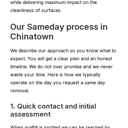
while delivering maximum impact on the
cleanliness of surfaces.
Our Sameday process in
Chinatown
We describe our approach so you know what to
expect. You will get a clear plan and an honest
timeline. We do not over promise and we never
waste your time. Here is how we typically
operate on the day you request a same day
removal.
1. Quick contact and initial
assessment
When graffiti is spotted we can be reached by