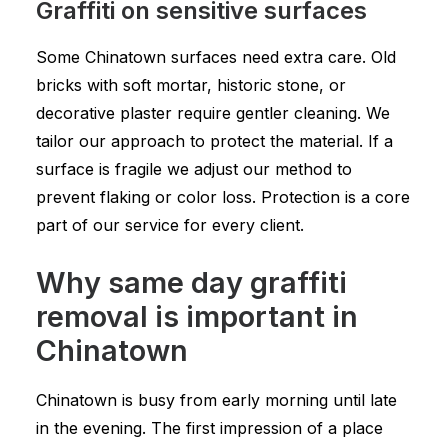
Graffiti on sensitive surfaces
Some Chinatown surfaces need extra care. Old
bricks with soft mortar, historic stone, or
decorative plaster require gentler cleaning. We
tailor our approach to protect the material. If a
surface is fragile we adjust our method to
prevent flaking or color loss. Protection is a core
part of our service for every client.
Why same day graffiti
removal is important in
Chinatown
Chinatown is busy from early morning until late
in the evening. The first impression of a place