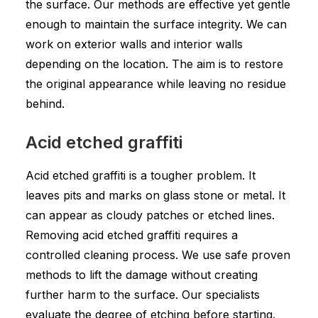
the surface. Our methods are effective yet gentle
enough to maintain the surface integrity. We can
work on exterior walls and interior walls
depending on the location. The aim is to restore
the original appearance while leaving no residue
behind.
Acid etched graffiti
Acid etched graffiti is a tougher problem. It
leaves pits and marks on glass stone or metal. It
can appear as cloudy patches or etched lines.
Removing acid etched graffiti requires a
controlled cleaning process. We use safe proven
methods to lift the damage without creating
further harm to the surface. Our specialists
evaluate the degree of etching before starting.