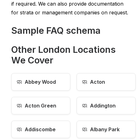
if required. We can also provide documentation
for strata or management companies on request.
Sample FAQ schema
Other London Locations
We Cover
🧼
🧼
Abbey Wood
Acton
🧼
🧼
Acton Green
Addington
🧼
🧼
Addiscombe
Albany Park