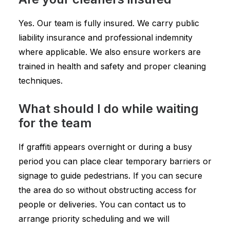
Yes. Our team is fully insured. We carry public
liability insurance and professional indemnity
where applicable. We also ensure workers are
trained in health and safety and proper cleaning
techniques.
What should I do while waiting
for the team
If graffiti appears overnight or during a busy
period you can place clear temporary barriers or
signage to guide pedestrians. If you can secure
the area do so without obstructing access for
people or deliveries. You can contact us to
arrange priority scheduling and we will