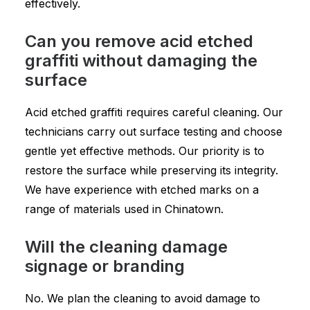
effectively.
Can you remove acid etched
graffiti without damaging the
surface
Acid etched graffiti requires careful cleaning. Our
technicians carry out surface testing and choose
gentle yet effective methods. Our priority is to
restore the surface while preserving its integrity.
We have experience with etched marks on a
range of materials used in Chinatown.
Will the cleaning damage
signage or branding
No. We plan the cleaning to avoid damage to