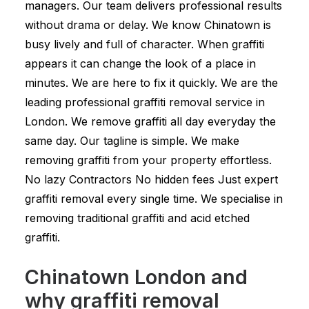
managers. Our team delivers professional results
without drama or delay. We know Chinatown is
busy lively and full of character. When graffiti
appears it can change the look of a place in
minutes. We are here to fix it quickly. We are the
leading professional graffiti removal service in
London. We remove graffiti all day everyday the
same day. Our tagline is simple. We make
removing graffiti from your property effortless.
No lazy Contractors No hidden fees Just expert
graffiti removal every single time. We specialise in
removing traditional graffiti and acid etched
graffiti.
Chinatown London and
why graffiti removal