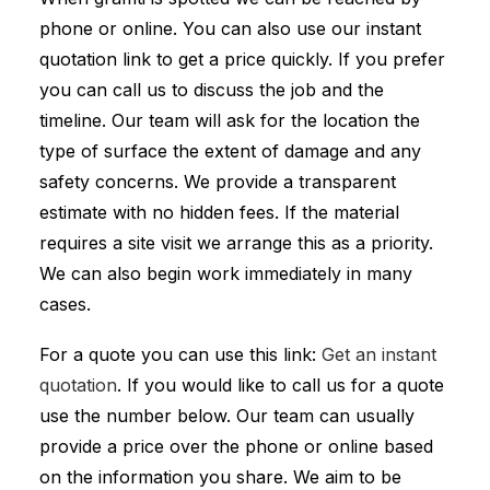
phone or online. You can also use our instant
quotation link to get a price quickly. If you prefer
you can call us to discuss the job and the
timeline. Our team will ask for the location the
type of surface the extent of damage and any
safety concerns. We provide a transparent
estimate with no hidden fees. If the material
requires a site visit we arrange this as a priority.
We can also begin work immediately in many
cases.
For a quote you can use this link:
Get an instant
quotation
. If you would like to call us for a quote
use the number below. Our team can usually
provide a price over the phone or online based
on the information you share. We aim to be