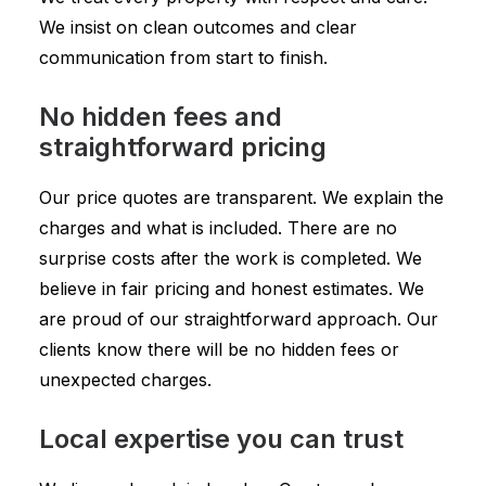
We insist on clean outcomes and clear
communication from start to finish.
No hidden fees and
straightforward pricing
Our price quotes are transparent. We explain the
charges and what is included. There are no
surprise costs after the work is completed. We
believe in fair pricing and honest estimates. We
are proud of our straightforward approach. Our
clients know there will be no hidden fees or
unexpected charges.
Local expertise you can trust