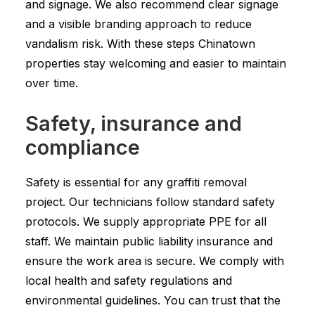
and signage. We also recommend clear signage
and a visible branding approach to reduce
vandalism risk. With these steps Chinatown
properties stay welcoming and easier to maintain
over time.
Safety, insurance and
compliance
Safety is essential for any graffiti removal
project. Our technicians follow standard safety
protocols. We supply appropriate PPE for all
staff. We maintain public liability insurance and
ensure the work area is secure. We comply with
local health and safety regulations and
environmental guidelines. You can trust that the