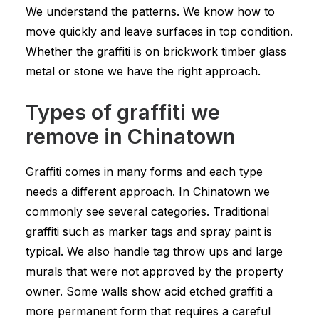
We understand the patterns. We know how to
move quickly and leave surfaces in top condition.
Whether the graffiti is on brickwork timber glass
metal or stone we have the right approach.
Types of graffiti we
remove in Chinatown
Graffiti comes in many forms and each type
needs a different approach. In Chinatown we
commonly see several categories. Traditional
graffiti such as marker tags and spray paint is
typical. We also handle tag throw ups and large
murals that were not approved by the property
owner. Some walls show acid etched graffiti a
more permanent form that requires a careful