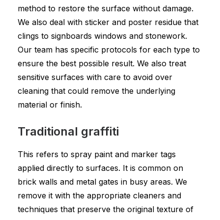
method to restore the surface without damage.
We also deal with sticker and poster residue that
clings to signboards windows and stonework.
Our team has specific protocols for each type to
ensure the best possible result. We also treat
sensitive surfaces with care to avoid over
cleaning that could remove the underlying
material or finish.
Traditional graffiti
This refers to spray paint and marker tags
applied directly to surfaces. It is common on
brick walls and metal gates in busy areas. We
remove it with the appropriate cleaners and
techniques that preserve the original texture of