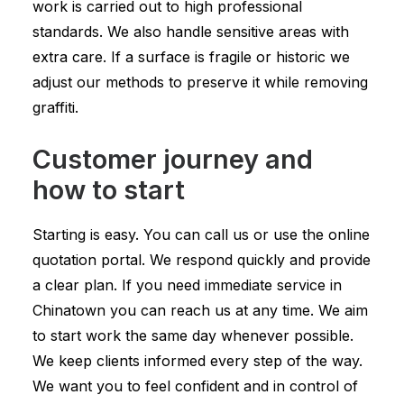
work is carried out to high professional
standards. We also handle sensitive areas with
extra care. If a surface is fragile or historic we
adjust our methods to preserve it while removing
graffiti.
Customer journey and
how to start
Starting is easy. You can call us or use the online
quotation portal. We respond quickly and provide
a clear plan. If you need immediate service in
Chinatown you can reach us at any time. We aim
to start work the same day whenever possible.
We keep clients informed every step of the way.
We want you to feel confident and in control of