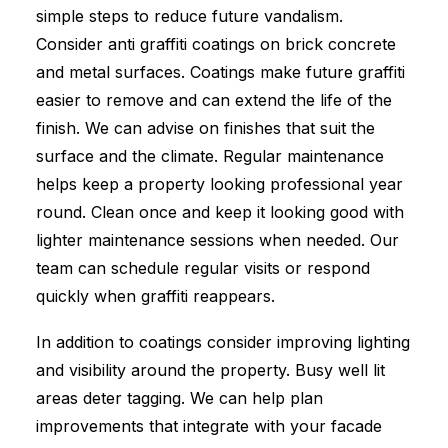
simple steps to reduce future vandalism.
Consider anti graffiti coatings on brick concrete
and metal surfaces. Coatings make future graffiti
easier to remove and can extend the life of the
finish. We can advise on finishes that suit the
surface and the climate. Regular maintenance
helps keep a property looking professional year
round. Clean once and keep it looking good with
lighter maintenance sessions when needed. Our
team can schedule regular visits or respond
quickly when graffiti reappears.
In addition to coatings consider improving lighting
and visibility around the property. Busy well lit
areas deter tagging. We can help plan
improvements that integrate with your facade