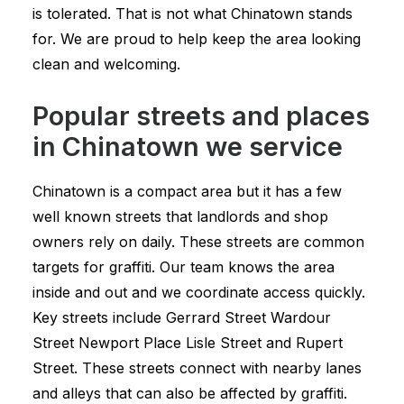
is tolerated. That is not what Chinatown stands
for. We are proud to help keep the area looking
clean and welcoming.
Popular streets and places
in Chinatown we service
Chinatown is a compact area but it has a few
well known streets that landlords and shop
owners rely on daily. These streets are common
targets for graffiti. Our team knows the area
inside and out and we coordinate access quickly.
Key streets include Gerrard Street Wardour
Street Newport Place Lisle Street and Rupert
Street. These streets connect with nearby lanes
and alleys that can also be affected by graffiti.