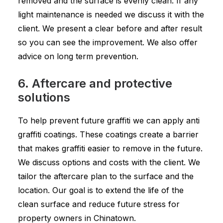
removed and the surface is evenly clean. If any
light maintenance is needed we discuss it with the
client. We present a clear before and after result
so you can see the improvement. We also offer
advice on long term prevention.
6. Aftercare and protective
solutions
To help prevent future graffiti we can apply anti
graffiti coatings. These coatings create a barrier
that makes graffiti easier to remove in the future.
We discuss options and costs with the client. We
tailor the aftercare plan to the surface and the
location. Our goal is to extend the life of the
clean surface and reduce future stress for
property owners in Chinatown.