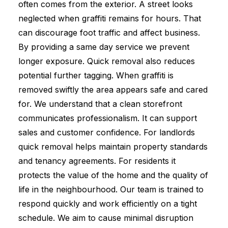
often comes from the exterior. A street looks
neglected when graffiti remains for hours. That
can discourage foot traffic and affect business.
By providing a same day service we prevent
longer exposure. Quick removal also reduces
potential further tagging. When graffiti is
removed swiftly the area appears safe and cared
for. We understand that a clean storefront
communicates professionalism. It can support
sales and customer confidence. For landlords
quick removal helps maintain property standards
and tenancy agreements. For residents it
protects the value of the home and the quality of
life in the neighbourhood. Our team is trained to
respond quickly and work efficiently on a tight
schedule. We aim to cause minimal disruption