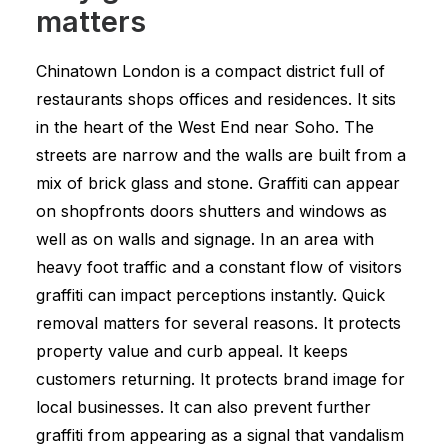
matters
Chinatown London is a compact district full of
restaurants shops offices and residences. It sits
in the heart of the West End near Soho. The
streets are narrow and the walls are built from a
mix of brick glass and stone. Graffiti can appear
on shopfronts doors shutters and windows as
well as on walls and signage. In an area with
heavy foot traffic and a constant flow of visitors
graffiti can impact perceptions instantly. Quick
removal matters for several reasons. It protects
property value and curb appeal. It keeps
customers returning. It protects brand image for
local businesses. It can also prevent further
graffiti from appearing as a signal that vandalism