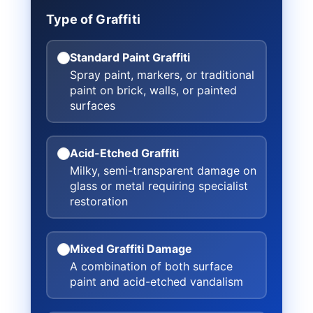
Type of Graffiti
Standard Paint Graffiti
Spray paint, markers, or traditional
paint on brick, walls, or painted
surfaces
Acid-Etched Graffiti
Milky, semi-transparent damage on
glass or metal requiring specialist
restoration
Mixed Graffiti Damage
A combination of both surface
paint and acid-etched vandalism