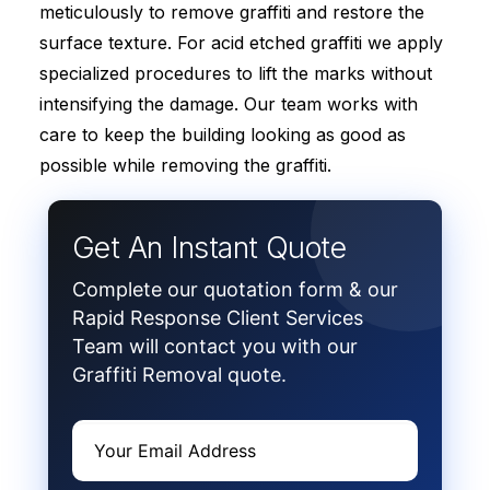
meticulously to remove graffiti and restore the
surface texture. For acid etched graffiti we apply
specialized procedures to lift the marks without
intensifying the damage. Our team works with
care to keep the building looking as good as
possible while removing the graffiti.
Get An Instant Quote
Complete our quotation form & our
Rapid Response Client Services
Team will contact you with our
Graffiti Removal quote.