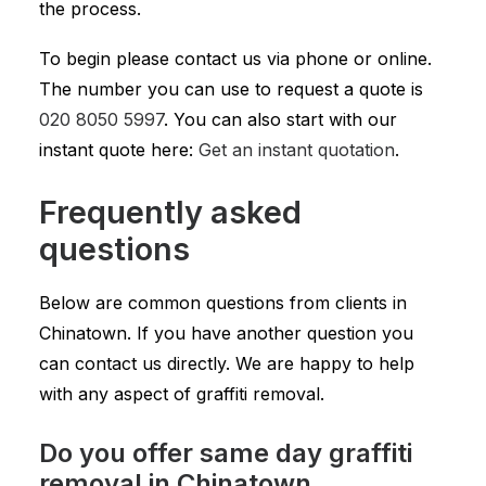
the process.
To begin please contact us via phone or online.
The number you can use to request a quote is
020 8050 5997
. You can also start with our
instant quote here:
Get an instant quotation
.
Frequently asked
questions
Below are common questions from clients in
Chinatown. If you have another question you
can contact us directly. We are happy to help
with any aspect of graffiti removal.
Do you offer same day graffiti
removal in Chinatown