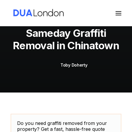
Sameday Graffiti
Removal in Chinatown
Cart
Toby Doherty
Do you need graffiti removed from your
property? Get a fast, hassle-free quote