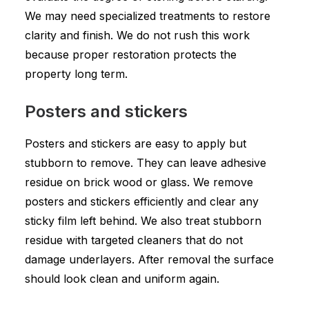
We may need specialized treatments to restore
clarity and finish. We do not rush this work
because proper restoration protects the
property long term.
Posters and stickers
Posters and stickers are easy to apply but
stubborn to remove. They can leave adhesive
residue on brick wood or glass. We remove
posters and stickers efficiently and clear any
sticky film left behind. We also treat stubborn
residue with targeted cleaners that do not
damage underlayers. After removal the surface
should look clean and uniform again.