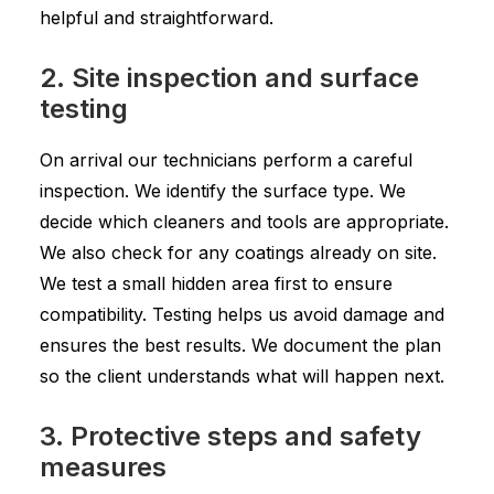
helpful and straightforward.
2. Site inspection and surface
testing
On arrival our technicians perform a careful
inspection. We identify the surface type. We
decide which cleaners and tools are appropriate.
We also check for any coatings already on site.
We test a small hidden area first to ensure
compatibility. Testing helps us avoid damage and
ensures the best results. We document the plan
so the client understands what will happen next.
3. Protective steps and safety
measures