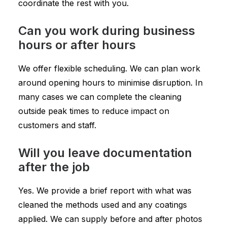
coordinate the rest with you.
Can you work during business
hours or after hours
We offer flexible scheduling. We can plan work
around opening hours to minimise disruption. In
many cases we can complete the cleaning
outside peak times to reduce impact on
customers and staff.
Will you leave documentation
after the job
Yes. We provide a brief report with what was
cleaned the methods used and any coatings
applied. We can supply before and after photos