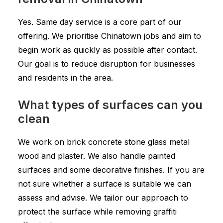
Yes. Same day service is a core part of our
offering. We prioritise Chinatown jobs and aim to
begin work as quickly as possible after contact.
Our goal is to reduce disruption for businesses
and residents in the area.
What types of surfaces can you
clean
We work on brick concrete stone glass metal
wood and plaster. We also handle painted
surfaces and some decorative finishes. If you are
not sure whether a surface is suitable we can
assess and advise. We tailor our approach to
protect the surface while removing graffiti