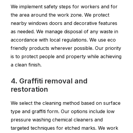
We implement safety steps for workers and for
the area around the work zone. We protect
nearby windows doors and decorative features
as needed. We manage disposal of any waste in
accordance with local regulations. We use eco
friendly products wherever possible. Our priority
is to protect people and property while achieving
a clean finish.
4. Graffiti removal and
restoration
We select the cleaning method based on surface
type and graffiti form. Our options include low
pressure washing chemical cleaners and
targeted techniques for etched marks. We work