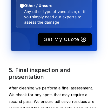
Other / Unsure
Any other type of vandalism, or if
you simply need our experts to
assess the damage
Get My Quote
5. Final inspection and
presentation
After cleaning we perform a final assessment.
We check for any spots that may require a
second pass. We ensure adhesive residues are