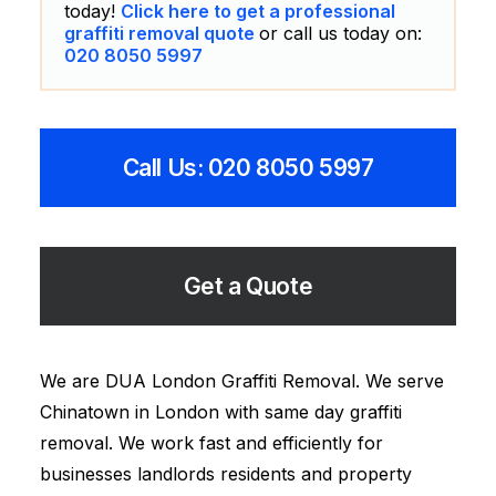
today!
Click here to get a professional
graffiti removal quote
or call us today on:
020 8050 5997
Call Us: 020 8050 5997
Get a Quote
We are DUA London Graffiti Removal. We serve
Chinatown in London with same day graffiti
removal. We work fast and efficiently for
businesses landlords residents and property