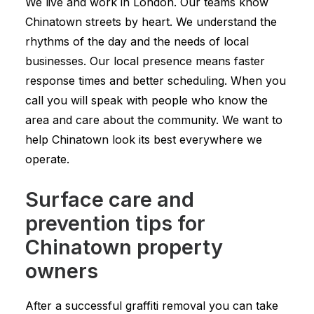
We live and work in London. Our teams know
Chinatown streets by heart. We understand the
rhythms of the day and the needs of local
businesses. Our local presence means faster
response times and better scheduling. When you
call you will speak with people who know the
area and care about the community. We want to
help Chinatown look its best everywhere we
operate.
Surface care and
prevention tips for
Chinatown property
owners
After a successful graffiti removal you can take