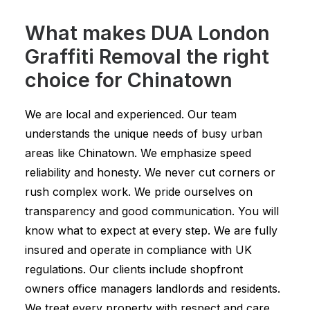
What makes DUA London
Graffiti Removal the right
choice for Chinatown
We are local and experienced. Our team
understands the unique needs of busy urban
areas like Chinatown. We emphasize speed
reliability and honesty. We never cut corners or
rush complex work. We pride ourselves on
transparency and good communication. You will
know what to expect at every step. We are fully
insured and operate in compliance with UK
regulations. Our clients include shopfront
owners office managers landlords and residents.
We treat every property with respect and care.