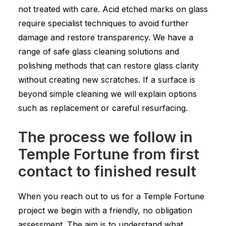
not treated with care. Acid etched marks on glass
require specialist techniques to avoid further
damage and restore transparency. We have a
range of safe glass cleaning solutions and
polishing methods that can restore glass clarity
without creating new scratches. If a surface is
beyond simple cleaning we will explain options
such as replacement or careful resurfacing.
The process we follow in
Temple Fortune from first
contact to finished result
When you reach out to us for a Temple Fortune
project we begin with a friendly, no obligation
assessment. The aim is to understand what