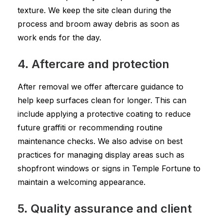
texture. We keep the site clean during the
process and broom away debris as soon as
work ends for the day.
4. Aftercare and protection
After removal we offer aftercare guidance to
help keep surfaces clean for longer. This can
include applying a protective coating to reduce
future graffiti or recommending routine
maintenance checks. We also advise on best
practices for managing display areas such as
shopfront windows or signs in Temple Fortune to
maintain a welcoming appearance.
5. Quality assurance and client