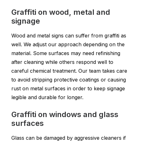
Graffiti on wood, metal and
signage
Wood and metal signs can suffer from graffiti as
well. We adjust our approach depending on the
material. Some surfaces may need refinishing
after cleaning while others respond well to
careful chemical treatment. Our team takes care
to avoid stripping protective coatings or causing
rust on metal surfaces in order to keep signage
legible and durable for longer.
Graffiti on windows and glass
surfaces
Glass can be damaged by aggressive cleaners if