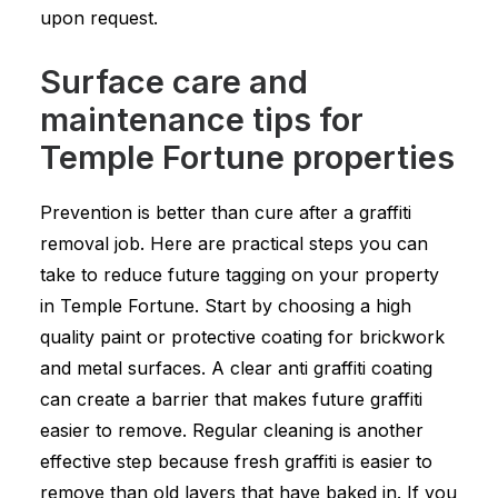
upon request.
Surface care and
maintenance tips for
Temple Fortune properties
Prevention is better than cure after a graffiti
removal job. Here are practical steps you can
take to reduce future tagging on your property
in Temple Fortune. Start by choosing a high
quality paint or protective coating for brickwork
and metal surfaces. A clear anti graffiti coating
can create a barrier that makes future graffiti
easier to remove. Regular cleaning is another
effective step because fresh graffiti is easier to
remove than old layers that have baked in. If you