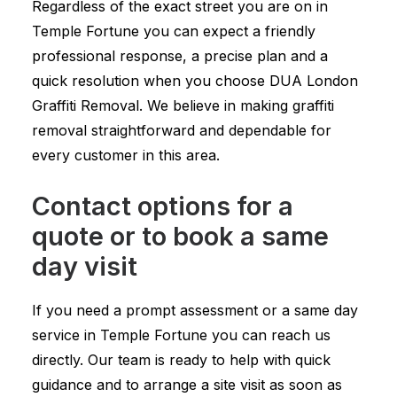
Regardless of the exact street you are on in
Temple Fortune you can expect a friendly
professional response, a precise plan and a
quick resolution when you choose DUA London
Graffiti Removal. We believe in making graffiti
removal straightforward and dependable for
every customer in this area.
Contact options for a
quote or to book a same
day visit
If you need a prompt assessment or a same day
service in Temple Fortune you can reach us
directly. Our team is ready to help with quick
guidance and to arrange a site visit as soon as