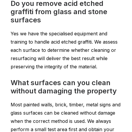
Do you remove acid etched
graffiti from glass and stone
surfaces
Yes we have the specialised equipment and
training to handle acid etched graffiti. We assess
each surface to determine whether cleaning or
resurfacing will deliver the best result while
preserving the integrity of the material.
What surfaces can you clean
without damaging the property
Most painted walls, brick, timber, metal signs and
glass surfaces can be cleaned without damage
when the correct method is used. We always
perform a small test area first and obtain your