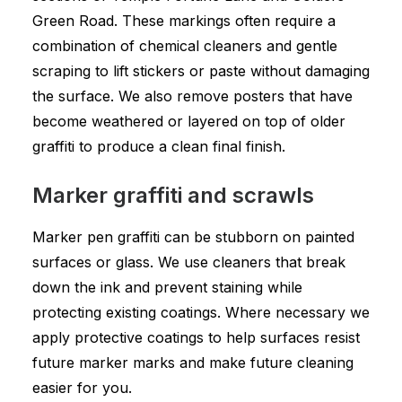
Green Road. These markings often require a
combination of chemical cleaners and gentle
scraping to lift stickers or paste without damaging
the surface. We also remove posters that have
become weathered or layered on top of older
graffiti to produce a clean final finish.
Marker graffiti and scrawls
Marker pen graffiti can be stubborn on painted
surfaces or glass. We use cleaners that break
down the ink and prevent staining while
protecting existing coatings. Where necessary we
apply protective coatings to help surfaces resist
future marker marks and make future cleaning
easier for you.