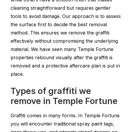
cleaning straightforward but requires gentler
tools to avoid damage. Our approach is to assess
the surface first to decide the best removal
method. This ensures we remove the graffiti
effectively without compromising the underlying
material. We have seen many Temple Fortune
properties rebound visually after the graffiti is
removed and a protective aftercare plan is put in
place.
Types of graffiti we
remove in Temple Fortune
Graffiti comes in many forms. In Temple Fortune
you will encounter traditional spray paint tags,