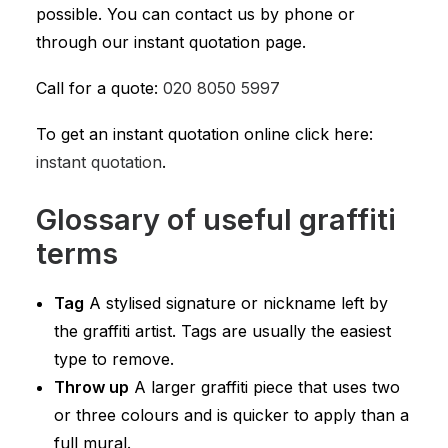
possible. You can contact us by phone or
through our instant quotation page.
Call for a quote:
020 8050 5997
To get an instant quotation online click here:
instant quotation
.
Glossary of useful graffiti
terms
Tag
A stylised signature or nickname left by
the graffiti artist. Tags are usually the easiest
type to remove.
Throw up
A larger graffiti piece that uses two
or three colours and is quicker to apply than a
full mural.