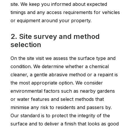
site. We keep you informed about expected
timings and any access requirements for vehicles
or equipment around your property.
2. Site survey and method
selection
On the site visit we assess the surface type and
condition. We determine whether a chemical
cleaner, a gentle abrasive method or a repaint is
the most appropriate option. We consider
environmental factors such as nearby gardens
or water features and select methods that
minimise any risk to residents and passers by.
Our standard is to protect the integrity of the
surface and to deliver a finish that looks as good