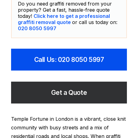
Do you need graffiti removed from your
property? Get a fast, hassle-free quote
today!
Click here to get a professional
graffiti removal quote
or call us today on:
020 8050 5997
Call Us: 020 8050 5997
Get a Quote
Temple Fortune in London is a vibrant, close knit
community with busy streets and a mix of
residential roads and local shops. When graffiti