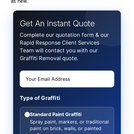
as new.
Get An Instant Quote
Complete our quotation form & our
Rapid Response Client Services
Team will contact you with our
Graffiti Removal quote.
Type of Graffiti
Standard Paint Graffiti
Spray paint, markers, or traditional
paint on brick, walls, or painted