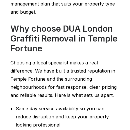
management plan that suits your property type
and budget.
Why choose DUA London
Graffiti Removal in Temple
Fortune
Choosing a local specialist makes a real
difference. We have built a trusted reputation in
Temple Fortune and the surrounding
neighbourhoods for fast response, clear pricing
and reliable results. Here is what sets us apart.
Same day service availability so you can
reduce disruption and keep your property
looking professional.