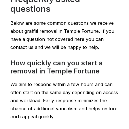
questions
Below are some common questions we receive
about graffiti removal in Temple Fortune. If you
have a question not covered here you can
contact us and we will be happy to help.
How quickly can you start a
removal in Temple Fortune
We aim to respond within a few hours and can
often start on the same day depending on access
and workload. Early response minimizes the
chance of additional vandalism and helps restore
curb appeal quickly.