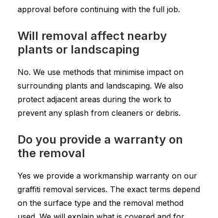
approval before continuing with the full job.
Will removal affect nearby
plants or landscaping
No. We use methods that minimise impact on
surrounding plants and landscaping. We also
protect adjacent areas during the work to
prevent any splash from cleaners or debris.
Do you provide a warranty on
the removal
Yes we provide a workmanship warranty on our
graffiti removal services. The exact terms depend
on the surface type and the removal method
used. We will explain what is covered and for