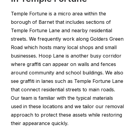
Temple Fortune is a micro area within the
borough of Barnet that includes sections of
Temple Fortune Lane and nearby residential
streets. We frequently work along Golders Green
Road which hosts many local shops and small
businesses. Hoop Lane is another busy corridor
where graffiti can appear on walls and fences
around community and school buildings. We also
see graffiti in lanes such as Temple Fortune Lane
that connect residential streets to main roads.
Our team is familiar with the typical materials
used in these locations and we tailor our removal
approach to protect these assets while restoring
their appearance quickly.