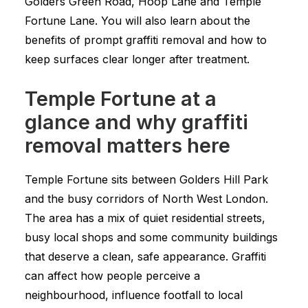
Golders Green Road, Hoop Lane and Temple
Fortune Lane. You will also learn about the
benefits of prompt graffiti removal and how to
keep surfaces clear longer after treatment.
Temple Fortune at a
glance and why graffiti
removal matters here
Temple Fortune sits between Golders Hill Park
and the busy corridors of North West London.
The area has a mix of quiet residential streets,
busy local shops and some community buildings
that deserve a clean, safe appearance. Graffiti
can affect how people perceive a
neighbourhood, influence footfall to local