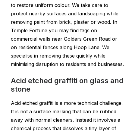
to restore uniform colour. We take care to
protect nearby surfaces and landscaping while
removing paint from brick, plaster or wood. In
Temple Fortune you may find tags on
commercial walls near Golders Green Road or
on residential fences along Hoop Lane. We
specialise in removing these quickly while
minimising disruption to residents and businesses.
Acid etched graffiti on glass and
stone
Acid etched graffiti is a more technical challenge.
It is not a surface marking that can be rubbed
away with normal cleaners. Instead it involves a
chemical process that dissolves a tiny layer of