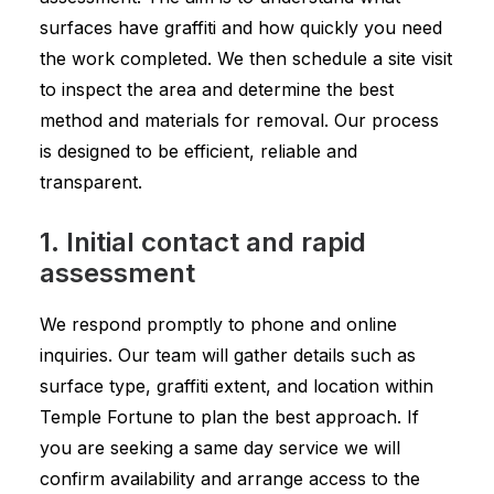
surfaces have graffiti and how quickly you need
the work completed. We then schedule a site visit
to inspect the area and determine the best
method and materials for removal. Our process
is designed to be efficient, reliable and
transparent.
1. Initial contact and rapid
assessment
We respond promptly to phone and online
inquiries. Our team will gather details such as
surface type, graffiti extent, and location within
Temple Fortune to plan the best approach. If
you are seeking a same day service we will
confirm availability and arrange access to the