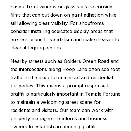
have a front window or glass surface consider
films that can cut down on paint adhesion while
still allowing clear visibility. For shopfronts
consider installing dedicated display areas that
are less prone to vandalism and make it easier to
clean if tagging occurs.
Nearby streets such as Golders Green Road and
the intersections along Hoop Lane often see foot
traffic and a mix of commercial and residential
properties. This means a prompt response to
graffiti is particularly important in Temple Fortune
to maintain a welcoming street scene for
residents and visitors. Our team can work with
property managers, landlords and business
owners to establish an ongoing graffiti