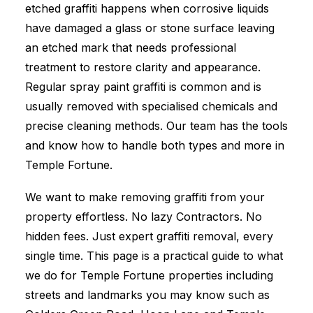
etched graffiti happens when corrosive liquids
have damaged a glass or stone surface leaving
an etched mark that needs professional
treatment to restore clarity and appearance.
Regular spray paint graffiti is common and is
usually removed with specialised chemicals and
precise cleaning methods. Our team has the tools
and know how to handle both types and more in
Temple Fortune.
We want to make removing graffiti from your
property effortless. No lazy Contractors. No
hidden fees. Just expert graffiti removal, every
single time. This page is a practical guide to what
we do for Temple Fortune properties including
streets and landmarks you may know such as