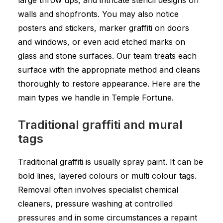
large throw ups, and intricate stencil designs on
walls and shopfronts. You may also notice
posters and stickers, marker graffiti on doors
and windows, or even acid etched marks on
glass and stone surfaces. Our team treats each
surface with the appropriate method and cleans
thoroughly to restore appearance. Here are the
main types we handle in Temple Fortune.
Traditional graffiti and mural
tags
Traditional graffiti is usually spray paint. It can be
bold lines, layered colours or multi colour tags.
Removal often involves specialist chemical
cleaners, pressure washing at controlled
pressures and in some circumstances a repaint