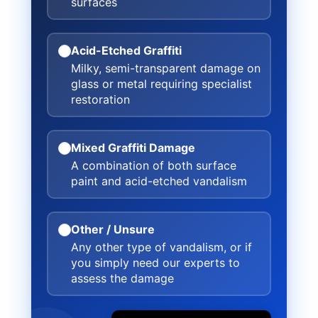
surfaces
Acid-Etched Graffiti
Milky, semi-transparent damage on
glass or metal requiring specialist
restoration
Mixed Graffiti Damage
A combination of both surface
paint and acid-etched vandalism
Other / Unsure
Any other type of vandalism, or if
you simply need our experts to
assess the damage