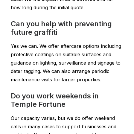
how long during the initial quote.
Can you help with preventing
future graffiti
Yes we can. We offer aftercare options including
protective coatings on suitable surfaces and
guidance on lighting, surveillance and signage to
deter tagging. We can also arrange periodic
maintenance visits for larger properties.
Do you work weekends in
Temple Fortune
Our capacity varies, but we do offer weekend
calls in many cases to support businesses and