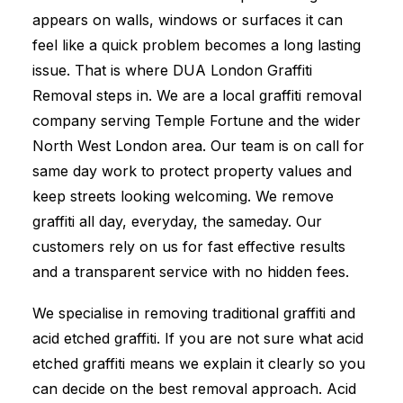
appears on walls, windows or surfaces it can
feel like a quick problem becomes a long lasting
issue. That is where DUA London Graffiti
Removal steps in. We are a local graffiti removal
company serving Temple Fortune and the wider
North West London area. Our team is on call for
same day work to protect property values and
keep streets looking welcoming. We remove
graffiti all day, everyday, the sameday. Our
customers rely on us for fast effective results
and a transparent service with no hidden fees.
We specialise in removing traditional graffiti and
acid etched graffiti. If you are not sure what acid
etched graffiti means we explain it clearly so you
can decide on the best removal approach. Acid