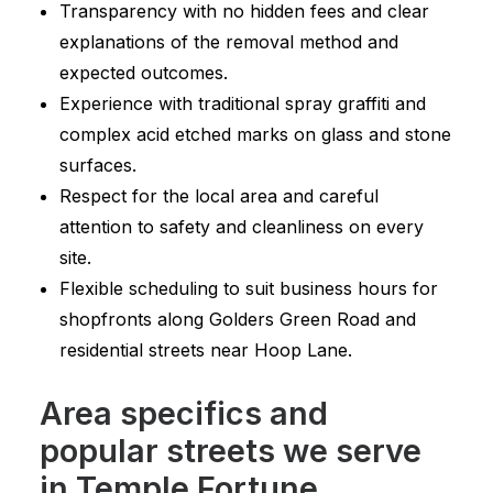
Transparency with no hidden fees and clear
explanations of the removal method and
expected outcomes.
Experience with traditional spray graffiti and
complex acid etched marks on glass and stone
surfaces.
Respect for the local area and careful
attention to safety and cleanliness on every
site.
Flexible scheduling to suit business hours for
shopfronts along Golders Green Road and
residential streets near Hoop Lane.
Area specifics and
popular streets we serve
in Temple Fortune