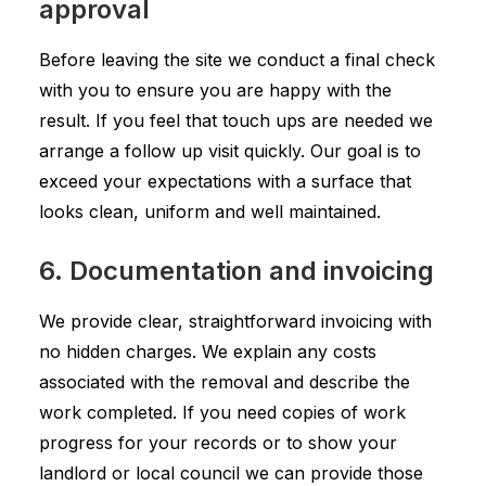
approval
Before leaving the site we conduct a final check
with you to ensure you are happy with the
result. If you feel that touch ups are needed we
arrange a follow up visit quickly. Our goal is to
exceed your expectations with a surface that
looks clean, uniform and well maintained.
6. Documentation and invoicing
We provide clear, straightforward invoicing with
no hidden charges. We explain any costs
associated with the removal and describe the
work completed. If you need copies of work
progress for your records or to show your
landlord or local council we can provide those