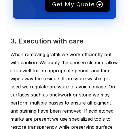
Get My Quote
3. Execution with care
When removing graffiti we work efficiently but
with caution. We apply the chosen cleaner, allow
it to dwell for an appropriate period, and then
wipe away the residue. If pressure washing is
used we regulate pressure to avoid damage. On
surfaces such as brickwork or stone we may
perform multiple passes to ensure all pigment
and staining have been removed. If acid etched
marks are present we use specialized tools to
restore transparency while preserving surface