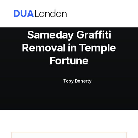
Sameday Graffiti
Removal in Temple
Cart
Fortune
Toby Doherty