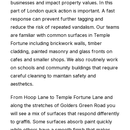
businesses and impact property values. In this
part of London quick action is important. A fast
response can prevent further tagging and
reduce the risk of repeated vandalism. Our teams
are familiar with common surfaces in Temple
Fortune including brickwork walls, timber
cladding, painted masonry and glass fronts on
cafes and smaller shops. We also routinely work
on schools and community buildings that require
careful cleaning to maintain safety and
aesthetics.
From Hoop Lane to Temple Fortune Lane and
along the stretches of Golders Green Road you
will see a mix of surfaces that respond differently
to graffiti. Some surfaces absorb paint quickly
while others have a smooth finish that makes