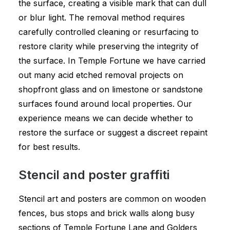
the surface, creating a visible mark that can dull
or blur light. The removal method requires
carefully controlled cleaning or resurfacing to
restore clarity while preserving the integrity of
the surface. In Temple Fortune we have carried
out many acid etched removal projects on
shopfront glass and on limestone or sandstone
surfaces found around local properties. Our
experience means we can decide whether to
restore the surface or suggest a discreet repaint
for best results.
Stencil and poster graffiti
Stencil art and posters are common on wooden
fences, bus stops and brick walls along busy
sections of Temple Fortune Lane and Golders