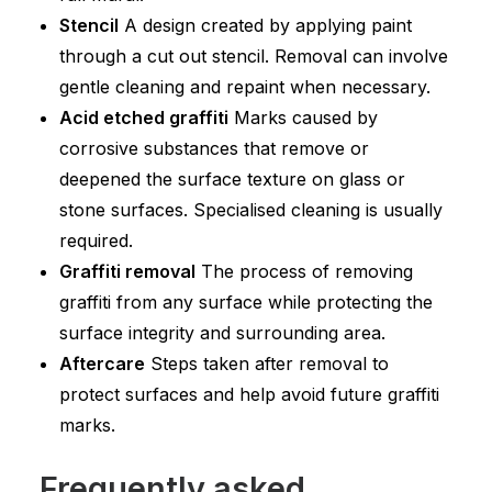
Stencil
A design created by applying paint
through a cut out stencil. Removal can involve
gentle cleaning and repaint when necessary.
Acid etched graffiti
Marks caused by
corrosive substances that remove or
deepened the surface texture on glass or
stone surfaces. Specialised cleaning is usually
required.
Graffiti removal
The process of removing
graffiti from any surface while protecting the
surface integrity and surrounding area.
Aftercare
Steps taken after removal to
protect surfaces and help avoid future graffiti
marks.
Frequently asked