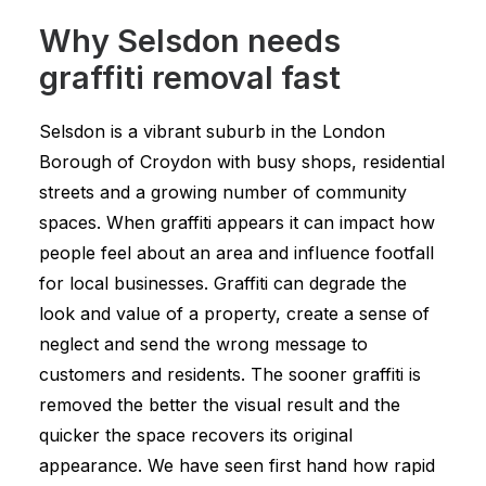
Why Selsdon needs
graffiti removal fast
Selsdon is a vibrant suburb in the London
Borough of Croydon with busy shops, residential
streets and a growing number of community
spaces. When graffiti appears it can impact how
people feel about an area and influence footfall
for local businesses. Graffiti can degrade the
look and value of a property, create a sense of
neglect and send the wrong message to
customers and residents. The sooner graffiti is
removed the better the visual result and the
quicker the space recovers its original
appearance. We have seen first hand how rapid