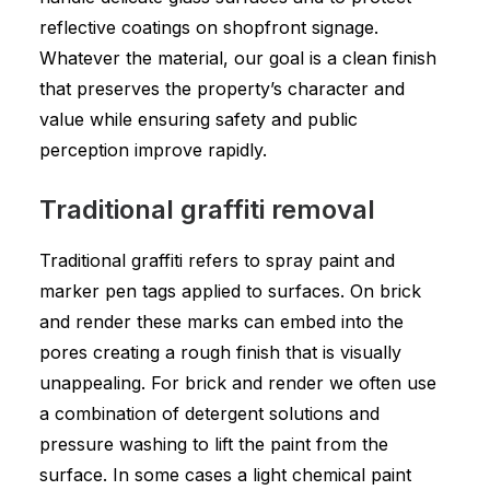
reflective coatings on shopfront signage.
Whatever the material, our goal is a clean finish
that preserves the property’s character and
value while ensuring safety and public
perception improve rapidly.
Traditional graffiti removal
Traditional graffiti refers to spray paint and
marker pen tags applied to surfaces. On brick
and render these marks can embed into the
pores creating a rough finish that is visually
unappealing. For brick and render we often use
a combination of detergent solutions and
pressure washing to lift the paint from the
surface. In some cases a light chemical paint