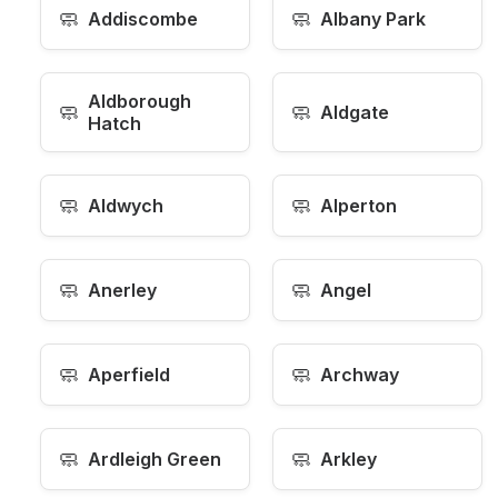
🧼
🧼
Addiscombe
Albany Park
Aldborough
🧼
🧼
Aldgate
Hatch
🧼
🧼
Aldwych
Alperton
🧼
🧼
Anerley
Angel
🧼
🧼
Aperfield
Archway
🧼
🧼
Ardleigh Green
Arkley