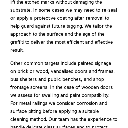
lift the etched marks without damaging the
substrate. In some cases we may need to re-seal
or apply a protective coating after removal to
help guard against future tagging. We tailor the
approach to the surface and the age of the
graffiti to deliver the most efficient and effective
result.
Other common targets include painted signage
on brick or wood, vandalised doors and frames,
bus shelters and public benches, and shop
frontage screens. In the case of wooden doors
we assess for swelling and paint compatibility.
For metal railings we consider corrosion and
surface pitting before applying a suitable
cleaning method. Our team has the experience to
handle delicate glass surfaces and to protect