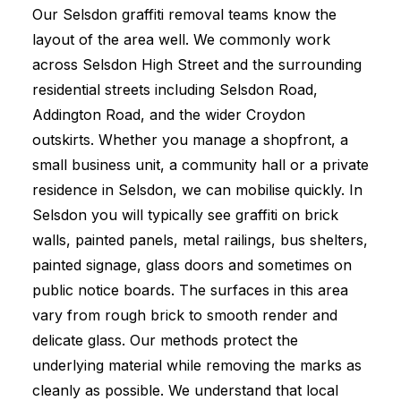
Our Selsdon graffiti removal teams know the
layout of the area well. We commonly work
across Selsdon High Street and the surrounding
residential streets including Selsdon Road,
Addington Road, and the wider Croydon
outskirts. Whether you manage a shopfront, a
small business unit, a community hall or a private
residence in Selsdon, we can mobilise quickly. In
Selsdon you will typically see graffiti on brick
walls, painted panels, metal railings, bus shelters,
painted signage, glass doors and sometimes on
public notice boards. The surfaces in this area
vary from rough brick to smooth render and
delicate glass. Our methods protect the
underlying material while removing the marks as
cleanly as possible. We understand that local