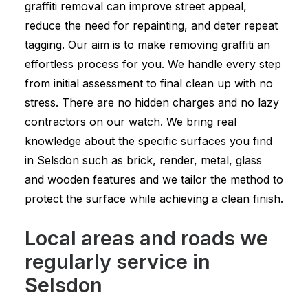
graffiti removal can improve street appeal,
reduce the need for repainting, and deter repeat
tagging. Our aim is to make removing graffiti an
effortless process for you. We handle every step
from initial assessment to final clean up with no
stress. There are no hidden charges and no lazy
contractors on our watch. We bring real
knowledge about the specific surfaces you find
in Selsdon such as brick, render, metal, glass
and wooden features and we tailor the method to
protect the surface while achieving a clean finish.
Local areas and roads we
regularly service in
Selsdon