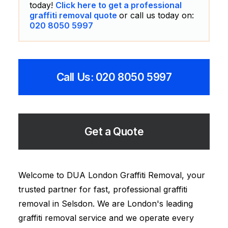
today!
Click here to get a professional
graffiti removal quote
or call us today on:
020 8050 5997
Call Us: 020 8050 5997
Get a Quote
Welcome to DUA London Graffiti Removal, your
trusted partner for fast, professional graffiti
removal in Selsdon. We are London's leading
graffiti removal service and we operate every