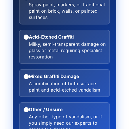
Spray paint, markers, or traditional
paint on brick, walls, or painted
surfaces
Acid-Etched Graffiti
Milky, semi-transparent damage on
glass or metal requiring specialist
restoration
Mixed Graffiti Damage
A combination of both surface
paint and acid-etched vandalism
Other / Unsure
Any other type of vandalism, or if
you simply need our experts to