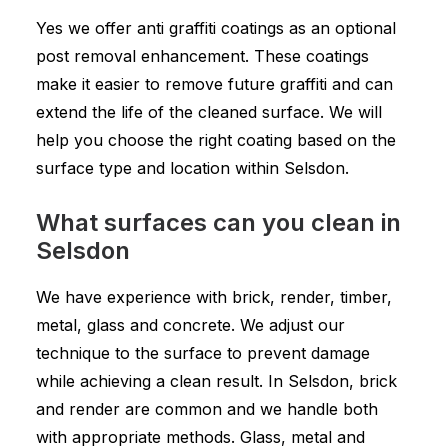
Yes we offer anti graffiti coatings as an optional
post removal enhancement. These coatings
make it easier to remove future graffiti and can
extend the life of the cleaned surface. We will
help you choose the right coating based on the
surface type and location within Selsdon.
What surfaces can you clean in
Selsdon
We have experience with brick, render, timber,
metal, glass and concrete. We adjust our
technique to the surface to prevent damage
while achieving a clean result. In Selsdon, brick
and render are common and we handle both
with appropriate methods. Glass, metal and