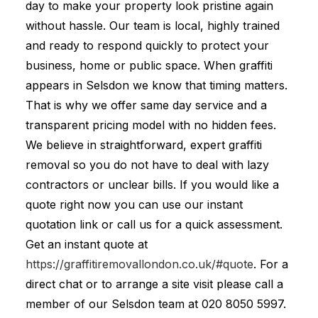
day to make your property look pristine again
without hassle. Our team is local, highly trained
and ready to respond quickly to protect your
business, home or public space. When graffiti
appears in Selsdon we know that timing matters.
That is why we offer same day service and a
transparent pricing model with no hidden fees.
We believe in straightforward, expert graffiti
removal so you do not have to deal with lazy
contractors or unclear bills. If you would like a
quote right now you can use our instant
quotation link or call us for a quick assessment.
Get an instant quote at
https://graffitiremovallondon.co.uk/#quote
. For a
direct chat or to arrange a site visit please call a
member of our Selsdon team at
020 8050 5997
.