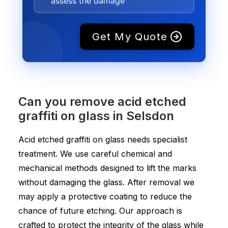
assess the damage
Get My Quote
Can you remove acid etched
graffiti on glass in Selsdon
Acid etched graffiti on glass needs specialist
treatment. We use careful chemical and
mechanical methods designed to lift the marks
without damaging the glass. After removal we
may apply a protective coating to reduce the
chance of future etching. Our approach is
crafted to protect the integrity of the glass while