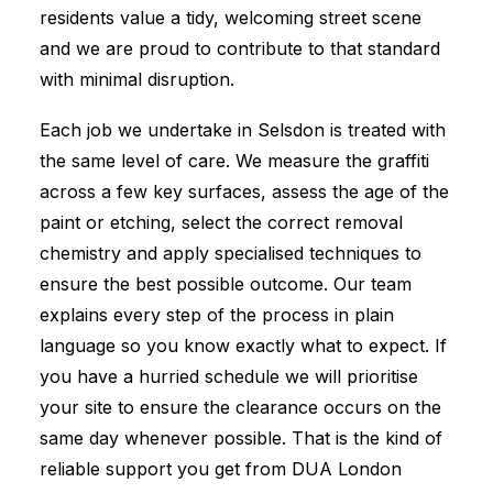
residents value a tidy, welcoming street scene
and we are proud to contribute to that standard
with minimal disruption.
Each job we undertake in Selsdon is treated with
the same level of care. We measure the graffiti
across a few key surfaces, assess the age of the
paint or etching, select the correct removal
chemistry and apply specialised techniques to
ensure the best possible outcome. Our team
explains every step of the process in plain
language so you know exactly what to expect. If
you have a hurried schedule we will prioritise
your site to ensure the clearance occurs on the
same day whenever possible. That is the kind of
reliable support you get from DUA London