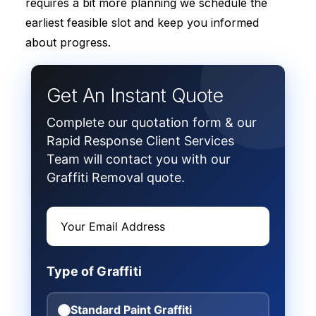
requires a bit more planning we schedule the
earliest feasible slot and keep you informed
about progress.
Get An Instant Quote
Complete our quotation form & our
Rapid Response Client Services
Team will contact you with our
Graffiti Removal quote.
Type of Graffiti
Standard Paint Graffiti