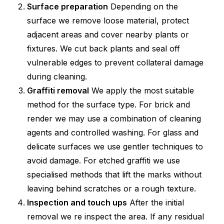
Surface preparation
Depending on the
surface we remove loose material, protect
adjacent areas and cover nearby plants or
fixtures. We cut back plants and seal off
vulnerable edges to prevent collateral damage
during cleaning.
Graffiti removal
We apply the most suitable
method for the surface type. For brick and
render we may use a combination of cleaning
agents and controlled washing. For glass and
delicate surfaces we use gentler techniques to
avoid damage. For etched graffiti we use
specialised methods that lift the marks without
leaving behind scratches or a rough texture.
Inspection and touch ups
After the initial
removal we re inspect the area. If any residual