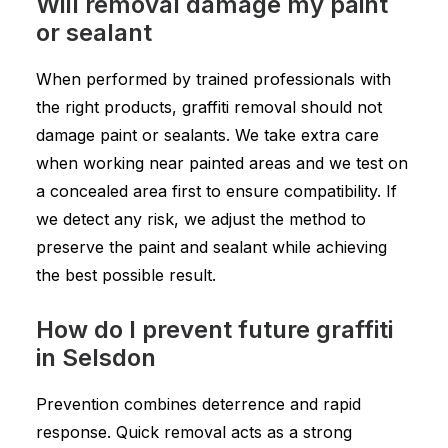
Will removal damage my paint
or sealant
When performed by trained professionals with
the right products, graffiti removal should not
damage paint or sealants. We take extra care
when working near painted areas and we test on
a concealed area first to ensure compatibility. If
we detect any risk, we adjust the method to
preserve the paint and sealant while achieving
the best possible result.
How do I prevent future graffiti
in Selsdon
Prevention combines deterrence and rapid
response. Quick removal acts as a strong