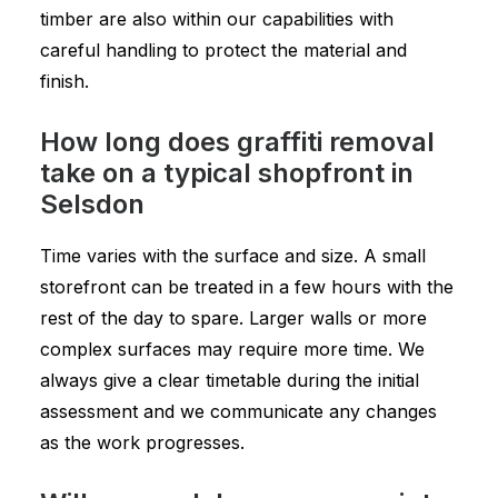
timber are also within our capabilities with
careful handling to protect the material and
finish.
How long does graffiti removal
take on a typical shopfront in
Selsdon
Time varies with the surface and size. A small
storefront can be treated in a few hours with the
rest of the day to spare. Larger walls or more
complex surfaces may require more time. We
always give a clear timetable during the initial
assessment and we communicate any changes
as the work progresses.