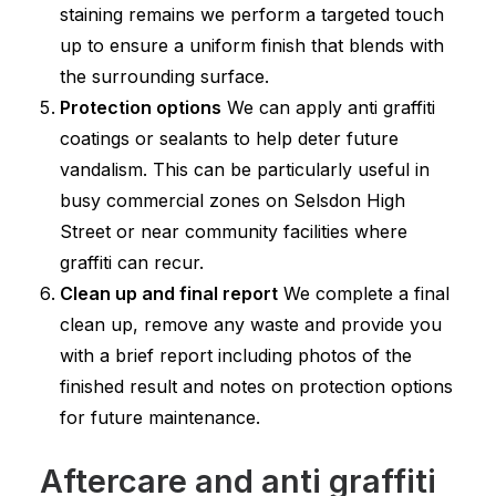
staining remains we perform a targeted touch
up to ensure a uniform finish that blends with
the surrounding surface.
Protection options
We can apply anti graffiti
coatings or sealants to help deter future
vandalism. This can be particularly useful in
busy commercial zones on Selsdon High
Street or near community facilities where
graffiti can recur.
Clean up and final report
We complete a final
clean up, remove any waste and provide you
with a brief report including photos of the
finished result and notes on protection options
for future maintenance.
Aftercare and anti graffiti