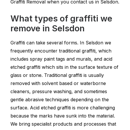
Graffiti Removal when you contact us in Selsdon.
What types of graffiti we
remove in Selsdon
Graffiti can take several forms. In Selsdon we
frequently encounter traditional graffiti, which
includes spray paint tags and murals, and acid
etched graffiti which sits in the surface texture of
glass or stone. Traditional graffiti is usually
removed with solvent based or waterborne
cleaners, pressure washing, and sometimes
gentle abrasive techniques depending on the
surface. Acid etched graffiti is more challenging
because the marks have sunk into the material.
We bring specialist products and processes that