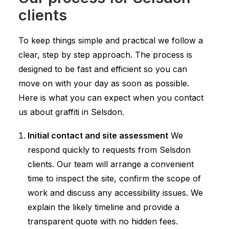
clients
To keep things simple and practical we follow a
clear, step by step approach. The process is
designed to be fast and efficient so you can
move on with your day as soon as possible.
Here is what you can expect when you contact
us about graffiti in Selsdon.
Initial contact and site assessment
We
respond quickly to requests from Selsdon
clients. Our team will arrange a convenient
time to inspect the site, confirm the scope of
work and discuss any accessibility issues. We
explain the likely timeline and provide a
transparent quote with no hidden fees.