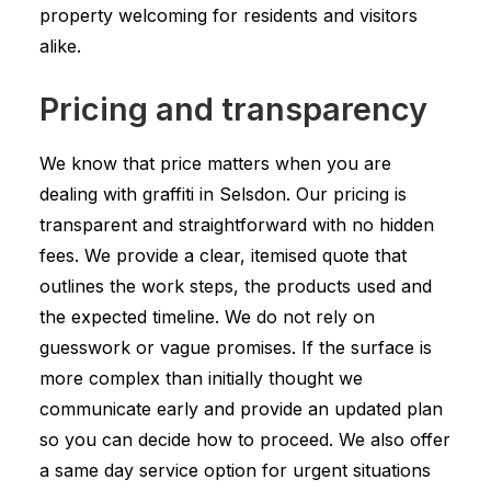
property welcoming for residents and visitors
alike.
Pricing and transparency
We know that price matters when you are
dealing with graffiti in Selsdon. Our pricing is
transparent and straightforward with no hidden
fees. We provide a clear, itemised quote that
outlines the work steps, the products used and
the expected timeline. We do not rely on
guesswork or vague promises. If the surface is
more complex than initially thought we
communicate early and provide an updated plan
so you can decide how to proceed. We also offer
a same day service option for urgent situations