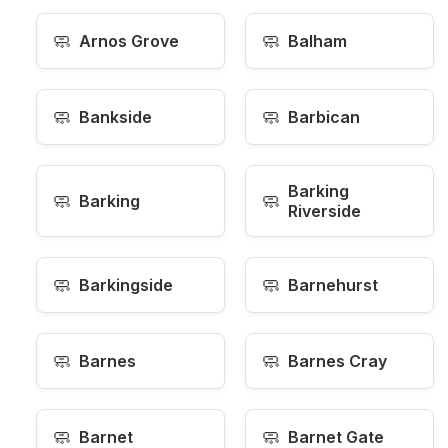
🧼
🧼
Arnos Grove
Balham
🧼
🧼
Bankside
Barbican
Barking
🧼
🧼
Barking
Riverside
🧼
🧼
Barkingside
Barnehurst
🧼
🧼
Barnes
Barnes Cray
🧼
🧼
Barnet
Barnet Gate