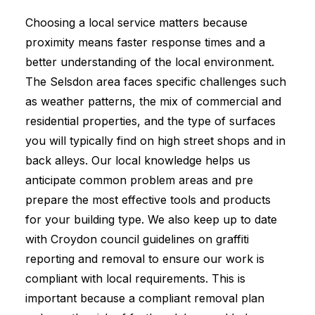
Choosing a local service matters because
proximity means faster response times and a
better understanding of the local environment.
The Selsdon area faces specific challenges such
as weather patterns, the mix of commercial and
residential properties, and the type of surfaces
you will typically find on high street shops and in
back alleys. Our local knowledge helps us
anticipate common problem areas and pre
prepare the most effective tools and products
for your building type. We also keep up to date
with Croydon council guidelines on graffiti
reporting and removal to ensure our work is
compliant with local requirements. This is
important because a compliant removal plan