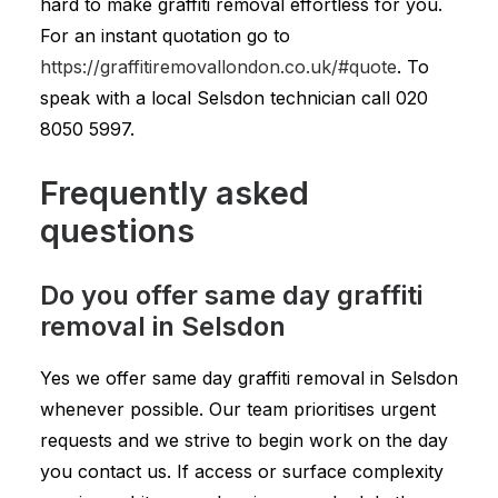
hard to make graffiti removal effortless for you.
For an instant quotation go to
https://graffitiremovallondon.co.uk/#quote
. To
speak with a local Selsdon technician call
020
8050 5997
.
Frequently asked
questions
Do you offer same day graffiti
removal in Selsdon
Yes we offer same day graffiti removal in Selsdon
whenever possible. Our team prioritises urgent
requests and we strive to begin work on the day
you contact us. If access or surface complexity