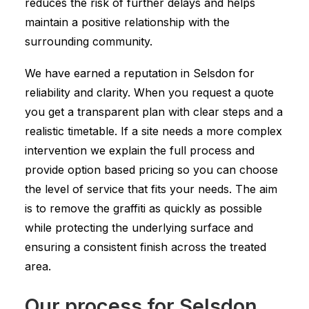
reduces the risk of further delays and helps
maintain a positive relationship with the
surrounding community.
We have earned a reputation in Selsdon for
reliability and clarity. When you request a quote
you get a transparent plan with clear steps and a
realistic timetable. If a site needs a more complex
intervention we explain the full process and
provide option based pricing so you can choose
the level of service that fits your needs. The aim
is to remove the graffiti as quickly as possible
while protecting the underlying surface and
ensuring a consistent finish across the treated
area.
Our process for Selsdon