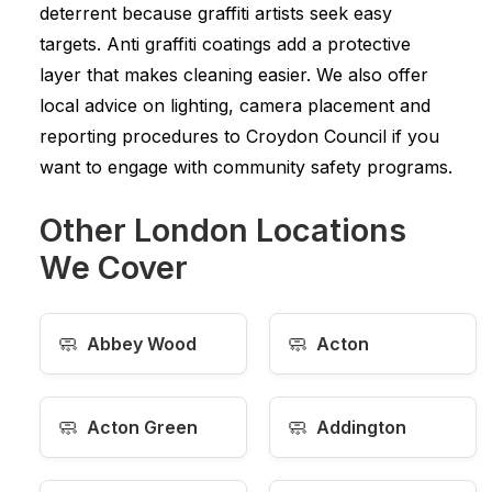
deterrent because graffiti artists seek easy
targets. Anti graffiti coatings add a protective
layer that makes cleaning easier. We also offer
local advice on lighting, camera placement and
reporting procedures to Croydon Council if you
want to engage with community safety programs.
Other London Locations
We Cover
🧼
🧼
Abbey Wood
Acton
🧼
🧼
Acton Green
Addington