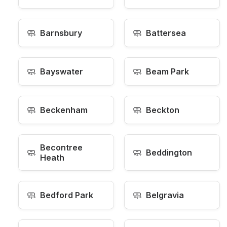
🧼
🧼
Barnsbury
Battersea
🧼
🧼
Bayswater
Beam Park
🧼
🧼
Beckenham
Beckton
Becontree
🧼
🧼
Beddington
Heath
🧼
🧼
Bedford Park
Belgravia