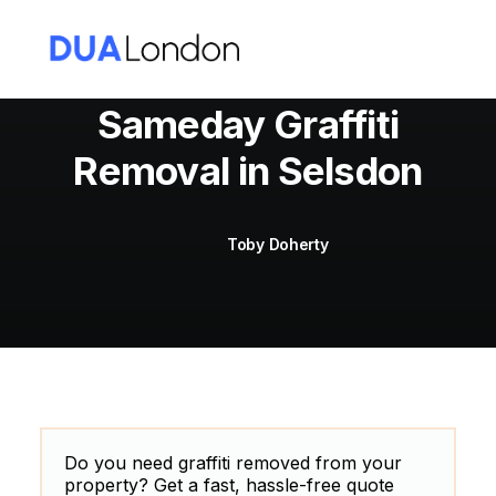
Sameday Graffiti
Removal in Selsdon
Cart
Toby Doherty
Do you need graffiti removed from your
property? Get a fast, hassle-free quote