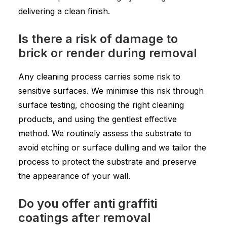
delivering a clean finish.
Is there a risk of damage to
brick or render during removal
Any cleaning process carries some risk to
sensitive surfaces. We minimise this risk through
surface testing, choosing the right cleaning
products, and using the gentlest effective
method. We routinely assess the substrate to
avoid etching or surface dulling and we tailor the
process to protect the substrate and preserve
the appearance of your wall.
Do you offer anti graffiti
coatings after removal