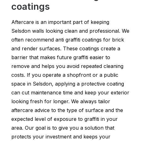
coatings
Aftercare is an important part of keeping
Selsdon walls looking clean and professional. We
often recommend anti graffiti coatings for brick
and render surfaces. These coatings create a
barrier that makes future graffiti easier to
remove and helps you avoid repeated cleaning
costs. If you operate a shopfront or a public
space in Selsdon, applying a protective coating
can cut maintenance time and keep your exterior
looking fresh for longer. We always tailor
aftercare advice to the type of surface and the
expected level of exposure to graffiti in your
area. Our goal is to give you a solution that
protects your investment and keeps your