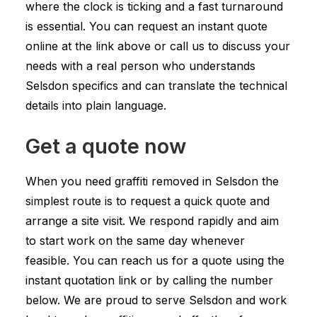
where the clock is ticking and a fast turnaround
is essential. You can request an instant quote
online at the link above or call us to discuss your
needs with a real person who understands
Selsdon specifics and can translate the technical
details into plain language.
Get a quote now
When you need graffiti removed in Selsdon the
simplest route is to request a quick quote and
arrange a site visit. We respond rapidly and aim
to start work on the same day whenever
feasible. You can reach us for a quote using the
instant quotation link or by calling the number
below. We are proud to serve Selsdon and work