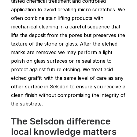
tested chemical treatment and controlled
application to avoid creating micro scratches. We
often combine stain lifting products with
mechanical cleaning in a careful sequence that
lifts the deposit from the pores but preserves the
texture of the stone or glass. After the etched
marks are removed we may perform a light
polish on glass surfaces or re seal stone to
protect against future etching. We treat acid
etched graffiti with the same level of care as any
other surface in Selsdon to ensure you receive a
clean finish without compromising the integrity of
the substrate.
The Selsdon difference
local knowledge matters