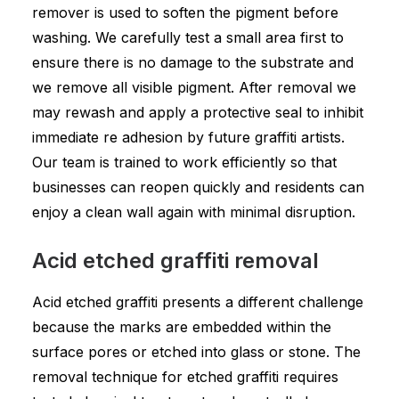
remover is used to soften the pigment before
washing. We carefully test a small area first to
ensure there is no damage to the substrate and
we remove all visible pigment. After removal we
may rewash and apply a protective seal to inhibit
immediate re adhesion by future graffiti artists.
Our team is trained to work efficiently so that
businesses can reopen quickly and residents can
enjoy a clean wall again with minimal disruption.
Acid etched graffiti removal
Acid etched graffiti presents a different challenge
because the marks are embedded within the
surface pores or etched into glass or stone. The
removal technique for etched graffiti requires