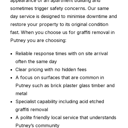
appearance of an apartment building and
sometimes trigger safety concerns. Our same
day service is designed to minimise downtime and
restore your property to its original condition
fast. When you choose us for graffiti removal in
Putney you are choosing:
Reliable response times with on site arrival
often the same day
Clear pricing with no hidden fees
A focus on surfaces that are common in
Putney such as brick plaster glass timber and
metal
Specialist capability including acid etched
graffiti removal
A polite friendly local service that understands
Putney’s community