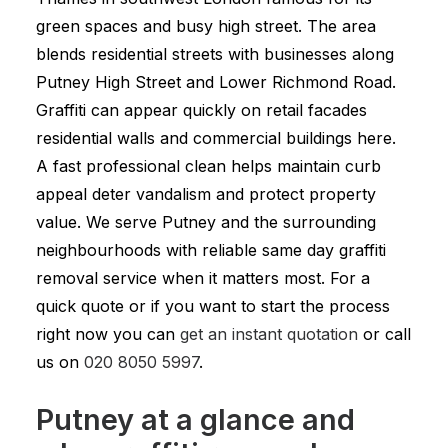
green spaces and busy high street. The area
blends residential streets with businesses along
Putney High Street and Lower Richmond Road.
Graffiti can appear quickly on retail facades
residential walls and commercial buildings here.
A fast professional clean helps maintain curb
appeal deter vandalism and protect property
value. We serve Putney and the surrounding
neighbourhoods with reliable same day graffiti
removal service when it matters most. For a
quick quote or if you want to start the process
right now you can
get an instant quotation
or call
us on
020 8050 5997
.
Putney at a glance and