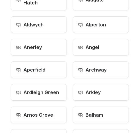
Hatch
🧼
🧼
Aldwych
Alperton
🧼
🧼
Anerley
Angel
🧼
🧼
Aperfield
Archway
🧼
🧼
Ardleigh Green
Arkley
🧼
🧼
Arnos Grove
Balham