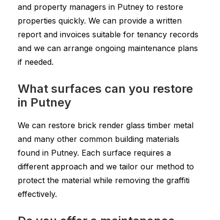
and property managers in Putney to restore
properties quickly. We can provide a written
report and invoices suitable for tenancy records
and we can arrange ongoing maintenance plans
if needed.
What surfaces can you restore
in Putney
We can restore brick render glass timber metal
and many other common building materials
found in Putney. Each surface requires a
different approach and we tailor our method to
protect the material while removing the graffiti
effectively.