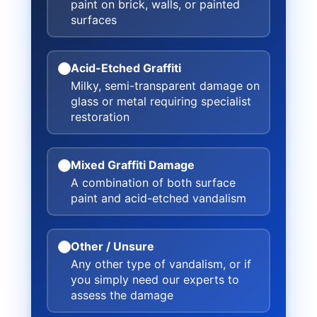
paint on brick, walls, or painted
surfaces
Acid-Etched Graffiti
Milky, semi-transparent damage on
glass or metal requiring specialist
restoration
Mixed Graffiti Damage
A combination of both surface
paint and acid-etched vandalism
Other / Unsure
Any other type of vandalism, or if
you simply need our experts to
assess the damage