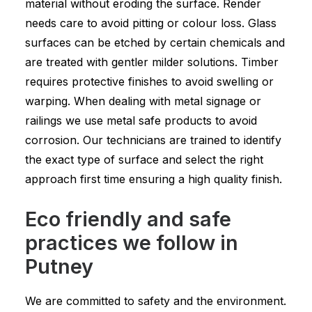
material without eroding the surface. Render
needs care to avoid pitting or colour loss. Glass
surfaces can be etched by certain chemicals and
are treated with gentler milder solutions. Timber
requires protective finishes to avoid swelling or
warping. When dealing with metal signage or
railings we use metal safe products to avoid
corrosion. Our technicians are trained to identify
the exact type of surface and select the right
approach first time ensuring a high quality finish.
Eco friendly and safe
practices we follow in
Putney
We are committed to safety and the environment.