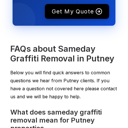
Get My Quote
FAQs about Sameday
Graffiti Removal in Putney
Below you will find quick answers to common
questions we hear from Putney clients. If you
have a question not covered here please contact
us and we will be happy to help.
What does sameday graffiti
removal mean for Putney