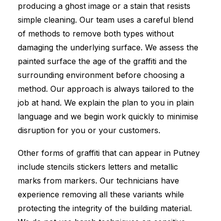
producing a ghost image or a stain that resists
simple cleaning. Our team uses a careful blend
of methods to remove both types without
damaging the underlying surface. We assess the
painted surface the age of the graffiti and the
surrounding environment before choosing a
method. Our approach is always tailored to the
job at hand. We explain the plan to you in plain
language and we begin work quickly to minimise
disruption for you or your customers.
Other forms of graffiti that can appear in Putney
include stencils stickers letters and metallic
marks from markers. Our technicians have
experience removing all these variants while
protecting the integrity of the building material.