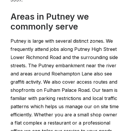
Areas in Putney we
commonly serve
Putney is large with several distinct zones. We
frequently attend jobs along Putney High Street
Lower Richmond Road and the surrounding side
streets. The Putney embankment near the river
and areas around Roehampton Lane also see
graffiti activity. We also cover access routes and
shopfronts on Fulham Palace Road. Our team is
familiar with parking restrictions and local traffic
patterns which helps us manage our on site time
efficiently. Whether you are a small shop owner
a flat complex a restaurant or a professional