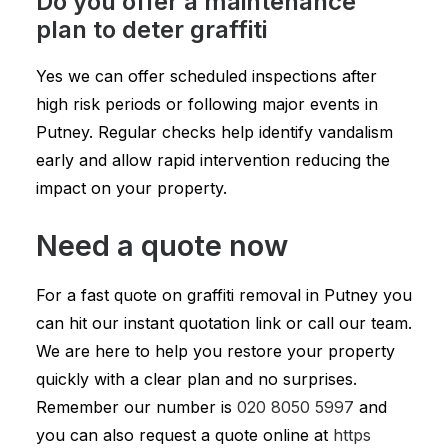
Do you offer a maintenance
plan to deter graffiti
Yes we can offer scheduled inspections after
high risk periods or following major events in
Putney. Regular checks help identify vandalism
early and allow rapid intervention reducing the
impact on your property.
Need a quote now
For a fast quote on graffiti removal in Putney you
can hit our instant quotation link or call our team.
We are here to help you restore your property
quickly with a clear plan and no surprises.
Remember our number is
020 8050 5997
and
you can also request a quote online at
https