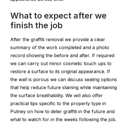
What to expect after we
finish the job
After the graffiti removal we provide a clear
summary of the work completed and a photo
record showing the before and after. If required
we can carry out minor cosmetic touch ups to
restore a surface to its original appearance. If
the wall is porous we can discuss sealing options
that help reduce future staining while maintaining
the surface breathability. We will also offer
practical tips specific to the property type in
Putney on how to deter graffiti in the future and
what to watch for in the weeks following the job.