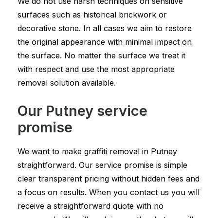
We do not use harsh techniques on sensitive
surfaces such as historical brickwork or
decorative stone. In all cases we aim to restore
the original appearance with minimal impact on
the surface. No matter the surface we treat it
with respect and use the most appropriate
removal solution available.
Our Putney service
promise
We want to make graffiti removal in Putney
straightforward. Our service promise is simple
clear transparent pricing without hidden fees and
a focus on results. When you contact us you will
receive a straightforward quote with no