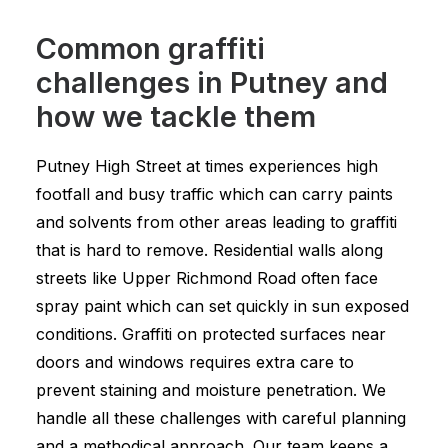
Common graffiti
challenges in Putney and
how we tackle them
Putney High Street at times experiences high
footfall and busy traffic which can carry paints
and solvents from other areas leading to graffiti
that is hard to remove. Residential walls along
streets like Upper Richmond Road often face
spray paint which can set quickly in sun exposed
conditions. Graffiti on protected surfaces near
doors and windows requires extra care to
prevent staining and moisture penetration. We
handle all these challenges with careful planning
and a methodical approach. Our team keeps a