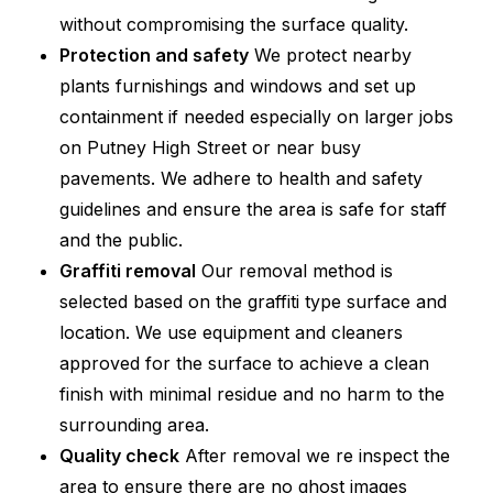
without compromising the surface quality.
Protection and safety
We protect nearby
plants furnishings and windows and set up
containment if needed especially on larger jobs
on Putney High Street or near busy
pavements. We adhere to health and safety
guidelines and ensure the area is safe for staff
and the public.
Graffiti removal
Our removal method is
selected based on the graffiti type surface and
location. We use equipment and cleaners
approved for the surface to achieve a clean
finish with minimal residue and no harm to the
surrounding area.
Quality check
After removal we re inspect the
area to ensure there are no ghost images