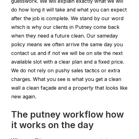
guesswork. We will explain exactly what we will
do how long it will take and what you can expect
after the job is complete. We stand by our word
which is why our clients in Putney come back
when they need a future clean. Our sameday
policy means we often arrive the same day you
contact us and if not we will be on site the next
available slot with a clear plan and a fixed price.
We do not rely on pushy sales tactics or extra
charges. What you see is what you get a clean
wall a clean façade and a property that looks like
new again.
The putney workflow how
it works on the day