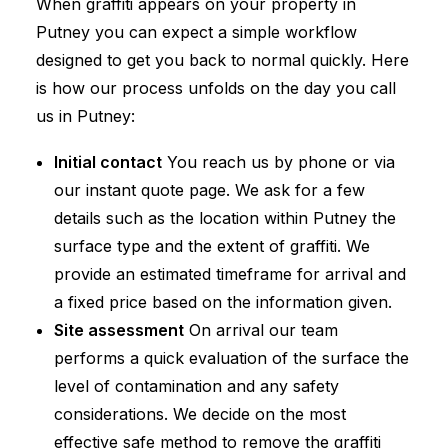
When graffiti appears on your property in
Putney you can expect a simple workflow
designed to get you back to normal quickly. Here
is how our process unfolds on the day you call
us in Putney:
Initial contact
You reach us by phone or via
our instant quote page. We ask for a few
details such as the location within Putney the
surface type and the extent of graffiti. We
provide an estimated timeframe for arrival and
a fixed price based on the information given.
Site assessment
On arrival our team
performs a quick evaluation of the surface the
level of contamination and any safety
considerations. We decide on the most
effective safe method to remove the graffiti