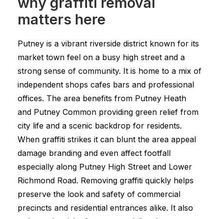
why graffiti removal
matters here
Putney is a vibrant riverside district known for its
market town feel on a busy high street and a
strong sense of community. It is home to a mix of
independent shops cafes bars and professional
offices. The area benefits from Putney Heath
and Putney Common providing green relief from
city life and a scenic backdrop for residents.
When graffiti strikes it can blunt the area appeal
damage branding and even affect footfall
especially along Putney High Street and Lower
Richmond Road. Removing graffiti quickly helps
preserve the look and safety of commercial
precincts and residential entrances alike. It also