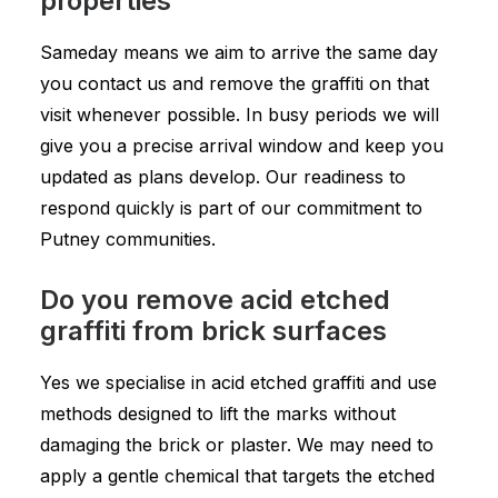
properties
Sameday means we aim to arrive the same day
you contact us and remove the graffiti on that
visit whenever possible. In busy periods we will
give you a precise arrival window and keep you
updated as plans develop. Our readiness to
respond quickly is part of our commitment to
Putney communities.
Do you remove acid etched
graffiti from brick surfaces
Yes we specialise in acid etched graffiti and use
methods designed to lift the marks without
damaging the brick or plaster. We may need to
apply a gentle chemical that targets the etched