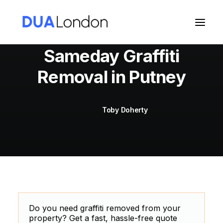
Sameday Graffiti
Removal in Putney
Cart
Toby Doherty
Do you need graffiti removed from your
property? Get a fast, hassle-free quote