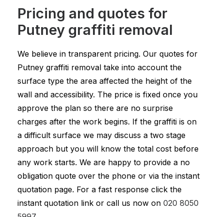
Pricing and quotes for
Putney graffiti removal
We believe in transparent pricing. Our quotes for
Putney graffiti removal take into account the
surface type the area affected the height of the
wall and accessibility. The price is fixed once you
approve the plan so there are no surprise
charges after the work begins. If the graffiti is on
a difficult surface we may discuss a two stage
approach but you will know the total cost before
any work starts. We are happy to provide a no
obligation quote over the phone or via the instant
quotation page. For a fast response click the
instant quotation link or call us now on
020 8050
5997
.