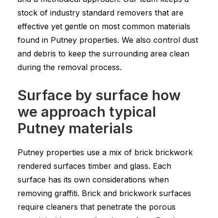
stock of industry standard removers that are
effective yet gentle on most common materials
found in Putney properties. We also control dust
and debris to keep the surrounding area clean
during the removal process.
Surface by surface how
we approach typical
Putney materials
Putney properties use a mix of brick brickwork
rendered surfaces timber and glass. Each
surface has its own considerations when
removing graffiti. Brick and brickwork surfaces
require cleaners that penetrate the porous