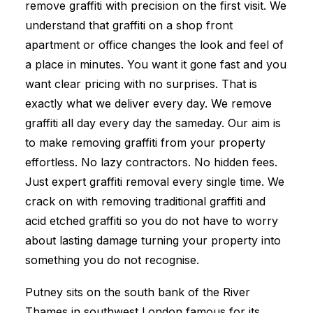
remove graffiti with precision on the first visit. We
understand that graffiti on a shop front
apartment or office changes the look and feel of
a place in minutes. You want it gone fast and you
want clear pricing with no surprises. That is
exactly what we deliver every day. We remove
graffiti all day every day the sameday. Our aim is
to make removing graffiti from your property
effortless. No lazy contractors. No hidden fees.
Just expert graffiti removal every single time. We
crack on with removing traditional graffiti and
acid etched graffiti so you do not have to worry
about lasting damage turning your property into
something you do not recognise.
Putney sits on the south bank of the River
Thames in southwest London famous for its