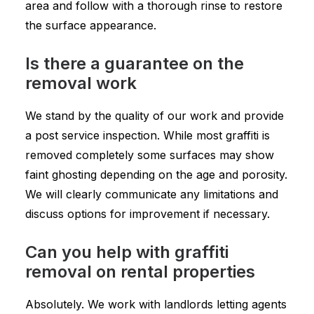
area and follow with a thorough rinse to restore
the surface appearance.
Is there a guarantee on the
removal work
We stand by the quality of our work and provide
a post service inspection. While most graffiti is
removed completely some surfaces may show
faint ghosting depending on the age and porosity.
We will clearly communicate any limitations and
discuss options for improvement if necessary.
Can you help with graffiti
removal on rental properties
Absolutely. We work with landlords letting agents