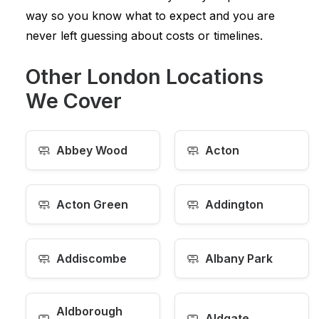
way so you know what to expect and you are
never left guessing about costs or timelines.
Other London Locations
We Cover
🧼
🧼
Abbey Wood
Acton
🧼
🧼
Acton Green
Addington
🧼
🧼
Addiscombe
Albany Park
Aldborough
🧼
🧼
Aldgate