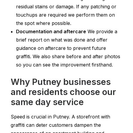
residual stains or damage. If any patching or
touchups are required we perform them on
the spot where possible.
Documentation and aftercare
We provide a
brief report on what was done and offer
guidance on aftercare to prevent future
graffiti. We also share before and after photos
so you can see the improvement firsthand.
Why Putney businesses
and residents choose our
same day service
Speed is crucial in Putney. A storefront with
graffiti can deter customers dampen the