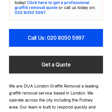
today!
Click here to get a professional
graffiti removal quote
or call us today on:
020 8050 5997
Call Us: 020 8050 5997
Get a Quote
We are DUA London Graffiti Removal a leading
graffiti removal service based in London. We
operate across the city including the Putney
area. Our team is built to respond quickly and