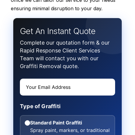
office we can tailor our service to your needs
ensuring minimal disruption to your day.
Get An Instant Quote
Complete our quotation form & our
Rapid Response Client Services
Team will contact you with our
Graffiti Removal quote.
Type of Graffiti
Standard Paint Graffiti
Spray paint, markers, or traditional