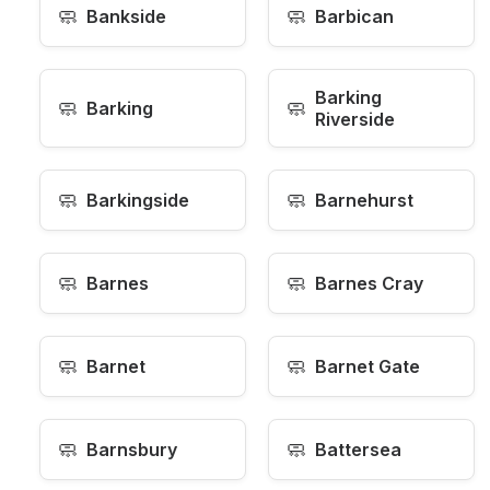
🧼
🧼
Bankside
Barbican
Barking
🧼
🧼
Barking
Riverside
🧼
🧼
Barkingside
Barnehurst
🧼
🧼
Barnes
Barnes Cray
🧼
🧼
Barnet
Barnet Gate
🧼
🧼
Barnsbury
Battersea