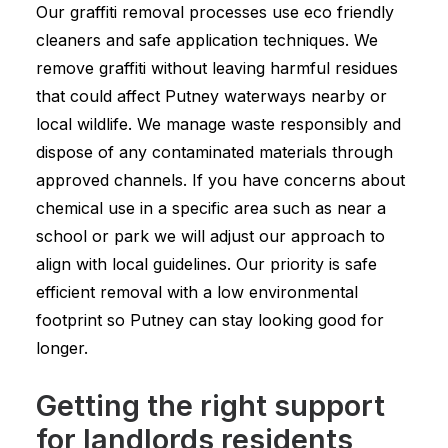
Our graffiti removal processes use eco friendly
cleaners and safe application techniques. We
remove graffiti without leaving harmful residues
that could affect Putney waterways nearby or
local wildlife. We manage waste responsibly and
dispose of any contaminated materials through
approved channels. If you have concerns about
chemical use in a specific area such as near a
school or park we will adjust our approach to
align with local guidelines. Our priority is safe
efficient removal with a low environmental
footprint so Putney can stay looking good for
longer.
Getting the right support
for landlords residents