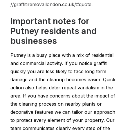
//graffitiremovallondon.co.uk/#quote
.
Important notes for
Putney residents and
businesses
Putney is a busy place with a mix of residential
and commercial activity. If you notice graffiti
quickly you are less likely to face long term
damage and the cleanup becomes easier. Quick
action also helps deter repeat vandalism in the
area. If you have concerns about the impact of
the cleaning process on nearby plants or
decorative features we can tailor our approach
to protect every element of your property. Our
team communicates clearly every step of the