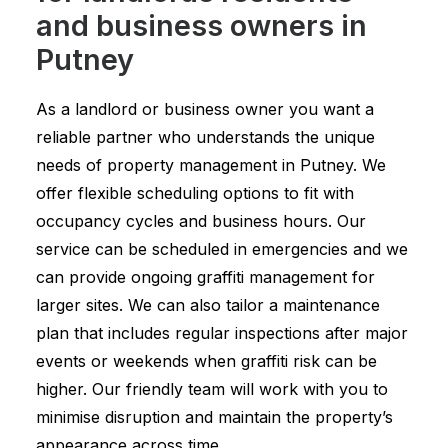
and business owners in
Putney
As a landlord or business owner you want a
reliable partner who understands the unique
needs of property management in Putney. We
offer flexible scheduling options to fit with
occupancy cycles and business hours. Our
service can be scheduled in emergencies and we
can provide ongoing graffiti management for
larger sites. We can also tailor a maintenance
plan that includes regular inspections after major
events or weekends when graffiti risk can be
higher. Our friendly team will work with you to
minimise disruption and maintain the property’s
appearance across time.