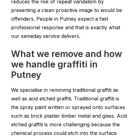
reduces the risk of repeat vandalism by
presenting a clean proactive image to would be
offenders. People in Putney expect a fast
professional response and that is exactly what
our sameday service delivers.
What we remove and how
we handle graffiti in
Putney
We specialise in removing traditional graffiti as
well as acid etched graffiti. Traditional graffiti is
the spray paint written or sprayed onto surfaces
such as brick plaster timber metal and glass. Acid
etched graffiti is more challenging because the
chemical process could etch into the surface