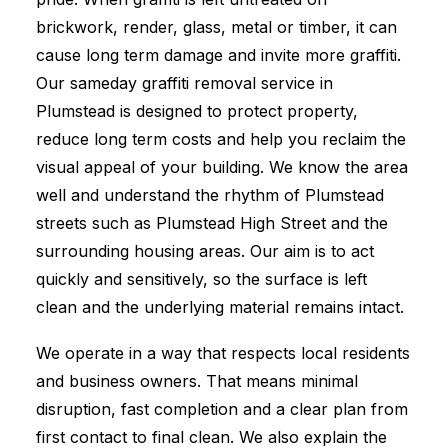
brickwork, render, glass, metal or timber, it can
cause long term damage and invite more graffiti.
Our sameday graffiti removal service in
Plumstead is designed to protect property,
reduce long term costs and help you reclaim the
visual appeal of your building. We know the area
well and understand the rhythm of Plumstead
streets such as Plumstead High Street and the
surrounding housing areas. Our aim is to act
quickly and sensitively, so the surface is left
clean and the underlying material remains intact.
We operate in a way that respects local residents
and business owners. That means minimal
disruption, fast completion and a clear plan from
first contact to final clean. We also explain the