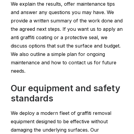
We explain the results, offer maintenance tips
and answer any questions you may have. We
provide a written summary of the work done and
the agreed next steps. If you want us to apply an
anti graffiti coating or a protective seal, we
discuss options that suit the surface and budget.
We also outline a simple plan for ongoing
maintenance and how to contact us for future
needs.
Our equipment and safety
standards
We deploy a modern fleet of graffiti removal
equipment designed to be effective without
damaging the underlying surfaces. Our