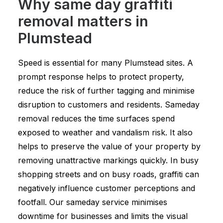
Why same day graffiti
removal matters in
Plumstead
Speed is essential for many Plumstead sites. A
prompt response helps to protect property,
reduce the risk of further tagging and minimise
disruption to customers and residents. Sameday
removal reduces the time surfaces spend
exposed to weather and vandalism risk. It also
helps to preserve the value of your property by
removing unattractive markings quickly. In busy
shopping streets and on busy roads, graffiti can
negatively influence customer perceptions and
footfall. Our sameday service minimises
downtime for businesses and limits the visual