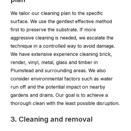
We tailor our cleaning plan to the specific
surface. We use the gentlest effective method
first to preserve the substrate. If more
aggressive cleaning is needed, we escalate the
technique in a controlled way to avoid damage.
We have extensive experience cleaning brick,
render, vinyl, metal, glass and timber in
Plumstead and surrounding areas. We also
consider environmental factors such as water
run off and the potential impact on nearby
gardens and drains. Our goal is to achieve a
thorough clean with the least possible disruption.
3. Cleaning and removal