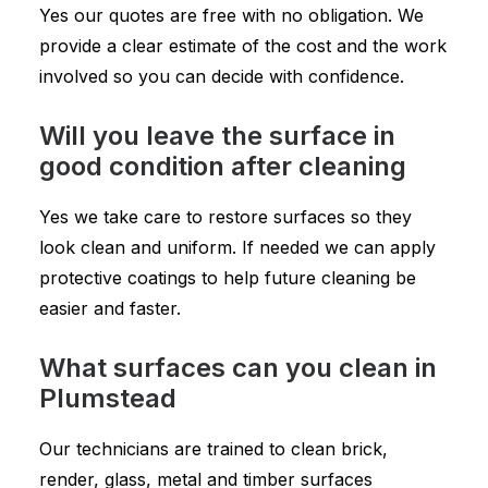
Yes our quotes are free with no obligation. We
provide a clear estimate of the cost and the work
involved so you can decide with confidence.
Will you leave the surface in
good condition after cleaning
Yes we take care to restore surfaces so they
look clean and uniform. If needed we can apply
protective coatings to help future cleaning be
easier and faster.
What surfaces can you clean in
Plumstead
Our technicians are trained to clean brick,
render, glass, metal and timber surfaces