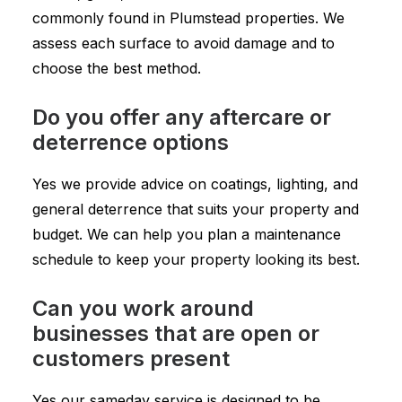
commonly found in Plumstead properties. We
assess each surface to avoid damage and to
choose the best method.
Do you offer any aftercare or
deterrence options
Yes we provide advice on coatings, lighting, and
general deterrence that suits your property and
budget. We can help you plan a maintenance
schedule to keep your property looking its best.
Can you work around
businesses that are open or
customers present
Yes our sameday service is designed to be