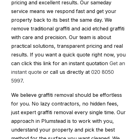
pricing and excellent results. Our sameday
service means we respond fast and get your
property back to its best the same day. We
remove traditional graffiti and acid etched graffiti
with care and precision. Our team is about
practical solutions, transparent pricing and real
results. If you want a quick quote right now, you
can click this link for an instant quotation
Get an
instant quote
or call us directly at
020 8050
5997
.
We believe graffiti removal should be effortless
for you. No lazy contractors, no hidden fees,
just expert graffiti removal every single time. Our
approach in Plumstead is to work with you,
understand your property and pick the best
method for the surface you want cleaned. We