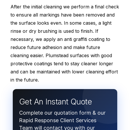
After the initial cleaning we perform a final check
to ensure all markings have been removed and
the surface looks even. In some cases, a light
rinse or dry brushing is used to finish. If
necessary, we apply an anti graffiti coating to
reduce future adhesion and make future
cleaning easier. Plumstead surfaces with good
protective coatings tend to stay cleaner longer
and can be maintained with lower cleaning effort
in the future.
Get An Instant Quote
Complete our quotation form & our
Rapid Response Client Services
Team will contact you with our