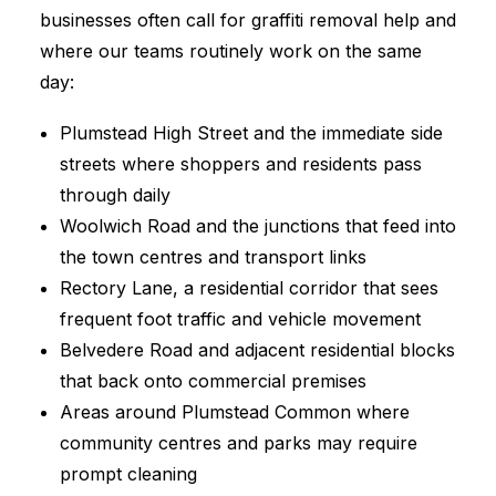
businesses often call for graffiti removal help and
where our teams routinely work on the same
day:
Plumstead High Street and the immediate side
streets where shoppers and residents pass
through daily
Woolwich Road and the junctions that feed into
the town centres and transport links
Rectory Lane, a residential corridor that sees
frequent foot traffic and vehicle movement
Belvedere Road and adjacent residential blocks
that back onto commercial premises
Areas around Plumstead Common where
community centres and parks may require
prompt cleaning