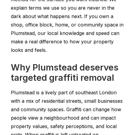
explain terms we use so you are never in the
dark about what happens next. If you own a
shop, office block, home, or community space in
Plumstead, our local knowledge and speed can
make a real difference to how your property
looks and feels.
Why Plumstead deserves
targeted graffiti removal
Plumstead is a lively part of southeast London
with a mix of residential streets, small businesses
and community spaces. Graffiti can change how
people view a neighbourhood and can impact
property values, safety perceptions, and local
pride. When graffiti is left untreated on