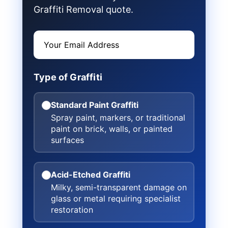
Graffiti Removal quote.
Type of Graffiti
Standard Paint Graffiti
Spray paint, markers, or traditional
paint on brick, walls, or painted
surfaces
Acid-Etched Graffiti
Milky, semi-transparent damage on
glass or metal requiring specialist
restoration