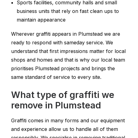
Sports facilities, community halls and small
business units that rely on fast clean ups to
maintain appearance
Wherever graffiti appears in Plumstead we are
ready to respond with sameday service. We
understand that first impressions matter for local
shops and homes and that is why our local team
prioritises Plumstead projects and brings the
same standard of service to every site.
What type of graffiti we
remove in Plumstead
Graffiti comes in many forms and our equipment
and experience allow us to handle all of them
responsibly. We specialise in removing traditional