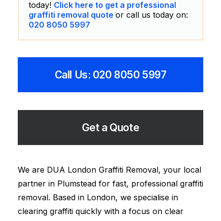
today!
Click here to get a professional
graffiti removal quote
or call us today on:
020 8050 5997
Call Us: 020 8050 5997
Get a Quote
We are DUA London Graffiti Removal, your local
partner in Plumstead for fast, professional graffiti
removal. Based in London, we specialise in
clearing graffiti quickly with a focus on clear