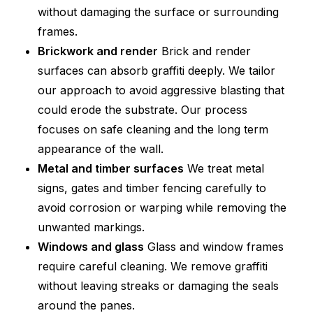
without damaging the surface or surrounding
frames.
Brickwork and render
Brick and render
surfaces can absorb graffiti deeply. We tailor
our approach to avoid aggressive blasting that
could erode the substrate. Our process
focuses on safe cleaning and the long term
appearance of the wall.
Metal and timber surfaces
We treat metal
signs, gates and timber fencing carefully to
avoid corrosion or warping while removing the
unwanted markings.
Windows and glass
Glass and window frames
require careful cleaning. We remove graffiti
without leaving streaks or damaging the seals
around the panes.