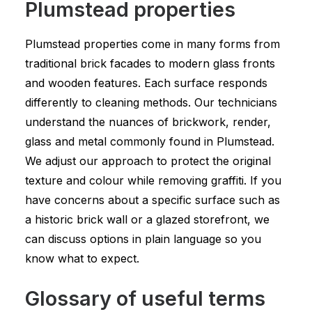
Plumstead properties
Plumstead properties come in many forms from
traditional brick facades to modern glass fronts
and wooden features. Each surface responds
differently to cleaning methods. Our technicians
understand the nuances of brickwork, render,
glass and metal commonly found in Plumstead.
We adjust our approach to protect the original
texture and colour while removing graffiti. If you
have concerns about a specific surface such as
a historic brick wall or a glazed storefront, we
can discuss options in plain language so you
know what to expect.
Glossary of useful terms