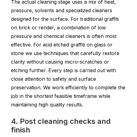
The actual cleaning stage uses a mix of heat,
pressure, solvents and specialized cleaners
designed for the surface. For traditional graffiti
on brick or render, a combination of low
pressure and chemical cleaners is often most
effective. For acid etched graffiti on glass or
stone we use techniques that carefully restore
clarity without causing micro-scratches or
etching further. Every step is carried out with
close attention to safety and surface
preservation. We work efficiently to complete the
job in the shortest feasible timeframe while
maintaining high quality results.
4. Post cleaning checks and
finish