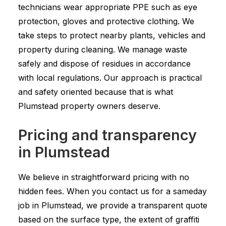
technicians wear appropriate PPE such as eye
protection, gloves and protective clothing. We
take steps to protect nearby plants, vehicles and
property during cleaning. We manage waste
safely and dispose of residues in accordance
with local regulations. Our approach is practical
and safety oriented because that is what
Plumstead property owners deserve.
Pricing and transparency
in Plumstead
We believe in straightforward pricing with no
hidden fees. When you contact us for a sameday
job in Plumstead, we provide a transparent quote
based on the surface type, the extent of graffiti