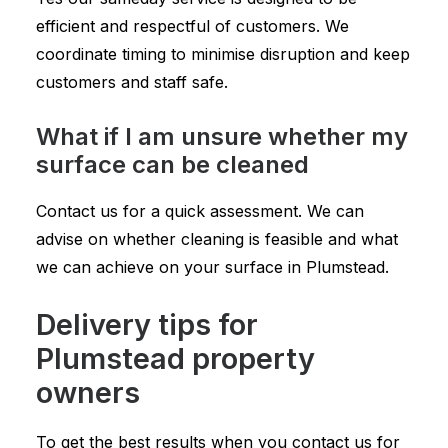
efficient and respectful of customers. We
coordinate timing to minimise disruption and keep
customers and staff safe.
What if I am unsure whether my
surface can be cleaned
Contact us for a quick assessment. We can
advise on whether cleaning is feasible and what
we can achieve on your surface in Plumstead.
Delivery tips for
Plumstead property
owners
To get the best results when you contact us for