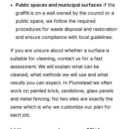
Public spaces and municipal surfaces
If the
graffiti is on a wall owned by the council or a
public space, we follow the required
procedures for waste disposal and restoration
and ensure compliance with local guidelines.
If you are unsure about whether a surface is
suitable for cleaning, contact us for a fast
assessment. We will explain what can be
cleaned, what methods we will use and what
results you can expect. In Plumstead we often
work on painted brick, sandstone, glass panels
and metal fencing. No two sites are exactly the
same which is why we customize our plan for
each job.