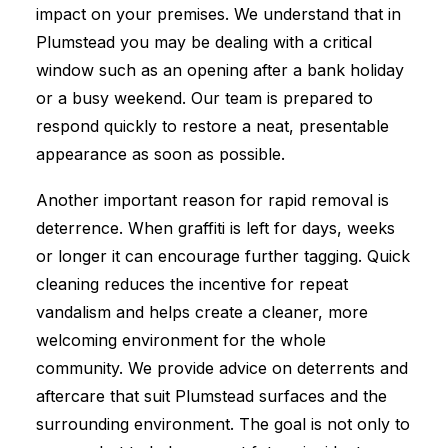
impact on your premises. We understand that in
Plumstead you may be dealing with a critical
window such as an opening after a bank holiday
or a busy weekend. Our team is prepared to
respond quickly to restore a neat, presentable
appearance as soon as possible.
Another important reason for rapid removal is
deterrence. When graffiti is left for days, weeks
or longer it can encourage further tagging. Quick
cleaning reduces the incentive for repeat
vandalism and helps create a cleaner, more
welcoming environment for the whole
community. We provide advice on deterrents and
aftercare that suit Plumstead surfaces and the
surrounding environment. The goal is not only to