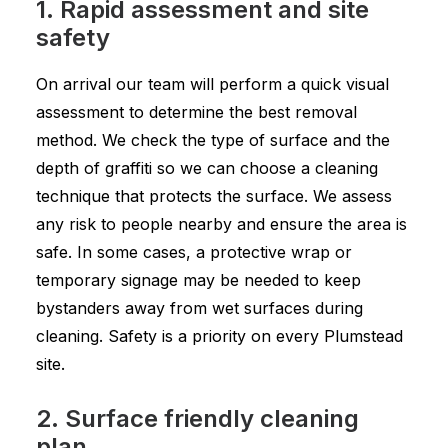
1. Rapid assessment and site
safety
On arrival our team will perform a quick visual
assessment to determine the best removal
method. We check the type of surface and the
depth of graffiti so we can choose a cleaning
technique that protects the surface. We assess
any risk to people nearby and ensure the area is
safe. In some cases, a protective wrap or
temporary signage may be needed to keep
bystanders away from wet surfaces during
cleaning. Safety is a priority on every Plumstead
site.
2. Surface friendly cleaning
plan