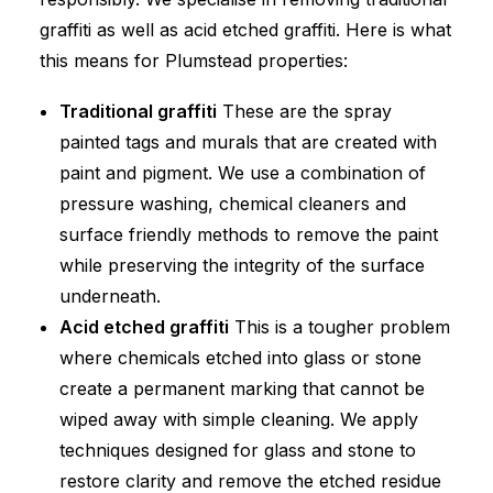
graffiti as well as acid etched graffiti. Here is what
this means for Plumstead properties:
Traditional graffiti
These are the spray
painted tags and murals that are created with
paint and pigment. We use a combination of
pressure washing, chemical cleaners and
surface friendly methods to remove the paint
while preserving the integrity of the surface
underneath.
Acid etched graffiti
This is a tougher problem
where chemicals etched into glass or stone
create a permanent marking that cannot be
wiped away with simple cleaning. We apply
techniques designed for glass and stone to
restore clarity and remove the etched residue