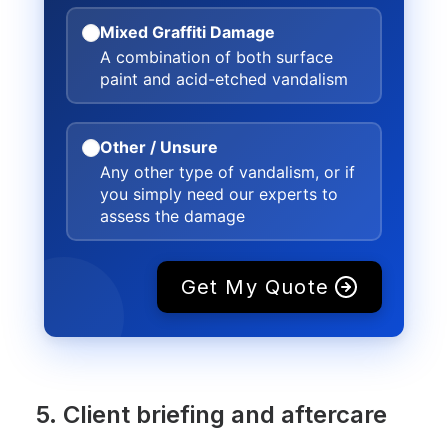
Mixed Graffiti Damage
A combination of both surface
paint and acid-etched vandalism
Other / Unsure
Any other type of vandalism, or if
you simply need our experts to
assess the damage
Get My Quote
5. Client briefing and aftercare