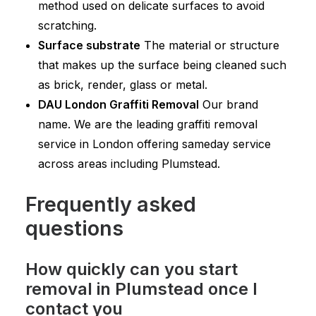
method used on delicate surfaces to avoid
scratching.
Surface substrate
The material or structure
that makes up the surface being cleaned such
as brick, render, glass or metal.
DAU London Graffiti Removal
Our brand
name. We are the leading graffiti removal
service in London offering sameday service
across areas including Plumstead.
Frequently asked
questions
How quickly can you start
removal in Plumstead once I
contact you