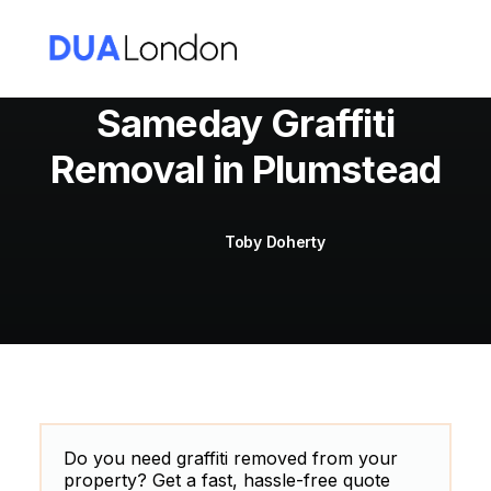
Sameday Graffiti
Removal in Plumstead
Cart
Toby Doherty
Do you need graffiti removed from your
property? Get a fast, hassle-free quote