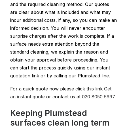
and the required cleaning method. Our quotes
are clear about what is included and what may
incur additional costs, if any, so you can make an
informed decision. You will never encounter
surprise charges after the work is complete. If a
surface needs extra attention beyond the
standard cleaning, we explain the reason and
obtain your approval before proceeding. You
can start the process quickly using our instant
quotation link or by calling our Plumstead line.
For a quick quote now please click this link
Get
an instant quote
or contact us at
020 8050 5997
.
Keeping Plumstead
surfaces clean long term