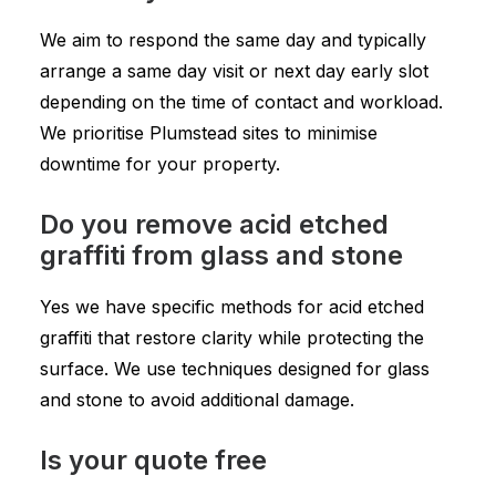
We aim to respond the same day and typically
arrange a same day visit or next day early slot
depending on the time of contact and workload.
We prioritise Plumstead sites to minimise
downtime for your property.
Do you remove acid etched
graffiti from glass and stone
Yes we have specific methods for acid etched
graffiti that restore clarity while protecting the
surface. We use techniques designed for glass
and stone to avoid additional damage.
Is your quote free