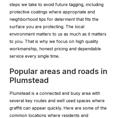
steps we take to avoid future tagging, including
protective coatings where appropriate and
neighborhood tips for determent that fits the
surface you are protecting. The local
environment matters to us as much as it matters
to you. That is why we focus on high quality
workmanship, honest pricing and dependable
service every single time.
Popular areas and roads in
Plumstead
Plumstead is a connected and busy area with
several key routes and well used spaces where
graffiti can appear quickly. Here are some of the
common locations where residents and