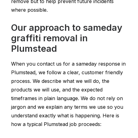
remove but to help prevent future incidents
where possible.
Our approach to sameday
graffiti removal in
Plumstead
When you contact us for a sameday response in
Plumstead, we follow a clear, customer friendly
process. We describe what we will do, the
products we will use, and the expected
timeframes in plain language. We do not rely on
jargon and we explain any terms we use so you
understand exactly what is happening. Here is
how a typical Plumstead job proceeds: