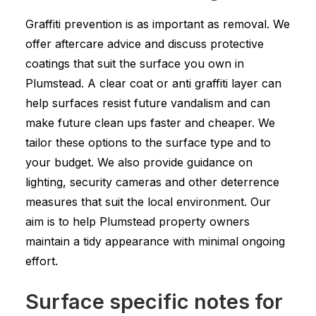
Graffiti prevention is as important as removal. We
offer aftercare advice and discuss protective
coatings that suit the surface you own in
Plumstead. A clear coat or anti graffiti layer can
help surfaces resist future vandalism and can
make future clean ups faster and cheaper. We
tailor these options to the surface type and to
your budget. We also provide guidance on
lighting, security cameras and other deterrence
measures that suit the local environment. Our
aim is to help Plumstead property owners
maintain a tidy appearance with minimal ongoing
effort.
Surface specific notes for