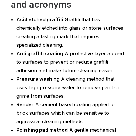
and acronyms
Acid etched graffiti
Graffiti that has
chemically etched into glass or stone surfaces
creating a lasting mark that requires
specialized cleaning.
Anti graffiti coating
A protective layer applied
to surfaces to prevent or reduce graffiti
adhesion and make future cleaning easier.
Pressure washing
A cleaning method that
uses high pressure water to remove paint or
grime from surfaces.
Render
A cement based coating applied to
brick surfaces which can be sensitive to
aggressive cleaning methods.
Polishing pad method
A gentle mechanical