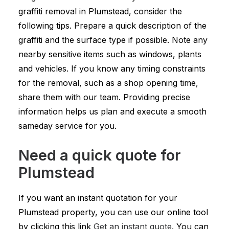
graffiti removal in Plumstead, consider the
following tips. Prepare a quick description of the
graffiti and the surface type if possible. Note any
nearby sensitive items such as windows, plants
and vehicles. If you know any timing constraints
for the removal, such as a shop opening time,
share them with our team. Providing precise
information helps us plan and execute a smooth
sameday service for you.
Need a quick quote for
Plumstead
If you want an instant quotation for your
Plumstead property, you can use our online tool
by clicking this link
Get an instant quote
. You can