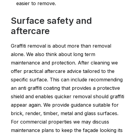
easier to remove.
Surface safety and
aftercare
Graffiti removal is about more than removal
alone. We also think about long term
maintenance and protection. After cleaning we
offer practical aftercare advice tailored to the
specific surface. This can include recommending
an anti graffiti coating that provides a protective
shield and enables quicker removal should graffiti
appear again. We provide guidance suitable for
brick, render, timber, metal and glass surfaces.
For commercial properties we may discuss
maintenance plans to keep the façade looking its