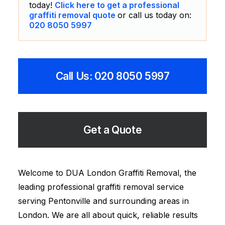
today!
Click here to get a professional
graffiti removal quote
or call us today on:
020 8050 5997
Call Us: 020 8050 5997
Get a Quote
Welcome to DUA London Graffiti Removal, the
leading professional graffiti removal service
serving Pentonville and surrounding areas in
London. We are all about quick, reliable results