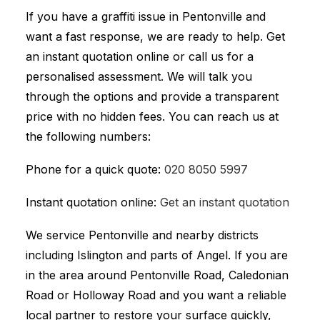
If you have a graffiti issue in Pentonville and
want a fast response, we are ready to help. Get
an instant quotation online or call us for a
personalised assessment. We will talk you
through the options and provide a transparent
price with no hidden fees. You can reach us at
the following numbers:
Phone for a quick quote:
020 8050 5997
Instant quotation online:
Get an instant quotation
We service Pentonville and nearby districts
including Islington and parts of Angel. If you are
in the area around Pentonville Road, Caledonian
Road or Holloway Road and you want a reliable
local partner to restore your surface quickly,