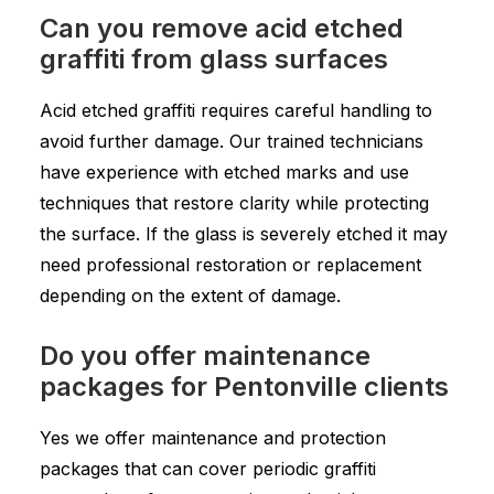
Can you remove acid etched
graffiti from glass surfaces
Acid etched graffiti requires careful handling to
avoid further damage. Our trained technicians
have experience with etched marks and use
techniques that restore clarity while protecting
the surface. If the glass is severely etched it may
need professional restoration or replacement
depending on the extent of damage.
Do you offer maintenance
packages for Pentonville clients
Yes we offer maintenance and protection
packages that can cover periodic graffiti