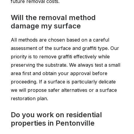
future removal costs.
Will the removal method
damage my surface
All methods are chosen based on a careful
assessment of the surface and graffiti type. Our
priority is to remove graffiti effectively while
preserving the substrate. We always test a small
area first and obtain your approval before
proceeding. If a surface is particularly delicate
we will propose safer alternatives or a surface
restoration plan.
Do you work on residential
properties in Pentonville