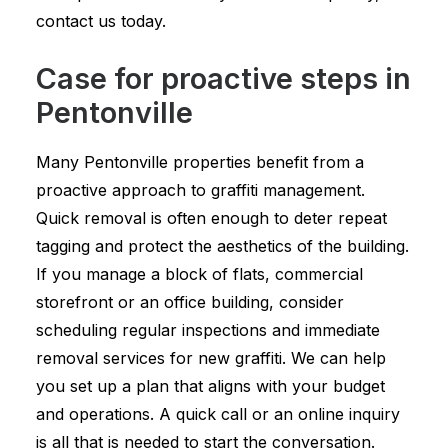
contact us today.
Case for proactive steps in
Pentonville
Many Pentonville properties benefit from a
proactive approach to graffiti management.
Quick removal is often enough to deter repeat
tagging and protect the aesthetics of the building.
If you manage a block of flats, commercial
storefront or an office building, consider
scheduling regular inspections and immediate
removal services for new graffiti. We can help
you set up a plan that aligns with your budget
and operations. A quick call or an online inquiry
is all that is needed to start the conversation.