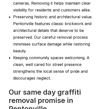
cameras. Removing it helps maintain clear
visibility for residents and customers alike.
Preserving historic and architectural value.
Pentonville features classic brickwork and
architectural details that deserve to be
preserved. Our careful removal process
minimises surface damage while restoring
beauty.
Keeping community spaces welcoming. A
clean, well cared for street presence
strengthens the local sense of pride and
discourages neglect.
Our same day graffiti
removal promise in
Pentonville