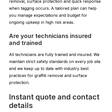
removal, surface protection and quick response
when tagging occurs. A tailored plan can help
you manage expectations and budget for
ongoing upkeep in high risk areas.
Are your technicians insured
and trained
All technicians are fully trained and insured. We
maintain strict safety standards on every job site
and we keep up to date with industry best
practices for graffiti removal and surface
protection.
Instant quote and contact
details