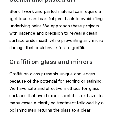
Stencil work and pasted material can require a
light touch and careful peel back to avoid lifting
underlying paint. We approach these projects
with patience and precision to reveal a clean
surface underneath while preventing any micro
damage that could invite future graffiti.
Graffiti on glass and mirrors
Graffiti on glass presents unique challenges
because of the potential for etching or staining.
We have safe and effective methods for glass
surfaces that avoid micro scratches or haze. In
many cases a clarifying treatment followed by a
polishing step returns the glass to a clear,