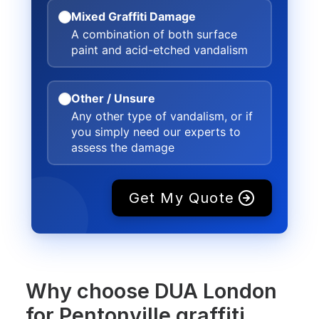
Mixed Graffiti Damage
A combination of both surface
paint and acid-etched vandalism
Other / Unsure
Any other type of vandalism, or if
you simply need our experts to
assess the damage
Get My Quote
Why choose DUA London
for Pentonville graffiti