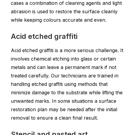
cases a combination of cleaning agents and light
abrasion is used to restore the surface cleanly
while keeping colours accurate and even.
Acid etched graffiti
Acid etched graffiti is a more serious challenge. It
involves chemical etching into glass or certain
metals and can leave a permanent mark if not
treated carefully. Our technicians are trained in
handling etched graffiti using methods that
minimize damage to the substrate while lifting the
unwanted marks. In some situations a surface
restoration plan may be needed after the initial
removal to ensure a clean final result.
Stencil and pasted art