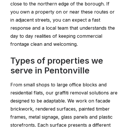
close to the northern edge of the borough. If
you own a property on or near these routes or
in adjacent streets, you can expect a fast
response and a local team that understands the
day to day realities of keeping commercial
frontage clean and welcoming.
Types of properties we
serve in Pentonville
From small shops to large office blocks and
residential flats, our graffiti removal solutions are
designed to be adaptable. We work on facade
brickwork, rendered surfaces, painted timber
frames, metal signage, glass panels and plastic
storefronts. Each surface presents a different