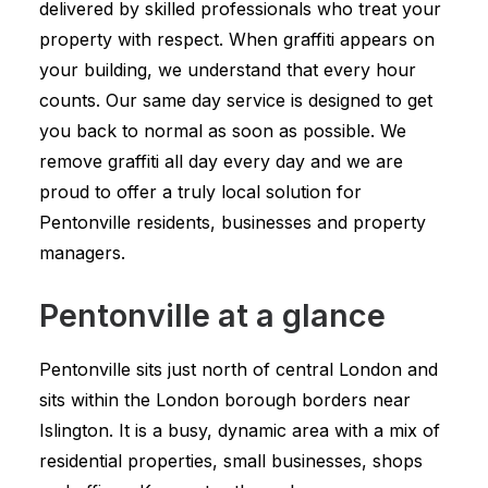
delivered by skilled professionals who treat your
property with respect. When graffiti appears on
your building, we understand that every hour
counts. Our same day service is designed to get
you back to normal as soon as possible. We
remove graffiti all day every day and we are
proud to offer a truly local solution for
Pentonville residents, businesses and property
managers.
Pentonville at a glance
Pentonville sits just north of central London and
sits within the London borough borders near
Islington. It is a busy, dynamic area with a mix of
residential properties, small businesses, shops