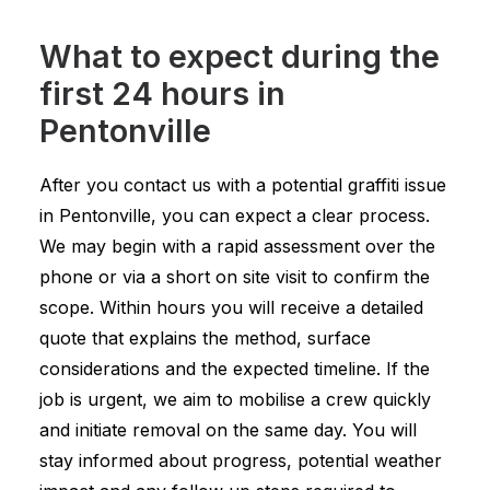
What to expect during the
first 24 hours in
Pentonville
After you contact us with a potential graffiti issue
in Pentonville, you can expect a clear process.
We may begin with a rapid assessment over the
phone or via a short on site visit to confirm the
scope. Within hours you will receive a detailed
quote that explains the method, surface
considerations and the expected timeline. If the
job is urgent, we aim to mobilise a crew quickly
and initiate removal on the same day. You will
stay informed about progress, potential weather