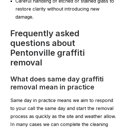
Careful handling of etched or stained glass to
restore clarity without introducing new
damage.
Frequently asked
questions about
Pentonville graffiti
removal
What does same day graffiti
removal mean in practice
Same day in practice means we aim to respond
to your call the same day and start the removal
process as quickly as the site and weather allow.
In many cases we can complete the cleaning