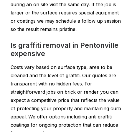
during an on site visit the same day. If the job is
larger or the surface requires special equipment
or coatings we may schedule a follow up session
so the result remains pristine.
Is graffiti removal in Pentonville
expensive
Costs vary based on surface type, area to be
cleaned and the level of graffiti. Our quotes are
transparent with no hidden fees. For
straightforward jobs on brick or render you can
expect a competitive price that reflects the value
of protecting your property and maintaining curb
appeal. We offer options including anti graffiti
coatings for ongoing protection that can reduce