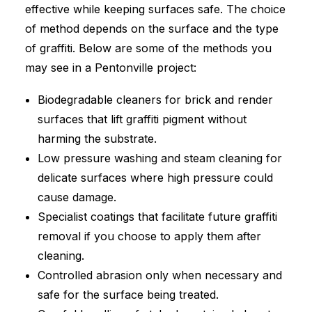
effective while keeping surfaces safe. The choice
of method depends on the surface and the type
of graffiti. Below are some of the methods you
may see in a Pentonville project:
Biodegradable cleaners for brick and render
surfaces that lift graffiti pigment without
harming the substrate.
Low pressure washing and steam cleaning for
delicate surfaces where high pressure could
cause damage.
Specialist coatings that facilitate future graffiti
removal if you choose to apply them after
cleaning.
Controlled abrasion only when necessary and
safe for the surface being treated.