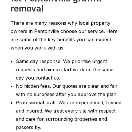
removal
There are many reasons why local property
owners in Pentonville choose our service. Here
are some of the key benefits you can expect
when you work with us:
Same day response. We prioritise urgent
requests and aim to start work on the same
day you contact us.
No hidden fees. Our quotes are clear and fair
with no surprises after you approve the plan.
Professional craft. We are experienced, trained
and insured. We treat every site with respect
and care for surrounding properties and
passers by.