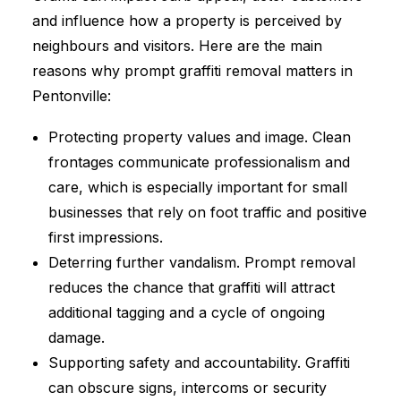
and influence how a property is perceived by
neighbours and visitors. Here are the main
reasons why prompt graffiti removal matters in
Pentonville:
Protecting property values and image. Clean
frontages communicate professionalism and
care, which is especially important for small
businesses that rely on foot traffic and positive
first impressions.
Deterring further vandalism. Prompt removal
reduces the chance that graffiti will attract
additional tagging and a cycle of ongoing
damage.
Supporting safety and accountability. Graffiti
can obscure signs, intercoms or security