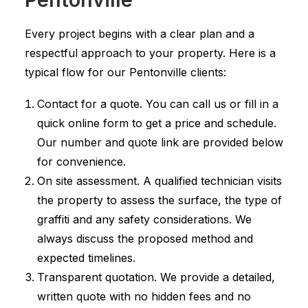
Every project begins with a clear plan and a
respectful approach to your property. Here is a
typical flow for our Pentonville clients:
Contact for a quote. You can call us or fill in a
quick online form to get a price and schedule.
Our number and quote link are provided below
for convenience.
On site assessment. A qualified technician visits
the property to assess the surface, the type of
graffiti and any safety considerations. We
always discuss the proposed method and
expected timelines.
Transparent quotation. We provide a detailed,
written quote with no hidden fees and no