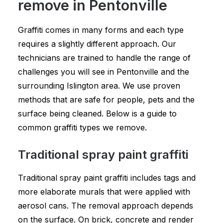
remove in Pentonville
Graffiti comes in many forms and each type
requires a slightly different approach. Our
technicians are trained to handle the range of
challenges you will see in Pentonville and the
surrounding Islington area. We use proven
methods that are safe for people, pets and the
surface being cleaned. Below is a guide to
common graffiti types we remove.
Traditional spray paint graffiti
Traditional spray paint graffiti includes tags and
more elaborate murals that were applied with
aerosol cans. The removal approach depends
on the surface. On brick, concrete and render