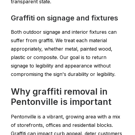
transparent state.
Graffiti on signage and fixtures
Both outdoor signage and interior fixtures can
suffer from graffiti. We treat each material
appropriately, whether metal, painted wood,
plastic or composite. Our goal is to return
signage to legibility and appearance without
compromising the sign's durability or legibility.
Why graffiti removal in
Pentonville is important
Pentonville is a vibrant, growing area with a mix
of storefronts, offices and residential blocks.
Graffiti can impact curb appeal, deter customers