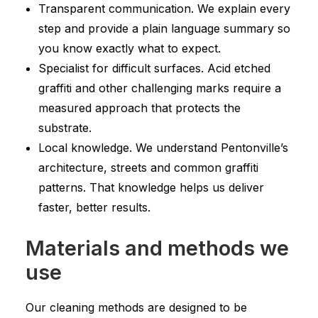
Transparent communication. We explain every
step and provide a plain language summary so
you know exactly what to expect.
Specialist for difficult surfaces. Acid etched
graffiti and other challenging marks require a
measured approach that protects the
substrate.
Local knowledge. We understand Pentonville’s
architecture, streets and common graffiti
patterns. That knowledge helps us deliver
faster, better results.
Materials and methods we
use
Our cleaning methods are designed to be