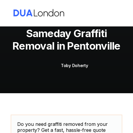
Sameday Graffiti
Removal in Pentonville
Cart
Toby Doherty
Do you need graffiti removed from your
property? Get a fast, hassle-free quote