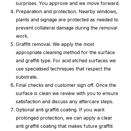
surprises. You approve and we move forward.
Preparation and protection. Nearby windows,
plants and signage are protected as needed to
prevent collateral damage during the removal
work.
Graffiti removal. We apply the most
appropriate cleaning method for the surface
and graffiti type. For acid etched surfaces we
use specialised techniques that respect the
substrate.
Final checks and customer sign off. Once the
surface is clean we review with you to ensure
satisfaction and discuss any aftercare steps.
Optional anti graffiti coating. If you want
prolonged protection, we can apply a clear
anti graffiti coating that makes future graffiti