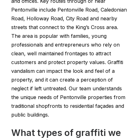
and offices. Key routes through or near
Pentonville include Pentonville Road, Caledonian
Road, Holloway Road, City Road and nearby
streets that connect to the King’s Cross area.
The area is popular with families, young
professionals and entrepreneurs who rely on
clean, well maintained frontages to attract
customers and protect property values. Graffiti
vandalism can impact the look and feel of a
property, and it can create a perception of
neglect if left untreated. Our team understands
the unique needs of Pentonville properties from
traditional shopfronts to residential façades and
public buildings.
What types of graffiti we