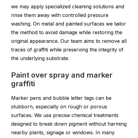
we may apply specialized cleaning solutions and
rinse them away with controlled pressure
washing. On metal and painted surfaces we tailor
the method to avoid damage while restoring the
original appearance. Our team aims to remove all
traces of graffiti while preserving the integrity of
the underlying substrate.
Paint over spray and marker
graffiti
Marker pens and bubble letter tags can be
stubborn, especially on rough or porous
surfaces. We use precise chemical treatments
designed to break down pigment without harming
nearby plants, signage or windows. In many