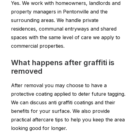
Yes. We work with homeowners, landlords and
property managers in Pentonville and the
surrounding areas. We handle private
residences, communal entryways and shared
spaces with the same level of care we apply to
commercial properties.
What happens after graffiti is
removed
After removal you may choose to have a
protective coating applied to deter future tagging.
We can discuss anti graffiti coatings and their
benefits for your surface. We also provide
practical aftercare tips to help you keep the area
looking good for longer.