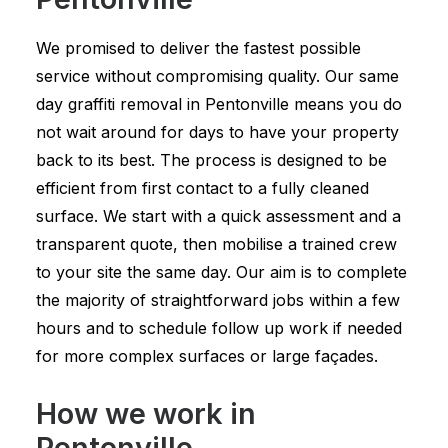
We promised to deliver the fastest possible
service without compromising quality. Our same
day graffiti removal in Pentonville means you do
not wait around for days to have your property
back to its best. The process is designed to be
efficient from first contact to a fully cleaned
surface. We start with a quick assessment and a
transparent quote, then mobilise a trained crew
to your site the same day. Our aim is to complete
the majority of straightforward jobs within a few
hours and to schedule follow up work if needed
for more complex surfaces or large façades.
How we work in
Pentonville