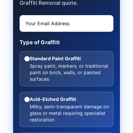
Graffiti Removal quote.
Type of Graffiti
Standard Paint Graffiti
Spray paint, markers, or traditional
paint on brick, walls, or painted
surfaces
Acid-Etched Graffiti
Milky, semi-transparent damage on
glass or metal requiring specialist
restoration