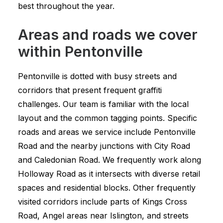
best throughout the year.
Areas and roads we cover
within Pentonville
Pentonville is dotted with busy streets and
corridors that present frequent graffiti
challenges. Our team is familiar with the local
layout and the common tagging points. Specific
roads and areas we service include Pentonville
Road and the nearby junctions with City Road
and Caledonian Road. We frequently work along
Holloway Road as it intersects with diverse retail
spaces and residential blocks. Other frequently
visited corridors include parts of Kings Cross
Road, Angel areas near Islington, and streets