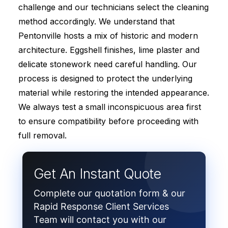
challenge and our technicians select the cleaning
method accordingly. We understand that
Pentonville hosts a mix of historic and modern
architecture. Eggshell finishes, lime plaster and
delicate stonework need careful handling. Our
process is designed to protect the underlying
material while restoring the intended appearance.
We always test a small inconspicuous area first
to ensure compatibility before proceeding with
full removal.
Get An Instant Quote
Complete our quotation form & our
Rapid Response Client Services
Team will contact you with our