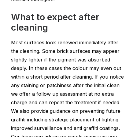
What to expect after
cleaning
Most surfaces look renewed immediately after
the cleaning. Some brick surfaces may appear
slightly lighter if the pigment was absorbed
deeply. In these cases the colour may even out
within a short period after cleaning. If you notice
any staining or patchiness after the initial clean
we offer a follow up assessment at no extra
charge and can repeat the treatment if needed.
We also provide guidance on preventing future
graffiti including strategic placement of lighting,
improved surveillance and anti graffiti coatings.
Our team can advise on simple measures you