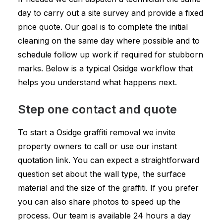
day to carry out a site survey and provide a fixed
price quote. Our goal is to complete the initial
cleaning on the same day where possible and to
schedule follow up work if required for stubborn
marks. Below is a typical Osidge workflow that
helps you understand what happens next.
Step one contact and quote
To start a Osidge graffiti removal we invite
property owners to call or use our instant
quotation link. You can expect a straightforward
question set about the wall type, the surface
material and the size of the graffiti. If you prefer
you can also share photos to speed up the
process. Our team is available 24 hours a day