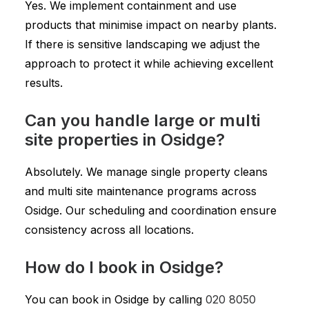
Yes. We implement containment and use
products that minimise impact on nearby plants.
If there is sensitive landscaping we adjust the
approach to protect it while achieving excellent
results.
Can you handle large or multi
site properties in Osidge?
Absolutely. We manage single property cleans
and multi site maintenance programs across
Osidge. Our scheduling and coordination ensure
consistency across all locations.
How do I book in Osidge?
You can book in Osidge by calling
020 8050