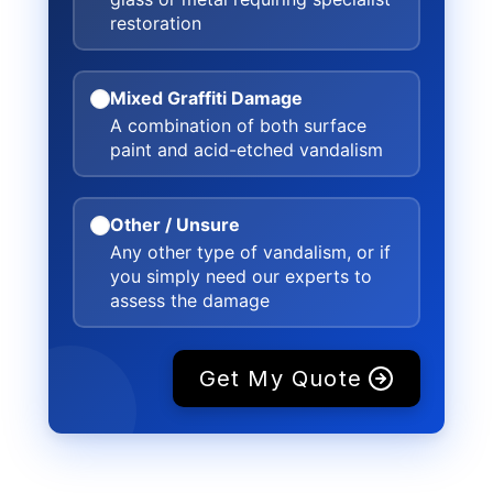
restoration
Mixed Graffiti Damage
A combination of both surface
paint and acid-etched vandalism
Other / Unsure
Any other type of vandalism, or if
you simply need our experts to
assess the damage
Get My Quote