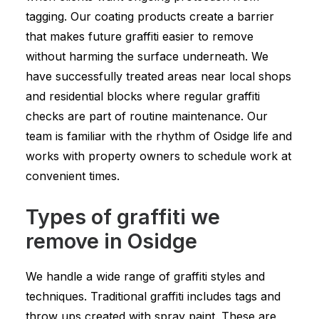
tagging. Our coating products create a barrier
that makes future graffiti easier to remove
without harming the surface underneath. We
have successfully treated areas near local shops
and residential blocks where regular graffiti
checks are part of routine maintenance. Our
team is familiar with the rhythm of Osidge life and
works with property owners to schedule work at
convenient times.
Types of graffiti we
remove in Osidge
We handle a wide range of graffiti styles and
techniques. Traditional graffiti includes tags and
throw ups created with spray paint. These are