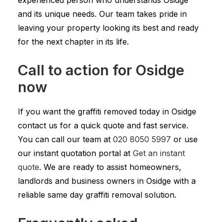
experienced person who understands Osidge
and its unique needs. Our team takes pride in
leaving your property looking its best and ready
for the next chapter in its life.
Call to action for Osidge
now
If you want the graffiti removed today in Osidge
contact us for a quick quote and fast service.
You can call our team at
020 8050 5997
or use
our instant quotation portal at
Get an instant
quote
. We are ready to assist homeowners,
landlords and business owners in Osidge with a
reliable same day graffiti removal solution.