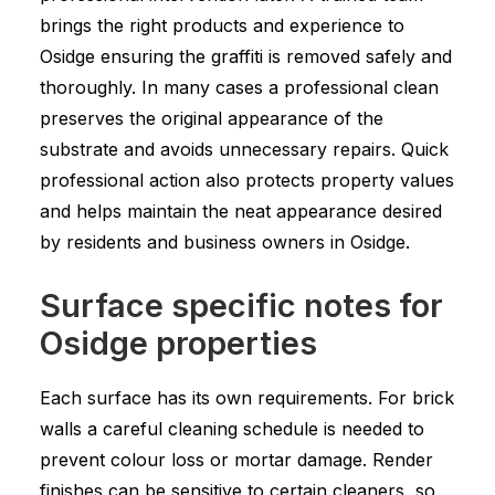
brings the right products and experience to
Osidge ensuring the graffiti is removed safely and
thoroughly. In many cases a professional clean
preserves the original appearance of the
substrate and avoids unnecessary repairs. Quick
professional action also protects property values
and helps maintain the neat appearance desired
by residents and business owners in Osidge.
Surface specific notes for
Osidge properties
Each surface has its own requirements. For brick
walls a careful cleaning schedule is needed to
prevent colour loss or mortar damage. Render
finishes can be sensitive to certain cleaners, so