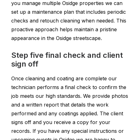
you manage multiple Osidge properties we can
set up a maintenance plan that includes periodic
checks and retouch cleaning when needed. This
proactive approach helps maintain a pristine
appearance in the Osidge streetscape.
Step five final check and client
sign off
Once cleaning and coating are complete our
technician performs a final check to confirm the
job meets our high standards. We provide photos
and a written report that details the work
performed and any coatings applied. The client
signs off and you receive a copy for your
records. If you have any special instructions or
upcoming events in Osidge we are happy to