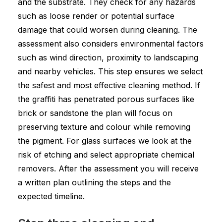
and the substrate. They check for any hazards
such as loose render or potential surface
damage that could worsen during cleaning. The
assessment also considers environmental factors
such as wind direction, proximity to landscaping
and nearby vehicles. This step ensures we select
the safest and most effective cleaning method. If
the graffiti has penetrated porous surfaces like
brick or sandstone the plan will focus on
preserving texture and colour while removing
the pigment. For glass surfaces we look at the
risk of etching and select appropriate chemical
removers. After the assessment you will receive
a written plan outlining the steps and the
expected timeline.