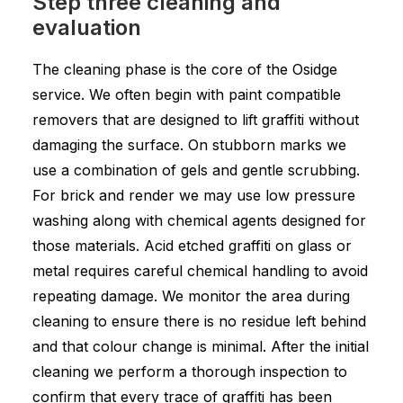
Step three cleaning and
evaluation
The cleaning phase is the core of the Osidge
service. We often begin with paint compatible
removers that are designed to lift graffiti without
damaging the surface. On stubborn marks we
use a combination of gels and gentle scrubbing.
For brick and render we may use low pressure
washing along with chemical agents designed for
those materials. Acid etched graffiti on glass or
metal requires careful chemical handling to avoid
repeating damage. We monitor the area during
cleaning to ensure there is no residue left behind
and that colour change is minimal. After the initial
cleaning we perform a thorough inspection to
confirm that every trace of graffiti has been