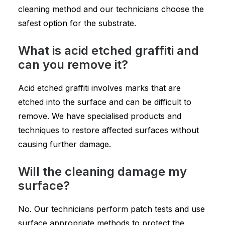
cleaning method and our technicians choose the
safest option for the substrate.
What is acid etched graffiti and
can you remove it?
Acid etched graffiti involves marks that are
etched into the surface and can be difficult to
remove. We have specialised products and
techniques to restore affected surfaces without
causing further damage.
Will the cleaning damage my
surface?
No. Our technicians perform patch tests and use
surface appropriate methods to protect the