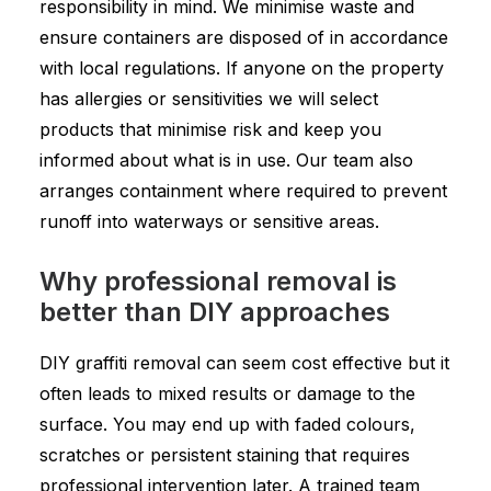
responsibility in mind. We minimise waste and
ensure containers are disposed of in accordance
with local regulations. If anyone on the property
has allergies or sensitivities we will select
products that minimise risk and keep you
informed about what is in use. Our team also
arranges containment where required to prevent
runoff into waterways or sensitive areas.
Why professional removal is
better than DIY approaches
DIY graffiti removal can seem cost effective but it
often leads to mixed results or damage to the
surface. You may end up with faded colours,
scratches or persistent staining that requires
professional intervention later. A trained team