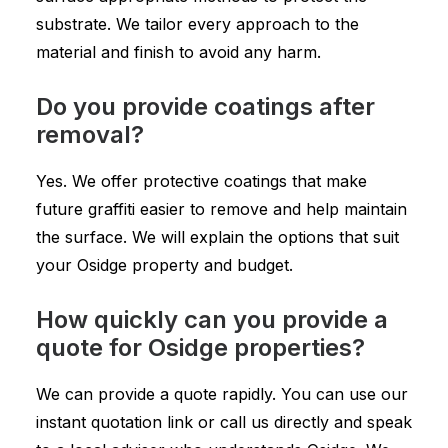
substrate. We tailor every approach to the
material and finish to avoid any harm.
Do you provide coatings after
removal?
Yes. We offer protective coatings that make
future graffiti easier to remove and help maintain
the surface. We will explain the options that suit
your Osidge property and budget.
How quickly can you provide a
quote for Osidge properties?
We can provide a quote rapidly. You can use our
instant quotation link or call us directly and speak