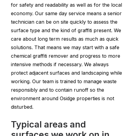
for safety and readability as well as for the local
economy. Our same day service means a senior
technician can be on site quickly to assess the
surface type and the kind of graffiti present. We
care about long term results as much as quick
solutions. That means we may start with a safe
chemical graffiti remover and progress to more
intensive methods if necessary. We always
protect adjacent surfaces and landscaping while
working. Our team is trained to manage waste
responsibly and to contain runoff so the
environment around Osidge properties is not
disturbed.
Typical areas and
surfaces we work on in