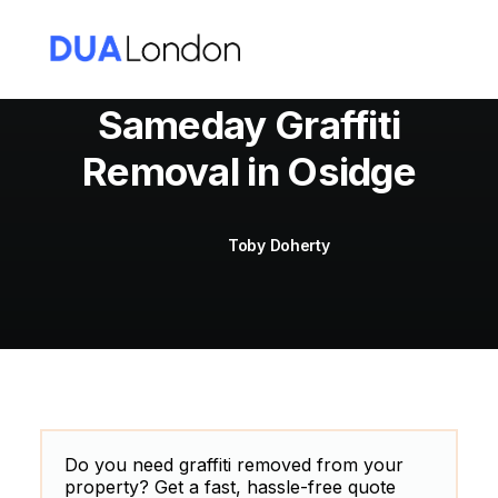
Sameday Graffiti
Removal in Osidge
Cart
Toby Doherty
Do you need graffiti removed from your
property? Get a fast, hassle-free quote