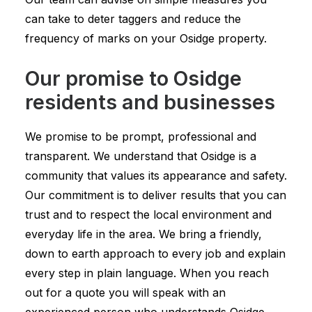
can take to deter taggers and reduce the
frequency of marks on your Osidge property.
Our promise to Osidge
residents and businesses
We promise to be prompt, professional and
transparent. We understand that Osidge is a
community that values its appearance and safety.
Our commitment is to deliver results that you can
trust and to respect the local environment and
everyday life in the area. We bring a friendly,
down to earth approach to every job and explain
every step in plain language. When you reach
out for a quote you will speak with an