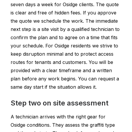
seven days a week for Osidge clients. The quote
is clear and free of hidden fees. If you approve
the quote we schedule the work. The immediate
next step is a site visit by a qualified technician to
confirm the plan and to agree on a time that fits
your schedule. For Osidge residents we strive to
keep disruption minimal and to protect access
routes for tenants and customers. You will be
provided with a clear timeframe and a written
plan before any work begins. You can request a
same day start if the situation allows it.
Step two on site assessment
A technician arrives with the right gear for
Osidge conditions. They assess the graffiti type