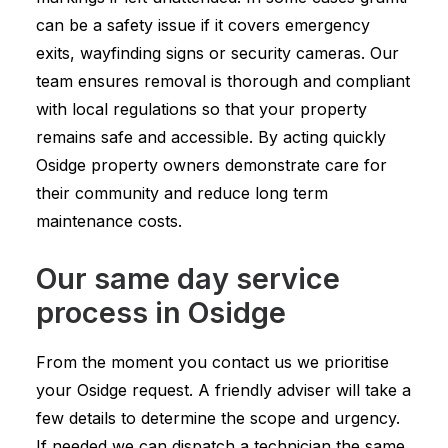
can be a safety issue if it covers emergency
exits, wayfinding signs or security cameras. Our
team ensures removal is thorough and compliant
with local regulations so that your property
remains safe and accessible. By acting quickly
Osidge property owners demonstrate care for
their community and reduce long term
maintenance costs.
Our same day service
process in Osidge
From the moment you contact us we prioritise
your Osidge request. A friendly adviser will take a
few details to determine the scope and urgency.
If needed we can dispatch a technician the same