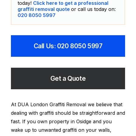
today!
Click here to get a professional
graffiti removal quote
or call us today on:
020 8050 5997
Call Us: 020 8050 5997
Get a Quote
At DUA London Graffiti Removal we believe that
dealing with graffiti should be straightforward and
fast. If you own property in Osidge and you
wake up to unwanted graffiti on your walls,