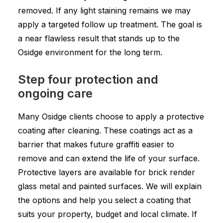
removed. If any light staining remains we may
apply a targeted follow up treatment. The goal is
a near flawless result that stands up to the
Osidge environment for the long term.
Step four protection and
ongoing care
Many Osidge clients choose to apply a protective
coating after cleaning. These coatings act as a
barrier that makes future graffiti easier to
remove and can extend the life of your surface.
Protective layers are available for brick render
glass metal and painted surfaces. We will explain
the options and help you select a coating that
suits your property, budget and local climate. If