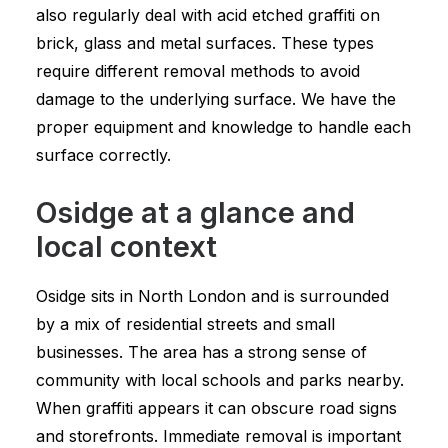
also regularly deal with acid etched graffiti on
brick, glass and metal surfaces. These types
require different removal methods to avoid
damage to the underlying surface. We have the
proper equipment and knowledge to handle each
surface correctly.
Osidge at a glance and
local context
Osidge sits in North London and is surrounded
by a mix of residential streets and small
businesses. The area has a strong sense of
community with local schools and parks nearby.
When graffiti appears it can obscure road signs
and storefronts. Immediate removal is important