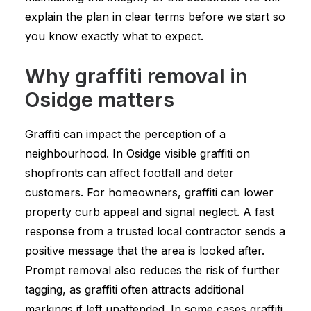
explain the plan in clear terms before we start so
you know exactly what to expect.
Why graffiti removal in
Osidge matters
Graffiti can impact the perception of a
neighbourhood. In Osidge visible graffiti on
shopfronts can affect footfall and deter
customers. For homeowners, graffiti can lower
property curb appeal and signal neglect. A fast
response from a trusted local contractor sends a
positive message that the area is looked after.
Prompt removal also reduces the risk of further
tagging, as graffiti often attracts additional
markings if left unattended. In some cases graffiti