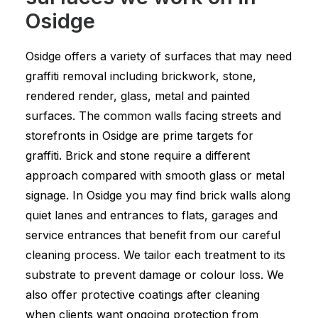
Osidge
Osidge offers a variety of surfaces that may need
graffiti removal including brickwork, stone,
rendered render, glass, metal and painted
surfaces. The common walls facing streets and
storefronts in Osidge are prime targets for
graffiti. Brick and stone require a different
approach compared with smooth glass or metal
signage. In Osidge you may find brick walls along
quiet lanes and entrances to flats, garages and
service entrances that benefit from our careful
cleaning process. We tailor each treatment to its
substrate to prevent damage or colour loss. We
also offer protective coatings after cleaning
when clients want ongoing protection from