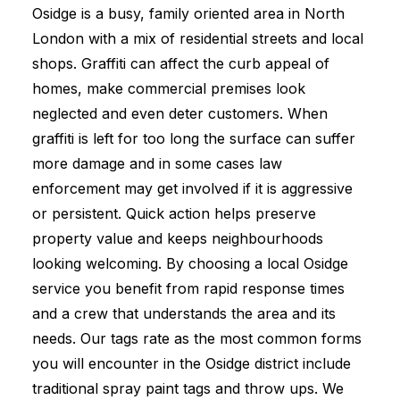
Osidge is a busy, family oriented area in North
London with a mix of residential streets and local
shops. Graffiti can affect the curb appeal of
homes, make commercial premises look
neglected and even deter customers. When
graffiti is left for too long the surface can suffer
more damage and in some cases law
enforcement may get involved if it is aggressive
or persistent. Quick action helps preserve
property value and keeps neighbourhoods
looking welcoming. By choosing a local Osidge
service you benefit from rapid response times
and a crew that understands the area and its
needs. Our tags rate as the most common forms
you will encounter in the Osidge district include
traditional spray paint tags and throw ups. We