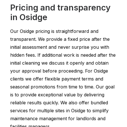
Pricing and transparency
in Osidge
Our Osidge pricing is straightforward and
transparent. We provide a fixed price after the
initial assessment and never surprise you with
hidden fees. If additional work is needed after the
initial cleaning we discuss it openly and obtain
your approval before proceeding. For Osidge
clients we offer flexible payment terms and
seasonal promotions from time to time. Our goal
is to provide exceptional value by delivering
reliable results quickly. We also offer bundled
services for multiple sites in Osidge to simplify
maintenance management for landlords and
facilities managers.