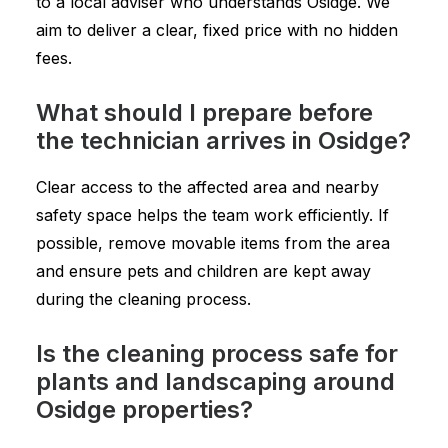
to a local adviser who understands Osidge. We
aim to deliver a clear, fixed price with no hidden
fees.
What should I prepare before
the technician arrives in Osidge?
Clear access to the affected area and nearby
safety space helps the team work efficiently. If
possible, remove movable items from the area
and ensure pets and children are kept away
during the cleaning process.
Is the cleaning process safe for
plants and landscaping around
Osidge properties?