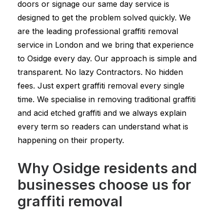
doors or signage our same day service is
designed to get the problem solved quickly. We
are the leading professional graffiti removal
service in London and we bring that experience
to Osidge every day. Our approach is simple and
transparent. No lazy Contractors. No hidden
fees. Just expert graffiti removal every single
time. We specialise in removing traditional graffiti
and acid etched graffiti and we always explain
every term so readers can understand what is
happening on their property.
Why Osidge residents and
businesses choose us for
graffiti removal