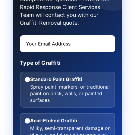
Rapid Response Client Services
Team will contact you with our
Graffiti Removal quote.
Type of Graffiti
Standard Paint Graffiti
Spray paint, markers, or traditional
paint on brick, walls, or painted
surfaces
Acid-Etched Graffiti
Milky, semi-transparent damage on
glass or metal requiring specialist