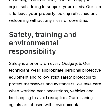
adjust scheduling to support your needs. Our aim
is to leave your property looking refreshed and
welcoming without any mess or downtime.
Safety, training and
environmental
responsibility
Safety is a priority on every Osidge job. Our
technicians wear appropriate personal protective
equipment and follow strict safety protocols to
protect themselves and bystanders. We take care
when working near pedestrians, vehicles and
landscaping to avoid disruption. Our cleaning
agents are chosen with environmental