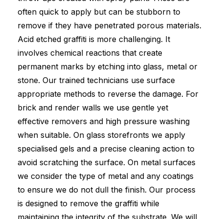
often quick to apply but can be stubborn to
remove if they have penetrated porous materials.
Acid etched graffiti is more challenging. It
involves chemical reactions that create
permanent marks by etching into glass, metal or
stone. Our trained technicians use surface
appropriate methods to reverse the damage. For
brick and render walls we use gentle yet
effective removers and high pressure washing
when suitable. On glass storefronts we apply
specialised gels and a precise cleaning action to
avoid scratching the surface. On metal surfaces
we consider the type of metal and any coatings
to ensure we do not dull the finish. Our process
is designed to remove the graffiti while
maintaining the integrity of the substrate. We will