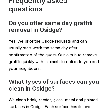
Frequently asked
questions
Do you offer same day graffiti
removal in Osidge?
Yes. We prioritise Osidge requests and can
usually start work the same day after
confirmation of the quote. Our aim is to remove
graffiti quickly with minimal disruption to you and
your neighbours.
What types of surfaces can you
clean in Osidge?
We clean brick, render, glass, metal and painted
surfaces in Osidge. Each surface has its own