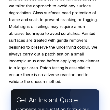
we tailor the approach to avoid any surface
degradation. Glass surfaces need protection of
frame and seals to prevent cracking or fogging.
Metal signs or railings may require a non
abrasive technique to avoid scratches. Painted
surfaces are treated with gentle removers
designed to preserve the underlying colour. We
always carry out a patch test on a small
inconspicuous area before applying any cleaner
to a larger area. Patch testing is essential to
ensure there is no adverse reaction and to
validate the chosen method.
Get An Instant Quote
Complete our quotation form & our