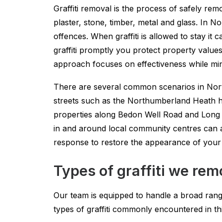
Graffiti removal is the process of safely rem
plaster, stone, timber, metal and glass. In
offences. When graffiti is allowed to stay it
graffiti promptly you protect property value
approach focuses on effectiveness while minim
There are several common scenarios in Nort
streets such as the Northumberland Heath hig
properties along Bedon Well Road and Long 
in and around local community centres can als
response to restore the appearance of your
Types of graffiti we re
Our team is equipped to handle a broad range 
types of graffiti commonly encountered in t