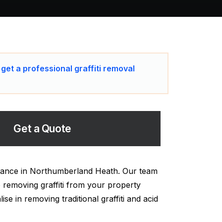
 get a professional graffiti removal
Get a Quote
istance in Northumberland Heath. Our team
 removing graffiti from your property
se in removing traditional graffiti and acid