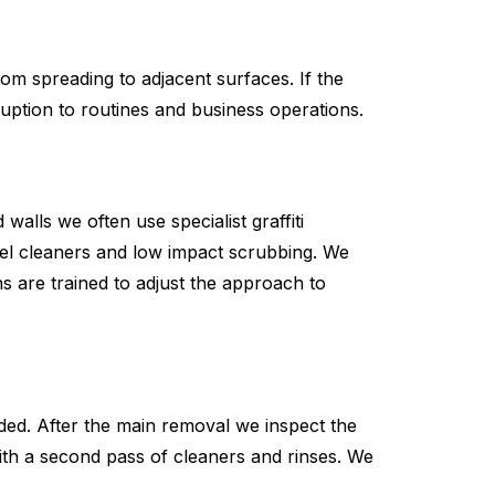
rom spreading to adjacent surfaces. If the
ruption to routines and business operations.
alls we often use specialist graffiti
gel cleaners and low impact scrubbing. We
s are trained to adjust the approach to
ed. After the main removal we inspect the
 with a second pass of cleaners and rinses. We