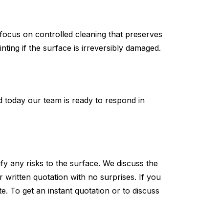
s focus on controlled cleaning that preserves
nting if the surface is irreversibly damaged.
ed today our team is ready to respond in
y any risks to the surface. We discuss the
written quotation with no surprises. If you
e. To get an instant quotation or to discuss