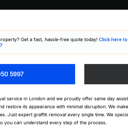
roperty? Get a fast, hassle-free quote today!
Click here to
7
8050 5997
moval service in London and we proudly offer same day ass
nd restore its appearance with minimal disruption. We make
s. Just expert graffiti removal every single time. We speciali
 so you can understand every step of the process.