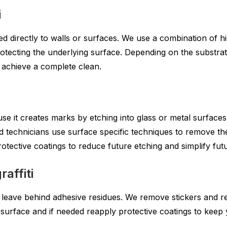
i
plied directly to walls or surfaces. We use a combination of
protecting the underlying surface. Depending on the substr
o achieve a complete clean.
use it creates marks by etching into glass or metal surface
d technicians use surface specific techniques to remove the 
rotective coatings to reduce future etching and simplify fut
affiti
leave behind adhesive residues. We remove stickers and r
surface and if needed reapply protective coatings to keep y