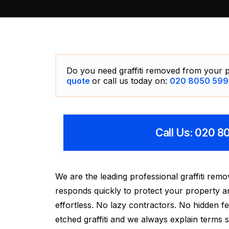
Do you need graffiti removed from your p
quote
or call us today on:
020 8050 599
Call Us: 020 
We are the leading professional graffiti re
responds quickly to protect your property a
effortless. No lazy contractors. No hidden fee
etched graffiti and we always explain terms