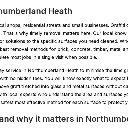
thumberland Heath
al shops, residential streets and small businesses. Graffit
es. That is why timely removal matters here. Our local kno
r solutions to the specific surfaces you need cleaned. Wh
est removal methods for brick, concrete, timber, metal an
ete most jobs in a single visit when possible.
y service in Northumberland Heath to minimise the time gra
ith no hidden fees. You will know exactly what to expect 
ve graffiti etched into glass and metal surfaces without c
with local experts who understand the area and surfaces yo
safest most effective method for each surface to protect 
l and why it matters in Northum