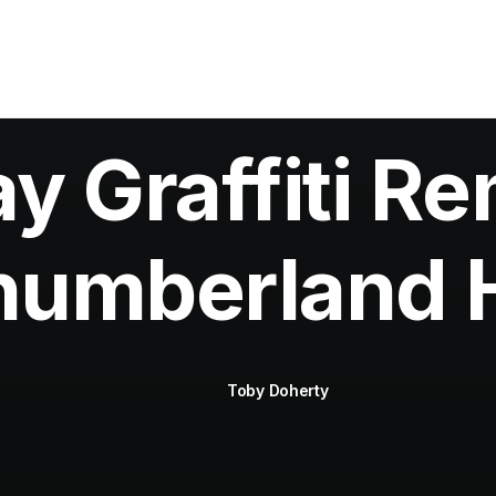
 Graffiti Re
humberland 
Toby Doherty