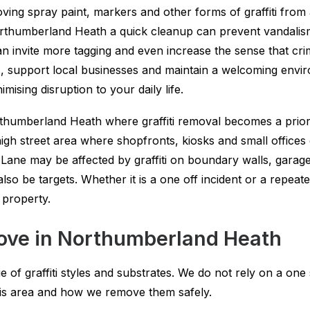
oving spray paint, markers and other forms of graffiti from
 Northumberland Heath a quick cleanup can prevent vandali
 can invite more tagging and even increase the sense that cri
s, support local businesses and maintain a welcoming envir
ising disruption to your daily life.
humberland Heath where graffiti removal becomes a priori
h street area where shopfronts, kiosks and small offices c
Lane may be affected by graffiti on boundary walls, garag
o be targets. Whether it is a one off incident or a repeate
 property.
move in Northumberland Heath
of graffiti styles and substrates. We do not rely on a one 
his area and how we remove them safely.