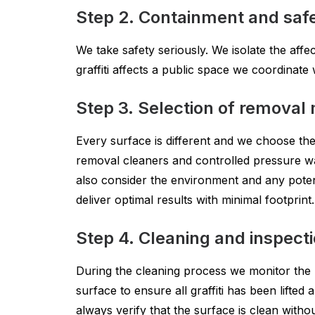
Step 2. Containment and saf
We take safety seriously. We isolate the affe
graffiti affects a public space we coordinat
Step 3. Selection of removal
Every surface is different and we choose the 
removal cleaners and controlled pressure wa
also consider the environment and any potent
deliver optimal results with minimal footprint.
Step 4. Cleaning and inspect
During the cleaning process we monitor the
surface to ensure all graffiti has been lifte
always verify that the surface is clean withou