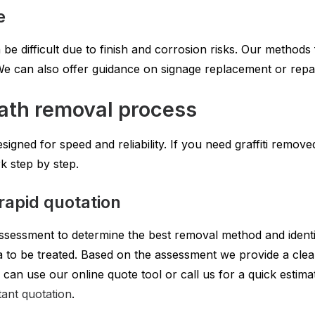
e
 be difficult due to finish and corrosion risks. Our method
i. We can also offer guidance on signage replacement or repai
ath removal process
igned for speed and reliability. If you need graffiti remov
 step by step.
rapid quotation
ssessment to determine the best removal method and identif
to be treated. Based on the assessment we provide a clear 
 can use our online quote tool or call us for a quick estimat
tant quotation
.