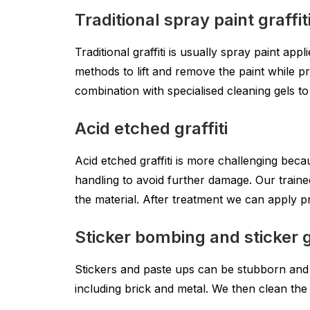
Traditional spray paint graffit
Traditional graffiti is usually spray paint ap
methods to lift and remove the paint while 
combination with specialised cleaning gels t
Acid etched graffiti
Acid etched graffiti is more challenging beca
handling to avoid further damage. Our traine
the material. After treatment we can apply p
Sticker bombing and sticker gr
Stickers and paste ups can be stubborn and 
including brick and metal. We then clean the 