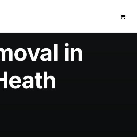
moval in
Heath