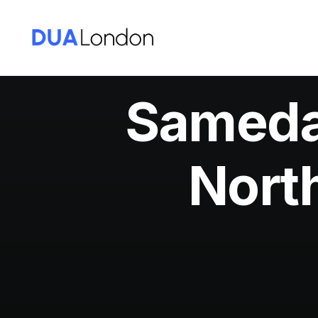
Sameday
Nort