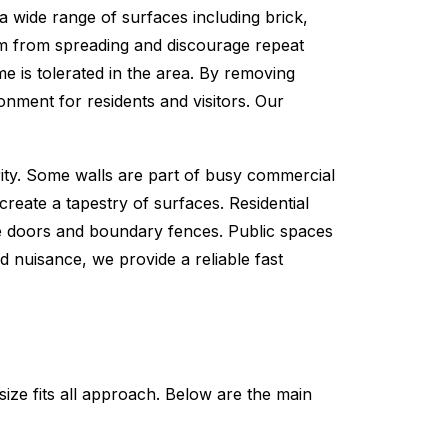
 a wide range of surfaces including brick,
sm from spreading and discourage repeat
me is tolerated in the area. By removing
onment for residents and visitors. Our
ty. Some walls are part of busy commercial
reate a tapestry of surfaces. Residential
e doors and boundary fences. Public spaces
d nuisance, we provide a reliable fast
size fits all approach. Below are the main