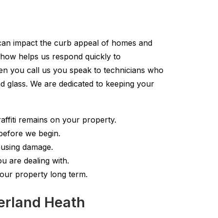
i can impact the curb appeal of homes and
w how helps us respond quickly to
en you call us you speak to technicians who
d glass. We are dedicated to keeping your
ffiti remains on your property.
before we begin.
ausing damage.
u are dealing with.
your property long term.
berland Heath