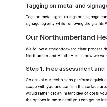
Tagging on metal and signag
Tags on metal signs, railings and signage can
signage legibility while removing the graffit
Our Northumberland He
We follow a straightforward clear process des
Northumberland Heath. Here is how we work
Step 1. Free assessment and 
On arrival our technicians perform a quick a
scope with you and confirm the surface area 
would rather get an instant idea of costs you
the options in more detail you can
get an ins