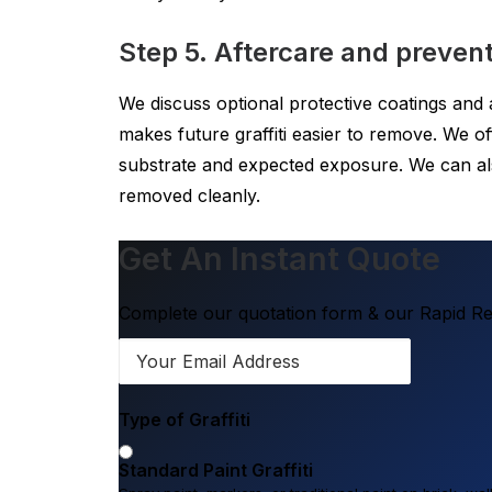
Step 5. Aftercare and prevent
We discuss optional protective coatings and af
makes future graffiti easier to remove. We 
substrate and expected exposure. We can al
removed cleanly.
Get An Instant Quote
Complete our quotation form & our Rapid Res
Type of Graffiti
Standard Paint Graffiti