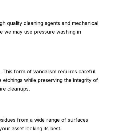
 high quality cleaning agents and mechanical
ate we may use pressure washing in
s. This form of vandalism requires careful
etchings while preserving the integrity of
ure cleanups.
esidues from a wide range of surfaces
our asset looking its best.