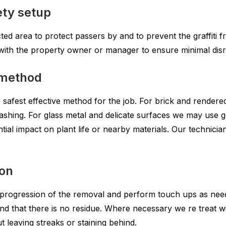
ety setup
cted area to protect passers by and to prevent the graffiti f
e with the property owner or manager to ensure minimal dis
 method
safest effective method for the job. For brick and rendered w
shing. For glass metal and delicate surfaces we may use 
ial impact on plant life or nearby materials. Our technician
ion
 progression of the removal and perform touch ups as need
d and that there is no residue. Where necessary we re treat
t leaving streaks or staining behind.