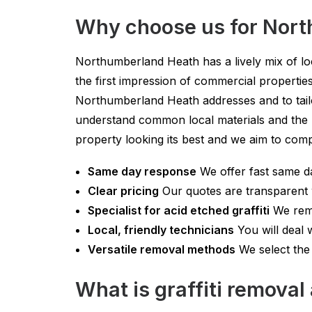
Why choose us for Nor
Northumberland Heath has a lively mix of loc
the first impression of commercial properti
Northumberland Heath addresses and to tailo
understand common local materials and the b
property looking its best and we aim to compl
Same day response
We offer fast same da
Clear pricing
Our quotes are transparent w
Specialist for acid etched graffiti
We remo
Local, friendly technicians
You will deal 
Versatile removal methods
We select the 
What is graffiti remova