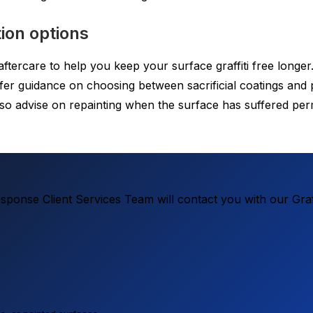
ion options
tercare to help you keep your surface graffiti free longer. A
offer guidance on choosing between sacrificial coatings a
so advise on repainting when the surface has suffered per
ponse Client Services Team will contact you with our Graf