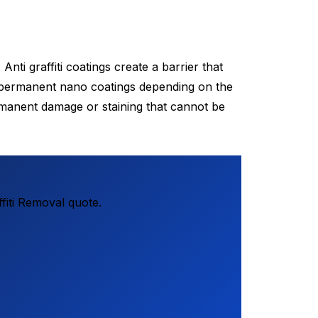
nti graffiti coatings create a barrier that
nd permanent nano coatings depending on the
manent damage or staining that cannot be
fiti Removal quote.