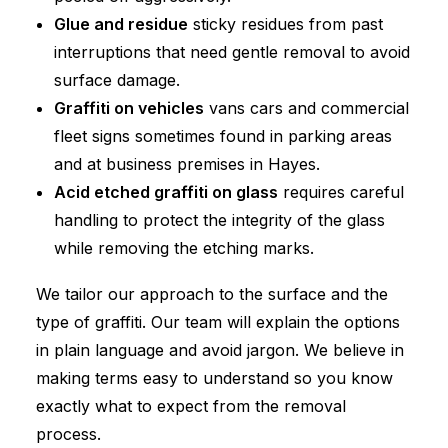
Glue and residue
sticky residues from past
interruptions that need gentle removal to avoid
surface damage.
Graffiti on vehicles
vans cars and commercial
fleet signs sometimes found in parking areas
and at business premises in Hayes.
Acid etched graffiti on glass
requires careful
handling to protect the integrity of the glass
while removing the etching marks.
We tailor our approach to the surface and the
type of graffiti. Our team will explain the options
in plain language and avoid jargon. We believe in
making terms easy to understand so you know
exactly what to expect from the removal
process.