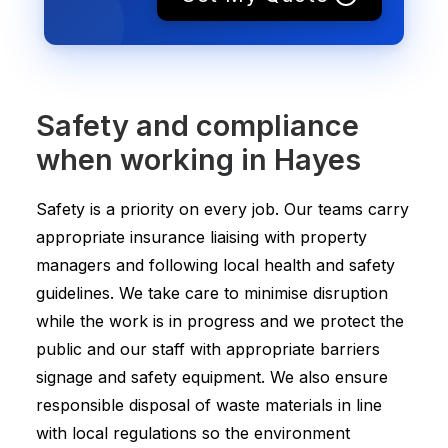
Safety and compliance
when working in Hayes
Safety is a priority on every job. Our teams carry
appropriate insurance liaising with property
managers and following local health and safety
guidelines. We take care to minimise disruption
while the work is in progress and we protect the
public and our staff with appropriate barriers
signage and safety equipment. We also ensure
responsible disposal of waste materials in line
with local regulations so the environment