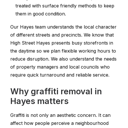
treated with surface friendly methods to keep
them in good condition.
Our Hayes team understands the local character
of different streets and precincts. We know that
High Street Hayes presents busy storefronts in
the daytime so we plan flexible working hours to
reduce disruption. We also understand the needs
of property managers and local councils who
require quick turnaround and reliable service.
Why graffiti removal in
Hayes matters
Graffiti is not only an aesthetic concern. It can
affect how people perceive a neighbourhood