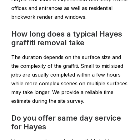
offices and entrances as well as residential
brickwork render and windows.
How long does a typical Hayes
graffiti removal take
The duration depends on the surface size and
the complexity of the graffiti. Small to mid sized
jobs are usually completed within a few hours
while more complex scenes on multiple surfaces
may take longer. We provide a reliable time
estimate during the site survey.
Do you offer same day service
for Hayes