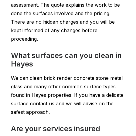
assessment. The quote explains the work to be
done the surfaces involved and the pricing.
There are no hidden charges and you will be
kept informed of any changes before
proceeding.
What surfaces can you clean in
Hayes
We can clean brick render concrete stone metal
glass and many other common surface types
found in Hayes properties. If you have a delicate
surface contact us and we will advise on the
safest approach.
Are your services insured