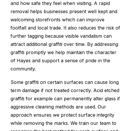
and how safe they feel when visiting. A rapid
removal helps businesses present well kept and
welcoming storefronts which can improve
footfall and local trade. It also reduces the risk of
further tagging because visible vandalism can
attract additional graffiti over time. By addressing
graffiti promptly we help maintain the character
of Hayes and support a sense of pride in the
community.
Some graffiti on certain surfaces can cause long
term damage if not treated correctly. Acid etched
graffiti for example can permanently alter glass if
aggressive cleaning methods are used. Our
approach ensures we protect surface integrity
while removing the marks. We train our team to