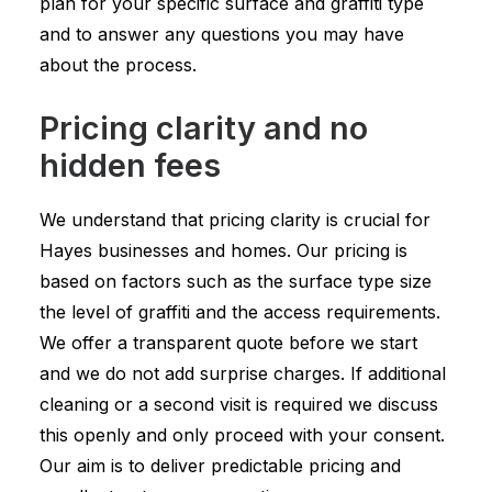
plan for your specific surface and graffiti type
and to answer any questions you may have
about the process.
Pricing clarity and no
hidden fees
We understand that pricing clarity is crucial for
Hayes businesses and homes. Our pricing is
based on factors such as the surface type size
the level of graffiti and the access requirements.
We offer a transparent quote before we start
and we do not add surprise charges. If additional
cleaning or a second visit is required we discuss
this openly and only proceed with your consent.
Our aim is to deliver predictable pricing and