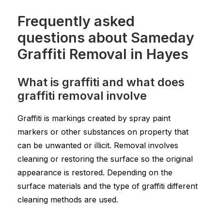
Frequently asked
questions about Sameday
Graffiti Removal in Hayes
What is graffiti and what does
graffiti removal involve
Graffiti is markings created by spray paint
markers or other substances on property that
can be unwanted or illicit. Removal involves
cleaning or restoring the surface so the original
appearance is restored. Depending on the
surface materials and the type of graffiti different
cleaning methods are used.