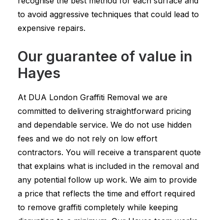
recognise the best method for each surface and
to avoid aggressive techniques that could lead to
expensive repairs.
Our guarantee of value in
Hayes
At DUA London Graffiti Removal we are
committed to delivering straightforward pricing
and dependable service. We do not use hidden
fees and we do not rely on low effort
contractors. You will receive a transparent quote
that explains what is included in the removal and
any potential follow up work. We aim to provide
a price that reflects the time and effort required
to remove graffiti completely while keeping