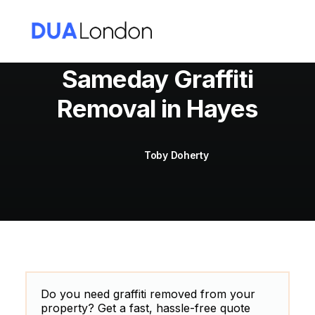
Sameday Graffiti
Removal in Hayes
Cart
Toby Doherty
Do you need graffiti removed from your
property? Get a fast, hassle-free quote