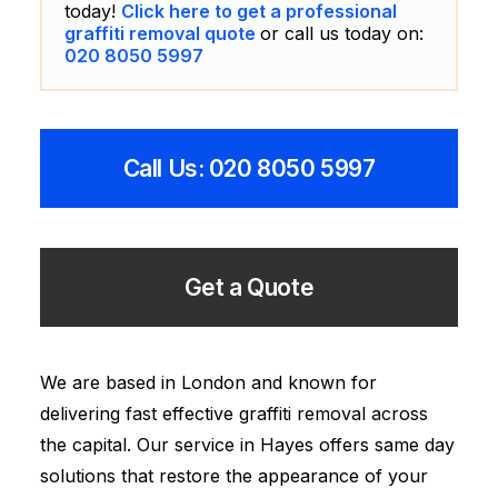
today!
Click here to get a professional
graffiti removal quote
or call us today on:
020 8050 5997
Call Us: 020 8050 5997
Get a Quote
We are based in London and known for
delivering fast effective graffiti removal across
the capital. Our service in Hayes offers same day
solutions that restore the appearance of your