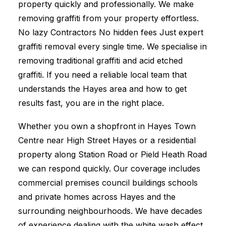
property quickly and professionally. We make
removing graffiti from your property effortless.
No lazy Contractors No hidden fees Just expert
graffiti removal every single time. We specialise in
removing traditional graffiti and acid etched
graffiti. If you need a reliable local team that
understands the Hayes area and how to get
results fast, you are in the right place.
Whether you own a shopfront in Hayes Town
Centre near High Street Hayes or a residential
property along Station Road or Pield Heath Road
we can respond quickly. Our coverage includes
commercial premises council buildings schools
and private homes across Hayes and the
surrounding neighbourhoods. We have decades
of experience dealing with the white wash effect