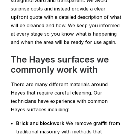
straightforward and transparent. We avoid
surprise costs and instead provide a clear
upfront quote with a detailed description of what
will be cleaned and how. We keep you informed
at every stage so you know what is happening
and when the area will be ready for use again.
The Hayes surfaces we
commonly work with
There are many different materials around
Hayes that require careful cleaning. Our
technicians have experience with common
Hayes surfaces including:
Brick and blockwork
We remove graffiti from
traditional masonry with methods that