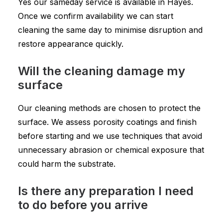
Yes our sameday service is available in Hayes.
Once we confirm availability we can start
cleaning the same day to minimise disruption and
restore appearance quickly.
Will the cleaning damage my
surface
Our cleaning methods are chosen to protect the
surface. We assess porosity coatings and finish
before starting and we use techniques that avoid
unnecessary abrasion or chemical exposure that
could harm the substrate.
Is there any preparation I need
to do before you arrive