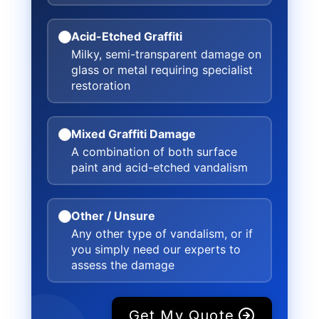
Acid-Etched Graffiti
Milky, semi-transparent damage on
glass or metal requiring specialist
restoration
Mixed Graffiti Damage
A combination of both surface
paint and acid-etched vandalism
Other / Unsure
Any other type of vandalism, or if
you simply need our experts to
assess the damage
Get My Quote