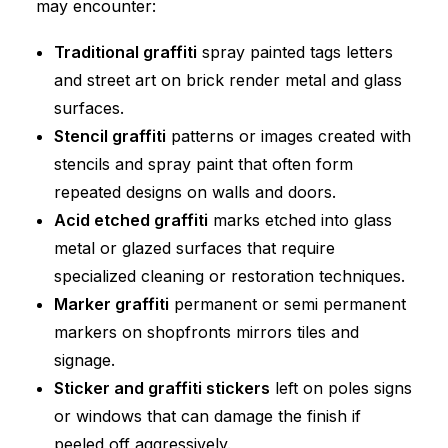
may encounter:
Traditional graffiti
spray painted tags letters
and street art on brick render metal and glass
surfaces.
Stencil graffiti
patterns or images created with
stencils and spray paint that often form
repeated designs on walls and doors.
Acid etched graffiti
marks etched into glass
metal or glazed surfaces that require
specialized cleaning or restoration techniques.
Marker graffiti
permanent or semi permanent
markers on shopfronts mirrors tiles and
signage.
Sticker and graffiti stickers
left on poles signs
or windows that can damage the finish if
peeled off aggressively.