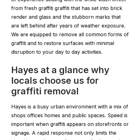
from fresh graffiti graffiti that has set into brick
render and glass and the stubborn marks that
are left behind after years of weather exposure.
We are equipped to remove all common forms of
graffiti and to restore surfaces with minimal
disruption to your day to day activities.
Hayes at a glance why
locals choose us for
graffiti removal
Hayes is a busy urban environment with a mix of
shops offices homes and public spaces. Speed is
important when graffiti appears on storefronts or
signage. A rapid response not only limits the