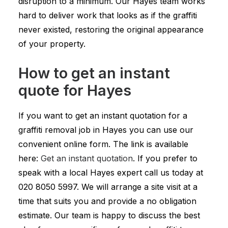
disruption to a minimum. Our Hayes team works
hard to deliver work that looks as if the graffiti
never existed, restoring the original appearance
of your property.
How to get an instant
quote for Hayes
If you want to get an instant quotation for a
graffiti removal job in Hayes you can use our
convenient online form. The link is available
here:
Get an instant quotation
. If you prefer to
speak with a local Hayes expert call us today at
020 8050 5997
. We will arrange a site visit at a
time that suits you and provide a no obligation
estimate. Our team is happy to discuss the best