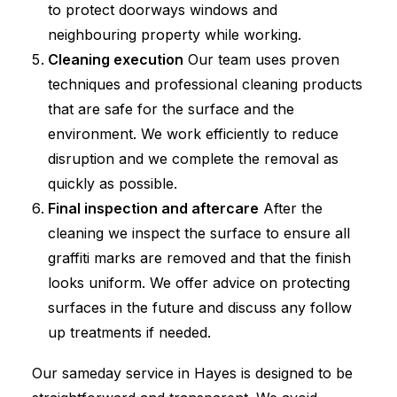
to protect doorways windows and
neighbouring property while working.
Cleaning execution
Our team uses proven
techniques and professional cleaning products
that are safe for the surface and the
environment. We work efficiently to reduce
disruption and we complete the removal as
quickly as possible.
Final inspection and aftercare
After the
cleaning we inspect the surface to ensure all
graffiti marks are removed and that the finish
looks uniform. We offer advice on protecting
surfaces in the future and discuss any follow
up treatments if needed.
Our sameday service in Hayes is designed to be