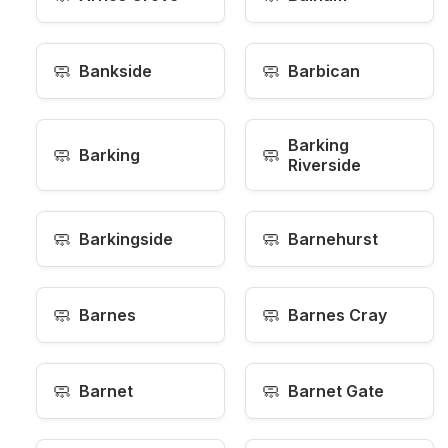
🧼
🧼
Bankside
Barbican
Barking
🧼
🧼
Barking
Riverside
🧼
🧼
Barkingside
Barnehurst
🧼
🧼
Barnes
Barnes Cray
🧼
🧼
Barnet
Barnet Gate