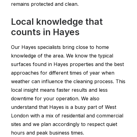
remains protected and clean.
Local knowledge that
counts in Hayes
Our Hayes specialists bring close to home
knowledge of the area. We know the typical
surfaces found in Hayes properties and the best
approaches for different times of year when
weather can influence the cleaning process. This
local insight means faster results and less
downtime for your operation. We also
understand that Hayes is a busy part of West
London with a mix of residential and commercial
sites and we plan accordingly to respect quiet
hours and peak business times.