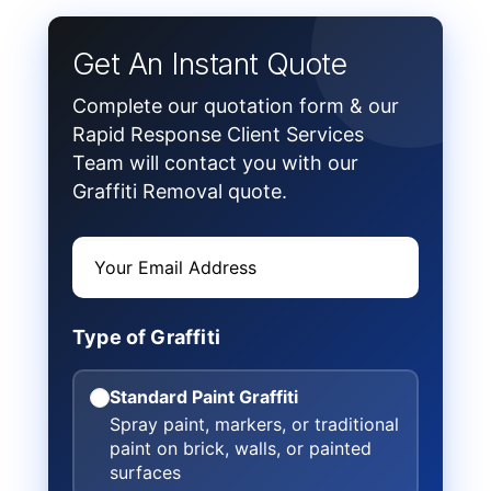
Get An Instant Quote
Complete our quotation form & our
Rapid Response Client Services
Team will contact you with our
Graffiti Removal quote.
Type of Graffiti
Standard Paint Graffiti
Spray paint, markers, or traditional
paint on brick, walls, or painted
surfaces