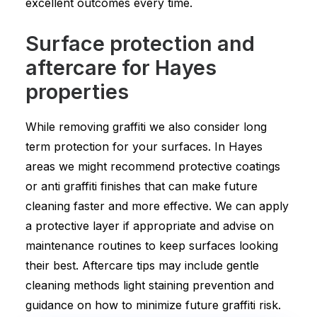
excellent outcomes every time.
Surface protection and
aftercare for Hayes
properties
While removing graffiti we also consider long
term protection for your surfaces. In Hayes
areas we might recommend protective coatings
or anti graffiti finishes that can make future
cleaning faster and more effective. We can apply
a protective layer if appropriate and advise on
maintenance routines to keep surfaces looking
their best. Aftercare tips may include gentle
cleaning methods light staining prevention and
guidance on how to minimize future graffiti risk.