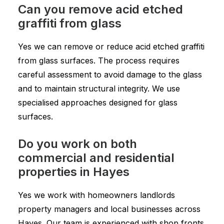
Can you remove acid etched
graffiti from glass
Yes we can remove or reduce acid etched graffiti
from glass surfaces. The process requires
careful assessment to avoid damage to the glass
and to maintain structural integrity. We use
specialised approaches designed for glass
surfaces.
Do you work on both
commercial and residential
properties in Hayes
Yes we work with homeowners landlords
property managers and local businesses across
Hayes. Our team is experienced with shop fronts