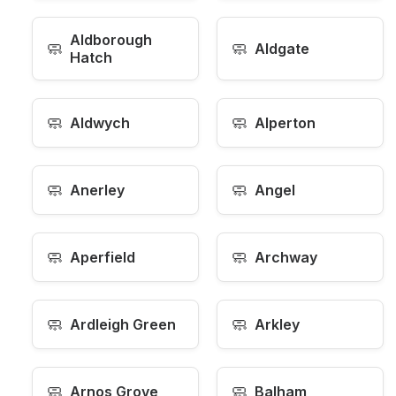
Aldborough
🧼
🧼
Aldgate
Hatch
🧼
🧼
Aldwych
Alperton
🧼
🧼
Anerley
Angel
🧼
🧼
Aperfield
Archway
🧼
🧼
Ardleigh Green
Arkley
🧼
🧼
Arnos Grove
Balham