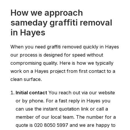
How we approach
sameday graffiti removal
in Hayes
When you need graffiti removed quickly in Hayes
our process is designed for speed without
compromising quality. Here is how we typically
work on a Hayes project from first contact to a
clean surface.
Initial contact
You reach out via our website
or by phone. For a fast reply in Hayes you
can use the instant quotation link or call a
member of our local team. The number for a
quote is
020 8050 5997
and we are happy to