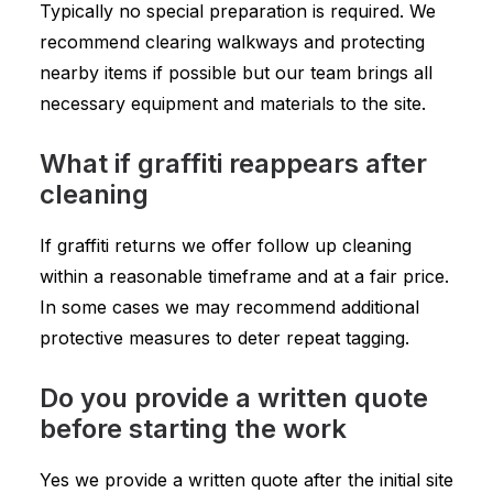
Typically no special preparation is required. We
recommend clearing walkways and protecting
nearby items if possible but our team brings all
necessary equipment and materials to the site.
What if graffiti reappears after
cleaning
If graffiti returns we offer follow up cleaning
within a reasonable timeframe and at a fair price.
In some cases we may recommend additional
protective measures to deter repeat tagging.
Do you provide a written quote
before starting the work
Yes we provide a written quote after the initial site