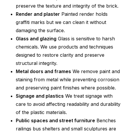
preserve the texture and integrity of the brick.
Render and plaster
Painted render holds
graffiti marks but we can clean it without
damaging the surface.
Glass and glazing
Glass is sensitive to harsh
chemicals. We use products and techniques
designed to restore clarity and preserve
structural integrity.
Metal doors and frames
We remove paint and
staining from metal while preventing corrosion
and preserving paint finishes where possible.
Signage and plastics
We treat signage with
care to avoid affecting readability and durability
of the plastic materials.
Public spaces and street furniture
Benches
railings bus shelters and small sculptures are