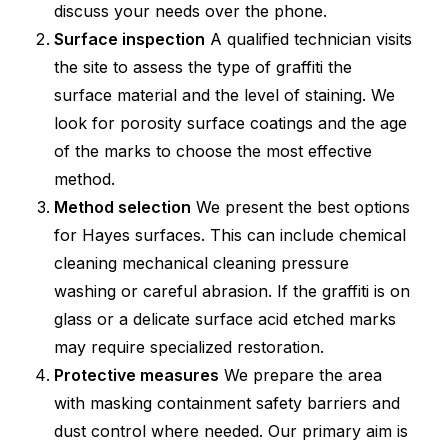
discuss your needs over the phone.
Surface inspection
A qualified technician visits
the site to assess the type of graffiti the
surface material and the level of staining. We
look for porosity surface coatings and the age
of the marks to choose the most effective
method.
Method selection
We present the best options
for Hayes surfaces. This can include chemical
cleaning mechanical cleaning pressure
washing or careful abrasion. If the graffiti is on
glass or a delicate surface acid etched marks
may require specialized restoration.
Protective measures
We prepare the area
with masking containment safety barriers and
dust control where needed. Our primary aim is