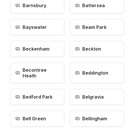
🧼
🧼
Barnsbury
Battersea
🧼
🧼
Bayswater
Beam Park
🧼
🧼
Beckenham
Beckton
Becontree
🧼
🧼
Beddington
Heath
🧼
🧼
Bedford Park
Belgravia
🧼
🧼
Bell Green
Bellingham