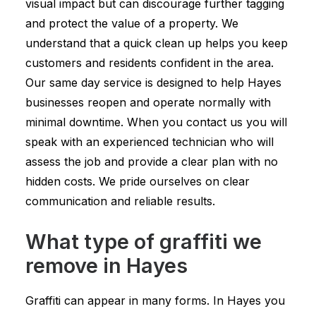
visual impact but can discourage further tagging
and protect the value of a property. We
understand that a quick clean up helps you keep
customers and residents confident in the area.
Our same day service is designed to help Hayes
businesses reopen and operate normally with
minimal downtime. When you contact us you will
speak with an experienced technician who will
assess the job and provide a clear plan with no
hidden costs. We pride ourselves on clear
communication and reliable results.
What type of graffiti we
remove in Hayes
Graffiti can appear in many forms. In Hayes you