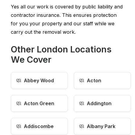
Yes all our work is covered by public liability and
contractor insurance. This ensures protection
for you your property and our staff while we
carry out the removal work.
Other London Locations
We Cover
🧼
🧼
Abbey Wood
Acton
🧼
🧼
Acton Green
Addington
🧼
🧼
Addiscombe
Albany Park