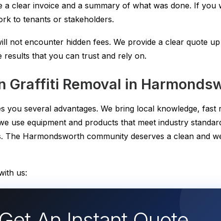
 a clear invoice and a summary of what was done. If you w
rk to tenants or stakeholders.
ill not encounter hidden fees. We provide a clear quote u
e results that you can trust and rely on.
 Graffiti Removal in Harmonds
ives you several advantages. We bring local knowledge, fas
 we use equipment and products that meet industry standard
ents. The Harmondsworth community deserves a clean and 
ith us:
Get An Instant Quote