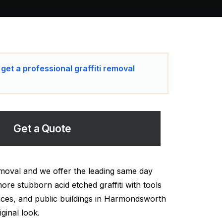
 get a professional graffiti removal
Get a Quote
moval and we offer the leading same day
ore stubborn acid etched graffiti with tools
ices, and public buildings in Harmondsworth
ginal look.