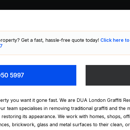
roperty? Get a fast, hassle-free quote today!
Click here to
7
8050 5997
erty you want it gone fast. We are DUA London Graffiti Re
r team specialises in removing traditional graffiti and the m
 restoring its appearance. We work with homes, shops, off
ces, brickwork, glass and metal surfaces to their clean, ori