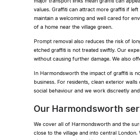
major transport links mean graffiti can appe
values. Graffiti can attract more graffiti if 
maintain a welcoming and well cared for en
of a home near the village green.
Prompt removal also reduces the risk of long
etched graffiti is not treated swiftly. Our e
without causing further damage. We also offe
In Harmondsworth the impact of graffiti is no
business. For residents, clean exterior wal
social behaviour and we work discreetly and e
Our Harmondsworth serv
We cover all of Harmondsworth and the sur
close to the village and into central Londo