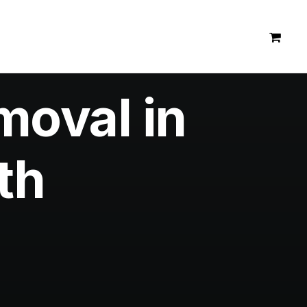
moval in
th