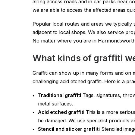
along access roads and in car parks near co
we are able to access the affected areas quic
Popular local routes and areas we typicall
adjacent to local shops. We also service pro
No matter where you are in Harmondsworth w
What kinds of graffiti
Graffiti can show up in many forms and on m
challenging acid etched graffiti. Here is 
Traditional graffiti
Tags, signatures, throw
metal surfaces.
Acid etched graffiti
This is a more seriou
be damaged. We use specialist products and
Stencil and sticker graffiti
Stenciled imag