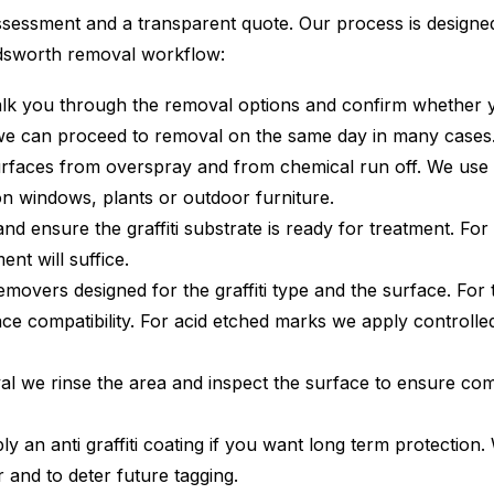
sessment and a transparent quote. Our process is designed 
ndsworth removal workflow:
alk you through the removal options and confirm whether you
we can proceed to removal on the same day in many cases
rfaces from overspray and from chemical run off. We use
on windows, plants or outdoor furniture.
nd ensure the graffiti substrate is ready for treatment. Fo
nt will suffice.
overs designed for the graffiti type and the surface. For t
 compatibility. For acid etched marks we apply controlled 
l we rinse the area and inspect the surface to ensure compl
 an anti graffiti coating if you want long term protection. 
 and to deter future tagging.