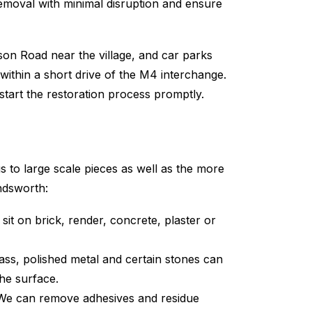
removal with minimal disruption and ensure
on Road near the village, and car parks
within a short drive of the M4 interchange.
art the restoration process promptly.
 to large scale pieces as well as the more
ndsworth:
it on brick, render, concrete, plaster or
ass, polished metal and certain stones can
the surface.
 We can remove adhesives and residue