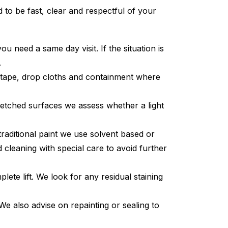
to be fast, clear and respectful of your
 need a same day visit. If the situation is
.
 tape, drop cloths and containment where
r etched surfaces we assess whether a light
raditional paint we use solvent based or
cleaning with special care to avoid further
ete lift. We look for any residual staining
We also advise on repainting or sealing to