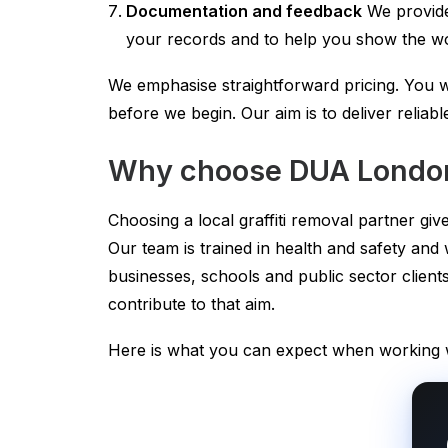
Documentation and feedback
We provide
your records and to help you show the wo
We emphasise straightforward pricing. You w
before we begin. Our aim is to deliver reliabl
Why choose DUA London
Choosing a local graffiti removal partner g
Our team is trained in health and safety and
businesses, schools and public sector cli
contribute to that aim.
Here is what you can expect when working w