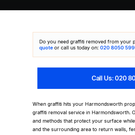
Do you need graffiti removed from your p
quote
or call us today on:
020 8050 599
Call Us: 020 
When graffiti hits your Harmondsworth prop
graffiti removal service in Harmondsworth. Ou
and methods that protect your surface while
and the surrounding area to return walls, fen