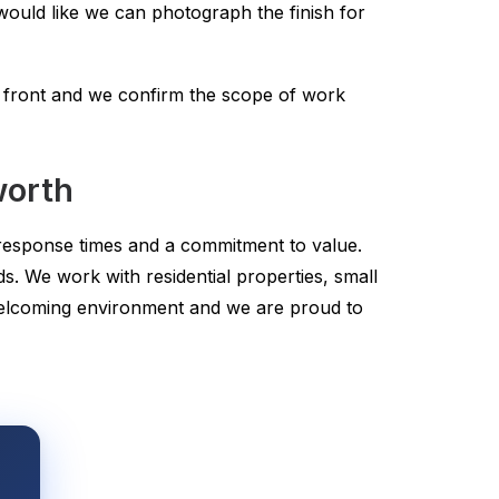
ould like we can photograph the finish for
p front and we confirm the scope of work
worth
t response times and a commitment to value.
s. We work with residential properties, small
welcoming environment and we are proud to