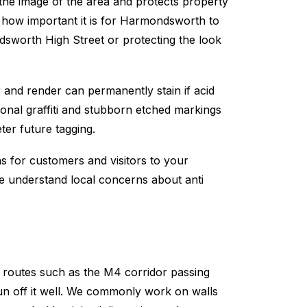
 the image of the area and protects property
now how important it is for Harmondsworth to
sworth High Street or protecting the look
 and render can permanently stain if acid
tional graffiti and stubborn etched markings
ter future tagging.
ns for customers and visitors to your
We understand local concerns about anti
routes such as the M4 corridor passing
un off it well. We commonly work on walls