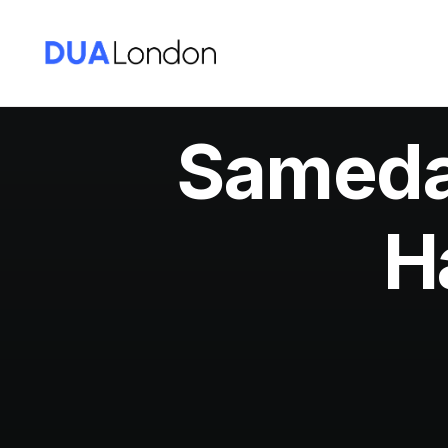
Sameday
H