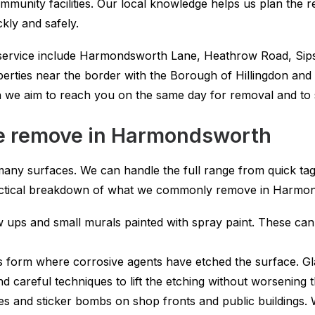
mmunity facilities. Our local knowledge helps us plan the 
kly and safely.
y service include Harmondsworth Lane, Heathrow Road, Sips
perties near the border with the Borough of Hillingdon and 
e aim to reach you on the same day for removal and to st
 we remove in Harmondsworth
any surfaces. We can handle the full range from quick tags
a practical breakdown of what we commonly remove in Harmo
 ups and small murals painted with spray paint. These can s
s form where corrosive agents have etched the surface. Gl
 careful techniques to lift the etching without worsening 
es and sticker bombs on shop fronts and public buildings.