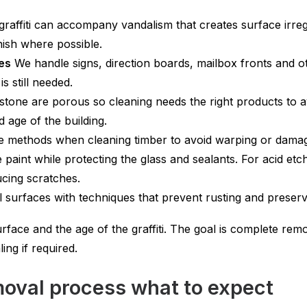
affiti can accompany vandalism that creates surface irregu
inish where possible.
ces
We handle signs, direction boards, mailbox fronts and ot
is still needed.
stone are porous so cleaning needs the right products to 
 age of the building.
 methods when cleaning timber to avoid warping or damage 
aint while protecting the glass and sealants. For acid etc
ucing scratches.
surfaces with techniques that prevent rusting and preserve a
rface and the age of the graffiti. The goal is complete re
ing if required.
val process what to expect