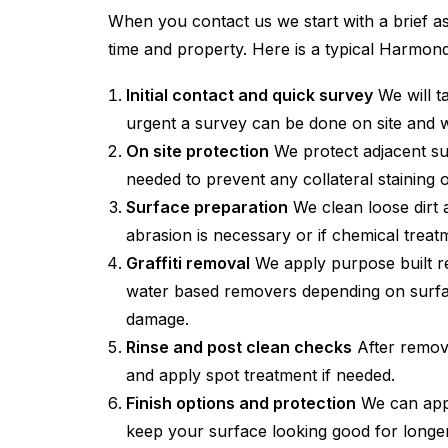
When you contact us we start with a brief as
time and property. Here is a typical Harmo
Initial contact and quick survey
We will t
urgent a survey can be done on site and 
On site protection
We protect adjacent su
needed to prevent any collateral staining 
Surface preparation
We clean loose dirt a
abrasion is necessary or if chemical treatme
Graffiti removal
We apply purpose built rem
water based removers depending on surface
damage.
Rinse and post clean checks
After remova
and apply spot treatment if needed.
Finish options and protection
We can apply
keep your surface looking good for longer