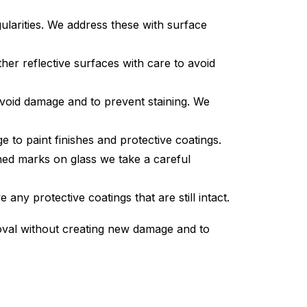
larities. We address these with surface
her reflective surfaces with care to avoid
avoid damage and to prevent staining. We
to paint finishes and protective coatings.
hed marks on glass we take a careful
ny protective coatings that are still intact.
moval without creating new damage and to