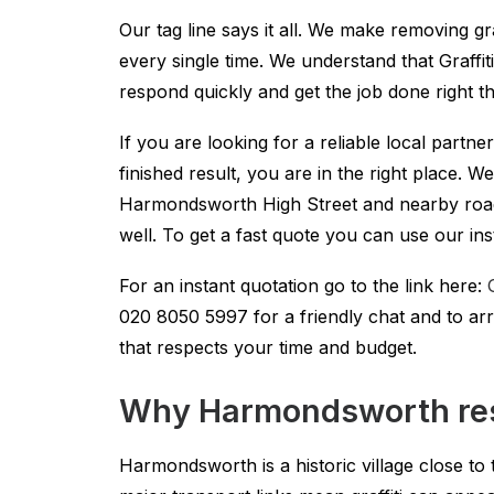
Our tag line says it all. We make removing gr
every single time. We understand that Graffi
respond quickly and get the job done right the
If you are looking for a reliable local partn
finished result, you are in the right place. 
Harmondsworth High Street and nearby road
well. To get a fast quote you can use our ins
For an instant quotation go to the link here:
020 8050 5997
for a friendly chat and to ar
that respects your time and budget.
Why Harmondsworth resi
Harmondsworth is a historic village close to 