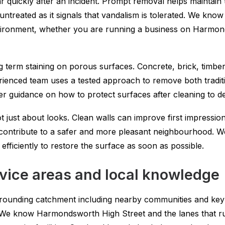
ar quickly after an incident. Prompt removal helps maintain
left untreated as it signals that vandalism is tolerated. We k
vironment, whether you are running a business on Harmond
 term staining on porous surfaces. Concrete, brick, timber
xperienced team uses a tested approach to remove both tradi
r guidance on how to protect surfaces after cleaning to de
t just about looks. Clean walls can improve first impressio
ls contribute to a safer and more pleasant neighbourhood. 
fficiently to restore the surface as soon as possible.
ice areas and local knowledge
rounding catchment including nearby communities and key 
n. We know Harmondsworth High Street and the lanes that r