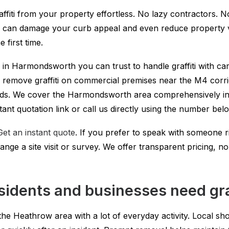
affiti from your property effortless. No lazy contractors. N
ti can damage your curb appeal and even reduce property va
 first time.
er in Harmondsworth you can trust to handle graffiti with ca
We remove graffiti on commercial premises near the M4 corri
s. We cover the Harmondsworth area comprehensively inc
tant quotation link or call us directly using the number bel
Get an instant quote
. If you prefer to speak with someone 
range a site visit or survey. We offer transparent pricing, 
dents and businesses need graf
the Heathrow area with a lot of everyday activity. Local sho