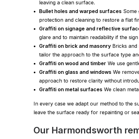
leaving a clean surface.
Bullet holes and warped surfaces
Some gr
protection and cleaning to restore a flat f
Graffiti on signage and reflective surfa
glare and to maintain readability if the sign 
Graffiti on brick and masonry
Bricks and 
tailor the approach to the surface type and
Graffiti on wood and timber
We use gentle
Graffiti on glass and windows
We remove p
approach to restore clarity without introd
Graffiti on metal surfaces
We clean metal 
In every case we adapt our method to the su
leave the surface ready for repainting or seal
Our Harmondsworth remo