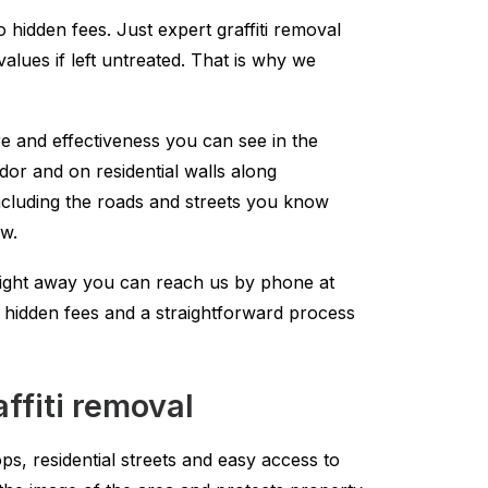
o hidden fees. Just expert graffiti removal
lues if left untreated. That is why we
re and effectiveness you can see in the
dor and on residential walls along
luding the roads and streets you know
ow.
right away you can reach us by phone at
no hidden fees and a straightforward process
fiti removal
ps, residential streets and easy access to