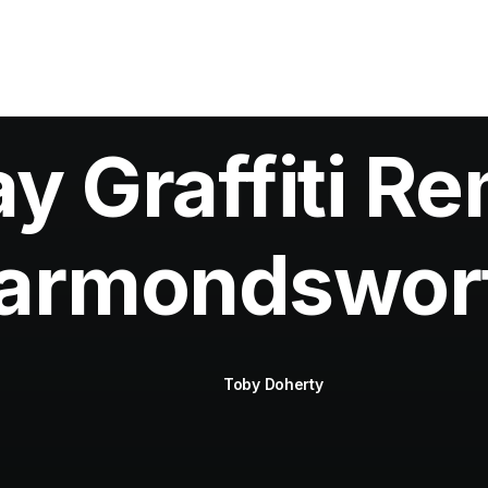
 Graffiti Re
armondswor
Toby Doherty