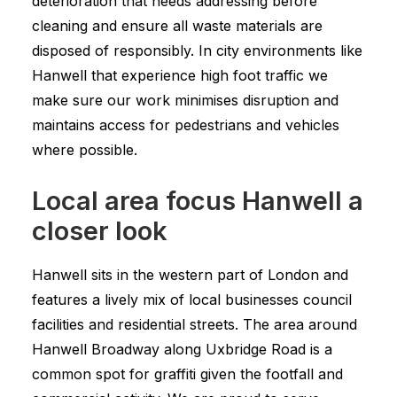
deterioration that needs addressing before
cleaning and ensure all waste materials are
disposed of responsibly. In city environments like
Hanwell that experience high foot traffic we
make sure our work minimises disruption and
maintains access for pedestrians and vehicles
where possible.
Local area focus Hanwell a
closer look
Hanwell sits in the western part of London and
features a lively mix of local businesses council
facilities and residential streets. The area around
Hanwell Broadway along Uxbridge Road is a
common spot for graffiti given the footfall and