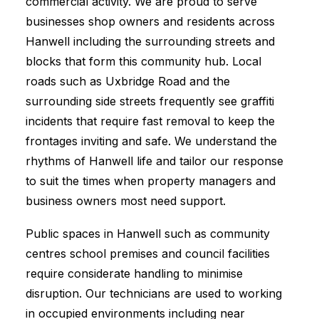
commercial activity. We are proud to serve
businesses shop owners and residents across
Hanwell including the surrounding streets and
blocks that form this community hub. Local
roads such as Uxbridge Road and the
surrounding side streets frequently see graffiti
incidents that require fast removal to keep the
frontages inviting and safe. We understand the
rhythms of Hanwell life and tailor our response
to suit the times when property managers and
business owners most need support.
Public spaces in Hanwell such as community
centres school premises and council facilities
require considerate handling to minimise
disruption. Our technicians are used to working
in occupied environments including near