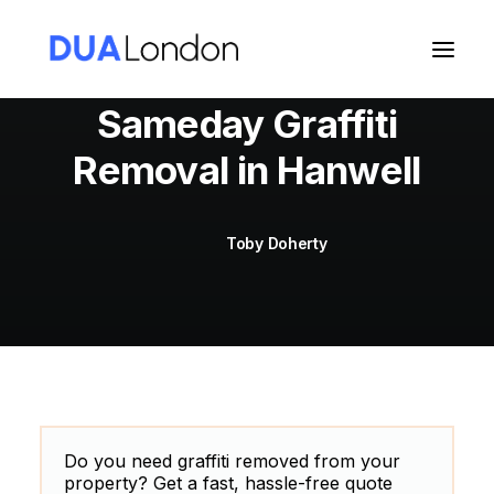
Sameday Graffiti
Removal in Hanwell
Cart
Toby Doherty
Do you need graffiti removed from your
property? Get a fast, hassle-free quote