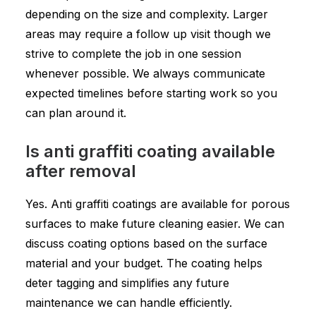
depending on the size and complexity. Larger
areas may require a follow up visit though we
strive to complete the job in one session
whenever possible. We always communicate
expected timelines before starting work so you
can plan around it.
Is anti graffiti coating available
after removal
Yes. Anti graffiti coatings are available for porous
surfaces to make future cleaning easier. We can
discuss coating options based on the surface
material and your budget. The coating helps
deter tagging and simplifies any future
maintenance we can handle efficiently.