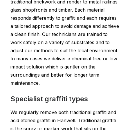
traditional brickwork and render to metal railings
glass shopfronts and timber. Each material
responds differently to graffiti and each requires
a tailored approach to avoid damage and achieve
a clean finish. Our technicians are trained to
work safely on a variety of substrates and to
adjust our methods to suit the local environment.
In many cases we deliver a chemical free or low
impact solution which is gentler on the
surroundings and better for longer term
maintenance.
Specialist graffiti types
We regularly remove both traditional graffiti and
acid etched graffiti in Hanwell. Traditional graffiti
is the spray or marker work that sits on the