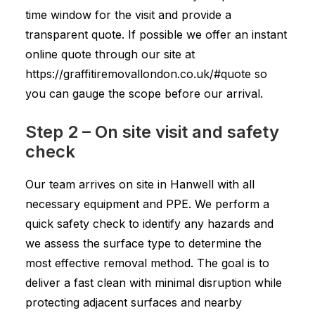
time window for the visit and provide a
transparent quote. If possible we offer an instant
online quote through our site at
https://graffitiremovallondon.co.uk/#quote so
you can gauge the scope before our arrival.
Step 2 – On site visit and safety
check
Our team arrives on site in Hanwell with all
necessary equipment and PPE. We perform a
quick safety check to identify any hazards and
we assess the surface type to determine the
most effective removal method. The goal is to
deliver a fast clean with minimal disruption while
protecting adjacent surfaces and nearby