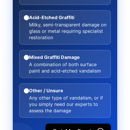
Acid-Etched Graffiti
Milky, semi-transparent damage on
glass or metal requiring specialist
restoration
Mixed Graffiti Damage
A combination of both surface
paint and acid-etched vandalism
Other / Unsure
Any other type of vandalism, or if
you simply need our experts to
assess the damage