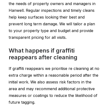
the needs of property owners and managers in
Hanwell. Regular inspections and timely cleans
help keep surfaces looking their best and
prevent long term damage. We will tailor a plan
to your property type and budget and provide
transparent pricing for all visits.
What happens if graffiti
reappears after cleaning
If graffiti reappears we prioritise re cleaning at no
extra charge within a reasonable period after the
initial work. We also assess risk factors in the
area and may recommend additional protective
measures or coatings to reduce the likelihood of
future tagging.