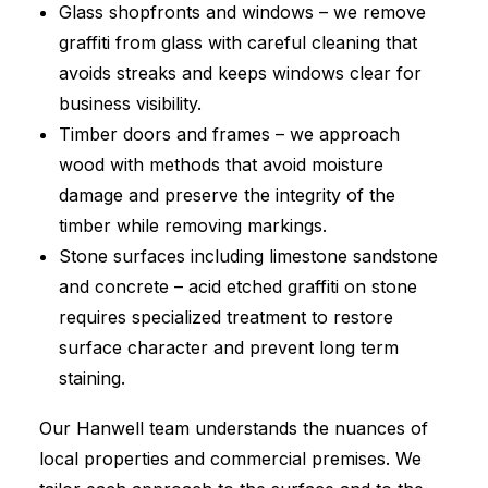
Glass shopfronts and windows – we remove
graffiti from glass with careful cleaning that
avoids streaks and keeps windows clear for
business visibility.
Timber doors and frames – we approach
wood with methods that avoid moisture
damage and preserve the integrity of the
timber while removing markings.
Stone surfaces including limestone sandstone
and concrete – acid etched graffiti on stone
requires specialized treatment to restore
surface character and prevent long term
staining.
Our Hanwell team understands the nuances of
local properties and commercial premises. We