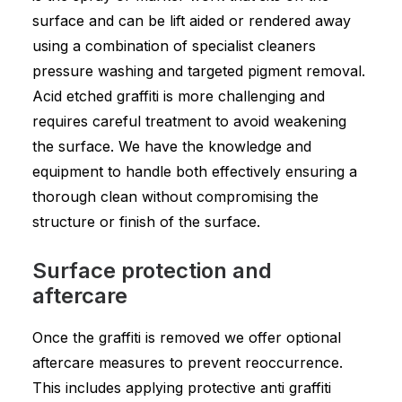
surface and can be lift aided or rendered away
using a combination of specialist cleaners
pressure washing and targeted pigment removal.
Acid etched graffiti is more challenging and
requires careful treatment to avoid weakening
the surface. We have the knowledge and
equipment to handle both effectively ensuring a
thorough clean without compromising the
structure or finish of the surface.
Surface protection and
aftercare
Once the graffiti is removed we offer optional
aftercare measures to prevent reoccurrence.
This includes applying protective anti graffiti