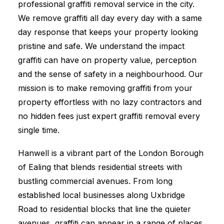
professional graffiti removal service in the city.
We remove graffiti all day every day with a same
day response that keeps your property looking
pristine and safe. We understand the impact
graffiti can have on property value, perception
and the sense of safety in a neighbourhood. Our
mission is to make removing graffiti from your
property effortless with no lazy contractors and
no hidden fees just expert graffiti removal every
single time.
Hanwell is a vibrant part of the London Borough
of Ealing that blends residential streets with
bustling commercial avenues. From long
established local businesses along Uxbridge
Road to residential blocks that line the quieter
avenues, graffiti can appear in a range of places.