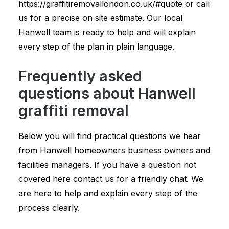
https://graffitiremovallondon.co.uk/#quote or call
us for a precise on site estimate. Our local
Hanwell team is ready to help and will explain
every step of the plan in plain language.
Frequently asked
questions about Hanwell
graffiti removal
Below you will find practical questions we hear
from Hanwell homeowners business owners and
facilities managers. If you have a question not
covered here contact us for a friendly chat. We
are here to help and explain every step of the
process clearly.