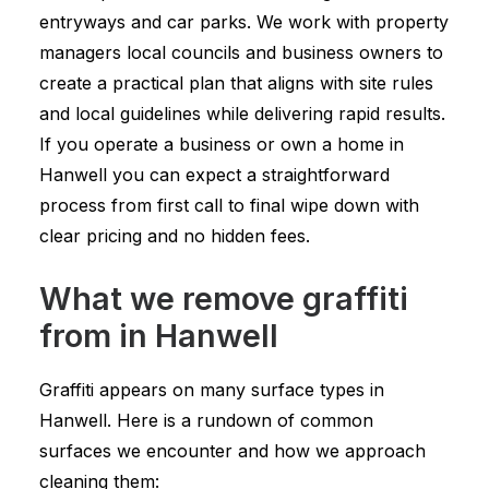
entryways and car parks. We work with property
managers local councils and business owners to
create a practical plan that aligns with site rules
and local guidelines while delivering rapid results.
If you operate a business or own a home in
Hanwell you can expect a straightforward
process from first call to final wipe down with
clear pricing and no hidden fees.
What we remove graffiti
from in Hanwell
Graffiti appears on many surface types in
Hanwell. Here is a rundown of common
surfaces we encounter and how we approach
cleaning them: