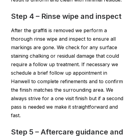
Step 4 – Rinse wipe and inspect
After the graffiti is removed we perform a
thorough rinse wipe and inspect to ensure all
markings are gone. We check for any surface
staining chalking or residual damage that could
require a follow up treatment. If necessary we
schedule a brief follow up appointment in
Hanwell to complete refinements and to confirm
the finish matches the surrounding area. We
always strive for a one visit finish but if a second
pass is needed we make it straightforward and
fast.
Step 5 – Aftercare guidance and