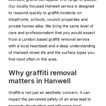
Our locally focused Hanwell service is designed
to respond quickly to graffiti incidents on
shopfronts, schools, council properties and
private homes alike. We bring the same level of
care and professionalism that you would expect
from a London based graffiti removal service
with a local heartbeat and a deep understanding
of Hanwell street life and the surface types you
find most often in this area.
Why graffiti removal
matters in Hanwell
Graffiti is not just an aesthetic concern. It can
impact the perceived safety of an area lead to
property devaluation and influence local