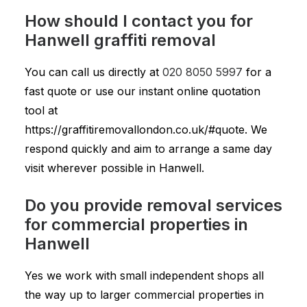
How should I contact you for
Hanwell graffiti removal
You can call us directly at
020 8050 5997
for a
fast quote or use our instant online quotation
tool at
https://graffitiremovallondon.co.uk/#quote. We
respond quickly and aim to arrange a same day
visit wherever possible in Hanwell.
Do you provide removal services
for commercial properties in
Hanwell
Yes we work with small independent shops all
the way up to larger commercial properties in