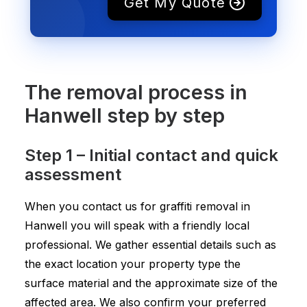
Get My Quote
The removal process in
Hanwell step by step
Step 1 – Initial contact and quick
assessment
When you contact us for graffiti removal in
Hanwell you will speak with a friendly local
professional. We gather essential details such as
the exact location your property type the
surface material and the approximate size of the
affected area. We also confirm your preferred