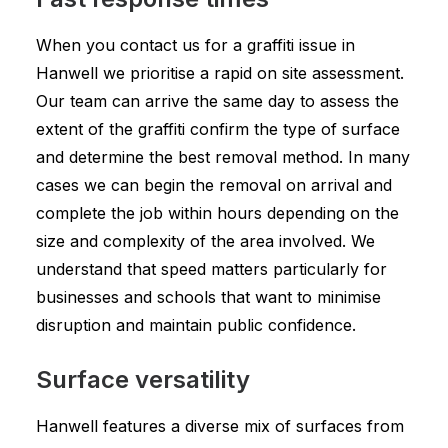
When you contact us for a graffiti issue in
Hanwell we prioritise a rapid on site assessment.
Our team can arrive the same day to assess the
extent of the graffiti confirm the type of surface
and determine the best removal method. In many
cases we can begin the removal on arrival and
complete the job within hours depending on the
size and complexity of the area involved. We
understand that speed matters particularly for
businesses and schools that want to minimise
disruption and maintain public confidence.
Surface versatility
Hanwell features a diverse mix of surfaces from