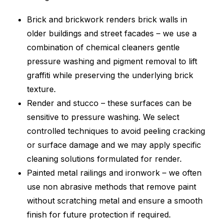
Brick and brickwork renders brick walls in
older buildings and street facades – we use a
combination of chemical cleaners gentle
pressure washing and pigment removal to lift
graffiti while preserving the underlying brick
texture.
Render and stucco – these surfaces can be
sensitive to pressure washing. We select
controlled techniques to avoid peeling cracking
or surface damage and we may apply specific
cleaning solutions formulated for render.
Painted metal railings and ironwork – we often
use non abrasive methods that remove paint
without scratching metal and ensure a smooth
finish for future protection if required.