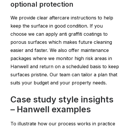
optional protection
We provide clear aftercare instructions to help
keep the surface in good condition. If you
choose we can apply anti graffiti coatings to
porous surfaces which makes future cleaning
easier and faster. We also offer maintenance
packages where we monitor high risk areas in
Hanwell and return on a scheduled basis to keep
surfaces pristine. Our team can tailor a plan that
suits your budget and your property needs.
Case study style insights
– Hanwell examples
To illustrate how our process works in practice