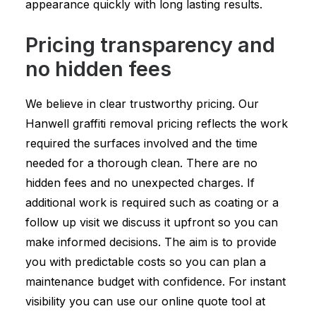
appearance quickly with long lasting results.
Pricing transparency and
no hidden fees
We believe in clear trustworthy pricing. Our
Hanwell graffiti removal pricing reflects the work
required the surfaces involved and the time
needed for a thorough clean. There are no
hidden fees and no unexpected charges. If
additional work is required such as coating or a
follow up visit we discuss it upfront so you can
make informed decisions. The aim is to provide
you with predictable costs so you can plan a
maintenance budget with confidence. For instant
visibility you can use our online quote tool at