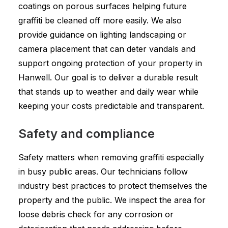
coatings on porous surfaces helping future
graffiti be cleaned off more easily. We also
provide guidance on lighting landscaping or
camera placement that can deter vandals and
support ongoing protection of your property in
Hanwell. Our goal is to deliver a durable result
that stands up to weather and daily wear while
keeping your costs predictable and transparent.
Safety and compliance
Safety matters when removing graffiti especially
in busy public areas. Our technicians follow
industry best practices to protect themselves the
property and the public. We inspect the area for
loose debris check for any corrosion or