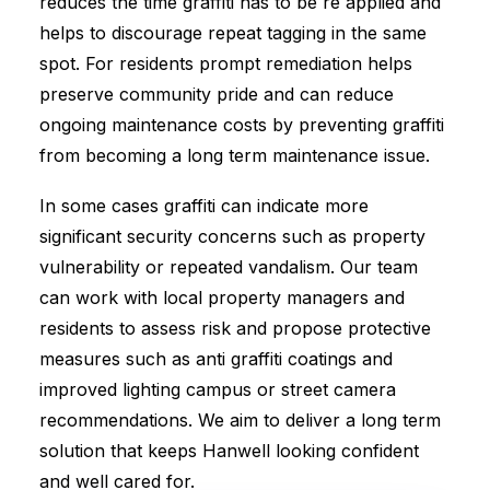
reduces the time graffiti has to be re applied and
helps to discourage repeat tagging in the same
spot. For residents prompt remediation helps
preserve community pride and can reduce
ongoing maintenance costs by preventing graffiti
from becoming a long term maintenance issue.
In some cases graffiti can indicate more
significant security concerns such as property
vulnerability or repeated vandalism. Our team
can work with local property managers and
residents to assess risk and propose protective
measures such as anti graffiti coatings and
improved lighting campus or street camera
recommendations. We aim to deliver a long term
solution that keeps Hanwell looking confident
and well cared for.