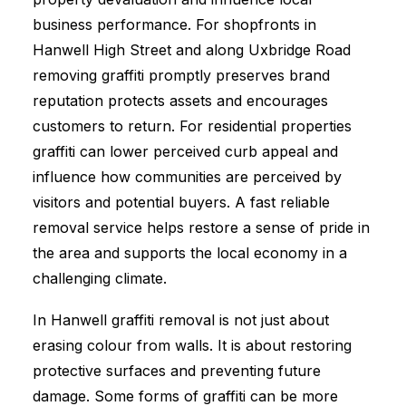
business performance. For shopfronts in
Hanwell High Street and along Uxbridge Road
removing graffiti promptly preserves brand
reputation protects assets and encourages
customers to return. For residential properties
graffiti can lower perceived curb appeal and
influence how communities are perceived by
visitors and potential buyers. A fast reliable
removal service helps restore a sense of pride in
the area and supports the local economy in a
challenging climate.
In Hanwell graffiti removal is not just about
erasing colour from walls. It is about restoring
protective surfaces and preventing future
damage. Some forms of graffiti can be more