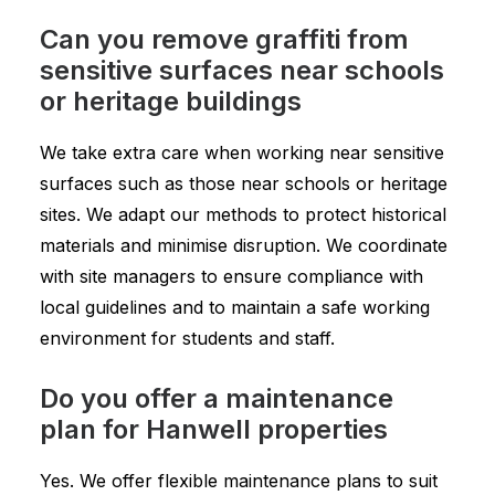
Can you remove graffiti from
sensitive surfaces near schools
or heritage buildings
We take extra care when working near sensitive
surfaces such as those near schools or heritage
sites. We adapt our methods to protect historical
materials and minimise disruption. We coordinate
with site managers to ensure compliance with
local guidelines and to maintain a safe working
environment for students and staff.
Do you offer a maintenance
plan for Hanwell properties
Yes. We offer flexible maintenance plans to suit