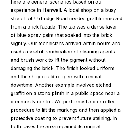
here are general scenarios based on our
experience in Hanwell. A local shop on a busy
stretch of Uxbridge Road needed graffiti removed
from a brick facade. The tag was a dense layer
of blue spray paint that soaked into the brick
slightly. Our technicians arrived within hours and
used a careful combination of cleaning agents
and brush work to lift the pigment without
damaging the brick. The finish looked uniform
and the shop could reopen with minimal
downtime. Another example involved etched
graffiti on a stone plinth in a public space near a
community centre. We performed a controlled
procedure to lift the markings and then applied a
protective coating to prevent future staining. In
both cases the area regained its original