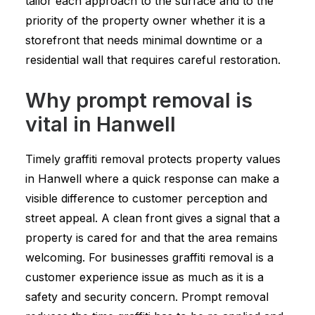
tailor each approach to the surface and to the
priority of the property owner whether it is a
storefront that needs minimal downtime or a
residential wall that requires careful restoration.
Why prompt removal is
vital in Hanwell
Timely graffiti removal protects property values
in Hanwell where a quick response can make a
visible difference to customer perception and
street appeal. A clean front gives a signal that a
property is cared for and that the area remains
welcoming. For businesses graffiti removal is a
customer experience issue as much as it is a
safety and security concern. Prompt removal