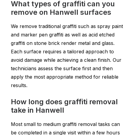
What types of graffiti can you
remove on Hanwell surfaces
We remove traditional graffiti such as spray paint
and marker pen graffiti as well as acid etched
graffiti on stone brick render metal and glass.
Each surface requires a tailored approach to
avoid damage while achieving a clean finish. Our
technicians assess the surface first and then
apply the most appropriate method for reliable
results.
How long does graffiti removal
take in Hanwell
Most small to medium graffiti removal tasks can
be completed in a single visit within a few hours