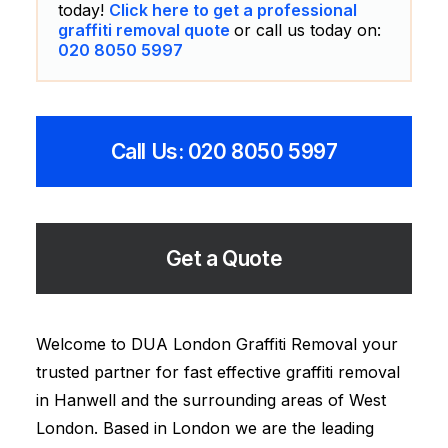
today!
Click here to get a professional
graffiti removal quote
or call us today on:
020 8050 5997
Call Us: 020 8050 5997
Get a Quote
Welcome to DUA London Graffiti Removal your
trusted partner for fast effective graffiti removal
in Hanwell and the surrounding areas of West
London. Based in London we are the leading