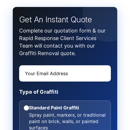
Get An Instant Quote
Complete our quotation form & our
Rapid Response Client Services
Team will contact you with our
Graffiti Removal quote.
Type of Graffiti
Standard Paint Graffiti
Spray paint, markers, or traditional
paint on brick, walls, or painted
surfaces