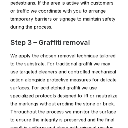
pedestrians. If the area is active with customers
or traffic we coordinate with you to arrange
temporary barriers or signage to maintain safety
during the process.
Step 3 – Graffiti removal
We apply the chosen removal technique tailored
to the substrate. For traditional graffiti we may
use targeted cleaners and controlled mechanical
action alongside protective measures for delicate
surfaces. For acid etched graffiti we use
specialized protocols designed to lift or neutralize
the markings without eroding the stone or brick.
Throughout the process we monitor the surface
to ensure the integrity is preserved and the final
result is uniform and clean with minimal residue.