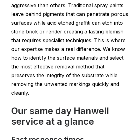
aggressive than others. Traditional spray paints
leave behind pigments that can penetrate porous
surfaces while acid etched graffiti can etch into
stone brick or render creating a lasting blemish
that requires specialist techniques. This is where
our expertise makes a real difference. We know
how to identify the surface materials and select
the most effective removal method that
preserves the integrity of the substrate while
removing the unwanted markings quickly and
cleanly.
Our same day Hanwell
service at a glance
Fast response times