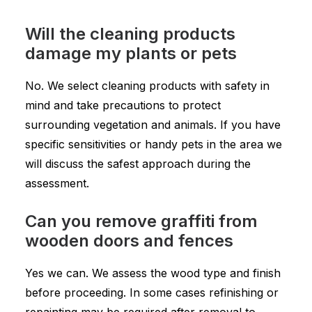
Will the cleaning products
damage my plants or pets
No. We select cleaning products with safety in
mind and take precautions to protect
surrounding vegetation and animals. If you have
specific sensitivities or handy pets in the area we
will discuss the safest approach during the
assessment.
Can you remove graffiti from
wooden doors and fences
Yes we can. We assess the wood type and finish
before proceeding. In some cases refinishing or