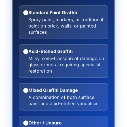
Standard Paint Graffiti
Spray paint, markers, or traditional
paint on brick, walls, or painted
surfaces
Acid-Etched Graffiti
Milky, semi-transparent damage on
glass or metal requiring specialist
restoration
Mixed Graffiti Damage
A combination of both surface
paint and acid-etched vandalism
Other / Unsure