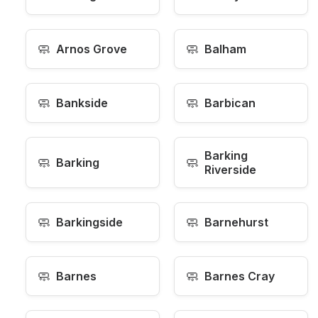
🧼
🧼
Arnos Grove
Balham
🧼
🧼
Bankside
Barbican
Barking
🧼
🧼
Barking
Riverside
🧼
🧼
Barkingside
Barnehurst
🧼
🧼
Barnes
Barnes Cray