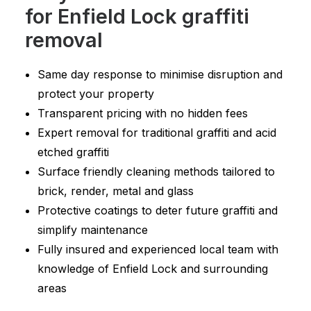
for Enfield Lock graffiti
removal
Same day response to minimise disruption and
protect your property
Transparent pricing with no hidden fees
Expert removal for traditional graffiti and acid
etched graffiti
Surface friendly cleaning methods tailored to
brick, render, metal and glass
Protective coatings to deter future graffiti and
simplify maintenance
Fully insured and experienced local team with
knowledge of Enfield Lock and surrounding
areas