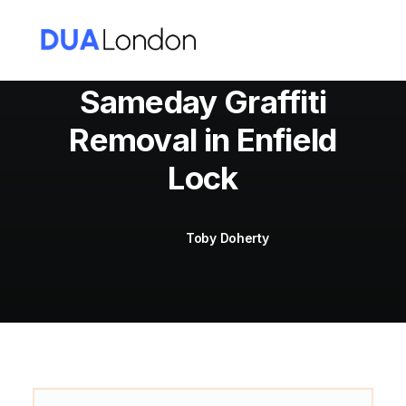
Sameday Graffiti
Removal in Enfield
Cart
Lock
Toby Doherty