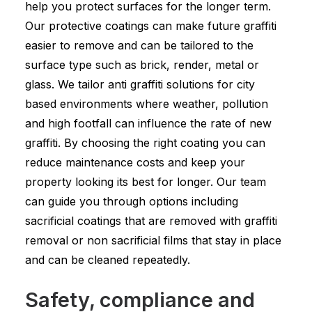
help you protect surfaces for the longer term.
Our protective coatings can make future graffiti
easier to remove and can be tailored to the
surface type such as brick, render, metal or
glass. We tailor anti graffiti solutions for city
based environments where weather, pollution
and high footfall can influence the rate of new
graffiti. By choosing the right coating you can
reduce maintenance costs and keep your
property looking its best for longer. Our team
can guide you through options including
sacrificial coatings that are removed with graffiti
removal or non sacrificial films that stay in place
and can be cleaned repeatedly.
Safety, compliance and