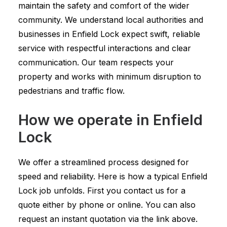
maintain the safety and comfort of the wider
community. We understand local authorities and
businesses in Enfield Lock expect swift, reliable
service with respectful interactions and clear
communication. Our team respects your
property and works with minimum disruption to
pedestrians and traffic flow.
How we operate in Enfield
Lock
We offer a streamlined process designed for
speed and reliability. Here is how a typical Enfield
Lock job unfolds. First you contact us for a
quote either by phone or online. You can also
request an instant quotation via the link above.