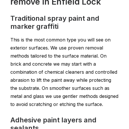
remove in Enfield Lock
Traditional spray paint and
marker graffiti
This is the most common type you will see on
exterior surfaces. We use proven removal
methods tailored to the surface material. On
brick and concrete we may start with a
combination of chemical cleaners and controlled
abrasion to lift the paint away while protecting
the substrate. On smoother surfaces such as
metal and glass we use gentler methods designed
to avoid scratching or etching the surface.
Adhesive paint layers and
sealants