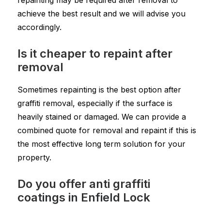
repainting may be required after removal to
achieve the best result and we will advise you
accordingly.
Is it cheaper to repaint after
removal
Sometimes repainting is the best option after
graffiti removal, especially if the surface is
heavily stained or damaged. We can provide a
combined quote for removal and repaint if this is
the most effective long term solution for your
property.
Do you offer anti graffiti
coatings in Enfield Lock