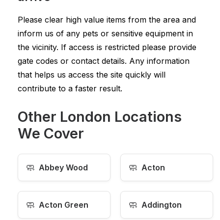
Please clear high value items from the area and
inform us of any pets or sensitive equipment in
the vicinity. If access is restricted please provide
gate codes or contact details. Any information
that helps us access the site quickly will
contribute to a faster result.
Other London Locations
We Cover
🧼
🧼
Abbey Wood
Acton
🧼
🧼
Acton Green
Addington