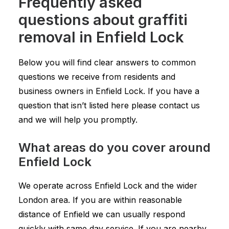
Frequently asked
questions about graffiti
removal in Enfield Lock
Below you will find clear answers to common
questions we receive from residents and
business owners in Enfield Lock. If you have a
question that isn’t listed here please contact us
and we will help you promptly.
What areas do you cover around
Enfield Lock
We operate across Enfield Lock and the wider
London area. If you are within reasonable
distance of Enfield we can usually respond
quickly with same day service. If you are nearby