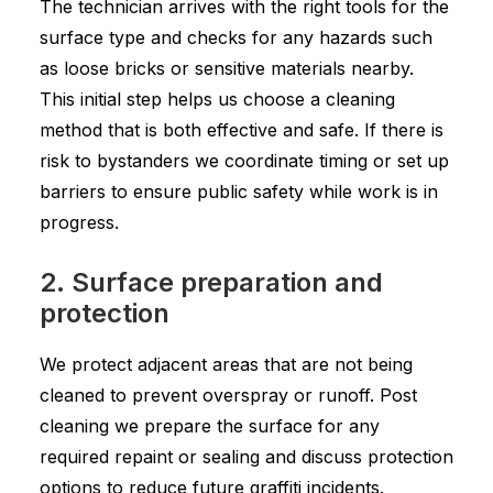
The technician arrives with the right tools for the
surface type and checks for any hazards such
as loose bricks or sensitive materials nearby.
This initial step helps us choose a cleaning
method that is both effective and safe. If there is
risk to bystanders we coordinate timing or set up
barriers to ensure public safety while work is in
progress.
2. Surface preparation and
protection
We protect adjacent areas that are not being
cleaned to prevent overspray or runoff. Post
cleaning we prepare the surface for any
required repaint or sealing and discuss protection
options to reduce future graffiti incidents.