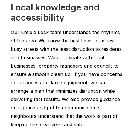
Local knowledge and
accessibility
Our Enfield Lock team understands the rhythms
of the area. We know the best times to access
busy streets with the least disruption to residents
and businesses. We coordinate with local
businesses, property managers and councils to
ensure a smooth clean up. If you have concerns
about access for large equipment, we can
arrange a plan that minimizes disruption while
delivering fast results. We also provide guidance
on signage and public communication so
neighbours understand that the work is part of
keeping the area clean and safe.