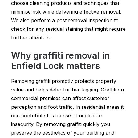
choose cleaning products and techniques that
minimise risk while delivering effective removal.
We also perform a post removal inspection to
check for any residual staining that might require
further attention.
Why graffiti removal in
Enfield Lock matters
Removing graffiti promptly protects property
value and helps deter further tagging. Graffiti on
commercial premises can affect customer
perception and foot traffic. In residential areas it
can contribute to a sense of neglect or
insecurity. By removing graffiti quickly you
preserve the aesthetics of your building and