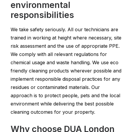
environmental
responsibilities
We take safety seriously. All our technicians are
trained in working at height where necessary, site
risk assessment and the use of appropriate PPE.
We comply with all relevant regulations for
chemical usage and waste handling. We use eco
friendly cleaning products wherever possible and
implement responsible disposal practices for any
residues or contaminated materials. Our
approach is to protect people, pets and the local
environment while delivering the best possible
cleaning outcomes for your property.
Why choose DUA London