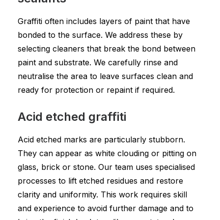
Graffiti often includes layers of paint that have
bonded to the surface. We address these by
selecting cleaners that break the bond between
paint and substrate. We carefully rinse and
neutralise the area to leave surfaces clean and
ready for protection or repaint if required.
Acid etched graffiti
Acid etched marks are particularly stubborn.
They can appear as white clouding or pitting on
glass, brick or stone. Our team uses specialised
processes to lift etched residues and restore
clarity and uniformity. This work requires skill
and experience to avoid further damage and to