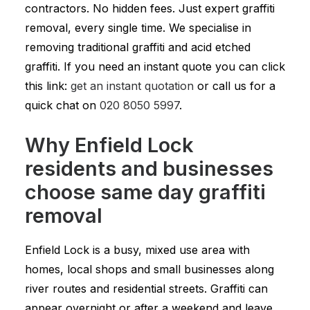
contractors. No hidden fees. Just expert graffiti
removal, every single time. We specialise in
removing traditional graffiti and acid etched
graffiti. If you need an instant quote you can click
this link:
get an instant quotation
or call us for a
quick chat on
020 8050 5997
.
Why Enfield Lock
residents and businesses
choose same day graffiti
removal
Enfield Lock is a busy, mixed use area with
homes, local shops and small businesses along
river routes and residential streets. Graffiti can
appear overnight or after a weekend and leave