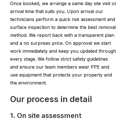
Once booked, we arrange a same day site visit or
arrival time that suits you. Upon arrival our
technicians perform a quick risk assessment and
surface inspection to determine the best removal
method. We report back with a transparent plan
and a no surprises price. On approval we start
work immediately and keep you updated through
every stage. We follow strict safety guidelines
and ensure our team members wear PPE and
use equipment that protects your property and
the environment.
Our process in detail
1. On site assessment