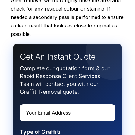
After removal we thoroughly rinse the area and
check for any residual colour or staining. If
needed a secondary pass is performed to ensure
a clean result that looks as close to original as
possible.
Get An Instant Quote
Complete our quotation form & our
Rapid Response Client Services
Team will contact you with our
Graffiti Removal quote.
Type of Graffiti