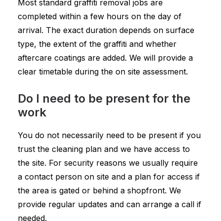
Most standard graffiti removal jobs are
completed within a few hours on the day of
arrival. The exact duration depends on surface
type, the extent of the graffiti and whether
aftercare coatings are added. We will provide a
clear timetable during the on site assessment.
Do I need to be present for the
work
You do not necessarily need to be present if you
trust the cleaning plan and we have access to
the site. For security reasons we usually require
a contact person on site and a plan for access if
the area is gated or behind a shopfront. We
provide regular updates and can arrange a call if
needed.