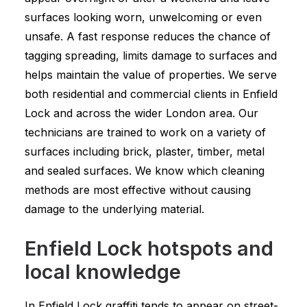
surfaces looking worn, unwelcoming or even
unsafe. A fast response reduces the chance of
tagging spreading, limits damage to surfaces and
helps maintain the value of properties. We serve
both residential and commercial clients in Enfield
Lock and across the wider London area. Our
technicians are trained to work on a variety of
surfaces including brick, plaster, timber, metal
and sealed surfaces. We know which cleaning
methods are most effective without causing
damage to the underlying material.
Enfield Lock hotspots and
local knowledge
In Enfield Lock graffiti tends to appear on street-