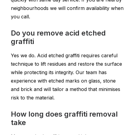
neighbourhoods we will confirm availability when
you call.
Do you remove acid etched
graffiti
Yes we do. Acid etched graffiti requires careful
technique to lift residues and restore the surface
while protecting its integrity. Our team has
experience with etched marks on glass, stone
and brick and will tailor a method that minimises
risk to the material.
How long does graffiti removal
take