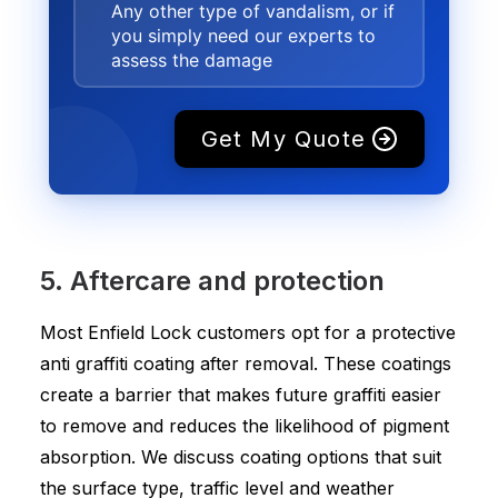
Any other type of vandalism, or if
you simply need our experts to
assess the damage
Get My Quote
5. Aftercare and protection
Most Enfield Lock customers opt for a protective
anti graffiti coating after removal. These coatings
create a barrier that makes future graffiti easier
to remove and reduces the likelihood of pigment
absorption. We discuss coating options that suit
the surface type, traffic level and weather