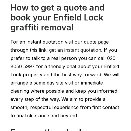
How to get a quote and
book your Enfield Lock
graffiti removal
For an instant quotation visit our quote page
through this link:
get an instant quotation
. If you
prefer to talk to a real person you can call
020
8050 5997
for a friendly chat about your Enfield
Lock property and the best way forward. We will
arrange a same day site visit or immediate
cleaning where possible and keep you informed
every step of the way. We aim to provide a
smooth, respectful experience from first contact
to final clearance and beyond.