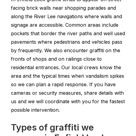
facing brick walls near shopping parades and
along the River Lee navigations where walls and
signage are accessible. Common areas include
pockets that border the river paths and well used
pavements where pedestrians and vehicles pass
by frequently. We also encounter graffiti on the
fronts of shops and on railings close to
residential entrances. Our local crews know the
area and the typical times when vandalism spikes
so we can plan a rapid response. If you have
cameras or security measures, share details with
us and we will coordinate with you for the fastest
possible intervention.
Types of graffiti we