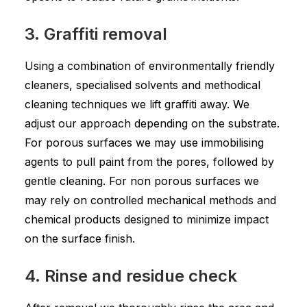
3. Graffiti removal
Using a combination of environmentally friendly
cleaners, specialised solvents and methodical
cleaning techniques we lift graffiti away. We
adjust our approach depending on the substrate.
For porous surfaces we may use immobilising
agents to pull paint from the pores, followed by
gentle cleaning. For non porous surfaces we
may rely on controlled mechanical methods and
chemical products designed to minimize impact
on the surface finish.
4. Rinse and residue check