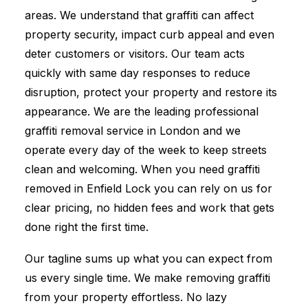
areas. We understand that graffiti can affect
property security, impact curb appeal and even
deter customers or visitors. Our team acts
quickly with same day responses to reduce
disruption, protect your property and restore its
appearance. We are the leading professional
graffiti removal service in London and we
operate every day of the week to keep streets
clean and welcoming. When you need graffiti
removed in Enfield Lock you can rely on us for
clear pricing, no hidden fees and work that gets
done right the first time.
Our tagline sums up what you can expect from
us every single time. We make removing graffiti
from your property effortless. No lazy