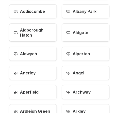
🧼
🧼
Addiscombe
Albany Park
Aldborough
🧼
🧼
Aldgate
Hatch
🧼
🧼
Aldwych
Alperton
🧼
🧼
Anerley
Angel
🧼
🧼
Aperfield
Archway
🧼
🧼
Ardleigh Green
Arkley