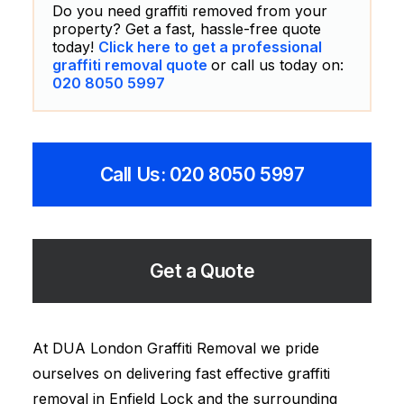
Do you need graffiti removed from your
property? Get a fast, hassle-free quote
today!
Click here to get a professional
graffiti removal quote
or call us today on:
020 8050 5997
Call Us: 020 8050 5997
Get a Quote
At DUA London Graffiti Removal we pride
ourselves on delivering fast effective graffiti
removal in Enfield Lock and the surrounding