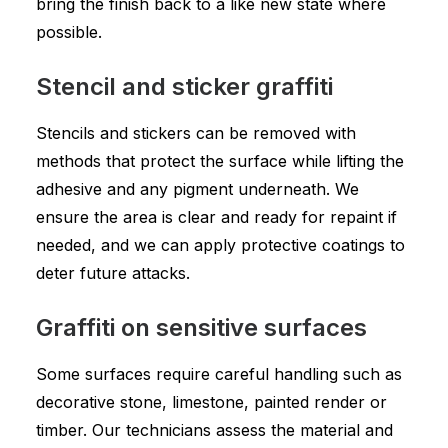
bring the finish back to a like new state where
possible.
Stencil and sticker graffiti
Stencils and stickers can be removed with
methods that protect the surface while lifting the
adhesive and any pigment underneath. We
ensure the area is clear and ready for repaint if
needed, and we can apply protective coatings to
deter future attacks.
Graffiti on sensitive surfaces
Some surfaces require careful handling such as
decorative stone, limestone, painted render or
timber. Our technicians assess the material and