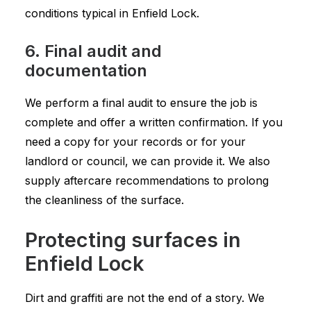
conditions typical in Enfield Lock.
6. Final audit and
documentation
We perform a final audit to ensure the job is
complete and offer a written confirmation. If you
need a copy for your records or for your
landlord or council, we can provide it. We also
supply aftercare recommendations to prolong
the cleanliness of the surface.
Protecting surfaces in
Enfield Lock
Dirt and graffiti are not the end of a story. We