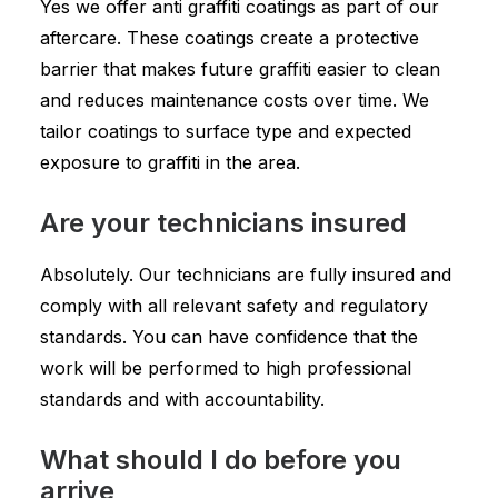
Yes we offer anti graffiti coatings as part of our
aftercare. These coatings create a protective
barrier that makes future graffiti easier to clean
and reduces maintenance costs over time. We
tailor coatings to surface type and expected
exposure to graffiti in the area.
Are your technicians insured
Absolutely. Our technicians are fully insured and
comply with all relevant safety and regulatory
standards. You can have confidence that the
work will be performed to high professional
standards and with accountability.
What should I do before you
arrive